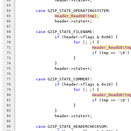
62
63
case
64
Header_ReadU8(tmp)
65
66
67
case
68
if
69
for
70
Header_ReadU8(tm
71
if
 (tmp == '\0')
72
73
74
75
76
case
77
if
78
for
79
Header_ReadU8(tm
80
if
 (tmp == '\0')
81
82
83
84
85
case
86