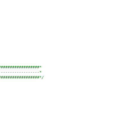
##################*
------------------*
##################*/