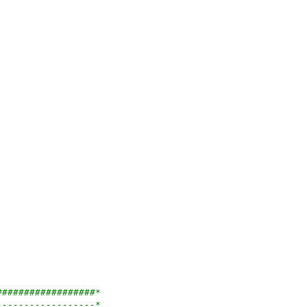
##################*
------------------*