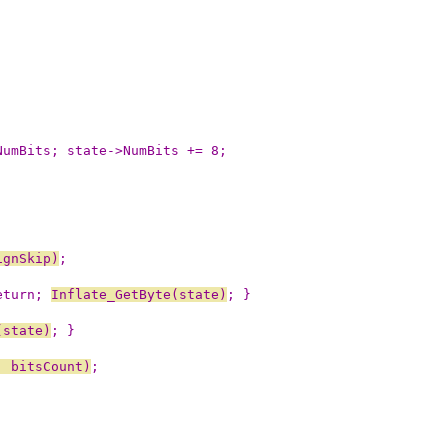
NumBits; state->NumBits += 8;
ignSkip)
;
eturn; 
Inflate_GetByte(state)
; }
(state)
; }
, bitsCount)
;