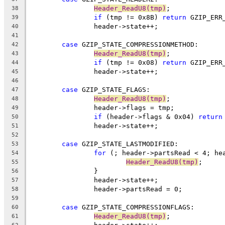
Header_ReadU8(tmp)
38
if
 (tmp != 0x8B) 
return
39
40
41
case
42
Header_ReadU8(tmp)
43
if
 (tmp != 0x08) 
return
44
45
46
case
47
Header_ReadU8(tmp)
48
49
if
 (header->flags & 0x04) 
return
50
51
52
case
53
for
54
Header_ReadU8(tmp)
55
56
57
58
59
case
60
Header_ReadU8(tmp)
61