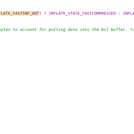
FLATE_FASTINF_OUT
) ? INFLATE_STATE_FASTCOMPRESSED : INFL
bytes to account for putting data into the bit buffer. *