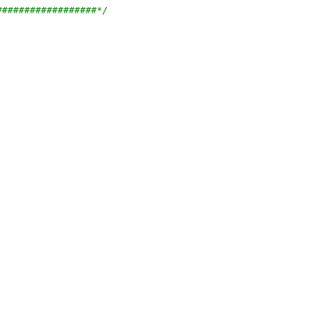
##################*/