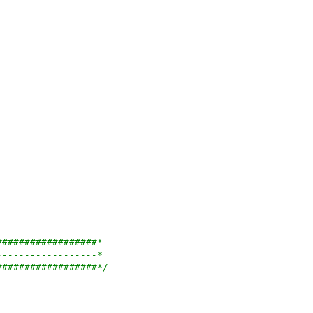
##################*
------------------*
##################*/