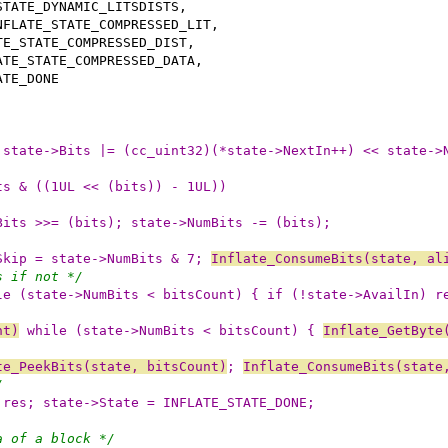
 state->Bits |= (cc_uint32)(*state->NextIn++) << state->
ts & ((1UL << (bits)) - 1UL))
Bits >>= (bits); state->NumBits -= (bits);
Skip = state->NumBits & 7; 
Inflate_ConsumeBits(state, al
s if not */
le (state->NumBits < bitsCount) { if (!state->AvailIn) r
nt)
 while (state->NumBits < bitsCount) { 
Inflate_GetByte
te_PeekBits(state, bitsCount)
; 
Inflate_ConsumeBits(state
/
 res; state->State = INFLATE_STATE_DONE;
a of a block */