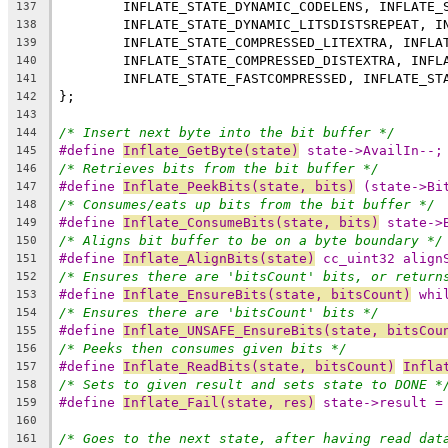
137
138
139
140
141
142
143
/* Insert next byte into the bit buffer */
144
#define 
Inflate_GetByte(state)
 state->AvailIn--;
145
/* Retrieves bits from the bit buffer */
146
#define 
Inflate_PeekBits(state, bits)
 (state->Bi
147
/* Consumes/eats up bits from the bit buffer */
148
#define 
Inflate_ConsumeBits(state, bits)
 state->
149
/* Aligns bit buffer to be on a byte boundary */
150
#define 
Inflate_AlignBits(state)
 cc_uint32 align
151
/* Ensures there are 'bitsCount' bits, or return
152
#define 
Inflate_EnsureBits(state, bitsCount)
 whi
153
/* Ensures there are 'bitsCount' bits */
154
#define 
Inflate_UNSAFE_EnsureBits(state, bitsCou
155
/* Peeks then consumes given bits */
156
#define 
Inflate_ReadBits(state, bitsCount)
Infla
157
/* Sets to given result and sets state to DONE *
158
#define 
Inflate_Fail(state, res)
 state->result =
159
160
/* Goes to the next state, after having read dat
161