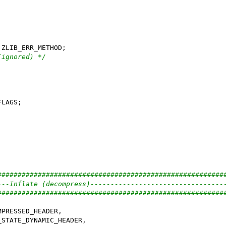
(ignored) */
########################################################
---Inflate (decompress)---------------------------------
########################################################