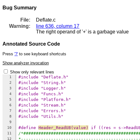
Bug Summary
File:
Deflate.c
Warning:
line 636, column 17
The right operand of '+' is a garbage value
Annotated Source Code
Press
'?'
to see keyboard shortcuts
Show analyzer invocation
Show only relevant lines
#include "Deflate.h"
1
#include "String.h"
2
#include "Logger.h"
3
#include "Funcs.h"
4
#include "Platform.h"
5
#include "Stream.h"
6
#include "Errors.h"
7
#include "Utils.h"
8
9
#define 
Header_ReadU8(value)
 if ((res = s->ReadU
10
/*##############################################
11
*-----------------------------------------------
12