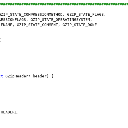
########################################################
ct