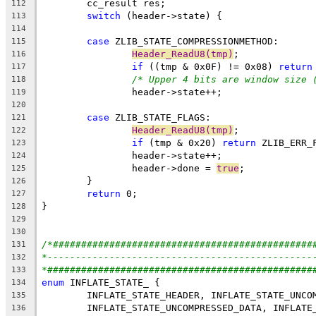
112
switch
113
114
case
115
Header_ReadU8(tmp)
116
if
 ((tmp & 0x0F) != 0x08) 
return
117
/* Upper 4 bits are window size 
118
119
120
case
121
Header_ReadU8(tmp)
122
if
 (tmp & 0x20) 
return
123
124
		header->done = 
true
125
126
return
127
128
129
130
/*##############################################
131
*-----------------------------------------------
132
*###############################################
133
enum
134
135
136