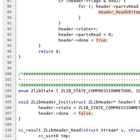
if
87
for
88
Header_ReadU8(tm
89
90
91
92
93
		header->done = 
true
94
95
return
96
97
98
99
/*##############################################
100
*-----------------------------------------------
101
*###############################################
102
enum
103
104
void
 ZLibHeader_Init(
struct
105
106
	header->done  = 
false
107
108
109
cc_result ZLibHeader_Read(
struct
 Stream* s, 
stru
110
111