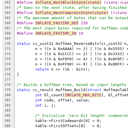
#define 
Inflate_NextBlockState(state)
 (state->La
162
/* Goes to the next state, after having finished
163
#define 
Inflate_NextCompressState(state)
 ((state
164
/* The maximum amount of bytes that can be outpu
165
#define 
INFLATE_FASTINF_OUT
 258
166
/* The most input bytes required for huffman cod
167
#define 
INFLATE_FASTINF_IN
 10
168
169
static
170
171
172
173
174
return
175
176
177
/* Builds a huffman tree, based on input lengths
178
static
 cc_result Huffman_Build(
struct
 HuffmanTab
179
int
 bl_count[
INFLATE_MAX_BITS
], bl_offse
180
int
181
int
182
183
/* Initialise 'zero bit length' codeword
184
185
186