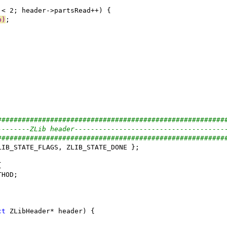
p)
########################################################
--------ZLib header-------------------------------------
########################################################
ct