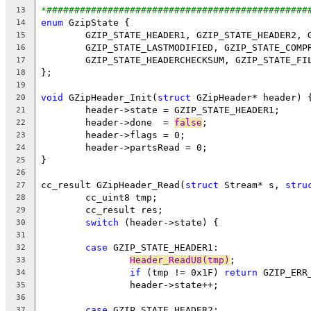
*###############################################
13
enum
14
15
16
17
18
19
void
 GZipHeader_Init(
struct
20
21
	header->done  = 
false
22
23
24
25
26
cc_result GZipHeader_Read(
struct
 Stream* s, 
stru
27
28
29
switch
30
31
case
32
Header_ReadU8(tmp)
33
if
 (tmp != 0x1F) 
return
34
35
36
case
37