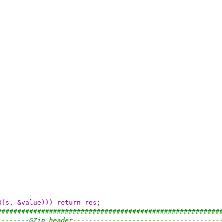
8(s, &value))) return res;
########################################################
--------GZip header-------------------------------------