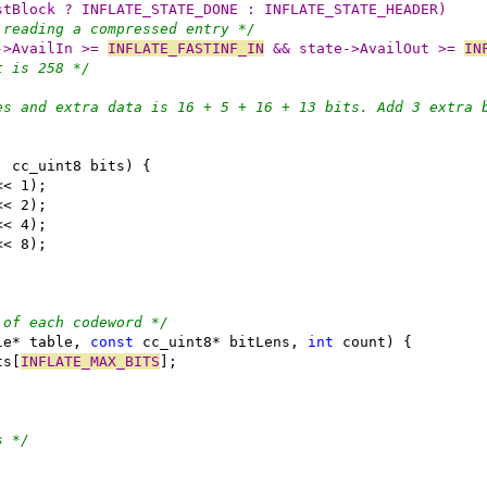
stBlock ? INFLATE_STATE_DONE : INFLATE_STATE_HEADER)
 reading a compressed entry */
->AvailIn >= 
INFLATE_FASTINF_IN
 && state->AvailOut >= 
IN
t is 258 */
es and extra data is 16 + 5 + 16 + 13 bits. Add 3 extra 
 of each codeword */
le* table, 
const
 cc_uint8* bitLens, 
int
ts[
INFLATE_MAX_BITS
s */