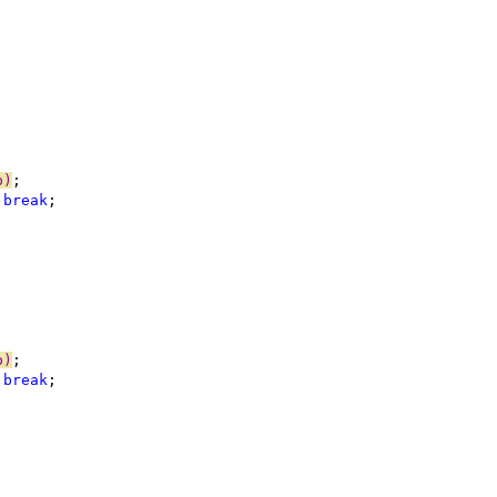
p)
 
break
p)
 
break