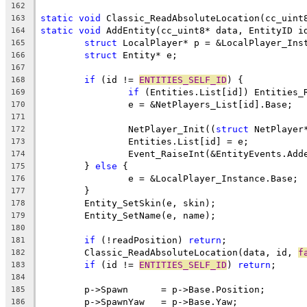
162
static
void
163
static
void
 AddEntity(cc_uint8* data, EntityID i
164
struct
165
struct
166
167
if
 (id != 
ENTITIES_SELF_ID
168
if
169
170
171
		NetPlayer_Init((
struct
172
173
174
	} 
else
175
176
177
178
179
180
if
 (!readPosition) 
return
181
	Classic_ReadAbsoluteLocation(data, id, 
f
182
if
 (id != 
ENTITIES_SELF_ID
) 
return
183
184
185
186