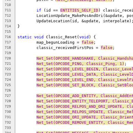
710
if
 (id == 
ENTITIES_SELF_ID
) classic_rece
711
	LocationUpdate_MakePosAndOri(&update, po
712
713
714
715
static
void
 Classic_Reset(
void
716
	map_begunLoading = 
false
717
	classic_receivedFirstPos = 
false
718
719
Net_Set(OPCODE_HANDSHAKE, Classic_Handsh
720
Net_Set(OPCODE_PING, Classic_Ping, 1)
721
Net_Set(OPCODE_LEVEL_BEGIN, Classic_Leve
722
Net_Set(OPCODE_LEVEL_DATA, Classic_Level
723
Net_Set(OPCODE_LEVEL_END, Classic_LevelF
724
Net_Set(OPCODE_SET_BLOCK, Classic_SetBlo
725
726
Net_Set(OPCODE_ADD_ENTITY, Classic_AddEn
727
Net_Set(OPCODE_ENTITY_TELEPORT, Classic_
728
Net_Set(OPCODE_RELPOS_AND_ORI_UPDATE, Cl
729
Net_Set(OPCODE_RELPOS_UPDATE, Classic_Re
730
Net_Set(OPCODE_ORI_UPDATE, Classic_Orien
731
Net_Set(OPCODE_REMOVE_ENTITY, Classic_Re
732
733