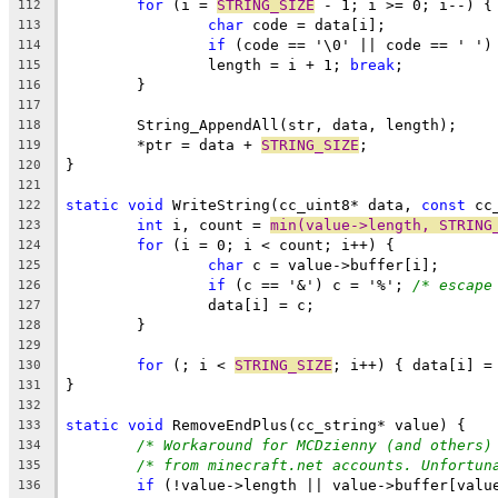
for
 (i = 
STRING_SIZE
112
char
113
if
 (code == '\0' || code == ' ')
114
		length = i + 1; 
break
115
116
117
118
	*ptr = data + 
STRING_SIZE
119
120
121
static
void
 WriteString(cc_uint8* data, 
const
122
int
 i, count = 
min(value->length, STRING
123
for
124
char
125
if
 (c == '&') c = '%'; 
/* escape
126
127
128
129
for
 (; i < 
STRING_SIZE
130
131
132
static
void
133
/* Workaround for MCDzienny (and others)
134
/* from minecraft.net accounts. Unfortun
135
if
 (!value->length || value->buffer[valu
136