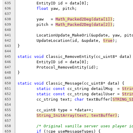
635
float
636
637
	yaw   = 
Math_Packed2Deg(data[1])
638
	pitch = 
Math_Packed2Deg(data[2])
639
640
641
	UpdateLocation(id, &update, 
true
642
643
644
static
void
645
646
647
648
649
static
void
650
static
const
 cc_string detailMsg  = 
Stri
651
static
const
 cc_string detailUser = 
Stri
652
	cc_string text; 
char
 textBuffer[
STRING_S
653
654
655
String_InitArray(text, textBuffer)
656
657
/* Original vanilla server uses player i
658
if
659