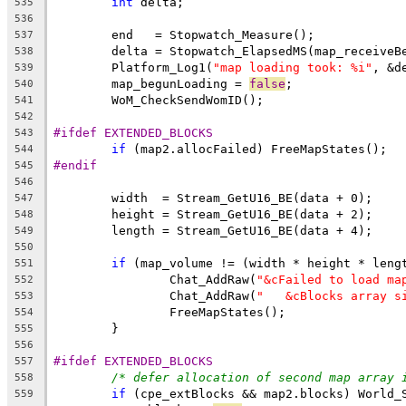
int
535
536
537
538
	Platform_Log1(
"map loading took: %i"
539
	map_begunLoading = 
false
540
541
542
#ifdef EXTENDED_BLOCKS
543
if
544
#endif
545
546
547
548
549
550
if
551
		Chat_AddRaw(
"&cFailed to load ma
552
		Chat_AddRaw(
"   &cBlocks array s
553
554
555
556
#ifdef EXTENDED_BLOCKS
557
/* defer allocation of second map array 
558
if
559