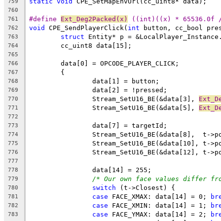
static
void
759
760
#define 
Ext_Deg2Packed(x)
 ((int)((x) * 65536.0f 
761
void
 CPE_SendPlayerClick(
int
 button, cc_bool pre
762
struct
763
764
765
766
767
768
769
		Stream_SetU16_BE(&data[3], 
Ext_D
770
		Stream_SetU16_BE(&data[5], 
Ext_D
771
772
773
774
775
776
777
778
/* Our own face values differ fr
779
switch
780
case
 FACE_XMAX: data[14] = 0; 
br
781
case
 FACE_XMIN: data[14] = 1; 
br
782
case
 FACE_YMAX: data[14] = 2; 
br
783