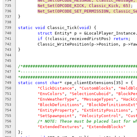
Net_Set(OPCODE_MESSAGE, Classic_Message,
734
Net_Set(OPCODE_KICK, Classic_Kick, 65)
735
Net_Set(OPCODE_SET_PERMISSION, Classic_S
736
737
738
static
void
 Classic_Tick(
void
739
struct
740
if
 (!classic_receivedFirstPos) 
return
741
742
743
744
745
/*##############################################
746
*-----------------------------------------------
747
*###############################################
748
static
const
char
749
"ClickDistance"
, 
"CustomBlocks"
, 
"HeldBl
750
"EnvColors"
, 
"SelectionCuboid"
, 
"BlockPe
751
"EnvWeatherType"
, 
"MessageTypes"
, 
"HackC
752
"BlockDefinitions"
, 
"BlockDefinitionsExt
753
"EntityProperty"
, 
"ExtEntityPositions"
, 
754
"SetSpawnpoint"
, 
"VelocityControl"
, 
"Cus
755
/* NOTE: These must be placed last for w
756
"ExtendedTextures"
, 
"ExtendedBlocks"
757
758