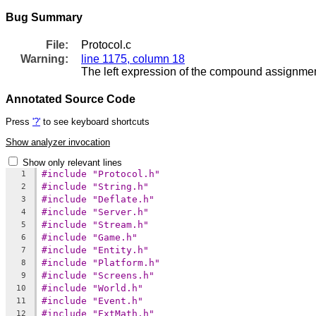
Bug Summary
File:
Protocol.c
Warning:
line 1175, column 18
The left expression of the compound assignment
Annotated Source Code
Press
'?'
to see keyboard shortcuts
Show analyzer invocation
Show only relevant lines
#include "Protocol.h"
1
#include "String.h"
2
#include "Deflate.h"
3
#include "Server.h"
4
#include "Stream.h"
5
#include "Game.h"
6
#include "Entity.h"
7
#include "Platform.h"
8
#include "Screens.h"
9
#include "World.h"
10
#include "Event.h"
11
#include "ExtMath.h"
12