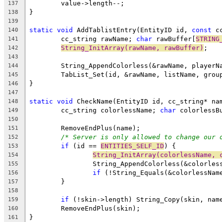
137
138
139
static
void
 AddTablistEntry(EntityID id, 
const
 c
140
	cc_string rawName; 
char
 rawBuffer[
STRING
141
String_InitArray(rawName, rawBuffer)
142
143
144
145
146
147
static
void
148
	cc_string colorlessName; 
char
 colorlessB
149
150
151
/* Server is only allowed to change our 
152
if
 (id == 
ENTITIES_SELF_ID
153
String_InitArray(colorlessName, 
154
155
if
156
157
158
if
159
160
161