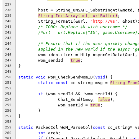
237
238
String_InitArray(url, urlBuffer)
239
	String_Format1(&url, 
"http://%s"
240
/* TODO: Replace $U with username */
241
/*url = url.Replace("$U", game.Username)
242
243
/* Ensure that if the user quickly chang
244
applied in the new world if the async 'g
245
	wom_identifier = Http_AsyncGetData(&url,
246
	wom_sendId = 
true
247
248
249
static
void
 WoM_CheckSendWomID(
void
250
static
const
 cc_string msg = 
String_From
251
252
if
253
		Chat_Send(&msg, 
false
254
		wom_sentId = 
true
255
256
257
258
static
 PackedCol WoM_ParseCol(
const
259
int
260
if
 (!Convert_ParseInt(value, &argb)) 
ret
261