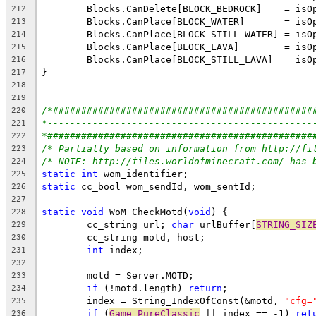
212
213
214
215
216
217
218
219
/*##############################################
220
*-----------------------------------------------
221
*###############################################
222
/* Partially based on information from http://fi
223
/* NOTE: http://files.worldofminecraft.com/ has 
224
static
int
225
static
226
227
static
void
 WoM_CheckMotd(
void
228
	cc_string url; 
char
 urlBuffer[
STRING_SIZ
229
230
int
231
232
233
if
 (!motd.length) 
return
234
	index = String_IndexOfConst(&motd, 
"cfg=
235
if
 (
Game_PureClassic
 || index == -1) 
ret
236