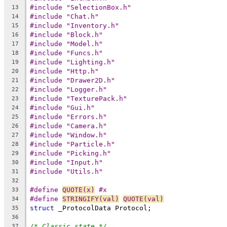
#include "SelectionBox.h"
13
#include "Chat.h"
14
#include "Inventory.h"
15
#include "Block.h"
16
#include "Model.h"
17
#include "Funcs.h"
18
#include "Lighting.h"
19
#include "Http.h"
20
#include "Drawer2D.h"
21
#include "Logger.h"
22
#include "TexturePack.h"
23
#include "Gui.h"
24
#include "Errors.h"
25
#include "Camera.h"
26
#include "Window.h"
27
#include "Particle.h"
28
#include "Picking.h"
29
#include "Input.h"
30
#include "Utils.h"
31
32
#define 
QUOTE(x)
 #x
33
#define 
STRINGIFY(val)
QUOTE(val)
34
struct
35
36
/* Classic state */
37