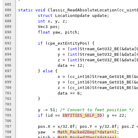
685
static
void
686
struct
687
int
688
689
float
690
691
if
692
		x = (
int
693
		y = (
int
694
		z = (
int
695
696
	} 
else
697
698
699
700
701
702
703
	y -= 51; 
/* Convert to feet position */
704
if
 (id == 
ENTITIES_SELF_ID
705
706
707
	yaw   = 
Math_Packed2Deg(*data++)
708
	pitch = 
Math_Packed2Deg(*data++)
709