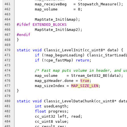
461
462
463
464
#ifdef EXTENDED_BLOCKS
465
466
#endif
467
468
469
static
void
470
if
471
if
 (!cpe_fastMap) 
return
472
473
/* Fast map puts volume in header, and u
474
475
	map_gzHeader.done = 
true
476
	map_sizeIndex = 
MAP_SIZE_LEN
477
478
479
static
void
480
int
481
float
482
483
484
485