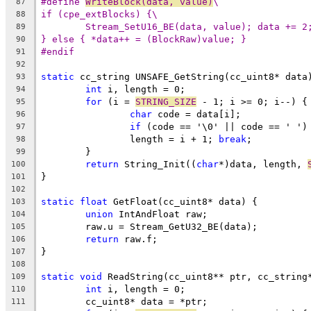
#define 
WriteBlock(data, value)
\
87
if (cpe_extBlocks) {\
88
Stream_SetU16_BE(data, value); data += 2
89
} else { *data++ = (BlockRaw)value; }
90
#endif
91
92
static
93
int
94
for
 (i = 
STRING_SIZE
95
char
96
if
 (code == '\0' || code == ' ')
97
		length = i + 1; 
break
98
99
return
 String_Init((
char
*)data, length, 
100
101
102
static
float
103
union
104
105
return
106
107
108
static
void
109
int
110
111