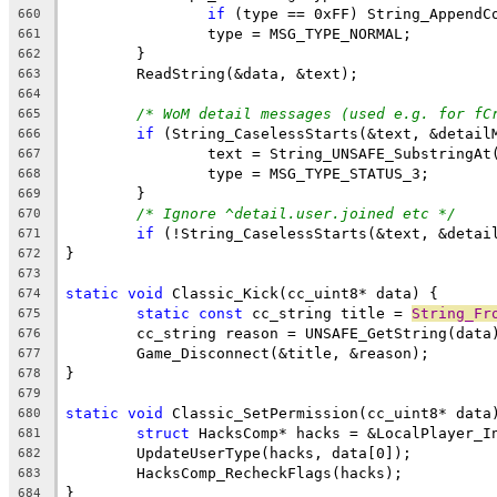
if
 (type == 0xFF) String_AppendC
660
661
662
663
664
/* WoM detail messages (used e.g. for fC
665
if
666
667
668
669
/* Ignore ^detail.user.joined etc */
670
if
671
672
673
static
void
674
static
const
 cc_string title = 
String_Fr
675
676
677
678
679
static
void
680
struct
681
682
683
684