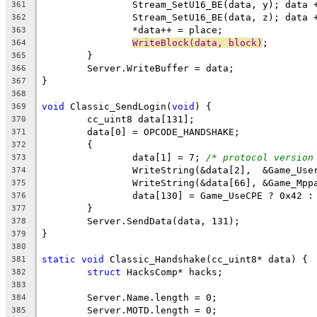
361
362
363
WriteBlock(data, block)
364
365
366
367
368
void
 Classic_SendLogin(
void
369
370
371
372
		data[1] = 7; 
/* protocol version
373
374
375
376
377
378
379
380
static
void
381
struct
382
383
384
385