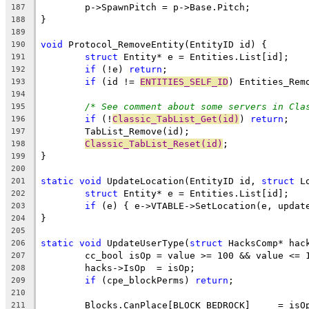
187
188
189
void
190
struct
191
if
 (!e) 
return
192
if
 (id != 
ENTITIES_SELF_ID
193
194
/* See comment about some servers in Cla
195
if
 (!
Classic_TabList_Get(id)
) 
return
196
197
Classic_TabList_Reset(id)
198
199
200
static
void
 UpdateLocation(EntityID id, 
struct
201
struct
202
if
203
204
205
static
void
 UpdateUserType(
struct
206
207
208
if
 (cpe_blockPerms) 
return
209
210
211