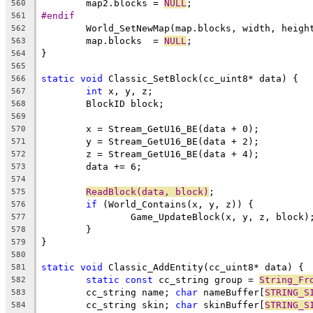
	map2.blocks = 
NULL
560
#endif
561
562
	map.blocks  = 
NULL
563
564
565
static
void
566
int
567
568
569
570
571
572
573
574
ReadBlock(data, block)
575
if
576
577
578
579
580
static
void
581
static
const
 cc_string group = 
String_Fr
582
	cc_string name; 
char
 nameBuffer[
STRING_S
583
	cc_string skin; 
char
 skinBuffer[
STRING_S
584