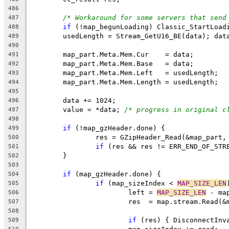
486
/* Workaround for some servers that send
487
if
488
489
490
491
492
493
494
495
496
	value = *data; 
/* progress in original c
497
498
if
499
500
if
 (res && res != ERR_END_OF_STR
501
502
503
if
504
if
 (map_sizeIndex < 
MAP_SIZE_LEN
505
			left = 
MAP_SIZE_LEN
506
507
508
if
 (res) { DisconnectInv
509