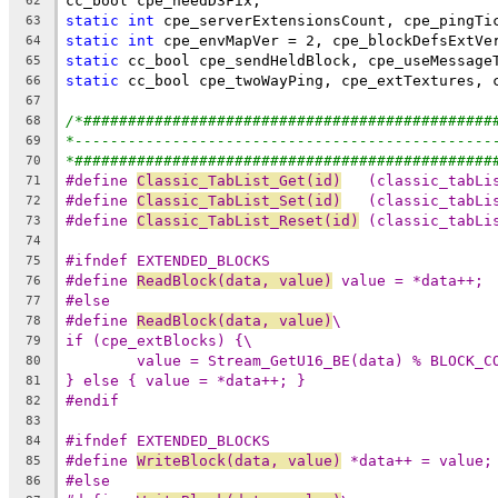
62
static
int
63
static
int
64
static
65
static
66
67
/*##############################################
68
*-----------------------------------------------
69
*###############################################
70
#define 
Classic_TabList_Get(id)
   (classic_tabLi
71
#define 
Classic_TabList_Set(id)
   (classic_tabLi
72
#define 
Classic_TabList_Reset(id)
 (classic_tabLi
73
74
#ifndef EXTENDED_BLOCKS
75
#define 
ReadBlock(data, value)
 value = *data++;
76
#else
77
#define 
ReadBlock(data, value)
\
78
if (cpe_extBlocks) {\
79
value = Stream_GetU16_BE(data) % BLOCK_C
80
} else { value = *data++; }
81
#endif
82
83
#ifndef EXTENDED_BLOCKS
84
#define 
WriteBlock(data, value)
 *data++ = value;
85
#else
86