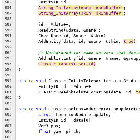
585
String_InitArray(name, nameBuffer)
586
String_InitArray(skin, skinBuffer)
587
588
589
590
591
	AddEntity(data, id, &name, &skin, 
true
592
593
/* Workaround for some servers that decl
594
595
Classic_TabList_Set(id)
596
597
598
static
void
599
600
	Classic_ReadAbsoluteLocation(data, id, 
t
601
602
603
static
void
604
struct
605
606
607
float
608
609