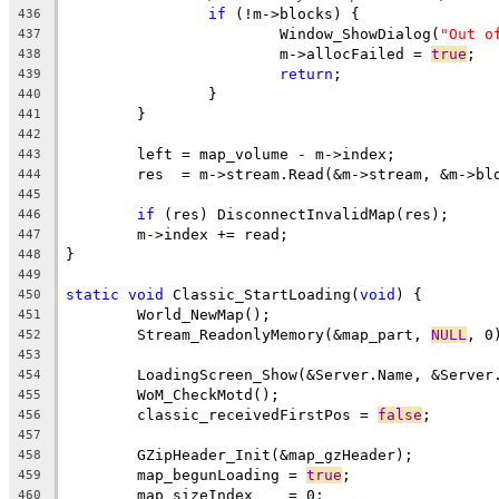
if
436
			Window_ShowDialog(
"Out o
437
			m->allocFailed = 
true
438
return
439
440
441
442
443
444
445
if
446
447
448
449
static
void
 Classic_StartLoading(
void
450
451
	Stream_ReadonlyMemory(&map_part, 
NULL
452
453
454
455
	classic_receivedFirstPos = 
false
456
457
458
	map_begunLoading = 
true
459
460