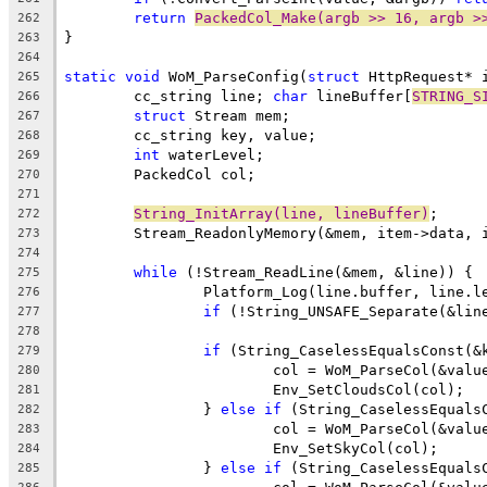
return
PackedCol_Make(argb >> 16, argb >
262
263
264
static
void
 WoM_ParseConfig(
struct
265
	cc_string line; 
char
 lineBuffer[
STRING_S
266
struct
267
268
int
269
270
271
String_InitArray(line, lineBuffer)
272
273
274
while
275
276
if
 (!String_UNSAFE_Separate(&lin
277
278
if
 (String_CaselessEqualsConst(&
279
			col = WoM_ParseCol(&valu
280
281
		} 
else
if
 (String_CaselessEquals
282
			col = WoM_ParseCol(&valu
283
284
		} 
else
if
 (String_CaselessEquals
285