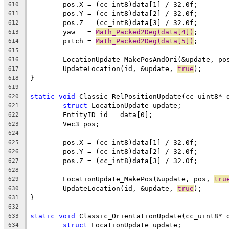
610
611
612
	yaw   = 
Math_Packed2Deg(data[4])
613
	pitch = 
Math_Packed2Deg(data[5])
614
615
	LocationUpdate_MakePosAndOri(&update, po
616
	UpdateLocation(id, &update, 
true
617
618
619
static
void
620
struct
621
622
623
624
625
626
627
628
	LocationUpdate_MakePos(&update, pos, 
tru
629
	UpdateLocation(id, &update, 
true
630
631
632
static
void
633
struct
634