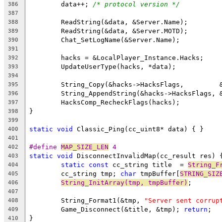
	data++; 
/* protocol version */
386
387
388
389
390
391
392
393
394
395
396
397
398
399
static
void
400
401
#define 
MAP_SIZE_LEN
 4
402
static
void
403
static
const
 cc_string title  = 
String_F
404
	cc_string tmp; 
char
 tmpBuffer[
STRING_SIZ
405
String_InitArray(tmp, tmpBuffer)
406
407
	String_Format1(&tmp, 
"Server sent corrup
408
	Game_Disconnect(&title, &tmp); 
return
409
410