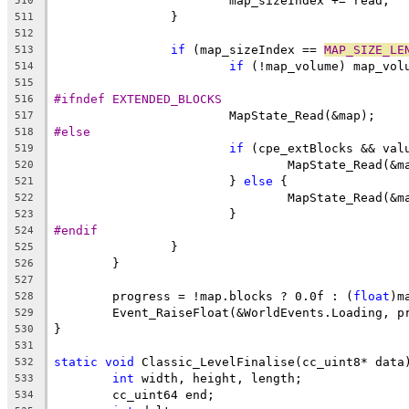
510
511
512
if
 (map_sizeIndex == 
MAP_SIZE_LE
513
if
514
515
#ifndef EXTENDED_BLOCKS
516
517
#else
518
if
519
520
			} 
else
521
522
523
#endif
524
525
526
527
	progress = !map.blocks ? 0.0f : (
float
528
529
530
531
static
void
532
int
533
534