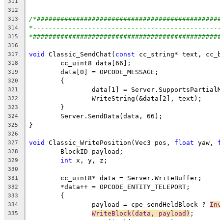
311
312
/*##############################################
313
*-----------------------------------------------
314
*###############################################
315
316
void
 Classic_SendChat(
const
317
318
319
320
		data[1] = Server.SupportsPartia
321
322
323
324
325
326
void
 Classic_WritePosition(Vec3 pos, 
float
 yaw, 
327
328
int
329
330
331
332
333
		payload = cpe_sendHeldBlock ? 
In
334
WriteBlock(data, payload)
335