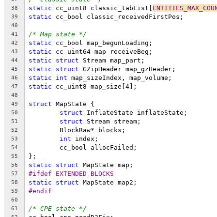
static
 cc_uint8 classic_tabList[
ENTITIES_MAX_COU
38
static
39
40
/* Map state */
41
static
42
static
43
static
struct
44
static
struct
45
static
int
46
static
47
48
struct
49
struct
50
struct
51
52
int
53
54
55
static
struct
56
#ifdef EXTENDED_BLOCKS
57
static
struct
58
#endif
59
60
/* CPE state */
61