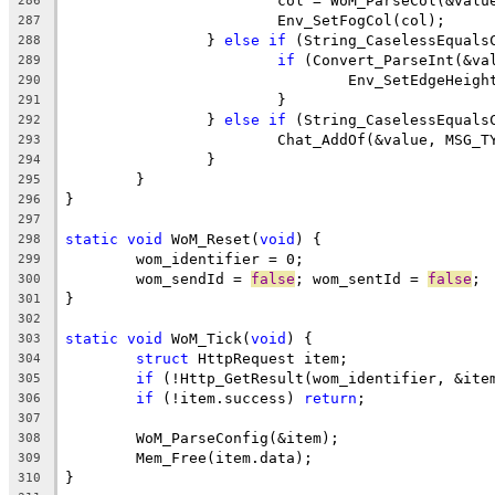
			col = WoM_ParseCol(&valu
286
287
		} 
else
if
 (String_CaselessEquals
288
if
289
290
291
		} 
else
if
 (String_CaselessEquals
292
293
294
295
296
297
static
void
 WoM_Reset(
void
298
299
	wom_sendId = 
false
; wom_sentId = 
false
300
301
302
static
void
 WoM_Tick(
void
303
struct
304
if
 (!Http_GetResult(wom_identifier, &ite
305
if
 (!item.success) 
return
306
307
308
309
310