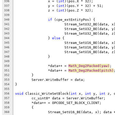
		x = (
int
336
		y = (
int
337
		z = (
int
338
339
if
340
341
342
343
		} 
else
344
345
346
347
348
349
		*data++ = 
Math_Deg2Packed(yaw)
350
		*data++ = 
Math_Deg2Packed(pitch)
351
352
353
354
355
void
 Classic_WriteSetBlock(
int
 x, 
int
 y, 
int
356
357
358
359
360