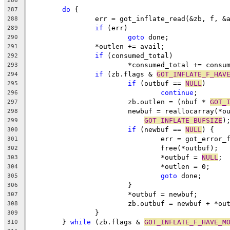
286
do
 {
287
		err = got_inflate_read(&zb, f, &
288
if
 (err)
289
goto
 done;
290
		*outlen += avail;
291
if
 (consumed_total)
292
			*consumed_total += consu
293
if
 (zb.flags & 
GOT_INFLATE_F_HAV
294
if
 (outbuf == 
NULL
)
295
continue
;
296
			zb.outlen = (nbuf * 
GOT_
297
			newbuf = reallocarray(*
298
GOT_INFLATE_BUFSIZE
)
299
if
 (newbuf == 
NULL
) {
300
				err = got_error
301
				free(*outbuf);
302
				*outbuf = 
NULL
;
303
				*outlen = 0;
304
goto
 done;
305
			}
306
			*outbuf = newbuf;
307
			zb.outbuf = newbuf + *ou
308
		}
309
	} 
while
 (zb.flags & 
GOT_INFLATE_F_HAVE_M
310