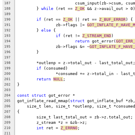
			csum_input(zb->csum, cs
187
	} 
while
 (ret == 
Z_OK
 && z->avail_out > 0
188
189
if
 (ret == 
Z_OK
 || ret == 
Z_BUF_ERROR
) {
190
		zb->flags |= 
GOT_INFLATE_F_HAVE_
191
	} 
else
 {
192
if
 (ret != 
Z_STREAM_END
)
193
return
 got_error(
GOT_ERR
194
		zb->flags &= ~
GOT_INFLATE_F_HAVE
195
	}
196
197
	*outlenp = z->total_out - last_total_out
198
if
 (consumed)
199
		*consumed += z->total_in - last_
200
return
NULL
;
201
}
202
203
const
struct
 got_error *
204
got_inflate_read_mmap(
struct
 got_inflate_buf *zb
205
    size_t len, size_t *outlenp, size_t *consume
206
{
207
	size_t last_total_out = zb->z.total_out;
208
	z_stream *z = &zb->z;
209
int
 ret = 
Z_ERRNO
;
210
211