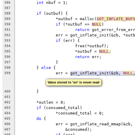
int
 nbuf = 1;
386
387
if
 (outbuf) {
388
		*outbuf = malloc(
GOT_INFLATE_BUF
389
if
 (*outbuf == 
NULL
)
390
return
 got_error_from_er
391
		err = got_inflate_init(&zb, *out
392
if
 (err) {
393
			free(*outbuf);
394
			*outbuf = 
NULL
;
395
return
 err;
396
		}
397
	} 
else
 {
398
		err = 
got_inflate_init(&zb, 
NULL
399
Value stored to 'err' is never read
	}
400
401
	*outlen = 0;
402
if
 (consumed_total)
403
		*consumed_total = 0;
404
do
 {
405
		err = got_inflate_read_mmap(&zb,
406
		    &consumed);
407
if
 (err)
408