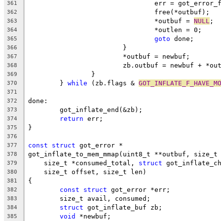
				err = got_error
361
				free(*outbuf);
362
				*outbuf = 
NULL
;
363
				*outlen = 0;
364
goto
 done;
365
			}
366
			*outbuf = newbuf;
367
			zb.outbuf = newbuf + *ou
368
		}
369
	} 
while
 (zb.flags & 
GOT_INFLATE_F_HAVE_M
370
371
done:
372
	got_inflate_end(&zb);
373
return
 err;
374
}
375
376
const
struct
 got_error *
377
got_inflate_to_mem_mmap(uint8_t **outbuf, size_t
378
    size_t *consumed_total, 
struct
 got_inflate_c
379
    size_t offset, size_t len)
380
{
381
const
struct
 got_error *err;
382
	size_t avail, consumed;
383
struct
 got_inflate_buf zb;
384
void
 *newbuf;
385