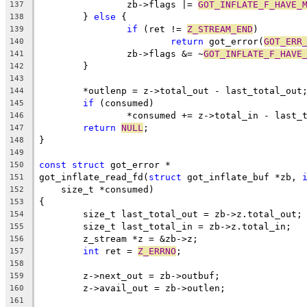
		zb->flags |= 
GOT_INFLATE_F_HAVE_
137
	} 
else
 {
138
if
 (ret != 
Z_STREAM_END
)
139
return
 got_error(
GOT_ERR
140
		zb->flags &= ~
GOT_INFLATE_F_HAVE
141
	}
142
143
	*outlenp = z->total_out - last_total_out
144
if
 (consumed)
145
		*consumed += z->total_in - last_
146
return
NULL
;
147
}
148
149
const
struct
 got_error *
150
got_inflate_read_fd(
struct
 got_inflate_buf *zb, 
151
    size_t *consumed)
152
{
153
	size_t last_total_out = zb->z.total_out;
154
	size_t last_total_in = zb->z.total_in;
155
	z_stream *z = &zb->z;
156
int
 ret = 
Z_ERRNO
;
157
158
	z->next_out = zb->outbuf;
159
	z->avail_out = zb->outlen;
160
161