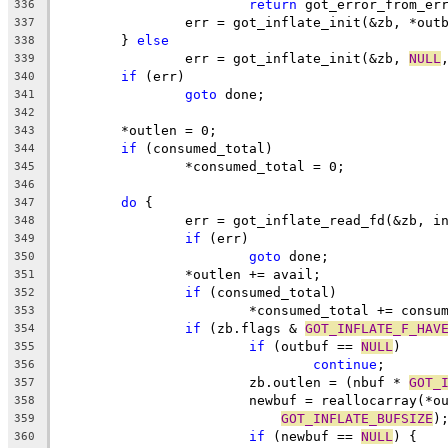
return
 got_error_from_er
336
		err = got_inflate_init(&zb, *out
337
	} 
else
338
		err = got_inflate_init(&zb, 
NULL
339
if
 (err)
340
goto
 done;
341
342
	*outlen = 0;
343
if
 (consumed_total)
344
		*consumed_total = 0;
345
346
do
 {
347
		err = got_inflate_read_fd(&zb, i
348
if
 (err)
349
goto
 done;
350
		*outlen += avail;
351
if
 (consumed_total)
352
			*consumed_total += consu
353
if
 (zb.flags & 
GOT_INFLATE_F_HAV
354
if
 (outbuf == 
NULL
)
355
continue
;
356
			zb.outlen = (nbuf * 
GOT_
357
			newbuf = reallocarray(*
358
GOT_INFLATE_BUFSIZE
)
359
if
 (newbuf == 
NULL
) {
360