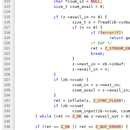
char
 *csum_in = 
NULL
;
112
		size_t csum_avail = 0;
113
114
if
 (z->avail_in == 0) {
115
			size_t n = fread(zb->in
116
if
 (n == 0) {
117
if
 (
ferror(f)
)
118
return
 g
119
/* EOF */
120
				ret = 
Z_STREAM_E
121
break
;
122
			}
123
			z->next_in = zb->inbuf;
124
			z->avail_in = n;
125
		}
126
if
 (zb->csum) {
127
			csum_in = z->next_in;
128
			csum_avail = z->avail_in
129
		}
130
		ret = inflate(z, 
Z_SYNC_FLUSH
);
131
if
 (zb->csum)
132
			csum_input(zb->csum, cs
133
	} 
while
 (ret == 
Z_OK
 && z->avail_out > 0
134
135
if
 (ret == 
Z_OK
 || ret == 
Z_BUF_ERROR
) {
136