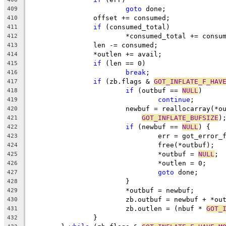
goto
 done;
409
		offset += consumed;
410
if
 (consumed_total)
411
			*consumed_total += consu
412
		len -= consumed;
413
		*outlen += avail;
414
if
 (len == 0)
415
break
;
416
if
 (zb.flags & 
GOT_INFLATE_F_HAV
417
if
 (outbuf == 
NULL
)
418
continue
;
419
			newbuf = reallocarray(*
420
GOT_INFLATE_BUFSIZE
)
421
if
 (newbuf == 
NULL
) {
422
				err = got_error
423
				free(*outbuf);
424
				*outbuf = 
NULL
;
425
				*outlen = 0;
426
goto
 done;
427
			}
428
			*outbuf = newbuf;
429
			zb.outbuf = newbuf + *ou
430
			zb.outlen = (nbuf * 
GOT_
431
		}
432