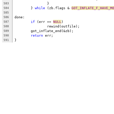
		}
583
	} 
while
 (zb.flags & 
GOT_INFLATE_F_HAVE_M
584
585
done:
586
if
 (err == 
NULL
)
587
		rewind(outfile);
588
	got_inflate_end(&zb);
589
return
 err;
590
}
591