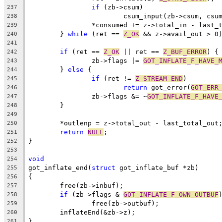
if
 (zb->csum)
237
			csum_input(zb->csum, cs
238
		*consumed += z->total_in - last_
239
	} 
while
 (ret == 
Z_OK
 && z->avail_out > 0
240
241
if
 (ret == 
Z_OK
 || ret == 
Z_BUF_ERROR
) {
242
		zb->flags |= 
GOT_INFLATE_F_HAVE_
243
	} 
else
 {
244
if
 (ret != 
Z_STREAM_END
)
245
return
 got_error(
GOT_ERR
246
		zb->flags &= ~
GOT_INFLATE_F_HAVE
247
	}
248
249
	*outlenp = z->total_out - last_total_out
250
return
NULL
;
251
}
252
253
void
254
got_inflate_end(
struct
 got_inflate_buf *zb)
255
{
256
	free(zb->inbuf);
257
if
 (zb->flags & 
GOT_INFLATE_F_OWN_OUTBUF
258
		free(zb->outbuf);
259
	inflateEnd(&zb->z);
260
}
261