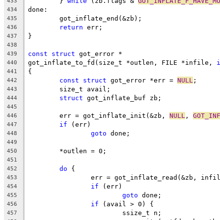
	} 
while
 (zb.flags & 
GOT_INFLATE_F_HAVE_M
433
done:
434
	got_inflate_end(&zb);
435
return
 err;
436
}
437
438
const
struct
 got_error *
439
got_inflate_to_fd(size_t *outlen, FILE *infile, 
440
{
441
const
struct
 got_error *err = 
NULL
;
442
	size_t avail;
443
struct
 got_inflate_buf zb;
444
445
	err = got_inflate_init(&zb, 
NULL
, 
GOT_IN
446
if
 (err)
447
goto
 done;
448
449
	*outlen = 0;
450
451
do
 {
452
		err = got_inflate_read(&zb, infi
453
if
 (err)
454
goto
 done;
455
if
 (avail > 0) {
456
			ssize_t n;
457