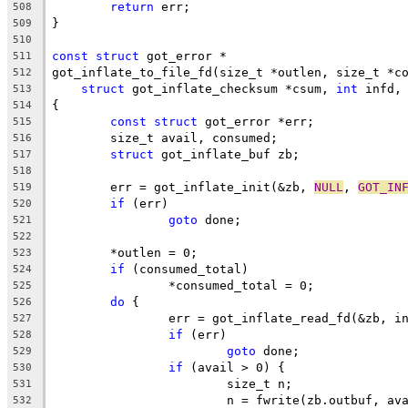
return
 err;
508
}
509
510
const
struct
 got_error *
511
got_inflate_to_file_fd(size_t *outlen, size_t *c
512
struct
 got_inflate_checksum *csum, 
int
 infd,
513
{
514
const
struct
 got_error *err;
515
	size_t avail, consumed;
516
struct
 got_inflate_buf zb;
517
518
	err = got_inflate_init(&zb, 
NULL
, 
GOT_IN
519
if
 (err)
520
goto
 done;
521
522
	*outlen = 0;
523
if
 (consumed_total)
524
		*consumed_total = 0;
525
do
 {
526
		err = got_inflate_read_fd(&zb, i
527
if
 (err)
528
goto
 done;
529
if
 (avail > 0) {
530
			size_t n;
531
			n = fwrite(zb.outbuf, a
532