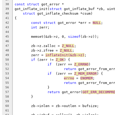
const
struct
 got_error *
38
got_inflate_init(
struct
 got_inflate_buf *zb, uin
39
struct
 got_inflate_checksum *csum)
40
{
41
const
struct
 got_error *err = 
NULL
;
42
int
 zerr;
43
44
	memset(&zb->z, 0, 
sizeof
(zb->z));
45
46
	zb->z.zalloc = 
Z_NULL
;
47
	zb->z.zfree = 
Z_NULL
;
48
	zerr = 
inflateInit(&zb->z)
;
49
if
 (zerr != 
Z_OK
) {
50
if
  (zerr == 
Z_ERRNO
)
51
return
 got_error_from_er
52
if
  (zerr == 
Z_MEM_ERROR
) {
53
errno
 = 
ENOMEM
;
54
return
 got_error_from_er
55
		}
56
return
 got_error(
GOT_ERR_DECOMPR
57
	}
58
59
	zb->inlen = zb->outlen = bufsize;
60
61