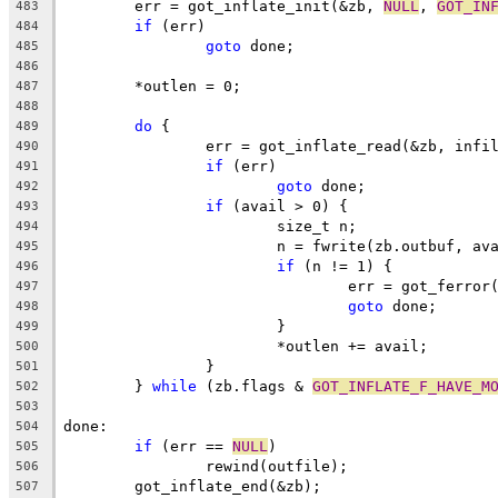
	err = got_inflate_init(&zb, 
NULL
, 
GOT_IN
483
if
 (err)
484
goto
 done;
485
486
	*outlen = 0;
487
488
do
 {
489
		err = got_inflate_read(&zb, infi
490
if
 (err)
491
goto
 done;
492
if
 (avail > 0) {
493
			size_t n;
494
			n = fwrite(zb.outbuf, a
495
if
 (n != 1) {
496
				err = got_ferro
497
goto
 done;
498
			}
499
			*outlen += avail;
500
		}
501
	} 
while
 (zb.flags & 
GOT_INFLATE_F_HAVE_M
502
503
done:
504
if
 (err == 
NULL
)
505
		rewind(outfile);
506
	got_inflate_end(&zb);
507