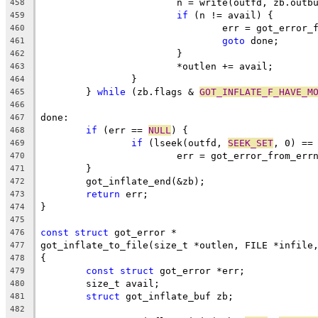
			n = write(outfd, zb.outb
458
if
 (n != avail) {
459
				err = got_error
460
goto
 done;
461
			}
462
			*outlen += avail;
463
		}
464
	} 
while
 (zb.flags & 
GOT_INFLATE_F_HAVE_M
465
466
done:
467
if
 (err == 
NULL
) {
468
if
 (lseek(outfd, 
SEEK_SET
, 0) ==
469
			err = got_error_from_err
470
	}
471
	got_inflate_end(&zb);
472
return
 err;
473
}
474
475
const
struct
 got_error *
476
got_inflate_to_file(size_t *outlen, FILE *infile
477
{
478
const
struct
 got_error *err;
479
	size_t avail;
480
struct
 got_inflate_buf zb;
481
482