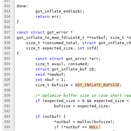
311
done:
312
	got_inflate_end(&zb);
313
return
 err;
314
}
315
316
const
struct
 got_error *
317
got_inflate_to_mem_fd(uint8_t **outbuf, size_t *
318
    size_t *consumed_total, 
struct
 got_inflate_c
319
    size_t expected_size, 
int
 infd)
320
{
321
const
struct
 got_error *err;
322
	size_t avail, consumed;
323
struct
 got_inflate_buf zb;
324
void
 *newbuf;
325
int
 nbuf = 1;
326
	size_t bufsize = 
GOT_INFLATE_BUFSIZE
;
327
328
/* Optimize buffer size in case short re
329
if
 (expected_size > 0 && expected_size <
330
		bufsize = expected_size;
331
332
if
 (outbuf) {
333
		*outbuf = malloc(bufsize);
334
if
 (*outbuf == 
NULL
)
335