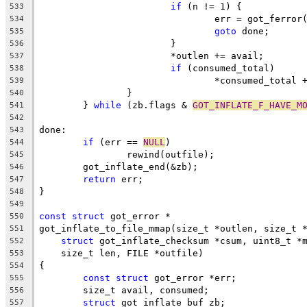
if
 (n != 1) {
533
				err = got_ferro
534
goto
 done;
535
			}
536
			*outlen += avail;
537
if
 (consumed_total)
538
				*consumed_total
539
		}
540
	} 
while
 (zb.flags & 
GOT_INFLATE_F_HAVE_M
541
542
done:
543
if
 (err == 
NULL
)
544
		rewind(outfile);
545
	got_inflate_end(&zb);
546
return
 err;
547
}
548
549
const
struct
 got_error *
550
got_inflate_to_file_mmap(size_t *outlen, size_t 
551
struct
 got_inflate_checksum *csum, uint8_t *
552
    size_t len, FILE *outfile)
553
{
554
const
struct
 got_error *err;
555
	size_t avail, consumed;
556
struct
 got_inflate_buf zb;
557