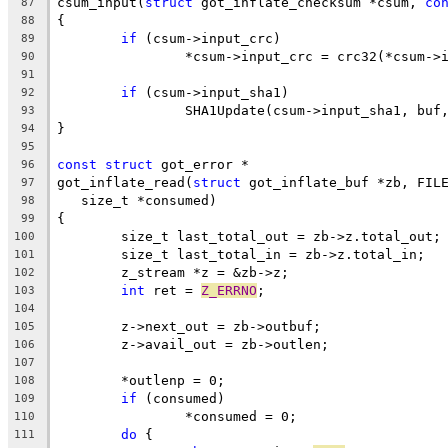
csum_input(
struct
 got_inflate_checksum *csum, 
co
87
{
88
if
 (csum->input_crc)
89
		*csum->input_crc = crc32(*csum->
90
91
if
 (csum->input_sha1)
92
		SHA1Update(csum->input_sha1, buf
93
}
94
95
const
struct
 got_error *
96
got_inflate_read(
struct
 got_inflate_buf *zb, FIL
97
   size_t *consumed)
98
{
99
	size_t last_total_out = zb->z.total_out;
100
	size_t last_total_in = zb->z.total_in;
101
	z_stream *z = &zb->z;
102
int
 ret = 
Z_ERRNO
;
103
104
	z->next_out = zb->outbuf;
105
	z->avail_out = zb->outlen;
106
107
	*outlenp = 0;
108
if
 (consumed)
109
		*consumed = 0;
110
do
 {
111