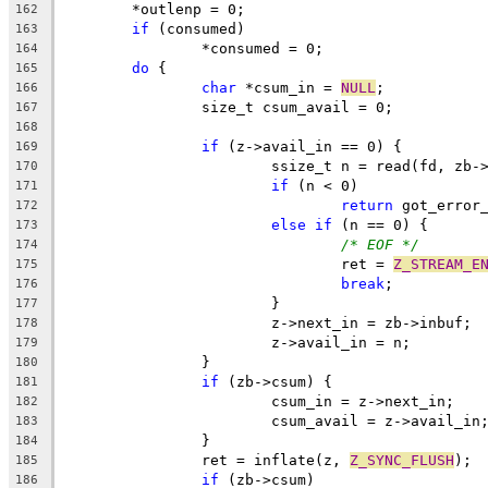
	*outlenp = 0;
162
if
 (consumed)
163
		*consumed = 0;
164
do
 {
165
char
 *csum_in = 
NULL
;
166
		size_t csum_avail = 0;
167
168
if
 (z->avail_in == 0) {
169
			ssize_t n = read(fd, zb
170
if
 (n < 0)
171
return
 got_error
172
else
if
 (n == 0) {
173
/* EOF */
174
				ret = 
Z_STREAM_E
175
break
;
176
			}
177
			z->next_in = zb->inbuf;
178
			z->avail_in = n;
179
		}
180
if
 (zb->csum) {
181
			csum_in = z->next_in;
182
			csum_avail = z->avail_in
183
		}
184
		ret = inflate(z, 
Z_SYNC_FLUSH
);
185
if
 (zb->csum)
186