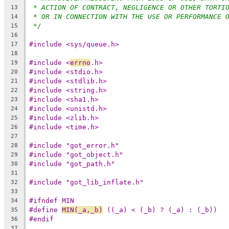
* ACTION OF CONTRACT, NEGLIGENCE OR OTHER TORTI
13
* OR IN CONNECTION WITH THE USE OR PERFORMANCE 
14
*/
15
16
#include <sys/queue.h>
17
18
#include <
errno
.h>
19
#include <stdio.h>
20
#include <stdlib.h>
21
#include <string.h>
22
#include <sha1.h>
23
#include <unistd.h>
24
#include <zlib.h>
25
#include <time.h>
26
27
#include "got_error.h"
28
#include "got_object.h"
29
#include "got_path.h"
30
31
#include "got_lib_inflate.h"
32
33
#ifndef MIN
34
#define	
MIN(_a,_b)
 ((_a) < (_b) ? (_a) : (_b))
35
#endif
36
37