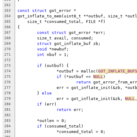
262
const
struct
 got_error *
263
got_inflate_to_mem(uint8_t **outbuf, size_t *out
264
    size_t *consumed_total, FILE *f)
265
{
266
const
struct
 got_error *err;
267
	size_t avail, consumed;
268
struct
 got_inflate_buf zb;
269
void
 *newbuf;
270
int
 nbuf = 1;
271
272
if
 (outbuf) {
273
		*outbuf = malloc(
GOT_INFLATE_BUF
274
if
 (*outbuf == 
NULL
)
275
return
 got_error_from_er
276
		err = got_inflate_init(&zb, *out
277
	} 
else
278
		err = got_inflate_init(&zb, 
NULL
279
if
 (err)
280
return
 err;
281
282
	*outlen = 0;
283
if
 (consumed_total)
284
		*consumed_total = 0;
285