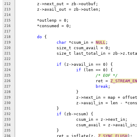
	z->next_out = zb->outbuf;
212
	z->avail_out = zb->outlen;
213
214
	*outlenp = 0;
215
	*consumed = 0;
216
217
do
 {
218
char
 *csum_in = 
NULL
;
219
		size_t csum_avail = 0;
220
		size_t last_total_in = zb->z.tot
221
222
if
 (z->avail_in == 0) {
223
if
 (len == 0) {
224
/* EOF */
225
				ret = 
Z_STREAM_E
226
break
;
227
			}
228
			z->next_in = map + offs
229
			z->avail_in = len - *con
230
		}
231
if
 (zb->csum) {
232
			csum_in = z->next_in;
233
			csum_avail = z->avail_in
234
		}
235
		ret = inflate(z, 
Z_SYNC_FLUSH
);
236