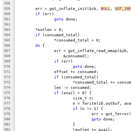
558
	err = got_inflate_init(&zb, 
NULL
, 
GOT_IN
559
if
 (err)
560
goto
 done;
561
562
	*outlen = 0;
563
if
 (consumed_total)
564
		*consumed_total = 0;
565
do
 {
566
		err = got_inflate_read_mmap(&zb,
567
		    &consumed);
568
if
 (err)
569
goto
 done;
570
		offset += consumed;
571
if
 (consumed_total)
572
			*consumed_total += consu
573
		len -= consumed;
574
if
 (avail > 0) {
575
			size_t n;
576
			n = fwrite(zb.outbuf, a
577
if
 (n != 1) {
578
				err = got_ferro
579
goto
 done;
580
			}
581
			*outlen += avail;
582