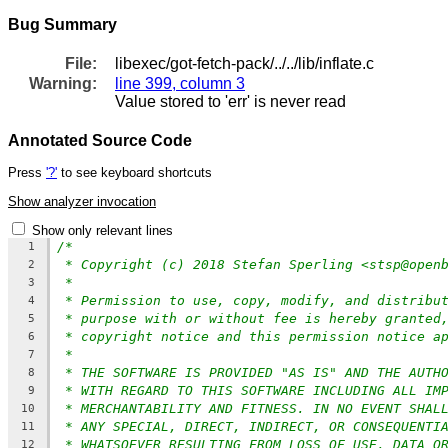
Bug Summary
File:
libexec/got-fetch-pack/../../lib/inflate.c
Warning:
line 399, column 3
Value stored to 'err' is never read
Annotated Source Code
Press
'?'
to see keyboard shortcuts
Show analyzer invocation
Show only relevant lines
/*
1
* Copyright (c) 2018 Stefan Sperling <stsp@open
2
*
3
* Permission to use, copy, modify, and distribu
4
* purpose with or without fee is hereby granted
5
* copyright notice and this permission notice a
6
*
7
* THE SOFTWARE IS PROVIDED "AS IS" AND THE AUTH
8
* WITH REGARD TO THIS SOFTWARE INCLUDING ALL IM
9
* MERCHANTABILITY AND FITNESS. IN NO EVENT SHAL
10
* ANY SPECIAL, DIRECT, INDIRECT, OR CONSEQUENTI
11
* WHATSOEVER RESULTING FROM LOSS OF USE, DATA O
12