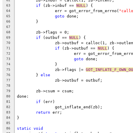
	zb->inbuf = calloc(1, zb->inlen);
62
if
 (zb->inbuf == 
NULL
) {
63
		err = got_error_from_errno(
"call
64
goto
 done;
65
	}
66
67
	zb->flags = 0;
68
if
 (outbuf == 
NULL
) {
69
		zb->outbuf = calloc(1, zb->outle
70
if
 (zb->outbuf == 
NULL
) {
71
			err = got_error_from_err
72
goto
 done;
73
		}
74
		zb->flags |= 
GOT_INFLATE_F_OWN_O
75
	} 
else
76
		zb->outbuf = outbuf;
77
78
	zb->csum = csum;
79
done:
80
if
 (err)
81
		got_inflate_end(zb);
82
return
 err;
83
}
84
85
static
void
86