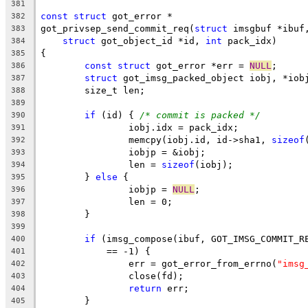
381
const
struct
 got_error *
382
got_privsep_send_commit_req(
struct
 imsgbuf *ibuf
383
struct
 got_object_id *id, 
int
 pack_idx)
384
{
385
const
struct
 got_error *err = 
NULL
;
386
struct
 got_imsg_packed_object iobj, *iob
387
	size_t len;
388
389
if
 (id) { 
/* commit is packed */
390
		iobj.idx = pack_idx;
391
		memcpy(iobj.id, id->sha1, 
sizeof
392
		iobjp = &iobj;
393
		len = 
sizeof
(iobj);
394
	} 
else
 {
395
		iobjp = 
NULL
;
396
		len = 0;
397
	}
398
399
if
 (imsg_compose(ibuf, GOT_IMSG_COMMIT_R
400
	    == -1) {
401
		err = got_error_from_errno(
"imsg
402
		close(fd);
403
return
 err;
404
	}
405