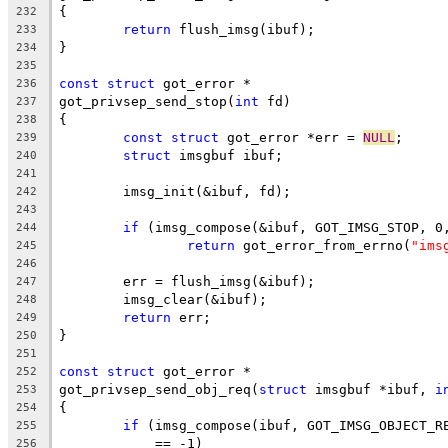
{
232
return
 flush_imsg(ibuf);
233
}
234
235
const
struct
 got_error *
236
got_privsep_send_stop(
int
 fd)
237
{
238
const
struct
 got_error *err = 
NULL
;
239
struct
 imsgbuf ibuf;
240
241
	imsg_init(&ibuf, fd);
242
243
if
 (imsg_compose(&ibuf, GOT_IMSG_STOP, 0
244
return
 got_error_from_errno(
"ims
245
246
	err = flush_imsg(&ibuf);
247
	imsg_clear(&ibuf);
248
return
 err;
249
}
250
251
const
struct
 got_error *
252
got_privsep_send_obj_req(
struct
 imsgbuf *ibuf, 
i
253
{
254
if
 (imsg_compose(ibuf, GOT_IMSG_OBJECT_R
255
	    == -1)
256