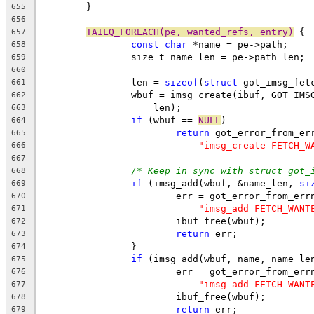
	}
655
656
TAILQ_FOREACH(pe, wanted_refs, entry)
 {
657
const
char
 *name = pe->path;
658
		size_t name_len = pe->path_len;
659
660
		len = 
sizeof
(
struct
 got_imsg_fet
661
		wbuf = imsg_create(ibuf, GOT_IM
662
		    len);
663
if
 (wbuf == 
NULL
)
664
return
 got_error_from_er
665
"imsg_create FETCH_W
666
667
/* Keep in sync with struct got_
668
if
 (imsg_add(wbuf, &name_len, 
si
669
			err = got_error_from_err
670
"imsg_add FETCH_WANT
671
			ibuf_free(wbuf);
672
return
 err;
673
		}
674
if
 (imsg_add(wbuf, name, name_le
675
			err = got_error_from_err
676
"imsg_add FETCH_WANT
677
			ibuf_free(wbuf);
678
return
 err;
679