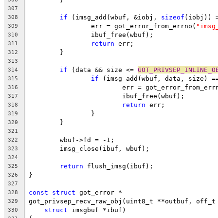
307
if
 (imsg_add(wbuf, &iobj, 
sizeof
(iobj)) 
308
		err = got_error_from_errno(
"imsg
309
		ibuf_free(wbuf);
310
return
 err;
311
	}
312
313
if
 (data && size <= 
GOT_PRIVSEP_INLINE_O
314
if
 (imsg_add(wbuf, data, size) =
315
			err = got_error_from_err
316
			ibuf_free(wbuf);
317
return
 err;
318
		}
319
	}
320
321
	wbuf->fd = -1;
322
	imsg_close(ibuf, wbuf);
323
324
return
 flush_imsg(ibuf);
325
}
326
327
const
struct
 got_error *
328
got_privsep_recv_raw_obj(uint8_t **outbuf, off_t
329
struct
 imsgbuf *ibuf)
330