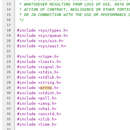
* WHATSOEVER RESULTING FROM LOSS OF USE, DATA O
13
* ACTION OF CONTRACT, NEGLIGENCE OR OTHER TORTI
14
* OR IN CONNECTION WITH THE USE OR PERFORMANCE 
15
*/
16
17
#include <sys/types.h>
18
#include <sys/queue.h>
19
#include <sys/uio.h>
20
#include <sys/wait.h>
21
22
#include <ctype.h>
23
#include <limits.h>
24
#include <signal.h>
25
#include <stdio.h>
26
#include <stdlib.h>
27
#include <string.h>
28
#include <
errno
.h>
29
#include <stdint.h>
30
#include <poll.h>
31
#include <imsg.h>
32
#include <sha1.h>
33
#include <unistd.h>
34
#include <zlib.h>
35
#include <time.h>
36
37