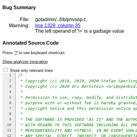
Bug Summary
File:
gotadmin/../lib/privsep.c
Warning:
line 1329, column 35
The left operand of '!=' is a garbage value
Annotated Source Code
Press
'?'
to see keyboard shortcuts
Show analyzer invocation
Show only relevant lines
/*
1
* Copyright (c) 2018, 2019, 2020 Stefan Sperlin
2
* Copyright (c) 2020 Ori Bernstein <ori@openbsd
3
*
4
* Permission to use, copy, modify, and distribu
5
* purpose with or without fee is hereby granted
6
* copyright notice and this permission notice a
7
*
8
* THE SOFTWARE IS PROVIDED "AS IS" AND THE AUTH
9
* WITH REGARD TO THIS SOFTWARE INCLUDING ALL IM
10
* MERCHANTABILITY AND FITNESS. IN NO EVENT SHAL
11
* ANY SPECIAL, DIRECT, INDIRECT, OR CONSEQUENTI
12