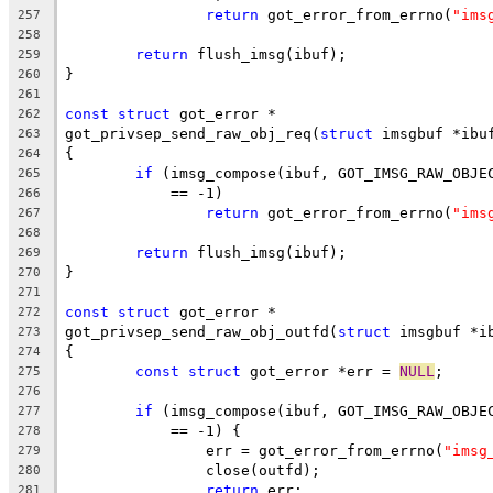
return
 got_error_from_errno(
"ims
257
258
return
 flush_imsg(ibuf);
259
}
260
261
const
struct
 got_error *
262
got_privsep_send_raw_obj_req(
struct
 imsgbuf *ibu
263
{
264
if
 (imsg_compose(ibuf, GOT_IMSG_RAW_OBJE
265
	    == -1)
266
return
 got_error_from_errno(
"ims
267
268
return
 flush_imsg(ibuf);
269
}
270
271
const
struct
 got_error *
272
got_privsep_send_raw_obj_outfd(
struct
 imsgbuf *i
273
{
274
const
struct
 got_error *err = 
NULL
;
275
276
if
 (imsg_compose(ibuf, GOT_IMSG_RAW_OBJE
277
	    == -1) {
278
		err = got_error_from_errno(
"imsg
279
		close(outfd);
280
return
 err;
281