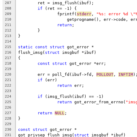
	ret = imsg_flush(ibuf);
207
if
 (ret == -1) {
208
		fprintf(
stderr
, 
"%s: error %d \"
209
		    getprogname(), err->code, e
210
return
;
211
	}
212
}
213
214
static
const
struct
 got_error *
215
flush_imsg(
struct
 imsgbuf *ibuf)
216
{
217
const
struct
 got_error *err;
218
219
	err = poll_fd(ibuf->fd, 
POLLOUT
, 
INFTIM
)
220
if
 (err)
221
return
 err;
222
223
if
 (imsg_flush(ibuf) == -1)
224
return
 got_error_from_errno(
"ims
225
226
return
NULL
;
227
}
228
229
const
struct
 got_error *
230
got_privsep_flush_imsg(
struct
 imsgbuf *ibuf)
231