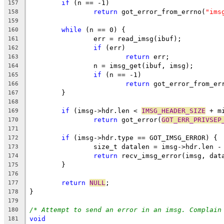
if
 (n == -1)
157
return
 got_error_from_errno(
"ims
158
159
while
 (n == 0) {
160
		err = read_imsg(ibuf);
161
if
 (err)
162
return
 err;
163
		n = imsg_get(ibuf, imsg);
164
if
 (n == -1)
165
return
 got_error_from_er
166
	}
167
168
if
 (imsg->hdr.len < 
IMSG_HEADER_SIZE
 + m
169
return
 got_error(
GOT_ERR_PRIVSEP
170
171
if
 (imsg->hdr.type == GOT_IMSG_ERROR) {
172
		size_t datalen = imsg->hdr.len -
173
return
 recv_imsg_error(imsg, dat
174
	}
175
176
return
NULL
;
177
}
178
179
/* Attempt to send an error in an imsg. Complain
180
void
181