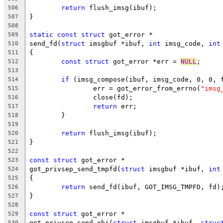
return
 flush_imsg(ibuf);
506
}
507
508
static
const
struct
 got_error *
509
send_fd(
struct
 imsgbuf *ibuf, 
int
 imsg_code, 
int
510
{
511
const
struct
 got_error *err = 
NULL
;
512
513
if
 (imsg_compose(ibuf, imsg_code, 0, 0, 
514
		err = got_error_from_errno(
"imsg
515
		close(fd);
516
return
 err;
517
	}
518
519
return
 flush_imsg(ibuf);
520
}
521
522
const
struct
 got_error *
523
got_privsep_send_tmpfd(
struct
 imsgbuf *ibuf, 
int
524
{
525
return
 send_fd(ibuf, GOT_IMSG_TMPFD, fd)
526
}
527
528
const
struct
 got_error *
529
got_privsep_send_obj(
struct
 imsgbuf *ibuf, 
struc
530