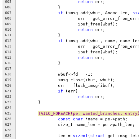
return
 err;
605
		}
606
if
 (imsg_add(wbuf, &name_len, 
si
607
			err = got_error_from_err
608
			ibuf_free(wbuf);
609
return
 err;
610
		}
611
if
 (imsg_add(wbuf, name, name_le
612
			err = got_error_from_err
613
			ibuf_free(wbuf);
614
return
 err;
615
		}
616
617
		wbuf->fd = -1;
618
		imsg_close(ibuf, wbuf);
619
		err = flush_imsg(ibuf);
620
if
 (err)
621
return
 err;
622
	}
623
624
TAILQ_FOREACH(pe, wanted_branches, entry
625
const
char
 *name = pe->path;
626
		size_t name_len = pe->path_len;
627
628
		len = 
sizeof
(
struct
 got_imsg_fet
629