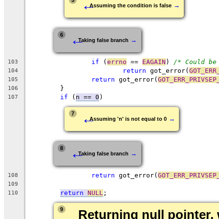
←
5
→
Assuming the condition is false
←
6
→
Taking false branch
if
 (
errno
 == 
EAGAIN
) 
/* Could be
103
return
 got_error(
GOT_ERR
104
return
 got_error(
GOT_ERR_PRIVSEP
105
	}
106
if
 (
n == 0
)
107
←
7
→
Assuming 'n' is not equal to 0
←
8
→
Taking false branch
return
 got_error(
GOT_ERR_PRIVSEP
108
109
return
NULL
;
110
9
Returning null pointer, 