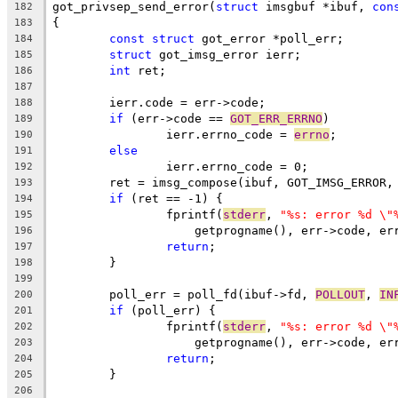
got_privsep_send_error(
struct
 imsgbuf *ibuf, 
con
182
{
183
const
struct
 got_error *poll_err;
184
struct
 got_imsg_error ierr;
185
int
 ret;
186
187
	ierr.code = err->code;
188
if
 (err->code == 
GOT_ERR_ERRNO
)
189
		ierr.errno_code = 
errno
;
190
else
191
		ierr.errno_code = 0;
192
	ret = imsg_compose(ibuf, GOT_IMSG_ERROR,
193
if
 (ret == -1) {
194
		fprintf(
stderr
, 
"%s: error %d \"
195
		    getprogname(), err->code, e
196
return
;
197
	}
198
199
	poll_err = poll_fd(ibuf->fd, 
POLLOUT
, 
IN
200
if
 (poll_err) {
201
		fprintf(
stderr
, 
"%s: error %d \"
202
		    getprogname(), err->code, e
203
return
;
204
	}
205
206