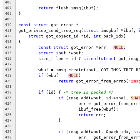
406
return
 flush_imsg(ibuf);
407
}
408
409
const
struct
 got_error *
410
got_privsep_send_tree_req(
struct
 imsgbuf *ibuf, 
411
struct
 got_object_id *id, 
int
 pack_idx)
412
{
413
const
struct
 got_error *err = 
NULL
;
414
struct
 ibuf *wbuf;
415
	size_t len = id ? 
sizeof
(
struct
 got_imsg
416
417
	wbuf = imsg_create(ibuf, GOT_IMSG_TREE_R
418
if
 (wbuf == 
NULL
)
419
return
 got_error_from_errno(
"ims
420
421
if
 (id) { 
/* tree is packed */
422
if
 (imsg_add(wbuf, id->sha1, 
SHA
423
			err = got_error_from_err
424
			ibuf_free(wbuf);
425
return
 err;
426
		}
427
428
if
 (imsg_add(wbuf, &pack_idx, 
si
429
			err = got_error_from_err
430