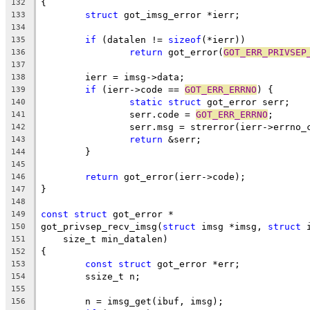
{
132
struct
 got_imsg_error *ierr;
133
134
if
 (datalen != 
sizeof
(*ierr))
135
return
 got_error(
GOT_ERR_PRIVSEP
136
137
	ierr = imsg->data;
138
if
 (ierr->code == 
GOT_ERR_ERRNO
) {
139
static
struct
 got_error serr;
140
		serr.code = 
GOT_ERR_ERRNO
;
141
		serr.msg = strerror(ierr->errno_
142
return
 &serr;
143
	}
144
145
return
 got_error(ierr->code);
146
}
147
148
const
struct
 got_error *
149
got_privsep_recv_imsg(
struct
 imsg *imsg, 
struct
 
150
    size_t min_datalen)
151
{
152
const
struct
 got_error *err;
153
	ssize_t n;
154
155
	n = imsg_get(ibuf, imsg);
156