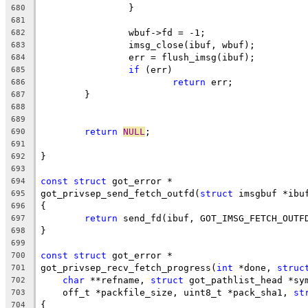
		}
680
681
		wbuf->fd = -1;
682
		imsg_close(ibuf, wbuf);
683
		err = flush_imsg(ibuf);
684
if
 (err)
685
return
 err;
686
	}
687
688
689
return
NULL
;
690
691
}
692
693
const
struct
 got_error *
694
got_privsep_send_fetch_outfd(
struct
 imsgbuf *ibu
695
{
696
return
 send_fd(ibuf, GOT_IMSG_FETCH_OUTF
697
}
698
699
const
struct
 got_error *
700
got_privsep_recv_fetch_progress(
int
 *done, 
struc
701
char
 **refname, 
struct
 got_pathlist_head *sy
702
    off_t *packfile_size, uint8_t *pack_sha1, 
st
703
{
704