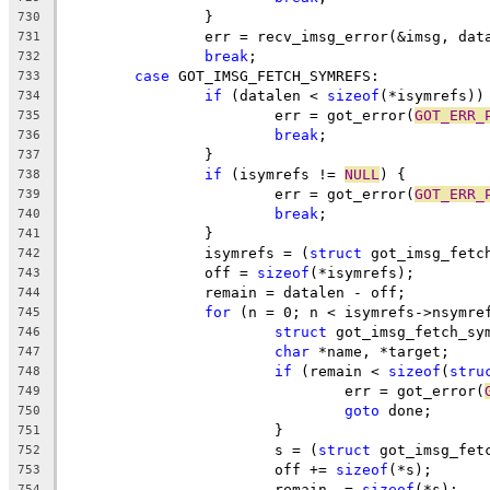
		}
730
		err = recv_imsg_error(&imsg, dat
731
break
;
732
case
 GOT_IMSG_FETCH_SYMREFS:
733
if
 (datalen < 
sizeof
(*isymrefs))
734
			err = got_error(
GOT_ERR_
735
break
;
736
		}
737
if
 (isymrefs != 
NULL
) {
738
			err = got_error(
GOT_ERR_
739
break
;
740
		}
741
		isymrefs = (
struct
 got_imsg_fetc
742
		off = 
sizeof
(*isymrefs);
743
		remain = datalen - off;
744
for
 (n = 0; n < isymrefs->nsymre
745
struct
 got_imsg_fetch_sy
746
char
 *name, *target;
747
if
 (remain < 
sizeof
(
stru
748
				err = got_error(
749
goto
 done;
750
			}
751
			s = (
struct
 got_imsg_fet
752
			off += 
sizeof
(*s);
753
			remain -= 
sizeof
(*s);
754