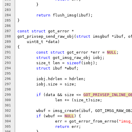
	}
282
283
return
 flush_imsg(ibuf);
284
}
285
286
const
struct
 got_error *
287
got_privsep_send_raw_obj(
struct
 imsgbuf *ibuf, o
288
    uint8_t *data)
289
{
290
const
struct
 got_error *err = 
NULL
;
291
struct
 got_imsg_raw_obj iobj;
292
	size_t len = 
sizeof
(iobj);
293
struct
 ibuf *wbuf;
294
295
	iobj.hdrlen = hdrlen;
296
	iobj.size = size;
297
298
if
 (data && size <= 
GOT_PRIVSEP_INLINE_O
299
		len += (size_t)size;
300
301
	wbuf = imsg_create(ibuf, GOT_IMSG_RAW_OB
302
if
 (wbuf == 
NULL
) {
303
		err = got_error_from_errno(
"imsg
304
return
 err;
305
	}
306