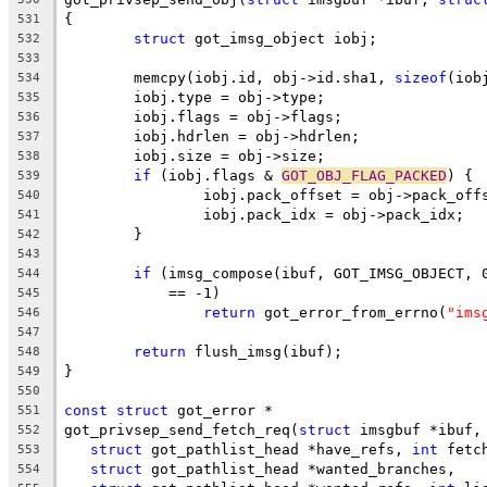
{
531
struct
 got_imsg_object iobj;
532
533
	memcpy(iobj.id, obj->id.sha1, 
sizeof
(iob
534
	iobj.type = obj->type;
535
	iobj.flags = obj->flags;
536
	iobj.hdrlen = obj->hdrlen;
537
	iobj.size = obj->size;
538
if
 (iobj.flags & 
GOT_OBJ_FLAG_PACKED
) {
539
		iobj.pack_offset = obj->pack_off
540
		iobj.pack_idx = obj->pack_idx;
541
	}
542
543
if
 (imsg_compose(ibuf, GOT_IMSG_OBJECT, 
544
	    == -1)
545
return
 got_error_from_errno(
"ims
546
547
return
 flush_imsg(ibuf);
548
}
549
550
const
struct
 got_error *
551
got_privsep_send_fetch_req(
struct
 imsgbuf *ibuf,
552
struct
 got_pathlist_head *have_refs, 
int
 fetc
553
struct
 got_pathlist_head *wanted_branches,
554