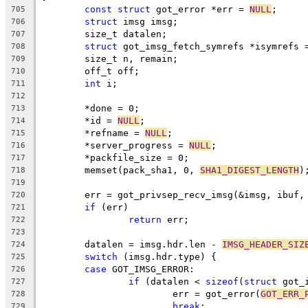
const
struct
 got_error *err = 
NULL
;
705
struct
 imsg imsg;
706
	size_t datalen;
707
struct
 got_imsg_fetch_symrefs *isymrefs 
708
	size_t n, remain;
709
	off_t off;
710
int
 i;
711
712
	*done = 0;
713
	*id = 
NULL
;
714
	*refname = 
NULL
;
715
	*server_progress = 
NULL
;
716
	*packfile_size = 0;
717
	memset(pack_sha1, 0, 
SHA1_DIGEST_LENGTH
)
718
719
	err = got_privsep_recv_imsg(&imsg, ibuf,
720
if
 (err)
721
return
 err;
722
723
	datalen = imsg.hdr.len - 
IMSG_HEADER_SIZ
724
switch
 (imsg.hdr.type) {
725
case
 GOT_IMSG_ERROR:
726
if
 (datalen < 
sizeof
(
struct
 got_
727
			err = got_error(
GOT_ERR_
728
break
;
729