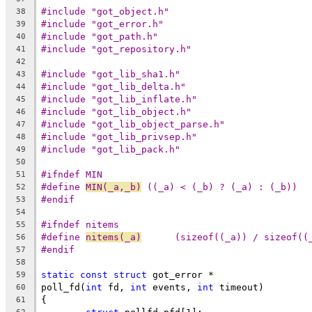
#include "got_object.h"
38
#include "got_error.h"
39
#include "got_path.h"
40
#include "got_repository.h"
41
42
#include "got_lib_sha1.h"
43
#include "got_lib_delta.h"
44
#include "got_lib_inflate.h"
45
#include "got_lib_object.h"
46
#include "got_lib_object_parse.h"
47
#include "got_lib_privsep.h"
48
#include "got_lib_pack.h"
49
50
#ifndef MIN
51
#define	
MIN(_a,_b)
 ((_a) < (_b) ? (_a) : (_b))
52
#endif
53
54
#ifndef nitems
55
#define 
nitems(_a)
	(sizeof((_a)) / sizeof((
56
#endif
57
58
static
const
struct
 got_error *
59
poll_fd(
int
 fd, 
int
 events, 
int
 timeout)
60
{
61