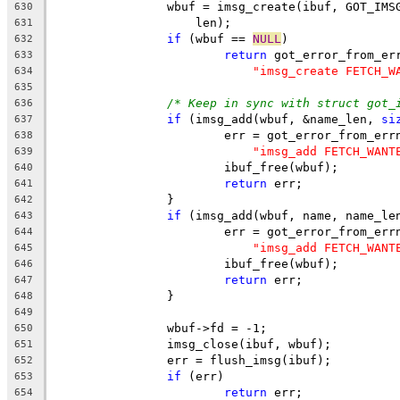
		wbuf = imsg_create(ibuf, GOT_IM
630
		    len);
631
if
 (wbuf == 
NULL
)
632
return
 got_error_from_er
633
"imsg_create FETCH_W
634
635
/* Keep in sync with struct got_
636
if
 (imsg_add(wbuf, &name_len, 
si
637
			err = got_error_from_err
638
"imsg_add FETCH_WANT
639
			ibuf_free(wbuf);
640
return
 err;
641
		}
642
if
 (imsg_add(wbuf, name, name_le
643
			err = got_error_from_err
644
"imsg_add FETCH_WANT
645
			ibuf_free(wbuf);
646
return
 err;
647
		}
648
649
		wbuf->fd = -1;
650
		imsg_close(ibuf, wbuf);
651
		err = flush_imsg(ibuf);
652
if
 (err)
653
return
 err;
654