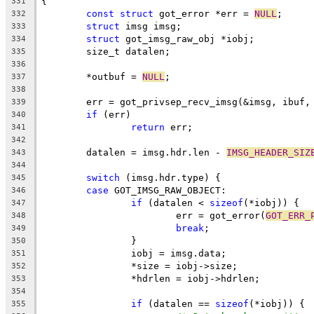
{
331
const
struct
 got_error *err = 
NULL
;
332
struct
 imsg imsg;
333
struct
 got_imsg_raw_obj *iobj;
334
	size_t datalen;
335
336
	*outbuf = 
NULL
;
337
338
	err = got_privsep_recv_imsg(&imsg, ibuf,
339
if
 (err)
340
return
 err;
341
342
	datalen = imsg.hdr.len - 
IMSG_HEADER_SIZ
343
344
switch
 (imsg.hdr.type) {
345
case
 GOT_IMSG_RAW_OBJECT:
346
if
 (datalen < 
sizeof
(*iobj)) {
347
			err = got_error(
GOT_ERR_
348
break
;
349
		}
350
		iobj = imsg.data;
351
		*size = iobj->size;
352
		*hdrlen = iobj->hdrlen;
353
354
if
 (datalen == 
sizeof
(*iobj)) {
355