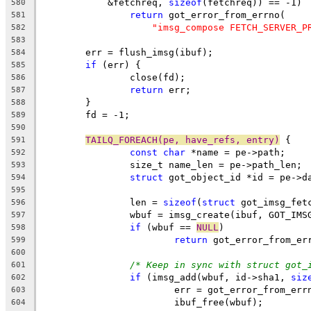
	    &fetchreq, 
sizeof
(fetchreq)) == -1)
580
return
 got_error_from_errno(
581
"imsg_compose FETCH_SERVER_P
582
583
	err = flush_imsg(ibuf);
584
if
 (err) {
585
		close(fd);
586
return
 err;
587
	}
588
	fd = -1;
589
590
TAILQ_FOREACH(pe, have_refs, entry)
 {
591
const
char
 *name = pe->path;
592
		size_t name_len = pe->path_len;
593
struct
 got_object_id *id = pe->d
594
595
		len = 
sizeof
(
struct
 got_imsg_fet
596
		wbuf = imsg_create(ibuf, GOT_IM
597
if
 (wbuf == 
NULL
)
598
return
 got_error_from_er
599
600
/* Keep in sync with struct got_
601
if
 (imsg_add(wbuf, id->sha1, 
siz
602
			err = got_error_from_err
603
			ibuf_free(wbuf);
604