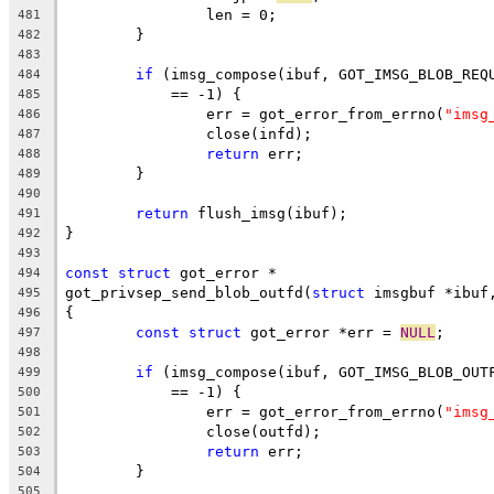
		len = 0;
481
	}
482
483
if
 (imsg_compose(ibuf, GOT_IMSG_BLOB_REQ
484
	    == -1) {
485
		err = got_error_from_errno(
"imsg
486
		close(infd);
487
return
 err;
488
	}
489
490
return
 flush_imsg(ibuf);
491
}
492
493
const
struct
 got_error *
494
got_privsep_send_blob_outfd(
struct
 imsgbuf *ibuf
495
{
496
const
struct
 got_error *err = 
NULL
;
497
498
if
 (imsg_compose(ibuf, GOT_IMSG_BLOB_OUT
499
	    == -1) {
500
		err = got_error_from_errno(
"imsg
501
		close(outfd);
502
return
 err;
503
	}
504
505