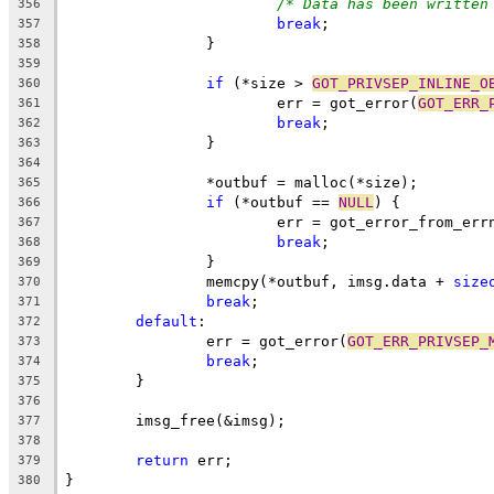
/* Data has been written
356
break
;
357
		}
358
359
if
 (*size > 
GOT_PRIVSEP_INLINE_O
360
			err = got_error(
GOT_ERR_
361
break
;
362
		}
363
364
		*outbuf = malloc(*size);
365
if
 (*outbuf == 
NULL
) {
366
			err = got_error_from_err
367
break
;
368
		}
369
		memcpy(*outbuf, imsg.data + 
size
370
break
;
371
default
:
372
		err = got_error(
GOT_ERR_PRIVSEP_
373
break
;
374
	}
375
376
	imsg_free(&imsg);
377
378
return
 err;
379
}
380