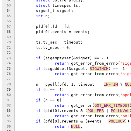
struct
 pollfd pfd[1];
62
struct
 timespec ts;
63
	sigset_t sigset;
64
int
 n;
65
66
	pfd[0].fd = fd;
67
	pfd[0].events = events;
68
69
	ts.tv_sec = timeout;
70
	ts.tv_nsec = 0;
71
72
if
 (sigemptyset(&sigset) == -1)
73
return
 got_error_from_errno(
"sig
74
if
 (sigaddset(&sigset, 
SIGWINCH
) == -1)
75
return
 got_error_from_errno(
"sig
76
77
	n = ppoll(pfd, 1, timeout == 
INFTIM
 ? 
NU
78
if
 (n == -1)
79
return
 got_error_from_errno(
"ppo
80
if
 (n == 0)
81
return
 got_error(
GOT_ERR_TIMEOUT
82
if
 (pfd[0].revents & (
POLLERR
 | 
POLLNVAL
83
return
 got_error_from_errno(
"pol
84
if
 (pfd[0].revents & (events | 
POLLHUP
))
85
return
NULL
;
86