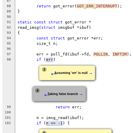
87
return
 got_error(
GOT_ERR_INTERRUPT
);
88
}
89
90
static
const
struct
 got_error *
91
read_imsg(
struct
 imsgbuf *ibuf)
92
{
93
const
struct
 got_error *err;
94
	size_t n;
95
96
	err = poll_fd(ibuf->fd, 
POLLIN
, 
INFTIM
);
97
if
 (
err
)
98
←
3
→
Assuming 'err' is null
←
4
→
Taking false branch
return
 err;
99
100
	n = imsg_read(ibuf);
101
if
 (
n == -1
) {
102