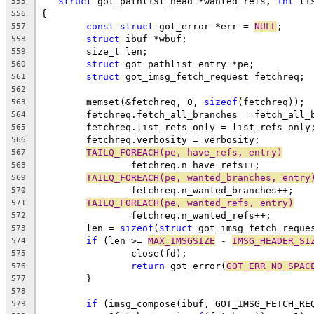
struct
 got_pathlist_head *wanted_refs, 
int
 li
555
{
556
const
struct
 got_error *err = 
NULL
;
557
struct
 ibuf *wbuf;
558
	size_t len;
559
struct
 got_pathlist_entry *pe;
560
struct
 got_imsg_fetch_request fetchreq;
561
562
	memset(&fetchreq, 0, 
sizeof
(fetchreq));
563
	fetchreq.fetch_all_branches = fetch_all_
564
	fetchreq.list_refs_only = list_refs_only
565
	fetchreq.verbosity = verbosity;
566
TAILQ_FOREACH(pe, have_refs, entry)
567
		fetchreq.n_have_refs++;
568
TAILQ_FOREACH(pe, wanted_branches, entry
569
		fetchreq.n_wanted_branches++;
570
TAILQ_FOREACH(pe, wanted_refs, entry)
571
		fetchreq.n_wanted_refs++;
572
	len = 
sizeof
(
struct
 got_imsg_fetch_reque
573
if
 (len >= 
MAX_IMSGSIZE
 - 
IMSG_HEADER_SI
574
		close(fd);
575
return
 got_error(
GOT_ERR_NO_SPAC
576
	}
577
578
if
 (imsg_compose(ibuf, GOT_IMSG_FETCH_RE
579