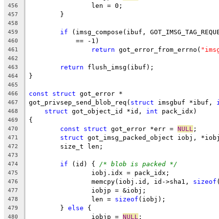
		len = 0;
456
	}
457
458
if
 (imsg_compose(ibuf, GOT_IMSG_TAG_REQU
459
	    == -1)
460
return
 got_error_from_errno(
"ims
461
462
return
 flush_imsg(ibuf);
463
}
464
465
const
struct
 got_error *
466
got_privsep_send_blob_req(
struct
 imsgbuf *ibuf, 
467
struct
 got_object_id *id, 
int
 pack_idx)
468
{
469
const
struct
 got_error *err = 
NULL
;
470
struct
 got_imsg_packed_object iobj, *iob
471
	size_t len;
472
473
if
 (id) { 
/* blob is packed */
474
		iobj.idx = pack_idx;
475
		memcpy(iobj.id, id->sha1, 
sizeof
476
		iobjp = &iobj;
477
		len = 
sizeof
(iobj);
478
	} 
else
 {
479
		iobjp = 
NULL
;
480