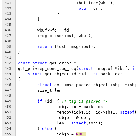
			ibuf_free(wbuf);
431
return
 err;
432
		}
433
	}
434
435
	wbuf->fd = fd;
436
	imsg_close(ibuf, wbuf);
437
438
return
 flush_imsg(ibuf);
439
}
440
441
const
struct
 got_error *
442
got_privsep_send_tag_req(
struct
 imsgbuf *ibuf, 
i
443
struct
 got_object_id *id, 
int
 pack_idx)
444
{
445
struct
 got_imsg_packed_object iobj, *iob
446
	size_t len;
447
448
if
 (id) { 
/* tag is packed */
449
		iobj.idx = pack_idx;
450
		memcpy(iobj.id, id->sha1, 
sizeof
451
		iobjp = &iobj;
452
		len = 
sizeof
(iobj);
453
	} 
else
 {
454
		iobjp = 
NULL
;
455