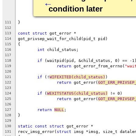
←
condition later
}
111
112
const
struct
 got_error *
113
got_privsep_wait_for_child(pid_t pid)
114
{
115
int
 child_status;
116
117
if
 (waitpid(pid, &child_status, 0) == -1
118
return
 got_error_from_errno(
"wai
119
120
if
 (!
WIFEXITED(child_status)
)
121
return
 got_error(
GOT_ERR_PRIVSEP
122
123
if
 (
WEXITSTATUS(child_status)
 != 0)
124
return
 got_error(
GOT_ERR_PRIVSEP
125
126
return
NULL
;
127
}
128
129
static
const
struct
 got_error *
130
recv_imsg_error(
struct
 imsg *imsg, size_t datale
131