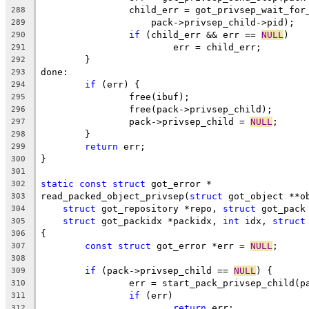
		child_err = got_privsep_wait_for
288
		    pack->privsep_child->pid);
289
if
 (child_err && err == 
NULL
)
290
			err = child_err;
291
	}
292
done:
293
if
 (err) {
294
		free(ibuf);
295
		free(pack->privsep_child);
296
		pack->privsep_child = 
NULL
;
297
	}
298
return
 err;
299
}
300
301
static
const
struct
 got_error *
302
read_packed_object_privsep(
struct
 got_object **o
303
struct
 got_repository *repo, 
struct
 got_pack
304
struct
 got_packidx *packidx, 
int
 idx, 
struct
305
{
306
const
struct
 got_error *err = 
NULL
;
307
308
if
 (pack->privsep_child == 
NULL
) {
309
		err = start_pack_privsep_child(p
310
if
 (err)
311
return
 err;
312