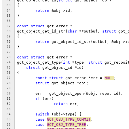
got_object_get_id(
struct
 got_object *obj)
62
{
63
return
 &obj->id;
64
}
65
66
const
struct
 got_error *
67
got_object_get_id_str(
char
 **outbuf, 
struct
 got_
68
{
69
return
 got_object_id_str(outbuf, &obj->i
70
}
71
72
const
struct
 got_error *
73
got_object_get_type(
int
 *type, 
struct
 got_reposi
74
struct
 got_object_id *id)
75
{
76
const
struct
 got_error *err = 
NULL
;
77
struct
 got_object *obj;
78
79
	err = got_object_open(&obj, repo, id);
80
if
 (err)
81
return
 err;
82
83
switch
 (obj->type) {
84
case
GOT_OBJ_TYPE_COMMIT
:
85
case
GOT_OBJ_TYPE_TREE
:
86