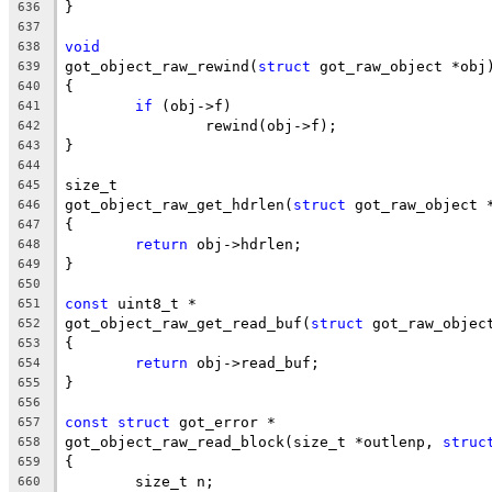
}
636
637
void
638
got_object_raw_rewind(
struct
 got_raw_object *obj
639
{
640
if
 (obj->f)
641
		rewind(obj->f);
642
}
643
644
size_t
645
got_object_raw_get_hdrlen(
struct
 got_raw_object 
646
{
647
return
 obj->hdrlen;
648
}
649
650
const
 uint8_t *
651
got_object_raw_get_read_buf(
struct
 got_raw_objec
652
{
653
return
 obj->read_buf;
654
}
655
656
const
struct
 got_error *
657
got_object_raw_read_block(size_t *outlenp, 
struc
658
{
659
	size_t n;
660