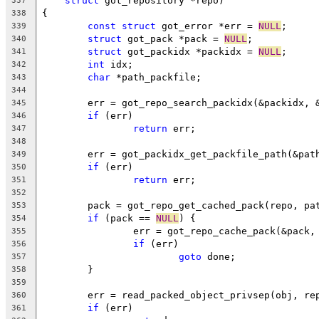
struct
 got_repository *repo)
337
{
338
const
struct
 got_error *err = 
NULL
;
339
struct
 got_pack *pack = 
NULL
;
340
struct
 got_packidx *packidx = 
NULL
;
341
int
 idx;
342
char
 *path_packfile;
343
344
	err = got_repo_search_packidx(&packidx, 
345
if
 (err)
346
return
 err;
347
348
	err = got_packidx_get_packfile_path(&pat
349
if
 (err)
350
return
 err;
351
352
	pack = got_repo_get_cached_pack(repo, pa
353
if
 (pack == 
NULL
) {
354
		err = got_repo_cache_pack(&pack
355
if
 (err)
356
goto
 done;
357
	}
358
359
	err = read_packed_object_privsep(obj, re
360
if
 (err)
361