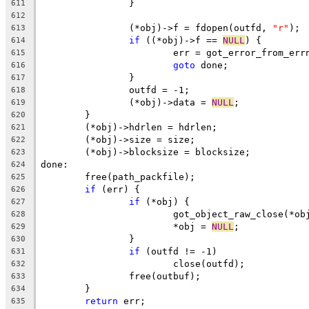
		}
611
612
		(*obj)->f = fdopen(outfd, 
"r"
);
613
if
 ((*obj)->f == 
NULL
) {
614
			err = got_error_from_err
615
goto
 done;
616
		}
617
		outfd = -1;
618
		(*obj)->data = 
NULL
;
619
	}
620
	(*obj)->hdrlen = hdrlen;
621
	(*obj)->size = size;
622
	(*obj)->blocksize = blocksize;
623
done:
624
	free(path_packfile);
625
if
 (err) {
626
if
 (*obj) {
627
			got_object_raw_close(*ob
628
			*obj = 
NULL
;
629
		}
630
if
 (outfd != -1)
631
			close(outfd);
632
		free(outbuf);
633
	}
634
return
 err;
635