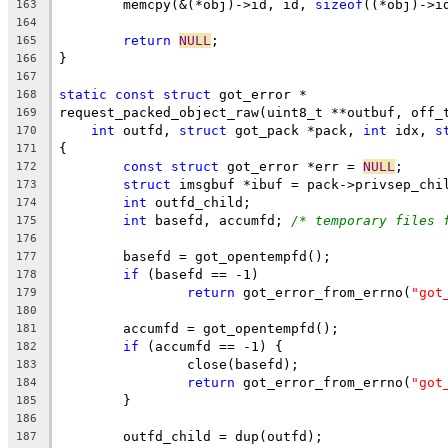
	memcpy(&(*obj)->id, id, 
sizeof
((*obj)->i
163
164
return
NULL
;
165
}
166
167
static
const
struct
 got_error *
168
request_packed_object_raw(uint8_t **outbuf, off_
169
int
 outfd, 
struct
 got_pack *pack, 
int
 idx, 
s
170
{
171
const
struct
 got_error *err = 
NULL
;
172
struct
 imsgbuf *ibuf = pack->privsep_chi
173
int
 outfd_child;
174
int
 basefd, accumfd; 
/* temporary files 
175
176
	basefd = got_opentempfd();
177
if
 (basefd == -1)
178
return
 got_error_from_errno(
"got
179
180
	accumfd = got_opentempfd();
181
if
 (accumfd == -1) {
182
		close(basefd);
183
return
 got_error_from_errno(
"got
184
	}
185
186
	outfd_child = dup(outfd);
187