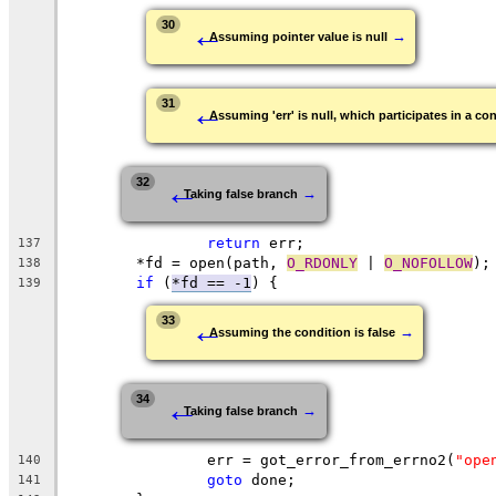
←
30
→
Assuming pointer value is null
←
31
Assuming 'err' is null, which participates in a con
←
32
→
Taking false branch
return
 err;
137
	*fd = open(path, 
O_RDONLY
 | 
O_NOFOLLOW
);
138
if
 (
*fd == -1
) {
139
←
33
→
Assuming the condition is false
←
34
→
Taking false branch
		err = got_error_from_errno2(
"ope
140
goto
 done;
141