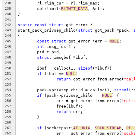
	rl.rlim_cur = rl.rlim_max;
238
	setrlimit(
RLIMIT_DATA
, &rl);
239
}
240
241
static
const
struct
 got_error *
242
start_pack_privsep_child(
struct
 got_pack *pack, 
243
{
244
const
struct
 got_error *err = 
NULL
;
245
int
 imsg_fds[2];
246
	pid_t pid;
247
struct
 imsgbuf *ibuf;
248
249
	ibuf = calloc(1, 
sizeof
(*ibuf));
250
if
 (ibuf == 
NULL
)
251
return
 got_error_from_errno(
"cal
252
253
	pack->privsep_child = calloc(1, 
sizeof
(*
254
if
 (pack->privsep_child == 
NULL
) {
255
		err = got_error_from_errno(
"call
256
		free(ibuf);
257
return
 err;
258
	}
259
260
if
 (socketpair(
AF_UNIX
, 
SOCK_STREAM
, 
PF_
261
		err = got_error_from_errno(
"sock
262