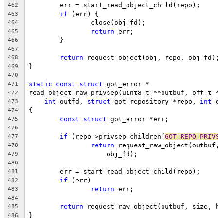
	err = start_read_object_child(repo);
462
if
 (err) {
463
		close(obj_fd);
464
return
 err;
465
	}
466
467
return
 request_object(obj, repo, obj_fd)
468
}
469
470
static
const
struct
 got_error *
471
read_object_raw_privsep(uint8_t **outbuf, off_t 
472
int
 outfd, 
struct
 got_repository *repo, 
int
 
473
{
474
const
struct
 got_error *err;
475
476
if
 (repo->privsep_children[
GOT_REPO_PRIV
477
return
 request_raw_object(outbuf
478
		    obj_fd);
479
480
	err = start_read_object_child(repo);
481
if
 (err)
482
return
 err;
483
484
return
 request_raw_object(outbuf, size, 
485
}
486