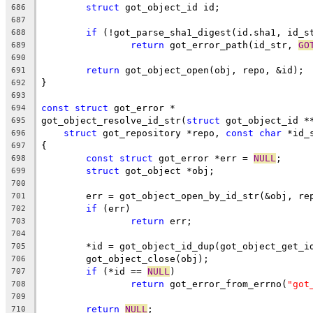
struct
 got_object_id id;
686
687
if
 (!got_parse_sha1_digest(id.sha1, id_s
688
return
 got_error_path(id_str, 
GO
689
690
return
 got_object_open(obj, repo, &id);
691
}
692
693
const
struct
 got_error *
694
got_object_resolve_id_str(
struct
 got_object_id *
695
struct
 got_repository *repo, 
const
char
 *id_
696
{
697
const
struct
 got_error *err = 
NULL
;
698
struct
 got_object *obj;
699
700
	err = got_object_open_by_id_str(&obj, re
701
if
 (err)
702
return
 err;
703
704
	*id = got_object_id_dup(got_object_get_i
705
	got_object_close(obj);
706
if
 (*id == 
NULL
)
707
return
 got_error_from_errno(
"got
708
709
return
NULL
;
710