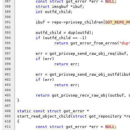
const
struct
 got_error *err = 
NULL
;
387
struct
 imsgbuf *ibuf;
388
int
 outfd_child;
389
390
	ibuf = repo->privsep_children[
GOT_REPO_P
391
392
	outfd_child = dup(outfd);
393
if
 (outfd_child == -1)
394
return
 got_error_from_errno(
"dup
395
396
	err = got_privsep_send_raw_obj_req(ibuf,
397
if
 (err)
398
return
 err;
399
400
	err = got_privsep_send_raw_obj_outfd(ibu
401
if
 (err)
402
return
 err;
403
404
return
 got_privsep_recv_raw_obj(outbuf, 
405
}
406
407
static
const
struct
 got_error *
408
start_read_object_child(
struct
 got_repository *r
409
{
410
const
struct
 got_error *err = 
NULL
;
411