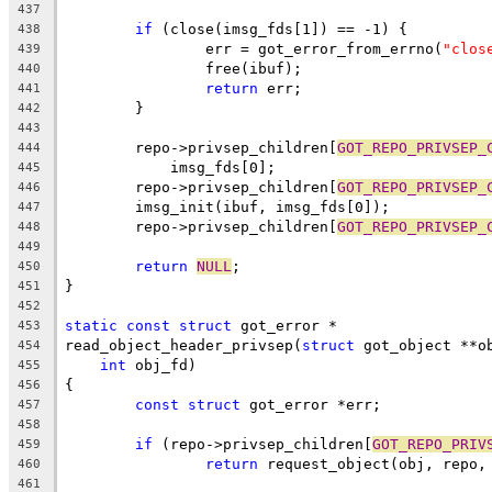
437
if
 (close(imsg_fds[1]) == -1) {
438
		err = got_error_from_errno(
"clos
439
		free(ibuf);
440
return
 err;
441
	}
442
443
	repo->privsep_children[
GOT_REPO_PRIVSEP_
444
	    imsg_fds[0];
445
	repo->privsep_children[
GOT_REPO_PRIVSEP_
446
	imsg_init(ibuf, imsg_fds[0]);
447
	repo->privsep_children[
GOT_REPO_PRIVSEP_
448
449
return
NULL
;
450
}
451
452
static
const
struct
 got_error *
453
read_object_header_privsep(
struct
 got_object **o
454
int
 obj_fd)
455
{
456
const
struct
 got_error *err;
457
458
if
 (repo->privsep_children[
GOT_REPO_PRIV
459
return
 request_object(obj, repo,
460
461