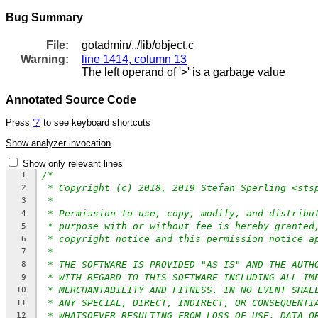
Bug Summary
File:
gotadmin/../lib/object.c
Warning:
line 1414, column 13
The left operand of '>' is a garbage value
Annotated Source Code
Press
'?'
to see keyboard shortcuts
Show analyzer invocation
Show only relevant lines
/*
1
* Copyright (c) 2018, 2019 Stefan Sperling <sts
2
*
3
* Permission to use, copy, modify, and distribu
4
* purpose with or without fee is hereby granted
5
* copyright notice and this permission notice a
6
*
7
* THE SOFTWARE IS PROVIDED "AS IS" AND THE AUTH
8
* WITH REGARD TO THIS SOFTWARE INCLUDING ALL IM
9
* MERCHANTABILITY AND FITNESS. IN NO EVENT SHAL
10
* ANY SPECIAL, DIRECT, INDIRECT, OR CONSEQUENTI
11
* WHATSOEVER RESULTING FROM LOSS OF USE, DATA O
12