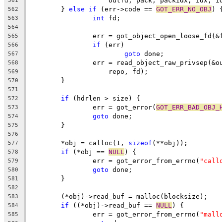
		    outfd, pack, packidx, idx, i
561
	} 
else
if
 (err->code == 
GOT_ERR_NO_OBJ
) 
562
int
 fd;
563
564
		err = got_object_open_loose_fd(&
565
if
 (err)
566
goto
 done;
567
		err = read_object_raw_privsep(&
568
		    repo, fd);
569
	}
570
571
if
 (hdrlen > size) {
572
		err = got_error(
GOT_ERR_BAD_OBJ_
573
goto
 done;
574
	}
575
576
	*obj = calloc(1, 
sizeof
(**obj));
577
if
 (*obj == 
NULL
) {
578
		err = got_error_from_errno(
"call
579
goto
 done;
580
	}
581
582
	(*obj)->read_buf = malloc(blocksize);
583
if
 ((*obj)->read_buf == 
NULL
) {
584
		err = got_error_from_errno(
"mall
585