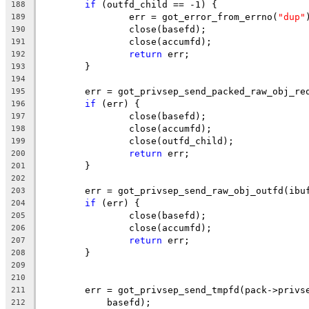
if
 (outfd_child == -1) {
188
		err = got_error_from_errno(
"dup"
189
		close(basefd);
190
		close(accumfd);
191
return
 err;
192
	}
193
194
	err = got_privsep_send_packed_raw_obj_re
195
if
 (err) {
196
		close(basefd);
197
		close(accumfd);
198
		close(outfd_child);
199
return
 err;
200
	}
201
202
	err = got_privsep_send_raw_obj_outfd(ibu
203
if
 (err) {
204
		close(basefd);
205
		close(accumfd);
206
return
 err;
207
	}
208
209
210
	err = got_privsep_send_tmpfd(pack->privs
211
	    basefd);
212