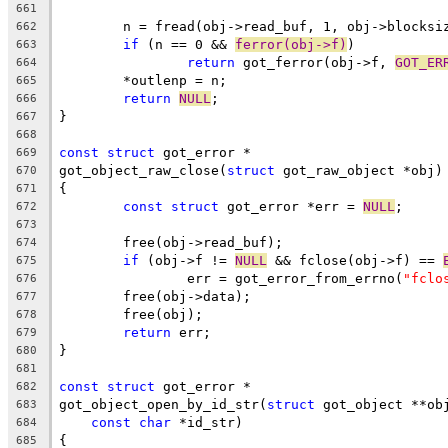
661
	n = fread(obj->read_buf, 1, obj->blocksi
662
if
 (n == 0 && 
ferror(obj->f)
)
663
return
 got_ferror(obj->f, 
GOT_ER
664
	*outlenp = n;
665
return
NULL
;
666
}
667
668
const
struct
 got_error *
669
got_object_raw_close(
struct
 got_raw_object *obj)
670
{
671
const
struct
 got_error *err = 
NULL
;
672
673
	free(obj->read_buf);
674
if
 (obj->f != 
NULL
 && fclose(obj->f) == 
675
		err = got_error_from_errno(
"fclo
676
	free(obj->data);
677
	free(obj);
678
return
 err;
679
}
680
681
const
struct
 got_error *
682
got_object_open_by_id_str(
struct
 got_object **ob
683
const
char
 *id_str)
684
{
685