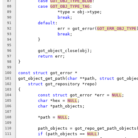
case
GOT_OBJ_TYPE_BLOB
:
87
case
GOT_OBJ_TYPE_TAG
:
88
		*type = obj->type;
89
break
;
90
default
:
91
		err = got_error(
GOT_ERR_OBJ_TYPE
92
break
;
93
	}
94
95
	got_object_close(obj);
96
return
 err;
97
}
98
99
const
struct
 got_error *
100
got_object_get_path(
char
 **path, 
struct
 got_obje
101
struct
 got_repository *repo)
102
{
103
const
struct
 got_error *err = 
NULL
;
104
char
 *hex = 
NULL
;
105
char
 *path_objects;
106
107
	*path = 
NULL
;
108
109
	path_objects = got_repo_get_path_objects
110
if
 (path_objects == 
NULL
)
111