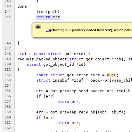
	}
142
done:
143
	free(path);
144
return
 err
;
145
←
35
Returning null pointer (loaded from 'err'), which parti
}
146
147
static
const
struct
 got_error *
148
request_packed_object(
struct
 got_object **obj, 
s
149
struct
 got_object_id *id)
150
{
151
const
struct
 got_error *err = 
NULL
;
152
struct
 imsgbuf *ibuf = pack->privsep_chi
153
154
	err = got_privsep_send_packed_obj_req(ib
155
if
 (err)
156
return
 err;
157
158
	err = got_privsep_recv_obj(obj, ibuf);
159
if
 (err)
160
return
 err;
161
162