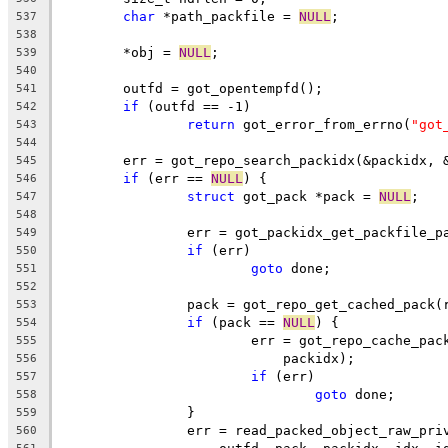
char
 *path_packfile = 
NULL
;
537
538
	*obj = 
NULL
;
539
540
	outfd = got_opentempfd();
541
if
 (outfd == -1)
542
return
 got_error_from_errno(
"got
543
544
	err = got_repo_search_packidx(&packidx, 
545
if
 (err == 
NULL
) {
546
struct
 got_pack *pack = 
NULL
;
547
548
		err = got_packidx_get_packfile_
549
if
 (err)
550
goto
 done;
551
552
		pack = got_repo_get_cached_pack
553
if
 (pack == 
NULL
) {
554
			err = got_repo_cache_pa
555
			    packidx);
556
if
 (err)
557
goto
 done;
558
		}
559
		err = read_packed_object_raw_pr
560