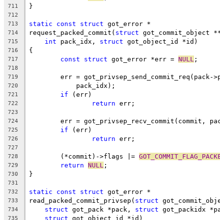
}
711
712
static
const
struct
 got_error *
713
request_packed_commit(
struct
 got_commit_object *
714
int
 pack_idx, 
struct
 got_object_id *id)
715
{
716
const
struct
 got_error *err = 
NULL
;
717
718
	err = got_privsep_send_commit_req(pack->
719
	    pack_idx);
720
if
 (err)
721
return
 err;
722
723
	err = got_privsep_recv_commit(commit, pa
724
if
 (err)
725
return
 err;
726
727
	(*commit)->flags |= 
GOT_COMMIT_FLAG_PACK
728
return
NULL
;
729
}
730
731
static
const
struct
 got_error *
732
read_packed_commit_privsep(
struct
 got_commit_obj
733
struct
 got_pack *pack, 
struct
 got_packidx *p
734
struct
 got_object_id *id)
735