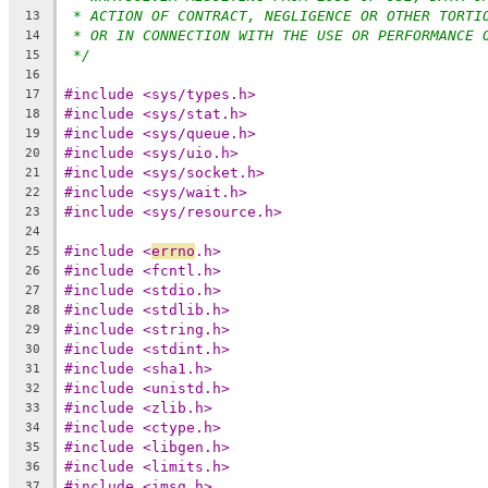
* ACTION OF CONTRACT, NEGLIGENCE OR OTHER TORTI
13
* OR IN CONNECTION WITH THE USE OR PERFORMANCE 
14
*/
15
16
#include <sys/types.h>
17
#include <sys/stat.h>
18
#include <sys/queue.h>
19
#include <sys/uio.h>
20
#include <sys/socket.h>
21
#include <sys/wait.h>
22
#include <sys/resource.h>
23
24
#include <
errno
.h>
25
#include <fcntl.h>
26
#include <stdio.h>
27
#include <stdlib.h>
28
#include <string.h>
29
#include <stdint.h>
30
#include <sha1.h>
31
#include <unistd.h>
32
#include <zlib.h>
33
#include <ctype.h>
34
#include <libgen.h>
35
#include <limits.h>
36
#include <imsg.h>
37