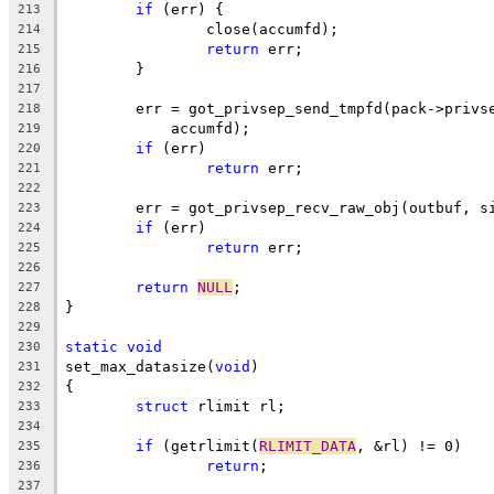
if
 (err) {
213
		close(accumfd);
214
return
 err;
215
	}
216
217
	err = got_privsep_send_tmpfd(pack->privs
218
	    accumfd);
219
if
 (err)
220
return
 err;
221
222
	err = got_privsep_recv_raw_obj(outbuf, s
223
if
 (err)
224
return
 err;
225
226
return
NULL
;
227
}
228
229
static
void
230
set_max_datasize(
void
)
231
{
232
struct
 rlimit rl;
233
234
if
 (getrlimit(
RLIMIT_DATA
, &rl) != 0)
235
return
;
236
237