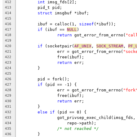
int
 imsg_fds[2];
412
	pid_t pid;
413
struct
 imsgbuf *ibuf;
414
415
	ibuf = calloc(1, 
sizeof
(*ibuf));
416
if
 (ibuf == 
NULL
)
417
return
 got_error_from_errno(
"cal
418
419
if
 (socketpair(
AF_UNIX
, 
SOCK_STREAM
, 
PF_
420
		err = got_error_from_errno(
"sock
421
		free(ibuf);
422
return
 err;
423
	}
424
425
	pid = fork();
426
if
 (pid == -1) {
427
		err = got_error_from_errno(
"fork
428
		free(ibuf);
429
return
 err;
430
	}
431
else
if
 (pid == 0) {
432
		got_privsep_exec_child(imsg_fds,
433
		    repo->path);
434
/* not reached */
435
	}
436