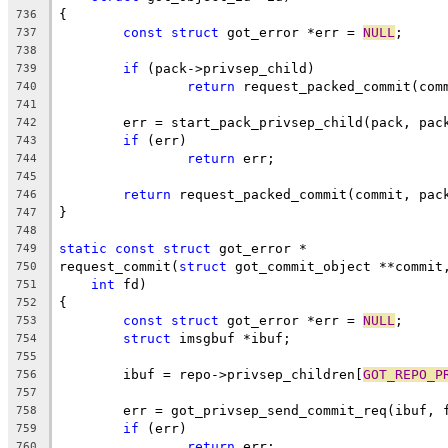
{
736
const
struct
 got_error *err = 
NULL
;
737
738
if
 (pack->privsep_child)
739
return
 request_packed_commit(com
740
741
	err = start_pack_privsep_child(pack, pac
742
if
 (err)
743
return
 err;
744
745
return
 request_packed_commit(commit, pac
746
}
747
748
static
const
struct
 got_error *
749
request_commit(
struct
 got_commit_object **commit
750
int
 fd)
751
{
752
const
struct
 got_error *err = 
NULL
;
753
struct
 imsgbuf *ibuf;
754
755
	ibuf = repo->privsep_children[
GOT_REPO_P
756
757
	err = got_privsep_send_commit_req(ibuf, 
758
if
 (err)
759
return
 err;
760