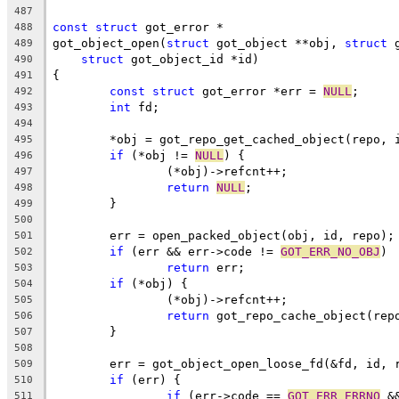
487
const
struct
 got_error *
488
got_object_open(
struct
 got_object **obj, 
struct
 
489
struct
 got_object_id *id)
490
{
491
const
struct
 got_error *err = 
NULL
;
492
int
 fd;
493
494
	*obj = got_repo_get_cached_object(repo, 
495
if
 (*obj != 
NULL
) {
496
		(*obj)->refcnt++;
497
return
NULL
;
498
	}
499
500
	err = open_packed_object(obj, id, repo);
501
if
 (err && err->code != 
GOT_ERR_NO_OBJ
)
502
return
 err;
503
if
 (*obj) {
504
		(*obj)->refcnt++;
505
return
 got_repo_cache_object(rep
506
	}
507
508
	err = got_object_open_loose_fd(&fd, id, 
509
if
 (err) {
510
if
 (err->code == 
GOT_ERR_ERRNO
 &
511