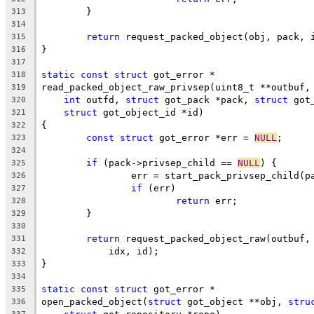
	}
313
314
return
 request_packed_object(obj, pack, 
315
}
316
317
static
const
struct
 got_error *
318
read_packed_object_raw_privsep(uint8_t **outbuf,
319
int
 outfd, 
struct
 got_pack *pack, 
struct
 got
320
struct
 got_object_id *id)
321
{
322
const
struct
 got_error *err = 
NULL
;
323
324
if
 (pack->privsep_child == 
NULL
) {
325
		err = start_pack_privsep_child(p
326
if
 (err)
327
return
 err;
328
	}
329
330
return
 request_packed_object_raw(outbuf,
331
	    idx, id);
332
}
333
334
static
const
struct
 got_error *
335
open_packed_object(
struct
 got_object **obj, 
stru
336