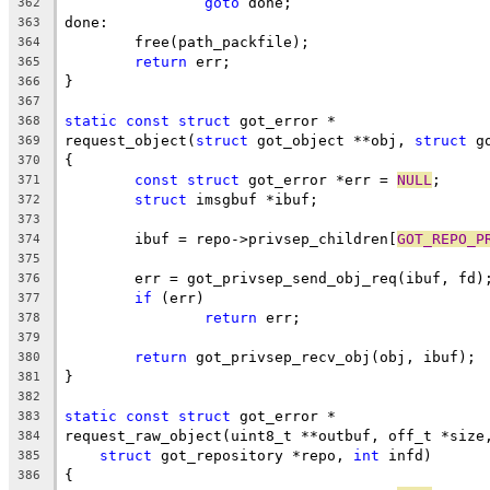
goto
 done;
362
done:
363
	free(path_packfile);
364
return
 err;
365
}
366
367
static
const
struct
 got_error *
368
request_object(
struct
 got_object **obj, 
struct
 g
369
{
370
const
struct
 got_error *err = 
NULL
;
371
struct
 imsgbuf *ibuf;
372
373
	ibuf = repo->privsep_children[
GOT_REPO_P
374
375
	err = got_privsep_send_obj_req(ibuf, fd)
376
if
 (err)
377
return
 err;
378
379
return
 got_privsep_recv_obj(obj, ibuf);
380
}
381
382
static
const
struct
 got_error *
383
request_raw_object(uint8_t **outbuf, off_t *size
384
struct
 got_repository *repo, 
int
 infd)
385
{
386