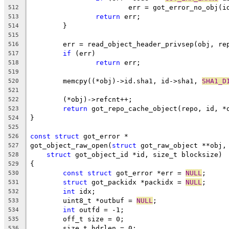
			err = got_error_no_obj(i
512
return
 err;
513
	}
514
515
	err = read_object_header_privsep(obj, re
516
if
 (err)
517
return
 err;
518
519
	memcpy((*obj)->id.sha1, id->sha1, 
SHA1_D
520
521
	(*obj)->refcnt++;
522
return
 got_repo_cache_object(repo, id, *
523
}
524
525
const
struct
 got_error *
526
got_object_raw_open(
struct
 got_raw_object **obj,
527
struct
 got_object_id *id, size_t blocksize)
528
{
529
const
struct
 got_error *err = 
NULL
;
530
struct
 got_packidx *packidx = 
NULL
;
531
int
 idx;
532
	uint8_t *outbuf = 
NULL
;
533
int
 outfd = -1;
534
	off_t size = 0;
535
	size_t hdrlen = 0;
536