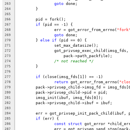
goto
 done;
263
	}
264
265
	pid = fork();
266
if
 (pid == -1) {
267
		err = got_error_from_errno(
"fork
268
goto
 done;
269
	} 
else
if
 (pid == 0) {
270
		set_max_datasize();
271
		got_privsep_exec_child(imsg_fds,
272
		    pack->path_packfile);
273
/* not reached */
274
	}
275
276
if
 (close(imsg_fds[1]) == -1)
277
return
 got_error_from_errno(
"clo
278
	pack->privsep_child->imsg_fd = imsg_fds[
279
	pack->privsep_child->pid = pid;
280
	imsg_init(ibuf, imsg_fds[0]);
281
	pack->privsep_child->ibuf = ibuf;
282
283
	err = got_privsep_init_pack_child(ibuf, 
284
if
 (err) {
285
const
struct
 got_error *child_er
286
		err = got_privsep_send_stop(pac
287