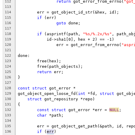
return
 got_error_from_errno(
"got
112
113
	err = got_object_id_str(&hex, id);
114
if
 (err)
115
goto
 done;
116
117
if
 (asprintf(path, 
"%s/%.2x/%s"
, path_ob
118
	    id->sha1[0], hex + 2) == -1)
119
		err = got_error_from_errno(
"aspr
120
121
done:
122
	free(hex);
123
	free(path_objects);
124
return
 err;
125
}
126
127
const
struct
 got_error *
128
got_object_open_loose_fd(
int
 *fd, 
struct
 got_obj
129
struct
 got_repository *repo)
130
{
131
const
struct
 got_error *err = 
NULL
;
132
char
 *path;
133
134
	err = got_object_get_path(&path, id, rep
135
if
 (
err
)
136