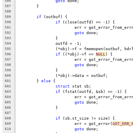
goto
 done;
586
	}
587
588
if
 (outbuf) {
589
if
 (close(outfd) == -1) {
590
			err = got_error_from_err
591
goto
 done;
592
		}
593
		outfd = -1;
594
		(*obj)->f = fmemopen(outbuf, hdr
595
if
 ((*obj)->f == 
NULL
) {
596
			err = got_error_from_err
597
goto
 done;
598
		}
599
		(*obj)->data = outbuf;
600
	} 
else
 {
601
struct
 stat sb;
602
if
 (fstat(outfd, &sb) == -1) {
603
			err = got_error_from_err
604
goto
 done;
605
		}
606
607
if
 (sb.st_size != size) {
608
			err = got_error(
GOT_ERR_
609
goto
 done;
610