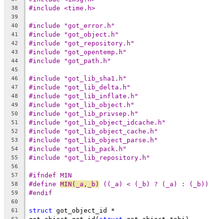
#include <time.h>
38
39
#include "got_error.h"
40
#include "got_object.h"
41
#include "got_repository.h"
42
#include "got_opentemp.h"
43
#include "got_path.h"
44
45
#include "got_lib_sha1.h"
46
#include "got_lib_delta.h"
47
#include "got_lib_inflate.h"
48
#include "got_lib_object.h"
49
#include "got_lib_privsep.h"
50
#include "got_lib_object_idcache.h"
51
#include "got_lib_object_cache.h"
52
#include "got_lib_object_parse.h"
53
#include "got_lib_pack.h"
54
#include "got_lib_repository.h"
55
56
#ifndef MIN
57
#define	
MIN(_a,_b)
 ((_a) < (_b) ? (_a) : (_b))
58
#endif
59
60
struct
 got_object_id *
61