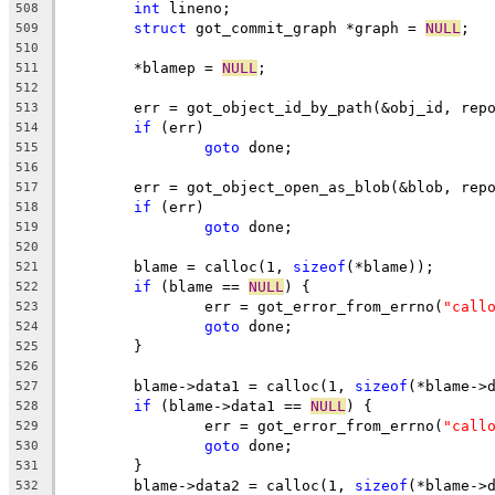
int
 lineno;
508
struct
 got_commit_graph *graph = 
NULL
;
509
510
	*blamep = 
NULL
;
511
512
	err = got_object_id_by_path(&obj_id, rep
513
if
 (err)
514
goto
 done;
515
516
	err = got_object_open_as_blob(&blob, rep
517
if
 (err)
518
goto
 done;
519
520
	blame = calloc(1, 
sizeof
(*blame));
521
if
 (blame == 
NULL
) {
522
		err = got_error_from_errno(
"call
523
goto
 done;
524
	}
525
526
	blame->data1 = calloc(1, 
sizeof
(*blame->
527
if
 (blame->data1 == 
NULL
) {
528
		err = got_error_from_errno(
"call
529
goto
 done;
530
	}
531
	blame->data2 = calloc(1, 
sizeof
(*blame->
532