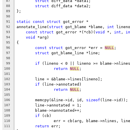
struct
 diff_data *data1;
87
struct
 diff_data *data2;
88
};
89
90
static
const
struct
 got_error *
91
annotate_line(
struct
 got_blame *blame, 
int
 linen
92
const
struct
 got_error *(*cb)(
void
 *, 
int
, 
i
93
void
 *arg)
94
{
95
const
struct
 got_error *err = 
NULL
;
96
struct
 got_blame_line *line;
97
98
if
 (lineno < 0 || lineno >= blame->nline
99
return
NULL
;
100
101
	line = &blame->lines[lineno];
102
if
 (line->annotated)
103
return
NULL
;
104
105
	memcpy(&line->id, id, 
sizeof
(line->id));
106
	line->annotated = 1;
107
	blame->nannotated++;
108
if
 (cb)
109
		err = cb(arg, blame->nlines, lin
110
return
 err;
111