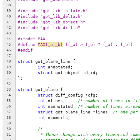
38
#include "got_lib_inflate.h"
39
#include "got_lib_delta.h"
40
#include "got_lib_object.h"
41
#include "got_lib_diff.h"
42
43
#ifndef MAX
44
#define	
MAX(_a,_b)
 ((_a) > (_b) ? (_a) : (_b))
45
#endif
46
47
struct
 got_blame_line {
48
int
 annotated;
49
struct
 got_object_id id;
50
};
51
52
struct
 got_blame {
53
struct
 diff_config *cfg;
54
int
 nlines;	
/* number of lines in fi
55
int
 nannotated;	
/* number of lines alrea
56
struct
 got_blame_line *lines; 
/* one per
57
int
 ncommits;
58
59
/*
60
* These change with every traversed com
61