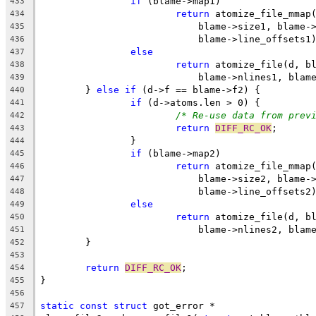
if
 (blame->map1)
433
return
 atomize_file_mmap
434
			    blame->size1, blame-
435
			    blame->line_offsets1
436
else
437
return
 atomize_file(d, b
438
			    blame->nlines1, bla
439
	} 
else
if
 (d->f == blame->f2) {
440
if
 (d->atoms.len > 0) {
441
/* Re-use data from prev
442
return
DIFF_RC_OK
;
443
		}
444
if
 (blame->map2)
445
return
 atomize_file_mmap
446
			    blame->size2, blame-
447
			    blame->line_offsets2
448
else
449
return
 atomize_file(d, b
450
			    blame->nlines2, bla
451
	}
452
453
return
DIFF_RC_OK
;
454
}
455
456
static
const
struct
 got_error *
457