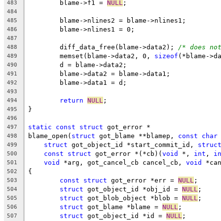
	blame->f1 = 
NULL
;
483
484
	blame->nlines2 = blame->nlines1;
485
	blame->nlines1 = 0;
486
487
	diff_data_free(blame->data2); 
/* does no
488
	memset(blame->data2, 0, 
sizeof
(*blame->d
489
	d = blame->data2;
490
	blame->data2 = blame->data1;
491
	blame->data1 = d;
492
493
return
NULL
;
494
}
495
496
static
const
struct
 got_error *
497
blame_open(
struct
 got_blame **blamep, 
const
char
498
struct
 got_object_id *start_commit_id, 
struc
499
const
struct
 got_error *(*cb)(
void
 *, 
int
, 
i
500
void
 *arg, got_cancel_cb cancel_cb, 
void
 *ca
501
{
502
const
struct
 got_error *err = 
NULL
;
503
struct
 got_object_id *obj_id = 
NULL
;
504
struct
 got_blob_object *blob = 
NULL
;
505
struct
 got_blame *blame = 
NULL
;
506
struct
 got_object_id *id = 
NULL
;
507