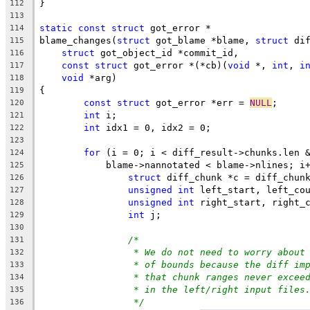
}
112
113
static
const
struct
 got_error *
114
blame_changes(
struct
 got_blame *blame, 
struct
 di
115
struct
 got_object_id *commit_id,
116
const
struct
 got_error *(*cb)(
void
 *, 
int
, 
i
117
void
 *arg)
118
{
119
const
struct
 got_error *err = 
NULL
;
120
int
 i;
121
int
 idx1 = 0, idx2 = 0;
122
123
for
 (i = 0; i < diff_result->chunks.len 
124
	    blame->nannotated < blame->nlines; i
125
struct
 diff_chunk *c = diff_chun
126
unsigned
int
 left_start, left_co
127
unsigned
int
 right_start, right_
128
int
 j;
129
130
/*
131
* We do not need to worry about
132
* of bounds because the diff im
133
* that chunk ranges never excee
134
* in the left/right input files
135
*/
136