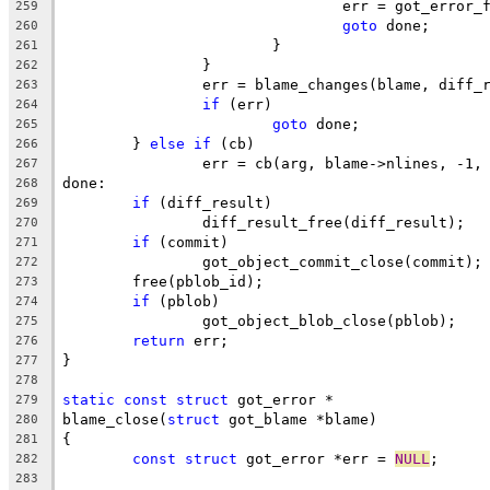
				err = got_error
259
goto
 done;
260
			}
261
		}
262
		err = blame_changes(blame, diff_
263
if
 (err)
264
goto
 done;
265
	} 
else
if
 (cb)
266
		err = cb(arg, blame->nlines, -1,
267
done:
268
if
 (diff_result)
269
		diff_result_free(diff_result);
270
if
 (commit)
271
		got_object_commit_close(commit);
272
	free(pblob_id);
273
if
 (pblob)
274
		got_object_blob_close(pblob);
275
return
 err;
276
}
277
278
static
const
struct
 got_error *
279
blame_close(
struct
 got_blame *blame)
280
{
281
const
struct
 got_error *err = 
NULL
;
282
283