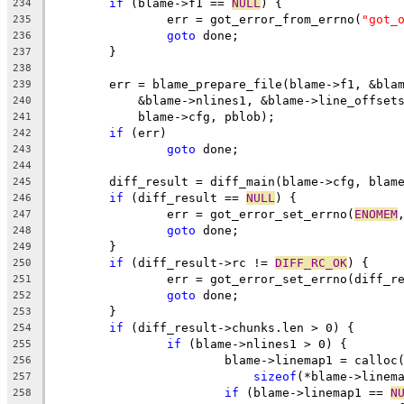
if
 (blame->f1 == 
NULL
) {
234
		err = got_error_from_errno(
"got_
235
goto
 done;
236
	}
237
238
	err = blame_prepare_file(blame->f1, &bla
239
	    &blame->nlines1, &blame->line_offset
240
	    blame->cfg, pblob);
241
if
 (err)
242
goto
 done;
243
244
	diff_result = diff_main(blame->cfg, blam
245
if
 (diff_result == 
NULL
) {
246
		err = got_error_set_errno(
ENOMEM
247
goto
 done;
248
	}
249
if
 (diff_result->rc != 
DIFF_RC_OK
) {
250
		err = got_error_set_errno(diff_r
251
goto
 done;
252
	}
253
if
 (diff_result->chunks.len > 0) {
254
if
 (blame->nlines1 > 0) {
255
			blame->linemap1 = callo
256
sizeof
(*blame->linem
257
if
 (blame->linemap1 == 
N
258