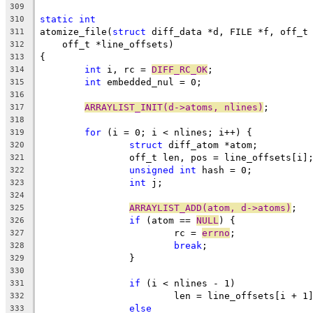
309
static
int
310
atomize_file(
struct
 diff_data *d, FILE *f, off_t
311
    off_t *line_offsets)
312
{
313
int
 i, rc = 
DIFF_RC_OK
;
314
int
 embedded_nul = 0;
315
316
ARRAYLIST_INIT(d->atoms, nlines)
;
317
318
for
 (i = 0; i < nlines; i++) {
319
struct
 diff_atom *atom;
320
		off_t len, pos = line_offsets[i]
321
unsigned
int
 hash = 0;
322
int
 j;
323
324
ARRAYLIST_ADD(atom, d->atoms)
;
325
if
 (atom == 
NULL
) {
326
			rc = 
errno
;
327
break
;
328
		}
329
330
if
 (i < nlines - 1)
331
			len = line_offsets[i + 1
332
else
333