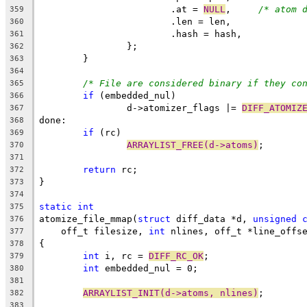
			.at = 
NULL
,	
/* atom 
359
			.len = len,
360
			.hash = hash,
361
		};
362
	}
363
364
/* File are considered binary if they co
365
if
 (embedded_nul)
366
		d->atomizer_flags |= 
DIFF_ATOMIZ
367
done:
368
if
 (rc)
369
ARRAYLIST_FREE(d->atoms)
;
370
371
return
 rc;
372
}
373
374
static
int
375
atomize_file_mmap(
struct
 diff_data *d, 
unsigned
376
    off_t filesize, 
int
 nlines, off_t *line_offs
377
{
378
int
 i, rc = 
DIFF_RC_OK
;
379
int
 embedded_nul = 0;
380
381
ARRAYLIST_INIT(d->atoms, nlines)
;
382
383