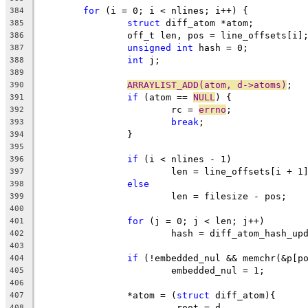
for
 (i = 0; i < nlines; i++) {
384
struct
 diff_atom *atom;
385
		off_t len, pos = line_offsets[i]
386
unsigned
int
 hash = 0;
387
int
 j;
388
389
ARRAYLIST_ADD(atom, d->atoms)
;
390
if
 (atom == 
NULL
) {
391
			rc = 
errno
;
392
break
;
393
		}
394
395
if
 (i < nlines - 1)
396
			len = line_offsets[i + 1
397
else
398
			len = filesize - pos;
399
400
for
 (j = 0; j < len; j++)
401
			hash = diff_atom_hash_u
402
403
if
 (!embedded_nul && memchr(&p[p
404
			embedded_nul = 1;
405
406
		*atom = (
struct
 diff_atom){
407
			.root = d,
408