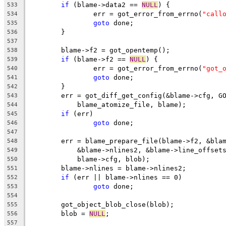
if
 (blame->data2 == 
NULL
) {
533
		err = got_error_from_errno(
"call
534
goto
 done;
535
	}
536
537
	blame->f2 = got_opentemp();
538
if
 (blame->f2 == 
NULL
) {
539
		err = got_error_from_errno(
"got_
540
goto
 done;
541
	}
542
	err = got_diff_get_config(&blame->cfg, G
543
	    blame_atomize_file, blame);
544
if
 (err)
545
goto
 done;
546
547
	err = blame_prepare_file(blame->f2, &bla
548
	    &blame->nlines2, &blame->line_offset
549
	    blame->cfg, blob);
550
	blame->nlines = blame->nlines2;
551
if
 (err || blame->nlines == 0)
552
goto
 done;
553
554
	got_object_blob_close(blob);
555
	blob = 
NULL
;
556
557