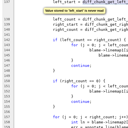
		left_start = 
diff_chunk_get_left
137
Value stored to 'left_start' is never read
		left_count = diff_chunk_get_left
138
		right_start = diff_chunk_get_ri
139
		right_count = diff_chunk_get_rig
140
141
if
 (left_count == right_count) {
142
for
 (j = 0; j < left_cou
143
				blame->linemap1
144
				    blame->line
145
			}
146
continue
;
147
		}
148
149
if
 (right_count == 0) {
150
for
 (j = 0; j < left_cou
151
				blame->linemap1
152
			}
153
continue
;
154
		}
155
156
for
 (j = 0; j < right_count; j++
157
int
 ln = blame->linemap2
158
			err = annotate_line(bla
159