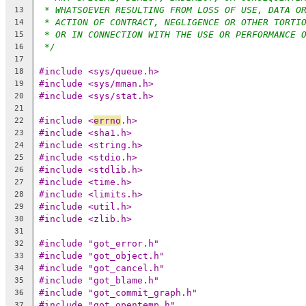
* WHATSOEVER RESULTING FROM LOSS OF USE, DATA O
13
* ACTION OF CONTRACT, NEGLIGENCE OR OTHER TORTI
14
* OR IN CONNECTION WITH THE USE OR PERFORMANCE 
15
*/
16
17
#include <sys/queue.h>
18
#include <sys/mman.h>
19
#include <sys/stat.h>
20
21
#include <
errno
.h>
22
#include <sha1.h>
23
#include <string.h>
24
#include <stdio.h>
25
#include <stdlib.h>
26
#include <time.h>
27
#include <limits.h>
28
#include <util.h>
29
#include <zlib.h>
30
31
#include "got_error.h"
32
#include "got_object.h"
33
#include "got_cancel.h"
34
#include "got_blame.h"
35
#include "got_commit_graph.h"
36
#include "got_opentemp.h"
37