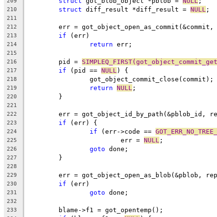
struct
 got_blob_object *pblob = 
NULL
;
209
struct
 diff_result *diff_result = 
NULL
;
210
211
	err = got_object_open_as_commit(&commit,
212
if
 (err)
213
return
 err;
214
215
	pid = 
SIMPLEQ_FIRST(got_object_commit_ge
216
if
 (pid == 
NULL
) {
217
		got_object_commit_close(commit);
218
return
NULL
;
219
	}
220
221
	err = got_object_id_by_path(&pblob_id, r
222
if
 (err) {
223
if
 (err->code == 
GOT_ERR_NO_TREE
224
			err = 
NULL
;
225
goto
 done;
226
	}
227
228
	err = got_object_open_as_blob(&pblob, re
229
if
 (err)
230
goto
 done;
231
232
	blame->f1 = got_opentemp();
233