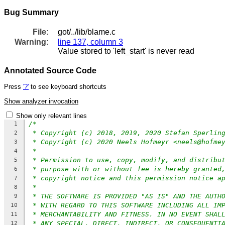
Bug Summary
File:
got/../lib/blame.c
Warning:
line 137, column 3
Value stored to 'left_start' is never read
Annotated Source Code
Press
'?'
to see keyboard shortcuts
Show analyzer invocation
Show only relevant lines
/*
1
* Copyright (c) 2018, 2019, 2020 Stefan Sperlin
2
* Copyright (c) 2020 Neels Hofmeyr <neels@hofme
3
*
4
* Permission to use, copy, modify, and distribu
5
* purpose with or without fee is hereby granted
6
* copyright notice and this permission notice a
7
*
8
* THE SOFTWARE IS PROVIDED "AS IS" AND THE AUTH
9
* WITH REGARD TO THIS SOFTWARE INCLUDING ALL IM
10
* MERCHANTABILITY AND FITNESS. IN NO EVENT SHAL
11
* ANY SPECIAL, DIRECT, INDIRECT, OR CONSEQUENTI
12