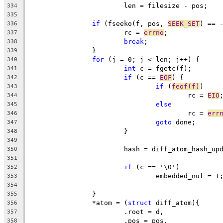
			len = filesize - pos;
334
335
if
 (fseeko(f, pos, 
SEEK_SET
) == 
336
			rc = 
errno
;
337
break
;
338
		}
339
for
 (j = 0; j < len; j++) {
340
int
 c = fgetc(f);
341
if
 (c == 
EOF
) {
342
if
 (
feof(f)
)
343
					rc = 
EIO
344
else
345
					rc = 
err
346
goto
 done;
347
			}
348
349
			hash = diff_atom_hash_u
350
351
if
 (c == '\0')
352
				embedded_nul = 1
353
354
		}
355
		*atom = (
struct
 diff_atom){
356
			.root = d,
357
			.pos = pos,
358