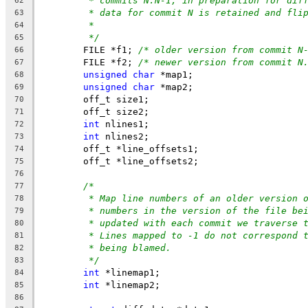
* commits N:N-1, in preparation for dif
62
* data for commit N is retained and fli
63
*
64
*/
65
	FILE *f1; 
/* older version from commit N
66
	FILE *f2; 
/* newer version from commit N
67
unsigned
char
 *map1;
68
unsigned
char
 *map2;
69
	off_t size1;
70
	off_t size2;
71
int
 nlines1;
72
int
 nlines2;
73
	off_t *line_offsets1;
74
	off_t *line_offsets2;
75
76
/*
77
* Map line numbers of an older version 
78
* numbers in the version of the file be
79
* updated with each commit we traverse 
80
* Lines mapped to -1 do not correspond 
81
* being blamed.
82
*/
83
int
 *linemap1;
84
int
 *linemap2;
85
86