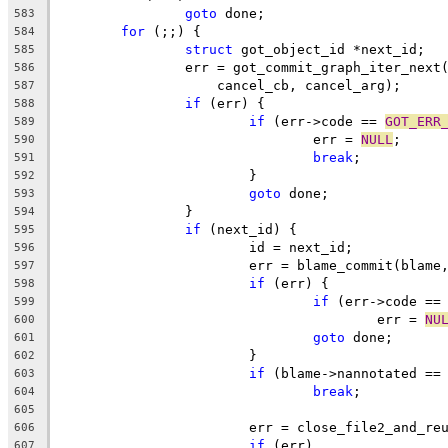
goto
 done;
583
for
 (;;) {
584
struct
 got_object_id *next_id;
585
		err = got_commit_graph_iter_next
586
		    cancel_cb, cancel_arg);
587
if
 (err) {
588
if
 (err->code == 
GOT_ERR
589
				err = 
NULL
;
590
break
;
591
			}
592
goto
 done;
593
		}
594
if
 (next_id) {
595
			id = next_id;
596
			err = blame_commit(blam
597
if
 (err) {
598
if
 (err->code ==
599
					err = 
NU
600
goto
 done;
601
			}
602
if
 (blame->nannotated ==
603
break
;
604
605
			err = close_file2_and_r
606
if
 (err)
607