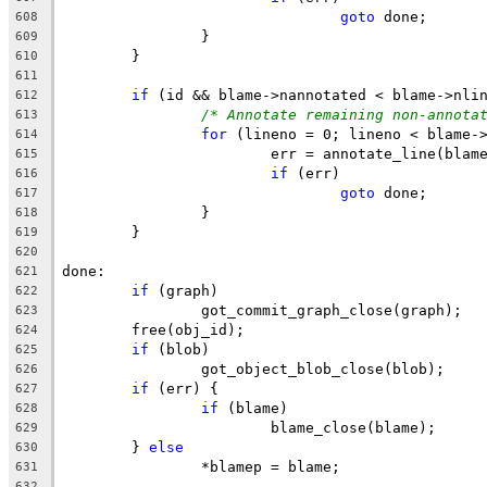
goto
 done;
608
		}
609
	}
610
611
if
 (id && blame->nannotated < blame->nli
612
/* Annotate remaining non-annota
613
for
 (lineno = 0; lineno < blame-
614
			err = annotate_line(bla
615
if
 (err)
616
goto
 done;
617
		}
618
	}
619
620
done:
621
if
 (graph)
622
		got_commit_graph_close(graph);
623
	free(obj_id);
624
if
 (blob)
625
		got_object_blob_close(blob);
626
if
 (err) {
627
if
 (blame)
628
			blame_close(blame);
629
	} 
else
630
		*blamep = blame;
631
632