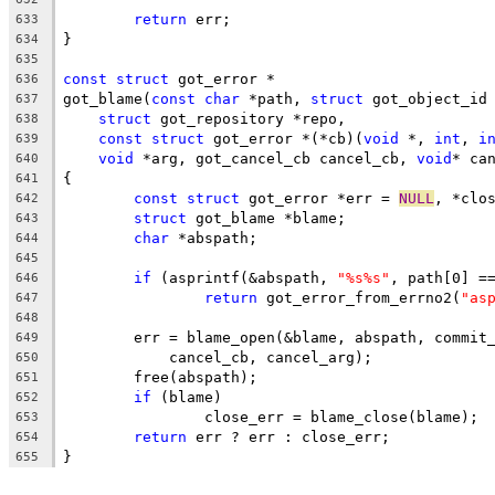
return
 err;
633
}
634
635
const
struct
 got_error *
636
got_blame(
const
char
 *path, 
struct
 got_object_id
637
struct
 got_repository *repo,
638
const
struct
 got_error *(*cb)(
void
 *, 
int
, 
i
639
void
 *arg, got_cancel_cb cancel_cb, 
void
* ca
640
{
641
const
struct
 got_error *err = 
NULL
, *clo
642
struct
 got_blame *blame;
643
char
 *abspath;
644
645
if
 (asprintf(&abspath, 
"%s%s"
, path[0] =
646
return
 got_error_from_errno2(
"as
647
648
	err = blame_open(&blame, abspath, commit
649
	    cancel_cb, cancel_arg);
650
	free(abspath);
651
if
 (blame)
652
		close_err = blame_close(blame);
653
return
 err ? err : close_err;
654
}
655