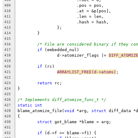
			.pos = pos,
409
			.at = &p[pos],
410
			.len = len,
411
			.hash = hash,
412
		};
413
	}
414
415
/* File are considered binary if they co
416
if
 (embedded_nul)
417
		d->atomizer_flags |= 
DIFF_ATOMIZ
418
419
if
 (rc)
420
ARRAYLIST_FREE(d->atoms)
;
421
422
return
 rc;
423
}
424
425
/* Implements diff_atomize_func_t */
426
static
int
427
blame_atomize_file(
void
 *arg, 
struct
 diff_data *
428
{
429
struct
 got_blame *blame = arg;
430
431
if
 (d->f == blame->f1) {
432