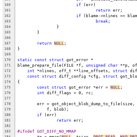
if
 (err)
160
return
 err;
161
if
 (blame->nlines == bla
162
break
;
163
		}
164
	}
165
166
return
NULL
;
167
}
168
169
static
const
struct
 got_error *
170
blame_prepare_file(FILE *f, 
unsigned
char
 **p, o
171
int
 *nlines, off_t **line_offsets, 
struct
 di
172
const
struct
 diff_config *cfg, 
struct
 got_bl
173
{
174
const
struct
 got_error *err = 
NULL
;
175
int
 diff_flags = 0, rc;
176
177
	err = got_object_blob_dump_to_file(size,
178
	    f, blob);
179
if
 (err)
180
return
 err;
181
182
#ifndef GOT_DIFF_NO_MMAP
183
	*p = mmap(
NULL
, *size, 
PROT_READ
, 
MAP_PR
184