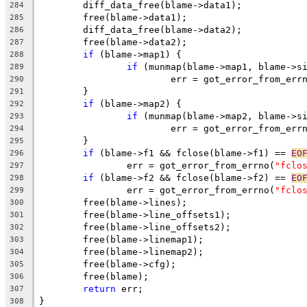
	diff_data_free(blame->data1);
284
	free(blame->data1);
285
	diff_data_free(blame->data2);
286
	free(blame->data2);
287
if
 (blame->map1) {
288
if
 (munmap(blame->map1, blame->s
289
			err = got_error_from_err
290
	}
291
if
 (blame->map2) {
292
if
 (munmap(blame->map2, blame->s
293
			err = got_error_from_err
294
	}
295
if
 (blame->f1 && fclose(blame->f1) == 
EO
296
		err = got_error_from_errno(
"fclo
297
if
 (blame->f2 && fclose(blame->f2) == 
EO
298
		err = got_error_from_errno(
"fclo
299
	free(blame->lines);
300
	free(blame->line_offsets1);
301
	free(blame->line_offsets2);
302
	free(blame->linemap1);
303
	free(blame->linemap2);
304
	free(blame->cfg);
305
	free(blame);
306
return
 err;
307
}
308