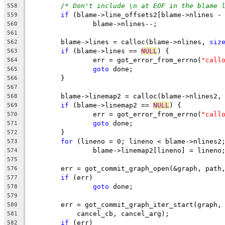
/* Don't include \n at EOF in the blame 
558
if
 (blame->line_offsets2[blame->nlines -
559
		blame->nlines--;
560
561
	blame->lines = calloc(blame->nlines, 
siz
562
if
 (blame->lines == 
NULL
) {
563
		err = got_error_from_errno(
"call
564
goto
 done;
565
	}
566
567
	blame->linemap2 = calloc(blame->nlines2,
568
if
 (blame->linemap2 == 
NULL
) {
569
		err = got_error_from_errno(
"call
570
goto
 done;
571
	}
572
for
 (lineno = 0; lineno < blame->nlines2
573
		blame->linemap2[lineno] = lineno
574
575
	err = got_commit_graph_open(&graph, path
576
if
 (err)
577
goto
 done;
578
579
	err = got_commit_graph_iter_start(graph,
580
	    cancel_cb, cancel_arg);
581
if
 (err)
582