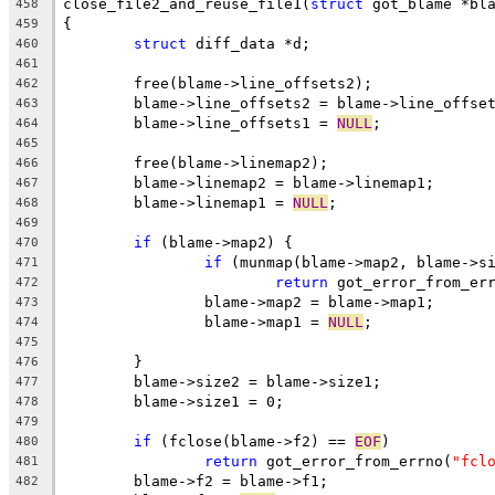
close_file2_and_reuse_file1(
struct
 got_blame *bl
458
{
459
struct
 diff_data *d;
460
461
	free(blame->line_offsets2);
462
	blame->line_offsets2 = blame->line_offse
463
	blame->line_offsets1 = 
NULL
;
464
465
	free(blame->linemap2);
466
	blame->linemap2 = blame->linemap1;
467
	blame->linemap1 = 
NULL
;
468
469
if
 (blame->map2) {
470
if
 (munmap(blame->map2, blame->s
471
return
 got_error_from_er
472
		blame->map2 = blame->map1;
473
		blame->map1 = 
NULL
;
474
475
	}
476
	blame->size2 = blame->size1;
477
	blame->size1 = 0;
478
479
if
 (fclose(blame->f2) == 
EOF
)
480
return
 got_error_from_errno(
"fcl
481
	blame->f2 = blame->f1;
482