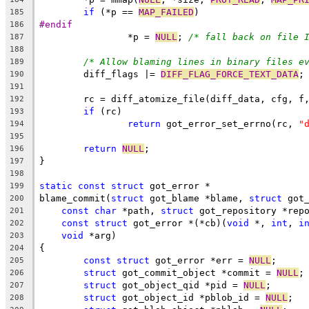
if
 (*p == 
MAP_FAILED
)
185
#endif
186
		*p = 
NULL
; 
/* fall back on file 
187
188
/* Allow blaming lines in binary files e
189
	diff_flags |= 
DIFF_FLAG_FORCE_TEXT_DATA
;
190
191
	rc = diff_atomize_file(diff_data, cfg, f
192
if
 (rc)
193
return
 got_error_set_errno(rc, 
"
194
195
return
NULL
;
196
}
197
198
static
const
struct
 got_error *
199
blame_commit(
struct
 got_blame *blame, 
struct
 got
200
const
char
 *path, 
struct
 got_repository *rep
201
const
struct
 got_error *(*cb)(
void
 *, 
int
, 
i
202
void
 *arg)
203
{
204
const
struct
 got_error *err = 
NULL
;
205
struct
 got_commit_object *commit = 
NULL
;
206
struct
 got_object_qid *pid = 
NULL
;
207
struct
 got_object_id *pblob_id = 
NULL
;
208