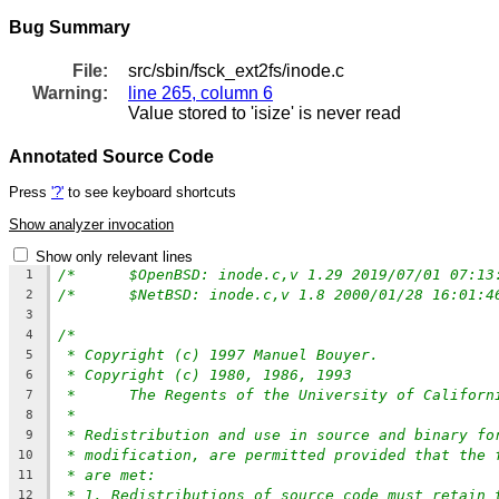
Bug Summary
File:
src/sbin/fsck_ext2fs/inode.c
Warning:
line 265, column 6
Value stored to 'isize' is never read
Annotated Source Code
Press
'?'
to see keyboard shortcuts
Show analyzer invocation
Show only relevant lines
1
2
3
/*
4
* Copyright (c) 1997 Manuel Bouyer.
5
* Copyright (c) 1980, 1986, 1993
6
*	The Regents of the University of Califor
7
*
8
* Redistribution and use in source and binary fo
9
* modification, are permitted provided that the 
10
* are met:
11
* 1. Redistributions of source code must retain 
12