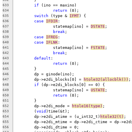
if
 (ino == maxino)
633
return
 (0);
634
switch
 (type & 
IFMT
) {
635
case
IFDIR
:
636
		statemap[ino] = 
DSTATE
;
637
break
;
638
case
IFREG
:
639
case
IFLNK
:
640
		statemap[ino] = 
FSTATE
;
641
break
;
642
default
:
643
return
 (0);
644
	}
645
	dp = ginode(ino);
646
	dp->e2di_blocks[0] = 
htole32(allocblk())
;
647
if
 (dp->e2di_blocks[0] == 0) {
648
		statemap[ino] = 
USTATE
;
649
return
 (0);
650
	}
651
	dp->e2di_mode = 
htole16(type)
;
652
	(
void
)time(&t);
653
	dp->e2di_atime = (u_int32_t)
htole32(t)
;
654
	dp->e2di_mtime = dp->e2di_ctime = dp->e2d
655
	dp->e2di_dtime = 0;
656