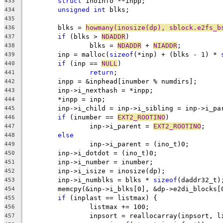
struct
 inoinfo **inpp;
433
unsigned
int
 blks;
434
435
	blks = 
howmany(inosize(dp), sblock.e2fs_b
436
if
 (blks > 
NDADDR
)
437
		blks = 
NDADDR
 + 
NIADDR
;
438
	inp = malloc(
sizeof
(*inp) + (blks - 1) * 
439
if
 (inp == 
NULL
)
440
return
;
441
	inpp = &inphead[inumber % numdirs];
442
	inp->i_nexthash = *inpp;
443
	*inpp = inp;
444
	inp->i_child = inp->i_sibling = inp->i_pa
445
if
 (inumber == 
EXT2_ROOTINO
)
446
		inp->i_parent = 
EXT2_ROOTINO
;
447
else
448
		inp->i_parent = (ino_t)0;
449
	inp->i_dotdot = (ino_t)0;
450
	inp->i_number = inumber;
451
	inp->i_isize = inosize(dp);
452
	inp->i_numblks = blks * 
sizeof
(daddr32_t)
453
	memcpy(&inp->i_blks[0], &dp->e2di_blocks[
454
if
 (inplast == listmax) {
455
		listmax += 100;
456
		inpsort = reallocarray(inpsort, l
457