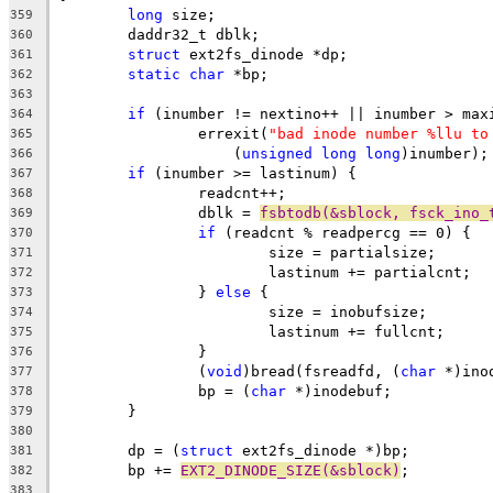
long
 size;
359
	daddr32_t dblk;
360
struct
 ext2fs_dinode *dp;
361
static
char
 *bp;
362
363
if
 (inumber != nextino++ || inumber > max
364
		errexit(
"bad inode number %llu to
365
		    (
unsigned
long
long
)inumber);
366
if
 (inumber >= lastinum) {
367
		readcnt++;
368
		dblk = 
fsbtodb(&sblock, fsck_ino_
369
if
 (readcnt % readpercg == 0) {
370
			size = partialsize;
371
			lastinum += partialcnt;
372
		} 
else
 {
373
			size = inobufsize;
374
			lastinum += fullcnt;
375
		}
376
		(
void
)bread(fsreadfd, (
char
 *)ino
377
		bp = (
char
 *)inodebuf;
378
	}
379
380
	dp = (
struct
 ext2fs_dinode *)bp;
381
	bp += 
EXT2_DINODE_SIZE(&sblock)
;
382
383