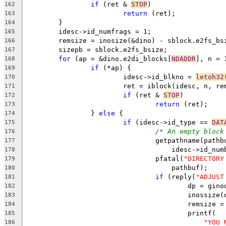
if
 (ret & 
STOP
)
162
return
 (ret);
163
	}
164
	idesc->id_numfrags = 1;
165
	remsize = inosize(&dino) - sblock.e2fs_bs
166
	sizepb = sblock.e2fs_bsize;
167
for
 (ap = &dino.e2di_blocks[
NDADDR
], n = 
168
if
 (*ap) {
169
			idesc->id_blkno = 
letoh32
170
			ret = iblock(idesc, n, r
171
if
 (ret & 
STOP
)
172
return
 (ret);
173
		} 
else
 {
174
if
 (idesc->id_type == 
DAT
175
/* An empty block
176
				getpathname(path
177
				    idesc->id_n
178
				pfatal(
"DIRECTORY
179
				    pathbuf);
180
if
 (reply(
"ADJUST
181
					dp = g
182
					inoss
183
					remsize 
184
					printf(
185
"YOU 
186