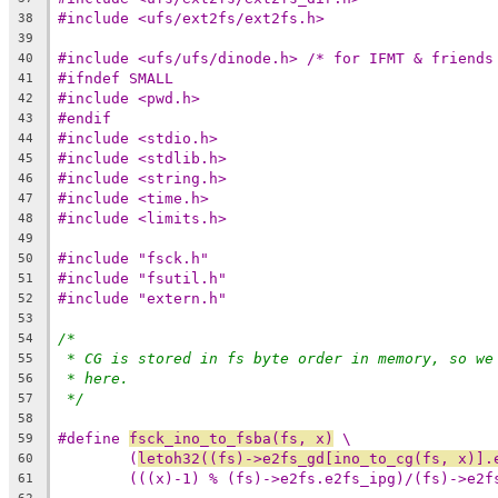
#include <ufs/ext2fs/ext2fs.h>
38
39
#include <ufs/ufs/dinode.h> /* for IFMT & friends
40
#ifndef SMALL
41
#include <pwd.h>
42
#endif
43
#include <stdio.h>
44
#include <stdlib.h>
45
#include <string.h>
46
#include <time.h>
47
#include <limits.h>
48
49
#include "fsck.h"
50
#include "fsutil.h"
51
#include "extern.h"
52
53
/*
54
* CG is stored in fs byte order in memory, so we
55
* here.
56
*/
57
58
#define 
fsck_ino_to_fsba(fs, x)
 \
59
(
letoh32((fs)->e2fs_gd[ino_to_cg(fs, x)].
60
(((x)-1) % (fs)->e2fs.e2fs_ipg)/(fs)->e2f
61