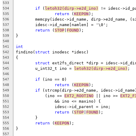
533
if
 (
letoh32(dirp->e2d_ino)
 != idesc->id_p
534
return
 (
KEEPON
);
535
	memcpy(idesc->id_name, dirp->e2d_name, (s
536
	idesc->id_name[namlen] = '\0';
537
return
 (
STOP
|
FOUND
);
538
}
539
540
int
541
findino(
struct
 inodesc *idesc)
542
{
543
struct
 ext2fs_direct *dirp = idesc->id_di
544
	u_int32_t ino = 
letoh32(dirp->e2d_ino)
;
545
546
if
 (ino == 0)
547
return
 (
KEEPON
);
548
if
 (strcmp(dirp->e2d_name, idesc->id_name
549
	    (ino == 
EXT2_ROOTINO
 || ino >= 
EXT2_F
550
		&& ino <= maxino) {
551
		idesc->id_parent = ino;
552
return
 (
STOP
|
FOUND
);
553
	}
554
return
 (
KEEPON
);
555
}
556
557