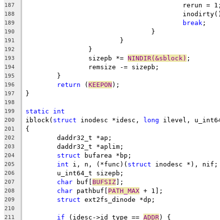
					rerun = 1
187
					inodirty
188
break
;
189
				}
190
			}
191
		}
192
		sizepb *= 
NINDIR(&sblock)
;
193
		remsize -= sizepb;
194
	}
195
return
 (
KEEPON
);
196
}
197
198
static
int
199
iblock(
struct
 inodesc *idesc, 
long
 ilevel, u_int6
200
{
201
	daddr32_t *ap;
202
	daddr32_t *aplim;
203
struct
 bufarea *bp;
204
int
 i, n, (*func)(
struct
 inodesc *), nif;
205
	u_int64_t sizepb;
206
char
 buf[
BUFSIZ
];
207
char
 pathbuf[
PATH_MAX
 + 1];
208
struct
 ext2fs_dinode *dp;
209
210
if
 (idesc->id_type == 
ADDR
) {
211