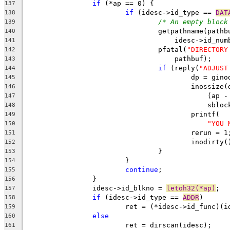
if
 (*ap == 0) {
137
if
 (idesc->id_type == 
DAT
138
/* An empty block
139
				getpathname(path
140
				    idesc->id_n
141
				pfatal(
"DIRECTORY
142
				    pathbuf);
143
if
 (reply(
"ADJUST
144
					dp = g
145
					inossize
146
					    (
147
					    sb
148
					printf(
149
"YOU 
150
					rerun = 1
151
					inodirty
152
				}
153
			}
154
continue
;
155
		}
156
		idesc->id_blkno = 
letoh32(*ap)
;
157
if
 (idesc->id_type == 
ADDR
)
158
			ret = (*idesc->id_func)(
159
else
160
			ret = dirscan(idesc);
161