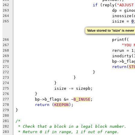
if
 (reply(
"ADJUST
262
					dp = g
263
					inoss
264
					isize = 
0
265
Value stored to 'isize' is never
					printf(
266
"YOU 
267
					rerun = 1
268
					inodirty
269
					bp->b_f
270
return
(
ST
271
				}
272
			}
273
		}
274
		isize -= sizepb;
275
	}
276
	bp->b_flags &= ~
B_INUSE
;
277
return
 (
KEEPON
);
278
}
279
280
/*
281
* Check that a block in a legal block number.
282
* Return 0 if in range, 1 if out of range.
283