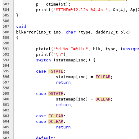
	p = ctime(&t);
583
	printf(
"MTIME=%12.12s %4.4s "
, &p[4], &p[
584
}
585
586
void
587
blkerror(ino_t ino, 
char
 *type, daddr32_t blk)
588
{
589
590
	pfatal(
"%d %s I=%llu"
, blk, type, (
unsign
591
	printf(
"\n"
);
592
switch
 (statemap[ino]) {
593
594
case
FSTATE
:
595
		statemap[ino] = 
FCLEAR
;
596
return
;
597
598
case
DSTATE
:
599
		statemap[ino] = 
DCLEAR
;
600
return
;
601
602
case
FCLEAR
:
603
case
DCLEAR
:
604
return
;
605
606
default
:
607