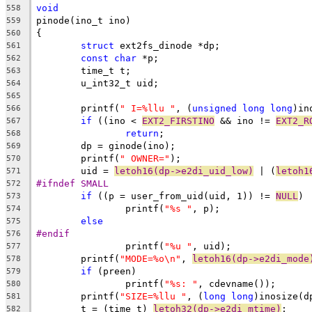
void
558
pinode(ino_t ino)
559
{
560
struct
 ext2fs_dinode *dp;
561
const
char
 *p;
562
	time_t t;
563
	u_int32_t uid;
564
565
	printf(
" I=%llu "
, (
unsigned
long
long
)in
566
if
 ((ino < 
EXT2_FIRSTINO
 && ino != 
EXT2_R
567
return
;
568
	dp = ginode(ino);
569
	printf(
" OWNER="
);
570
	uid = 
letoh16(dp->e2di_uid_low)
 | (
letoh1
571
#ifndef SMALL
572
if
 ((p = user_from_uid(uid, 1)) != 
NULL
)
573
		printf(
"%s "
, p);
574
else
575
#endif
576
		printf(
"%u "
, uid);
577
	printf(
"MODE=%o\n"
, 
letoh16(dp->e2di_mode
578
if
 (preen)
579
		printf(
"%s: "
, cdevname());
580
	printf(
"SIZE=%llu "
, (
long
long
)inosize(d
581
	t = (time_t) 
letoh32(dp->e2di_mtime)
;
582