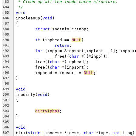
* Clean up all the inode cache structure.
483
*/
484
void
485
inocleanup(
void
)
486
{
487
struct
 inoinfo **inpp;
488
489
if
 (inphead == 
NULL
)
490
return
;
491
for
 (inpp = &inpsort[inplast - 1]; inpp >
492
		free((
char
 *)(*inpp));
493
	free((
char
 *)inphead);
494
	free((
char
 *)inpsort);
495
	inphead = inpsort = 
NULL
;
496
}
497
498
void
499
inodirty(
void
)
500
{
501
502
dirty(pbp)
;
503
}
504
505
void
506
clri(
struct
 inodesc *idesc, 
char
 *type, 
int
 flag)
507