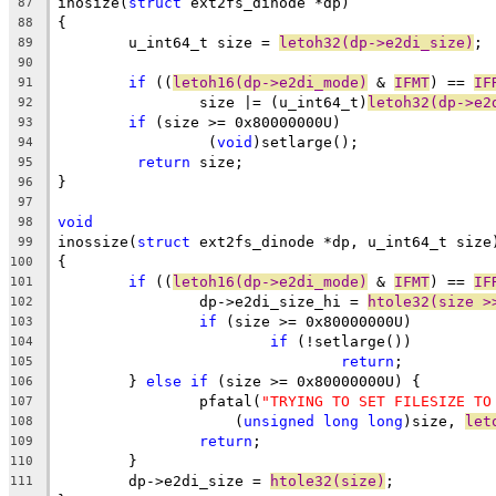
inosize(
struct
 ext2fs_dinode *dp)
87
{
88
	u_int64_t size = 
letoh32(dp->e2di_size)
;
89
90
if
 ((
letoh16(dp->e2di_mode)
 & 
IFMT
) == 
IF
91
		size |= (u_int64_t)
letoh32(dp->e2
92
if
 (size >= 0x80000000U)
93
		 (
void
)setlarge();
94
return
 size;
95
}
96
97
void
98
inossize(
struct
 ext2fs_dinode *dp, u_int64_t size
99
{
100
if
 ((
letoh16(dp->e2di_mode)
 & 
IFMT
) == 
IF
101
		dp->e2di_size_hi = 
htole32(size >
102
if
 (size >= 0x80000000U)
103
if
 (!setlarge())
104
return
;
105
	} 
else
if
 (size >= 0x80000000U) {
106
		pfatal(
"TRYING TO SET FILESIZE TO
107
		    (
unsigned
long
long
)size, 
let
108
return
;
109
	}
110
	dp->e2di_size = 
htole32(size)
;
111