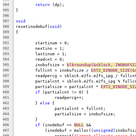
return
 (dp);
384
}
385
386
void
387
resetinodebuf(
void
)
388
{
389
390
	startinum = 0;
391
	nextino = 1;
392
	lastinum = 1;
393
	readcnt = 0;
394
	inobufsize = 
blkroundup(&sblock, INOBUFSI
395
	fullcnt = inobufsize / 
EXT2_DINODE_SIZE(&
396
	readpercg = sblock.e2fs.e2fs_ipg / fullcn
397
	partialcnt = sblock.e2fs.e2fs_ipg % fullc
398
	partialsize = partialcnt * 
EXT2_DINODE_SI
399
if
 (partialcnt != 0) {
400
		readpercg++;
401
	} 
else
 {
402
		partialcnt = fullcnt;
403
		partialsize = inobufsize;
404
	}
405
if
 (inodebuf == 
NULL
 &&
406
	    (inodebuf = malloc((
unsigned
)inobufsi
407
		errexit(
"Cannot allocate space fo
408