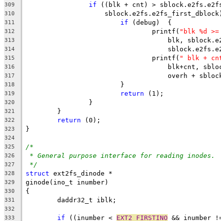
if
 ((blk + cnt) > sblock.e2fs.e2f
309
		    sblock.e2fs.e2fs_first_dblock
310
if
 (debug)  {
311
				printf(
"blk %d >=
312
				    blk, sblock
313
				    sblock.e2fs
314
				printf(
" blk + cn
315
				    blk+cnt, sb
316
				    overh + sbl
317
			}
318
return
 (1);
319
		}
320
	}
321
return
 (0);
322
}
323
324
/*
325
* General purpose interface for reading inodes.
326
*/
327
struct
 ext2fs_dinode *
328
ginode(ino_t inumber)
329
{
330
	daddr32_t iblk;
331
332
if
 ((inumber < 
EXT2_FIRSTINO
 && inumber !
333