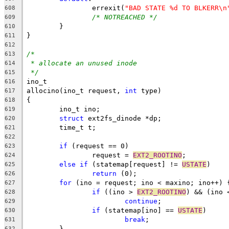
		errexit(
"BAD STATE %d TO BLKERR\n
608
/* NOTREACHED */
609
	}
610
}
611
612
/*
613
* allocate an unused inode
614
*/
615
ino_t
616
allocino(ino_t request, 
int
 type)
617
{
618
	ino_t ino;
619
struct
 ext2fs_dinode *dp;
620
	time_t t;
621
622
if
 (request == 0)
623
		request = 
EXT2_ROOTINO
;
624
else
if
 (statemap[request] != 
USTATE
)
625
return
 (0);
626
for
 (ino = request; ino < maxino; ino++) 
627
if
 ((ino > 
EXT2_ROOTINO
) && (ino 
628
continue
;
629
if
 (statemap[ino] == 
USTATE
)
630
break
;
631
	}
632