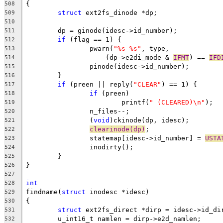
{
508
struct
 ext2fs_dinode *dp;
509
510
	dp = ginode(idesc->id_number);
511
if
 (flag == 1) {
512
		pwarn(
"%s %s"
, type,
513
		    (dp->e2di_mode & 
IFMT
) == 
IFD
514
		pinode(idesc->id_number);
515
	}
516
if
 (preen || reply(
"CLEAR"
) == 1) {
517
if
 (preen)
518
			printf(
" (CLEARED)\n"
);
519
		n_files--;
520
		(
void
)ckinode(dp, idesc);
521
clearinode(dp)
;
522
		statemap[idesc->id_number] = 
USTA
523
		inodirty();
524
	}
525
}
526
527
int
528
findname(
struct
 inodesc *idesc)
529
{
530
struct
 ext2fs_direct *dirp = idesc->id_di
531
	u_int16_t namlen = dirp->e2d_namlen;
532