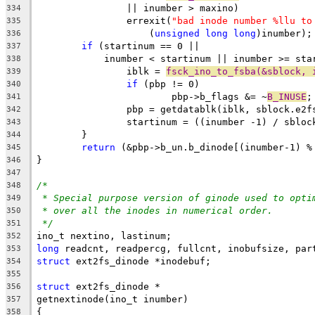
		|| inumber > maxino)
334
		errexit(
"bad inode number %llu to
335
		    (
unsigned
long
long
)inumber);
336
if
 (startinum == 0 ||
337
	    inumber < startinum || inumber >= sta
338
		iblk = 
fsck_ino_to_fsba(&sblock, 
339
if
 (pbp != 0)
340
			pbp->b_flags &= ~
B_INUSE
;
341
		pbp = getdatablk(iblk, sblock.e2f
342
		startinum = ((inumber -1) / sblo
343
	}
344
return
 (&pbp->b_un.b_dinode[(inumber-1) %
345
}
346
347
/*
348
* Special purpose version of ginode used to opti
349
* over all the inodes in numerical order.
350
*/
351
ino_t nextino, lastinum;
352
long
 readcnt, readpercg, fullcnt, inobufsize, par
353
struct
 ext2fs_dinode *inodebuf;
354
355
struct
 ext2fs_dinode *
356
getnextinode(ino_t inumber)
357
{
358