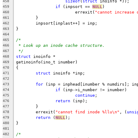
sizeof
(
struct
 inoinfo *));
458
if
 (inpsort == 
NULL
)
459
			errexit(
"cannot increase 
460
	}
461
	inpsort[inplast++] = inp;
462
}
463
464
/*
465
* Look up an inode cache structure.
466
*/
467
struct
 inoinfo *
468
getinoinfo(ino_t inumber)
469
{
470
struct
 inoinfo *inp;
471
472
for
 (inp = inphead[inumber % numdirs]; in
473
if
 (inp->i_number != inumber)
474
continue
;
475
return
 (inp);
476
	}
477
	errexit(
"cannot find inode %llu\n"
, (
unsi
478
return
 (
NULL
);
479
}
480
481
/*
482