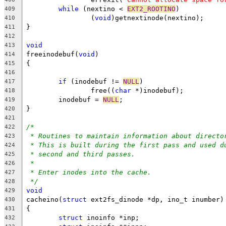
while
 (nextino < 
EXT2_ROOTINO
)
409
		(
void
)getnextinode(nextino);
410
}
411
412
void
413
freeinodebuf(
void
)
414
{
415
416
if
 (inodebuf != 
NULL
)
417
		free((
char
 *)inodebuf);
418
	inodebuf = 
NULL
;
419
}
420
421
/*
422
* Routines to maintain information about directo
423
* This is built during the first pass and used d
424
* second and third passes.
425
*
426
* Enter inodes into the cache.
427
*/
428
void
429
cacheino(
struct
 ext2fs_dinode *dp, ino_t inumber)
430
{
431
struct
 inoinfo *inp;
432