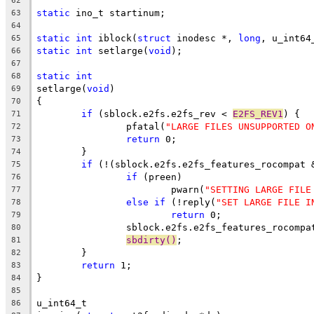
62
static
 ino_t startinum;
63
64
static
int
 iblock(
struct
 inodesc *, 
long
, u_int64
65
static
int
 setlarge(
void
);
66
67
static
int
68
setlarge(
void
)
69
{
70
if
 (sblock.e2fs.e2fs_rev < 
E2FS_REV1
) {
71
		pfatal(
"LARGE FILES UNSUPPORTED O
72
return
 0;
73
	}
74
if
 (!(sblock.e2fs.e2fs_features_rocompat 
75
if
 (preen)
76
			pwarn(
"SETTING LARGE FILE
77
else
if
 (!reply(
"SET LARGE FILE I
78
return
 0;
79
		sblock.e2fs.e2fs_features_rocompa
80
sbdirty()
;
81
	}
82
return
 1;
83
}
84
85
u_int64_t
86