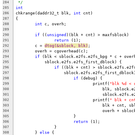
*/
284
int
285
chkrange(daddr32_t blk, 
int
 cnt)
286
{
287
int
 c, overh;
288
289
if
 ((
unsigned
)(blk + cnt) > maxfsblock)
290
return
 (1);
291
	c = 
dtog(&sblock, blk)
;
292
	overh = cgoverhead(c);
293
if
 (blk < sblock.e2fs.e2fs_bpg * c + over
294
	    sblock.e2fs.e2fs_first_dblock) {
295
if
 ((blk + cnt) > sblock.e2fs.e2f
296
		    sblock.e2fs.e2fs_first_dblock
297
if
 (debug) {
298
				printf(
"blk %d < 
299
				    blk, sblock
300
				    sblock.e2fs
301
				printf(
" blk + cn
302
				    blk + cnt, 
303
				    overh + sbl
304
			}
305
return
 (1);
306
		}
307
	} 
else
 {
308