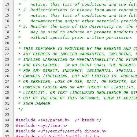
*    notice, this list of conditions and the fol
13
* 2. Redistributions in binary form must reprodu
14
*    notice, this list of conditions and the fol
15
*    documentation and/or other materials provid
16
* 3. Neither the name of the University nor the 
17
*    may be used to endorse or promote products 
18
*    without specific prior written permission.
19
*
20
* THIS SOFTWARE IS PROVIDED BY THE REGENTS AND C
21
* ANY EXPRESS OR IMPLIED WARRANTIES, INCLUDING, 
22
* IMPLIED WARRANTIES OF MERCHANTABILITY AND FITN
23
* ARE DISCLAIMED.  IN NO EVENT SHALL THE REGENTS
24
* FOR ANY DIRECT, INDIRECT, INCIDENTAL, SPECIAL,
25
* DAMAGES (INCLUDING, BUT NOT LIMITED TO, PROCUR
26
* OR SERVICES; LOSS OF USE, DATA, OR PROFITS; OR
27
* HOWEVER CAUSED AND ON ANY THEORY OF LIABILITY,
28
* LIABILITY, OR TORT (INCLUDING NEGLIGENCE OR OT
29
* OUT OF THE USE OF THIS SOFTWARE, EVEN IF ADVIS
30
* SUCH DAMAGE.
31
*/
32
33
#include <sys/param.h>	/* btodb */
34
#include <sys/time.h>
35
#include <ufs/ext2fs/ext2fs_dinode.h>
36
#include <ufs/ext2fs/ext2fs_dir.h>
37