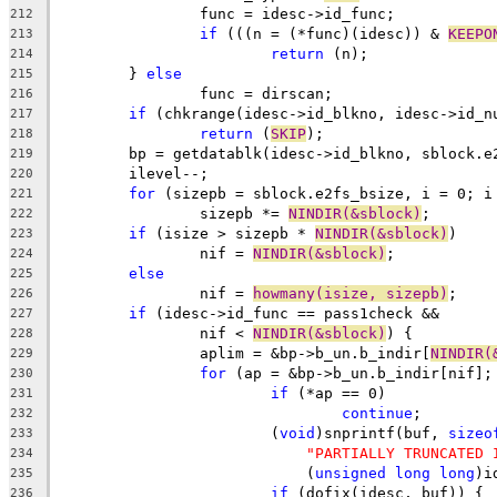
		func = idesc->id_func;
212
if
 (((n = (*func)(idesc)) & 
KEEPO
213
return
 (n);
214
	} 
else
215
		func = dirscan;
216
if
 (chkrange(idesc->id_blkno, idesc->id_n
217
return
 (
SKIP
);
218
	bp = getdatablk(idesc->id_blkno, sblock.e
219
	ilevel--;
220
for
 (sizepb = sblock.e2fs_bsize, i = 0; i
221
		sizepb *= 
NINDIR(&sblock)
;
222
if
 (isize > sizepb * 
NINDIR(&sblock)
)
223
		nif = 
NINDIR(&sblock)
;
224
else
225
		nif = 
howmany(isize, sizepb)
;
226
if
 (idesc->id_func == pass1check &&
227
		nif < 
NINDIR(&sblock)
) {
228
		aplim = &bp->b_un.b_indir[
NINDIR(
229
for
 (ap = &bp->b_un.b_indir[nif];
230
if
 (*ap == 0)
231
continue
;
232
			(
void
)snprintf(buf, 
sizeo
233
"PARTIALLY TRUNCATED 
234
			    (
unsigned
long
long
)i
235
if
 (dofix(idesc, buf)) {
236