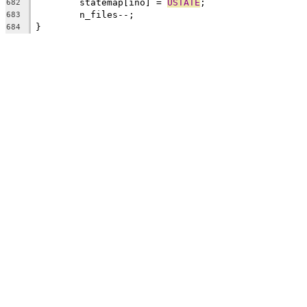
	statemap[ino] = 
USTATE
;
682
	n_files--;
683
}
684