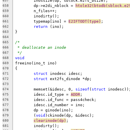
	inossize(dp, sblock.e2fs_bsize);
657
	dp->e2di_nblock = 
htole32(btodb(sblock.e2
658
	n_files++;
659
	inodirty();
660
	typemap[ino] = 
E2IFTODT(type)
;
661
return
 (ino);
662
}
663
664
/*
665
* deallocate an inode
666
*/
667
void
668
freeino(ino_t ino)
669
{
670
struct
 inodesc idesc;
671
struct
 ext2fs_dinode *dp;
672
673
	memset(&idesc, 0, 
sizeof
(
struct
 inodesc))
674
	idesc.id_type = 
ADDR
;
675
	idesc.id_func = pass4check;
676
	idesc.id_number = ino;
677
	dp = ginode(ino);
678
	(
void
)ckinode(dp, &idesc);
679
clearinode(dp)
;
680
	inodirty();
681