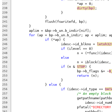
				*ap = 0;
237
dirty(bp)
;
238
			}
239
		}
240
		flush(fswritefd, bp);
241
	}
242
	aplim = &bp->b_un.b_indir[nif];
243
for
 (ap = bp->b_un.b_indir; ap < aplim; a
244
if
 (*ap) {
245
			idesc->id_blkno = 
letoh32
246
if
 (ilevel == 0)
247
				n = (*func)(idesc
248
else
249
				n = iblock(ides
250
if
 (n & 
STOP
) {
251
				bp->b_flags &= ~
B
252
return
 (n);
253
			}
254
		} 
else
 {
255
if
 (idesc->id_type == 
DAT
256
/* An empty block
257
				getpathname(path
258
				    idesc->id_n
259
				pfatal(
"DIRECTORY
260
				    pathbuf);
261