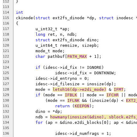
}
112
113
int
114
ckinode(
struct
 ext2fs_dinode *dp, 
struct
 inodesc 
115
{
116
	u_int32_t *ap;
117
long
 ret, n, ndb;
118
struct
 ext2fs_dinode dino;
119
	u_int64_t remsize, sizepb;
120
	mode_t mode;
121
char
 pathbuf[
PATH_MAX
 + 1];
122
123
if
 (idesc->id_fix != IGNORE)
124
		idesc->id_fix = DONTKNOW;
125
	idesc->id_entryno = 0;
126
	idesc->id_filesize = inosize(dp);
127
	mode = 
letoh16(dp->e2di_mode)
 & 
IFMT
;
128
if
 (mode == 
IFBLK
 || mode == 
IFCHR
 || mod
129
	    (mode == 
IFLNK
 && (inosize(dp) < 
EXT2
130
return
 (
KEEPON
);
131
	dino = *dp;
132
	ndb = 
howmany(inosize(&dino), sblock.e2fs
133
for
 (ap = &dino.e2di_blocks[0]; ap < &din
134
135
		idesc->id_numfrags = 1;
136