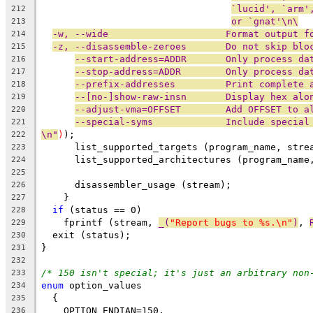
`lucid', `arm'
212
or `gnat'\n\
213
-w, --wide                     Format output f
214
-z, --disassemble-zeroes       Do not skip blo
215
--start-address=ADDR       Only process da
216
--stop-address=ADDR        Only process da
217
--prefix-addresses         Print complete 
218
--[no-]show-raw-insn       Display hex alo
219
--adjust-vma=OFFSET        Add OFFSET to a
220
--special-syms             Include special
221
\n"
)
);
222
      list_supported_targets (program_name, stre
223
      list_supported_architectures (program_name
224
225
      disassembler_usage (stream);
226
    }
227
if
 (status == 0)
228
    fprintf (stream, 
_(
"Report bugs to %s.\n"
)
, 
229
  exit (status);
230
}
231
232
/* 150 isn't special; it's just an arbitrary non
233
enum
 option_values
234
  {
235
    OPTION_ENDIAN=150,
236