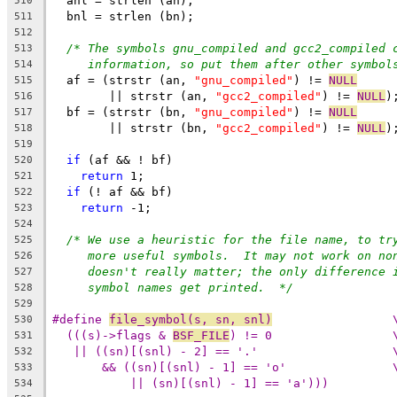
  anl = strlen (an);
510
  bnl = strlen (bn);
511
512
/* The symbols gnu_compiled and gcc2_compiled 
513
information, so put them after other symbol
514
  af = (strstr (an, 
"gnu_compiled"
) != 
NULL
515
	|| strstr (an, 
"gcc2_compiled"
) != 
NULL
)
516
  bf = (strstr (bn, 
"gnu_compiled"
) != 
NULL
517
	|| strstr (bn, 
"gcc2_compiled"
) != 
NULL
)
518
519
if
 (af && ! bf)
520
return
 1;
521
if
 (! af && bf)
522
return
 -1;
523
524
/* We use a heuristic for the file name, to tr
525
more useful symbols.  It may not work on no
526
doesn't really matter; the only difference 
527
symbol names get printed.  */
528
529
#define 
file_symbol(s, sn, snl)
		
530
(((s)->flags & 
BSF_FILE
) != 0
531
|| ((sn)[(snl) - 2
532
&& ((sn)[(snl) - 1
533
|| (sn)[(snl) - 1] == 'a')))
534