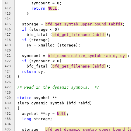
      symcount = 0;
411
return
NULL
;
412
    }
413
414
  storage = 
bfd_get_symtab_upper_bound (abfd)
;
415
if
 (storage < 0)
416
    bfd_fatal (
bfd_get_filename (abfd)
);
417
if
 (storage)
418
    sy = xmalloc (storage);
419
420
  symcount = 
bfd_canonicalize_symtab (abfd, sy)
;
421
if
 (symcount < 0)
422
    bfd_fatal (
bfd_get_filename (abfd)
);
423
return
 sy;
424
}
425
426
/* Read in the dynamic symbols.  */
427
428
static
 asymbol **
429
slurp_dynamic_symtab (bfd *abfd)
430
{
431
  asymbol **sy = 
NULL
;
432
long
 storage;
433
434
  storage = 
bfd_get_dynamic_symtab_upper_bound (
435