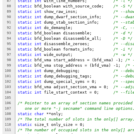
static
int
 with_line_numbers;		
/* -l */
87
static
 bfd_boolean with_source_code;	
/* -S */
88
static
int
 show_raw_insn;		
/* --sho
89
static
int
 dump_dwarf_section_info;	
/* --dwa
90
static
int
 dump_stab_section_info;	
/* --sta
91
static
int
 do_demangle;			
/* -C, -
92
static
 bfd_boolean disassemble;		
/* -d */
93
static
 bfd_boolean disassemble_all;	
/* -D */
94
static
int
 disassemble_zeroes;		
/* --dis
95
static
 bfd_boolean formats_info;	
/* -i */
96
static
int
 wide_output;			
/* -w */
97
static
 bfd_vma start_address = (bfd_vma) -1; 
/* 
98
static
 bfd_vma stop_address = (bfd_vma) -1;  
/* 
99
static
int
 dump_debugging;		
/* --deb
100
static
int
 dump_debugging_tags;		
/* --deb
101
static
int
 dump_special_syms = 0;	
/* --spe
102
static
 bfd_vma adjust_section_vma = 0;	
/* --adj
103
static
int
 file_start_context = 0;      
/* --fil
104
105
/* Pointer to an array of section names provided
106
one or more "-j secname" command line options
107
static
char
 **only;
108
/* The total number of slots in the only[] array
109
static
 size_t only_size = 0;
110
/* The number of occupied slots in the only[] ar
111