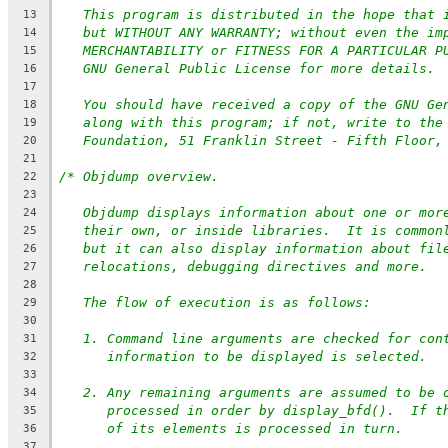
This program is distributed in the hope that 
13
but WITHOUT ANY WARRANTY; without even the im
14
MERCHANTABILITY or FITNESS FOR A PARTICULAR P
15
GNU General Public License for more details.
16
17
You should have received a copy of the GNU Ge
18
along with this program; if not, write to the
19
Foundation, 51 Franklin Street - Fifth Floor,
20
21
/* Objdump overview.
22
23
Objdump displays information about one or mor
24
their own, or inside libraries.  It is common
25
but it can also display information about fil
26
relocations, debugging directives and more.
27
28
The flow of execution is as follows:
29
30
1. Command line arguments are checked for con
31
information to be displayed is selected.
32
33
2. Any remaining arguments are assumed to be 
34
processed in order by display_bfd().  If t
35
of its elements is processed in turn.
36
37