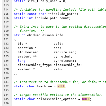
static
 size_t only_used = 0;
112
113
/* Variables for handling include file path tabl
114
static
const
char
 **include_paths;
115
static
int
 include_path_count;
116
117
/* Extra info to pass to the section disassemble
118
function.  */
119
struct
 objdump_disasm_info
120
{
121
  bfd *              abfd;
122
  asection *         sec;
123
  bfd_boolean        require_sec;
124
  arelent **         dynrelbuf;
125
long
               dynrelcount;
126
  disassembler_ftype disassemble_fn;
127
  arelent *          reloc;
128
};
129
130
/* Architecture to disassemble for, or default i
131
static
char
 *machine = 
NULL
;
132
133
/* Target specific options to the disassembler. 
134
static
char
 *disassembler_options = 
NULL
;
135
136