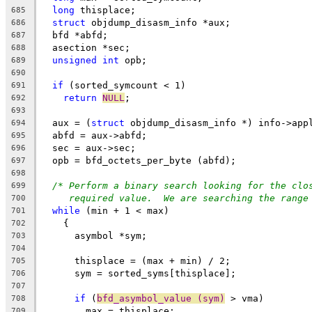
long
 thisplace;
685
struct
 objdump_disasm_info *aux;
686
  bfd *abfd;
687
  asection *sec;
688
unsigned
int
 opb;
689
690
if
 (sorted_symcount < 1)
691
return
NULL
;
692
693
  aux = (
struct
 objdump_disasm_info *) info->app
694
  abfd = aux->abfd;
695
  sec = aux->sec;
696
  opb = bfd_octets_per_byte (abfd);
697
698
/* Perform a binary search looking for the clo
699
required value.  We are searching the range
700
while
 (min + 1 < max)
701
    {
702
      asymbol *sym;
703
704
      thisplace = (max + min) / 2;
705
      sym = sorted_syms[thisplace];
706
707
if
 (
bfd_asymbol_value (sym)
 > vma)
708
	max = thisplace;
709