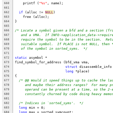
    printf (
"%s"
, name);
660
661
if
 (alloc != 
NULL
)
662
    free (alloc);
663
}
664
665
/* Locate a symbol given a bfd and a section (fr
666
and a VMA.  If INFO->application_data->requir
667
require the symbol to be in the section.  Ret
668
suitable symbol.  If PLACE is not NULL, then 
669
of the symbol in sorted_syms.  */
670
671
static
 asymbol *
672
find_symbol_for_address (bfd_vma vma,
673
struct
 disassemble_info
674
long
 *place)
675
{
676
/* @@ Would it speed things up to cache the la
677
and maybe their address ranges?  For many p
678
operand can be present at a time, so the 2-
679
constantly churned by code doing heavy memo
680
681
/* Indices in `sorted_syms'.  */
682
long
 min = 0;
683
long
 max = sorted_symcount;
684