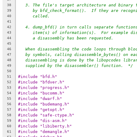
3. The file's target architecture and binary 
38
by bfd_check_format().  If they are recogn
39
called.
40
41
4. dump_bfd() in turn calls separate function
42
item(s) of information(s).  For example di
43
a disassembly has been requested.
44
45
When disassembling the code loops through blo
46
by symbols, calling disassemble_bytes() on ea
47
disassembling is done by the libopcodes libra
48
supplied by the disassembler() function.  */
49
50
#include "bfd.h"
51
#include "bfdver.h"
52
#include "progress.h"
53
#include "bucomm.h"
54
#include "dwarf.h"
55
#include "budemang.h"
56
#include "getopt.h"
57
#include "safe-ctype.h"
58
#include "dis-asm.h"
59
#include "libiberty.h"
60
#include "demangle.h"
61