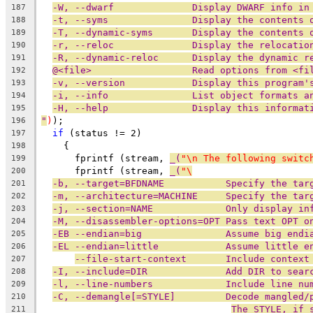
-W, --dwarf              Display DWARF info in
187
-t, --syms               Display the contents 
188
-T, --dynamic-syms       Display the contents 
189
-r, --reloc              Display the relocatio
190
-R, --dynamic-reloc      Display the dynamic r
191
@<file>                  Read options from <fi
192
-v, --version            Display this program'
193
-i, --info               List object formats a
194
-H, --help               Display this informat
195
"
)
);
196
if
 (status != 2)
197
    {
198
      fprintf (stream, 
_(
"\n The following switc
199
      fprintf (stream, 
_(
"\
200
-b, --target=BFDNAME           Specify the tar
201
-m, --architecture=MACHINE     Specify the tar
202
-j, --section=NAME             Only display in
203
-M, --disassembler-options=OPT Pass text OPT o
204
-EB --endian=big               Assume big endi
205
-EL --endian=little            Assume little e
206
--file-start-context       Include context
207
-I, --include=DIR              Add DIR to sear
208
-l, --line-numbers             Include line nu
209
-C, --demangle[=STYLE]         Decode mangled/
210
The STYLE, if 
211