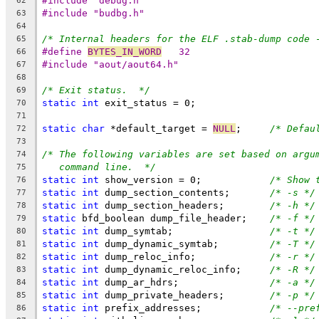
#include "debug.h"
62
#include "budbg.h"
63
64
/* Internal headers for the ELF .stab-dump code 
65
#define	
BYTES_IN_WORD
	32
66
#include "aout/aout64.h"
67
68
/* Exit status.  */
69
static
int
 exit_status = 0;
70
71
static
char
 *default_target = 
NULL
;	
/* Defau
72
73
/* The following variables are set based on argu
74
command line.  */
75
static
int
 show_version = 0;		
/* Show 
76
static
int
 dump_section_contents;	
/* -s */
77
static
int
 dump_section_headers;	
/* -h */
78
static
 bfd_boolean dump_file_header;	
/* -f */
79
static
int
 dump_symtab;			
/* -t */
80
static
int
 dump_dynamic_symtab;		
/* -T */
81
static
int
 dump_reloc_info;		
/* -r */
82
static
int
 dump_dynamic_reloc_info;	
/* -R */
83
static
int
 dump_ar_hdrs;		
/* -a */
84
static
int
 dump_private_headers;	
/* -p */
85
static
int
 prefix_addresses;		
/* --pre
86