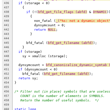
if
 (storage < 0)
436
    {
437
if
 (!(
bfd_get_file_flags (abfd)
 & 
DYNAMIC
)
438
	{
439
	  non_fatal (
_(
"%s: not a dynamic object
440
	  dynsymcount = 0;
441
return
NULL
;
442
	}
443
444
      bfd_fatal (
bfd_get_filename (abfd)
);
445
    }
446
if
 (storage)
447
    sy = xmalloc (storage);
448
449
  dynsymcount = 
bfd_canonicalize_dynamic_symtab 
450
if
 (dynsymcount < 0)
451
    bfd_fatal (
bfd_get_filename (abfd)
);
452
return
 sy;
453
}
454
455
/* Filter out (in place) symbols that are useles
456
COUNT is the number of elements in SYMBOLS.
457
Return the number of useful symbols.  */
458
459
static
long
460