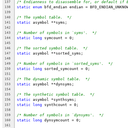
/* Endianness to disassemble for, or default if 
137
static
enum
 bfd_endian endian = BFD_ENDIAN_UNKNO
138
139
/* The symbol table.  */
140
static
 asymbol **syms;
141
142
/* Number of symbols in `syms'.  */
143
static
long
 symcount = 0;
144
145
/* The sorted symbol table.  */
146
static
 asymbol **sorted_syms;
147
148
/* Number of symbols in `sorted_syms'.  */
149
static
long
 sorted_symcount = 0;
150
151
/* The dynamic symbol table.  */
152
static
 asymbol **dynsyms;
153
154
/* The synthetic symbol table.  */
155
static
 asymbol *synthsyms;
156
static
long
 synthcount = 0;
157
158
/* Number of symbols in `dynsyms'.  */
159
static
long
 dynsymcount = 0;
160
161