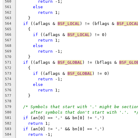
return
 -1;
560
else
561
return
 1;
562
    }
563
if
 ((aflags & 
BSF_LOCAL
) != (bflags & 
BSF_LOCA
564
    {
565
if
 ((aflags & 
BSF_LOCAL
) != 0)
566
return
 1;
567
else
568
return
 -1;
569
    }
570
if
 ((aflags & 
BSF_GLOBAL
) != (bflags & 
BSF_GLO
571
    {
572
if
 ((aflags & 
BSF_GLOBAL
) != 0)
573
return
 -1;
574
else
575
return
 1;
576
    }
577
578
/* Symbols that start with '.' might be sectio
579
after symbols that don't start with '.'.  *
580
if
 (an[0] == '.' && bn[0] != '.')
581
return
 1;
582
if
 (an[0] != '.' && bn[0] == '.')
583
return
 -1;
584