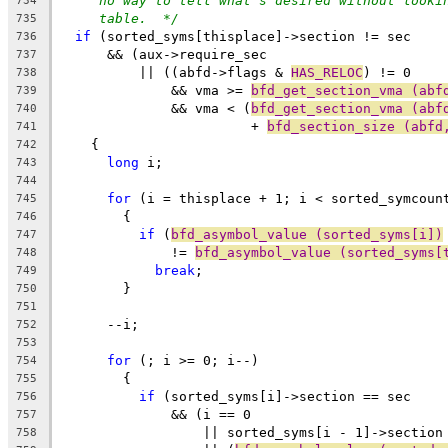
no way to tell what's desired without looki
734
table.  */
735
if
 (sorted_syms[thisplace]->section != sec
736
      && (aux->require_sec
737
	  || ((abfd->flags & 
HAS_RELOC
) != 0
738
	      && vma >= 
bfd_get_section_vma (abf
739
	      && vma < (
bfd_get_section_vma (abf
740
			+ 
bfd_section_size (abfd
741
    {
742
long
 i;
743
744
for
 (i = thisplace + 1; i < sorted_symcoun
745
	{
746
if
 (
bfd_asymbol_value (sorted_syms[i])
747
	      != 
bfd_asymbol_value (sorted_syms[
748
break
;
749
	}
750
751
      --i;
752
753
for
 (; i >= 0; i--)
754
	{
755
if
 (sorted_syms[i]->section == sec
756
	      && (i == 0
757
		  || sorted_syms[i - 1]->section
758