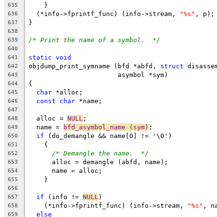
    }
635
  (*info->fprintf_func) (info->stream, 
"%s"
, p);
636
}
637
638
/* Print the name of a symbol.  */
639
640
static
void
641
objdump_print_symname (bfd *abfd, 
struct
 disasse
642
		       asymbol *sym)
643
{
644
char
 *alloc;
645
const
char
 *name;
646
647
  alloc = 
NULL
;
648
  name = 
bfd_asymbol_name (sym)
;
649
if
 (do_demangle && name[0] != '\0')
650
    {
651
/* Demangle the name.  */
652
      alloc = demangle (abfd, name);
653
      name = alloc;
654
    }
655
656
if
 (info != 
NULL
)
657
    (*info->fprintf_func) (info->stream, 
"%s"
, n
658
else
659