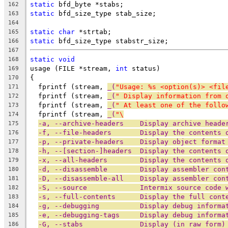
static
 bfd_byte *stabs;
162
static
 bfd_size_type stab_size;
163
164
static
char
 *strtab;
165
static
 bfd_size_type stabstr_size;
166
167
static
void
168
usage (FILE *stream, 
int
 status)
169
{
170
  fprintf (stream, 
_(
"Usage: %s <option(s)> <fil
171
  fprintf (stream, 
_(
" Display information from 
172
  fprintf (stream, 
_(
" At least one of the follo
173
  fprintf (stream, 
_(
"\
174
-a, --archive-headers    Display archive heade
175
-f, --file-headers       Display the contents 
176
-p, --private-headers    Display object format
177
-h, --[section-]headers  Display the contents 
178
-x, --all-headers        Display the contents 
179
-d, --disassemble        Display assembler con
180
-D, --disassemble-all    Display assembler con
181
-S, --source             Intermix source code 
182
-s, --full-contents      Display the full cont
183
-g, --debugging          Display debug informa
184
-e, --debugging-tags     Display debug informa
185
-G, --stabs              Display (in raw form)
186