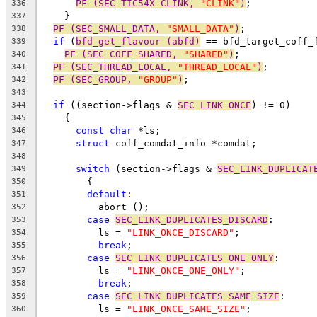
PF (SEC_TIC54X_CLINK, 
"CLINK"
)
;
336
    }
337
PF (SEC_SMALL_DATA, 
"SMALL_DATA"
)
;
338
if
 (
bfd_get_flavour (abfd)
 == bfd_target_coff_
339
PF (SEC_COFF_SHARED, 
"SHARED"
)
;
340
PF (SEC_THREAD_LOCAL, 
"THREAD_LOCAL"
)
;
341
PF (SEC_GROUP, 
"GROUP"
)
;
342
343
if
 ((section->flags & 
SEC_LINK_ONCE
) != 0)
344
    {
345
const
char
 *ls;
346
struct
 coff_comdat_info *comdat;
347
348
switch
 (section->flags & 
SEC_LINK_DUPLICAT
349
	{
350
default
:
351
	  abort ();
352
case
SEC_LINK_DUPLICATES_DISCARD
:
353
	  ls = 
"LINK_ONCE_DISCARD"
;
354
break
;
355
case
SEC_LINK_DUPLICATES_ONE_ONLY
:
356
	  ls = 
"LINK_ONCE_ONE_ONLY"
;
357
break
;
358
case
SEC_LINK_DUPLICATES_SAME_SIZE
:
359
	  ls = 
"LINK_ONCE_SAME_SIZE"
;
360