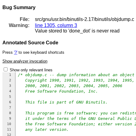
Bug Summary
File:
src/gnu/usr.bin/binutils-2.17/binutils/objdump.c
Warning:
line 1305, column 3
Value stored to 'done_dot' is never read
Annotated Source Code
Press
'?'
to see keyboard shortcuts
Show analyzer invocation
Show only relevant lines
/* objdump.c -- dump information about an object
1
Copyright 1990, 1991, 1992, 1993, 1994, 1995,
2
2000, 2001, 2002, 2003, 2004, 2005, 2006
3
Free Software Foundation, Inc.
4
5
This file is part of GNU Binutils.
6
7
This program is free software; you can redist
8
it under the terms of the GNU General Public 
9
the Free Software Foundation; either version 
10
any later version.
11
12