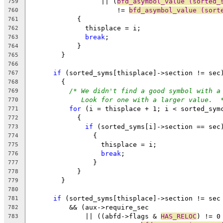
		  || (
bfd_asymbol_value (sorted_
759
		      != 
bfd_asymbol_value (sort
760
	    {
761
	      thisplace = i;
762
break
;
763
	    }
764
	}
765
766
if
 (sorted_syms[thisplace]->section != sec
767
	{
768
/* We didn't find a good symbol with a
769
Look for one with a larger value.  
770
for
 (i = thisplace + 1; i < sorted_sym
771
	    {
772
if
 (sorted_syms[i]->section == sec
773
		{
774
		  thisplace = i;
775
break
;
776
		}
777
	    }
778
	}
779
780
if
 (sorted_syms[thisplace]->section != sec
781
	  && (aux->require_sec
782
	      || ((abfd->flags & 
HAS_RELOC
) != 0
783