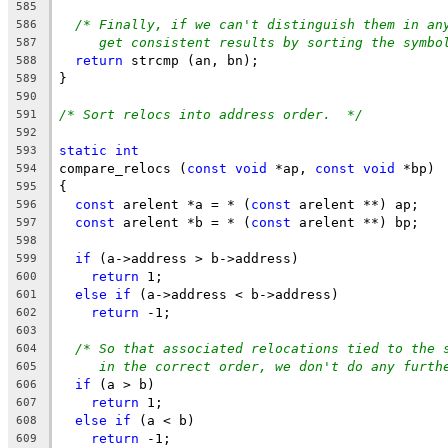
585
/* Finally, if we can't distinguish them in an
586
get consistent results by sorting the symbo
587
return
 strcmp (an, bn);
588
}
589
590
/* Sort relocs into address order.  */
591
592
static
int
593
compare_relocs (
const
void
 *ap, 
const
void
 *bp)
594
{
595
const
 arelent *a = * (
const
 arelent **) ap;
596
const
 arelent *b = * (
const
 arelent **) bp;
597
598
if
 (a->address > b->address)
599
return
 1;
600
else
if
 (a->address < b->address)
601
return
 -1;
602
603
/* So that associated relocations tied to the 
604
in the correct order, we don't do any furth
605
if
 (a > b)
606
return
 1;
607
else
if
 (a < b)
608
return
 -1;
609