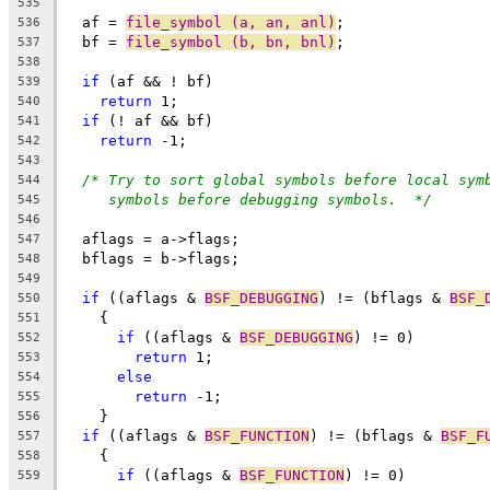
535
  af = 
file_symbol (a, an, anl)
;
536
  bf = 
file_symbol (b, bn, bnl)
;
537
538
if
 (af && ! bf)
539
return
 1;
540
if
 (! af && bf)
541
return
 -1;
542
543
/* Try to sort global symbols before local sym
544
symbols before debugging symbols.  */
545
546
  aflags = a->flags;
547
  bflags = b->flags;
548
549
if
 ((aflags & 
BSF_DEBUGGING
) != (bflags & 
BSF_
550
    {
551
if
 ((aflags & 
BSF_DEBUGGING
) != 0)
552
return
 1;
553
else
554
return
 -1;
555
    }
556
if
 ((aflags & 
BSF_FUNCTION
) != (bflags & 
BSF_F
557
    {
558
if
 ((aflags & 
BSF_FUNCTION
) != 0)
559