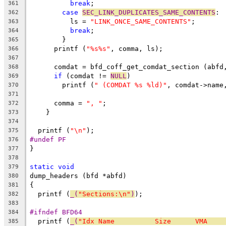
break
;
361
case
SEC_LINK_DUPLICATES_SAME_CONTENTS
:
362
	  ls = 
"LINK_ONCE_SAME_CONTENTS"
;
363
break
;
364
	}
365
      printf (
"%s%s"
, comma, ls);
366
367
      comdat = bfd_coff_get_comdat_section (abfd
368
if
 (comdat != 
NULL
)
369
	printf (
" (COMDAT %s %ld)"
, comdat->name
370
371
      comma = 
", "
;
372
    }
373
374
  printf (
"\n"
);
375
#undef PF
376
}
377
378
static
void
379
dump_headers (bfd *abfd)
380
{
381
  printf (
_(
"Sections:\n"
)
);
382
383
#ifndef BFD64
384
  printf (
_(
"Idx Name          Size      VMA    
385