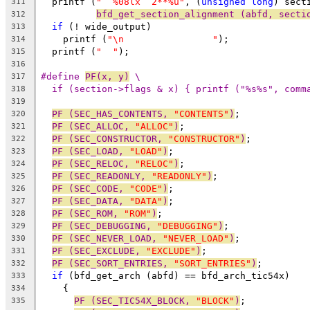
  printf (
"  %08lx  2**%u"
, (
unsigned
long
) sect
311
bfd_get_section_alignment (abfd, secti
312
if
 (! wide_output)
313
    printf (
"\n                "
);
314
  printf (
"  "
);
315
316
#define 
PF(x, y)
 \
317
if (section->flags & x) { printf ("%s%s", comm
318
319
PF (SEC_HAS_CONTENTS, 
"CONTENTS"
)
;
320
PF (SEC_ALLOC, 
"ALLOC"
)
;
321
PF (SEC_CONSTRUCTOR, 
"CONSTRUCTOR"
)
;
322
PF (SEC_LOAD, 
"LOAD"
)
;
323
PF (SEC_RELOC, 
"RELOC"
)
;
324
PF (SEC_READONLY, 
"READONLY"
)
;
325
PF (SEC_CODE, 
"CODE"
)
;
326
PF (SEC_DATA, 
"DATA"
)
;
327
PF (SEC_ROM, 
"ROM"
)
;
328
PF (SEC_DEBUGGING, 
"DEBUGGING"
)
;
329
PF (SEC_NEVER_LOAD, 
"NEVER_LOAD"
)
;
330
PF (SEC_EXCLUDE, 
"EXCLUDE"
)
;
331
PF (SEC_SORT_ENTRIES, 
"SORT_ENTRIES"
)
;
332
if
 (bfd_get_arch (abfd) == bfd_arch_tic54x)
333
    {
334
PF (SEC_TIC54X_BLOCK, 
"BLOCK"
)
;
335