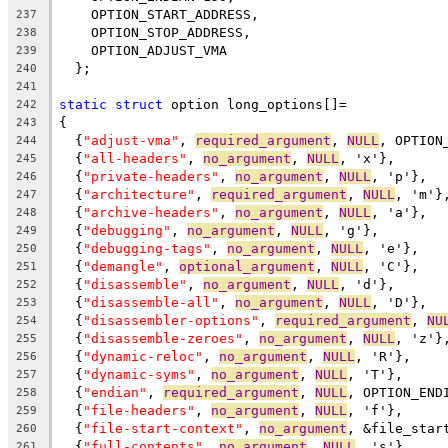
    OPTION_START_ADDRESS,
237
    OPTION_STOP_ADDRESS,
238
    OPTION_ADJUST_VMA
239
  };
240
241
static
struct
 option long_options[]=
242
{
243
  {
"adjust-vma"
, 
required_argument
, 
NULL
, OPTION
244
  {
"all-headers"
, 
no_argument
, 
NULL
, 'x'},
245
  {
"private-headers"
, 
no_argument
, 
NULL
, 'p'},
246
  {
"architecture"
, 
required_argument
, 
NULL
, 'm'}
247
  {
"archive-headers"
, 
no_argument
, 
NULL
, 'a'},
248
  {
"debugging"
, 
no_argument
, 
NULL
, 'g'},
249
  {
"debugging-tags"
, 
no_argument
, 
NULL
, 'e'},
250
  {
"demangle"
, 
optional_argument
, 
NULL
, 'C'},
251
  {
"disassemble"
, 
no_argument
, 
NULL
, 'd'},
252
  {
"disassemble-all"
, 
no_argument
, 
NULL
, 'D'},
253
  {
"disassembler-options"
, 
required_argument
, 
NU
254
  {
"disassemble-zeroes"
, 
no_argument
, 
NULL
, 'z'}
255
  {
"dynamic-reloc"
, 
no_argument
, 
NULL
, 'R'},
256
  {
"dynamic-syms"
, 
no_argument
, 
NULL
, 'T'},
257
  {
"endian"
, 
required_argument
, 
NULL
, OPTION_END
258
  {
"file-headers"
, 
no_argument
, 
NULL
, 'f'},
259
  {
"file-start-context"
, 
no_argument
, &file_star
260
  {
"full-contents"
, 
no_argument
, 
NULL
, 's'},
261