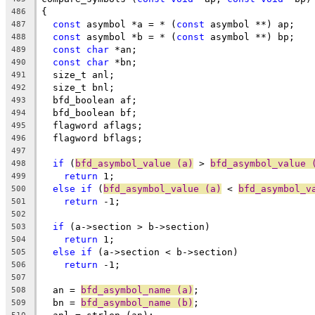
{
486
const
 asymbol *a = * (
const
 asymbol **) ap;
487
const
 asymbol *b = * (
const
 asymbol **) bp;
488
const
char
 *an;
489
const
char
 *bn;
490
  size_t anl;
491
  size_t bnl;
492
  bfd_boolean af;
493
  bfd_boolean bf;
494
  flagword aflags;
495
  flagword bflags;
496
497
if
 (
bfd_asymbol_value (a)
 > 
bfd_asymbol_value 
498
return
 1;
499
else
if
 (
bfd_asymbol_value (a)
 < 
bfd_asymbol_v
500
return
 -1;
501
502
if
 (a->section > b->section)
503
return
 1;
504
else
if
 (a->section < b->section)
505
return
 -1;
506
507
  an = 
bfd_asymbol_name (a)
;
508
  bn = 
bfd_asymbol_name (b)
;
509