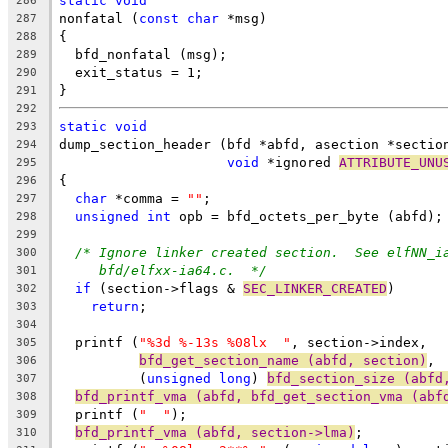
static
void
286
nonfatal (
const
char
 *msg)
287
{
288
  bfd_nonfatal (msg);
289
  exit_status = 1;
290
}
291
292
static
void
293
dump_section_header (bfd *abfd, asection *sectio
294
void
 *ignored 
ATTRIBUTE_UNU
295
{
296
char
 *comma = 
""
;
297
unsigned
int
 opb = bfd_octets_per_byte (abfd);
298
299
/* Ignore linker created section.  See elfNN_i
300
bfd/elfxx-ia64.c.  */
301
if
 (section->flags & 
SEC_LINKER_CREATED
)
302
return
;
303
304
  printf (
"%3d %-13s %08lx  "
, section->index,
305
bfd_get_section_name (abfd, section)
,
306
	  (
unsigned
long
) 
bfd_section_size (abfd
307
bfd_printf_vma (abfd, bfd_get_section_vma (abf
308
  printf (
"  "
);
309
bfd_printf_vma (abfd, section->lma)
;
310