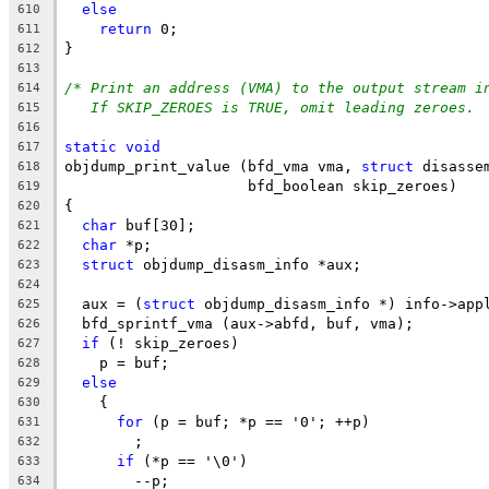
else
610
return
 0;
611
}
612
613
/* Print an address (VMA) to the output stream i
614
If SKIP_ZEROES is TRUE, omit leading zeroes. 
615
616
static
void
617
objdump_print_value (bfd_vma vma, 
struct
 disasse
618
		     bfd_boolean skip_zeroes)
619
{
620
char
 buf[30];
621
char
 *p;
622
struct
 objdump_disasm_info *aux;
623
624
  aux = (
struct
 objdump_disasm_info *) info->app
625
  bfd_sprintf_vma (aux->abfd, buf, vma);
626
if
 (! skip_zeroes)
627
    p = buf;
628
else
629
    {
630
for
 (p = buf; *p == '0'; ++p)
631
	;
632
if
 (*p == '\0')
633
	--p;
634