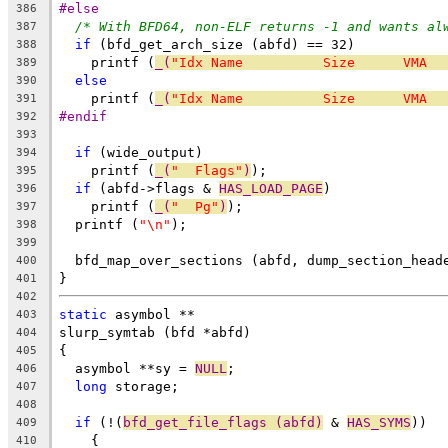
#else
386
/* With BFD64, non-ELF returns -1 and wants al
387
if
 (bfd_get_arch_size (abfd) == 32)
388
    printf (
_(
"Idx Name          Size      VMA  
389
else
390
    printf (
_(
"Idx Name          Size      VMA  
391
#endif
392
393
if
 (wide_output)
394
    printf (
_(
"  Flags"
)
);
395
if
 (abfd->flags & 
HAS_LOAD_PAGE
)
396
    printf (
_(
"  Pg"
)
);
397
  printf (
"\n"
);
398
399
  bfd_map_over_sections (abfd, dump_section_head
400
}
401
402
static
 asymbol **
403
slurp_symtab (bfd *abfd)
404
{
405
  asymbol **sy = 
NULL
;
406
long
 storage;
407
408
if
 (!(
bfd_get_file_flags (abfd)
 & 
HAS_SYMS
))
409
    {
410