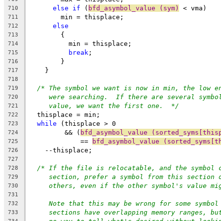
else
if
 (
bfd_asymbol_value (sym)
 < vma)
710
	min = thisplace;
711
else
712
	{
713
	  min = thisplace;
714
break
;
715
	}
716
    }
717
718
/* The symbol we want is now in min, the low e
719
were searching.  If there are several symbo
720
value, we want the first one.  */
721
  thisplace = min;
722
while
 (thisplace > 0
723
	 && (
bfd_asymbol_value (sorted_syms[this
724
	     == 
bfd_asymbol_value (sorted_syms[t
725
    --thisplace;
726
727
/* If the file is relocatable, and the symbol 
728
section, prefer a symbol from this section 
729
others, even if the other symbol's value mi
730
731
Note that this may be wrong for some symbol
732
sections have overlapping memory ranges, bu
733