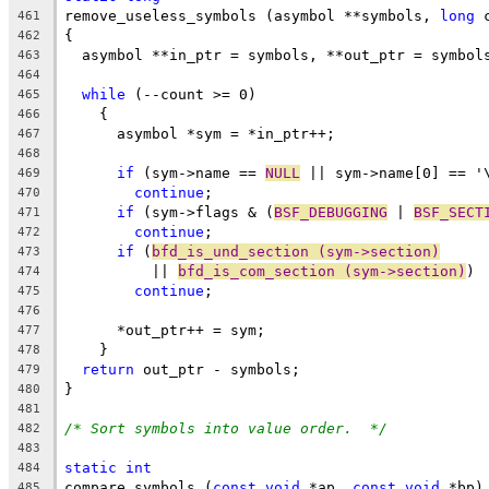
remove_useless_symbols (asymbol **symbols, 
long
 
461
{
462
  asymbol **in_ptr = symbols, **out_ptr = symbol
463
464
while
 (--count >= 0)
465
    {
466
      asymbol *sym = *in_ptr++;
467
468
if
 (sym->name == 
NULL
 || sym->name[0] == '
469
continue
;
470
if
 (sym->flags & (
BSF_DEBUGGING
 | 
BSF_SECT
471
continue
;
472
if
 (
bfd_is_und_section (sym->section)
473
	  || 
bfd_is_com_section (sym->section)
)
474
continue
;
475
476
      *out_ptr++ = sym;
477
    }
478
return
 out_ptr - symbols;
479
}
480
481
/* Sort symbols into value order.  */
482
483
static
int
484
compare_symbols (
const
void
 *ap, 
const
void
 *bp)
485