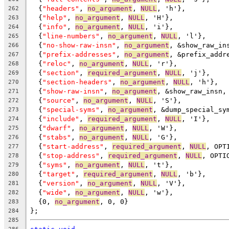
  {
"headers"
, 
no_argument
, 
NULL
, 'h'},
262
  {
"help"
, 
no_argument
, 
NULL
, 'H'},
263
  {
"info"
, 
no_argument
, 
NULL
, 'i'},
264
  {
"line-numbers"
, 
no_argument
, 
NULL
, 'l'},
265
  {
"no-show-raw-insn"
, 
no_argument
, &show_raw_in
266
  {
"prefix-addresses"
, 
no_argument
, &prefix_addr
267
  {
"reloc"
, 
no_argument
, 
NULL
, 'r'},
268
  {
"section"
, 
required_argument
, 
NULL
, 'j'},
269
  {
"section-headers"
, 
no_argument
, 
NULL
, 'h'},
270
  {
"show-raw-insn"
, 
no_argument
, &show_raw_insn,
271
  {
"source"
, 
no_argument
, 
NULL
, 'S'},
272
  {
"special-syms"
, 
no_argument
, &dump_special_sy
273
  {
"include"
, 
required_argument
, 
NULL
, 'I'},
274
  {
"dwarf"
, 
no_argument
, 
NULL
, 'W'},
275
  {
"stabs"
, 
no_argument
, 
NULL
, 'G'},
276
  {
"start-address"
, 
required_argument
, 
NULL
, OPT
277
  {
"stop-address"
, 
required_argument
, 
NULL
, OPTI
278
  {
"syms"
, 
no_argument
, 
NULL
, 't'},
279
  {
"target"
, 
required_argument
, 
NULL
, 'b'},
280
  {
"version"
, 
no_argument
, 
NULL
, 'V'},
281
  {
"wide"
, 
no_argument
, 
NULL
, 'w'},
282
  {0, 
no_argument
, 0, 0}
283
};
284
285