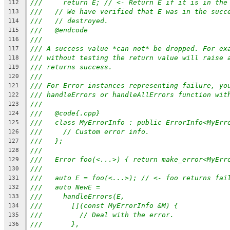
///     return E; // <- Return E if it is in the
112
///   // We have verified that E was in the succ
113
///   // destroyed.
114
///   @endcode
115
///
116
/// A success value *can not* be dropped. For ex
117
/// without testing the return value will raise 
118
/// returns success.
119
///
120
/// For Error instances representing failure, yo
121
/// handleErrors or handleAllErrors function wit
122
///
123
///   @code{.cpp}
124
///   class MyErrorInfo : public ErrorInfo<MyErr
125
///     // Custom error info.
126
///   };
127
///
128
///   Error foo(<...>) { return make_error<MyErr
129
///
130
///   auto E = foo(<...>); // <- foo returns fai
131
///   auto NewE =
132
///     handleErrors(E,
133
///       [](const MyErrorInfo &M) {
134
///         // Deal with the error.
135
///       },
136