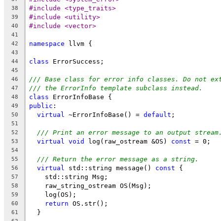
#include <type_traits>
38
#include <utility>
39
#include <vector>
40
41
namespace
 llvm {
42
43
class
 ErrorSuccess;
44
45
/// Base class for error info classes. Do not ex
46
/// the ErrorInfo template subclass instead.
47
class
 ErrorInfoBase {
48
public
:
49
virtual
 ~ErrorInfoBase() = 
default
;
50
51
/// Print an error message to an output stream
52
virtual
void
 log(raw_ostream &OS) 
const
 = 0;
53
54
/// Return the error message as a string.
55
virtual
 std::string message() 
const
 {
56
    std::string Msg;
57
    raw_string_ostream OS(Msg);
58
    log(OS);
59
return
 OS.str();
60
  }
61