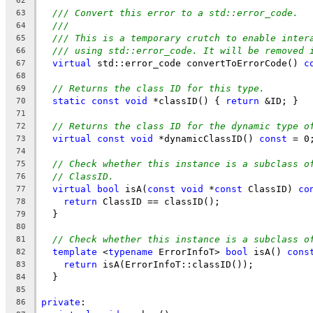
62
/// Convert this error to a std::error_code.
63
///
64
/// This is a temporary crutch to enable inter
65
/// using std::error_code. It will be removed 
66
virtual
 std::error_code convertToErrorCode() 
c
67
68
// Returns the class ID for this type.
69
static
const
void
 *classID() { 
return
 &ID; }
70
71
// Returns the class ID for the dynamic type o
72
virtual
const
void
 *dynamicClassID() 
const
 = 0
73
74
// Check whether this instance is a subclass o
75
// ClassID.
76
virtual
bool
 isA(
const
void
 *
const
 ClassID) 
co
77
return
 ClassID == classID();
78
  }
79
80
// Check whether this instance is a subclass o
81
template
 <
typename
 ErrorInfoT> 
bool
 isA() 
cons
82
return
 isA(ErrorInfoT::classID());
83
  }
84
85
private
:
86