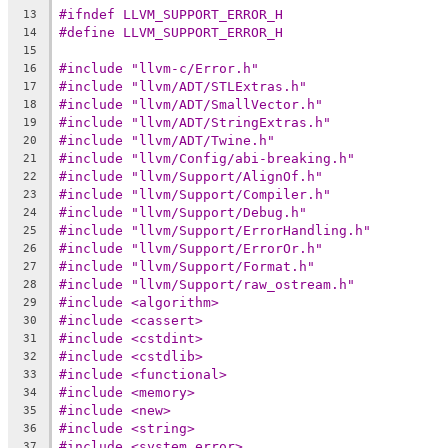
#ifndef LLVM_SUPPORT_ERROR_H
13
#define LLVM_SUPPORT_ERROR_H
14
15
#include "llvm-c/Error.h"
16
#include "llvm/ADT/STLExtras.h"
17
#include "llvm/ADT/SmallVector.h"
18
#include "llvm/ADT/StringExtras.h"
19
#include "llvm/ADT/Twine.h"
20
#include "llvm/Config/abi-breaking.h"
21
#include "llvm/Support/AlignOf.h"
22
#include "llvm/Support/Compiler.h"
23
#include "llvm/Support/Debug.h"
24
#include "llvm/Support/ErrorHandling.h"
25
#include "llvm/Support/ErrorOr.h"
26
#include "llvm/Support/Format.h"
27
#include "llvm/Support/raw_ostream.h"
28
#include <algorithm>
29
#include <cassert>
30
#include <cstdint>
31
#include <cstdlib>
32
#include <functional>
33
#include <memory>
34
#include <new>
35
#include <string>
36
#include <system_error>
37