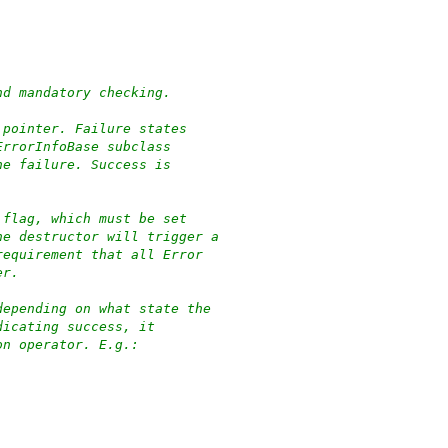
nd mandatory checking.
 pointer. Failure states
ErrorInfoBase subclass
he failure. Success is
 flag, which must be set
he destructor will trigger a
requirement that all Error
er.
depending on what state the
dicating success, it
on operator. E.g.: