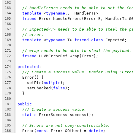
162
// handleErrors needs to be able to set the Ch
163
template
 <
typename
... HandlerTs>
164
friend
 Error handleErrors(Error E, HandlerTs &
165
166
// Expected<T> needs to be able to steal the p
167
// error.
168
template
 <
typename
 T> 
friend
class
 Expected;
169
170
// wrap needs to be able to steal the payload.
171
friend
 LLVMErrorRef wrap(Error);
172
173
protected
:
174
/// Create a success value. Prefer using 'Erro
175
  Error() {
176
    setPtr(
nullptr
);
177
    setChecked(
false
);
178
  }
179
180
public
:
181
/// Create a success value.
182
static
 ErrorSuccess success();
183
184
// Errors are not copy-constructable.
185
  Error(
const
 Error &Other) = 
delete
;
186