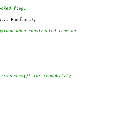
ecked flag.
&... Handlers);
ayload when constructed from an
r::success()' for readability