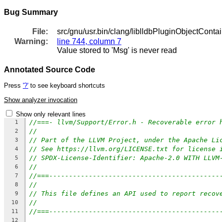
Bug Summary
File:
src/gnu/usr.bin/clang/liblldbPluginObjectContaine
Warning:
line 744, column 7
Value stored to 'Msg' is never read
Annotated Source Code
Press
'?'
to see keyboard shortcuts
Show analyzer invocation
Show only relevant lines
//===- llvm/Support/Error.h - Recoverable error 
1
//
2
// Part of the LLVM Project, under the Apache Li
3
// See https://llvm.org/LICENSE.txt for license 
4
// SPDX-License-Identifier: Apache-2.0 WITH LLVM
5
//
6
//===-------------------------------------------
7
//
8
// This file defines an API used to report recov
9
//
10
//===-------------------------------------------
11
12