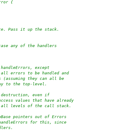
rror {
ce. Pass it up the stack.
case any of the handlers
 handleErrors, except
 all errors to be handled and
s (assuming they can all be
ay to the top-level.
 destruction, even if
uccess values that have already
 all levels of the call stack.
oBase pointers out of Errors
handleErrors for this, since
dlers.