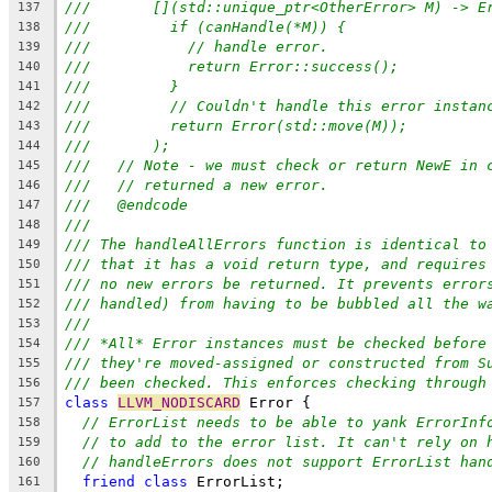
///       [](std::unique_ptr<OtherError> M) -> E
137
///         if (canHandle(*M)) {
138
///           // handle error.
139
///           return Error::success();
140
///         }
141
///         // Couldn't handle this error instan
142
///         return Error(std::move(M));
143
///       );
144
///   // Note - we must check or return NewE in 
145
///   // returned a new error.
146
///   @endcode
147
///
148
/// The handleAllErrors function is identical to
149
/// that it has a void return type, and requires
150
/// no new errors be returned. It prevents error
151
/// handled) from having to be bubbled all the w
152
///
153
/// *All* Error instances must be checked before
154
/// they're moved-assigned or constructed from S
155
/// been checked. This enforces checking through
156
class
LLVM_NODISCARD
 Error {
157
// ErrorList needs to be able to yank ErrorInf
158
// to add to the error list. It can't rely on 
159
// handleErrors does not support ErrorList han
160
friend
class
 ErrorList;
161