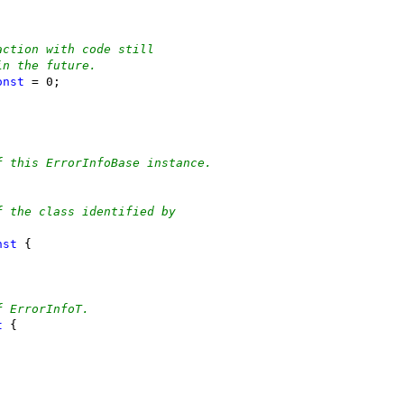
action with code still
in the future.
onst
 = 0;
f this ErrorInfoBase instance.
;
f the class identified by
nst
 {
f ErrorInfoT.
t
 {