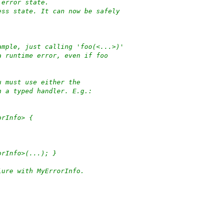
 error state.
ess state. It can now be safely
ample, just calling 'foo(<...>)'
a runtime error, even if foo
u must use either the
h a typed handler. E.g.:
orInfo> {
orInfo>(...); }
lure with MyErrorInfo.