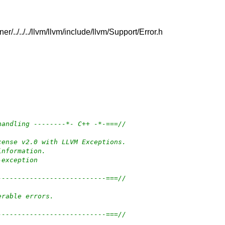
r/../../../llvm/llvm/include/llvm/Support/Error.h
handling --------*- C++ -*-===//
cense v2.0 with LLVM Exceptions.
information.
-exception
---------------------------===//
erable errors.
---------------------------===//