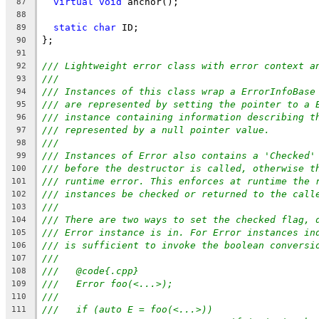
virtual
void
 anchor();
87
88
static
char
 ID;
89
};
90
91
/// Lightweight error class with error context a
92
///
93
/// Instances of this class wrap a ErrorInfoBase
94
/// are represented by setting the pointer to a 
95
/// instance containing information describing t
96
/// represented by a null pointer value.
97
///
98
/// Instances of Error also contains a 'Checked'
99
/// before the destructor is called, otherwise t
100
/// runtime error. This enforces at runtime the 
101
/// instances be checked or returned to the call
102
///
103
/// There are two ways to set the checked flag, 
104
/// Error instance is in. For Error instances in
105
/// is sufficient to invoke the boolean conversi
106
///
107
///   @code{.cpp}
108
///   Error foo(<...>);
109
///
110
///   if (auto E = foo(<...>))
111