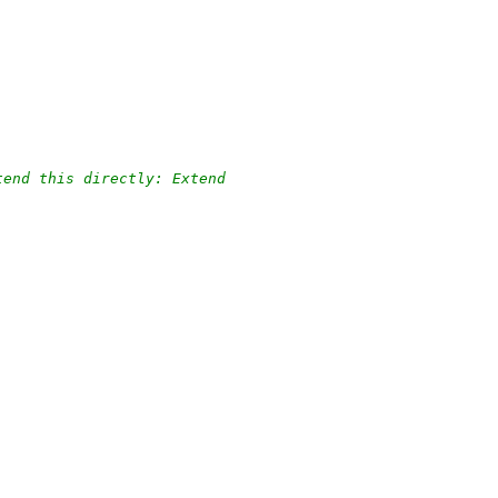
tend this directly: Extend
.