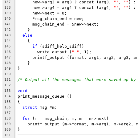
      new->arg3 = arg3 ? concat (arg3, 
""
, 
""
) :
137
      new->arg4 = arg4 ? concat (arg4, 
""
, 
""
) :
138
      new->next = 0;
139
      *msg_chain_end = new;
140
      msg_chain_end = &new->next;
141
    }
142
else
143
    {
144
if
 (sdiff_help_sdiff)
145
	write_output (
" "
, 1);
146
      printf_output (format, arg1, arg2, arg3, a
147
    }
148
}
149
150
/* Output all the messages that were saved up by
151
152
void
153
print_message_queue ()
154
{
155
struct
 msg *m;
156
157
for
 (m = msg_chain; m; m = m->next)
158
    printf_output (m->format, m->arg1, m->arg2, 
159
}
160
161