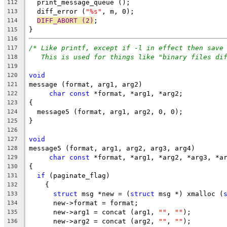
  print_message_queue ();
112
  diff_error (
"%s"
, m, 0);
113
DIFF_ABORT (2)
;
114
}
115
116
/* Like printf, except if -l in effect then save
117
This is used for things like "binary files di
118
119
void
120
message (format, arg1, arg2)
121
char
const
 *format, *arg1, *arg2;
122
{
123
  message5 (format, arg1, arg2, 0, 0);
124
}
125
126
void
127
message5 (format, arg1, arg2, arg3, arg4)
128
char
const
 *format, *arg1, *arg2, *arg3, *a
129
{
130
if
 (paginate_flag)
131
    {
132
struct
 msg *new = (
struct
 msg *) xmalloc (
133
      new->format = format;
134
      new->arg1 = concat (arg1, 
""
, 
""
);
135
      new->arg2 = concat (arg2, 
""
, 
""
);
136