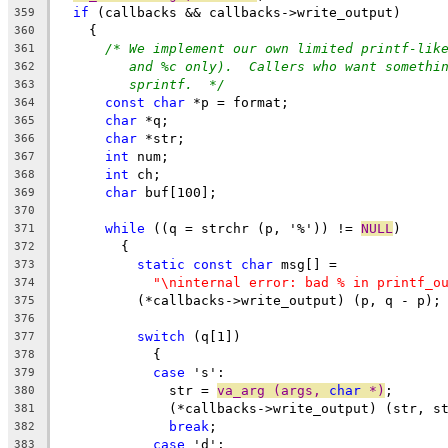
if
 (callbacks && callbacks->write_output)
359
    {
360
/* We implement our own limited printf-lik
361
and %c only).  Callers who want somethi
362
sprintf.  */
363
const
char
 *p = format;
364
char
 *q;
365
char
 *str;
366
int
 num;
367
int
 ch;
368
char
 buf[100];
369
370
while
 ((q = strchr (p, '%')) != 
NULL
)
371
	{
372
static
const
char
 msg[] =
373
"\ninternal error: bad % in printf_o
374
	  (*callbacks->write_output) (p, q - p);
375
376
switch
 (q[1])
377
	    {
378
case
 's':
379
	      str = 
va_arg (args, 
char
 *)
;
380
	      (*callbacks->write_output) (str, s
381
break
;
382
case
 'd':
383