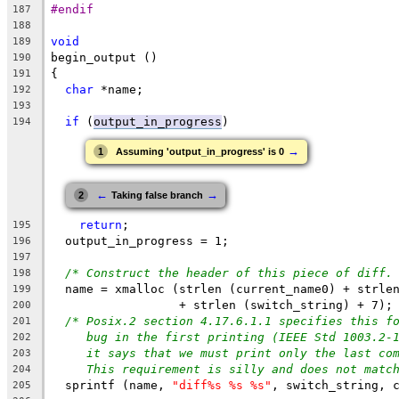
#endif
187
188
void
189
begin_output ()
190
{
191
char
 *name;
192
193
if
 (
output_in_progress
)
194
→
1
Assuming 'output_in_progress' is 0
←
→
2
Taking false branch
return
;
195
  output_in_progress = 1;
196
197
/* Construct the header of this piece of diff.
198
  name = xmalloc (strlen (current_name0) + strle
199
		  + strlen (switch_string) + 7);
200
/* Posix.2 section 4.17.6.1.1 specifies this f
201
bug in the first printing (IEEE Std 1003.2-
202
it says that we must print only the last co
203
This requirement is silly and does not matc
204
  sprintf (name, 
"diff%s %s %s"
, switch_string, 
205