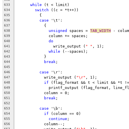
while
 (t < limit)
633
switch
 ((c = *t++))
634
	  {
635
case
 '\t':
636
	    {
637
unsigned
 spaces = 
TAB_WIDTH
 - colu
638
	      column += spaces;
639
do
640
		write_output (
" "
, 1);
641
while
 (--spaces);
642
	    }
643
break
;
644
645
case
 '\r':
646
	    write_output (
"\r"
, 1);
647
if
 (flag_format && t < limit && *t !
648
	      printf_output (flag_format, line_f
649
	    column = 0;
650
break
;
651
652
case
 '\b':
653
if
 (column == 0)
654
continue
;
655
	    column--;
656