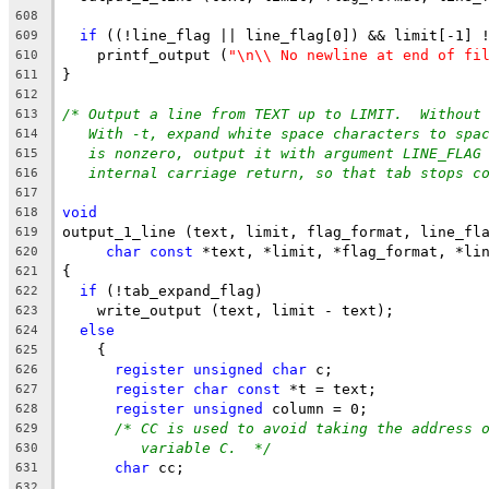
608
if
 ((!line_flag || line_flag[0]) && limit[-1] 
609
    printf_output (
"\n\\ No newline at end of fi
610
}
611
612
/* Output a line from TEXT up to LIMIT.  Without
613
With -t, expand white space characters to spa
614
is nonzero, output it with argument LINE_FLAG
615
internal carriage return, so that tab stops c
616
617
void
618
output_1_line (text, limit, flag_format, line_fl
619
char
const
 *text, *limit, *flag_format, *li
620
{
621
if
 (!tab_expand_flag)
622
    write_output (text, limit - text);
623
else
624
    {
625
register
unsigned
char
 c;
626
register
char
const
 *t = text;
627
register
unsigned
 column = 0;
628
/* CC is used to avoid taking the address 
629
variable C.  */
630
char
 cc;
631
632