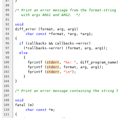
}
87
88
/* Print an error message from the format-string
89
with args ARG1 and ARG2.  */
90
91
void
92
diff_error (format, arg, arg1)
93
char
const
 *format, *arg, *arg1;
94
{
95
if
 (callbacks && callbacks->error)
96
    (*callbacks->error) (format, arg, arg1);
97
else
98
    {
99
      fprintf (
stderr
, 
"%s: "
, diff_program_name
100
      fprintf (
stderr
, format, arg, arg1);
101
      fprintf (
stderr
, 
"\n"
);
102
    }
103
}
104
105
/* Print an error message containing the string 
106
107
void
108
fatal (m)
109
char
const
 *m;
110
{
111