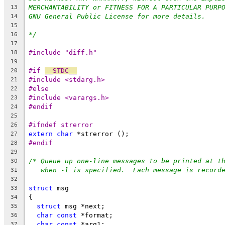
MERCHANTABILITY or FITNESS FOR A PARTICULAR PURP
13
GNU General Public License for more details.
14
15
*/
16
17
#include "diff.h"
18
19
#if 
__STDC__
20
#include <stdarg.h>
21
#else
22
#include <varargs.h>
23
#endif
24
25
#ifndef strerror
26
extern
char
 *strerror ();
27
#endif
28
29
/* Queue up one-line messages to be printed at t
30
when -l is specified.  Each message is record
31
32
struct
 msg
33
{
34
struct
 msg *next;
35
char
const
 *format;
36
char
const
 *arg1;
37