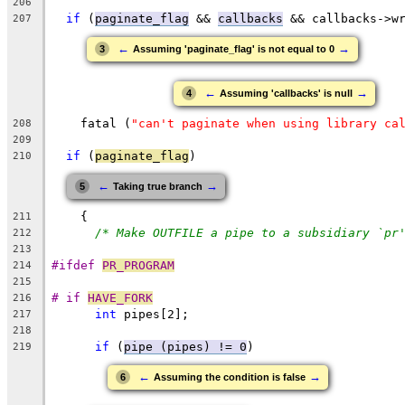
206
if
 (
paginate_flag
 && 
callbacks
 && callbacks->w
207
←
→
3
Assuming 'paginate_flag' is not equal to 0
←
→
4
Assuming 'callbacks' is null
    fatal (
"can't paginate when using library ca
208
209
if
 (
paginate_flag
)
210
←
→
5
Taking true branch
    {
211
/* Make OUTFILE a pipe to a subsidiary `pr
212
213
#ifdef 
PR_PROGRAM
214
215
# if 
HAVE_FORK
216
int
 pipes[2];
217
218
if
 (
pipe (pipes) != 0
)
219
←
→
6
Assuming the condition is false