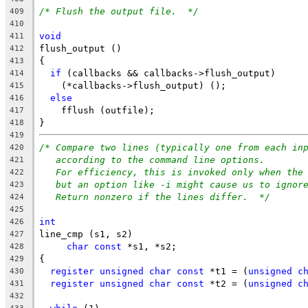
/* Flush the output file.  */
409
410
void
411
flush_output ()
412
{
413
if
 (callbacks && callbacks->flush_output)
414
    (*callbacks->flush_output) ();
415
else
416
    fflush (outfile);
417
}
418
419
/* Compare two lines (typically one from each in
420
according to the command line options.
421
For efficiency, this is invoked only when the
422
but an option like -i might cause us to ignor
423
Return nonzero if the lines differ.  */
424
425
int
426
line_cmp (s1, s2)
427
char
const
 *s1, *s2;
428
{
429
register
unsigned
char
const
 *t1 = (
unsigned
c
430
register
unsigned
char
const
 *t2 = (
unsigned
c
431
432