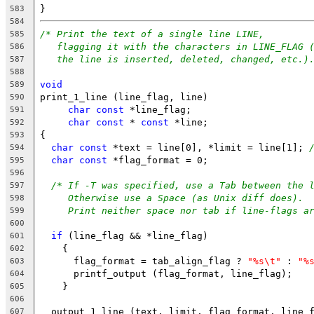
}
583
584
/* Print the text of a single line LINE,
585
flagging it with the characters in LINE_FLAG 
586
the line is inserted, deleted, changed, etc.)
587
588
void
589
print_1_line (line_flag, line)
590
char
const
 *line_flag;
591
char
const
 * 
const
 *line;
592
{
593
char
const
 *text = line[0], *limit = line[1]; 
594
char
const
 *flag_format = 0;
595
596
/* If -T was specified, use a Tab between the 
597
Otherwise use a Space (as Unix diff does).
598
Print neither space nor tab if line-flags a
599
600
if
 (line_flag && *line_flag)
601
    {
602
      flag_format = tab_align_flag ? 
"%s\t"
 : 
"%
603
      printf_output (flag_format, line_flag);
604
    }
605
606
  output_1_line (text, limit, flag_format, line_
607