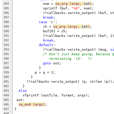
	      num = 
va_arg (args, 
int
)
;
384
	      sprintf (buf, 
"%d"
, num);
385
	      (*callbacks->write_output) (buf, s
386
break
;
387
case
 'c':
388
	      ch = 
va_arg (args, 
int
)
;
389
	      buf[0] = ch;
390
	      (*callbacks->write_output) (buf, 1
391
break
;
392
default
:
393
	      (*callbacks->write_output) (msg, 
s
394
/* Don't just keep going, because 
395
terminating '\0'.  */
396
goto
 out;
397
	    }
398
	  p = q + 2;
399
	}
400
      (*callbacks->write_output) (p, strlen (p))
401
    }
402
else
403
    vfprintf (outfile, format, args);
404
 out:
405
va_end (args)
;
406
}
407
408