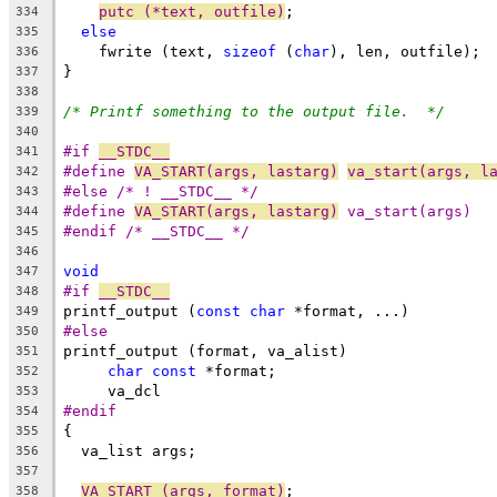
putc (*text, outfile)
;
334
else
335
    fwrite (text, 
sizeof
 (
char
), len, outfile);
336
}
337
338
/* Printf something to the output file.  */
339
340
#if 
__STDC__
341
#define 
VA_START(args, lastarg)
va_start(args, l
342
#else /* ! __STDC__ */
343
#define 
VA_START(args, lastarg)
 va_start(args)
344
#endif /* __STDC__ */
345
346
void
347
#if 
__STDC__
348
printf_output (
const
char
 *format, ...)
349
#else
350
printf_output (format, va_alist)
351
char
const
 *format;
352
     va_dcl
353
#endif
354
{
355
  va_list args;
356
357
VA_START (args, format)
;
358