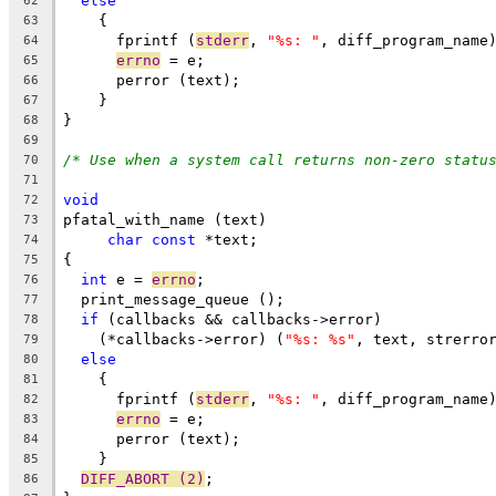
else
62
    {
63
      fprintf (
stderr
, 
"%s: "
, diff_program_name
64
errno
 = e;
65
      perror (text);
66
    }
67
}
68
69
/* Use when a system call returns non-zero statu
70
71
void
72
pfatal_with_name (text)
73
char
const
 *text;
74
{
75
int
 e = 
errno
;
76
  print_message_queue ();
77
if
 (callbacks && callbacks->error)
78
    (*callbacks->error) (
"%s: %s"
, text, strerro
79
else
80
    {
81
      fprintf (
stderr
, 
"%s: "
, diff_program_name
82
errno
 = e;
83
      perror (text);
84
    }
85
DIFF_ABORT (2)
;
86