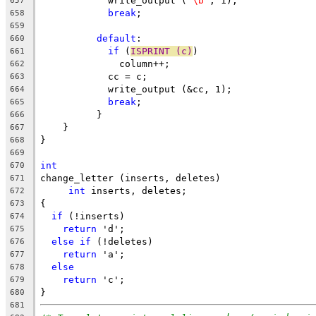
	    write_output (
"\b"
, 1);
657
break
;
658
659
default
:
660
if
 (
ISPRINT (c)
)
661
	      column++;
662
	    cc = c;
663
	    write_output (&cc, 1);
664
break
;
665
	  }
666
    }
667
}
668
669
int
670
change_letter (inserts, deletes)
671
int
 inserts, deletes;
672
{
673
if
 (!inserts)
674
return
 'd';
675
else
if
 (!deletes)
676
return
 'a';
677
else
678
return
 'c';
679
}
680
681