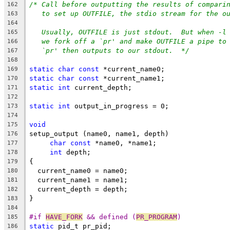
/* Call before outputting the results of compari
162
to set up OUTFILE, the stdio stream for the o
163
164
Usually, OUTFILE is just stdout.  But when -l
165
we fork off a `pr' and make OUTFILE a pipe to
166
`pr' then outputs to our stdout.  */
167
168
static
char
const
 *current_name0;
169
static
char
const
 *current_name1;
170
static
int
 current_depth;
171
172
static
int
 output_in_progress = 0;
173
174
void
175
setup_output (name0, name1, depth)
176
char
const
 *name0, *name1;
177
int
 depth;
178
{
179
  current_name0 = name0;
180
  current_name1 = name1;
181
  current_depth = depth;
182
}
183
184
#if 
HAVE_FORK
 && defined (
PR_PROGRAM
)
185
static
 pid_t pr_pid;
186