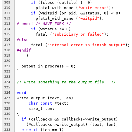
if
 (fclose (outfile) != 0)
309
	pfatal_with_name (
"write error"
);
310
if
 (waitpid (pr_pid, &wstatus, 0) < 0)
311
	pfatal_with_name (
"waitpid"
);
312
# endif /* HAVE_FORK */
313
if
 (wstatus != 0)
314
	fatal (
"subsidiary pr failed"
);
315
#else
316
      fatal (
"internal error in finish_output"
);
317
#endif
318
    }
319
320
  output_in_progress = 0;
321
}
322
323
/* Write something to the output file.  */
324
325
void
326
write_output (text, len)
327
char
const
 *text;
328
     size_t len;
329
{
330
if
 (callbacks && callbacks->write_output)
331
    (*callbacks->write_output) (text, len);
332
else
if
 (len == 1)
333