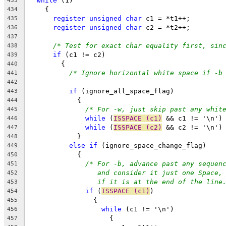
while
 (1)
433
    {
434
register
unsigned
char
 c1 = *t1++;
435
register
unsigned
char
 c2 = *t2++;
436
437
/* Test for exact char equality first, sin
438
if
 (c1 != c2)
439
	{
440
/* Ignore horizontal white space if -b
441
442
if
 (ignore_all_space_flag)
443
	    {
444
/* For -w, just skip past any whit
445
while
 (
ISSPACE (c1)
 && c1 != '\n')
446
while
 (
ISSPACE (c2)
 && c2 != '\n')
447
	    }
448
else
if
 (ignore_space_change_flag)
449
	    {
450
/* For -b, advance past any sequen
451
and consider it just one Space,
452
if it is at the end of the line
453
if
 (
ISSPACE (c1)
)
454
		{
455
while
 (c1 != '\n')
456
		    {
457