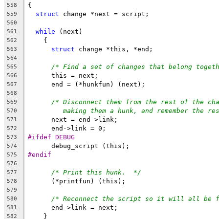
{
558
struct
 change *next = script;
559
560
while
 (next)
561
    {
562
struct
 change *this, *end;
563
564
/* Find a set of changes that belong toget
565
      this = next;
566
      end = (*hunkfun) (next);
567
568
/* Disconnect them from the rest of the ch
569
making them a hunk, and remember the re
570
      next = end->link;
571
      end->link = 0;
572
#ifdef DEBUG
573
      debug_script (this);
574
#endif
575
576
/* Print this hunk.  */
577
      (*printfun) (this);
578
579
/* Reconnect the script so it will all be 
580
      end->link = next;
581
    }
582