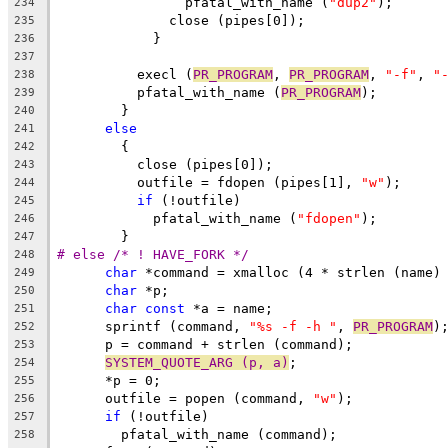
		pfatal_with_name (
"dup2"
);
234
	      close (pipes[0]);
235
	    }
236
237
	  execl (
PR_PROGRAM
, 
PR_PROGRAM
, 
"-f"
, 
"
238
	  pfatal_with_name (
PR_PROGRAM
);
239
	}
240
else
241
	{
242
	  close (pipes[0]);
243
	  outfile = fdopen (pipes[1], 
"w"
);
244
if
 (!outfile)
245
	    pfatal_with_name (
"fdopen"
);
246
	}
247
# else /* ! HAVE_FORK */
248
char
 *command = xmalloc (4 * strlen (name)
249
char
 *p;
250
char
const
 *a = name;
251
      sprintf (command, 
"%s -f -h "
, 
PR_PROGRAM
)
252
      p = command + strlen (command);
253
SYSTEM_QUOTE_ARG (p, a)
;
254
      *p = 0;
255
      outfile = popen (command, 
"w"
);
256
if
 (!outfile)
257
	pfatal_with_name (command);
258