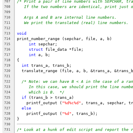
/* Print a pair of line numbers with SEPCHAR, tr
707
If the two numbers are identical, print just 
708
709
Args A and B are internal line numbers.
710
We print the translated (real) line numbers. 
711
712
void
713
print_number_range (sepchar, file, a, b)
714
int
 sepchar;
715
struct
 file_data *file;
716
int
 a, b;
717
{
718
int
 trans_a, trans_b;
719
  translate_range (file, a, b, &trans_a, &trans_
720
721
/* Note: we can have B < A in the case of a ra
722
In this case, we should print the line numb
723
which is B.  */
724
if
 (trans_b > trans_a)
725
    printf_output (
"%d%c%d"
, trans_a, sepchar, t
726
else
727
    printf_output (
"%d"
, trans_b);
728
}
729
730
/* Look at a hunk of edit script and report the 
731