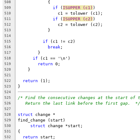
	    {
508
if
 (
ISUPPER (c1)
)
509
		c1 = tolower (c1);
510
if
 (
ISUPPER (c2)
)
511
		c2 = tolower (c2);
512
	    }
513
514
if
 (c1 != c2)
515
break
;
516
	}
517
if
 (c1 == '\n')
518
return
 0;
519
    }
520
521
return
 (1);
522
}
523
524
/* Find the consecutive changes at the start of 
525
Return the last link before the first gap.  *
526
527
struct
 change *
528
find_change (start)
529
struct
 change *start;
530
{
531
return
 start;
532