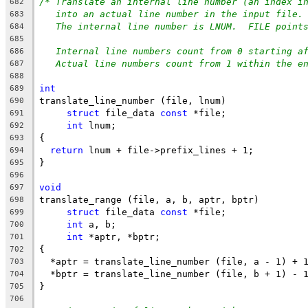
/* Translate an internal line number (an index i
682
into an actual line number in the input file.
683
The internal line number is LNUM.  FILE point
684
685
Internal line numbers count from 0 starting a
686
Actual line numbers count from 1 within the e
687
688
int
689
translate_line_number (file, lnum)
690
struct
 file_data 
const
 *file;
691
int
 lnum;
692
{
693
return
 lnum + file->prefix_lines + 1;
694
}
695
696
void
697
translate_range (file, a, b, aptr, bptr)
698
struct
 file_data 
const
 *file;
699
int
 a, b;
700
int
 *aptr, *bptr;
701
{
702
  *aptr = translate_line_number (file, a - 1) + 
703
  *bptr = translate_line_number (file, b + 1) - 
704
}
705
706