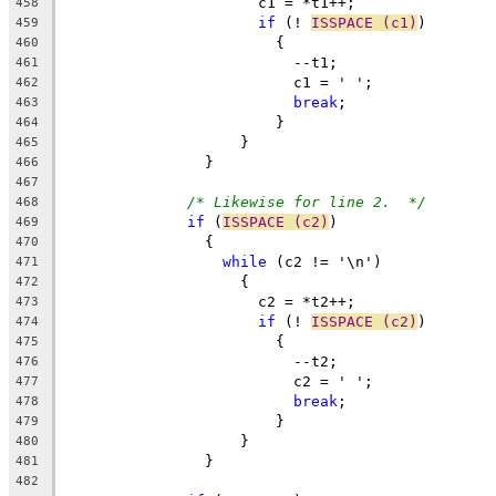
		      c1 = *t1++;
458
if
 (! 
ISSPACE (c1)
)
459
			{
460
			  --t1;
461
			  c1 = ' ';
462
break
;
463
			}
464
		    }
465
		}
466
467
/* Likewise for line 2.  */
468
if
 (
ISSPACE (c2)
)
469
		{
470
while
 (c2 != '\n')
471
		    {
472
		      c2 = *t2++;
473
if
 (! 
ISSPACE (c2)
)
474
			{
475
			  --t2;
476
			  c2 = ' ';
477
break
;
478
			}
479
		    }
480
		}
481
482