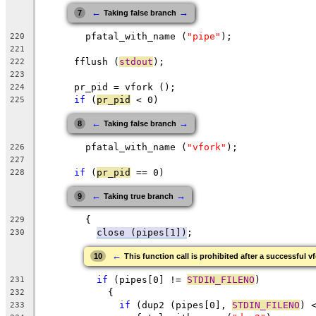
←
→
7
Taking false branch
	pfatal_with_name (
"pipe"
);
220
221
      fflush (
stdout
);
222
223
      pr_pid = vfork ();
224
if
 (
pr_pid
 < 0)
225
←
→
8
Taking false branch
	pfatal_with_name (
"vfork"
);
226
227
if
 (
pr_pid
 == 0)
228
←
→
9
Taking true branch
	{
229
close (pipes[1])
;
230
←
10
This function call is prohibited after a successful v
if
 (pipes[0] != 
STDIN_FILENO
)
231
	    {
232
if
 (dup2 (pipes[0], 
STDIN_FILENO
) 
233