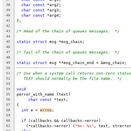
char
const
 *arg2;
38
char
const
 *arg3;
39
char
const
 *arg4;
40
};
41
42
/* Head of the chain of queues messages.  */
43
44
static
struct
 msg *msg_chain;
45
46
/* Tail of the chain of queues messages.  */
47
48
static
struct
 msg **msg_chain_end = &msg_chain;
49
50
/* Use when a system call returns non-zero statu
51
TEXT should normally be the file name.  */
52
53
void
54
perror_with_name (text)
55
char
const
 *text;
56
{
57
int
 e = 
errno
;
58
59
if
 (callbacks && callbacks->error)
60
    (*callbacks->error) (
"%s: %s"
, text, strerro
61