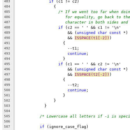
if
 (c1 != c2)
483
		{
484
/* If we went too far when doi
485
for equality, go back to th
486
character in both sides and
487
if
 (c2 == ' ' && c1 != '\n'
488
		      && (
unsigned
char
const
 *)
489
		      && 
ISSPACE(t1[-2])
)
490
		    {
491
		      --t1;
492
continue
;
493
		    }
494
if
 (c1 == ' ' && c2 != '\n'
495
		      && (
unsigned
char
const
 *)
496
		      && 
ISSPACE(t2[-2])
)
497
		    {
498
		      --t2;
499
continue
;
500
		    }
501
		}
502
	    }
503
504
/* Lowercase all letters if -i is spec
505
506
if
 (ignore_case_flag)
507