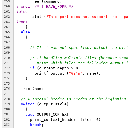
      free (command);
259
# endif /* ! HAVE_FORK */
260
#else
261
      fatal (
"This port does not support the --p
262
#endif
263
    }
264
else
265
    {
266
267
/* If -l was not specified, output the dif
268
269
/* If handling multiple files (because sca
270
print which files the following output 
271
if
 (current_depth > 0)
272
	printf_output (
"%s\n"
, name);
273
    }
274
275
  free (name);
276
277
/* A special header is needed at the beginning
278
switch
 (output_style)
279
    {
280
case
 OUTPUT_CONTEXT:
281
      print_context_header (files, 0);
282
break
;
283