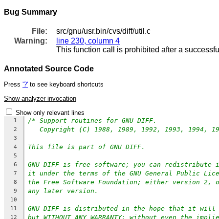
Bug Summary
File:
src/gnu/usr.bin/cvs/diff/util.c
Warning:
line 230, column 4
This function call is prohibited after a successfu
Annotated Source Code
Press
'?'
to see keyboard shortcuts
Show analyzer invocation
Show only relevant lines
/* Support routines for GNU DIFF.
1
Copyright (C) 1988, 1989, 1992, 1993, 1994, 1
2
3
This file is part of GNU DIFF.
4
5
GNU DIFF is free software; you can redistribute 
6
it under the terms of the GNU General Public Lic
7
the Free Software Foundation; either version 2, 
8
any later version.
9
10
GNU DIFF is distributed in the hope that it will
11
but WITHOUT ANY WARRANTY; without even the impli
12