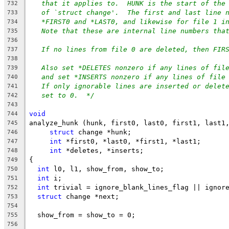
that it applies to.  HUNK is the start of the
732
of `struct change'.  The first and last line 
733
*FIRST0 and *LAST0, and likewise for file 1 i
734
Note that these are internal line numbers tha
735
736
If no lines from file 0 are deleted, then FIR
737
738
Also set *DELETES nonzero if any lines of fil
739
and set *INSERTS nonzero if any lines of file
740
If only ignorable lines are inserted or delet
741
set to 0.  */
742
743
void
744
analyze_hunk (hunk, first0, last0, first1, last1
745
struct
 change *hunk;
746
int
 *first0, *last0, *first1, *last1;
747
int
 *deletes, *inserts;
748
{
749
int
 l0, l1, show_from, show_to;
750
int
 i;
751
int
 trivial = ignore_blank_lines_flag || ignor
752
struct
 change *next;
753
754
  show_from = show_to = 0;
755
756