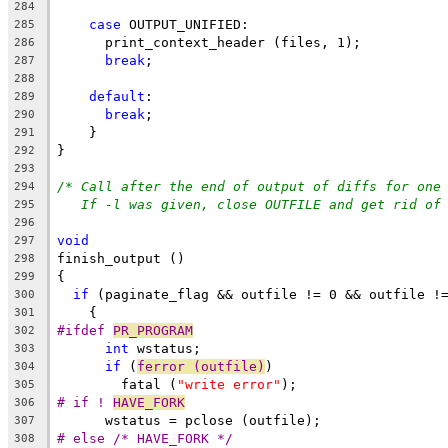
284
case
 OUTPUT_UNIFIED:
285
      print_context_header (files, 1);
286
break
;
287
288
default
:
289
break
;
290
    }
291
}
292
293
/* Call after the end of output of diffs for one
294
If -l was given, close OUTFILE and get rid of
295
296
void
297
finish_output ()
298
{
299
if
 (paginate_flag && outfile != 0 && outfile !
300
    {
301
#ifdef 
PR_PROGRAM
302
int
 wstatus;
303
if
 (
ferror (outfile)
)
304
	fatal (
"write error"
);
305
# if ! 
HAVE_FORK
306
      wstatus = pclose (outfile);
307
# else /* HAVE_FORK */
308