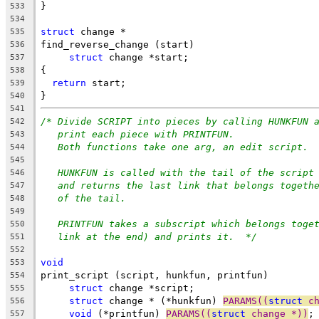
}
533
534
struct
 change *
535
find_reverse_change (start)
536
struct
 change *start;
537
{
538
return
 start;
539
}
540
541
/* Divide SCRIPT into pieces by calling HUNKFUN 
542
print each piece with PRINTFUN.
543
Both functions take one arg, an edit script.
544
545
HUNKFUN is called with the tail of the script
546
and returns the last link that belongs togeth
547
of the tail.
548
549
PRINTFUN takes a subscript which belongs toge
550
link at the end) and prints it.  */
551
552
void
553
print_script (script, hunkfun, printfun)
554
struct
 change *script;
555
struct
 change * (*hunkfun) 
PARAMS((
struct
 c
556
void
 (*printfun) 
PARAMS((
struct
 change *))
;
557