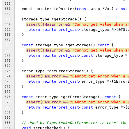
660
  const_pointer toPointer(
const
 wrap *Val) 
const
661
662
  storage_type *getStorage() {
663
assert(!HasError && 
"Cannot get value when a
664
return
reinterpret_cast
<storage_type *>(&TSt
665
  }
666
667
const
 storage_type *getStorage() 
const
 {
668
assert(!HasError && 
"Cannot get value when a
669
return
reinterpret_cast
<
const
 storage_type *
670
  }
671
672
  error_type *getErrorStorage() {
673
assert(HasError && 
"Cannot get error when a 
674
return
reinterpret_cast
<error_type *>(&Error
675
  }
676
677
const
 error_type *getErrorStorage() 
const
 {
678
assert(HasError && 
"Cannot get error when a 
679
return
reinterpret_cast
<
const
 error_type *>(
680
  }
681
682
// Used by ExpectedAsOutParameter to reset the
683
void
 setUnchecked() {
684