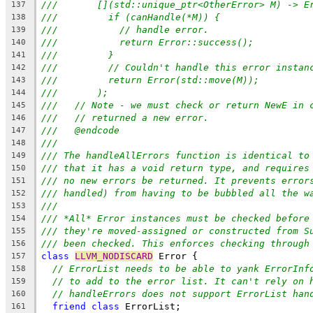
///       [](std::unique_ptr<OtherError> M) -> E
137
///         if (canHandle(*M)) {
138
///           // handle error.
139
///           return Error::success();
140
///         }
141
///         // Couldn't handle this error instan
142
///         return Error(std::move(M));
143
///       );
144
///   // Note - we must check or return NewE in 
145
///   // returned a new error.
146
///   @endcode
147
///
148
/// The handleAllErrors function is identical to
149
/// that it has a void return type, and requires
150
/// no new errors be returned. It prevents error
151
/// handled) from having to be bubbled all the w
152
///
153
/// *All* Error instances must be checked before
154
/// they're moved-assigned or constructed from S
155
/// been checked. This enforces checking through
156
class
LLVM_NODISCARD
 Error {
157
// ErrorList needs to be able to yank ErrorInf
158
// to add to the error list. It can't rely on 
159
// handleErrors does not support ErrorList han
160
friend
class
 ErrorList;
161