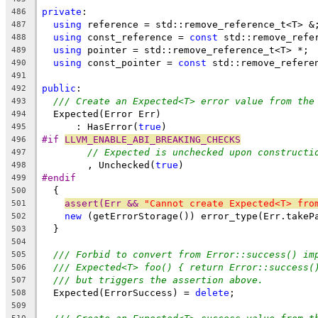
private
:
486
using
 reference = std::remove_reference_t<T> &
487
using
 const_reference = 
const
 std::remove_refe
488
using
 pointer = std::remove_reference_t<T> *;
489
using
 const_pointer = 
const
 std::remove_refere
490
491
public
:
492
/// Create an Expected<T> error value from the
493
  Expected(Error Err)
494
      : HasError(
true
)
495
#if 
LLVM_ENABLE_ABI_BREAKING_CHECKS
496
// Expected is unchecked upon constructi
497
        , Unchecked(
true
)
498
#endif
499
  {
500
assert(Err && 
"Cannot create Expected<T> fro
501
new
 (getErrorStorage()) error_type(Err.takeP
502
  }
503
504
/// Forbid to convert from Error::success() im
505
/// Expected<T> foo() { return Error::success(
506
/// but triggers the assertion above.
507
  Expected(ErrorSuccess) = 
delete
;
508
509