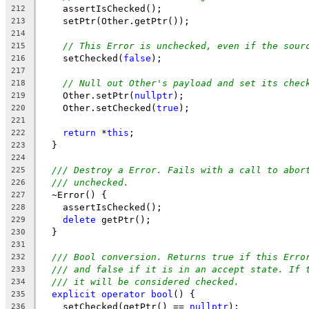
    assertIsChecked();
212
    setPtr(Other.getPtr());
213
214
// This Error is unchecked, even if the sour
215
    setChecked(
false
);
216
217
// Null out Other's payload and set its chec
218
    Other.setPtr(
nullptr
);
219
    Other.setChecked(
true
);
220
221
return
 *
this
;
222
  }
223
224
/// Destroy a Error. Fails with a call to abor
225
/// unchecked.
226
  ~Error() {
227
    assertIsChecked();
228
delete
 getPtr();
229
  }
230
231
/// Bool conversion. Returns true if this Erro
232
/// and false if it is in an accept state. If 
233
/// it will be considered checked.
234
explicit
operator
bool
() {
235
    setChecked(getPtr() == 
nullptr
);
236