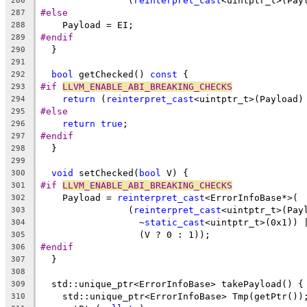
                (
reinterpret_cast
<uintptr_t>(Pay
286
#else
287
    Payload = EI;
288
#endif
289
  }
290
291
bool
 getChecked() 
const
 {
292
#if 
LLVM_ENABLE_ABI_BREAKING_CHECKS
293
return
 (
reinterpret_cast
<uintptr_t>(Payload)
294
#else
295
return
true
;
296
#endif
297
  }
298
299
void
 setChecked(
bool
 V) {
300
#if 
LLVM_ENABLE_ABI_BREAKING_CHECKS
301
    Payload = 
reinterpret_cast
<ErrorInfoBase*>(
302
                (
reinterpret_cast
<uintptr_t>(Pay
303
                  ~
static_cast
<uintptr_t>(0x1)) 
304
                  (V ? 0 : 1));
305
#endif
306
  }
307
308
  std::unique_ptr<ErrorInfoBase> takePayload() {
309
    std::unique_ptr<ErrorInfoBase> Tmp(getPtr())
310