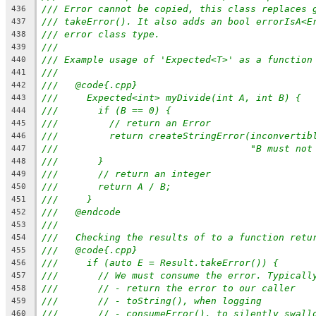
/// Error cannot be copied, this class replaces 
436
/// takeError(). It also adds an bool errorIsA<E
437
/// error class type.
438
///
439
/// Example usage of 'Expected<T>' as a function
440
///
441
///   @code{.cpp}
442
///     Expected<int> myDivide(int A, int B) {
443
///       if (B == 0) {
444
///         // return an Error
445
///         return createStringError(inconvertib
446
///                                  "B must not
447
///       }
448
///       // return an integer
449
///       return A / B;
450
///     }
451
///   @endcode
452
///
453
///   Checking the results of to a function retu
454
///   @code{.cpp}
455
///     if (auto E = Result.takeError()) {
456
///       // We must consume the error. Typicall
457
///       // - return the error to our caller
458
///       // - toString(), when logging
459
///       // - consumeError(), to silently swall
460