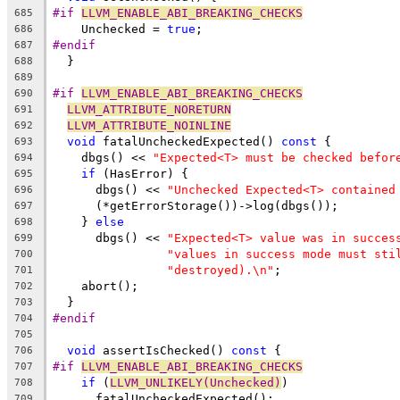
#if 
LLVM_ENABLE_ABI_BREAKING_CHECKS
685
    Unchecked = 
true
;
686
#endif
687
  }
688
689
#if 
LLVM_ENABLE_ABI_BREAKING_CHECKS
690
LLVM_ATTRIBUTE_NORETURN
691
LLVM_ATTRIBUTE_NOINLINE
692
void
 fatalUncheckedExpected() 
const
 {
693
    dbgs() << 
"Expected<T> must be checked befor
694
if
 (HasError) {
695
      dbgs() << 
"Unchecked Expected<T> contained
696
      (*getErrorStorage())->log(dbgs());
697
    } 
else
698
      dbgs() << 
"Expected<T> value was in succes
699
"values in success mode must sti
700
"destroyed).\n"
;
701
    abort();
702
  }
703
#endif
704
705
void
 assertIsChecked() 
const
 {
706
#if 
LLVM_ENABLE_ABI_BREAKING_CHECKS
707
if
 (
LLVM_UNLIKELY(Unchecked)
)
708
      fatalUncheckedExpected();
709