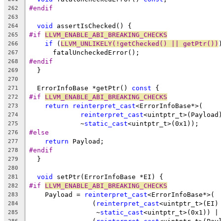
#endif
262
263
void
 assertIsChecked() {
264
#if 
LLVM_ENABLE_ABI_BREAKING_CHECKS
265
if
 (
LLVM_UNLIKELY(!getChecked() || getPtr())
266
      fatalUncheckedError();
267
#endif
268
  }
269
270
  ErrorInfoBase *getPtr() 
const
 {
271
#if 
LLVM_ENABLE_ABI_BREAKING_CHECKS
272
return
reinterpret_cast
<ErrorInfoBase*>(
273
reinterpret_cast
<uintptr_t>(Payload
274
             ~
static_cast
<uintptr_t>(0x1));
275
#else
276
return
 Payload;
277
#endif
278
  }
279
280
void
 setPtr(ErrorInfoBase *EI) {
281
#if 
LLVM_ENABLE_ABI_BREAKING_CHECKS
282
    Payload = 
reinterpret_cast
<ErrorInfoBase*>(
283
                (
reinterpret_cast
<uintptr_t>(EI)
284
                 ~
static_cast
<uintptr_t>(0x1)) |
285