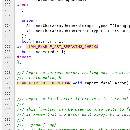
#endif
710
  }
711
712
union
 {
713
    AlignedCharArrayUnion<storage_type> TStorage
714
    AlignedCharArrayUnion<error_type> ErrorStora
715
  };
716
bool
 HasError : 1;
717
#if 
LLVM_ENABLE_ABI_BREAKING_CHECKS
718
bool
 Unchecked : 1;
719
#endif
720
};
721
722
/// Report a serious error, calling any installe
723
/// ErrorHandling.h.
724
LLVM_ATTRIBUTE_NORETURN
void
 report_fatal_error(
725
726
727
/// Report a fatal error if Err is a failure val
728
///
729
/// This function can be used to wrap calls to f
730
/// is known that the Error will always be a suc
731
///
732
///   @code{.cpp}
733