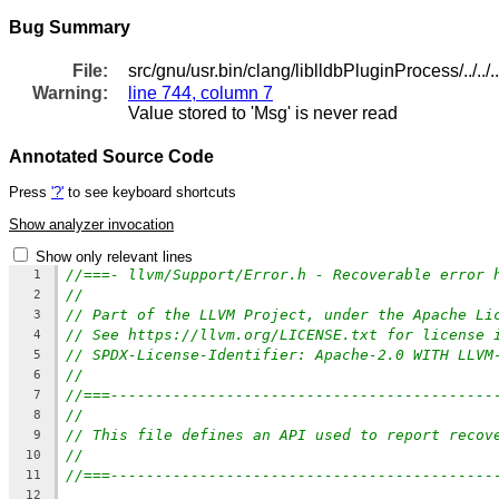
Bug Summary
File:
src/gnu/usr.bin/clang/liblldbPluginProcess/../../.
Warning:
line 744, column 7
Value stored to 'Msg' is never read
Annotated Source Code
Press
'?'
to see keyboard shortcuts
Show analyzer invocation
Show only relevant lines
//===- llvm/Support/Error.h - Recoverable error 
1
//
2
// Part of the LLVM Project, under the Apache Li
3
// See https://llvm.org/LICENSE.txt for license 
4
// SPDX-License-Identifier: Apache-2.0 WITH LLVM
5
//
6
//===-------------------------------------------
7
//
8
// This file defines an API used to report recov
9
//
10
//===-------------------------------------------
11
12