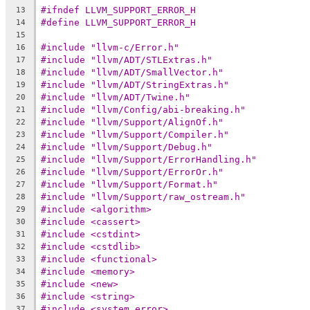
#ifndef LLVM_SUPPORT_ERROR_H
13
#define LLVM_SUPPORT_ERROR_H
14
15
#include "llvm-c/Error.h"
16
#include "llvm/ADT/STLExtras.h"
17
#include "llvm/ADT/SmallVector.h"
18
#include "llvm/ADT/StringExtras.h"
19
#include "llvm/ADT/Twine.h"
20
#include "llvm/Config/abi-breaking.h"
21
#include "llvm/Support/AlignOf.h"
22
#include "llvm/Support/Compiler.h"
23
#include "llvm/Support/Debug.h"
24
#include "llvm/Support/ErrorHandling.h"
25
#include "llvm/Support/ErrorOr.h"
26
#include "llvm/Support/Format.h"
27
#include "llvm/Support/raw_ostream.h"
28
#include <algorithm>
29
#include <cassert>
30
#include <cstdint>
31
#include <cstdlib>
32
#include <functional>
33
#include <memory>
34
#include <new>
35
#include <string>
36
#include <system_error>
37