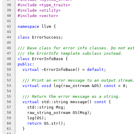
#include <type_traits>
38
#include <utility>
39
#include <vector>
40
41
namespace
 llvm {
42
43
class
 ErrorSuccess;
44
45
/// Base class for error info classes. Do not ex
46
/// the ErrorInfo template subclass instead.
47
class
 ErrorInfoBase {
48
public
:
49
virtual
 ~ErrorInfoBase() = 
default
;
50
51
/// Print an error message to an output stream
52
virtual
void
 log(raw_ostream &OS) 
const
 = 0;
53
54
/// Return the error message as a string.
55
virtual
 std::string message() 
const
 {
56
    std::string Msg;
57
    raw_string_ostream OS(Msg);
58
    log(OS);
59
return
 OS.str();
60
  }
61