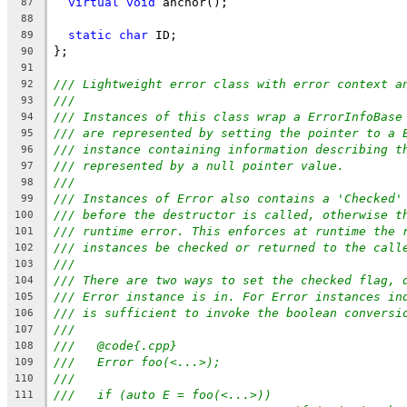
virtual
void
 anchor();
87
88
static
char
 ID;
89
};
90
91
/// Lightweight error class with error context a
92
///
93
/// Instances of this class wrap a ErrorInfoBase
94
/// are represented by setting the pointer to a 
95
/// instance containing information describing t
96
/// represented by a null pointer value.
97
///
98
/// Instances of Error also contains a 'Checked'
99
/// before the destructor is called, otherwise t
100
/// runtime error. This enforces at runtime the 
101
/// instances be checked or returned to the call
102
///
103
/// There are two ways to set the checked flag, 
104
/// Error instance is in. For Error instances in
105
/// is sufficient to invoke the boolean conversi
106
///
107
///   @code{.cpp}
108
///   Error foo(<...>);
109
///
110
///   if (auto E = foo(<...>))
111