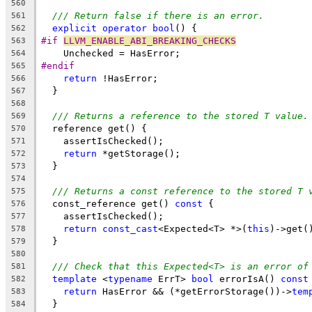
560
/// Return false if there is an error.
561
explicit
operator
bool
() {
562
#if 
LLVM_ENABLE_ABI_BREAKING_CHECKS
563
    Unchecked = HasError;
564
#endif
565
return
 !HasError;
566
  }
567
568
/// Returns a reference to the stored T value.
569
  reference get() {
570
    assertIsChecked();
571
return
 *getStorage();
572
  }
573
574
/// Returns a const reference to the stored T 
575
  const_reference get() 
const
 {
576
    assertIsChecked();
577
return
const_cast
<Expected<T> *>(
this
)->get(
578
  }
579
580
/// Check that this Expected<T> is an error of
581
template
 <
typename
 ErrT> 
bool
 errorIsA() 
const
582
return
 HasError && (*getErrorStorage())->
tem
583
  }
584