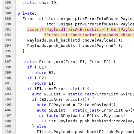
static
char
 ID;
386
387
private
:
388
  ErrorList(std::unique_ptr<ErrorInfoBase> Paylo
389
            std::unique_ptr<ErrorInfoBase> Paylo
390
assert(!Payload1->isA<ErrorList>() && !Paylo
391
"ErrorList constructor payloads shoul
392
    Payloads.push_back(std::move(Payload1));
393
    Payloads.push_back(std::move(Payload2));
394
  }
395
396
static
 Error join(Error E1, Error E2) {
397
if
 (!E1)
398
return
 E2;
399
if
 (!E2)
400
return
 E1;
401
if
 (E1.isA<ErrorList>()) {
402
auto
 &E1List = 
static_cast
<ErrorList &>(*E
403
if
 (E2.isA<ErrorList>()) {
404
auto
 E2Payload = E2.takePayload();
405
auto
 &E2List = 
static_cast
<ErrorList &>(
406
for
 (
auto
 &Payload : E2List.Payloads)
407
          E1List.Payloads.push_back(std::move(Pa
408
      } 
else
409
        E1List.Payloads.push_back(E2.takePayload
410