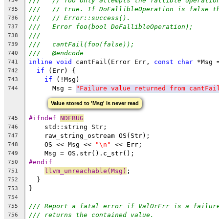
///   // foo only attempts the fallible operatio
734
///   // true. If DoFallibleOperation is false t
735
///   // Error::success().
736
///   Error foo(bool DoFallibleOperation);
737
///
738
///   cantFail(foo(false));
739
///   @endcode
740
inline
void
 cantFail(Error Err, 
const
char
 *Msg 
741
if
 (Err) {
742
if
 (!Msg)
743
      Msg = 
"Failure value returned from cantFai
744
Value stored to 'Msg' is never read
#ifndef 
NDEBUG
745
    std::string Str;
746
    raw_string_ostream OS(Str);
747
    OS << Msg << 
"\n"
 << Err;
748
    Msg = OS.str().c_str();
749
#endif
750
llvm_unreachable(Msg)
;
751
  }
752
}
753
754
/// Report a fatal error if ValOrErr is a failur
755
/// returns the contained value.
756