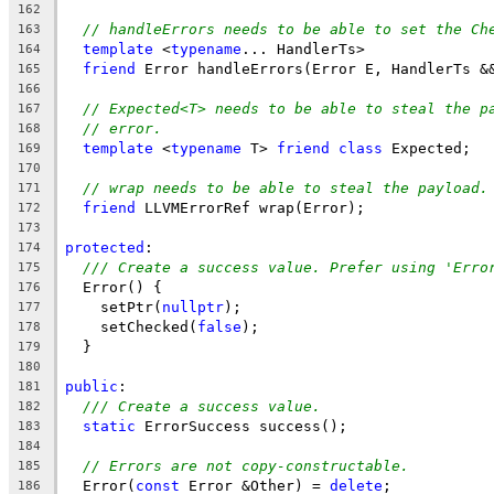
162
// handleErrors needs to be able to set the Ch
163
template
 <
typename
... HandlerTs>
164
friend
 Error handleErrors(Error E, HandlerTs &
165
166
// Expected<T> needs to be able to steal the p
167
// error.
168
template
 <
typename
 T> 
friend
class
 Expected;
169
170
// wrap needs to be able to steal the payload.
171
friend
 LLVMErrorRef wrap(Error);
172
173
protected
:
174
/// Create a success value. Prefer using 'Erro
175
  Error() {
176
    setPtr(
nullptr
);
177
    setChecked(
false
);
178
  }
179
180
public
:
181
/// Create a success value.
182
static
 ErrorSuccess success();
183
184
// Errors are not copy-constructable.
185
  Error(
const
 Error &Other) = 
delete
;
186