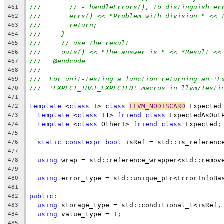
///       // - handleErrors(), to distinguish er
461
///       errs() << "Problem with division " << 
462
///       return;
463
///     }
464
///     // use the result
465
///     outs() << "The answer is " << *Result <<
466
///   @endcode
467
///
468
///  For unit-testing a function returning an 'E
469
///  'EXPECT_THAT_EXPECTED' macros in llvm/Testi
470
471
template
 <
class
 T> 
class
LLVM_NODISCARD
 Expected
472
template
 <
class
 T1> 
friend
class
 ExpectedAsOut
473
template
 <
class
 OtherT> 
friend
class
 Expected;
474
475
static
constexpr
bool
 isRef = std::is_referenc
476
477
using
 wrap = std::reference_wrapper<std::remov
478
479
using
 error_type = std::unique_ptr<ErrorInfoBa
480
481
public
:
482
using
 storage_type = std::conditional_t<isRef,
483
using
 value_type = T;
484
485