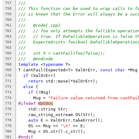
///
757
/// This function can be used to wrap calls to f
758
/// is known that the Error will always be a suc
759
///
760
///   @code{.cpp}
761
///   // foo only attempts the fallible operatio
762
///   // true. If DoFallibleOperation is false t
763
///   Expected<int> foo(bool DoFallibleOperation
764
///
765
///   int X = cantFail(foo(false));
766
///   @endcode
767
template
 <
typename
 T>
768
T cantFail(Expected<T> ValOrErr, 
const
char
 *Msg
769
if
 (ValOrErr)
770
return
 std::move(*ValOrErr);
771
else
 {
772
if
 (!Msg)
773
      Msg = 
"Failure value returned from cantFai
774
#ifndef 
NDEBUG
775
    std::string Str;
776
    raw_string_ostream OS(Str);
777
auto
 E = ValOrErr.takeError();
778
    OS << Msg << 
"\n"
 << E;
779
    Msg = OS.str().c_str();
780
#endif
781