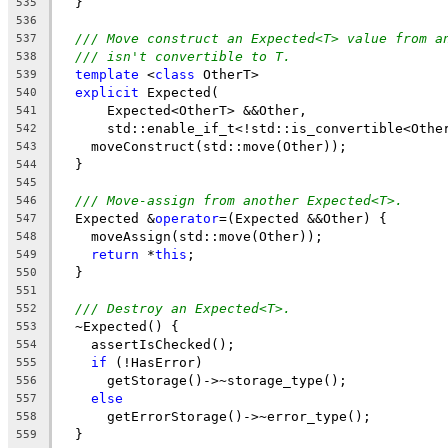
  }
535
536
/// Move construct an Expected<T> value from a
537
/// isn't convertible to T.
538
template
 <
class
 OtherT>
539
explicit
 Expected(
540
      Expected<OtherT> &&Other,
541
      std::enable_if_t<!std::is_convertible<Othe
542
    moveConstruct(std::move(Other));
543
  }
544
545
/// Move-assign from another Expected<T>.
546
  Expected &
operator
=(Expected &&Other) {
547
    moveAssign(std::move(Other));
548
return
 *
this
;
549
  }
550
551
/// Destroy an Expected<T>.
552
  ~Expected() {
553
    assertIsChecked();
554
if
 (!HasError)
555
      getStorage()->~storage_type();
556
else
557
      getErrorStorage()->~error_type();
558
  }
559