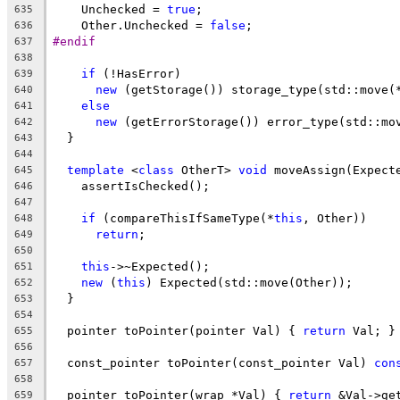
    Unchecked = 
true
;
635
    Other.Unchecked = 
false
;
636
#endif
637
638
if
 (!HasError)
639
new
 (getStorage()) storage_type(std::move(
640
else
641
new
 (getErrorStorage()) error_type(std::mo
642
  }
643
644
template
 <
class
 OtherT> 
void
 moveAssign(Expect
645
    assertIsChecked();
646
647
if
 (compareThisIfSameType(*
this
, Other))
648
return
;
649
650
this
->~Expected();
651
new
 (
this
) Expected(std::move(Other));
652
  }
653
654
  pointer toPointer(pointer Val) { 
return
 Val; }
655
656
  const_pointer toPointer(const_pointer Val) 
con
657
658
  pointer toPointer(wrap *Val) { 
return
 &Val->ge
659