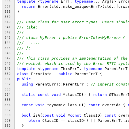
template
 <
typename
 ErrT, 
typename
... ArgTs> Erro
336
return
 Error(std::make_unique<ErrT>(std::forwa
337
}
338
339
/// Base class for user error types. Users shoul
340
/// like:
341
///
342
/// class MyError : public ErrorInfo<MyError> {
343
///   ....
344
/// };
345
///
346
/// This class provides an implementation of the
347
/// method, which is used by the Error RTTI syst
348
template
 <
typename
 ThisErrT, 
typename
 ParentErrT
349
class
 ErrorInfo : 
public
 ParentErrT {
350
public
:
351
using
 ParentErrT::ParentErrT; 
// inherit const
352
353
static
const
void
 *classID() { 
return
 &ThisErr
354
355
const
void
 *dynamicClassID() 
const
 override { 
356
357
bool
 isA(
const
void
 *
const
 ClassID) 
const
 over
358
return
 ClassID == classID() || ParentErrT::i
359
  }
360