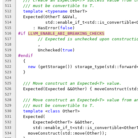
/// Create an Expected<T> success value from t
510
/// must be convertible to T.
511
template
 <
typename
 OtherT>
512
  Expected(OtherT &&Val,
513
           std::enable_if_t<std::is_convertible<
514
      : HasError(
false
)
515
#if 
LLVM_ENABLE_ABI_BREAKING_CHECKS
516
// Expected is unchecked upon constructi
517
        ,
518
        Unchecked(
true
)
519
#endif
520
  {
521
new
 (getStorage()) storage_type(std::forward
522
  }
523
524
/// Move construct an Expected<T> value.
525
  Expected(Expected &&Other) { moveConstruct(std
526
527
/// Move construct an Expected<T> value from a
528
/// must be convertible to T.
529
template
 <
class
 OtherT>
530
  Expected(
531
      Expected<OtherT> &&Other,
532
      std::enable_if_t<std::is_convertible<Other
533
    moveConstruct(std::move(Other));
534