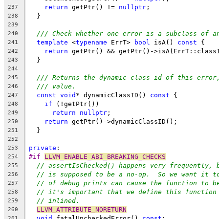
return
 getPtr() != 
nullptr
;
237
  }
238
239
/// Check whether one error is a subclass of a
240
template
 <
typename
 ErrT> 
bool
 isA() 
const
 {
241
return
 getPtr() && getPtr()->isA(ErrT::class
242
  }
243
244
/// Returns the dynamic class id of this error
245
/// value.
246
const
void
* dynamicClassID() 
const
 {
247
if
 (!getPtr())
248
return
nullptr
;
249
return
 getPtr()->dynamicClassID();
250
  }
251
252
private
:
253
#if 
LLVM_ENABLE_ABI_BREAKING_CHECKS
254
// assertIsChecked() happens very frequently, 
255
// is supposed to be a no-op.  So we want it t
256
// of debug prints can cause the function to b
257
// it's important that we define this function
258
// inlined.
259
LLVM_ATTRIBUTE_NORETURN
260
void
 fatalUncheckedError() 
const
;
261