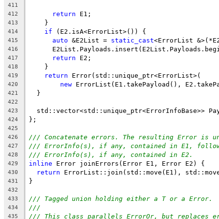
411
return
 E1;
412
    }
413
if
 (E2.isA<ErrorList>()) {
414
auto
 &E2List = 
static_cast
<ErrorList &>(*E
415
      E2List.Payloads.insert(E2List.Payloads.beg
416
return
 E2;
417
    }
418
return
 Error(std::unique_ptr<ErrorList>(
419
new
 ErrorList(E1.takePayload(), E2.takeP
420
  }
421
422
  std::vector<std::unique_ptr<ErrorInfoBase>> Pa
423
};
424
425
/// Concatenate errors. The resulting Error is u
426
/// ErrorInfo(s), if any, contained in E1, follo
427
/// ErrorInfo(s), if any, contained in E2.
428
inline
 Error joinErrors(Error E1, Error E2) {
429
return
 ErrorList::join(std::move(E1), std::mov
430
}
431
432
/// Tagged union holding either a T or a Error.
433
///
434
/// This class parallels ErrorOr, but replaces e
435