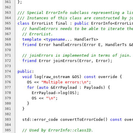
};
361
362
/// Special ErrorInfo subclass representing a li
363
/// Instances of this class are constructed by j
364
class
 ErrorList final : 
public
 ErrorInfo<ErrorLi
365
// handleErrors needs to be able to iterate th
366
// ErrorList.
367
template
 <
typename
... HandlerTs>
368
friend
 Error handleErrors(Error E, HandlerTs &
369
370
// joinErrors is implemented in terms of join.
371
friend
 Error joinErrors(Error, Error);
372
373
public
:
374
void
 log(raw_ostream &OS) 
const
 override {
375
    OS << 
"Multiple errors:\n"
;
376
for
 (
auto
 &ErrPayload : Payloads) {
377
      ErrPayload->log(OS);
378
      OS << 
"\n"
;
379
    }
380
  }
381
382
  std::error_code convertToErrorCode() 
const
 ove
383
384
// Used by ErrorInfo::classID.
385