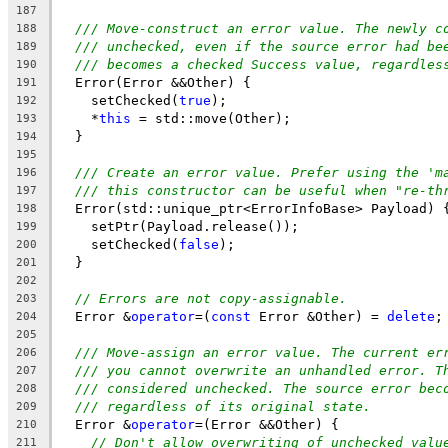
187
/// Move-construct an error value. The newly c
188
/// unchecked, even if the source error had be
189
/// becomes a checked Success value, regardles
190
  Error(Error &&Other) {
191
    setChecked(
true
);
192
    *
this
 = std::move(Other);
193
  }
194
195
/// Create an error value. Prefer using the 'm
196
/// this constructor can be useful when "re-th
197
  Error(std::unique_ptr<ErrorInfoBase> Payload) 
198
    setPtr(Payload.release());
199
    setChecked(
false
);
200
  }
201
202
// Errors are not copy-assignable.
203
  Error &
operator
=(
const
 Error &Other) = 
delete
;
204
205
/// Move-assign an error value. The current er
206
/// you cannot overwrite an unhandled error. T
207
/// considered unchecked. The source error bec
208
/// regardless of its original state.
209
  Error &
operator
=(Error &&Other) {
210
// Don't allow overwriting of unchecked valu
211