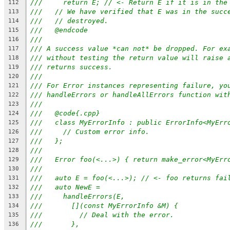
///     return E; // <- Return E if it is in the
112
///   // We have verified that E was in the succ
113
///   // destroyed.
114
///   @endcode
115
///
116
/// A success value *can not* be dropped. For ex
117
/// without testing the return value will raise 
118
/// returns success.
119
///
120
/// For Error instances representing failure, yo
121
/// handleErrors or handleAllErrors function wit
122
///
123
///   @code{.cpp}
124
///   class MyErrorInfo : public ErrorInfo<MyErr
125
///     // Custom error info.
126
///   };
127
///
128
///   Error foo(<...>) { return make_error<MyErr
129
///
130
///   auto E = foo(<...>); // <- foo returns fai
131
///   auto NewE =
132
///     handleErrors(E,
133
///       [](const MyErrorInfo &M) {
134
///         // Deal with the error.
135
///       },
136