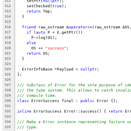
    setPtr(
nullptr
);
311
    setChecked(
true
);
312
return
 Tmp;
313
  }
314
315
friend
 raw_ostream &
operator
<<(raw_ostream &OS
316
if
 (
auto
 P = E.getPtr())
317
      P->log(OS);
318
else
319
      OS << 
"success"
;
320
return
 OS;
321
  }
322
323
  ErrorInfoBase *Payload = 
nullptr
;
324
};
325
326
/// Subclass of Error for the sole purpose of id
327
/// the type system. This allows to catch invali
328
/// compile time.
329
class
 ErrorSuccess final : 
public
 Error {};
330
331
inline
 ErrorSuccess Error::success() { 
return
 Er
332
333
/// Make a Error instance representing failure u
334
/// type.
335