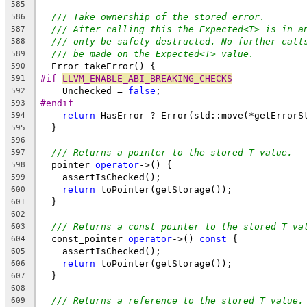
585
/// Take ownership of the stored error.
586
/// After calling this the Expected<T> is in a
587
/// only be safely destructed. No further call
588
/// be made on the Expected<T> value.
589
  Error takeError() {
590
#if 
LLVM_ENABLE_ABI_BREAKING_CHECKS
591
    Unchecked = 
false
;
592
#endif
593
return
 HasError ? Error(std::move(*getErrorS
594
  }
595
596
/// Returns a pointer to the stored T value.
597
  pointer 
operator
->() {
598
    assertIsChecked();
599
return
 toPointer(getStorage());
600
  }
601
602
/// Returns a const pointer to the stored T va
603
  const_pointer 
operator
->() 
const
 {
604
    assertIsChecked();
605
return
 toPointer(getStorage());
606
  }
607
608
/// Returns a reference to the stored T value.
609