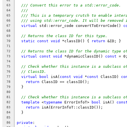
62
/// Convert this error to a std::error_code.
63
///
64
/// This is a temporary crutch to enable inter
65
/// using std::error_code. It will be removed 
66
virtual
 std::error_code convertToErrorCode() 
c
67
68
// Returns the class ID for this type.
69
static
const
void
 *classID() { 
return
 &ID; }
70
71
// Returns the class ID for the dynamic type o
72
virtual
const
void
 *dynamicClassID() 
const
 = 0
73
74
// Check whether this instance is a subclass o
75
// ClassID.
76
virtual
bool
 isA(
const
void
 *
const
 ClassID) 
co
77
return
 ClassID == classID();
78
  }
79
80
// Check whether this instance is a subclass o
81
template
 <
typename
 ErrorInfoT> 
bool
 isA() 
cons
82
return
 isA(ErrorInfoT::classID());
83
  }
84
85
private
:
86