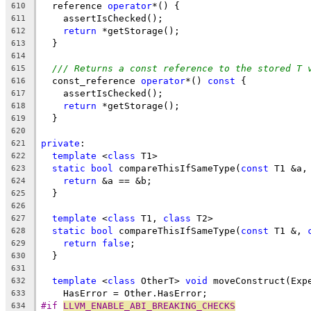
  reference 
operator
*() {
610
    assertIsChecked();
611
return
 *getStorage();
612
  }
613
614
/// Returns a const reference to the stored T 
615
  const_reference 
operator
*() 
const
 {
616
    assertIsChecked();
617
return
 *getStorage();
618
  }
619
620
private
:
621
template
 <
class
 T1>
622
static
bool
 compareThisIfSameType(
const
 T1 &a,
623
return
 &a == &b;
624
  }
625
626
template
 <
class
 T1, 
class
 T2>
627
static
bool
 compareThisIfSameType(
const
 T1 &, 
628
return
false
;
629
  }
630
631
template
 <
class
 OtherT> 
void
 moveConstruct(Exp
632
    HasError = Other.HasError;
633
#if 
LLVM_ENABLE_ABI_BREAKING_CHECKS
634