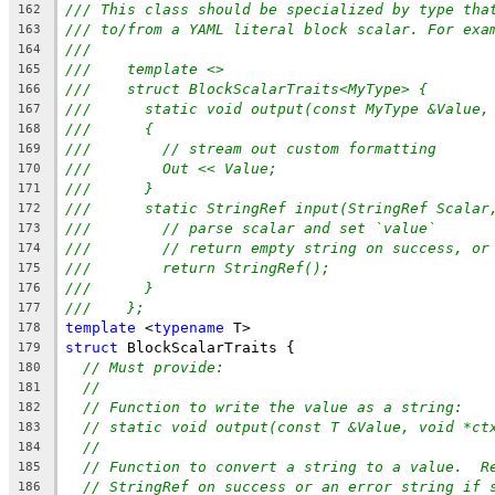
/// This class should be specialized by type tha
162
/// to/from a YAML literal block scalar. For exa
163
///
164
///    template <>
165
///    struct BlockScalarTraits<MyType> {
166
///      static void output(const MyType &Value,
167
///      {
168
///        // stream out custom formatting
169
///        Out << Value;
170
///      }
171
///      static StringRef input(StringRef Scalar
172
///        // parse scalar and set `value`
173
///        // return empty string on success, or
174
///        return StringRef();
175
///      }
176
///    };
177
template
 <
typename
 T>
178
struct
 BlockScalarTraits {
179
// Must provide:
180
//
181
// Function to write the value as a string:
182
// static void output(const T &Value, void *ct
183
//
184
// Function to convert a string to a value.  R
185
// StringRef on success or an error string if 
186