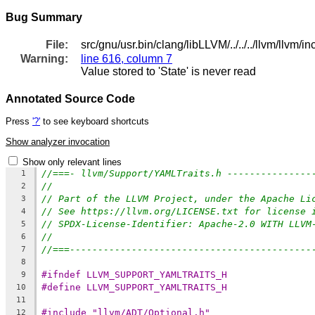
Bug Summary
File:
src/gnu/usr.bin/clang/libLLVM/../../../llvm/llvm/
Warning:
line 616, column 7
Value stored to 'State' is never read
Annotated Source Code
Press
'?'
to see keyboard shortcuts
Show analyzer invocation
Show only relevant lines
//===- llvm/Support/YAMLTraits.h ---------------
1
//
2
// Part of the LLVM Project, under the Apache Li
3
// See https://llvm.org/LICENSE.txt for license 
4
// SPDX-License-Identifier: Apache-2.0 WITH LLVM
5
//
6
//===-------------------------------------------
7
8
#ifndef LLVM_SUPPORT_YAMLTRAITS_H
9
#define LLVM_SUPPORT_YAMLTRAITS_H
10
11
#include "llvm/ADT/Optional.h"
12