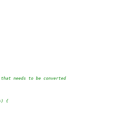
 that needs to be converted
s) {