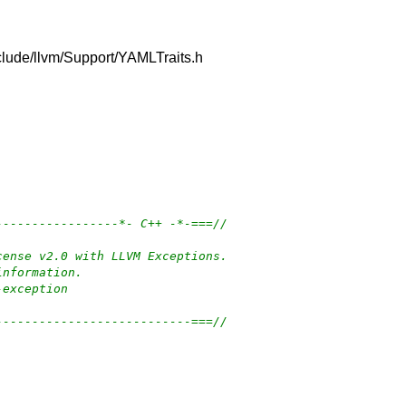
include/llvm/Support/YAMLTraits.h
-----------------*- C++ -*-===//
cense v2.0 with LLVM Exceptions.
information.
-exception
---------------------------===//