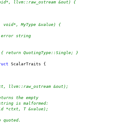
oid*, llvm::raw_ostream &out) {
, void*, MyType &value) {
 error string
 { return QuotingType::Single; }
ruct
 ScalarTraits {
xt, llvm::raw_ostream &out);
eturns the empty
string is malformed:
id *ctxt, T &value);
e quoted.