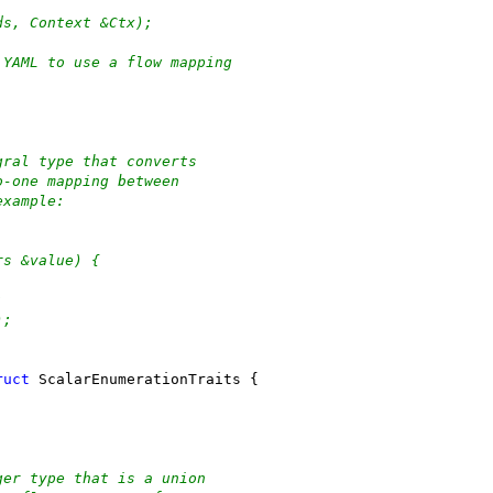
ds, Context &Ctx);
 YAML to use a flow mapping
gral type that converts
o-one mapping between
example:
rs &value) {
;
);
ruct
 ScalarEnumerationTraits {
ger type that is a union