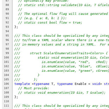
// Optionally may provide:
87
// static std::string validate(IO &io, T &fiel
88
//
89
// The optional flow flag will cause generated
90
// (e.g. { a: 0, b: 1 }):
91
// static const bool flow = true;
92
};
93
94
/// This class should be specialized by any inte
95
/// to/from a YAML scalar where there is a one-t
96
/// in-memory values and a string in YAML.  For 
97
///
98
///     struct ScalarEnumerationTraits<Colors> {
99
///         static void enumeration(IO &io, Colo
100
///           io.enumCase(value, "red",   cRed);
101
///           io.enumCase(value, "blue",  cBlue)
102
///           io.enumCase(value, "green", cGreen
103
///         }
104
///       };
105
template
 <
typename
 T, 
typename
 Enable = 
void
> 
st
106
// Must provide:
107
// static void enumeration(IO &io, T &value);
108
};
109
110
/// This class should be specialized by any inte
111