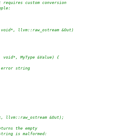
t requires custom conversion
mple:
 void*, llvm::raw_ostream &Out)
, void*, MyType &Value) {
 error string
x, llvm::raw_ostream &Out);
eturns the empty
string is malformed: