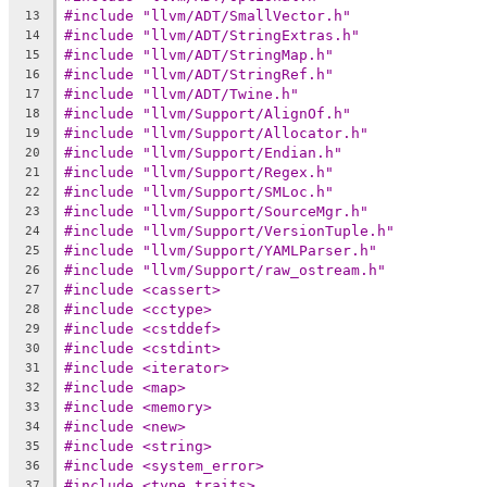
#include "llvm/ADT/SmallVector.h"
13
#include "llvm/ADT/StringExtras.h"
14
#include "llvm/ADT/StringMap.h"
15
#include "llvm/ADT/StringRef.h"
16
#include "llvm/ADT/Twine.h"
17
#include "llvm/Support/AlignOf.h"
18
#include "llvm/Support/Allocator.h"
19
#include "llvm/Support/Endian.h"
20
#include "llvm/Support/Regex.h"
21
#include "llvm/Support/SMLoc.h"
22
#include "llvm/Support/SourceMgr.h"
23
#include "llvm/Support/VersionTuple.h"
24
#include "llvm/Support/YAMLParser.h"
25
#include "llvm/Support/raw_ostream.h"
26
#include <cassert>
27
#include <cctype>
28
#include <cstddef>
29
#include <cstdint>
30
#include <iterator>
31
#include <map>
32
#include <memory>
33
#include <new>
34
#include <string>
35
#include <system_error>
36
#include <type_traits>
37