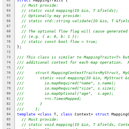
struct
 MappingTraits {
62
// Must provide:
63
// static void mapping(IO &io, T &fields);
64
// Optionally may provide:
65
// static std::string validate(IO &io, T &fiel
66
//
67
// The optional flow flag will cause generated
68
// (e.g. { a: 0, b: 1 }):
69
// static const bool flow = true;
70
};
71
72
/// This class is similar to MappingTraits<T> bu
73
/// additional context for each map operation.  
74
///
75
///     struct MappingContextTraits<MyStruct, My
76
///       static void mapping(IO &io, MyStruct &
77
///         io.mapRequired("name", s.name);
78
///         io.mapRequired("size", s.size);
79
///         io.mapOptional("age",  s.age);
80
///         ++c.TimesMapped;
81
///       }
82
///     };
83
template
 <
class
 T, 
class
 Context> 
struct
 Mapping
84
// Must provide:
85
// static void mapping(IO &io, T &fields, Cont
86