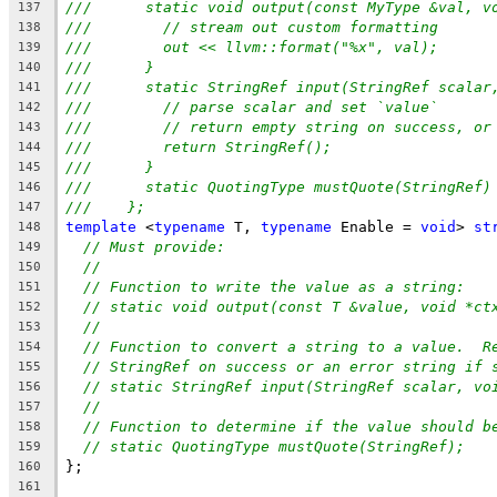
///      static void output(const MyType &val, v
137
///        // stream out custom formatting
138
///        out << llvm::format("%x", val);
139
///      }
140
///      static StringRef input(StringRef scalar
141
///        // parse scalar and set `value`
142
///        // return empty string on success, or
143
///        return StringRef();
144
///      }
145
///      static QuotingType mustQuote(StringRef)
146
///    };
147
template
 <
typename
 T, 
typename
 Enable = 
void
> 
st
148
// Must provide:
149
//
150
// Function to write the value as a string:
151
// static void output(const T &value, void *ct
152
//
153
// Function to convert a string to a value.  R
154
// StringRef on success or an error string if 
155
// static StringRef input(StringRef scalar, vo
156
//
157
// Function to determine if the value should b
158
// static QuotingType mustQuote(StringRef);
159
};
160
161