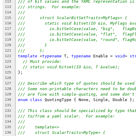
/// of bit values and the YAML representation is
112
/// strings.  For example:
113
///
114
///      struct ScalarBitSetTraits<MyFlags> {
115
///        static void bitset(IO &io, MyFlags &v
116
///          io.bitSetCase(value, "big",   flagB
117
///          io.bitSetCase(value, "flat",  flagF
118
///          io.bitSetCase(value, "round", flagR
119
///        }
120
///      };
121
template
 <
typename
 T, 
typename
 Enable = 
void
> 
st
122
// Must provide:
123
// static void bitset(IO &io, T &value);
124
};
125
126
/// Describe which type of quotes should be used
127
/// Some non-printable characters need to be dou
128
/// are fine with simple-quoting, and some don't
129
enum
class
 QuotingType { None, Single, Double };
130
131
/// This class should be specialized by type tha
132
/// to/from a yaml scalar.  For example:
133
///
134
///    template<>
135
///    struct ScalarTraits<MyType> {
136