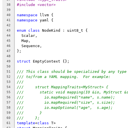
#include <vector>
38
39
namespace
 llvm {
40
namespace
 yaml {
41
42
enum
class
 NodeKind : uint8_t {
43
  Scalar,
44
  Map,
45
  Sequence,
46
};
47
48
struct
 EmptyContext {};
49
50
/// This class should be specialized by any type
51
/// to/from a YAML mapping.  For example:
52
///
53
///     struct MappingTraits<MyStruct> {
54
///       static void mapping(IO &io, MyStruct &
55
///         io.mapRequired("name", s.name);
56
///         io.mapRequired("size", s.size);
57
///         io.mapOptional("age",  s.age);
58
///       }
59
///     };
60
template
<
class
 T>
61