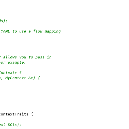
ds);
 YAML to use a flow mapping
t allows you to pass in
For example:
Context> {
s, MyContext &c) {
ContextTraits {
ext &Ctx);