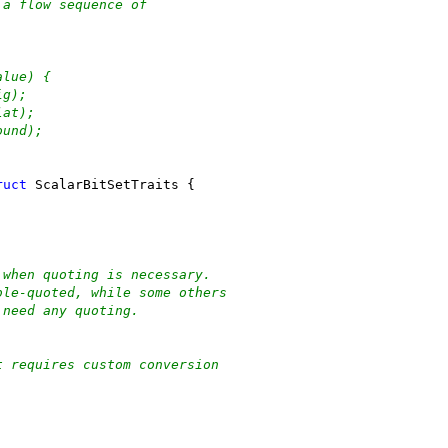
 a flow sequence of
alue) {
ig);
lat);
ound);
ruct
 ScalarBitSetTraits {
 when quoting is necessary.
ble-quoted, while some others
 need any quoting.
t requires custom conversion