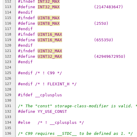
#ifndef 
INT32_MAX
112
#define 
INT32_MAX
              (2147483647)
113
#endif
114
#ifndef 
UINT8_MAX
115
#define 
UINT8_MAX
              (255U)
116
#endif
117
#ifndef 
UINT16_MAX
118
#define 
UINT16_MAX
             (65535U)
119
#endif
120
#ifndef 
UINT32_MAX
121
#define 
UINT32_MAX
             (4294967295U)
122
#endif
123
124
#endif /* ! C99 */
125
126
#endif /* ! FLEXINT_H */
127
128
#ifdef __cplusplus
129
130
/* The "const" storage-class-modifier is valid. 
131
#define YY_USE_CONST
132
133
#else	/* ! __cplusplus */
134
135
/* C99 requires __STDC__ to be defined as 1. */
136