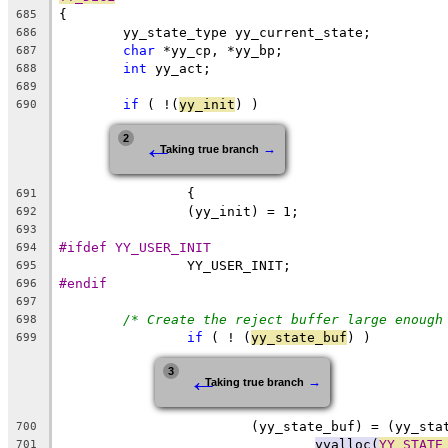
{
685
	yy_state_type yy_current_state;
686
char
 *yy_cp, *yy_bp;
687
int
 yy_act;
688
689
if
 ( !(
yy_init
) )
690
←
2
→
Taking true branch
		{
691
		(yy_init) = 1;
692
693
#ifdef YY_USER_INIT
694
		YY_USER_INIT;
695
#endif
696
697
/* Create the reject buffer large enough
698
if
 ( ! (
yy_state_buf
) )
699
←
3
→
Taking true branch
			(yy_state_buf) = (yy_st
700
yyalloc(
YY_STATE
701