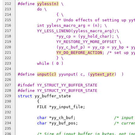
#define 
yyless(n)
 \
212
do \
213
{ \
214
/* Undo effects of setting up yy
215
int yyless_macro_arg = (n); \
216
YY_LESS_LINENO(yyless_macro_arg);\
217
*yy_cp = (yy_hold_char); \
218
YY_RESTORE_YY_MORE_OFFSET \
219
(yy_c_buf_p) = yy_cp = yy_bp + y
220
YY_DO_BEFORE_ACTION
; /* set up y
221
} \
222
while ( 0 )
223
224
#define 
unput(c)
 yyunput( c, (
yytext_ptr
)  )
225
226
#ifndef YY_STRUCT_YY_BUFFER_STATE
227
#define YY_STRUCT_YY_BUFFER_STATE
228
struct
 yy_buffer_state
229
	{
230
	FILE *yy_input_file;
231
232
char
 *yy_ch_buf;		
/* input
233
char
 *yy_buf_pos;		
/* curre
234
235
/* Size of input buffer in bytes, not in
236