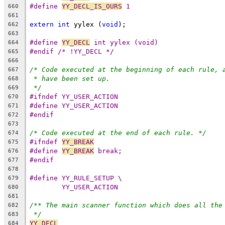
#define 
YY_DECL_IS_OURS
 1
660
661
extern
int
 yylex (
void
);
662
663
#define 
YY_DECL
 int yylex (void)
664
#endif /* !YY_DECL */
665
666
/* Code executed at the beginning of each rule, 
667
* have been set up.
668
*/
669
#ifndef YY_USER_ACTION
670
#define YY_USER_ACTION
671
#endif
672
673
/* Code executed at the end of each rule. */
674
#ifndef 
YY_BREAK
675
#define 
YY_BREAK
 break;
676
#endif
677
678
#define YY_RULE_SETUP \
679
YY_USER_ACTION
680
681
/** The main scanner function which does all the
682
*/
683
YY_DECL
684