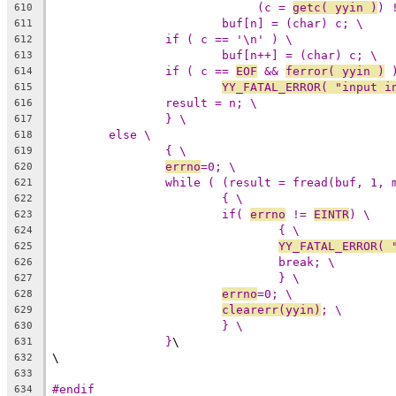
(c = 
getc( yyin )
) 
610
buf[n] = (char) c; \
611
if ( c == '\n' ) \
612
buf[n++] = (char) c; \
613
if ( c == 
EOF
 && 
ferror( yyin )
 
614
YY_FATAL_ERROR( "input i
615
result = n; \
616
} \
617
else \
618
{ \
619
errno
=0; \
620
while ( (result = fread(buf, 1, 
621
{ \
622
if( 
errno
 != 
EINTR
) \
623
{ \
624
YY_FATAL_ERROR( 
625
break; \
626
} \
627
errno
=0; \
628
clearerr(yyin)
; \
629
} \
630
}
\
631
\
632
633
#endif
634