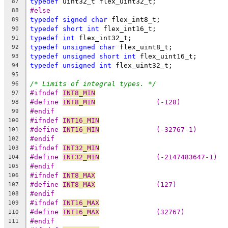
typedef
 uint32_t flex_uint32_t;
87
#else
88
typedef
signed
char
 flex_int8_t;
89
typedef
short
int
 flex_int16_t;
90
typedef
int
 flex_int32_t;
91
typedef
unsigned
char
 flex_uint8_t; 
92
typedef
unsigned
short
int
 flex_uint16_t;
93
typedef
unsigned
int
 flex_uint32_t;
94
95
/* Limits of integral types. */
96
#ifndef 
INT8_MIN
97
#define 
INT8_MIN
               (-128)
98
#endif
99
#ifndef 
INT16_MIN
100
#define 
INT16_MIN
              (-32767-1)
101
#endif
102
#ifndef 
INT32_MIN
103
#define 
INT32_MIN
              (-2147483647-1)
104
#endif
105
#ifndef 
INT8_MAX
106
#define 
INT8_MAX
               (127)
107
#endif
108
#ifndef 
INT16_MAX
109
#define 
INT16_MAX
              (32767)
110
#endif
111