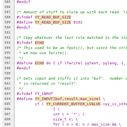
#endif
585
586
/* Amount of stuff to slurp up with each read. *
587
#ifndef 
YY_READ_BUF_SIZE
588
#define 
YY_READ_BUF_SIZE
 8192
589
#endif
590
591
/* Copy whatever the last rule matched to the st
592
#ifndef 
ECHO
593
/* This used to be an fputs(), but since the str
594
* we now use fwrite().
595
*/
596
#define 
ECHO
 do { if (fwrite( yytext, yyleng, 1,
597
#endif
598
599
/* Gets input and stuffs it into "buf".  number 
600
* is returned in "result".
601
*/
602
#ifndef YY_INPUT
603
#define 
YY_INPUT(buf,result,max_size)
 \
604
if ( 
YY_CURRENT_BUFFER_LVALUE
->yy_is_int
605
{ \
606
int c = '*'; \
607
size_t n; \
608
for ( n = 0; n < max_size && \
609