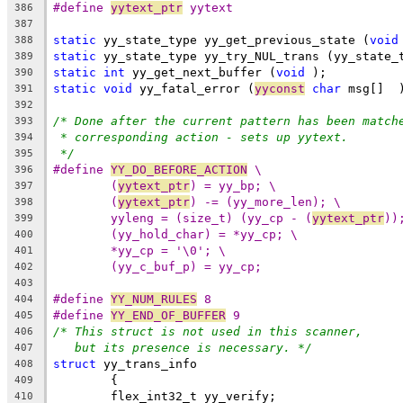
#define 
yytext_ptr
 yytext
386
387
static
 yy_state_type yy_get_previous_state (
void
388
static
 yy_state_type yy_try_NUL_trans (yy_state_
389
static
int
 yy_get_next_buffer (
void
 );
390
static
void
 yy_fatal_error (
yyconst
char
 msg[]  
391
392
/* Done after the current pattern has been match
393
* corresponding action - sets up yytext.
394
*/
395
#define 
YY_DO_BEFORE_ACTION
 \
396
(
yytext_ptr
) = yy_bp; \
397
(
yytext_ptr
) -= (yy_more_len); \
398
yyleng = (size_t) (yy_cp - (
yytext_ptr
))
399
(yy_hold_char) = *yy_cp; \
400
*yy_cp = '\0'; \
401
(yy_c_buf_p) = yy_cp;
402
403
#define 
YY_NUM_RULES
 8
404
#define 
YY_END_OF_BUFFER
 9
405
/* This struct is not used in this scanner,
406
but its presence is necessary. */
407
struct
 yy_trans_info
408
	{
409
	flex_int32_t yy_verify;
410