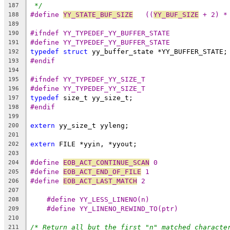
*/
187
#define 
YY_STATE_BUF_SIZE
   ((
YY_BUF_SIZE
 + 2) *
188
189
#ifndef YY_TYPEDEF_YY_BUFFER_STATE
190
#define YY_TYPEDEF_YY_BUFFER_STATE
191
typedef
struct
 yy_buffer_state *YY_BUFFER_STATE;
192
#endif
193
194
#ifndef YY_TYPEDEF_YY_SIZE_T
195
#define YY_TYPEDEF_YY_SIZE_T
196
typedef
 size_t yy_size_t;
197
#endif
198
199
extern
 yy_size_t yyleng;
200
201
extern
 FILE *yyin, *yyout;
202
203
#define 
EOB_ACT_CONTINUE_SCAN
 0
204
#define 
EOB_ACT_END_OF_FILE
 1
205
#define 
EOB_ACT_LAST_MATCH
 2
206
207
#define YY_LESS_LINENO(n)
208
#define YY_LINENO_REWIND_TO(ptr)
209
210
/* Return all but the first "n" matched characte
211