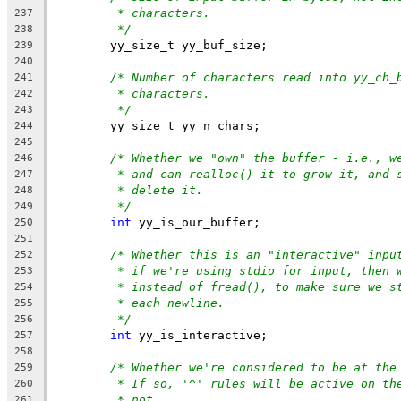
* characters.
237
*/
238
	yy_size_t yy_buf_size;
239
240
/* Number of characters read into yy_ch_
241
* characters.
242
*/
243
	yy_size_t yy_n_chars;
244
245
/* Whether we "own" the buffer - i.e., w
246
* and can realloc() it to grow it, and 
247
* delete it.
248
*/
249
int
 yy_is_our_buffer;
250
251
/* Whether this is an "interactive" inpu
252
* if we're using stdio for input, then 
253
* instead of fread(), to make sure we s
254
* each newline.
255
*/
256
int
 yy_is_interactive;
257
258
/* Whether we're considered to be at the
259
* If so, '^' rules will be active on th
260
* not.
261