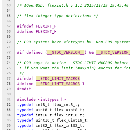
62
/* $OpenBSD: flexint.h,v 1.1 2015/11/19 19:43:40
63
64
/* flex integer type definitions */
65
66
#ifndef FLEXINT_H
67
#define FLEXINT_H
68
69
/* C99 systems have <inttypes.h>. Non-C99 system
70
71
#if defined (
__STDC_VERSION__
) && 
__STDC_VERSION
72
73
/* C99 says to define __STDC_LIMIT_MACROS before
74
* if you want the limit (max/min) macros for in
75
*/
76
#ifndef 
__STDC_LIMIT_MACROS
77
#define 
__STDC_LIMIT_MACROS
 1
78
#endif
79
80
#include <inttypes.h>
81
typedef
 int8_t flex_int8_t;
82
typedef
 uint8_t flex_uint8_t;
83
typedef
 int16_t flex_int16_t;
84
typedef
 uint16_t flex_uint16_t;
85
typedef
 int32_t flex_int32_t;
86