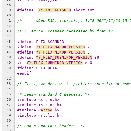
38
#define  
YY_INT_ALIGNED
 short int
39
40
41
42
/* A lexical scanner generated by flex */
43
44
#define FLEX_SCANNER
45
#define 
YY_FLEX_MAJOR_VERSION
 2
46
#define 
YY_FLEX_MINOR_VERSION
 5
47
#define 
YY_FLEX_SUBMINOR_VERSION
 39
48
#if 
YY_FLEX_SUBMINOR_VERSION
 > 0
49
#define FLEX_BETA
50
#endif
51
52
/* First, we deal with  platform-specific or com
53
54
/* begin standard C headers. */
55
#include <stdio.h>
56
#include <string.h>
57
#include <
errno
.h>
58
#include <stdlib.h>
59
60
/* end standard C headers. */
61