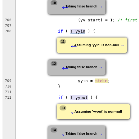
←
10
→
Taking false branch
			(yy_start) = 1;	
/* first
706
707
if
 ( 
! yyin
 ) {
708
←
11
→
Assuming 'yyin' is non-null
←
12
→
Taking false branch
			yyin = 
stdin
;
709
		}
710
711
if
 ( 
! yyout
 ) {
712
←
13
→
Assuming 'yyout' is non-null
←
14
→
Taking false branch