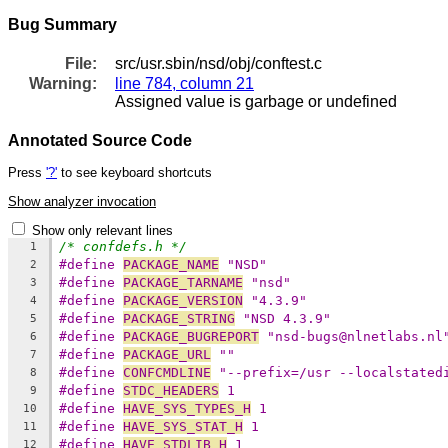
Bug Summary
File:
src/usr.sbin/nsd/obj/conftest.c
Warning:
line 784, column 21
Assigned value is garbage or undefined
Annotated Source Code
Press
'?'
to see keyboard shortcuts
Show analyzer invocation
Show only relevant lines
/* confdefs.h */
1
#define 
PACKAGE_NAME
 "NSD"
2
#define 
PACKAGE_TARNAME
 "nsd"
3
#define 
PACKAGE_VERSION
 "4.3.9"
4
#define 
PACKAGE_STRING
 "NSD 4.3.9"
5
#define 
PACKAGE_BUGREPORT
 "nsd-bugs@nlnetlabs.nl
6
#define 
PACKAGE_URL
 ""
7
#define 
CONFCMDLINE
 "--prefix=/usr --localstated
8
#define 
STDC_HEADERS
 1
9
#define 
HAVE_SYS_TYPES_H
 1
10
#define 
HAVE_SYS_STAT_H
 1
11
#define 
HAVE_STDLIB_H
 1
12