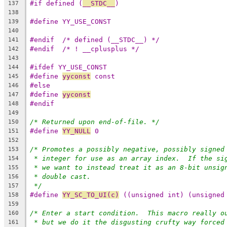
#if defined (
__STDC__
)
137
138
#define YY_USE_CONST
139
140
#endif	/* defined (__STDC__) */
141
#endif	/* ! __cplusplus */
142
143
#ifdef YY_USE_CONST
144
#define 
yyconst
 const
145
#else
146
#define 
yyconst
147
#endif
148
149
/* Returned upon end-of-file. */
150
#define 
YY_NULL
 0
151
152
/* Promotes a possibly negative, possibly signed
153
* integer for use as an array index.  If the si
154
* we want to instead treat it as an 8-bit unsig
155
* double cast.
156
*/
157
#define 
YY_SC_TO_UI(c)
 ((unsigned int) (unsigned
158
159
/* Enter a start condition.  This macro really o
160
* but we do it the disgusting crufty way forced
161