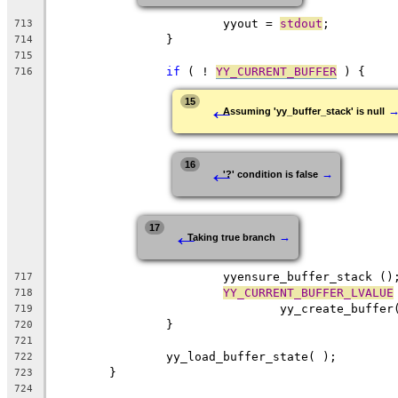
			yyout = 
stdout
;
713
		}
714
715
if
 ( ! 
YY_CURRENT_BUFFER
 ) {
716
←
15
Assuming 'yy_buffer_stack' is null
←
16
→
'?' condition is false
←
17
→
Taking true branch
			yyensure_buffer_stack ()
717
YY_CURRENT_BUFFER_LVALUE
718
				yy_create_buffe
719
		}
720
721
		yy_load_buffer_state( );
722
	}
723
724