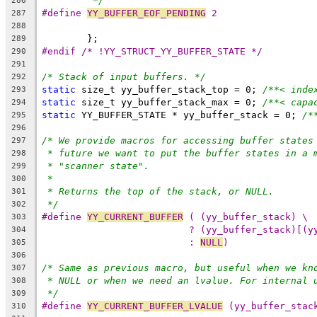
*/
286
#define 
YY_BUFFER_EOF_PENDING
 2
287
288
	};
289
#endif /* !YY_STRUCT_YY_BUFFER_STATE */
290
291
/* Stack of input buffers. */
292
static
 size_t yy_buffer_stack_top = 0; 
/**< inde
293
static
 size_t yy_buffer_stack_max = 0; 
/**< capa
294
static
 YY_BUFFER_STATE * yy_buffer_stack = 0; 
/*
295
296
/* We provide macros for accessing buffer states
297
* future we want to put the buffer states in a 
298
* "scanner state".
299
*
300
* Returns the top of the stack, or NULL.
301
*/
302
#define 
YY_CURRENT_BUFFER
 ( (yy_buffer_stack) \
303
? (yy_buffer_stack)[(y
304
: 
NULL
)
305
306
/* Same as previous macro, but useful when we kn
307
* NULL or when we need an lvalue. For internal 
308
*/
309
#define 
YY_CURRENT_BUFFER_LVALUE
 (yy_buffer_stac
310