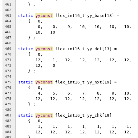
    } ;
461
462
static
yyconst
 flex_int16_t yy_base[13] =
463
    {   0,
464
        0,    0,    9,   10,   10,   10,   10,  
465
       10,   10
466
    } ;
467
468
static
yyconst
 flex_int16_t yy_def[13] =
469
    {   0,
470
       12,    1,   12,   12,   12,   12,   12,  
471
       12,    0
472
    } ;
473
474
static
yyconst
 flex_int16_t yy_nxt[19] =
475
    {   0,
476
        4,    5,    6,    7,    8,    9,   10,  
477
       12,   12,   12,   12,   12,   12,   12,  
478
    } ;
479
480
static
yyconst
 flex_int16_t yy_chk[19] =
481
    {   0,
482
        1,    1,    1,    1,    1,    1,    1,  
483
       12,   12,   12,   12,   12,   12,   12,  
484
    } ;
485