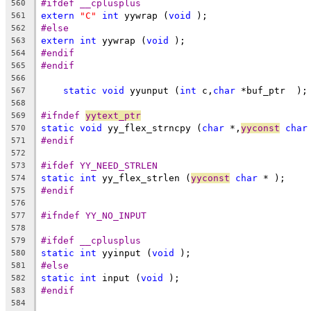
#ifdef __cplusplus
560
extern
"C"
int
 yywrap (
void
 );
561
#else
562
extern
int
 yywrap (
void
 );
563
#endif
564
#endif
565
566
static
void
 yyunput (
int
 c,
char
 *buf_ptr  );
567
568
#ifndef 
yytext_ptr
569
static
void
 yy_flex_strncpy (
char
 *,
yyconst
char
570
#endif
571
572
#ifdef YY_NEED_STRLEN
573
static
int
 yy_flex_strlen (
yyconst
char
 * );
574
#endif
575
576
#ifndef YY_NO_INPUT
577
578
#ifdef __cplusplus
579
static
int
 yyinput (
void
 );
580
#else
581
static
int
 input (
void
 );
582
#endif
583
584