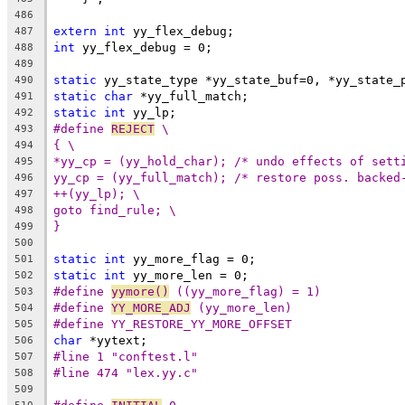
486
extern
int
 yy_flex_debug;
487
int
 yy_flex_debug = 0;
488
489
static
 yy_state_type *yy_state_buf=0, *yy_state_
490
static
char
 *yy_full_match;
491
static
int
 yy_lp;
492
#define 
REJECT
 \
493
{ \
494
*yy_cp = (yy_hold_char); /* undo effects of sett
495
yy_cp = (yy_full_match); /* restore poss. backed
496
++(yy_lp); \
497
goto find_rule; \
498
}
499
500
static
int
 yy_more_flag = 0;
501
static
int
 yy_more_len = 0;
502
#define 
yymore()
 ((yy_more_flag) = 1)
503
#define 
YY_MORE_ADJ
 (yy_more_len)
504
#define YY_RESTORE_YY_MORE_OFFSET
505
char
 *yytext;
506
#line 1 "conftest.l"
507
#line 474 "lex.yy.c"
508
509