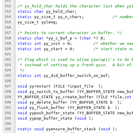
311
/* yy_hold_char holds the character lost when yy
312
static
char
 yy_hold_char;
313
static
 yy_size_t yy_n_chars;		
/* numbe
314
yy_size_t yyleng;
315
316
/* Points to current character in buffer. */
317
static
char
 *yy_c_buf_p = (
char
 *) 0;
318
static
int
 yy_init = 0;		
/* whether we ne
319
static
int
 yy_start = 0;	
/* start state n
320
321
/* Flag which is used to allow yywrap()'s to do 
322
* instead of setting up a fresh yyin.  A bit of
323
*/
324
static
int
 yy_did_buffer_switch_on_eof;
325
326
void
 yyrestart (FILE *input_file  );
327
void
 yy_switch_to_buffer (YY_BUFFER_STATE new_bu
328
YY_BUFFER_STATE yy_create_buffer (FILE *file,
int
329
void
 yy_delete_buffer (YY_BUFFER_STATE b  );
330
void
 yy_flush_buffer (YY_BUFFER_STATE b  );
331
void
 yypush_buffer_state (YY_BUFFER_STATE new_bu
332
void
 yypop_buffer_state (
void
 );
333
334
static
void
 yyensure_buffer_stack (
void
 );
335