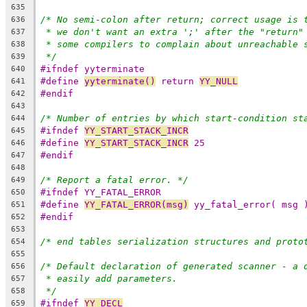
635
/* No semi-colon after return; correct usage is 
636
* we don't want an extra ';' after the "return"
637
* some compilers to complain about unreachable 
638
*/
639
#ifndef yyterminate
640
#define 
yyterminate()
 return 
YY_NULL
641
#endif
642
643
/* Number of entries by which start-condition st
644
#ifndef 
YY_START_STACK_INCR
645
#define 
YY_START_STACK_INCR
 25
646
#endif
647
648
/* Report a fatal error. */
649
#ifndef YY_FATAL_ERROR
650
#define 
YY_FATAL_ERROR(msg)
 yy_fatal_error( msg 
651
#endif
652
653
/* end tables serialization structures and proto
654
655
/* Default declaration of generated scanner - a 
656
* easily add parameters.
657
*/
658
#ifndef 
YY_DECL
659