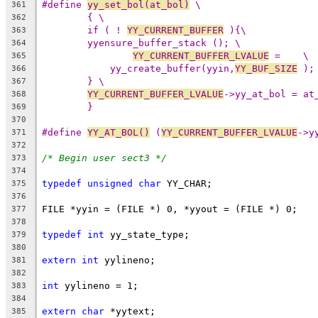
#define 
yy_set_bol(at_bol)
 \
361
{ \
362
if ( ! 
YY_CURRENT_BUFFER
 ){\
363
yyensure_buffer_stack (); \
364
YY_CURRENT_BUFFER_LVALUE
 =    \
365
yy_create_buffer(yyin,
YY_BUF_SIZE
 );
366
} \
367
YY_CURRENT_BUFFER_LVALUE
->yy_at_bol = at
368
}
369
370
#define 
YY_AT_BOL()
 (
YY_CURRENT_BUFFER_LVALUE
->y
371
372
/* Begin user sect3 */
373
374
typedef
unsigned
char
 YY_CHAR;
375
376
FILE *yyin = (FILE *) 0, *yyout = (FILE *) 0;
377
378
typedef
int
 yy_state_type;
379
380
extern
int
 yylineno;
381
382
int
 yylineno = 1;
383
384
extern
char
 *yytext;
385