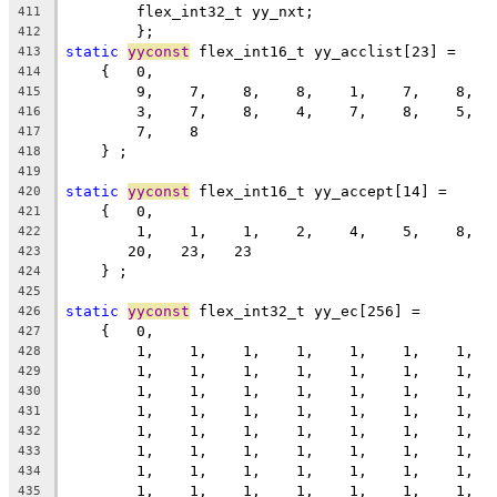
	flex_int32_t yy_nxt;
411
	};
412
static
yyconst
 flex_int16_t yy_acclist[23] =
413
    {   0,
414
        9,    7,    8,    8,    1,    7,    8,  
415
        3,    7,    8,    4,    7,    8,    5,  
416
        7,    8
417
    } ;
418
419
static
yyconst
 flex_int16_t yy_accept[14] =
420
    {   0,
421
        1,    1,    1,    2,    4,    5,    8,  
422
       20,   23,   23
423
    } ;
424
425
static
yyconst
 flex_int32_t yy_ec[256] =
426
    {   0,
427
        1,    1,    1,    1,    1,    1,    1,  
428
        1,    1,    1,    1,    1,    1,    1,  
429
        1,    1,    1,    1,    1,    1,    1,  
430
        1,    1,    1,    1,    1,    1,    1,  
431
        1,    1,    1,    1,    1,    1,    1,  
432
        1,    1,    1,    1,    1,    1,    1,  
433
        1,    1,    1,    1,    1,    1,    1,  
434
        1,    1,    1,    1,    1,    1,    1,  
435