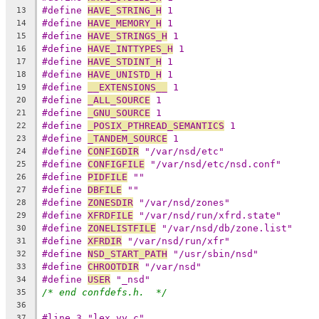
#define 
HAVE_STRING_H
 1
13
#define 
HAVE_MEMORY_H
 1
14
#define 
HAVE_STRINGS_H
 1
15
#define 
HAVE_INTTYPES_H
 1
16
#define 
HAVE_STDINT_H
 1
17
#define 
HAVE_UNISTD_H
 1
18
#define 
__EXTENSIONS__
 1
19
#define 
_ALL_SOURCE
 1
20
#define 
_GNU_SOURCE
 1
21
#define 
_POSIX_PTHREAD_SEMANTICS
 1
22
#define 
_TANDEM_SOURCE
 1
23
#define 
CONFIGDIR
 "/var/nsd/etc"
24
#define 
CONFIGFILE
 "/var/nsd/etc/nsd.conf"
25
#define 
PIDFILE
 ""
26
#define 
DBFILE
 ""
27
#define 
ZONESDIR
 "/var/nsd/zones"
28
#define 
XFRDFILE
 "/var/nsd/run/xfrd.state"
29
#define 
ZONELISTFILE
 "/var/nsd/db/zone.list"
30
#define 
XFRDIR
 "/var/nsd/run/xfr"
31
#define 
NSD_START_PATH
 "/usr/sbin/nsd"
32
#define 
CHROOTDIR
 "/var/nsd"
33
#define 
USER
 "_nsd"
34
/* end confdefs.h.  */
35
36
#line 3 "lex.yy.c"
37