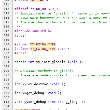
#define 
INITIAL
 0
510
511
#ifndef YY_NO_UNISTD_H
512
/* Special case for "unistd.h", since it is non-
513
* down here because we want the user's section 
514
* The user has a chance to override it with an 
515
*/
516
#include <unistd.h>
517
#endif
518
519
#ifndef 
YY_EXTRA_TYPE
520
#define 
YY_EXTRA_TYPE
 void *
521
#endif
522
523
static
int
 yy_init_globals (
void
 );
524
525
/* Accessor methods to globals.
526
These are made visible to non-reentrant scann
527
528
int
 yylex_destroy (
void
 );
529
530
int
 yyget_debug (
void
 );
531
532
void
 yyset_debug (
int
 debug_flag  );
533
534