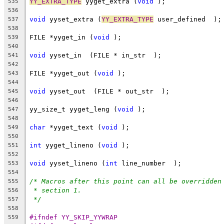
YY_EXTRA_TYPE
 yyget_extra (
void
 );
535
536
void
 yyset_extra (
YY_EXTRA_TYPE
 user_defined  );
537
538
FILE *yyget_in (
void
 );
539
540
void
 yyset_in  (FILE * in_str  );
541
542
FILE *yyget_out (
void
 );
543
544
void
 yyset_out  (FILE * out_str  );
545
546
yy_size_t yyget_leng (
void
 );
547
548
char
 *yyget_text (
void
 );
549
550
int
 yyget_lineno (
void
 );
551
552
void
 yyset_lineno (
int
 line_number  );
553
554
/* Macros after this point can all be overridden
555
* section 1.
556
*/
557
558
#ifndef YY_SKIP_YYWRAP
559