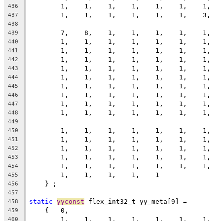
        1,    1,    1,    1,    1,    1,    1,  
436
        1,    1,    1,    1,    1,    1,    3,  
437
438
        7,    8,    1,    1,    1,    1,    1,  
439
        1,    1,    1,    1,    1,    1,    1,  
440
        1,    1,    1,    1,    1,    1,    1,  
441
        1,    1,    1,    1,    1,    1,    1,  
442
        1,    1,    1,    1,    1,    1,    1,  
443
        1,    1,    1,    1,    1,    1,    1,  
444
        1,    1,    1,    1,    1,    1,    1,  
445
        1,    1,    1,    1,    1,    1,    1,  
446
        1,    1,    1,    1,    1,    1,    1,  
447
        1,    1,    1,    1,    1,    1,    1,  
448
449
        1,    1,    1,    1,    1,    1,    1,  
450
        1,    1,    1,    1,    1,    1,    1,  
451
        1,    1,    1,    1,    1,    1,    1,  
452
        1,    1,    1,    1,    1,    1,    1,  
453
        1,    1,    1,    1,    1,    1,    1,  
454
        1,    1,    1,    1,    1
455
    } ;
456
457
static
yyconst
 flex_int32_t yy_meta[9] =
458
    {   0,
459
        1,    1,    1,    1,    1,    1,    1,  
460