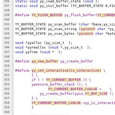
static
void
 yy_load_buffer_state (
void
 );
336
static
void
 yy_init_buffer (YY_BUFFER_STATE b,FI
337
338
#define 
YY_FLUSH_BUFFER
 yy_flush_buffer(
YY_CURRE
339
340
YY_BUFFER_STATE yy_scan_buffer (
char
 *base,yy_si
341
YY_BUFFER_STATE yy_scan_string (
yyconst
char
 *yy
342
YY_BUFFER_STATE yy_scan_bytes (
yyconst
char
 *byt
343
344
void
 *yyalloc (yy_size_t  );
345
void
 *yyrealloc (
void
 *,yy_size_t  );
346
void
 yyfree (
void
 *  );
347
348
#define 
yy_new_buffer
 yy_create_buffer
349
350
#define 
yy_set_interactive(is_interactive)
 \
351
{ \
352
if ( ! 
YY_CURRENT_BUFFER
 ){ \
353
yyensure_buffer_stack (); \
354
YY_CURRENT_BUFFER_LVALUE
 =    \
355
yy_create_buffer(yyin,
YY_BUF_SIZE
 );
356
} \
357
YY_CURRENT_BUFFER_LVALUE
->yy_is_interact
358
}
359
360