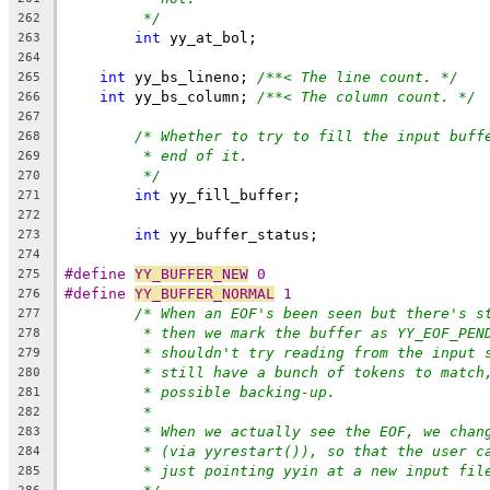
*/
262
int
 yy_at_bol;
263
264
int
 yy_bs_lineno; 
/**< The line count. */
265
int
 yy_bs_column; 
/**< The column count. */
266
267
/* Whether to try to fill the input buff
268
* end of it.
269
*/
270
int
 yy_fill_buffer;
271
272
int
 yy_buffer_status;
273
274
#define 
YY_BUFFER_NEW
 0
275
#define 
YY_BUFFER_NORMAL
 1
276
/* When an EOF's been seen but there's s
277
* then we mark the buffer as YY_EOF_PEN
278
* shouldn't try reading from the input 
279
* still have a bunch of tokens to match
280
* possible backing-up.
281
*
282
* When we actually see the EOF, we chan
283
* (via yyrestart()), so that the user c
284
* just pointing yyin at a new input fil
285