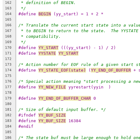
* definition of BEGIN.
162
*/
163
#define 
BEGIN
 (yy_start) = 1 + 2 *
164
165
/* Translate the current start state into a valu
166
* to BEGIN to return to the state.  The YYSTATE
167
* compatibility.
168
*/
169
#define 
YY_START
 (((yy_start) - 1) / 2)
170
#define 
YYSTATE
YY_START
171
172
/* Action number for EOF rule of a given start s
173
#define 
YY_STATE_EOF(state)
 (
YY_END_OF_BUFFER
 + 
174
175
/* Special action meaning "start processing a ne
176
#define 
YY_NEW_FILE
 yyrestart(yyin  )
177
178
#define 
YY_END_OF_BUFFER_CHAR
 0
179
180
/* Size of default input buffer. */
181
#ifndef 
YY_BUF_SIZE
182
#define 
YY_BUF_SIZE
 16384
183
#endif
184
185
/* The state buf must be large enough to hold on
186