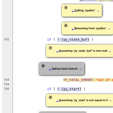
←
4
→
Calling 'yyalloc'
←
6
→
Returning from 'yyalloc'
if
 ( 
! (yy_state_buf)
 )
702
←
7
→
Assuming 'yy_state_buf' is non-null
←
8
→
Taking false branch
YY_FATAL_ERROR( 
"out of 
703
704
if
 ( 
! (yy_start)
 )
705
←
9
→
Assuming 'yy_start' is not equal to 0