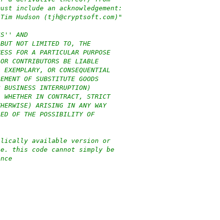
must include an acknowledgement:
 Tim Hudson (tjh@cryptsoft.com)"
IS'' AND
 BUT NOT LIMITED TO, THE
NESS FOR A PARTICULAR PURPOSE
 OR CONTRIBUTORS BE LIABLE
, EXEMPLARY, OR CONSEQUENTIAL
REMENT OF SUBSTITUTE GOODS
R BUSINESS INTERRUPTION)
, WHETHER IN CONTRACT, STRICT
THERWISE) ARISING IN ANY WAY
SED OF THE POSSIBILITY OF
blically available version or
.e. this code cannot simply be
ence