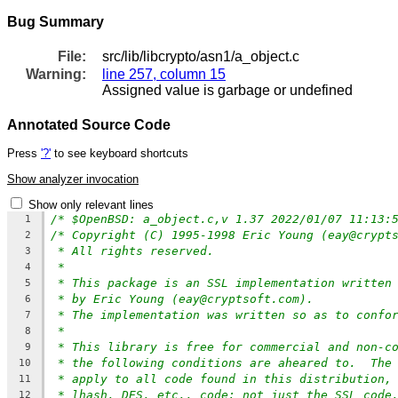
Bug Summary
File:
src/lib/libcrypto/asn1/a_object.c
Warning:
line 257, column 15
Assigned value is garbage or undefined
Annotated Source Code
Press
'?'
to see keyboard shortcuts
Show analyzer invocation
Show only relevant lines
/* $OpenBSD: a_object.c,v 1.37 2022/01/07 11:13:
1
/* Copyright (C) 1995-1998 Eric Young (eay@crypt
2
* All rights reserved.
3
*
4
* This package is an SSL implementation written
5
* by Eric Young (eay@cryptsoft.com).
6
* The implementation was written so as to confo
7
*
8
* This library is free for commercial and non-c
9
* the following conditions are aheared to.  The
10
* apply to all code found in this distribution,
11
* lhash, DES, etc., code; not just the SSL code
12