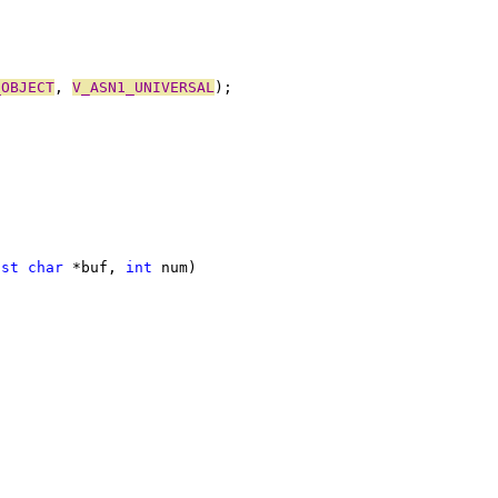
_OBJECT
, 
V_ASN1_UNIVERSAL
);
nst
char
 *buf, 
int
 num)