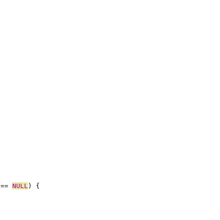
 == 
NULL
) {