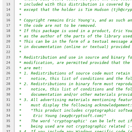
* included with this distribution is covered by
13
* except that the holder is Tim Hudson (tjh@cry
14
*
15
* Copyright remains Eric Young's, and as such a
16
* the code are not to be removed.
17
* If this package is used in a product, Eric Yo
18
* as the author of the parts of the library use
19
* This can be in the form of a textual message 
20
* in documentation (online or textual) provided
21
*
22
* Redistribution and use in source and binary f
23
* modification, are permitted provided that the
24
* are met:
25
* 1. Redistributions of source code must retain
26
*    notice, this list of conditions and the fo
27
* 2. Redistributions in binary form must reprod
28
*    notice, this list of conditions and the fo
29
*    documentation and/or other materials provi
30
* 3. All advertising materials mentioning featu
31
*    must display the following acknowledgement
32
*    "This product includes cryptographic softw
33
*     Eric Young (eay@cryptsoft.com)"
34
*    The word 'cryptographic' can be left out i
35
*    being used are not cryptographic related :
36
* 4. If you include any Windows specific code (
37