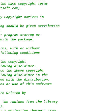
 the same copyright terms
ptsoft.com).
ny Copyright notices in
ung should be given attribution
d.
at program startup or
 with the package.
orms, with or without
 following conditions
 the copyright
llowing disclaimer.
uce the above copyright
llowing disclaimer in the
ded with the distribution.
res or use of this software
:
are written by
f the rouines from the library
-).
or a derivative thereof) from