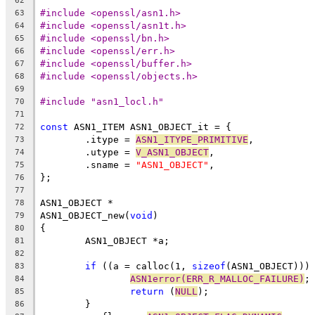
62
#include <openssl/asn1.h>
63
#include <openssl/asn1t.h>
64
#include <openssl/bn.h>
65
#include <openssl/err.h>
66
#include <openssl/buffer.h>
67
#include <openssl/objects.h>
68
69
#include "asn1_locl.h"
70
71
const
 ASN1_ITEM ASN1_OBJECT_it = {
72
	.itype = 
ASN1_ITYPE_PRIMITIVE
,
73
	.utype = 
V_ASN1_OBJECT
,
74
	.sname = 
"ASN1_OBJECT"
,
75
};
76
77
ASN1_OBJECT *
78
ASN1_OBJECT_new(
void
)
79
{
80
	ASN1_OBJECT *a;
81
82
if
 ((a = calloc(1, 
sizeof
(ASN1_OBJECT)))
83
ASN1error(ERR_R_MALLOC_FAILURE)
;
84
return
 (
NULL
);
85
	}
86