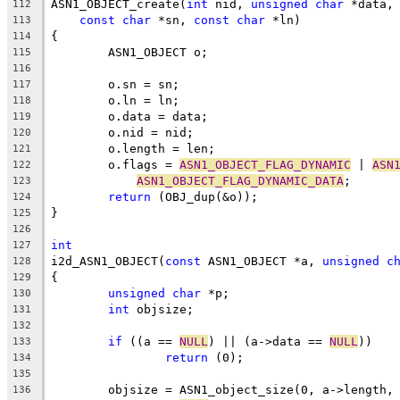
ASN1_OBJECT_create(
int
 nid, 
unsigned
char
 *data,
112
const
char
 *sn, 
const
char
 *ln)
113
{
114
	ASN1_OBJECT o;
115
116
	o.sn = sn;
117
	o.ln = ln;
118
	o.data = data;
119
	o.nid = nid;
120
	o.length = len;
121
	o.flags = 
ASN1_OBJECT_FLAG_DYNAMIC
 | 
ASN
122
ASN1_OBJECT_FLAG_DYNAMIC_DATA
;
123
return
 (OBJ_dup(&o));
124
}
125
126
int
127
i2d_ASN1_OBJECT(
const
 ASN1_OBJECT *a, 
unsigned
c
128
{
129
unsigned
char
 *p;
130
int
 objsize;
131
132
if
 ((a == 
NULL
) || (a->data == 
NULL
))
133
return
 (0);
134
135
	objsize = ASN1_object_size(0, a->length,
136