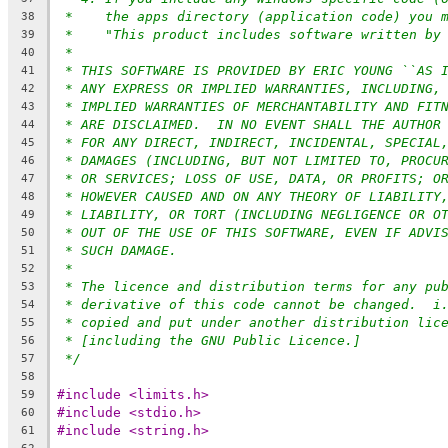
*    the apps directory (application code) you 
38
*    "This product includes software written by
39
*
40
* THIS SOFTWARE IS PROVIDED BY ERIC YOUNG ``AS 
41
* ANY EXPRESS OR IMPLIED WARRANTIES, INCLUDING,
42
* IMPLIED WARRANTIES OF MERCHANTABILITY AND FIT
43
* ARE DISCLAIMED.  IN NO EVENT SHALL THE AUTHOR
44
* FOR ANY DIRECT, INDIRECT, INCIDENTAL, SPECIAL
45
* DAMAGES (INCLUDING, BUT NOT LIMITED TO, PROCU
46
* OR SERVICES; LOSS OF USE, DATA, OR PROFITS; O
47
* HOWEVER CAUSED AND ON ANY THEORY OF LIABILITY
48
* LIABILITY, OR TORT (INCLUDING NEGLIGENCE OR O
49
* OUT OF THE USE OF THIS SOFTWARE, EVEN IF ADVI
50
* SUCH DAMAGE.
51
*
52
* The licence and distribution terms for any pu
53
* derivative of this code cannot be changed.  i
54
* copied and put under another distribution lic
55
* [including the GNU Public Licence.]
56
*/
57
58
#include <limits.h>
59
#include <stdio.h>
60
#include <string.h>
61