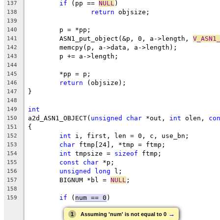
if
 (pp == 
NULL
)
137
return
 objsize;
138
139
	p = *pp;
140
	ASN1_put_object(&p, 0, a->length, 
V_ASN1
141
	memcpy(p, a->data, a->length);
142
	p += a->length;
143
144
	*pp = p;
145
return
 (objsize);
146
}
147
148
int
149
a2d_ASN1_OBJECT(
unsigned
char
 *out, 
int
 olen, 
co
150
{
151
int
 i, first, len = 0, c, use_bn;
152
char
 ftmp[24], *tmp = ftmp;
153
int
 tmpsize = 
sizeof
 ftmp;
154
const
char
 *p;
155
unsigned
long
 l;
156
	BIGNUM *bl = 
NULL
;
157
158
if
 (
num == 0
)
159
→
1
Assuming 'num' is not equal to 0