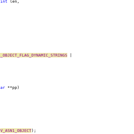
 
int
 len,
1_OBJECT_FLAG_DYNAMIC_STRINGS
 |
har
 **pp)
 
V_ASN1_OBJECT
);