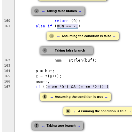
←
→
2
Taking false branch
return
 (0);
160
else
if
 (
num == -1
)
161
←
→
3
Assuming the condition is false
←
→
4
Taking false branch
		num = strlen(buf);
162
163
	p = buf;
164
	c = *(p++);
165
	num--;
166
if
 ((
c >= '0') && (
c <= '
2')) {
167
←
→
5
Assuming the condition is true
←
→
6
Assuming the condition is true
←
→
7
Taking true branch