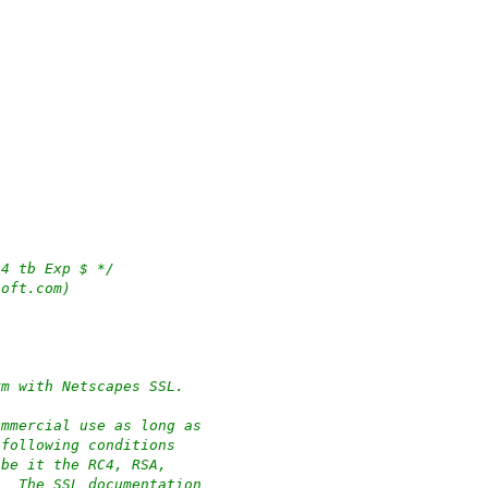
54 tb Exp $ */
soft.com)
rm with Netscapes SSL.
ommercial use as long as
 following conditions
 be it the RC4, RSA,
.  The SSL documentation