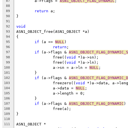
	a->flags = 
ASN1_OBJECT_FLAG_DYNAMIC
;
87
88
return
 a;
89
}
90
91
void
92
ASN1_OBJECT_free(ASN1_OBJECT *a)
93
{
94
if
 (a == 
NULL
)
95
return
;
96
if
 (a->flags & 
ASN1_OBJECT_FLAG_DYNAMIC_
97
		free((
void
 *)a->sn);
98
		free((
void
 *)a->ln);
99
		a->sn = a->ln = 
NULL
;
100
	}
101
if
 (a->flags & 
ASN1_OBJECT_FLAG_DYNAMIC_
102
		freezero((
void
 *)a->data, a->len
103
		a->data = 
NULL
;
104
		a->length = 0;
105
	}
106
if
 (a->flags & 
ASN1_OBJECT_FLAG_DYNAMIC
)
107
		free(a);
108
}
109
110
ASN1_OBJECT *
111