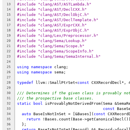
#include "clang/AST/ASTLambda.h"
13
#include "clang/AST/DeclCXX.h"
14
#include "clang/AST/DeclObjC.h"
15
#include "clang/AST/DeclTemplate.h"
16
#include "clang/AST/ExprCXX.h"
17
#include "clang/AST/ExprObjC.h"
18
#include "clang/Lex/Preprocessor.h"
19
#include "clang/Sema/Lookup.h"
20
#include "clang/Sema/Scope.h"
21
#include "clang/Sema/ScopeInfo.h"
22
#include "clang/Sema/SemaInternal.h"
23
24
using
namespace
 clang;
25
using
namespace
 sema;
26
27
typedef
 llvm::SmallPtrSet<
const
 CXXRecordDecl*, 
28
29
/// Determines if the given class is provably no
30
/// the prospective base classes.
31
static
bool
 isProvablyNotDerivedFrom(Sema &SemaR
32
const
 BaseS
33
auto
 BaseIsNotInSet = [&Bases](
const
 CXXRecord
34
return
 !Bases.count(Base->getCanonicalDecl()
35
  };
36
return
 BaseIsNotInSet(Record) && Record->foral
37