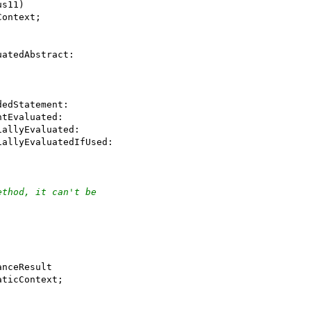
us11)
Context;
uatedAbstract:
dedStatement:
ntEvaluated:
iallyEvaluated:
iallyEvaluatedIfUsed:
ethod, it can't be
anceResult
aticContext;