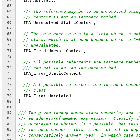
  IMA_Abstract,
62
63
/// The reference may be to an unresolved usin
64
/// context is not an instance method.
65
  IMA_Unresolved_StaticContext,
66
67
// The reference refers to a field which is no
68
// class, which is allowed because we're in C+
69
// unevaluated.
70
  IMA_Field_Uneval_Context,
71
72
/// All possible referrents are instance membe
73
/// context is not an instance method.
74
  IMA_Error_StaticContext,
75
76
/// All possible referrents are instance membe
77
/// class.
78
  IMA_Error_Unrelated
79
};
80
81
/// The given lookup names class member(s) and i
82
/// an address-of-member expression.  Classify t
83
/// according to whether it's possible that this
84
/// instance member.  This is best-effort in dep
85
/// conservatively answer "yes", in which case s
86