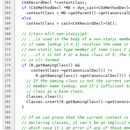
  CXXRecordDecl *contextClass;
162
if
 (CXXMethodDecl *MD = dyn_cast<CXXMethodDecl
163
    contextClass = MD->getParent()->getCanonical
164
else
165
    contextClass = cast<CXXRecordDecl>(DC);
166
167
// [class.mfct.non-static]p3:
168
// ...is used in the body of a non-static memb
169
// if name lookup (3.4.1) resolves the name in
170
// non-static non-type member of some class C 
171
// ...if C is not X or a base class of X, the 
172
// is ill-formed.
173
if
 (R.getNamingClass() &&
174
      contextClass->getCanonicalDecl() !=
175
        R.getNamingClass()->getCanonicalDecl()) 
176
// If the naming class is not the current co
177
// member name lookup, and it's sufficient t
178
// class as a base class.
179
    Classes.clear();
180
    Classes.insert(R.getNamingClass()->getCanoni
181
  }
182
183
// If we can prove that the current context is
184
// declaring classes, it can't be an implicit 
185
// which case it's an error if any of those me
186