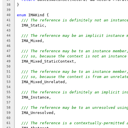
}
38
39
enum
 IMAKind {
40
/// The reference is definitely not an instanc
41
  IMA_Static,
42
43
/// The reference may be an implicit instance 
44
  IMA_Mixed,
45
46
/// The reference may be to an instance member
47
/// so, because the context is not an instance
48
  IMA_Mixed_StaticContext,
49
50
/// The reference may be to an instance member
51
/// so, because the context is from an unrelat
52
  IMA_Mixed_Unrelated,
53
54
/// The reference is definitely an implicit in
55
  IMA_Instance,
56
57
/// The reference may be to an unresolved usin
58
  IMA_Unresolved,
59
60
/// The reference is a contextually-permitted 
61