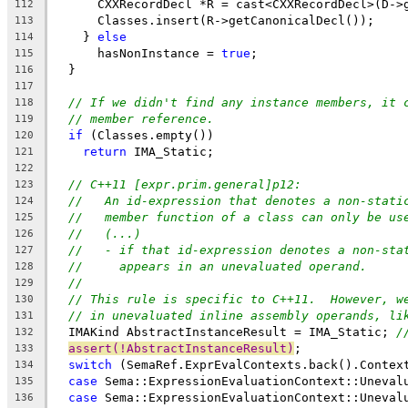
      CXXRecordDecl *R = cast<CXXRecordDecl>(D->
112
      Classes.insert(R->getCanonicalDecl());
113
    } 
else
114
      hasNonInstance = 
true
;
115
  }
116
117
// If we didn't find any instance members, it 
118
// member reference.
119
if
 (Classes.empty())
120
return
 IMA_Static;
121
122
// C++11 [expr.prim.general]p12:
123
//   An id-expression that denotes a non-stati
124
//   member function of a class can only be us
125
//   (...)
126
//   - if that id-expression denotes a non-sta
127
//     appears in an unevaluated operand.
128
//
129
// This rule is specific to C++11.  However, w
130
// in unevaluated inline assembly operands, li
131
  IMAKind AbstractInstanceResult = IMA_Static; 
/
132
assert(!AbstractInstanceResult)
;
133
switch
 (SemaRef.ExprEvalContexts.back().Contex
134
case
 Sema::ExpressionEvaluationContext::Uneval
135
case
 Sema::ExpressionEvaluationContext::Uneval
136