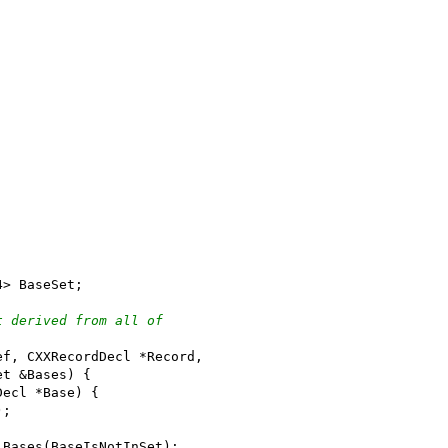
4> BaseSet;
t derived from all of
ef, CXXRecordDecl *Record,
et &Bases) {
Decl *Base) {
);
lBases(BaseIsNotInSet);