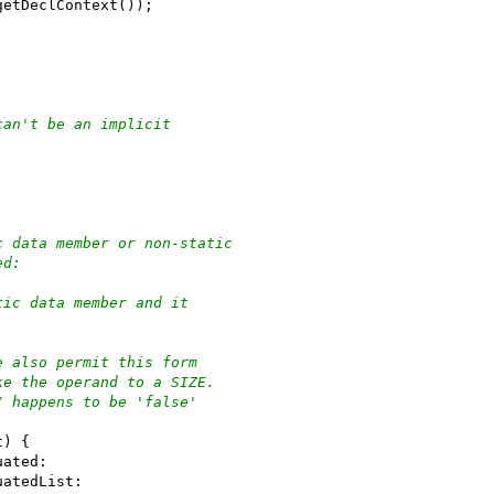
getDeclContext());
can't be an implicit
c data member or non-static
ed:
tic data member and it
e also permit this form
ke the operand to a SIZE.
/ happens to be 'false'
t) {
uated:
uatedList: