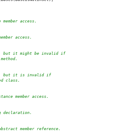
e member access.
member access.
, but it might be invalid if
 method.
, but it is invalid if
ed class.
stance member access.
g declaration.
abstract member reference.