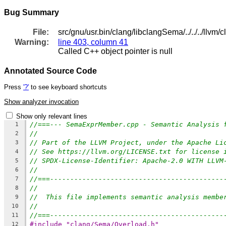
Bug Summary
File:
src/gnu/usr.bin/clang/libclangSema/../../../ll
Warning:
line 403, column 41
Called C++ object pointer is null
Annotated Source Code
Press
'?'
to see keyboard shortcuts
Show analyzer invocation
Show only relevant lines
//===--- SemaExprMember.cpp - Semantic Analysis 
1
//
2
// Part of the LLVM Project, under the Apache Li
3
// See https://llvm.org/LICENSE.txt for license 
4
// SPDX-License-Identifier: Apache-2.0 WITH LLVM
5
//
6
//===-------------------------------------------
7
//
8
//  This file implements semantic analysis membe
9
//
10
//===-------------------------------------------
11
#include "clang/Sema/Overload.h"
12