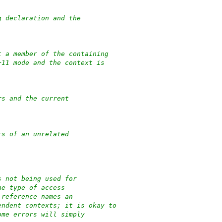
g declaration and the
t a member of the containing
+11 mode and the context is
rs and the current
rs of an unrelated
s not being used for
he type of access
 reference names an
endent contexts; it is okay to
ome errors will simply