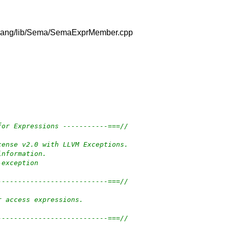
vm/clang/lib/Sema/SemaExprMember.cpp
for Expressions -----------===//
cense v2.0 with LLVM Exceptions.
information.
-exception
---------------------------===//
r access expressions.
---------------------------===//