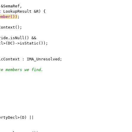
 &SemaRef,
t
 LookupResult &R) {
ember())
;
Context();
ride.isNull() &&
cl>(DC)->isStatic());
icContext : IMA_Unresolved;
ce members we find.
ertyDecl>(D) ||