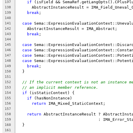
if
 (isField && SemaRef.getLangOpts().CPlusPl
137
      AbstractInstanceResult = IMA_Field_Uneval_
138
break
;
139
140
case
 Sema::ExpressionEvaluationContext::Uneval
141
    AbstractInstanceResult = IMA_Abstract;
142
break
;
143
144
case
 Sema::ExpressionEvaluationContext::Discar
145
case
 Sema::ExpressionEvaluationContext::Consta
146
case
 Sema::ExpressionEvaluationContext::Potent
147
case
 Sema::ExpressionEvaluationContext::Potent
148
break
;
149
  }
150
151
// If the current context is not an instance m
152
// an implicit member reference.
153
if
 (isStaticContext) {
154
if
 (hasNonInstance)
155
return
 IMA_Mixed_StaticContext;
156
157
return
 AbstractInstanceResult ? AbstractInst
158
                                  : IMA_Error_St
159
  }
160
161