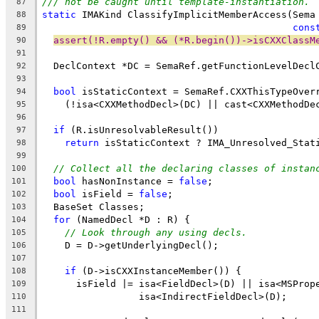
/// not be caught until template-instantiation.
87
static
 IMAKind ClassifyImplicitMemberAccess(Sema
88
cons
89
assert(!R.empty() && (*R.begin())->isCXXClassM
90
91
  DeclContext *DC = SemaRef.getFunctionLevelDecl
92
93
bool
 isStaticContext = SemaRef.CXXThisTypeOver
94
    (!isa<CXXMethodDecl>(DC) || cast<CXXMethodDe
95
96
if
 (R.isUnresolvableResult())
97
return
 isStaticContext ? IMA_Unresolved_Stat
98
99
// Collect all the declaring classes of instan
100
bool
 hasNonInstance = 
false
;
101
bool
 isField = 
false
;
102
  BaseSet Classes;
103
for
 (NamedDecl *D : R) {
104
// Look through any using decls.
105
    D = D->getUnderlyingDecl();
106
107
if
 (D->isCXXInstanceMember()) {
108
      isField |= isa<FieldDecl>(D) || isa<MSProp
109
                 isa<IndirectFieldDecl>(D);
110
111