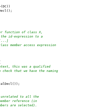
>(DC))
Decl();
er function of class X,
 the id-expression to a
[...]
class member access expression
{
ntext, this was a qualified
o check that we have the naming
calDecl());
 unrelated to all the
member reference (in
mbers are selected).