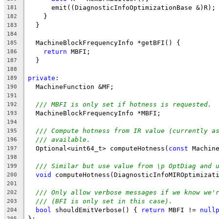
      emit((DiagnosticInfoOptimizationBase &)R);
181
    }
182
  }
183
184
  MachineBlockFrequencyInfo *getBFI() {
185
return
 MBFI;
186
  }
187
188
private
:
189
  MachineFunction &MF;
190
191
/// MBFI is only set if hotness is requested.
192
  MachineBlockFrequencyInfo *MBFI;
193
194
/// Compute hotness from IR value (currently a
195
/// available.
196
  Optional<uint64_t> computeHotness(
const
 Machin
197
198
/// Similar but use value from \p OptDiag and 
199
void
 computeHotness(DiagnosticInfoMIROptimizat
200
201
/// Only allow verbose messages if we know we'
202
/// (BFI is only set in this case).
203
bool
 shouldEmitVerbose() { 
return
 MBFI != 
null
204
};
205