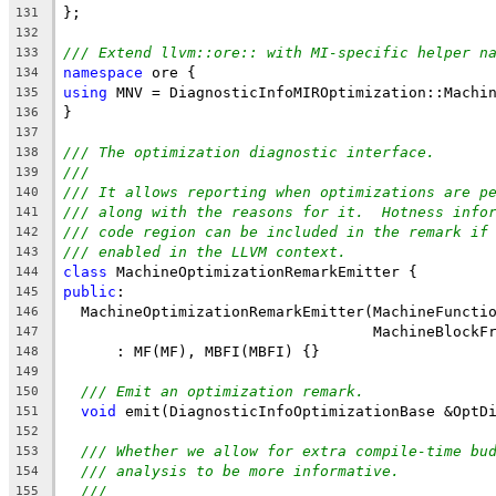
};
131
132
/// Extend llvm::ore:: with MI-specific helper n
133
namespace
 ore {
134
using
 MNV = DiagnosticInfoMIROptimization::Machi
135
}
136
137
/// The optimization diagnostic interface.
138
///
139
/// It allows reporting when optimizations are p
140
/// along with the reasons for it.  Hotness info
141
/// code region can be included in the remark if
142
/// enabled in the LLVM context.
143
class
 MachineOptimizationRemarkEmitter {
144
public
:
145
  MachineOptimizationRemarkEmitter(MachineFuncti
146
                                   MachineBlockF
147
      : MF(MF), MBFI(MBFI) {}
148
149
/// Emit an optimization remark.
150
void
 emit(DiagnosticInfoOptimizationBase &OptD
151
152
/// Whether we allow for extra compile-time bu
153
/// analysis to be more informative.
154
///
155