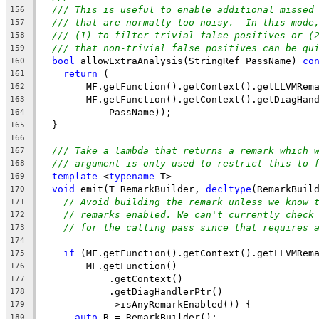
/// This is useful to enable additional missed
156
/// that are normally too noisy.  In this mode
157
/// (1) to filter trivial false positives or (
158
/// that non-trivial false positives can be qu
159
bool
 allowExtraAnalysis(StringRef PassName) 
co
160
return
 (
161
        MF.getFunction().getContext().getLLVMRem
162
        MF.getFunction().getContext().getDiagHan
163
            PassName));
164
  }
165
166
/// Take a lambda that returns a remark which 
167
/// argument is only used to restrict this to 
168
template
 <
typename
 T>
169
void
 emit(T RemarkBuilder, 
decltype
(RemarkBuil
170
// Avoid building the remark unless we know 
171
// remarks enabled. We can't currently check
172
// for the calling pass since that requires 
173
174
if
 (MF.getFunction().getContext().getLLVMRem
175
        MF.getFunction()
176
            .getContext()
177
            .getDiagHandlerPtr()
178
            ->isAnyRemarkEnabled()) {
179
auto
 R = RemarkBuilder();
180