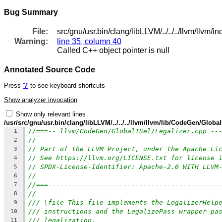
Bug Summary
File:
src/gnu/usr.bin/clang/libLLVM/../../../llvm/ll
Warning:
line 35, column 40
Called C++ object pointer is null
Annotated Source Code
Press
'?'
to see keyboard shortcuts
Show analyzer invocation
Show only relevant lines
/usr/src/gnu/usr.bin/clang/libLLVM/../../../llvm/llvm/lib/CodeGen/Global
//===-- llvm/CodeGen/GlobalISel/Legalizer.cpp --
1
//
2
// Part of the LLVM Project, under the Apache Li
3
// See https://llvm.org/LICENSE.txt for license 
4
// SPDX-License-Identifier: Apache-2.0 WITH LLVM
5
//
6
//===-------------------------------------------
7
//
8
/// \file This file implements the LegalizerHelp
9
/// instructions and the LegalizePass wrapper pa
10
/// legalization.
11