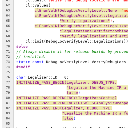
    cl::desc(
"Verify that debug locations are ha
61
    cl::values(
62
clEnumValN(DebugLocVerifyLevel::None, 
"n
63
clEnumValN(DebugLocVerifyLevel::Legaliza
64
"Verify legalizations"
)
,
65
clEnumValN(DebugLocVerifyLevel::Legaliza
66
"legalizations+artifactcombin
67
"Verify legalizations and art
68
    cl::init(DebugLocVerifyLevel::Legalizations)
69
#else
70
// Always disable it for release builds by preve
71
// installed.
72
static
const
 DebugLocVerifyLevel VerifyDebugLocs
73
#endif
74
75
char
 Legalizer::ID = 0;
76
INITIALIZE_PASS_BEGIN(Legalizer, DEBUG_TYPE,
77
"Legalize the Machine IR a
78
false
)
79
INITIALIZE_PASS_DEPENDENCY(TargetPassConfig)
80
INITIALIZE_PASS_DEPENDENCY(GISelCSEAnalysisWrapp
81
INITIALIZE_PASS_END(Legalizer, DEBUG_TYPE,
82
"Legalize the Machine IR a f
83
false
)
84
85