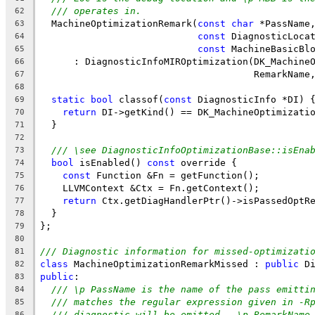
/// operates in.
62
  MachineOptimizationRemark(
const
char
 *PassName
63
const
 DiagnosticLoca
64
const
 MachineBasicBl
65
      : DiagnosticInfoMIROptimization(DK_Machine
66
                                      RemarkName
67
68
static
bool
 classof(
const
 DiagnosticInfo *DI) 
69
return
 DI->getKind() == DK_MachineOptimizati
70
  }
71
72
/// \see DiagnosticInfoOptimizationBase::isEna
73
bool
 isEnabled() 
const
 override {
74
const
 Function &Fn = getFunction();
75
    LLVMContext &Ctx = Fn.getContext();
76
return
 Ctx.getDiagHandlerPtr()->isPassedOptR
77
  }
78
};
79
80
/// Diagnostic information for missed-optimizati
81
class
 MachineOptimizationRemarkMissed : 
public
 D
82
public
:
83
/// \p PassName is the name of the pass emitti
84
/// matches the regular expression given in -R
85
/// diagnostic will be emitted.  \p RemarkName
86