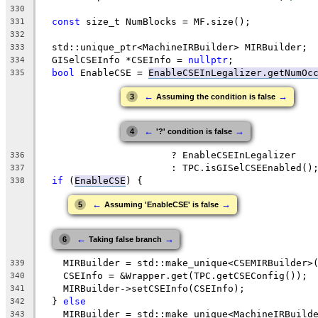
330
const
 size_t NumBlocks = MF.size();
331
332
  std::unique_ptr<MachineIRBuilder> MIRBuilder;
333
  GISelCSEInfo *CSEInfo = 
nullptr
;
334
bool
 EnableCSE = 
EnableCSEInLegalizer.getNumOc
335
←
→
3
Assuming the condition is false
←
→
4
'?' condition is false
                       ? EnableCSEInLegalizer
336
                       : TPC.isGISelCSEEnabled()
337
if
 (
EnableCSE
) {
338
←
→
5
Assuming 'EnableCSE' is false
←
→
6
Taking false branch
    MIRBuilder = std::make_unique<CSEMIRBuilder>
339
    CSEInfo = &Wrapper.get(TPC.getCSEConfig());
340
    MIRBuilder->setCSEInfo(CSEInfo);
341
  } 
else
342
    MIRBuilder = std::make_unique<MachineIRBuild
343