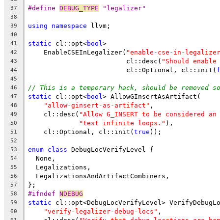
#define 
DEBUG_TYPE
 "legalizer"
37
38
using
namespace
 llvm;
39
40
static
 cl::opt<
bool
>
41
    EnableCSEInLegalizer(
"enable-cse-in-legalize
42
                         cl::desc(
"Should enable
43
                         cl::Optional, cl::init(
44
45
// This is a temporary hack, should be removed s
46
static
 cl::opt<
bool
> AllowGInsertAsArtifact(
47
"allow-ginsert-as-artifact"
,
48
    cl::desc(
"Allow G_INSERT to be considered an
49
"test infinite loops."
),
50
    cl::Optional, cl::init(
true
));
51
52
enum
class
 DebugLocVerifyLevel {
53
  None,
54
  Legalizations,
55
  LegalizationsAndArtifactCombiners,
56
};
57
#ifndef 
NDEBUG
58
static
 cl::opt<DebugLocVerifyLevel> VerifyDebugL
59
"verify-legalizer-debug-locs"
,
60