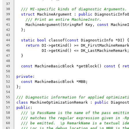
37
/// MI-specific kinds of diagnostic Arguments.
38
struct
 MachineArgument : 
public
 DiagnosticInfo
39
/// Print an entire MachineInstr.
40
    MachineArgument(StringRef Key, 
const
 Machine
41
  };
42
43
static
bool
 classof(
const
 DiagnosticInfo *DI) 
44
return
 DI->getKind() >= DK_FirstMachineRemar
45
           DI->getKind() <= DK_LastMachineRemark
46
  }
47
48
const
 MachineBasicBlock *getBlock() 
const
 { 
re
49
50
private
:
51
const
 MachineBasicBlock *MBB;
52
};
53
54
/// Diagnostic information for applied optimizat
55
class
 MachineOptimizationRemark : 
public
 Diagnos
56
public
:
57
/// \p PassName is the name of the pass emitti
58
/// matches the regular expression given in -R
59
/// be emitted.  \p RemarkName is a textual id
60
/// Loc is the debug location and \p MBB is th
61