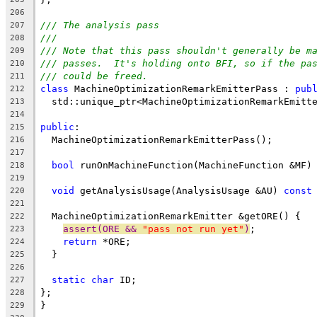
206
/// The analysis pass
207
///
208
/// Note that this pass shouldn't generally be m
209
/// passes.  It's holding onto BFI, so if the pa
210
/// could be freed.
211
class
 MachineOptimizationRemarkEmitterPass : 
pub
212
  std::unique_ptr<MachineOptimizationRemarkEmitt
213
214
public
:
215
  MachineOptimizationRemarkEmitterPass();
216
217
bool
 runOnMachineFunction(MachineFunction &MF)
218
219
void
 getAnalysisUsage(AnalysisUsage &AU) 
const
220
221
  MachineOptimizationRemarkEmitter &getORE() {
222
assert(ORE && 
"pass not run yet"
)
;
223
return
 *ORE;
224
  }
225
226
static
char
 ID;
227
};
228
}
229