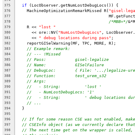
if
 (LocObserver.getNumLostDebugLocs()) {
375
    MachineOptimizationRemarkMissed R(
"gisel-leg
376
                                      MF.getFunc
377
/*MBB=*/
&*
378
    R << 
"lost "
379
      << ore::NV(
"NumLostDebugLocs"
, LocObserver
380
      << 
" debug locations during pass"
;
381
    reportGISelWarning(MF, TPC, MORE, R);
382
// Example remark:
383
// --- !Missed
384
// Pass:            gisel-legalize
385
// Name:            GISelFailure
386
// DebugLoc:        { File: '.../legalize-ur
387
// Function:        test_urem_s32
388
// Args:
389
//   - String:          'lost '
390
//   - NumLostDebugLocs: '1'
391
//   - String:          ' debug locations du
392
// ...
393
  }
394
395
// If for some reason CSE was not enabled, mak
396
// CSEInfo object (as we currently declare tha
397
// The next time get on the wrapper is called,
398