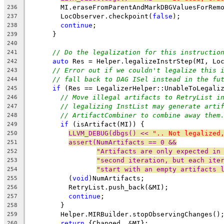
        MI.eraseFromParentAndMarkDBGValuesForRem
236
        LocObserver.checkpoint(
false
);
237
continue
;
238
      }
239
240
// Do the legalization for this instructio
241
auto
 Res = Helper.legalizeInstrStep(MI, Lo
242
// Error out if we couldn't legalize this 
243
// fall back to DAG ISel instead in the fu
244
if
 (Res == LegalizerHelper::UnableToLegali
245
// Move illegal artifacts to RetryList i
246
// legalizing InstList may generate arti
247
// ArtifactCombiner to combine away them
248
if
 (isArtifact(MI)) {
249
LLVM_DEBUG(dbgs() << 
".. Not legalized
250
assert(NumArtifacts == 0 &&
251
"Artifacts are only expected in
252
"second iteration, but each ite
253
"start with an empty artifacts 
254
          (
void
)NumArtifacts;
255
          RetryList.push_back(&MI);
256
continue
;
257
        }
258
        Helper.MIRBuilder.stopObservingChanges()
259
return
 {Changed, &MI};
260