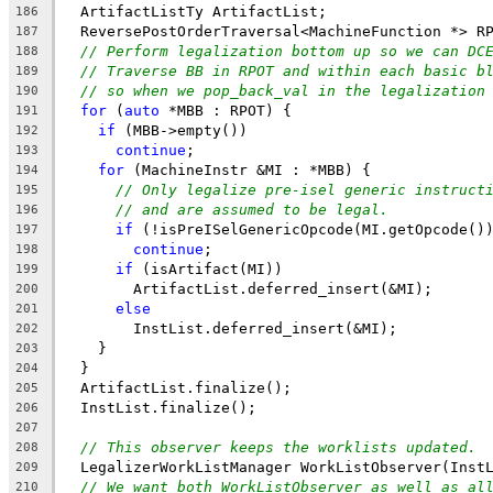
  ArtifactListTy ArtifactList;
186
  ReversePostOrderTraversal<MachineFunction *> R
187
// Perform legalization bottom up so we can DC
188
// Traverse BB in RPOT and within each basic b
189
// so when we pop_back_val in the legalization
190
for
 (
auto
 *MBB : RPOT) {
191
if
 (MBB->empty())
192
continue
;
193
for
 (MachineInstr &MI : *MBB) {
194
// Only legalize pre-isel generic instruct
195
// and are assumed to be legal.
196
if
 (!isPreISelGenericOpcode(MI.getOpcode()
197
continue
;
198
if
 (isArtifact(MI))
199
        ArtifactList.deferred_insert(&MI);
200
else
201
        InstList.deferred_insert(&MI);
202
    }
203
  }
204
  ArtifactList.finalize();
205
  InstList.finalize();
206
207
// This observer keeps the worklists updated.
208
  LegalizerWorkListManager WorkListObserver(Inst
209
// We want both WorkListObserver as well as al
210