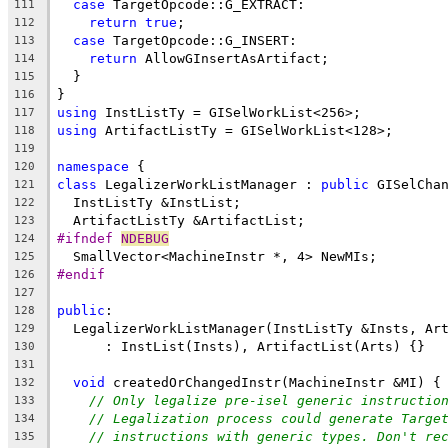
case
 TargetOpcode::G_EXTRACT:
111
return
true
;
112
case
 TargetOpcode::G_INSERT:
113
return
 AllowGInsertAsArtifact;
114
  }
115
}
116
using
 InstListTy = GISelWorkList<256>;
117
using
 ArtifactListTy = GISelWorkList<128>;
118
119
namespace
 {
120
class
 LegalizerWorkListManager : 
public
 GISelCha
121
  InstListTy &InstList;
122
  ArtifactListTy &ArtifactList;
123
#ifndef 
NDEBUG
124
  SmallVector<MachineInstr *, 4> NewMIs;
125
#endif
126
127
public
:
128
  LegalizerWorkListManager(InstListTy &Insts, Ar
129
      : InstList(Insts), ArtifactList(Arts) {}
130
131
void
 createdOrChangedInstr(MachineInstr &MI) {
132
// Only legalize pre-isel generic instructio
133
// Legalization process could generate Targe
134
// instructions with generic types. Don't re
135