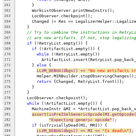
      }
261
      WorkListObserver.printNewInstrs();
262
      LocObserver.checkpoint();
263
      Changed |= Res == LegalizerHelper::Legaliz
264
    }
265
// Try to combine the instructions in RetryL
266
// are new artifacts. If not, stop legalizin
267
if
 (!RetryList.empty()) {
268
if
 (!ArtifactList.empty()) {
269
while
 (!RetryList.empty())
270
          ArtifactList.insert(RetryList.pop_back
271
      } 
else
 {
272
LLVM_DEBUG(dbgs() << 
"No new artifacts c
273
        Helper.MIRBuilder.stopObservingChanges()
274
return
 {Changed, RetryList.front()};
275
      }
276
    }
277
    LocObserver.checkpoint();
278
while
 (!ArtifactList.empty()) {
279
      MachineInstr &MI = *ArtifactList.pop_back_
280
assert(isPreISelGenericOpcode(MI.getOpcode
281
"Expecting generic opcode"
)
;
282
if
 (isTriviallyDead(MI, MRI)) {
283
LLVM_DEBUG(dbgs() << MI << 
"Is dead\n"
)
;
284