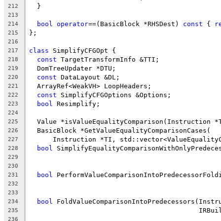
  }
212
213
bool
operator
==(BasicBlock *RHSDest) 
const
 { 
r
214
};
215
216
class
 SimplifyCFGOpt {
217
const
 TargetTransformInfo &TTI;
218
  DomTreeUpdater *DTU;
219
const
 DataLayout &DL;
220
  ArrayRef<WeakVH> LoopHeaders;
221
const
 SimplifyCFGOptions &Options;
222
bool
 Resimplify;
223
224
  Value *isValueEqualityComparison(Instruction *
225
  BasicBlock *GetValueEqualityComparisonCases(
226
      Instruction *TI, std::vector<ValueEquality
227
bool
 SimplifyEqualityComparisonWithOnlyPredece
228
                                                
229
                                                
230
bool
 PerformValueComparisonIntoPredecessorFold
231
                                                
232
                                                
233
bool
 FoldValueComparisonIntoPredecessors(Instr
234
                                           IRBui
235
236