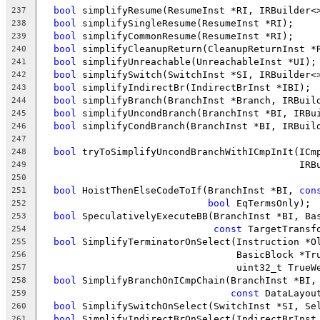
bool
 simplifyResume(ResumeInst *RI, IRBuilder<
237
bool
 simplifySingleResume(ResumeInst *RI);
238
bool
 simplifyCommonResume(ResumeInst *RI);
239
bool
 simplifyCleanupReturn(CleanupReturnInst *
240
bool
 simplifyUnreachable(UnreachableInst *UI);
241
bool
 simplifySwitch(SwitchInst *SI, IRBuilder<
242
bool
 simplifyIndirectBr(IndirectBrInst *IBI);
243
bool
 simplifyBranch(BranchInst *Branch, IRBuil
244
bool
 simplifyUncondBranch(BranchInst *BI, IRBu
245
bool
 simplifyCondBranch(BranchInst *BI, IRBuil
246
247
bool
 tryToSimplifyUncondBranchWithICmpInIt(ICm
248
                                             IRB
249
250
bool
 HoistThenElseCodeToIf(BranchInst *BI, 
con
251
bool
 EqTermsOnly);
252
bool
 SpeculativelyExecuteBB(BranchInst *BI, Ba
253
const
 TargetTransf
254
bool
 SimplifyTerminatorOnSelect(Instruction *O
255
                                  BasicBlock *Tr
256
                                  uint32_t TrueW
257
bool
 SimplifyBranchOnICmpChain(BranchInst *BI,
258
const
 DataLayou
259
bool
 SimplifySwitchOnSelect(SwitchInst *SI, Se
260
bool
 SimplifyIndirectBrOnSelect(IndirectBrInst
261