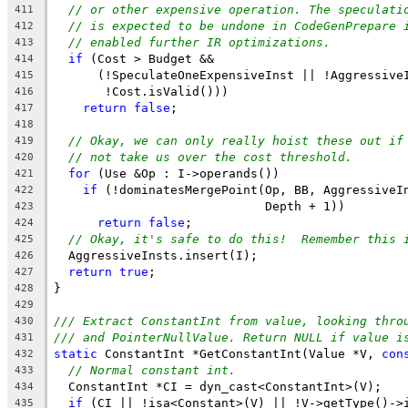
// or other expensive operation. The speculati
411
// is expected to be undone in CodeGenPrepare 
412
// enabled further IR optimizations.
413
if
 (Cost > Budget &&
414
      (!SpeculateOneExpensiveInst || !Aggressive
415
       !Cost.isValid()))
416
return
false
;
417
418
// Okay, we can only really hoist these out if
419
// not take us over the cost threshold.
420
for
 (Use &Op : I->operands())
421
if
 (!dominatesMergePoint(Op, BB, AggressiveI
422
                             Depth + 1))
423
return
false
;
424
// Okay, it's safe to do this!  Remember this 
425
  AggressiveInsts.insert(I);
426
return
true
;
427
}
428
429
/// Extract ConstantInt from value, looking thro
430
/// and PointerNullValue. Return NULL if value i
431
static
 ConstantInt *GetConstantInt(Value *V, 
con
432
// Normal constant int.
433
  ConstantInt *CI = dyn_cast<ConstantInt>(V);
434
if
 (CI || !isa<Constant>(V) || !V->getType()->
435