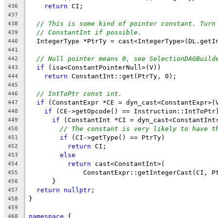
return
 CI;
436
437
// This is some kind of pointer constant. Turn
438
// ConstantInt if possible.
439
  IntegerType *PtrTy = cast<IntegerType>(DL.getI
440
441
// Null pointer means 0, see SelectionDAGBuild
442
if
 (isa<ConstantPointerNull>(V))
443
return
 ConstantInt::get(PtrTy, 0);
444
445
// IntToPtr const int.
446
if
 (ConstantExpr *CE = dyn_cast<ConstantExpr>(
447
if
 (CE->getOpcode() == Instruction::IntToPtr
448
if
 (ConstantInt *CI = dyn_cast<ConstantInt
449
// The constant is very likely to have t
450
if
 (CI->getType() == PtrTy)
451
return
 CI;
452
else
453
return
 cast<ConstantInt>(
454
              ConstantExpr::getIntegerCast(CI, P
455
      }
456
return
nullptr
;
457
}
458
459
namespace
 {
460