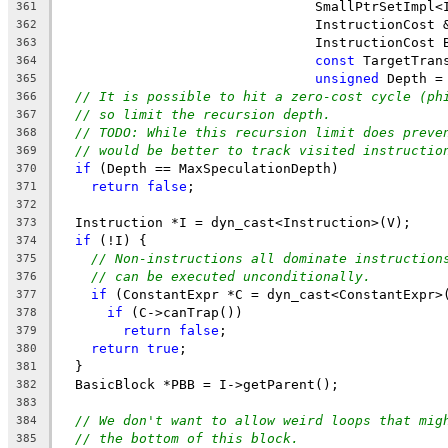
                                SmallPtrSetImpl<
361
                                InstructionCost 
362
                                InstructionCost 
363
const
 TargetTran
364
unsigned
 Depth =
365
// It is possible to hit a zero-cost cycle (ph
366
// so limit the recursion depth.
367
// TODO: While this recursion limit does preve
368
// would be better to track visited instructio
369
if
 (Depth == MaxSpeculationDepth)
370
return
false
;
371
372
  Instruction *I = dyn_cast<Instruction>(V);
373
if
 (!I) {
374
// Non-instructions all dominate instruction
375
// can be executed unconditionally.
376
if
 (ConstantExpr *C = dyn_cast<ConstantExpr>
377
if
 (C->canTrap())
378
return
false
;
379
return
true
;
380
  }
381
  BasicBlock *PBB = I->getParent();
382
383
// We don't want to allow weird loops that mig
384
// the bottom of this block.
385