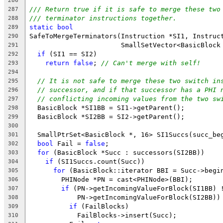
286
/// Return true if it is safe to merge these two
287
/// terminator instructions together.
288
static
bool
289
SafeToMergeTerminators(Instruction *SI1, Instruc
290
                       SmallSetVector<BasicBlock
291
if
 (SI1 == SI2)
292
return
false
; 
// Can't merge with self!
293
294
// It is not safe to merge these two switch in
295
// successor, and if that successor has a PHI 
296
// conflicting incoming values from the two sw
297
  BasicBlock *SI1BB = SI1->getParent();
298
  BasicBlock *SI2BB = SI2->getParent();
299
300
  SmallPtrSet<BasicBlock *, 16> SI1Succs(succ_be
301
bool
 Fail = 
false
;
302
for
 (BasicBlock *Succ : successors(SI2BB))
303
if
 (SI1Succs.count(Succ))
304
for
 (BasicBlock::iterator BBI = Succ->begi
305
        PHINode *PN = cast<PHINode>(BBI);
306
if
 (PN->getIncomingValueForBlock(SI1BB) 
307
            PN->getIncomingValueForBlock(SI2BB))
308
if
 (FailBlocks)
309
            FailBlocks->insert(Succ);
310