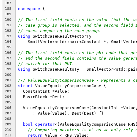
187
namespace
 {
188
189
// The first field contains the value that the s
190
// case group is selected, and the second field 
191
// cases composing the case group.
192
using
 SwitchCaseResultVectorTy =
193
    SmallVector<std::pair<Constant *, SmallVecto
194
195
// The first field contains the phi node that ge
196
// and the second field contains the value gener
197
// switch for that PHI.
198
using
 SwitchCaseResultsTy = SmallVector<std::pai
199
200
/// ValueEqualityComparisonCase - Represents a c
201
struct
 ValueEqualityComparisonCase {
202
  ConstantInt *Value;
203
  BasicBlock *Dest;
204
205
  ValueEqualityComparisonCase(ConstantInt *Value
206
      : Value(Value), Dest(Dest) {}
207
208
bool
operator
<(ValueEqualityComparisonCase RHS
209
// Comparing pointers is ok as we only rely 
210
return
 Value < RHS.Value;
211