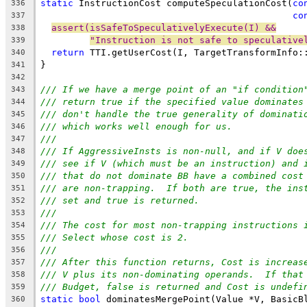
static
 InstructionCost computeSpeculationCost(
co
336
co
337
assert(isSafeToSpeculativelyExecute(I) &&
338
"Instruction is not safe to speculative
339
return
 TTI.getUserCost(I, TargetTransformInfo:
340
}
341
342
/// If we have a merge point of an "if condition
343
/// return true if the specified value dominates
344
/// don't handle the true generality of dominati
345
/// which works well enough for us.
346
///
347
/// If AggressiveInsts is non-null, and if V doe
348
/// see if V (which must be an instruction) and 
349
/// that do not dominate BB have a combined cost
350
/// are non-trapping.  If both are true, the ins
351
/// set and true is returned.
352
///
353
/// The cost for most non-trapping instructions 
354
/// Select whose cost is 2.
355
///
356
/// After this function returns, Cost is increas
357
/// V plus its non-dominating operands.  If that
358
/// Budget, false is returned and Cost is undefi
359
static
bool
 dominatesMergePoint(Value *V, BasicB
360