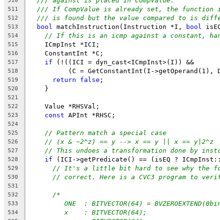
/// against is placed in CompValue.
510
/// If CompValue is already set, the function 
511
/// is found but the value compared to is diff
512
bool
 matchInstruction(Instruction *I, 
bool
 isE
513
// If this is an icmp against a constant, ha
514
    ICmpInst *ICI;
515
    ConstantInt *C;
516
if
 (!((ICI = dyn_cast<ICmpInst>(I)) &&
517
          (C = GetConstantInt(I->getOperand(1), 
518
return
false
;
519
    }
520
521
    Value *RHSVal;
522
const
 APInt *RHSC;
523
524
// Pattern match a special case
525
// (x & ~2^z) == y --> x == y || x == y|2^z
526
// This undoes a transformation done by inst
527
if
 (ICI->getPredicate() == (isEQ ? ICmpInst:
528
// It's a little bit hard to see why the f
529
// correct. Here is a CVC3 program to veri
530
531
/*
532
ONE  : BITVECTOR(64) = BVZEROEXTEND(0bi
533
x    : BITVECTOR(64);
534