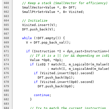
// Keep a stack (SmallVector for efficiency)
660
    SmallVector<Value *, 8> DFT;
661
    SmallPtrSet<Value *, 8> Visited;
662
663
// Initialize
664
    Visited.insert(V);
665
    DFT.push_back(V);
666
667
while
 (!DFT.empty()) {
668
      V = DFT.pop_back_val();
669
670
if
 (Instruction *I = dyn_cast<Instruction>
671
// If it is a || (or && depending on isE
672
        Value *Op0, *Op1;
673
if
 (isEQ ? match(I, m_LogicalOr(m_Value(
674
                 : match(I, m_LogicalAnd(m_Value
675
if
 (Visited.insert(Op1).second)
676
            DFT.push_back(Op1);
677
if
 (Visited.insert(Op0).second)
678
            DFT.push_back(Op0);
679
680
continue
;
681
        }
682
683
// Try to match the current instruction
684