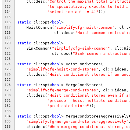
    cl::desc(
"Control the maximal total instruct
112
"to speculatively execute to fold a
113
"select (default = 4)"
));
114
115
static
 cl::opt<
bool
>
116
    HoistCommon(
"simplifycfg-hoist-common"
, cl::
117
                cl::desc(
"Hoist common instructi
118
119
static
 cl::opt<
bool
>
120
    SinkCommon(
"simplifycfg-sink-common"
, cl::Hi
121
               cl::desc(
"Sink common instruction
122
123
static
 cl::opt<
bool
> HoistCondStores(
124
"simplifycfg-hoist-cond-stores"
, cl::Hidden,
125
    cl::desc(
"Hoist conditional stores if an unc
126
127
static
 cl::opt<
bool
> MergeCondStores(
128
"simplifycfg-merge-cond-stores"
, cl::Hidden,
129
    cl::desc(
"Hoist conditional stores even if a
130
"precede - hoist multiple condition
131
"predicated store"
));
132
133
static
 cl::opt<
bool
> MergeCondStoresAggressively
134
"simplifycfg-merge-cond-stores-aggressively"
135
    cl::desc(
"When merging conditional stores, d
136