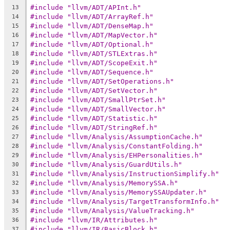
#include "llvm/ADT/APInt.h"
13
#include "llvm/ADT/ArrayRef.h"
14
#include "llvm/ADT/DenseMap.h"
15
#include "llvm/ADT/MapVector.h"
16
#include "llvm/ADT/Optional.h"
17
#include "llvm/ADT/STLExtras.h"
18
#include "llvm/ADT/ScopeExit.h"
19
#include "llvm/ADT/Sequence.h"
20
#include "llvm/ADT/SetOperations.h"
21
#include "llvm/ADT/SetVector.h"
22
#include "llvm/ADT/SmallPtrSet.h"
23
#include "llvm/ADT/SmallVector.h"
24
#include "llvm/ADT/Statistic.h"
25
#include "llvm/ADT/StringRef.h"
26
#include "llvm/Analysis/AssumptionCache.h"
27
#include "llvm/Analysis/ConstantFolding.h"
28
#include "llvm/Analysis/EHPersonalities.h"
29
#include "llvm/Analysis/GuardUtils.h"
30
#include "llvm/Analysis/InstructionSimplify.h"
31
#include "llvm/Analysis/MemorySSA.h"
32
#include "llvm/Analysis/MemorySSAUpdater.h"
33
#include "llvm/Analysis/TargetTransformInfo.h"
34
#include "llvm/Analysis/ValueTracking.h"
35
#include "llvm/IR/Attributes.h"
36
#include "llvm/IR/BasicBlock.h"
37