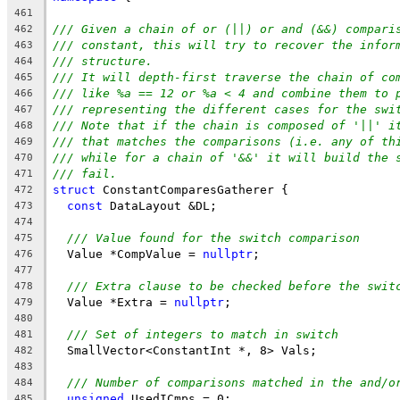
461
/// Given a chain of or (||) or and (&&) compari
462
/// constant, this will try to recover the infor
463
/// structure.
464
/// It will depth-first traverse the chain of co
465
/// like %a == 12 or %a < 4 and combine them to 
466
/// representing the different cases for the swi
467
/// Note that if the chain is composed of '||' i
468
/// that matches the comparisons (i.e. any of th
469
/// while for a chain of '&&' it will build the 
470
/// fail.
471
struct
 ConstantComparesGatherer {
472
const
 DataLayout &DL;
473
474
/// Value found for the switch comparison
475
  Value *CompValue = 
nullptr
;
476
477
/// Extra clause to be checked before the swit
478
  Value *Extra = 
nullptr
;
479
480
/// Set of integers to match in switch
481
  SmallVector<ConstantInt *, 8> Vals;
482
483
/// Number of comparisons matched in the and/o
484
unsigned
 UsedICmps = 0;
485