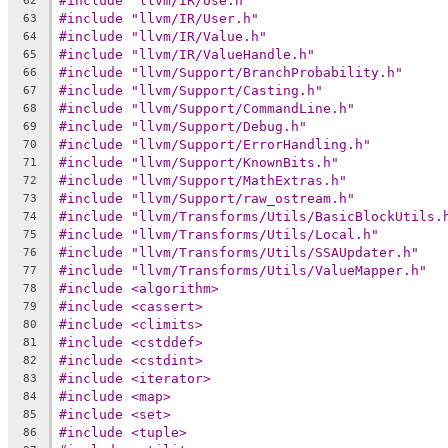
#include "llvm/IR/Use.h"
62
#include "llvm/IR/User.h"
63
#include "llvm/IR/Value.h"
64
#include "llvm/IR/ValueHandle.h"
65
#include "llvm/Support/BranchProbability.h"
66
#include "llvm/Support/Casting.h"
67
#include "llvm/Support/CommandLine.h"
68
#include "llvm/Support/Debug.h"
69
#include "llvm/Support/ErrorHandling.h"
70
#include "llvm/Support/KnownBits.h"
71
#include "llvm/Support/MathExtras.h"
72
#include "llvm/Support/raw_ostream.h"
73
#include "llvm/Transforms/Utils/BasicBlockUtils.
74
#include "llvm/Transforms/Utils/Local.h"
75
#include "llvm/Transforms/Utils/SSAUpdater.h"
76
#include "llvm/Transforms/Utils/ValueMapper.h"
77
#include <algorithm>
78
#include <cassert>
79
#include <climits>
80
#include <cstddef>
81
#include <cstdint>
82
#include <iterator>
83
#include <map>
84
#include <set>
85
#include <tuple>
86