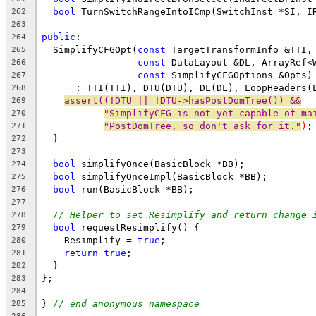
bool
 TurnSwitchRangeIntoICmp(SwitchInst *SI, I
262
263
public
:
264
  SimplifyCFGOpt(
const
 TargetTransformInfo &TTI,
265
const
 DataLayout &DL, ArrayRef<
266
const
 SimplifyCFGOptions &Opts)
267
      : TTI(TTI), DTU(DTU), DL(DL), LoopHeaders(
268
assert((!DTU || !DTU->hasPostDomTree()) &&
269
"SimplifyCFG is not yet capable of ma
270
"PostDomTree, so don't ask for it."
)
;
271
  }
272
273
bool
 simplifyOnce(BasicBlock *BB);
274
bool
 simplifyOnceImpl(BasicBlock *BB);
275
bool
 run(BasicBlock *BB);
276
277
// Helper to set Resimplify and return change 
278
bool
 requestResimplify() {
279
    Resimplify = 
true
;
280
return
true
;
281
  }
282
};
283
284
} 
// end anonymous namespace
285