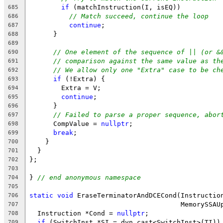
if
 (matchInstruction(I, isEQ))
685
// Match succeed, continue the loop
686
continue
;
687
      }
688
689
// One element of the sequence of || (or &
690
// comparison against the same value as th
691
// We allow only one "Extra" case to be ch
692
if
 (!Extra) {
693
        Extra = V;
694
continue
;
695
      }
696
// Failed to parse a proper sequence, abor
697
      CompValue = 
nullptr
;
698
break
;
699
    }
700
  }
701
};
702
703
} 
// end anonymous namespace
704
705
static
void
 EraseTerminatorAndDCECond(Instructio
706
                                      MemorySSAU
707
  Instruction *Cond = 
nullptr
;
708
if
 (SwitchInst *SI = dyn_cast<SwitchInst>(TI))
709