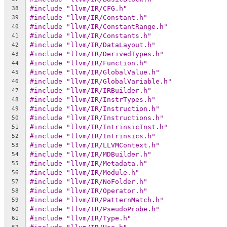
#include "llvm/IR/CFG.h"
38
#include "llvm/IR/Constant.h"
39
#include "llvm/IR/ConstantRange.h"
40
#include "llvm/IR/Constants.h"
41
#include "llvm/IR/DataLayout.h"
42
#include "llvm/IR/DerivedTypes.h"
43
#include "llvm/IR/Function.h"
44
#include "llvm/IR/GlobalValue.h"
45
#include "llvm/IR/GlobalVariable.h"
46
#include "llvm/IR/IRBuilder.h"
47
#include "llvm/IR/InstrTypes.h"
48
#include "llvm/IR/Instruction.h"
49
#include "llvm/IR/Instructions.h"
50
#include "llvm/IR/IntrinsicInst.h"
51
#include "llvm/IR/Intrinsics.h"
52
#include "llvm/IR/LLVMContext.h"
53
#include "llvm/IR/MDBuilder.h"
54
#include "llvm/IR/Metadata.h"
55
#include "llvm/IR/Module.h"
56
#include "llvm/IR/NoFolder.h"
57
#include "llvm/IR/Operator.h"
58
#include "llvm/IR/PatternMatch.h"
59
#include "llvm/IR/PseudoProbe.h"
60
#include "llvm/IR/Type.h"
61