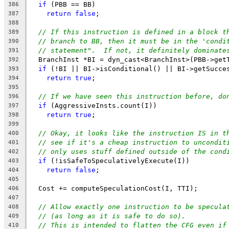
if
 (PBB == BB)
386
return
false
;
387
388
// If this instruction is defined in a block t
389
// branch to BB, then it must be in the 'condi
390
// statement".  If not, it definitely dominate
391
  BranchInst *BI = dyn_cast<BranchInst>(PBB->get
392
if
 (!BI || BI->isConditional() || BI->getSucce
393
return
true
;
394
395
// If we have seen this instruction before, do
396
if
 (AggressiveInsts.count(I))
397
return
true
;
398
399
// Okay, it looks like the instruction IS in t
400
// see if it's a cheap instruction to uncondit
401
// only uses stuff defined outside of the cond
402
if
 (!isSafeToSpeculativelyExecute(I))
403
return
false
;
404
405
  Cost += computeSpeculationCost(I, TTI);
406
407
// Allow exactly one instruction to be specula
408
// (as long as it is safe to do so).
409
// This is intended to flatten the CFG even if
410