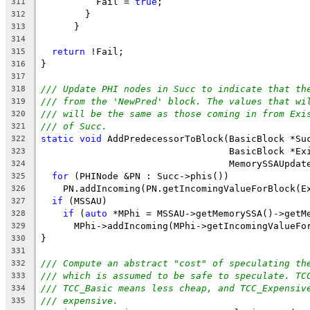
          Fail = 
true
;
311
        }
312
      }
313
314
return
 !Fail;
315
}
316
317
/// Update PHI nodes in Succ to indicate that th
318
/// from the 'NewPred' block. The values that wi
319
/// will be the same as those coming in from Exi
320
/// of Succ.
321
static
void
 AddPredecessorToBlock(BasicBlock *Su
322
                                  BasicBlock *Ex
323
                                  MemorySSAUpdat
324
for
 (PHINode &PN : Succ->phis())
325
    PN.addIncoming(PN.getIncomingValueForBlock(E
326
if
 (MSSAU)
327
if
 (
auto
 *MPhi = MSSAU->getMemorySSA()->getM
328
      MPhi->addIncoming(MPhi->getIncomingValueFo
329
}
330
331
/// Compute an abstract "cost" of speculating th
332
/// which is assumed to be safe to speculate. TC
333
/// TCC_Basic means less cheap, and TCC_Expensiv
334
/// expensive.
335