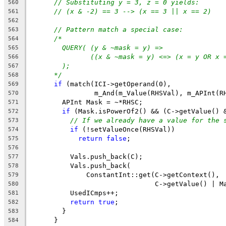
// Substituting y = 3, z = 0 yields:
560
// (x & -2) == 3 --> (x == 3 || x == 2)
561
562
// Pattern match a special case:
563
/*
564
QUERY( (y & ~mask = y) =>
565
((x & ~mask = y) <=> (x = y OR x 
566
);
567
*/
568
if
 (match(ICI->getOperand(0),
569
                m_And(m_Value(RHSVal), m_APInt(R
570
        APInt Mask = ~*RHSC;
571
if
 (Mask.isPowerOf2() && (C->getValue() 
572
// If we already have a value for the 
573
if
 (!setValueOnce(RHSVal))
574
return
false
;
575
576
          Vals.push_back(C);
577
          Vals.push_back(
578
              ConstantInt::get(C->getContext(),
579
                               C->getValue() | M
580
          UsedICmps++;
581
return
true
;
582
        }
583
      }
584