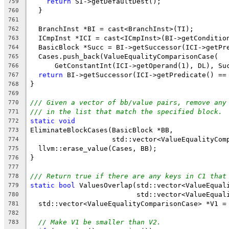
return
 SI->getDefaultDest();
759
  }
760
761
  BranchInst *BI = cast<BranchInst>(TI);
762
  ICmpInst *ICI = cast<ICmpInst>(BI->getConditio
763
  BasicBlock *Succ = BI->getSuccessor(ICI->getPr
764
  Cases.push_back(ValueEqualityComparisonCase(
765
      GetConstantInt(ICI->getOperand(1), DL), Su
766
return
 BI->getSuccessor(ICI->getPredicate() ==
767
}
768
769
/// Given a vector of bb/value pairs, remove any
770
/// in the list that match the specified block.
771
static
void
772
EliminateBlockCases(BasicBlock *BB,
773
                    std::vector<ValueEqualityCom
774
  llvm::erase_value(Cases, BB);
775
}
776
777
/// Return true if there are any keys in C1 that
778
static
bool
 ValuesOverlap(std::vector<ValueEqual
779
                          std::vector<ValueEqual
780
  std::vector<ValueEqualityComparisonCase> *V1 =
781
782
// Make V1 be smaller than V2.
783