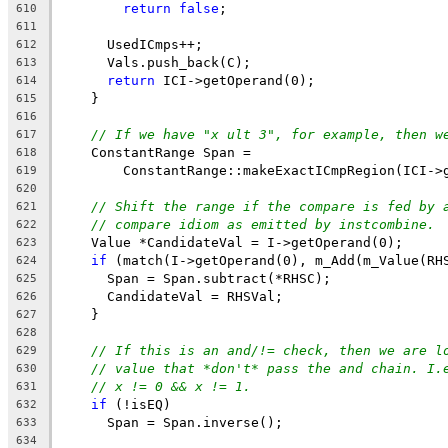
return
false
;
610
611
      UsedICmps++;
612
      Vals.push_back(C);
613
return
 ICI->getOperand(0);
614
    }
615
616
// If we have "x ult 3", for example, then w
617
    ConstantRange Span =
618
        ConstantRange::makeExactICmpRegion(ICI->
619
620
// Shift the range if the compare is fed by 
621
// compare idiom as emitted by instcombine.
622
    Value *CandidateVal = I->getOperand(0);
623
if
 (match(I->getOperand(0), m_Add(m_Value(RH
624
      Span = Span.subtract(*RHSC);
625
      CandidateVal = RHSVal;
626
    }
627
628
// If this is an and/!= check, then we are l
629
// value that *don't* pass the and chain. I.
630
// x != 0 && x != 1.
631
if
 (!isEQ)
632
      Span = Span.inverse();
633
634