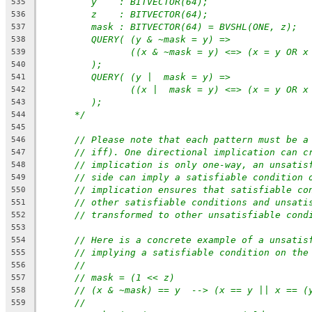
y    : BITVECTOR(64);
535
z    : BITVECTOR(64);
536
mask : BITVECTOR(64) = BVSHL(ONE, z);
537
QUERY( (y & ~mask = y) =>
538
((x & ~mask = y) <=> (x = y OR x
539
);
540
QUERY( (y |  mask = y) =>
541
((x |  mask = y) <=> (x = y OR x
542
);
543
*/
544
545
// Please note that each pattern must be a
546
// iff). One directional implication can c
547
// implication is only one-way, an unsatis
548
// side can imply a satisfiable condition 
549
// implication ensures that satisfiable co
550
// other satisfiable conditions and unsati
551
// transformed to other unsatisfiable cond
552
553
// Here is a concrete example of a unsatis
554
// implying a satisfiable condition on the
555
//
556
// mask = (1 << z)
557
// (x & ~mask) == y  --> (x == y || x == (
558
//
559