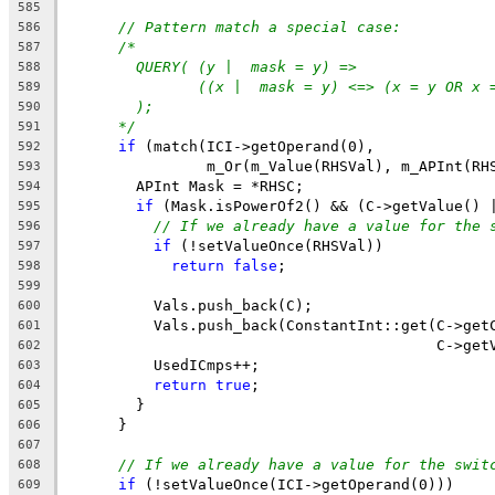
585
// Pattern match a special case:
586
/*
587
QUERY( (y |  mask = y) =>
588
((x |  mask = y) <=> (x = y OR x 
589
);
590
*/
591
if
 (match(ICI->getOperand(0),
592
                m_Or(m_Value(RHSVal), m_APInt(RH
593
        APInt Mask = *RHSC;
594
if
 (Mask.isPowerOf2() && (C->getValue() 
595
// If we already have a value for the 
596
if
 (!setValueOnce(RHSVal))
597
return
false
;
598
599
          Vals.push_back(C);
600
          Vals.push_back(ConstantInt::get(C->get
601
                                          C->get
602
          UsedICmps++;
603
return
true
;
604
        }
605
      }
606
607
// If we already have a value for the swit
608
if
 (!setValueOnce(ICI->getOperand(0)))
609