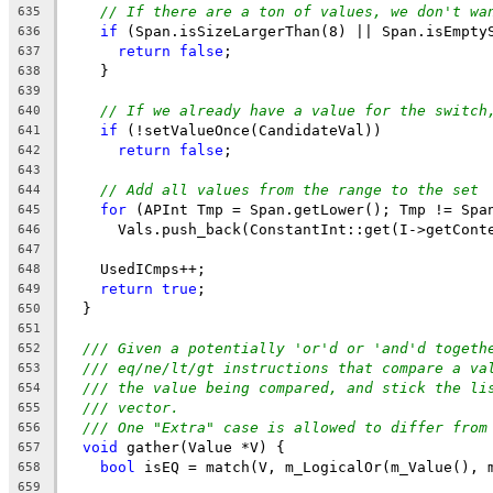
// If there are a ton of values, we don't wa
635
if
 (Span.isSizeLargerThan(8) || Span.isEmpty
636
return
false
;
637
    }
638
639
// If we already have a value for the switch
640
if
 (!setValueOnce(CandidateVal))
641
return
false
;
642
643
// Add all values from the range to the set
644
for
 (APInt Tmp = Span.getLower(); Tmp != Spa
645
      Vals.push_back(ConstantInt::get(I->getCont
646
647
    UsedICmps++;
648
return
true
;
649
  }
650
651
/// Given a potentially 'or'd or 'and'd togeth
652
/// eq/ne/lt/gt instructions that compare a va
653
/// the value being compared, and stick the li
654
/// vector.
655
/// One "Extra" case is allowed to differ from
656
void
 gather(Value *V) {
657
bool
 isEQ = match(V, m_LogicalOr(m_Value(), 
658
659