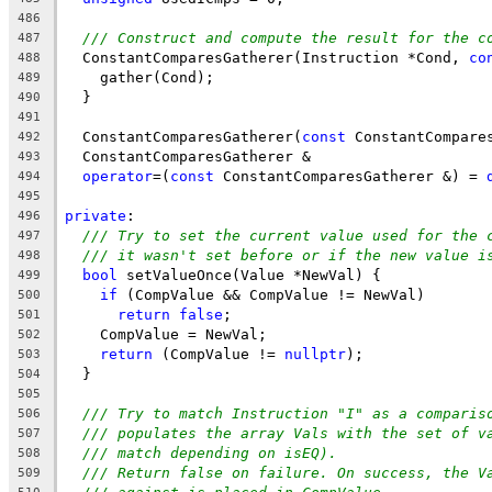
486
/// Construct and compute the result for the c
487
  ConstantComparesGatherer(Instruction *Cond, 
co
488
    gather(Cond);
489
  }
490
491
  ConstantComparesGatherer(
const
 ConstantCompare
492
  ConstantComparesGatherer &
493
operator
=(
const
 ConstantComparesGatherer &) = 
494
495
private
:
496
/// Try to set the current value used for the 
497
/// it wasn't set before or if the new value i
498
bool
 setValueOnce(Value *NewVal) {
499
if
 (CompValue && CompValue != NewVal)
500
return
false
;
501
    CompValue = NewVal;
502
return
 (CompValue != 
nullptr
);
503
  }
504
505
/// Try to match Instruction "I" as a comparis
506
/// populates the array Vals with the set of v
507
/// match depending on isEQ).
508
/// Return false on failure. On success, the V
509