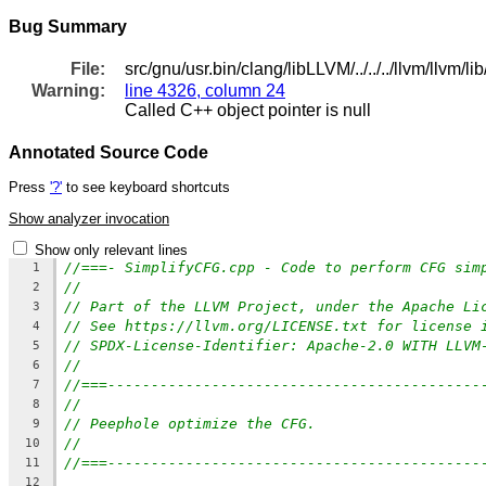
Bug Summary
File:
src/gnu/usr.bin/clang/libLLVM/../../../llvm/llvm/
Warning:
line 4326, column 24
Called C++ object pointer is null
Annotated Source Code
Press
'?'
to see keyboard shortcuts
Show analyzer invocation
Show only relevant lines
//===- SimplifyCFG.cpp - Code to perform CFG sim
1
//
2
// Part of the LLVM Project, under the Apache Li
3
// See https://llvm.org/LICENSE.txt for license 
4
// SPDX-License-Identifier: Apache-2.0 WITH LLVM
5
//
6
//===-------------------------------------------
7
//
8
// Peephole optimize the CFG.
9
//
10
//===-------------------------------------------
11
12