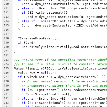
    Cond = dyn_cast<Instruction>(SI->getConditio
710
  } 
else
if
 (BranchInst *BI = dyn_cast<BranchIns
711
if
 (BI->isConditional())
712
      Cond = dyn_cast<Instruction>(BI->getCondit
713
  } 
else
if
 (IndirectBrInst *IBI = dyn_cast<Indi
714
    Cond = dyn_cast<Instruction>(IBI->getAddress
715
  }
716
717
  TI->eraseFromParent();
718
if
 (Cond)
719
    RecursivelyDeleteTriviallyDeadInstructions(C
720
}
721
722
/// Return true if the specified terminator chec
723
/// to see if a value is equal to constant integ
724
Value *SimplifyCFGOpt::isValueEqualityComparison
725
  Value *CV = 
nullptr
;
726
if
 (SwitchInst *SI = dyn_cast<SwitchInst>(TI))
727
// Do not permit merging of large switch ins
728
// predecessors unless there is only one pre
729
if
 (!SI->getParent()->hasNPredecessorsOrMore
730
      CV = SI->getCondition();
731
  } 
else
if
 (BranchInst *BI = dyn_cast<BranchIns
732
if
 (BI->isConditional() && BI->getCondition(
733