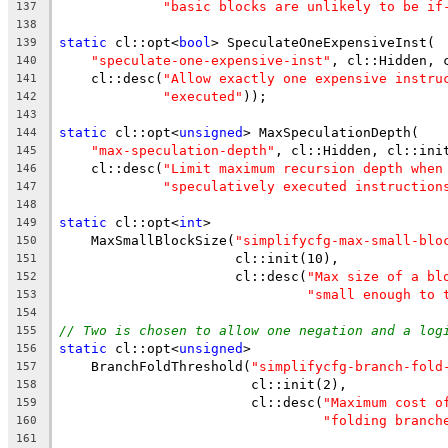
"basic blocks are unlikely to be if
137
138
static
 cl::opt<
bool
> SpeculateOneExpensiveInst(
139
"speculate-one-expensive-inst"
, cl::Hidden, 
140
    cl::desc(
"Allow exactly one expensive instru
141
"executed"
));
142
143
static
 cl::opt<
unsigned
> MaxSpeculationDepth(
144
"max-speculation-depth"
, cl::Hidden, cl::ini
145
    cl::desc(
"Limit maximum recursion depth when
146
"speculatively executed instruction
147
148
static
 cl::opt<
int
>
149
    MaxSmallBlockSize(
"simplifycfg-max-small-blo
150
                      cl::init(10),
151
                      cl::desc(
"Max size of a bl
152
"small enough to 
153
154
// Two is chosen to allow one negation and a log
155
static
 cl::opt<
unsigned
>
156
    BranchFoldThreshold(
"simplifycfg-branch-fold
157
                        cl::init(2),
158
                        cl::desc(
"Maximum cost o
159
"folding branch
160
161