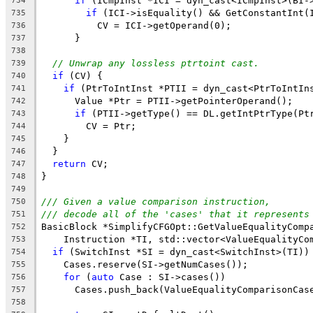
if
 (ICmpInst *ICI = dyn_cast<ICmpInst>(BI-
734
if
 (ICI->isEquality() && GetConstantInt(
735
          CV = ICI->getOperand(0);
736
      }
737
738
// Unwrap any lossless ptrtoint cast.
739
if
 (CV) {
740
if
 (PtrToIntInst *PTII = dyn_cast<PtrToIntIn
741
      Value *Ptr = PTII->getPointerOperand();
742
if
 (PTII->getType() == DL.getIntPtrType(Pt
743
        CV = Ptr;
744
    }
745
  }
746
return
 CV;
747
}
748
749
/// Given a value comparison instruction,
750
/// decode all of the 'cases' that it represents
751
BasicBlock *SimplifyCFGOpt::GetValueEqualityComp
752
    Instruction *TI, std::vector<ValueEqualityCo
753
if
 (SwitchInst *SI = dyn_cast<SwitchInst>(TI))
754
    Cases.reserve(SI->getNumCases());
755
for
 (
auto
 Case : SI->cases())
756
      Cases.push_back(ValueEqualityComparisonCas
757
                                                
758