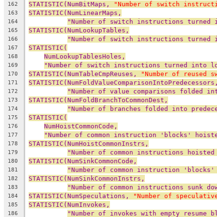
STATISTIC(NumBitMaps, 
"Number of switch instruct
162
STATISTIC(NumLinearMaps,
163
"Number of switch instructions turned 
164
STATISTIC(NumLookupTables,
165
"Number of switch instructions turned 
166
STATISTIC(
167
NumLookupTablesHoles,
168
"Number of switch instructions turned into l
169
STATISTIC(NumTableCmpReuses, 
"Number of reused s
170
STATISTIC(NumFoldValueComparisonIntoPredecessors
171
"Number of value comparisons folded in
172
STATISTIC(NumFoldBranchToCommonDest,
173
"Number of branches folded into predec
174
STATISTIC(
175
NumHoistCommonCode,
176
"Number of common instruction 'blocks' hoist
177
STATISTIC(NumHoistCommonInstrs,
178
"Number of common instructions hoisted
179
STATISTIC(NumSinkCommonCode,
180
"Number of common instruction 'blocks'
181
STATISTIC(NumSinkCommonInstrs,
182
"Number of common instructions sunk do
183
STATISTIC(NumSpeculations, 
"Number of speculativ
184
STATISTIC(NumInvokes,
185
"Number of invokes with empty resume b
186