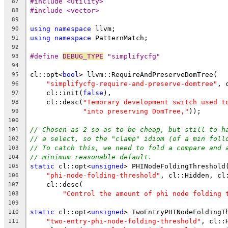
#include <utility>
87
#include <vector>
88
89
using
namespace
 llvm;
90
using
namespace
 PatternMatch;
91
92
#define 
DEBUG_TYPE
 "simplifycfg"
93
94
cl::opt<
bool
> llvm::RequireAndPreserveDomTree(
95
"simplifycfg-require-and-preserve-domtree"
, 
96
    cl::init(
false
),
97
    cl::desc(
"Temorary development switch used t
98
"into preserving DomTree,"
));
99
100
// Chosen as 2 so as to be cheap, but still to h
101
// a select, so the "clamp" idiom (of a min foll
102
// To catch this, we need to fold a compare and 
103
// minimum reasonable default.
104
static
 cl::opt<
unsigned
> PHINodeFoldingThreshold
105
"phi-node-folding-threshold"
, cl::Hidden, cl
106
    cl::desc(
107
"Control the amount of phi node folding 
108
109
static
 cl::opt<
unsigned
> TwoEntryPHINodeFoldingT
110
"two-entry-phi-node-folding-threshold"
, cl::
111