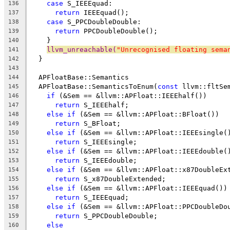
case
 S_IEEEquad:
136
return
 IEEEquad();
137
case
 S_PPCDoubleDouble:
138
return
 PPCDoubleDouble();
139
    }
140
llvm_unreachable(
"Unrecognised floating sema
141
  }
142
143
  APFloatBase::Semantics
144
  APFloatBase::SemanticsToEnum(
const
 llvm::fltSe
145
if
 (&Sem == &llvm::APFloat::IEEEhalf())
146
return
 S_IEEEhalf;
147
else
if
 (&Sem == &llvm::APFloat::BFloat())
148
return
 S_BFloat;
149
else
if
 (&Sem == &llvm::APFloat::IEEEsingle(
150
return
 S_IEEEsingle;
151
else
if
 (&Sem == &llvm::APFloat::IEEEdouble(
152
return
 S_IEEEdouble;
153
else
if
 (&Sem == &llvm::APFloat::x87DoubleEx
154
return
 S_x87DoubleExtended;
155
else
if
 (&Sem == &llvm::APFloat::IEEEquad())
156
return
 S_IEEEquad;
157
else
if
 (&Sem == &llvm::APFloat::PPCDoubleDo
158
return
 S_PPCDoubleDouble;
159
else
160