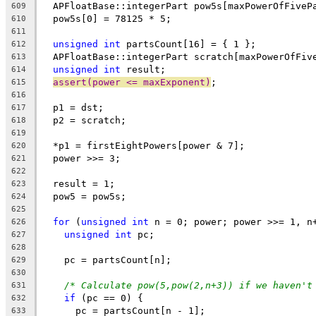
  APFloatBase::integerPart pow5s[maxPowerOfFiveP
609
  pow5s[0] = 78125 * 5;
610
611
unsigned
int
 partsCount[16] = { 1 };
612
  APFloatBase::integerPart scratch[maxPowerOfFiv
613
unsigned
int
 result;
614
assert(power <= maxExponent)
;
615
616
  p1 = dst;
617
  p2 = scratch;
618
619
  *p1 = firstEightPowers[power & 7];
620
  power >>= 3;
621
622
  result = 1;
623
  pow5 = pow5s;
624
625
for
 (
unsigned
int
 n = 0; power; power >>= 1, n
626
unsigned
int
 pc;
627
628
    pc = partsCount[n];
629
630
/* Calculate pow(5,pow(2,n+3)) if we haven't
631
if
 (pc == 0) {
632
      pc = partsCount[n - 1];
633