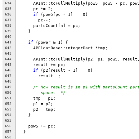
      APInt::tcFullMultiply(pow5, pow5 - pc, pow
634
      pc *= 2;
635
if
 (pow5[pc - 1] == 0)
636
        pc--;
637
      partsCount[n] = pc;
638
    }
639
640
if
 (power & 1) {
641
      APFloatBase::integerPart *tmp;
642
643
      APInt::tcFullMultiply(p2, p1, pow5, result
644
      result += pc;
645
if
 (p2[result - 1] == 0)
646
        result--;
647
648
/* Now result is in p1 with partsCount par
649
space.  */
650
      tmp = p1;
651
      p1 = p2;
652
      p2 = tmp;
653
    }
654
655
    pow5 += pc;
656
  }
657
658