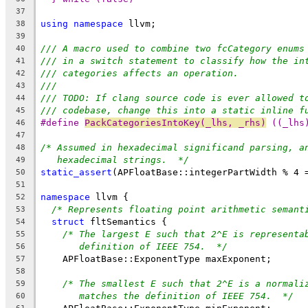
37
using
namespace
 llvm;
38
39
/// A macro used to combine two fcCategory enums
40
/// in a switch statement to classify how the in
41
/// categories affects an operation.
42
///
43
/// TODO: If clang source code is ever allowed t
44
/// codebase, change this into a static inline f
45
#define 
PackCategoriesIntoKey(_lhs, _rhs)
 ((_lhs
46
47
/* Assumed in hexadecimal significand parsing, a
48
hexadecimal strings.  */
49
static_assert
(APFloatBase::integerPartWidth % 4 
50
51
namespace
 llvm {
52
/* Represents floating point arithmetic semant
53
struct
 fltSemantics {
54
/* The largest E such that 2^E is representa
55
definition of IEEE 754.  */
56
    APFloatBase::ExponentType maxExponent;
57
58
/* The smallest E such that 2^E is a normali
59
matches the definition of IEEE 754.  */
60