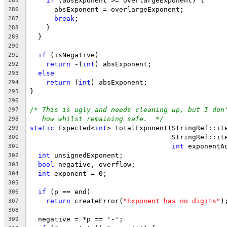
if
 (absExponent >= overlargeExponent) {
285
      absExponent = overlargeExponent;
286
break
;
287
    }
288
  }
289
290
if
 (isNegative)
291
return
 -(
int
) absExponent;
292
else
293
return
 (
int
) absExponent;
294
}
295
296
/* This is ugly and needs cleaning up, but I don
297
how whilst remaining safe.  */
298
static
 Expected<
int
> totalExponent(StringRef::it
299
                                   StringRef::it
300
int
 exponentA
301
int
 unsignedExponent;
302
bool
 negative, overflow;
303
int
 exponent = 0;
304
305
if
 (p == end)
306
return
 createError(
"Exponent has no digits"
)
307
308
  negative = *p == '-';
309