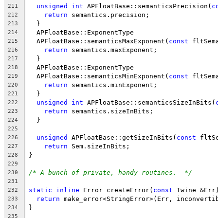
unsigned
int
 APFloatBase::semanticsPrecision(
c
211
return
 semantics.precision;
212
  }
213
  APFloatBase::ExponentType
214
  APFloatBase::semanticsMaxExponent(
const
 fltSem
215
return
 semantics.maxExponent;
216
  }
217
  APFloatBase::ExponentType
218
  APFloatBase::semanticsMinExponent(
const
 fltSem
219
return
 semantics.minExponent;
220
  }
221
unsigned
int
 APFloatBase::semanticsSizeInBits(
222
return
 semantics.sizeInBits;
223
  }
224
225
unsigned
 APFloatBase::getSizeInBits(
const
 fltS
226
return
 Sem.sizeInBits;
227
}
228
229
/* A bunch of private, handy routines.  */
230
231
static
inline
 Error createError(
const
 Twine &Err
232
return
 make_error<StringError>(Err, inconverti
233
}
234
235