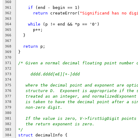
360
if
 (end - begin == 1)
361
return
 createError(
"Significand has no dig
362
363
while
 (p != end && *p == '0')
364
      p++;
365
  }
366
367
return
 p;
368
}
369
370
/* Given a normal decimal floating point number 
371
372
dddd.dddd[eE][+-]ddd
373
374
where the decimal point and exponent are opti
375
structure D.  Exponent is appropriate if the 
376
treated as an integer, and normalizedExponent
377
is taken to have the decimal point after a si
378
non-zero digit.
379
380
If the value is zero, V->firstSigDigit points
381
the return exponent is zero.
382
*/
383
struct
 decimalInfo {
384