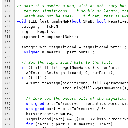
758
/* Make this number a NaN, with an arbitrary but
759
for the significand.  If double or longer, th
760
which may not be ideal.  If float, this is QN
761
void
 IEEEFloat::makeNaN(
bool
 SNaN, 
bool
 Negative
762
  category = fcNaN;
763
  sign = Negative;
764
  exponent = exponentNaN();
765
766
  integerPart *significand = significandParts();
767
unsigned
 numParts = partCount();
768
769
// Set the significand bits to the fill.
770
if
 (!fill || fill->getNumWords() < numParts)
771
    APInt::tcSet(significand, 0, numParts);
772
if
 (fill) {
773
    APInt::tcAssign(significand, fill->getRawDat
774
                    std::min(fill->getNumWords()
775
776
// Zero out the excess bits of the significa
777
unsigned
 bitsToPreserve = semantics->precisi
778
unsigned
 part = bitsToPreserve / 64;
779
    bitsToPreserve %= 64;
780
    significand[part] &= ((1ULL << bitsToPreserv
781
for
 (part++; part != numParts; ++part)
782