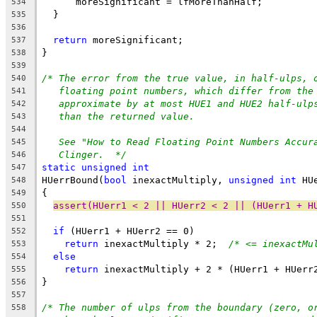
      moreSignificant = lfMoreThanHalf;
534
  }
535
536
return
 moreSignificant;
537
}
538
539
/* The error from the true value, in half-ulps, 
540
floating point numbers, which differ from the
541
approximate by at most HUE1 and HUE2 half-ulp
542
than the returned value.
543
544
See "How to Read Floating Point Numbers Accur
545
Clinger.  */
546
static
unsigned
int
547
HUerrBound(
bool
 inexactMultiply, 
unsigned
int
 HU
548
{
549
assert(HUerr1 < 2 || HUerr2 < 2 || (HUerr1 + H
550
551
if
 (HUerr1 + HUerr2 == 0)
552
return
 inexactMultiply * 2;  
/* <= inexactMu
553
else
554
return
 inexactMultiply + 2 * (HUerr1 + HUerr
555
}
556
557
/* The number of ulps from the boundary (zero, o
558