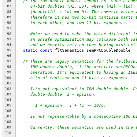
/* The IBM double-double semantics. Such a num
86
64-bit doubles (Hi, Lo), where |Hi| > |Lo|,
87
(double)(Hi + Lo) == Hi. The numeric value 
88
Therefore it has two 53-bit mantissa parts 
89
to each other, and two 11-bit exponents.
90
91
Note: we need to make the value different f
92
an unsafe optimization may collapse both va
93
and we heavily rely on them having distinct
94
static
const
 fltSemantics semPPCDoubleDouble =
95
96
/* These are legacy semantics for the fallback
97
IBM double-double, if the accurate semPPCDo
98
operation. It's equivalent to having an IEE
99
bits of mantissa and 11 bits of exponent.
100
101
It's not equivalent to IBM double-double. F
102
double-double, 1 + epsilon:
103
104
1 + epsilon = 1 + (1 >> 1076)
105
106
is not representable by a consecutive 106 b
107
108
Currently, these semantics are used in the 
109
110