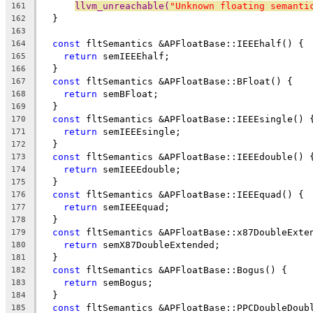
llvm_unreachable(
"Unknown floating semanti
161
  }
162
163
const
 fltSemantics &APFloatBase::IEEEhalf() {
164
return
 semIEEEhalf;
165
  }
166
const
 fltSemantics &APFloatBase::BFloat() {
167
return
 semBFloat;
168
  }
169
const
 fltSemantics &APFloatBase::IEEEsingle() 
170
return
 semIEEEsingle;
171
  }
172
const
 fltSemantics &APFloatBase::IEEEdouble() 
173
return
 semIEEEdouble;
174
  }
175
const
 fltSemantics &APFloatBase::IEEEquad() {
176
return
 semIEEEquad;
177
  }
178
const
 fltSemantics &APFloatBase::x87DoubleExte
179
return
 semX87DoubleExtended;
180
  }
181
const
 fltSemantics &APFloatBase::Bogus() {
182
return
 semBogus;
183
  }
184
const
 fltSemantics &APFloatBase::PPCDoubleDoub
185