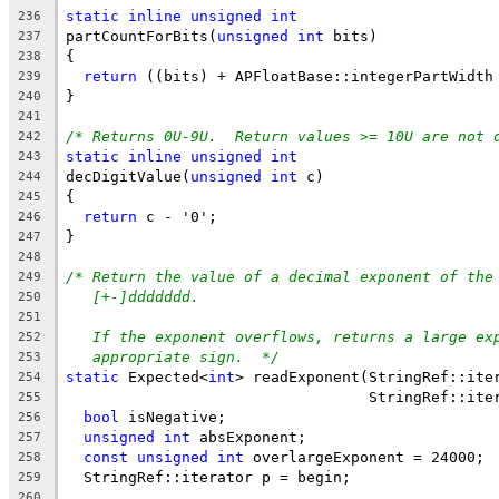
static
inline
unsigned
int
236
partCountForBits(
unsigned
int
 bits)
237
{
238
return
 ((bits) + APFloatBase::integerPartWidth
239
}
240
241
/* Returns 0U-9U.  Return values >= 10U are not 
242
static
inline
unsigned
int
243
decDigitValue(
unsigned
int
 c)
244
{
245
return
 c - '0';
246
}
247
248
/* Return the value of a decimal exponent of the
249
[+-]ddddddd.
250
251
If the exponent overflows, returns a large ex
252
appropriate sign.  */
253
static
 Expected<
int
> readExponent(StringRef::ite
254
                                  StringRef::ite
255
bool
 isNegative;
256
unsigned
int
 absExponent;
257
const
unsigned
int
 overlargeExponent = 24000; 
258
  StringRef::iterator p = begin;
259
260