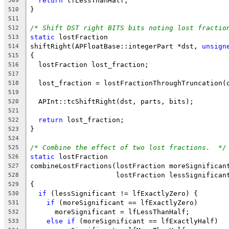
return
 lfLessThanHalf;
509
}
510
511
/* Shift DST right BITS bits noting lost fractio
512
static
 lostFraction
513
shiftRight(APFloatBase::integerPart *dst, 
unsign
514
{
515
  lostFraction lost_fraction;
516
517
  lost_fraction = lostFractionThroughTruncation(
518
519
  APInt::tcShiftRight(dst, parts, bits);
520
521
return
 lost_fraction;
522
}
523
524
/* Combine the effect of two lost fractions.  */
525
static
 lostFraction
526
combineLostFractions(lostFraction moreSignifican
527
                     lostFraction lessSignifican
528
{
529
if
 (lessSignificant != lfExactlyZero) {
530
if
 (moreSignificant == lfExactlyZero)
531
      moreSignificant = lfLessThanHalf;
532
else
if
 (moreSignificant == lfExactlyHalf)
533