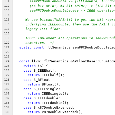
semPPCDoubleDouble -> (IEEEdouble, IEEEdo
111
(64-bit APInt, 64-bit APInt) -> (128-bit 
112
semPPCDoubleDoubleLegacy -> IEEE operatio
113
114
We use bitcastToAPInt() to get the bit repr
115
underlying IEEEdouble, then use the APInt c
116
legacy IEEE float.
117
118
TODO: Implement all operations in semPPCDou
119
semantics.  */
120
static
const
 fltSemantics semPPCDoubleDoubleLe
121
                                                
122
123
const
 llvm::fltSemantics &APFloatBase::EnumToS
124
switch
 (S) {
125
case
 S_IEEEhalf:
126
return
 IEEEhalf();
127
case
 S_BFloat:
128
return
 BFloat();
129
case
 S_IEEEsingle:
130
return
 IEEEsingle();
131
case
 S_IEEEdouble:
132
return
 IEEEdouble();
133
case
 S_x87DoubleExtended:
134
return
 x87DoubleExtended();
135