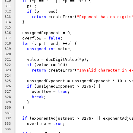
if
 (*p == '-' || *p == '+') {
310
    p++;
311
if
 (p == end)
312
return
 createError(
"Exponent has no digits
313
  }
314
315
  unsignedExponent = 0;
316
  overflow = 
false
;
317
for
 (; p != end; ++p) {
318
unsigned
int
 value;
319
320
    value = decDigitValue(*p);
321
if
 (value >= 10U)
322
return
 createError(
"Invalid character in e
323
324
    unsignedExponent = unsignedExponent * 10 + v
325
if
 (unsignedExponent > 32767) {
326
      overflow = 
true
;
327
break
;
328
    }
329
  }
330
331
if
 (exponentAdjustment > 32767 || exponentAdju
332
    overflow = 
true
;
333
334