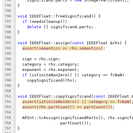
    significand.parts = 
new
 integerPart[count];
733
}
734
735
void
 IEEEFloat::freeSignificand() {
736
if
 (needsCleanup())
737
delete
 [] significand.parts;
738
}
739
740
void
 IEEEFloat::assign(
const
 IEEEFloat &rhs) {
741
assert(semantics == rhs.semantics)
;
742
743
  sign = rhs.sign;
744
  category = rhs.category;
745
  exponent = rhs.exponent;
746
if
 (isFiniteNonZero() || category == fcNaN)
747
    copySignificand(rhs);
748
}
749
750
void
 IEEEFloat::copySignificand(
const
 IEEEFloat 
751
assert(isFiniteNonZero() || category == fcNaN)
752
assert(rhs.partCount() >= partCount())
;
753
754
  APInt::tcAssign(significandParts(), rhs.signif
755
                  partCount());
756
}
757