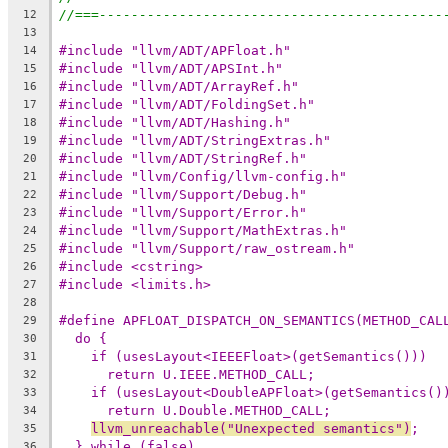
//===-------------------------------------------
12
13
#include "llvm/ADT/APFloat.h"
14
#include "llvm/ADT/APSInt.h"
15
#include "llvm/ADT/ArrayRef.h"
16
#include "llvm/ADT/FoldingSet.h"
17
#include "llvm/ADT/Hashing.h"
18
#include "llvm/ADT/StringExtras.h"
19
#include "llvm/ADT/StringRef.h"
20
#include "llvm/Config/llvm-config.h"
21
#include "llvm/Support/Debug.h"
22
#include "llvm/Support/Error.h"
23
#include "llvm/Support/MathExtras.h"
24
#include "llvm/Support/raw_ostream.h"
25
#include <cstring>
26
#include <limits.h>
27
28
#define APFLOAT_DISPATCH_ON_SEMANTICS(METHOD_CAL
29
do {                                          
30
if (usesLayout<IEEEFloat>(getSemantics()))  
31
return U.IEEE.METHOD_CALL;                
32
if (usesLayout<DoubleAPFloat>(getSemantics()
33
return U.Double.METHOD_CALL;              
34
llvm_unreachable("Unexpected semantics")
;   
35
} while (false)
36