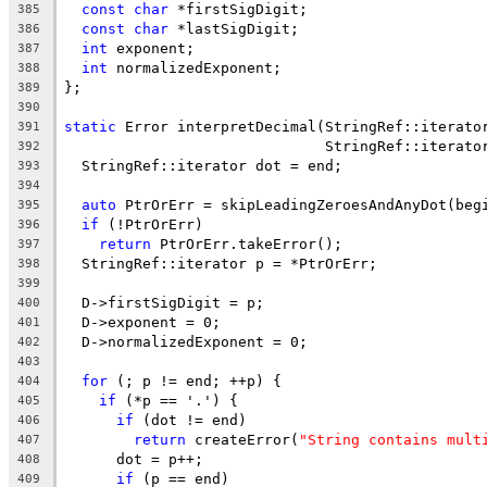
const
char
 *firstSigDigit;
385
const
char
 *lastSigDigit;
386
int
 exponent;
387
int
 normalizedExponent;
388
};
389
390
static
 Error interpretDecimal(StringRef::iterato
391
                              StringRef::iterato
392
  StringRef::iterator dot = end;
393
394
auto
 PtrOrErr = skipLeadingZeroesAndAnyDot(beg
395
if
 (!PtrOrErr)
396
return
 PtrOrErr.takeError();
397
  StringRef::iterator p = *PtrOrErr;
398
399
  D->firstSigDigit = p;
400
  D->exponent = 0;
401
  D->normalizedExponent = 0;
402
403
for
 (; p != end; ++p) {
404
if
 (*p == '.') {
405
if
 (dot != end)
406
return
 createError(
"String contains mult
407
      dot = p++;
408
if
 (p == end)
409