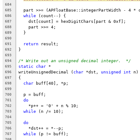
684
  part >>= (APFloatBase::integerPartWidth - 4 * 
685
while
 (count--) {
686
    dst[count] = hexDigitChars[part & 0xf];
687
    part >>= 4;
688
  }
689
690
return
 result;
691
}
692
693
/* Write out an unsigned decimal integer.  */
694
static
char
 *
695
writeUnsignedDecimal (
char
 *dst, 
unsigned
int
 n)
696
{
697
char
 buff[40], *p;
698
699
  p = buff;
700
do
701
    *p++ = '0' + n % 10;
702
while
 (n /= 10);
703
704
do
705
    *dst++ = *--p;
706
while
 (p != buff);
707
708