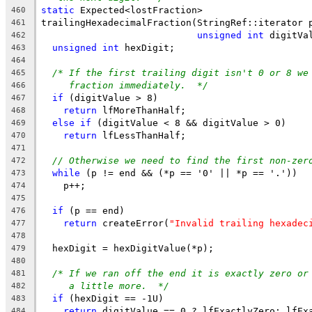
static
 Expected<lostFraction>
460
trailingHexadecimalFraction(StringRef::iterator 
461
unsigned
int
 digitVa
462
unsigned
int
 hexDigit;
463
464
/* If the first trailing digit isn't 0 or 8 we
465
fraction immediately.  */
466
if
 (digitValue > 8)
467
return
 lfMoreThanHalf;
468
else
if
 (digitValue < 8 && digitValue > 0)
469
return
 lfLessThanHalf;
470
471
// Otherwise we need to find the first non-zer
472
while
 (p != end && (*p == '0' || *p == '.'))
473
    p++;
474
475
if
 (p == end)
476
return
 createError(
"Invalid trailing hexadec
477
478
  hexDigit = hexDigitValue(*p);
479
480
/* If we ran off the end it is exactly zero or
481
a little more.  */
482
if
 (hexDigit == -1U)
483
return
 digitValue == 0 ? lfExactlyZero: lfEx
484