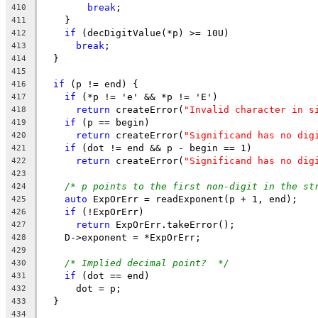
break
;
410
    }
411
if
 (decDigitValue(*p) >= 10U)
412
break
;
413
  }
414
415
if
 (p != end) {
416
if
 (*p != 'e' && *p != 'E')
417
return
 createError(
"Invalid character in s
418
if
 (p == begin)
419
return
 createError(
"Significand has no dig
420
if
 (dot != end && p - begin == 1)
421
return
 createError(
"Significand has no dig
422
423
/* p points to the first non-digit in the st
424
auto
 ExpOrErr = readExponent(p + 1, end);
425
if
 (!ExpOrErr)
426
return
 ExpOrErr.takeError();
427
    D->exponent = *ExpOrErr;
428
429
/* Implied decimal point?  */
430
if
 (dot == end)
431
      dot = p;
432
  }
433
434