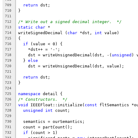
return
 dst;
709
}
710
711
/* Write out a signed decimal integer.  */
712
static
char
 *
713
writeSignedDecimal (
char
 *dst, 
int
 value)
714
{
715
if
 (value < 0) {
716
    *dst++ = '-';
717
    dst = writeUnsignedDecimal(dst, -(
unsigned
) 
718
  } 
else
719
    dst = writeUnsignedDecimal(dst, value);
720
721
return
 dst;
722
}
723
724
namespace
 detail {
725
/* Constructors.  */
726
void
 IEEEFloat::initialize(
const
 fltSemantics *o
727
unsigned
int
 count;
728
729
  semantics = ourSemantics;
730
  count = partCount();
731
if
 (count > 1)
732