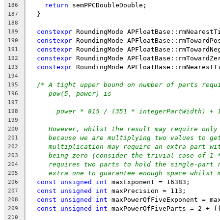
return
 semPPCDoubleDouble;
186
  }
187
188
constexpr
 RoundingMode APFloatBase::rmNearestT
189
constexpr
 RoundingMode APFloatBase::rmTowardPo
190
constexpr
 RoundingMode APFloatBase::rmTowardNe
191
constexpr
 RoundingMode APFloatBase::rmTowardZe
192
constexpr
 RoundingMode APFloatBase::rmNearestT
193
194
/* A tight upper bound on number of parts requ
195
pow(5, power) is
196
197
power * 815 / (351 * integerPartWidth) + 
198
199
However, whilst the result may require only
200
because we are multiplying two values to ge
201
multiplication may require an extra part wi
202
being zero (consider the trivial case of 1 
203
requires two parts to hold the single-part 
204
extra one to guarantee enough space whilst 
205
const
unsigned
int
 maxExponent = 16383;
206
const
unsigned
int
 maxPrecision = 113;
207
const
unsigned
int
 maxPowerOfFiveExponent = ma
208
const
unsigned
int
 maxPowerOfFiveParts = 2 + (
209
210