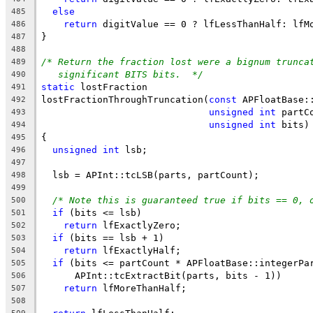
else
485
return
 digitValue == 0 ? lfLessThanHalf: lfM
486
}
487
488
/* Return the fraction lost were a bignum trunca
489
significant BITS bits.  */
490
static
 lostFraction
491
lostFractionThroughTruncation(
const
 APFloatBase:
492
unsigned
int
 partC
493
unsigned
int
 bits)
494
{
495
unsigned
int
 lsb;
496
497
  lsb = APInt::tcLSB(parts, partCount);
498
499
/* Note this is guaranteed true if bits == 0, 
500
if
 (bits <= lsb)
501
return
 lfExactlyZero;
502
if
 (bits == lsb + 1)
503
return
 lfExactlyHalf;
504
if
 (bits <= partCount * APFloatBase::integerPa
505
      APInt::tcExtractBit(parts, bits - 1))
506
return
 lfMoreThanHalf;
507
508