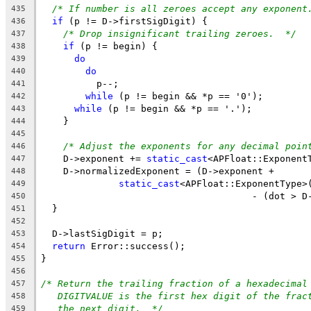
/* If number is all zeroes accept any exponent
435
if
 (p != D->firstSigDigit) {
436
/* Drop insignificant trailing zeroes.  */
437
if
 (p != begin) {
438
do
439
do
440
          p--;
441
while
 (p != begin && *p == '0');
442
while
 (p != begin && *p == '.');
443
    }
444
445
/* Adjust the exponents for any decimal poin
446
    D->exponent += 
static_cast
<APFloat::Exponent
447
    D->normalizedExponent = (D->exponent +
448
static_cast
<APFloat::ExponentType>
449
                                      - (dot > D
450
  }
451
452
  D->lastSigDigit = p;
453
return
 Error::success();
454
}
455
456
/* Return the trailing fraction of a hexadecimal
457
DIGITVALUE is the first hex digit of the frac
458
the next digit.  */
459