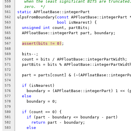
when the least significant BITS are truncated
559
zero.  */
560
static
 APFloatBase::integerPart
561
ulpsFromBoundary(
const
 APFloatBase::integerPart 
562
bool
 isNearest) {
563
unsigned
int
 count, partBits;
564
  APFloatBase::integerPart part, boundary;
565
566
assert(bits != 0)
;
567
568
  bits--;
569
  count = bits / APFloatBase::integerPartWidth;
570
  partBits = bits % APFloatBase::integerPartWidt
571
572
  part = parts[count] & (~(APFloatBase::integerP
573
574
if
 (isNearest)
575
    boundary = (APFloatBase::integerPart) 1 << (
576
else
577
    boundary = 0;
578
579
if
 (count == 0) {
580
if
 (part - boundary <= boundary - part)
581
return
 part - boundary;
582
else
583