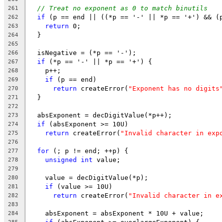
// Treat no exponent as 0 to match binutils
261
if
 (p == end || ((*p == '-' || *p == '+') && (
262
return
 0;
263
  }
264
265
  isNegative = (*p == '-');
266
if
 (*p == '-' || *p == '+') {
267
    p++;
268
if
 (p == end)
269
return
 createError(
"Exponent has no digits
270
  }
271
272
  absExponent = decDigitValue(*p++);
273
if
 (absExponent >= 10U)
274
return
 createError(
"Invalid character in exp
275
276
for
 (; p != end; ++p) {
277
unsigned
int
 value;
278
279
    value = decDigitValue(*p);
280
if
 (value >= 10U)
281
return
 createError(
"Invalid character in e
282
283
    absExponent = absExponent * 10U + value;
284