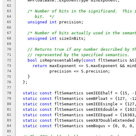
    APFloatBase::ExponentType minExponent;
61
62
/* Number of bits in the significand.  This 
63
bit.  */
64
unsigned
int
 precision;
65
66
/* Number of bits actually used in the seman
67
unsigned
int
 sizeInBits;
68
69
// Returns true if any number described by t
70
// represented by the specified semantics.
71
bool
 isRepresentableBy(
const
 fltSemantics &S
72
return
 maxExponent <= S.maxExponent && min
73
             precision <= S.precision;
74
    }
75
  };
76
77
static
const
 fltSemantics semIEEEhalf = {15, -
78
static
const
 fltSemantics semBFloat = {127, -1
79
static
const
 fltSemantics semIEEEsingle = {127
80
static
const
 fltSemantics semIEEEdouble = {102
81
static
const
 fltSemantics semIEEEquad = {16383
82
static
const
 fltSemantics semX87DoubleExtended
83
static
const
 fltSemantics semBogus = {0, 0, 0,
84
85