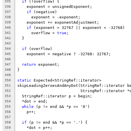
if
 (!overflow) {
335
    exponent = unsignedExponent;
336
if
 (negative)
337
      exponent = -exponent;
338
    exponent += exponentAdjustment;
339
if
 (exponent > 32767 || exponent < -32768)
340
      overflow = 
true
;
341
  }
342
343
if
 (overflow)
344
    exponent = negative ? -32768: 32767;
345
346
return
 exponent;
347
}
348
349
static
 Expected<StringRef::iterator>
350
skipLeadingZeroesAndAnyDot(StringRef::iterator b
351
                           StringRef::iterator *
352
  StringRef::iterator p = begin;
353
  *dot = end;
354
while
 (p != end && *p == '0')
355
    p++;
356
357
if
 (p != end && *p == '.') {
358
    *dot = p++;
359