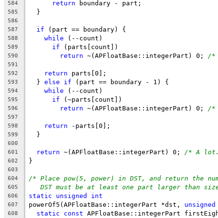
return
 boundary - part;
584
  }
585
586
if
 (part == boundary) {
587
while
 (--count)
588
if
 (parts[count])
589
return
 ~(APFloatBase::integerPart) 0; 
/*
590
591
return
 parts[0];
592
  } 
else
if
 (part == boundary - 1) {
593
while
 (--count)
594
if
 (~parts[count])
595
return
 ~(APFloatBase::integerPart) 0; 
/*
596
597
return
 -parts[0];
598
  }
599
600
return
 ~(APFloatBase::integerPart) 0; 
/* A lot
601
}
602
603
/* Place pow(5, power) in DST, and return the nu
604
DST must be at least one part larger than siz
605
static
unsigned
int
606
powerOf5(APFloatBase::integerPart *dst, 
unsigned
607
static
const
 APFloatBase::integerPart firstEig
608