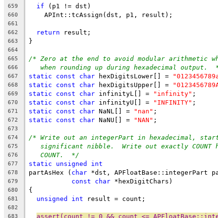
if
 (p1 != dst)
659
    APInt::tcAssign(dst, p1, result);
660
661
return
 result;
662
}
663
664
/* Zero at the end to avoid modular arithmetic w
665
when rounding up during hexadecimal output.  
666
static
const
char
 hexDigitsLower[] = 
"0123456789
667
static
const
char
 hexDigitsUpper[] = 
"0123456789
668
static
const
char
 infinityL[] = 
"infinity"
;
669
static
const
char
 infinityU[] = 
"INFINITY"
;
670
static
const
char
 NaNL[] = 
"nan"
;
671
static
const
char
 NaNU[] = 
"NAN"
;
672
673
/* Write out an integerPart in hexadecimal, star
674
significant nibble.  Write out exactly COUNT 
675
COUNT.  */
676
static
unsigned
int
677
partAsHex (
char
 *dst, APFloatBase::integerPart p
678
const
char
 *hexDigitChars)
679
{
680
unsigned
int
 result = count;
681
682
assert(count != 0 && count <= APFloatBase::int
683