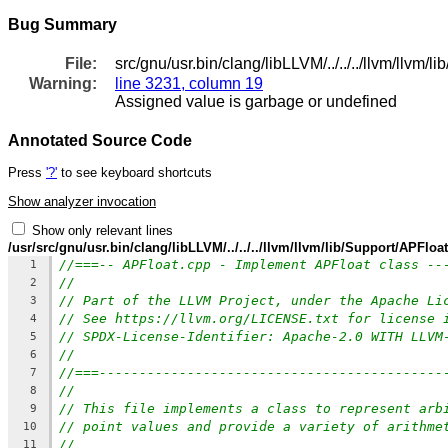
Bug Summary
File:
src/gnu/usr.bin/clang/libLLVM/../../../llvm/llvm/
Warning:
line 3231, column 19
Assigned value is garbage or undefined
Annotated Source Code
Press
'?'
to see keyboard shortcuts
Show analyzer invocation
Show only relevant lines
/usr/src/gnu/usr.bin/clang/libLLVM/../../../llvm/llvm/lib/Support/APFloa
//===-- APFloat.cpp - Implement APFloat class --
1
//
2
// Part of the LLVM Project, under the Apache Li
3
// See https://llvm.org/LICENSE.txt for license 
4
// SPDX-License-Identifier: Apache-2.0 WITH LLVM
5
//
6
//===-------------------------------------------
7
//
8
// This file implements a class to represent arb
9
// point values and provide a variety of arithme
10
//
11