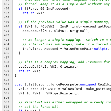
// forced. Keep it as a simple def without any
485
if
 (!Force && InsP.second)
486
return
 VNI;
487
488
// If the previous value was a simple mapping,
489
if
 (VNInfo *OldVNI = InsP.first->second.getPoi
490
    addDeadDef(*LI, OldVNI, Original);
491
492
// No longer a simple mapping.  Switch to a 
493
// interval has subranges, make it a forced 
494
    InsP.first->second = ValueForcePair(
nullptr
,
495
  }
496
497
// This is a complex mapping, add liveness for
498
  addDeadDef(*LI, VNI, Original);
499
return
 VNI;
500
}
501
502
void
 SplitEditor::forceRecompute(
unsigned
 RegIdx
503
  ValueForcePair &VFP = Values[std::make_pair(Re
504
  VNInfo *VNI = VFP.getPointer();
505
506
// ParentVNI was either unmapped or already co
507
// set the force bit.
508