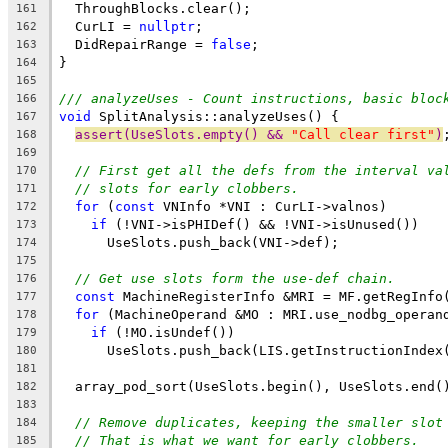
  ThroughBlocks.clear();
161
  CurLI = 
nullptr
;
162
  DidRepairRange = 
false
;
163
}
164
165
/// analyzeUses - Count instructions, basic bloc
166
void
 SplitAnalysis::analyzeUses() {
167
assert(UseSlots.empty() && 
"Call clear first"
)
168
169
// First get all the defs from the interval va
170
// slots for early clobbers.
171
for
 (
const
 VNInfo *VNI : CurLI->valnos)
172
if
 (!VNI->isPHIDef() && !VNI->isUnused())
173
      UseSlots.push_back(VNI->def);
174
175
// Get use slots form the use-def chain.
176
const
 MachineRegisterInfo &MRI = MF.getRegInfo
177
for
 (MachineOperand &MO : MRI.use_nodbg_operan
178
if
 (!MO.isUndef())
179
      UseSlots.push_back(LIS.getInstructionIndex
180
181
  array_pod_sort(UseSlots.begin(), UseSlots.end(
182
183
// Remove duplicates, keeping the smaller slot
184
// That is what we want for early clobbers.
185