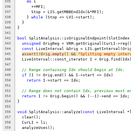
do
 {
335
      ++MFI;
336
      Stop = LIS.getMBBEndIdx(&*MFI);
337
    } 
while
 (Stop <= LVI->start);
338
  }
339
}
340
341
bool
 SplitAnalysis::isOriginalEndpoint(SlotIndex
342
unsigned
 OrigReg = VRM.getOriginal(CurLI->reg(
343
const
 LiveInterval &Orig = LIS.getInterval(Ori
344
assert(!Orig.empty() && 
"Splitting empty inter
345
  LiveInterval::const_iterator I = Orig.find(Idx
346
347
// Range containing Idx should begin at Idx.
348
if
 (I != Orig.end() && I->start <= Idx)
349
return
 I->start == Idx;
350
351
// Range does not contain Idx, previous must e
352
return
 I != Orig.begin() && (--I)->end == Idx;
353
}
354
355
void
 SplitAnalysis::analyze(
const
 LiveInterval *
356
  clear();
357
  CurLI = li;
358
  analyzeUses();
359