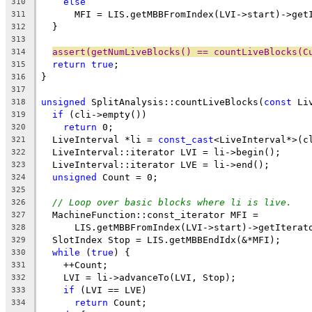
else
310
      MFI = LIS.getMBBFromIndex(LVI->start)->get
311
  }
312
313
assert(getNumLiveBlocks() == countLiveBlocks(C
314
return
true
;
315
}
316
317
unsigned
 SplitAnalysis::countLiveBlocks(
const
 Li
318
if
 (cli->empty())
319
return
 0;
320
  LiveInterval *li = 
const_cast
<LiveInterval*>(c
321
  LiveInterval::iterator LVI = li->begin();
322
  LiveInterval::iterator LVE = li->end();
323
unsigned
 Count = 0;
324
325
// Loop over basic blocks where li is live.
326
  MachineFunction::const_iterator MFI =
327
      LIS.getMBBFromIndex(LVI->start)->getIterat
328
  SlotIndex Stop = LIS.getMBBEndIdx(&*MFI);
329
while
 (
true
) {
330
    ++Count;
331
    LVI = li->advanceTo(LVI, Stop);
332
if
 (LVI == LVE)
333
return
 Count;
334