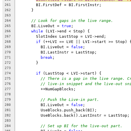
        BI.FirstDef = BI.FirstInstr;
261
      }
262
263
// Look for gaps in the live range.
264
      BI.LiveOut = 
true
;
265
while
 (LVI->end < Stop) {
266
        SlotIndex LastStop = LVI->end;
267
if
 (++LVI == LVE || LVI->start >= Stop) 
268
          BI.LiveOut = 
false
;
269
          BI.LastInstr = LastStop;
270
break
;
271
        }
272
273
if
 (LastStop < LVI->start) {
274
// There is a gap in the live range. C
275
// live-in snippet and the live-out sn
276
          ++NumGapBlocks;
277
278
// Push the Live-in part.
279
          BI.LiveOut = 
false
;
280
          UseBlocks.push_back(BI);
281
          UseBlocks.back().LastInstr = LastStop;
282
283
// Set up BI for the live-out part.
284