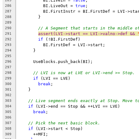
          BI.LiveIn = 
false
;
285
          BI.LiveOut = 
true
;
286
          BI.FirstInstr = BI.FirstDef = LVI->sta
287
        }
288
289
// A Segment that starts in the middle o
290
assert(LVI->start == LVI->valno->def && 
291
if
 (!BI.FirstDef)
292
          BI.FirstDef = LVI->start;
293
      }
294
295
      UseBlocks.push_back(BI);
296
297
// LVI is now at LVE or LVI->end >= Stop.
298
if
 (LVI == LVE)
299
break
;
300
    }
301
302
// Live segment ends exactly at Stop. Move t
303
if
 (LVI->end == Stop && ++LVI == LVE)
304
break
;
305
306
// Pick the next basic block.
307
if
 (LVI->start < Stop)
308
      ++MFI;
309