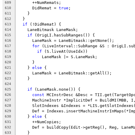
      ++NumRemats;
609
      DidRemat = 
true
;
610
    }
611
  }
612
if
 (!DidRemat) {
613
    LaneBitmask LaneMask;
614
if
 (OrigLI.hasSubRanges()) {
615
      LaneMask = LaneBitmask::getNone();
616
for
 (LiveInterval::SubRange &S : OrigLI.su
617
if
 (S.liveAt(UseIdx))
618
          LaneMask |= S.LaneMask;
619
      }
620
    } 
else
 {
621
      LaneMask = LaneBitmask::getAll();
622
    }
623
624
if
 (LaneMask.none()) {
625
const
 MCInstrDesc &Desc = TII.get(TargetOp
626
      MachineInstr *ImplicitDef = BuildMI(MBB, I
627
      SlotIndexes &Indexes = *LIS.getSlotIndexes
628
      Def = Indexes.insertMachineInstrInMaps(*Im
629
    } 
else
 {
630
      ++NumCopies;
631
      Def = buildCopy(Edit->getReg(), Reg, LaneM
632
    }
633