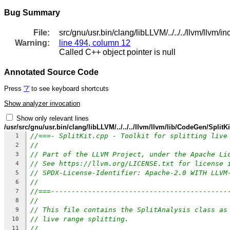
Bug Summary
File:
src/gnu/usr.bin/clang/libLLVM/../../../llvm/llv
Warning:
line 494, column 12
Called C++ object pointer is null
Annotated Source Code
Press
'?'
to see keyboard shortcuts
Show analyzer invocation
Show only relevant lines
/usr/src/gnu/usr.bin/clang/libLLVM/../../../llvm/llvm/lib/CodeGen/SplitK
//===- SplitKit.cpp - Toolkit for splitting live
1
//
2
// Part of the LLVM Project, under the Apache Li
3
// See https://llvm.org/LICENSE.txt for license 
4
// SPDX-License-Identifier: Apache-2.0 WITH LLVM
5
//
6
//===-------------------------------------------
7
//
8
// This file contains the SplitAnalysis class as
9
// live range splitting.
10
//
11