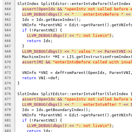
SlotIndex SplitEditor::enterIntvBefore(SlotIndex
659
assert(OpenIdx && 
"openIntv not called before 
660
LLVM_DEBUG(dbgs() << 
"    enterIntvBefore "
 <<
661
  Idx = Idx.getBaseIndex();
662
  VNInfo *ParentVNI = Edit->getParent().getVNInf
663
if
 (!ParentVNI) {
664
LLVM_DEBUG(dbgs() << 
": not live\n"
)
;
665
return
 Idx;
666
  }
667
LLVM_DEBUG(dbgs() << 
": valno "
 << ParentVNI->
668
  MachineInstr *MI = LIS.getInstructionFromIndex
669
assert(MI && 
"enterIntvBefore called with inva
670
671
  VNInfo *VNI = defFromParent(OpenIdx, ParentVNI
672
return
 VNI->def;
673
}
674
675
SlotIndex SplitEditor::enterIntvAfter(SlotIndex 
676
assert(OpenIdx && 
"openIntv not called before 
677
LLVM_DEBUG(dbgs() << 
"    enterIntvAfter "
 << 
678
  Idx = Idx.getBoundaryIndex();
679
  VNInfo *ParentVNI = Edit->getParent().getVNInf
680
if
 (!ParentVNI) {
681
LLVM_DEBUG(dbgs() << 
": not live\n"
)
;
682
return
 Idx;
683