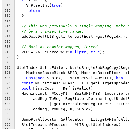
if
 (!VNI) {
509
    VFP.setInt(
true
);
510
return
;
511
  }
512
513
// This was previously a single mapping. Make 
514
// by a trivial live range.
515
  addDeadDef(LIS.getInterval(Edit->get(RegIdx)),
516
517
// Mark as complex mapped, forced.
518
  VFP = ValueForcePair(
nullptr
, 
true
);
519
}
520
521
SlotIndex SplitEditor::buildSingleSubRegCopy(Reg
522
    MachineBasicBlock &MBB, MachineBasicBlock::i
523
unsigned
 SubIdx, LiveInterval &DestLI, 
bool
 
524
const
 MCInstrDesc &Desc = TII.get(TargetOpcode
525
bool
 FirstCopy = !Def.isValid();
526
  MachineInstr *CopyMI = BuildMI(MBB, InsertBefo
527
      .addReg(ToReg, RegState::Define | getUndef
528
              | getInternalReadRegState(!FirstCo
529
      .addReg(FromReg, 0, SubIdx);
530
531
  BumpPtrAllocator &Allocator = LIS.getVNInfoAll
532
  SlotIndexes &Indexes = *LIS.getSlotIndexes();
533