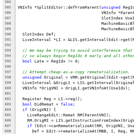
584
VNInfo *SplitEditor::defFromParent(
unsigned
 RegI
585
                                   VNInfo *Paren
586
                                   SlotIndex Use
587
                                   MachineBasicB
588
                                   MachineBasicB
589
  SlotIndex Def;
590
  LiveInterval *LI = &LIS.getInterval(Edit->get(
591
592
// We may be trying to avoid interference that
593
// so always begin RegIdx 0 early and all othe
594
bool
 Late = RegIdx != 0;
595
596
// Attempt cheap-as-a-copy rematerialization.
597
unsigned
 Original = VRM.getOriginal(Edit->get(
598
  LiveInterval &OrigLI = LIS.getInterval(Origina
599
  VNInfo *OrigVNI = OrigLI.getVNInfoAt(UseIdx);
600
601
  Register Reg = LI->reg();
602
bool
 DidRemat = 
false
;
603
if
 (OrigVNI) {
604
    LiveRangeEdit::Remat RM(ParentVNI);
605
    RM.OrigMI = LIS.getInstructionFromIndex(Orig
606
if
 (Edit->canRematerializeAt(RM, OrigVNI, Us
607
      Def = Edit->rematerializeAt(MBB, I, Reg, R
608