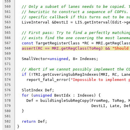
559
// Only a subset of lanes needs to be copied. 
560
// heuristic to construct a sequence of COPYs.
561
// specific callback if this turns out to be s
562
  LiveInterval &DestLI = LIS.getInterval(Edit->g
563
564
// First pass: Try to find a perfectly matchin
565
// exists find the one covering the most lanem
566
const
 TargetRegisterClass *RC = MRI.getRegClas
567
assert(RC == MRI.getRegClass(ToReg) && 
"Should
568
569
  SmallVector<
unsigned
, 8> Indexes;
570
571
// Abort if we cannot possibly implement the C
572
if
 (!TRI.getCoveringSubRegIndexes(MRI, RC, Lan
573
    report_fatal_error(
"Impossible to implement 
574
575
  SlotIndex Def;
576
for
 (
unsigned
 BestIdx : Indexes) {
577
    Def = buildSingleSubRegCopy(FromReg, ToReg, 
578
                                DestLI, Late, De
579
  }
580
581
return
 Def;
582
}
583