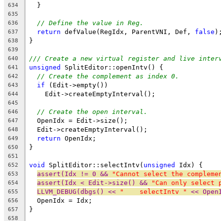
  }
634
635
// Define the value in Reg.
636
return
 defValue(RegIdx, ParentVNI, Def, 
false
)
637
}
638
639
/// Create a new virtual register and live inter
640
unsigned
 SplitEditor::openIntv() {
641
// Create the complement as index 0.
642
if
 (Edit->empty())
643
    Edit->createEmptyInterval();
644
645
// Create the open interval.
646
  OpenIdx = Edit->size();
647
  Edit->createEmptyInterval();
648
return
 OpenIdx;
649
}
650
651
void
 SplitEditor::selectIntv(
unsigned
 Idx) {
652
assert(Idx != 0 && 
"Cannot select the compleme
653
assert(Idx < Edit->size() && 
"Can only select 
654
LLVM_DEBUG(dbgs() << 
"    selectIntv "
 << Open
655
  OpenIdx = Idx;
656
}
657
658