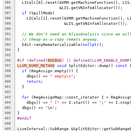
  LICalc[0].reset(&VRM.getMachineFunction(), LIS
385
                  &LIS.getVNInfoAllocator());
386
if
 (SpillMode)
387
    LICalc[1].reset(&VRM.getMachineFunction(), L
388
                    &LIS.getVNInfoAllocator());
389
390
// We don't need an AliasAnalysis since we wil
391
// cheap-as-a-copy remats anyway.
392
  Edit->anyRematerializable(
nullptr
);
393
}
394
395
#if !defined(
NDEBUG
) || defined(LLVM_ENABLE_DUMP
396
LLVM_DUMP_METHOD
void
 SplitEditor::dump() 
const
 
397
if
 (RegAssign.empty()) {
398
    dbgs() << 
" empty\n"
;
399
return
;
400
  }
401
402
for
 (RegAssignMap::const_iterator I = RegAssig
403
    dbgs() << 
" ["
 << I.start() << ';' << I.stop
404
  dbgs() << '\n';
405
}
406
#endif
407
408
LiveInterval::SubRange &SplitEditor::getSubRange
409