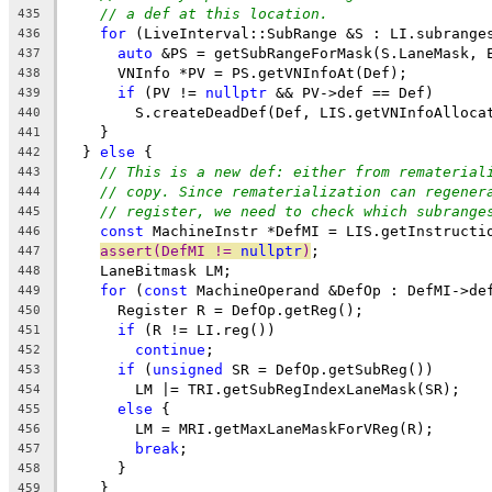
// a def at this location.
435
for
 (LiveInterval::SubRange &S : LI.subrange
436
auto
 &PS = getSubRangeForMask(S.LaneMask, 
437
      VNInfo *PV = PS.getVNInfoAt(Def);
438
if
 (PV != 
nullptr
 && PV->def == Def)
439
        S.createDeadDef(Def, LIS.getVNInfoAlloca
440
    }
441
  } 
else
 {
442
// This is a new def: either from rematerial
443
// copy. Since rematerialization can regener
444
// register, we need to check which subrange
445
const
 MachineInstr *DefMI = LIS.getInstructi
446
assert(DefMI != 
nullptr
)
;
447
    LaneBitmask LM;
448
for
 (
const
 MachineOperand &DefOp : DefMI->de
449
      Register R = DefOp.getReg();
450
if
 (R != LI.reg())
451
continue
;
452
if
 (
unsigned
 SR = DefOp.getSubReg())
453
        LM |= TRI.getSubRegIndexLaneMask(SR);
454
else
 {
455
        LM = MRI.getMaxLaneMaskForVReg(R);
456
break
;
457
      }
458
    }
459