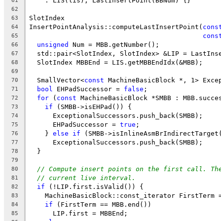
    : LIS(lis), LastInsertPoint(BBNum) {}
61
62
SlotIndex
63
InsertPointAnalysis::computeLastInsertPoint(
cons
64
cons
65
unsigned
 Num = MBB.getNumber();
66
  std::pair<SlotIndex, SlotIndex> &LIP = LastIns
67
  SlotIndex MBBEnd = LIS.getMBBEndIdx(&MBB);
68
69
  SmallVector<
const
 MachineBasicBlock *, 1> Exce
70
bool
 EHPadSuccessor = 
false
;
71
for
 (
const
 MachineBasicBlock *SMBB : MBB.succe
72
if
 (SMBB->isEHPad()) {
73
      ExceptionalSuccessors.push_back(SMBB);
74
      EHPadSuccessor = 
true
;
75
    } 
else
if
 (SMBB->isInlineAsmBrIndirectTarget
76
      ExceptionalSuccessors.push_back(SMBB);
77
  }
78
79
// Compute insert points on the first call. Th
80
// current live interval.
81
if
 (!LIP.first.isValid()) {
82
    MachineBasicBlock::const_iterator FirstTerm 
83
if
 (FirstTerm == MBB.end())
84
      LIP.first = MBBEnd;
85