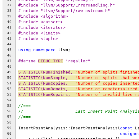
#include "llvm/Support/ErrorHandling.h"
37
#include "llvm/Support/raw_ostream.h"
38
#include <algorithm>
39
#include <cassert>
40
#include <iterator>
41
#include <limits>
42
#include <tuple>
43
44
using
namespace
 llvm;
45
46
#define 
DEBUG_TYPE
 "regalloc"
47
48
STATISTIC(NumFinished, 
"Number of splits finishe
49
STATISTIC(NumSimple,   
"Number of splits that we
50
STATISTIC(NumCopies,   
"Number of copies inserte
51
STATISTIC(NumRemats,   
"Number of rematerialized
52
STATISTIC(NumRepairs,  
"Number of invalid live r
53
54
//===-------------------------------------------
55
//                     Last Insert Point Analysi
56
//===-------------------------------------------
57
58
InsertPointAnalysis::InsertPointAnalysis(
const
 L
59
unsigne
60