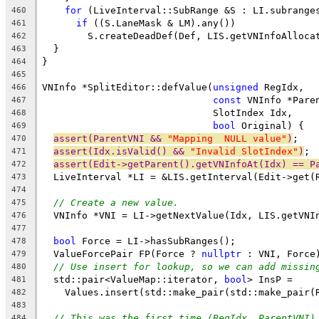
for
 (LiveInterval::SubRange &S : LI.subrange
460
if
 ((S.LaneMask & LM).any())
461
        S.createDeadDef(Def, LIS.getVNInfoAlloca
462
  }
463
}
464
465
VNInfo *SplitEditor::defValue(
unsigned
 RegIdx,
466
const
 VNInfo *Pare
467
                              SlotIndex Idx,
468
bool
 Original) {
469
assert(ParentVNI && 
"Mapping  NULL value"
)
;
470
assert(Idx.isValid() && 
"Invalid SlotIndex"
)
;
471
assert(Edit->getParent().getVNInfoAt(Idx) == P
472
  LiveInterval *LI = &LIS.getInterval(Edit->get(
473
474
// Create a new value.
475
  VNInfo *VNI = LI->getNextValue(Idx, LIS.getVNI
476
477
bool
 Force = LI->hasSubRanges();
478
  ValueForcePair FP(Force ? 
nullptr
 : VNI, Force
479
// Use insert for lookup, so we can add missin
480
  std::pair<ValueMap::iterator, 
bool
> InsP =
481
    Values.insert(std::make_pair(std::make_pair(
482
483
// This was the first time (RegIdx, ParentVNI)
484