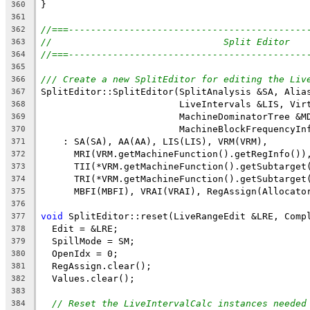
}
360
361
//===-------------------------------------------
362
//                               Split Editor
363
//===-------------------------------------------
364
365
/// Create a new SplitEditor for editing the Liv
366
SplitEditor::SplitEditor(SplitAnalysis &SA, Alia
367
                         LiveIntervals &LIS, Vir
368
                         MachineDominatorTree &M
369
                         MachineBlockFrequencyIn
370
    : SA(SA), AA(AA), LIS(LIS), VRM(VRM),
371
      MRI(VRM.getMachineFunction().getRegInfo())
372
      TII(*VRM.getMachineFunction().getSubtarget
373
      TRI(*VRM.getMachineFunction().getSubtarget
374
      MBFI(MBFI), VRAI(VRAI), RegAssign(Allocato
375
376
void
 SplitEditor::reset(LiveRangeEdit &LRE, Comp
377
  Edit = &LRE;
378
  SpillMode = SM;
379
  OpenIdx = 0;
380
  RegAssign.clear();
381
  Values.clear();
382
383
// Reset the LiveIntervalCalc instances needed
384