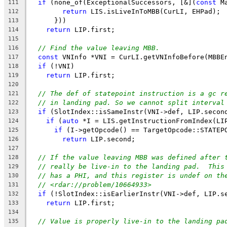
if
 (none_of(ExceptionalSuccessors, [&](
const
 M
111
return
 LIS.isLiveInToMBB(CurLI, EHPad);
112
      }))
113
return
 LIP.first;
114
115
// Find the value leaving MBB.
116
const
 VNInfo *VNI = CurLI.getVNInfoBefore(MBBE
117
if
 (!VNI)
118
return
 LIP.first;
119
120
// The def of statepoint instruction is a gc r
121
// in landing pad. So we cannot split interval
122
if
 (SlotIndex::isSameInstr(VNI->def, LIP.secon
123
if
 (
auto
 *I = LIS.getInstructionFromIndex(LI
124
if
 (I->getOpcode() == TargetOpcode::STATEP
125
return
 LIP.second;
126
127
// If the value leaving MBB was defined after 
128
// really be live-in to the landing pad.  This
129
// has a PHI, and this register is undef on th
130
// <rdar://problem/10664933>
131
if
 (!SlotIndex::isEarlierInstr(VNI->def, LIP.s
132
return
 LIP.first;
133
134
// Value is properly live-in to the landing pa
135