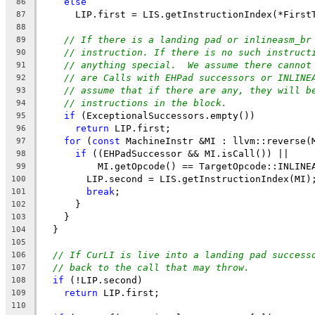
else
86
      LIP.first = LIS.getInstructionIndex(*First
87
88
// If there is a landing pad or inlineasm_br
89
// instruction. If there is no such instruct
90
// anything special.  We assume there cannot
91
// are Calls with EHPad successors or INLINE
92
// assume that if there are any, they will b
93
// instructions in the block.
94
if
 (ExceptionalSuccessors.empty())
95
return
 LIP.first;
96
for
 (
const
 MachineInstr &MI : llvm::reverse(
97
if
 ((EHPadSuccessor && MI.isCall()) ||
98
          MI.getOpcode() == TargetOpcode::INLINE
99
        LIP.second = LIS.getInstructionIndex(MI)
100
break
;
101
      }
102
    }
103
  }
104
105
// If CurLI is live into a landing pad success
106
// back to the call that may throw.
107
if
 (!LIP.second)
108
return
 LIP.first;
109
110