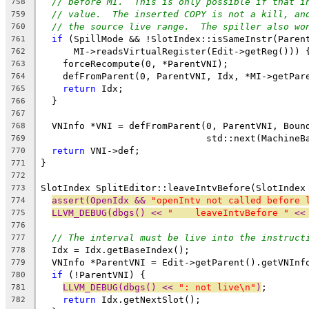
// before MI.  This is only possible if that i
758
// value.  The inserted COPY is not a kill, an
759
// the source live range.  The spiller also wo
760
if
 (SpillMode && !SlotIndex::isSameInstr(Paren
761
      MI->readsVirtualRegister(Edit->getReg())) 
762
    forceRecompute(0, *ParentVNI);
763
    defFromParent(0, ParentVNI, Idx, *MI->getPar
764
return
 Idx;
765
  }
766
767
  VNInfo *VNI = defFromParent(0, ParentVNI, Boun
768
                              std::next(MachineB
769
return
 VNI->def;
770
}
771
772
SlotIndex SplitEditor::leaveIntvBefore(SlotIndex
773
assert(OpenIdx && 
"openIntv not called before 
774
LLVM_DEBUG(dbgs() << 
"    leaveIntvBefore "
 <<
775
776
// The interval must be live into the instruct
777
  Idx = Idx.getBaseIndex();
778
  VNInfo *ParentVNI = Edit->getParent().getVNInf
779
if
 (!ParentVNI) {
780
LLVM_DEBUG(dbgs() << 
": not live\n"
)
;
781
return
 Idx.getNextSlot();
782