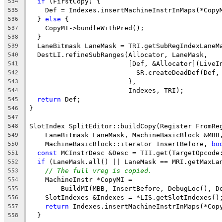
if
 (FirstCopy) {
534
    Def = Indexes.insertMachineInstrInMaps(*Copy
535
  } 
else
 {
536
    CopyMI->bundleWithPred();
537
  }
538
  LaneBitmask LaneMask = TRI.getSubRegIndexLaneM
539
  DestLI.refineSubRanges(Allocator, LaneMask,
540
                         [Def, &Allocator](LiveI
541
                           SR.createDeadDef(Def,
542
                         },
543
                         Indexes, TRI);
544
return
 Def;
545
}
546
547
SlotIndex SplitEditor::buildCopy(Register FromRe
548
    LaneBitmask LaneMask, MachineBasicBlock &MBB
549
    MachineBasicBlock::iterator InsertBefore, 
bo
550
const
 MCInstrDesc &Desc = TII.get(TargetOpcode
551
if
 (LaneMask.all() || LaneMask == MRI.getMaxLa
552
// The full vreg is copied.
553
    MachineInstr *CopyMI =
554
        BuildMI(MBB, InsertBefore, DebugLoc(), D
555
    SlotIndexes &Indexes = *LIS.getSlotIndexes()
556
return
 Indexes.insertMachineInstrInMaps(*Cop
557
  }
558