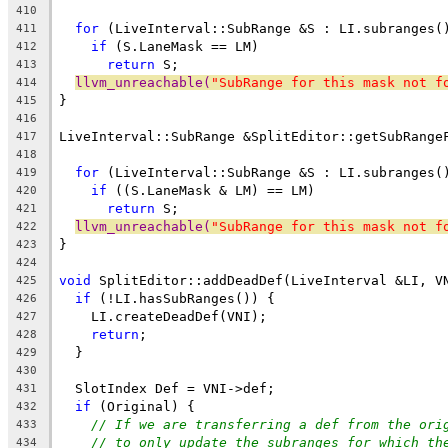
                                                
410
for
 (LiveInterval::SubRange &S : LI.subranges(
411
if
 (S.LaneMask == LM)
412
return
 S;
413
llvm_unreachable(
"SubRange for this mask not f
414
}
415
416
LiveInterval::SubRange &SplitEditor::getSubRange
417
                                                
418
for
 (LiveInterval::SubRange &S : LI.subranges(
419
if
 ((S.LaneMask & LM) == LM)
420
return
 S;
421
llvm_unreachable(
"SubRange for this mask not f
422
}
423
424
void
 SplitEditor::addDeadDef(LiveInterval &LI, V
425
if
 (!LI.hasSubRanges()) {
426
    LI.createDeadDef(VNI);
427
return
;
428
  }
429
430
  SlotIndex Def = VNI->def;
431
if
 (Original) {
432
// If we are transferring a def from the ori
433
// to only update the subranges for which th
434