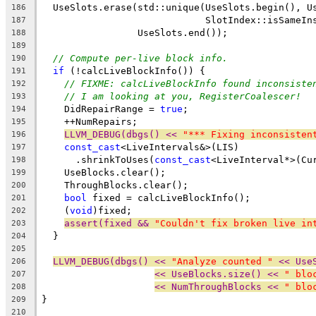
  UseSlots.erase(std::unique(UseSlots.begin(), U
186
                             SlotIndex::isSameIn
187
                 UseSlots.end());
188
189
// Compute per-live block info.
190
if
 (!calcLiveBlockInfo()) {
191
// FIXME: calcLiveBlockInfo found inconsiste
192
// I am looking at you, RegisterCoalescer!
193
    DidRepairRange = 
true
;
194
    ++NumRepairs;
195
LLVM_DEBUG(dbgs() << 
"*** Fixing inconsisten
196
const_cast
<LiveIntervals&>(LIS)
197
      .shrinkToUses(
const_cast
<LiveInterval*>(Cu
198
    UseBlocks.clear();
199
    ThroughBlocks.clear();
200
bool
 fixed = calcLiveBlockInfo();
201
    (
void
)fixed;
202
assert(fixed && 
"Couldn't fix broken live in
203
  }
204
205
LLVM_DEBUG(dbgs() << 
"Analyze counted "
 << Use
206
<< UseBlocks.size() << 
" blo
207
<< NumThroughBlocks << 
" blo
208
}
209
210