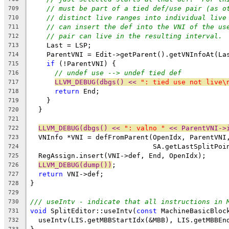
// must be part of a tied def/use pair (as o
709
// distinct live ranges into individual live
710
// can insert the def into the VNI of the us
711
// pair can live in the resulting interval.
712
    Last = LSP;
713
    ParentVNI = Edit->getParent().getVNInfoAt(La
714
if
 (!ParentVNI) {
715
// undef use --> undef tied def
716
LLVM_DEBUG(dbgs() << 
": tied use not live\
717
return
 End;
718
    }
719
  }
720
721
LLVM_DEBUG(dbgs() << 
": valno "
 << ParentVNI->
722
  VNInfo *VNI = defFromParent(OpenIdx, ParentVNI
723
                              SA.getLastSplitPoi
724
  RegAssign.insert(VNI->def, End, OpenIdx);
725
LLVM_DEBUG(dump())
;
726
return
 VNI->def;
727
}
728
729
/// useIntv - indicate that all instructions in 
730
void
 SplitEditor::useIntv(
const
 MachineBasicBloc
731
  useIntv(LIS.getMBBStartIdx(&MBB), LIS.getMBBEn
732