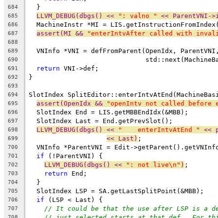
  }
684
LLVM_DEBUG(dbgs() << 
": valno "
 << ParentVNI->
685
  MachineInstr *MI = LIS.getInstructionFromIndex
686
assert(MI && 
"enterIntvAfter called with inval
687
688
  VNInfo *VNI = defFromParent(OpenIdx, ParentVNI
689
                              std::next(MachineB
690
return
 VNI->def;
691
}
692
693
SlotIndex SplitEditor::enterIntvAtEnd(MachineBas
694
assert(OpenIdx && 
"openIntv not called before 
695
  SlotIndex End = LIS.getMBBEndIdx(&MBB);
696
  SlotIndex Last = End.getPrevSlot();
697
LLVM_DEBUG(dbgs() << 
"    enterIntvAtEnd "
 << 
698
<< Last)
;
699
  VNInfo *ParentVNI = Edit->getParent().getVNInf
700
if
 (!ParentVNI) {
701
LLVM_DEBUG(dbgs() << 
": not live\n"
)
;
702
return
 End;
703
  }
704
  SlotIndex LSP = SA.getLastSplitPoint(&MBB);
705
if
 (LSP < Last) {
706
// It could be that the use after LSP is a d
707
// just selected starts at that def.  For th
708