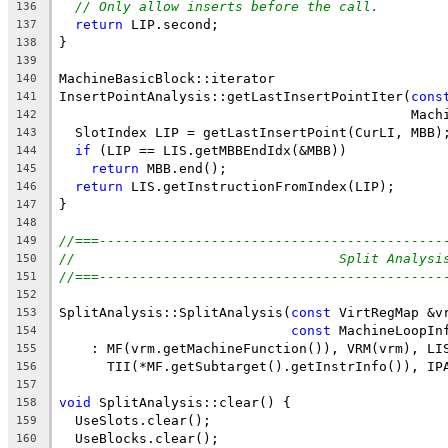
// Only allow inserts before the call.
136
return
 LIP.second;
137
}
138
139
MachineBasicBlock::iterator
140
InsertPointAnalysis::getLastInsertPointIter(
cons
141
                                            Mach
142
  SlotIndex LIP = getLastInsertPoint(CurLI, MBB)
143
if
 (LIP == LIS.getMBBEndIdx(&MBB))
144
return
 MBB.end();
145
return
 LIS.getInstructionFromIndex(LIP);
146
}
147
148
//===-------------------------------------------
149
//                                 Split Analysi
150
//===-------------------------------------------
151
152
SplitAnalysis::SplitAnalysis(
const
 VirtRegMap &v
153
const
 MachineLoopIn
154
    : MF(vrm.getMachineFunction()), VRM(vrm), LI
155
      TII(*MF.getSubtarget().getInstrInfo()), IP
156
157
void
 SplitAnalysis::clear() {
158
  UseSlots.clear();
159
  UseBlocks.clear();
160