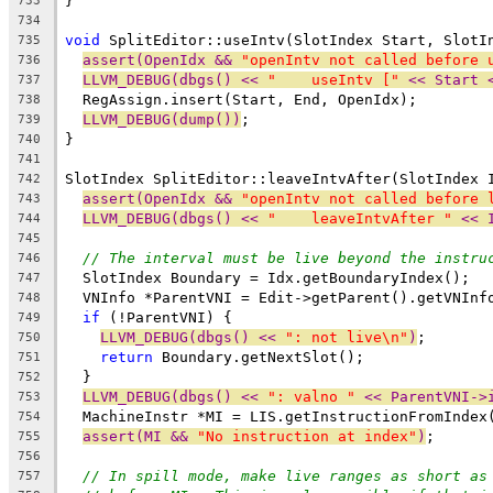
}
733
734
void
 SplitEditor::useIntv(SlotIndex Start, SlotI
735
assert(OpenIdx && 
"openIntv not called before 
736
LLVM_DEBUG(dbgs() << 
"    useIntv ["
 << Start 
737
  RegAssign.insert(Start, End, OpenIdx);
738
LLVM_DEBUG(dump())
;
739
}
740
741
SlotIndex SplitEditor::leaveIntvAfter(SlotIndex 
742
assert(OpenIdx && 
"openIntv not called before 
743
LLVM_DEBUG(dbgs() << 
"    leaveIntvAfter "
 << 
744
745
// The interval must be live beyond the instru
746
  SlotIndex Boundary = Idx.getBoundaryIndex();
747
  VNInfo *ParentVNI = Edit->getParent().getVNInf
748
if
 (!ParentVNI) {
749
LLVM_DEBUG(dbgs() << 
": not live\n"
)
;
750
return
 Boundary.getNextSlot();
751
  }
752
LLVM_DEBUG(dbgs() << 
": valno "
 << ParentVNI->
753
  MachineInstr *MI = LIS.getInstructionFromIndex
754
assert(MI && 
"No instruction at index"
)
;
755
756
// In spill mode, make live ranges as short as
757