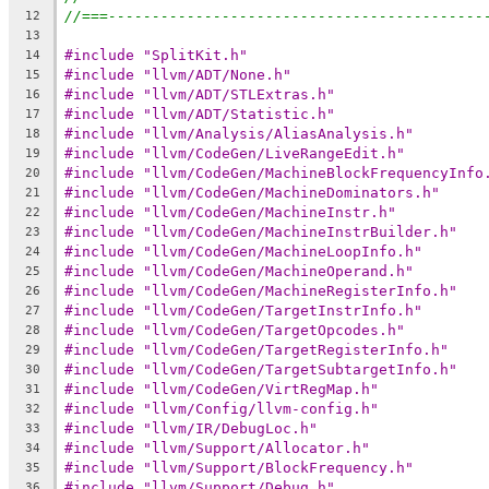
//===-------------------------------------------
12
13
#include "SplitKit.h"
14
#include "llvm/ADT/None.h"
15
#include "llvm/ADT/STLExtras.h"
16
#include "llvm/ADT/Statistic.h"
17
#include "llvm/Analysis/AliasAnalysis.h"
18
#include "llvm/CodeGen/LiveRangeEdit.h"
19
#include "llvm/CodeGen/MachineBlockFrequencyInfo
20
#include "llvm/CodeGen/MachineDominators.h"
21
#include "llvm/CodeGen/MachineInstr.h"
22
#include "llvm/CodeGen/MachineInstrBuilder.h"
23
#include "llvm/CodeGen/MachineLoopInfo.h"
24
#include "llvm/CodeGen/MachineOperand.h"
25
#include "llvm/CodeGen/MachineRegisterInfo.h"
26
#include "llvm/CodeGen/TargetInstrInfo.h"
27
#include "llvm/CodeGen/TargetOpcodes.h"
28
#include "llvm/CodeGen/TargetRegisterInfo.h"
29
#include "llvm/CodeGen/TargetSubtargetInfo.h"
30
#include "llvm/CodeGen/VirtRegMap.h"
31
#include "llvm/Config/llvm-config.h"
32
#include "llvm/IR/DebugLoc.h"
33
#include "llvm/Support/Allocator.h"
34
#include "llvm/Support/BlockFrequency.h"
35
#include "llvm/Support/Debug.h"
36