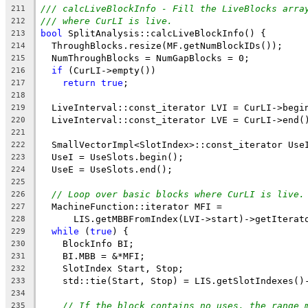
/// calcLiveBlockInfo - Fill the LiveBlocks arra
211
/// where CurLI is live.
212
bool
 SplitAnalysis::calcLiveBlockInfo() {
213
  ThroughBlocks.resize(MF.getNumBlockIDs());
214
  NumThroughBlocks = NumGapBlocks = 0;
215
if
 (CurLI->empty())
216
return
true
;
217
218
  LiveInterval::const_iterator LVI = CurLI->begi
219
  LiveInterval::const_iterator LVE = CurLI->end(
220
221
  SmallVectorImpl<SlotIndex>::const_iterator Use
222
  UseI = UseSlots.begin();
223
  UseE = UseSlots.end();
224
225
// Loop over basic blocks where CurLI is live.
226
  MachineFunction::iterator MFI =
227
      LIS.getMBBFromIndex(LVI->start)->getIterat
228
while
 (
true
) {
229
    BlockInfo BI;
230
    BI.MBB = &*MFI;
231
    SlotIndex Start, Stop;
232
    std::tie(Start, Stop) = LIS.getSlotIndexes()
233
234
// If the block contains no uses, the range 
235