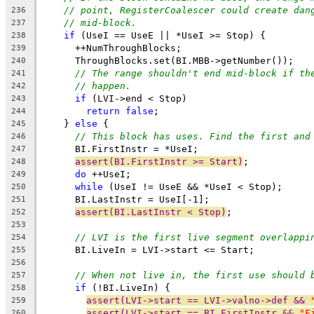
// point, RegisterCoalescer could create dan
236
// mid-block.
237
if
 (UseI == UseE || *UseI >= Stop) {
238
      ++NumThroughBlocks;
239
      ThroughBlocks.set(BI.MBB->getNumber());
240
// The range shouldn't end mid-block if th
241
// happen.
242
if
 (LVI->end < Stop)
243
return
false
;
244
    } 
else
 {
245
// This block has uses. Find the first and
246
      BI.FirstInstr = *UseI;
247
assert(BI.FirstInstr >= Start)
;
248
do
 ++UseI;
249
while
 (UseI != UseE && *UseI < Stop);
250
      BI.LastInstr = UseI[-1];
251
assert(BI.LastInstr < Stop)
;
252
253
// LVI is the first live segment overlappi
254
      BI.LiveIn = LVI->start <= Start;
255
256
// When not live in, the first use should 
257
if
 (!BI.LiveIn) {
258
assert(LVI->start == LVI->valno->def && 
259
assert(LVI->start == BI.FirstInstr && 
"F
260