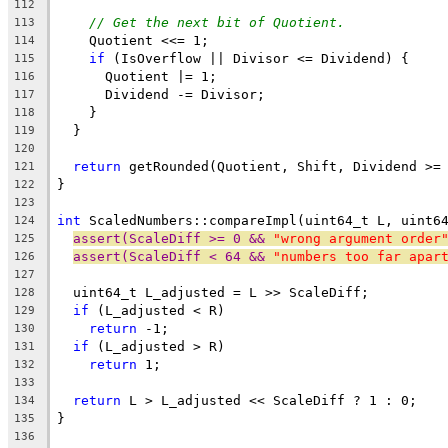
112
// Get the next bit of Quotient.
113
    Quotient <<= 1;
114
if
 (IsOverflow || Divisor <= Dividend) {
115
      Quotient |= 1;
116
      Dividend -= Divisor;
117
    }
118
  }
119
120
return
 getRounded(Quotient, Shift, Dividend >=
121
}
122
123
int
 ScaledNumbers::compareImpl(uint64_t L, uint6
124
assert(ScaleDiff >= 0 && 
"wrong argument order
125
assert(ScaleDiff < 64 && 
"numbers too far apar
126
127
  uint64_t L_adjusted = L >> ScaleDiff;
128
if
 (L_adjusted < R)
129
return
 -1;
130
if
 (L_adjusted > R)
131
return
 1;
132
133
return
 L > L_adjusted << ScaleDiff ? 1 : 0;
134
}
135
136