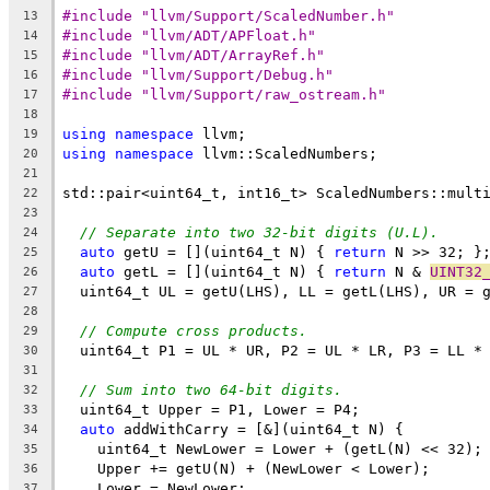
#include "llvm/Support/ScaledNumber.h"
13
#include "llvm/ADT/APFloat.h"
14
#include "llvm/ADT/ArrayRef.h"
15
#include "llvm/Support/Debug.h"
16
#include "llvm/Support/raw_ostream.h"
17
18
using
namespace
 llvm;
19
using
namespace
 llvm::ScaledNumbers;
20
21
std::pair<uint64_t, int16_t> ScaledNumbers::mult
22
                                                
23
// Separate into two 32-bit digits (U.L).
24
auto
 getU = [](uint64_t N) { 
return
 N >> 32; }
25
auto
 getL = [](uint64_t N) { 
return
 N & 
UINT32
26
  uint64_t UL = getU(LHS), LL = getL(LHS), UR = 
27
28
// Compute cross products.
29
  uint64_t P1 = UL * UR, P2 = UL * LR, P3 = LL *
30
31
// Sum into two 64-bit digits.
32
  uint64_t Upper = P1, Lower = P4;
33
auto
 addWithCarry = [&](uint64_t N) {
34
    uint64_t NewLower = Lower + (getL(N) << 32);
35
    Upper += getU(N) + (NewLower < Lower);
36
    Lower = NewLower;
37