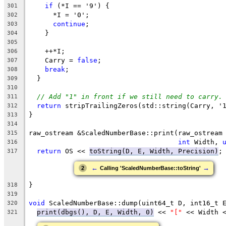
if
 (*I == '9') {
301
      *I = '0';
302
continue
;
303
    }
304
305
    ++*I;
306
    Carry = 
false
;
307
break
;
308
  }
309
310
// Add "1" in front if we still need to carry.
311
return
 stripTrailingZeros(std::string(Carry, '
312
}
313
314
raw_ostream &ScaledNumberBase::print(raw_ostream
315
int
 Width, 
316
return
 OS << 
toString(D, E, Width, Precision)
;
317
←
→
2
Calling 'ScaledNumberBase::toString'
}
318
319
void
 ScaledNumberBase::dump(uint64_t D, int16_t 
320
print(dbgs(), D, E, Width, 0)
 << 
"["
 << Width 
321