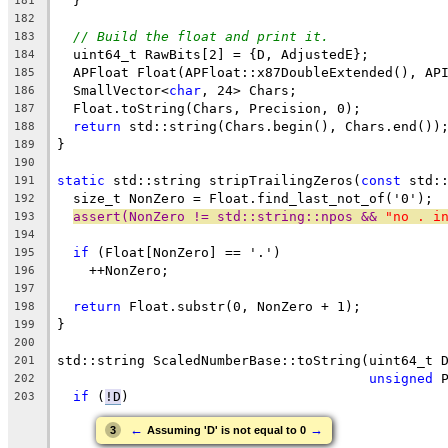
  }
181
182
// Build the float and print it.
183
  uint64_t RawBits[2] = {D, AdjustedE};
184
  APFloat Float(APFloat::x87DoubleExtended(), AP
185
  SmallVector<
char
, 24> Chars;
186
  Float.toString(Chars, Precision, 0);
187
return
 std::string(Chars.begin(), Chars.end())
188
}
189
190
static
 std::string stripTrailingZeros(
const
 std:
191
  size_t NonZero = Float.find_last_not_of('0');
192
assert(NonZero != std::string::npos && 
"no . i
193
194
if
 (Float[NonZero] == '.')
195
    ++NonZero;
196
197
return
 Float.substr(0, NonZero + 1);
198
}
199
200
std::string ScaledNumberBase::toString(uint64_t 
201
unsigned
 
202
if
 (
!D
)
203
←
→
3
Assuming 'D' is not equal to 0