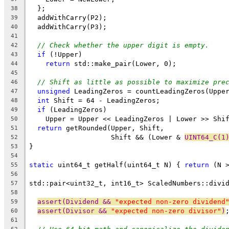
  };
38
  addWithCarry(P2);
39
  addWithCarry(P3);
40
41
// Check whether the upper digit is empty.
42
if
 (!Upper)
43
return
 std::make_pair(Lower, 0);
44
45
// Shift as little as possible to maximize pre
46
unsigned
 LeadingZeros = countLeadingZeros(Uppe
47
int
 Shift = 64 - LeadingZeros;
48
if
 (LeadingZeros)
49
    Upper = Upper << LeadingZeros | Lower >> Shi
50
return
 getRounded(Upper, Shift,
51
                    Shift && (Lower & 
UINT64_C(1
52
}
53
54
static
 uint64_t getHalf(uint64_t N) { 
return
 (N 
55
56
std::pair<uint32_t, int16_t> ScaledNumbers::divi
57
                                                
58
assert(Dividend && 
"expected non-zero dividend
59
assert(Divisor && 
"expected non-zero divisor"
)
60
61