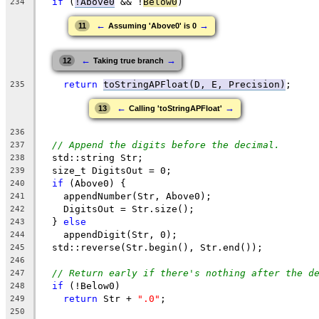
if
 (
!Above0
 && !
Below0
)
234
←
→
11
Assuming 'Above0' is 0
←
→
12
Taking true branch
return
toStringAPFloat(D, E, Precision)
;
235
←
→
13
Calling 'toStringAPFloat'
236
// Append the digits before the decimal.
237
  std::string Str;
238
  size_t DigitsOut = 0;
239
if
 (Above0) {
240
    appendNumber(Str, Above0);
241
    DigitsOut = Str.size();
242
  } 
else
243
    appendDigit(Str, 0);
244
  std::reverse(Str.begin(), Str.end());
245
246
// Return early if there's nothing after the d
247
if
 (!Below0)
248
return
 Str + 
".0"
;
249
250