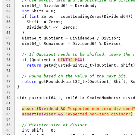
// Use 64-bit math and canonicalize the divide
62
  uint64_t Dividend64 = Dividend;
63
int
 Shift = 0;
64
if
 (
int
 Zeros = countLeadingZeros(Dividend64))
65
    Shift -= Zeros;
66
    Dividend64 <<= Zeros;
67
  }
68
  uint64_t Quotient = Dividend64 / Divisor;
69
  uint64_t Remainder = Dividend64 % Divisor;
70
71
// If Quotient needs to be shifted, leave the 
72
if
 (Quotient > 
UINT32_MAX
)
73
return
 getAdjusted<uint32_t>(Quotient, Shift
74
75
// Round based on the value of the next bit.
76
return
 getRounded<uint32_t>(Quotient, Shift, R
77
}
78
79
std::pair<uint64_t, int16_t> ScaledNumbers::divi
80
                                                
81
assert(Dividend && 
"expected non-zero dividend
82
assert(Divisor && 
"expected non-zero divisor"
)
83
84
// Minimize size of divisor.
85
int
 Shift = 0;
86