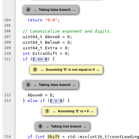
←
→
4
Taking false branch
return
"0.0"
;
204
205
// Canonicalize exponent and digits.
206
  uint64_t Above0 = 0;
207
  uint64_t Below0 = 0;
208
  uint64_t Extra = 0;
209
int
 ExtraShift = 0;
210
if
 (
E == 0
) {
211
←
→
5
Assuming 'E' is not equal to 0
←
→
6
Taking false branch
    Above0 = D;
212
  } 
else
if
 (
E > 0
) {
213
←
→
7
Assuming 'E' is > 0
←
→
8
Taking true branch
if
 (
int
Shift
 = std::min(int16_t(countLeadin
214