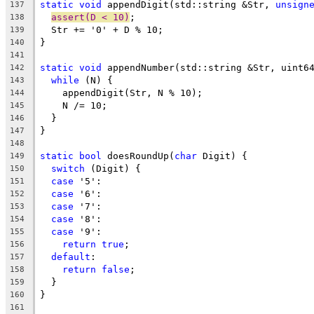
static
void
 appendDigit(std::string &Str, 
unsign
137
assert(D < 10)
;
138
  Str += '0' + D % 10;
139
}
140
141
static
void
 appendNumber(std::string &Str, uint6
142
while
 (N) {
143
    appendDigit(Str, N % 10);
144
    N /= 10;
145
  }
146
}
147
148
static
bool
 doesRoundUp(
char
 Digit) {
149
switch
 (Digit) {
150
case
 '5':
151
case
 '6':
152
case
 '7':
153
case
 '8':
154
case
 '9':
155
return
true
;
156
default
:
157
return
false
;
158
  }
159
}
160
161