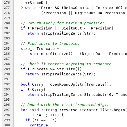
    ++SinceDot;
276
  } 
while
 (Error && (Below0 << 4 | Extra >> 60) 
277
           (!Precision || DigitsOut <= Precision
278
279
// Return early for maximum precision.
280
if
 (!Precision || DigitsOut <= Precision)
281
return
 stripTrailingZeros(Str);
282
283
// Find where to truncate.
284
  size_t Truncate =
285
      std::max(Str.size() - (DigitsOut - Precisi
286
287
// Check if there's anything to truncate.
288
if
 (Truncate >= Str.size())
289
return
 stripTrailingZeros(Str);
290
291
bool
 Carry = doesRoundUp(Str[Truncate]);
292
if
 (!Carry)
293
return
 stripTrailingZeros(Str.substr(0, Trun
294
295
// Round with the first truncated digit.
296
for
 (std::string::reverse_iterator I(Str.begin
297
       I != E; ++I) {
298
if
 (*I == '.')
299
continue
;
300