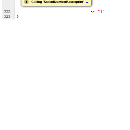
→
1
Calling 'ScaledNumberBase::print'
                                << 
"]"
;
322
}
323