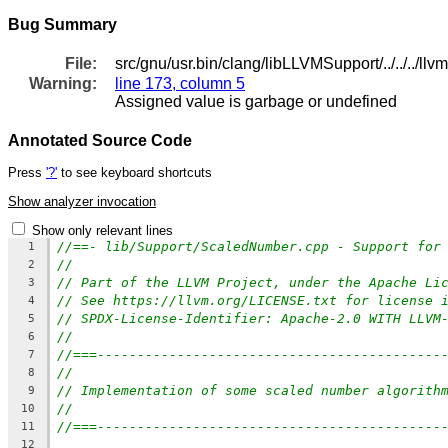
Bug Summary
File:
src/gnu/usr.bin/clang/libLLVMSupport/../../../l
Warning:
line 173, column 5
Assigned value is garbage or undefined
Annotated Source Code
Press
'?'
to see keyboard shortcuts
Show analyzer invocation
Show only relevant lines
//==- lib/Support/ScaledNumber.cpp - Support for
1
//
2
// Part of the LLVM Project, under the Apache Li
3
// See https://llvm.org/LICENSE.txt for license 
4
// SPDX-License-Identifier: Apache-2.0 WITH LLVM
5
//
6
//===-------------------------------------------
7
//
8
// Implementation of some scaled number algorith
9
//
10
//===-------------------------------------------
11
12