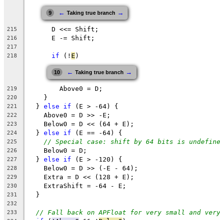
←
→
9
Taking true branch
      D <<= Shift;
215
      E -= Shift;
216
217
if
 (!
E
)
218
←
→
10
Taking true branch
        Above0 = D;
219
    }
220
  } 
else
if
 (E > -64) {
221
    Above0 = D >> -E;
222
    Below0 = D << (64 + E);
223
  } 
else
if
 (E == -64) {
224
// Special case: shift by 64 bits is undefin
225
    Below0 = D;
226
  } 
else
if
 (E > -120) {
227
    Below0 = D >> (-E - 64);
228
    Extra = D << (128 + E);
229
    ExtraShift = -64 - E;
230
  }
231
232
// Fall back on APFloat for very small and ver
233