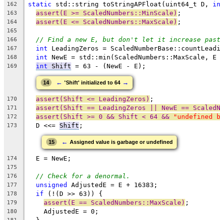
static
 std::string toStringAPFloat(uint64_t D, 
i
162
assert(E >= ScaledNumbers::MinScale)
;
163
assert(E <= ScaledNumbers::MaxScale)
;
164
165
// Find a new E, but don't let it increase pas
166
int
 LeadingZeros = ScaledNumberBase::countLead
167
int
 NewE = std::min(ScaledNumbers::MaxScale, E
168
int
 Shift
 = 63 - (NewE - E);
169
←
→
14
'Shift' initialized to 64
assert(Shift <= LeadingZeros)
;
170
assert(Shift == LeadingZeros || NewE == Scaled
171
assert(Shift >= 0 && Shift < 64 && 
"undefined 
172
  D <<= 
Shift
;
173
←
15
Assigned value is garbage or undefined
  E = NewE;
174
175
// Check for a denormal.
176
unsigned
 AdjustedE = E + 16383;
177
if
 (!(D >> 63)) {
178
assert(E == ScaledNumbers::MaxScale)
;
179
    AdjustedE = 0;
180