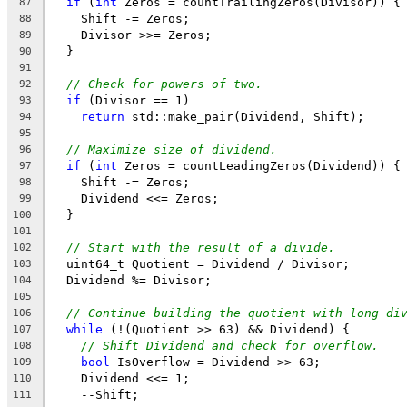
if
 (
int
 Zeros = countTrailingZeros(Divisor)) {
87
    Shift -= Zeros;
88
    Divisor >>= Zeros;
89
  }
90
91
// Check for powers of two.
92
if
 (Divisor == 1)
93
return
 std::make_pair(Dividend, Shift);
94
95
// Maximize size of dividend.
96
if
 (
int
 Zeros = countLeadingZeros(Dividend)) {
97
    Shift -= Zeros;
98
    Dividend <<= Zeros;
99
  }
100
101
// Start with the result of a divide.
102
  uint64_t Quotient = Dividend / Divisor;
103
  Dividend %= Divisor;
104
105
// Continue building the quotient with long di
106
while
 (!(Quotient >> 63) && Dividend) {
107
// Shift Dividend and check for overflow.
108
bool
 IsOverflow = Dividend >> 63;
109
    Dividend <<= 1;
110
    --Shift;
111