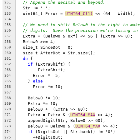
// Append the decimal and beyond.
251
  Str += '.';
252
  uint64_t Error = 
UINT64_C(1)
 << (64 - Width);
253
254
// We need to shift Below0 to the right to mak
255
// digits.  Save the precision we're losing in
256
  Extra = (Below0 & 0xf) << 56 | (Extra >> 8);
257
  Below0 >>= 4;
258
  size_t SinceDot = 0;
259
  size_t AfterDot = Str.size();
260
do
 {
261
if
 (ExtraShift) {
262
      --ExtraShift;
263
      Error *= 5;
264
    } 
else
265
      Error *= 10;
266
267
    Below0 *= 10;
268
    Extra *= 10;
269
    Below0 += (Extra >> 60);
270
    Extra = Extra & (
UINT64_MAX
 >> 4);
271
    appendDigit(Str, Below0 >> 60);
272
    Below0 = Below0 & (
UINT64_MAX
 >> 4);
273
if
 (DigitsOut || Str.back() != '0')
274
      ++DigitsOut;
275