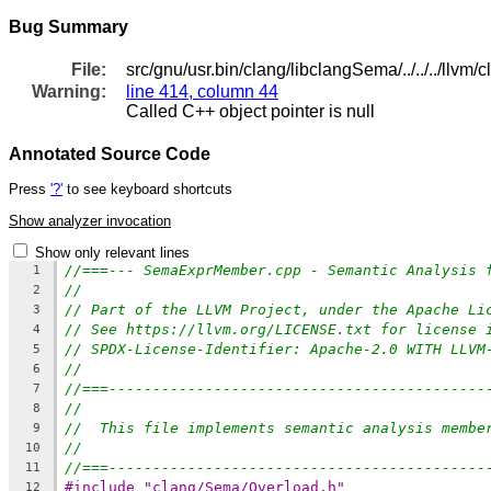
Bug Summary
File:
src/gnu/usr.bin/clang/libclangSema/../../../ll
Warning:
line 414, column 44
Called C++ object pointer is null
Annotated Source Code
Press
'?'
to see keyboard shortcuts
Show analyzer invocation
Show only relevant lines
//===--- SemaExprMember.cpp - Semantic Analysis 
1
//
2
// Part of the LLVM Project, under the Apache Li
3
// See https://llvm.org/LICENSE.txt for license 
4
// SPDX-License-Identifier: Apache-2.0 WITH LLVM
5
//
6
//===-------------------------------------------
7
//
8
//  This file implements semantic analysis membe
9
//
10
//===-------------------------------------------
11
#include "clang/Sema/Overload.h"
12