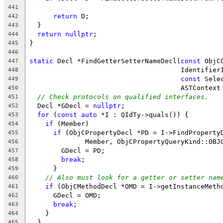
                                                
441
return
 D;
442
  }
443
return
nullptr
;
444
}
445
446
static
 Decl *FindGetterSetterNameDecl(
const
 ObjC
447
                                      Identifier
448
const
 Sele
449
                                      ASTContext
450
// Check protocols on qualified interfaces.
451
  Decl *GDecl = 
nullptr
;
452
for
 (
const
auto
 *I : QIdTy->quals()) {
453
if
 (Member)
454
if
 (ObjCPropertyDecl *PD = I->FindProperty
455
              Member, ObjCPropertyQueryKind::OBJ
456
        GDecl = PD;
457
break
;
458
      }
459
// Also must look for a getter or setter nam
460
if
 (ObjCMethodDecl *OMD = I->getInstanceMeth
461
      GDecl = OMD;
462
break
;
463
    }
464
  }
465