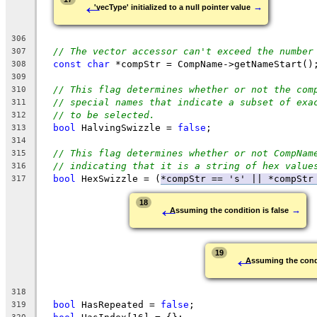
←
→
'vecType' initialized to a null pointer value
306
// The vector accessor can't exceed the number
307
const
char
 *compStr = CompName->getNameStart()
308
309
// This flag determines whether or not the com
310
// special names that indicate a subset of exa
311
// to be selected.
312
bool
 HalvingSwizzle = 
false
;
313
314
// This flag determines whether or not CompNam
315
// indicating that it is a string of hex value
316
bool
 HexSwizzle = (
*compStr == 's' || 
*compStr
317
←
18
→
Assuming the condition is false
←
19
Assuming the condi
318
bool
 HasRepeated = 
false
;
319