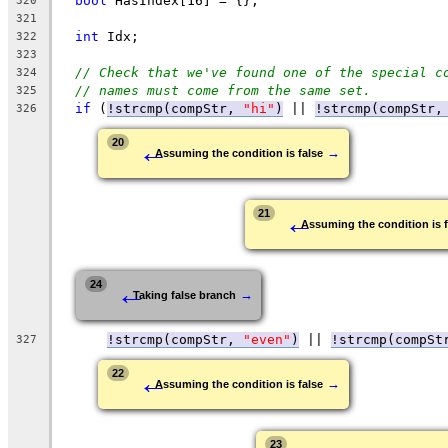
bool
 HasIndex[16] = {};
320
321
int
 Idx;
322
323
// Check that we've found one of the special c
324
// names must come from the same set.
325
if
 (
!strcmp(compStr, 
"hi"
)
 || 
!strcmp(compStr,
326
←
20
→
Assuming the condition is false
←
21
Assuming the condition is f
←
24
→
Taking false branch
!strcmp(compStr, 
"even"
)
 || 
!strcmp(compSt
327
←
22
→
Assuming the condition is false
23