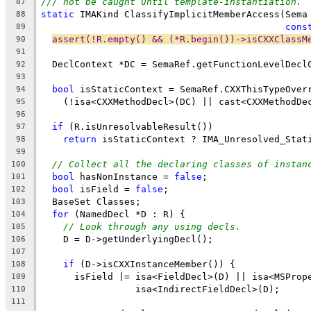
/// not be caught until template-instantiation.
87
static
 IMAKind ClassifyImplicitMemberAccess(Sema
88
cons
89
assert(!R.empty() && (*R.begin())->isCXXClassM
90
91
  DeclContext *DC = SemaRef.getFunctionLevelDecl
92
93
bool
 isStaticContext = SemaRef.CXXThisTypeOver
94
    (!isa<CXXMethodDecl>(DC) || cast<CXXMethodDe
95
96
if
 (R.isUnresolvableResult())
97
return
 isStaticContext ? IMA_Unresolved_Stat
98
99
// Collect all the declaring classes of instan
100
bool
 hasNonInstance = 
false
;
101
bool
 isField = 
false
;
102
  BaseSet Classes;
103
for
 (NamedDecl *D : R) {
104
// Look through any using decls.
105
    D = D->getUnderlyingDecl();
106
107
if
 (D->isCXXInstanceMember()) {
108
      isField |= isa<FieldDecl>(D) || isa<MSProp
109
                 isa<IndirectFieldDecl>(D);
110
111