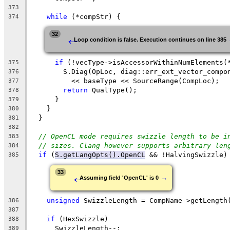
373
while
 (*compStr) {
374
←
32
Loop condition is false. Execution continues on line 385
if
 (!vecType->isAccessorWithinNumElements(
375
        S.Diag(OpLoc, diag::err_ext_vector_compo
376
          << baseType << SourceRange(CompLoc);
377
return
 QualType();
378
      }
379
    }
380
  }
381
382
// OpenCL mode requires swizzle length to be i
383
// sizes. Clang however supports arbitrary len
384
if
 (
S.getLangOpts().OpenCL
 && !HalvingSwizzle)
385
←
33
→
Assuming field 'OpenCL' is 0
unsigned
 SwizzleLength = CompName->getLength
386
387
if
 (HexSwizzle)
388
      SwizzleLength--;
389