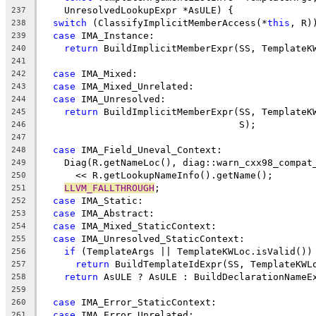
    UnresolvedLookupExpr *AsULE) {
237
switch
 (ClassifyImplicitMemberAccess(*
this
, R)
238
case
 IMA_Instance:
239
return
 BuildImplicitMemberExpr(SS, TemplateK
240
241
case
 IMA_Mixed:
242
case
 IMA_Mixed_Unrelated:
243
case
 IMA_Unresolved:
244
return
 BuildImplicitMemberExpr(SS, TemplateK
245
                                   S);
246
247
case
 IMA_Field_Uneval_Context:
248
    Diag(R.getNameLoc(), diag::warn_cxx98_compat
249
      << R.getLookupNameInfo().getName();
250
LLVM_FALLTHROUGH
;
251
case
 IMA_Static:
252
case
 IMA_Abstract:
253
case
 IMA_Mixed_StaticContext:
254
case
 IMA_Unresolved_StaticContext:
255
if
 (TemplateArgs || TemplateKWLoc.isValid())
256
return
 BuildTemplateIdExpr(SS, TemplateKWL
257
return
 AsULE ? AsULE : BuildDeclarationNameE
258
259
case
 IMA_Error_StaticContext:
260
case
 IMA_Error_Unrelated:
261