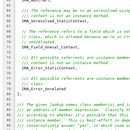
  IMA_Abstract,
62
63
/// The reference may be to an unresolved usin
64
/// context is not an instance method.
65
  IMA_Unresolved_StaticContext,
66
67
// The reference refers to a field which is no
68
// class, which is allowed because we're in C+
69
// unevaluated.
70
  IMA_Field_Uneval_Context,
71
72
/// All possible referrents are instance membe
73
/// context is not an instance method.
74
  IMA_Error_StaticContext,
75
76
/// All possible referrents are instance membe
77
/// class.
78
  IMA_Error_Unrelated
79
};
80
81
/// The given lookup names class member(s) and i
82
/// an address-of-member expression.  Classify t
83
/// according to whether it's possible that this
84
/// instance member.  This is best-effort in dep
85
/// conservatively answer "yes", in which case s
86