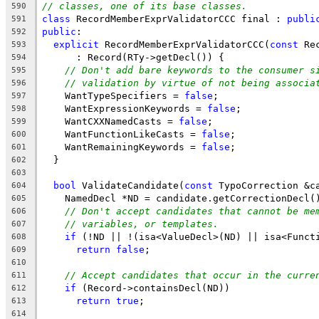
// classes, one of its base classes.
590
class
 RecordMemberExprValidatorCCC final : 
publi
591
public
:
592
explicit
 RecordMemberExprValidatorCCC(
const
 Re
593
      : Record(RTy->getDecl()) {
594
// Don't add bare keywords to the consumer s
595
// validation by virtue of not being associa
596
    WantTypeSpecifiers = 
false
;
597
    WantExpressionKeywords = 
false
;
598
    WantCXXNamedCasts = 
false
;
599
    WantFunctionLikeCasts = 
false
;
600
    WantRemainingKeywords = 
false
;
601
  }
602
603
bool
 ValidateCandidate(
const
 TypoCorrection &c
604
    NamedDecl *ND = candidate.getCorrectionDecl(
605
// Don't accept candidates that cannot be me
606
// variables, or templates.
607
if
 (!ND || !(isa<ValueDecl>(ND) || isa<Funct
608
return
false
;
609
610
// Accept candidates that occur in the curre
611
if
 (Record->containsDecl(ND))
612
return
true
;
613
614