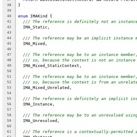
}
38
39
enum
 IMAKind {
40
/// The reference is definitely not an instanc
41
  IMA_Static,
42
43
/// The reference may be an implicit instance 
44
  IMA_Mixed,
45
46
/// The reference may be to an instance member
47
/// so, because the context is not an instance
48
  IMA_Mixed_StaticContext,
49
50
/// The reference may be to an instance member
51
/// so, because the context is from an unrelat
52
  IMA_Mixed_Unrelated,
53
54
/// The reference is definitely an implicit in
55
  IMA_Instance,
56
57
/// The reference may be to an unresolved usin
58
  IMA_Unresolved,
59
60
/// The reference is a contextually-permitted 
61