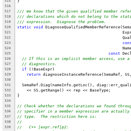
}
515
516
/// We know that the given qualified member refe
517
/// declarations which do not belong to the stat
518
/// expression.  Diagnose the problem.
519
static
void
 DiagnoseQualifiedMemberReference(Sem
520
                                             Exp
521
                                             Qua
522
con
523
                                             Nam
524
const
 Dec
525
// If this is an implicit member access, use a
526
// diagnostics.
527
if
 (!BaseExpr)
528
return
 diagnoseInstanceReference(SemaRef, SS
529
530
  SemaRef.Diag(nameInfo.getLoc(), diag::err_qual
531
    << SS.getRange() << rep << BaseType;
532
}
533
534
// Check whether the declarations we found throu
535
// specifier in a member expression are actually
536
// type.  The restriction here is:
537
//
538
//   C++ [expr.ref]p2:
539