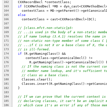
  CXXRecordDecl *contextClass;
162
if
 (CXXMethodDecl *MD = dyn_cast<CXXMethodDecl
163
    contextClass = MD->getParent()->getCanonical
164
else
165
    contextClass = cast<CXXRecordDecl>(DC);
166
167
// [class.mfct.non-static]p3:
168
// ...is used in the body of a non-static memb
169
// if name lookup (3.4.1) resolves the name in
170
// non-static non-type member of some class C 
171
// ...if C is not X or a base class of X, the 
172
// is ill-formed.
173
if
 (R.getNamingClass() &&
174
      contextClass->getCanonicalDecl() !=
175
        R.getNamingClass()->getCanonicalDecl()) 
176
// If the naming class is not the current co
177
// member name lookup, and it's sufficient t
178
// class as a base class.
179
    Classes.clear();
180
    Classes.insert(R.getNamingClass()->getCanoni
181
  }
182
183
// If we can prove that the current context is
184
// declaring classes, it can't be an implicit 
185
// which case it's an error if any of those me
186