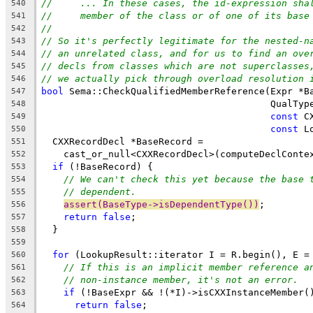
//     ... In these cases, the id-expression sha
540
//     member of the class or of one of its base
541
//
542
// So it's perfectly legitimate for the nested-n
543
// an unrelated class, and for us to find an ove
544
// decls from classes which are not superclasses
545
// we actually pick through overload resolution 
546
bool
 Sema::CheckQualifiedMemberReference(Expr *B
547
                                         QualTyp
548
const
 C
549
const
 L
550
  CXXRecordDecl *BaseRecord =
551
    cast_or_null<CXXRecordDecl>(computeDeclConte
552
if
 (!BaseRecord) {
553
// We can't check this yet because the base 
554
// dependent.
555
assert(BaseType->isDependentType())
;
556
return
false
;
557
  }
558
559
for
 (LookupResult::iterator I = R.begin(), E =
560
// If this is an implicit member reference a
561
// non-instance member, it's not an error.
562
if
 (!BaseExpr && !(*I)->isCXXInstanceMember(
563
return
false
;
564