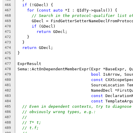
if
 (!GDecl) {
466
for
 (
const
auto
 *I : QIdTy->quals()) {
467
// Search in the protocol-qualifier list o
468
      GDecl = FindGetterSetterNameDeclFromProtoc
469
if
 (GDecl)
470
return
 GDecl;
471
    }
472
  }
473
return
 GDecl;
474
}
475
476
ExprResult
477
Sema::ActOnDependentMemberExpr(Expr *BaseExpr, Q
478
bool
 IsArrow, Sou
479
const
 CXXScopeSpe
480
                               SourceLocation Te
481
                               NamedDecl *FirstQ
482
const
 Declaration
483
const
 TemplateArg
484
// Even in dependent contexts, try to diagnose
485
// obviously wrong types, e.g.:
486
//
487
// T* t;
488
// t.f;
489