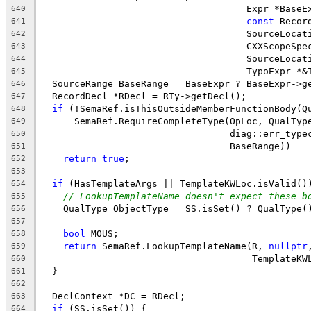
                                     Expr *BaseE
640
const
 Recor
641
                                     SourceLocat
642
                                     CXXScopeSpe
643
                                     SourceLocat
644
                                     TypoExpr *&
645
  SourceRange BaseRange = BaseExpr ? BaseExpr->g
646
  RecordDecl *RDecl = RTy->getDecl();
647
if
 (!SemaRef.isThisOutsideMemberFunctionBody(Q
648
      SemaRef.RequireCompleteType(OpLoc, QualTyp
649
                                  diag::err_type
650
                                  BaseRange))
651
return
true
;
652
653
if
 (HasTemplateArgs || TemplateKWLoc.isValid()
654
// LookupTemplateName doesn't expect these b
655
    QualType ObjectType = SS.isSet() ? QualType(
656
657
bool
 MOUS;
658
return
 SemaRef.LookupTemplateName(R, 
nullptr
659
                                      TemplateKW
660
  }
661
662
  DeclContext *DC = RDecl;
663
if
 (SS.isSet()) {
664