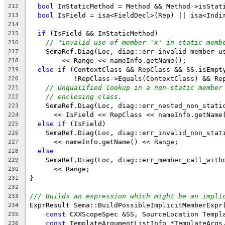
bool
 InStaticMethod = Method && Method->isStat
212
bool
 IsField = isa<FieldDecl>(Rep) || isa<Indi
213
214
if
 (IsField && InStaticMethod)
215
// "invalid use of member 'x' in static memb
216
    SemaRef.Diag(Loc, diag::err_invalid_member_u
217
        << Range << nameInfo.getName();
218
else
if
 (ContextClass && RepClass && SS.isEmpt
219
           !RepClass->Equals(ContextClass) && Re
220
// Unqualified lookup in a non-static member
221
// enclosing class.
222
    SemaRef.Diag(Loc, diag::err_nested_non_stati
223
      << IsField << RepClass << nameInfo.getName
224
else
if
 (IsField)
225
    SemaRef.Diag(Loc, diag::err_invalid_non_stat
226
      << nameInfo.getName() << Range;
227
else
228
    SemaRef.Diag(Loc, diag::err_member_call_with
229
      << Range;
230
}
231
232
/// Builds an expression which might be an impli
233
ExprResult Sema::BuildPossibleImplicitMemberExpr
234
const
 CXXScopeSpec &SS, SourceLocation Templ
235
const
 TemplateArgumentListInfo *TemplateArgs
236