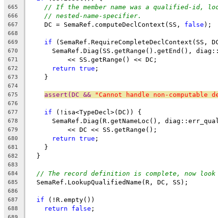
// If the member name was a qualified-id, lo
665
// nested-name-specifier.
666
    DC = SemaRef.computeDeclContext(SS, 
false
);
667
668
if
 (SemaRef.RequireCompleteDeclContext(SS, D
669
      SemaRef.Diag(SS.getRange().getEnd(), diag:
670
          << SS.getRange() << DC;
671
return
true
;
672
    }
673
674
assert(DC && 
"Cannot handle non-computable d
675
676
if
 (!isa<TypeDecl>(DC)) {
677
      SemaRef.Diag(R.getNameLoc(), diag::err_qua
678
          << DC << SS.getRange();
679
return
true
;
680
    }
681
  }
682
683
// The record definition is complete, now look
684
  SemaRef.LookupQualifiedName(R, DC, SS);
685
686
if
 (!R.empty())
687
return
false
;
688
689