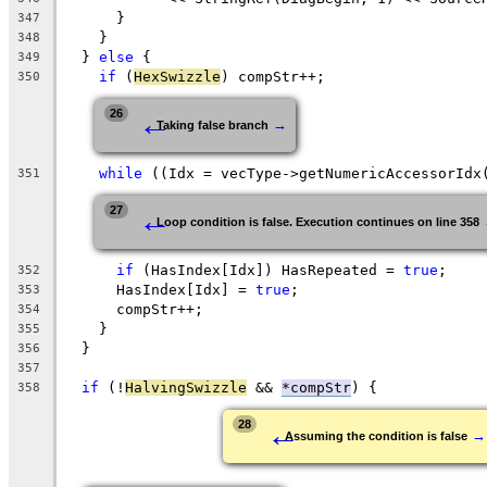
      }
347
    }
348
  } 
else
 {
349
if
 (
HexSwizzle
) compStr++;
350
←
26
→
Taking false branch
while
 ((Idx = vecType->getNumericAccessorIdx
351
←
27
Loop condition is false. Execution continues on line 358
if
 (HasIndex[Idx]) HasRepeated = 
true
;
352
      HasIndex[Idx] = 
true
;
353
      compStr++;
354
    }
355
  }
356
357
if
 (!
HalvingSwizzle
 && 
*compStr
) {
358
←
28
→
Assuming the condition is false