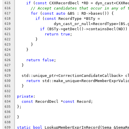
if
 (
const
 CXXRecordDecl *RD = dyn_cast<CXXRe
615
// Accept candidates that occur in any of 
616
for
 (
const
auto
 &BS : RD->bases()) {
617
if
 (
const
 RecordType *BSTy =
618
                dyn_cast_or_null<RecordType>(BS.
619
if
 (BSTy->getDecl()->containsDecl(ND))
620
return
true
;
621
        }
622
      }
623
    }
624
625
return
false
;
626
  }
627
628
  std::unique_ptr<CorrectionCandidateCallback> c
629
return
 std::make_unique<RecordMemberExprVali
630
  }
631
632
private
:
633
const
 RecordDecl *
const
 Record;
634
};
635
636
}
637
638
static
bool
 LookupMemberExprInRecord(Sema &SemaR
639