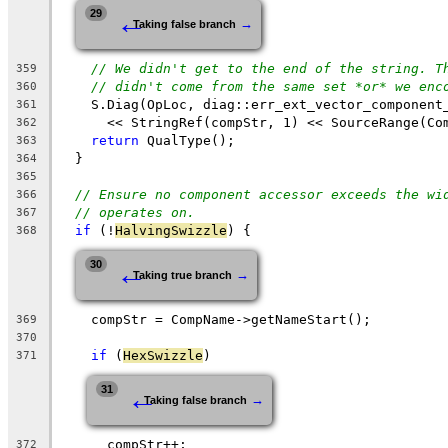
←
29
→
Taking false branch
// We didn't get to the end of the string. T
359
// didn't come from the same set *or* we enc
360
    S.Diag(OpLoc, diag::err_ext_vector_component
361
      << StringRef(compStr, 1) << SourceRange(Co
362
return
 QualType();
363
  }
364
365
// Ensure no component accessor exceeds the wi
366
// operates on.
367
if
 (!
HalvingSwizzle
) {
368
←
30
→
Taking true branch
    compStr = CompName->getNameStart();
369
370
if
 (
HexSwizzle
)
371
←
31
→
Taking false branch
      compStr++;
372