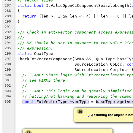
// vector sizes.
286
static
bool
 IsValidOpenCLComponentSwizzleLength(
287
{
288
return
 (len >= 1 && len <= 4) || len == 8 || l
289
}
290
291
/// Check an ext-vector component access express
292
///
293
/// VK should be set in advance to the value kin
294
/// expression.
295
static
 QualType
296
CheckExtVectorComponent(Sema &S, QualType baseTy
297
                        SourceLocation OpLoc, 
co
298
                        SourceLocation CompLoc) 
299
// FIXME: Share logic with ExtVectorElementExp
300
// see FIXME there.
301
//
302
// FIXME: This logic can be greatly simplified
303
// halving/not halving and reworking the compo
304
const
 ExtVectorType *vecType
 = 
baseType->getAs
305
←
16
Assuming the object is not
17