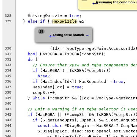
←
Assuming the condition i
    HalvingSwizzle = 
true
;
328
  } 
else
if
 (!
HexSwizzle
 &&
329
←
25
→
Taking false branch
             (Idx = vecType->getPointAccessorIdx
330
bool
 HasRGBA = IsRGBA(*compStr);
331
do
 {
332
// Ensure that xyzw and rgba components do
333
if
 (HasRGBA != IsRGBA(*compStr))
334
break
;
335
if
 (HasIndex[Idx]) HasRepeated = 
true
;
336
      HasIndex[Idx] = 
true
;
337
      compStr++;
338
    } 
while
 (*compStr && (Idx = vecType->getPoin
339
340
// Emit a warning if an rgba selector is use
341
if
 (HasRGBA || (*compStr && IsRGBA(*compStr)
342
if
 (S.getLangOpts().OpenCL && S.getLangOpt
343
const
char
 *DiagBegin = HasRGBA ? CompNa
344
        S.Diag(OpLoc, diag::ext_opencl_ext_vecto
345
            << StringRef(DiagBegin, 1) << Source
346