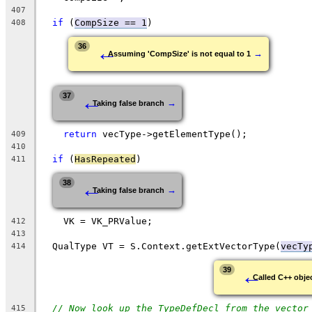
407
if
 (
CompSize == 1
)
408
←
36
→
Assuming 'CompSize' is not equal to 1
←
37
→
Taking false branch
return
 vecType->getElementType();
409
410
if
 (
HasRepeated
)
411
←
38
→
Taking false branch
    VK = VK_PRValue;
412
413
  QualType VT = S.Context.getExtVectorType(
vecTy
414
←
39
Called C++ objec
// Now look up the TypeDefDecl from the vector
415