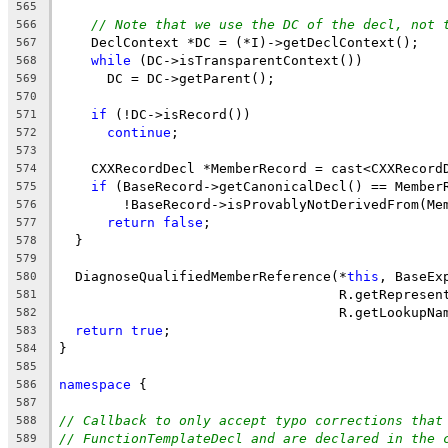
565
// Note that we use the DC of the decl, not 
566
    DeclContext *DC = (*I)->getDeclContext();
567
while
 (DC->isTransparentContext())
568
      DC = DC->getParent();
569
570
if
 (!DC->isRecord())
571
continue
;
572
573
    CXXRecordDecl *MemberRecord = cast<CXXRecord
574
if
 (BaseRecord->getCanonicalDecl() == Member
575
        !BaseRecord->isProvablyNotDerivedFrom(Me
576
return
false
;
577
  }
578
579
  DiagnoseQualifiedMemberReference(*
this
, BaseEx
580
                                   R.getRepresen
581
                                   R.getLookupNa
582
return
true
;
583
}
584
585
namespace
 {
586
587
// Callback to only accept typo corrections that
588
// FunctionTemplateDecl and are declared in the 
589