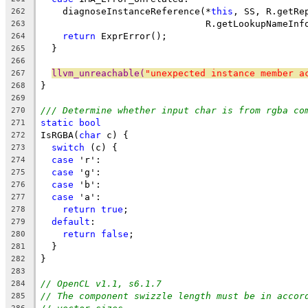
    diagnoseInstanceReference(*
this
, SS, R.getRe
262
                              R.getLookupNameInf
263
return
 ExprError();
264
  }
265
266
llvm_unreachable(
"unexpected instance member a
267
}
268
269
/// Determine whether input char is from rgba co
270
static
bool
271
IsRGBA(
char
 c) {
272
switch
 (c) {
273
case
 'r':
274
case
 'g':
275
case
 'b':
276
case
 'a':
277
return
true
;
278
default
:
279
return
false
;
280
  }
281
}
282
283
// OpenCL v1.1, s6.1.7
284
// The component swizzle length must be in accor
285