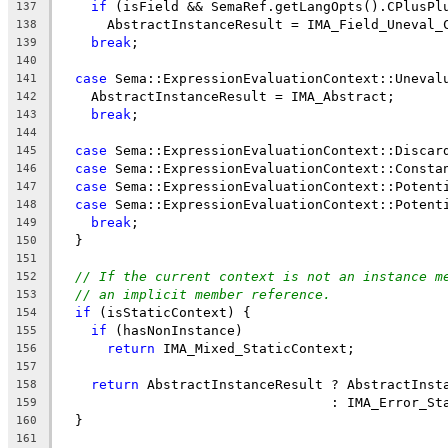
if
 (isField && SemaRef.getLangOpts().CPlusPl
137
      AbstractInstanceResult = IMA_Field_Uneval_
138
break
;
139
140
case
 Sema::ExpressionEvaluationContext::Uneval
141
    AbstractInstanceResult = IMA_Abstract;
142
break
;
143
144
case
 Sema::ExpressionEvaluationContext::Discar
145
case
 Sema::ExpressionEvaluationContext::Consta
146
case
 Sema::ExpressionEvaluationContext::Potent
147
case
 Sema::ExpressionEvaluationContext::Potent
148
break
;
149
  }
150
151
// If the current context is not an instance m
152
// an implicit member reference.
153
if
 (isStaticContext) {
154
if
 (hasNonInstance)
155
return
 IMA_Mixed_StaticContext;
156
157
return
 AbstractInstanceResult ? AbstractInst
158
                                  : IMA_Error_St
159
  }
160
161