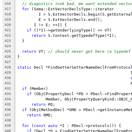
// diagostics look bad. We want extended vecto
416
for
 (Sema::ExtVectorDeclsType::iterator
417
         I = S.ExtVectorDecls.begin(S.getExterna
418
         E = S.ExtVectorDecls.end();
419
       I != E; ++I) {
420
if
 ((*I)->getUnderlyingType() == VT)
421
return
 S.Context.getTypedefType(*I);
422
  }
423
424
return
 VT; 
// should never get here (a typedef
425
}
426
427
static
 Decl *FindGetterSetterNameDeclFromProtoco
428
                                                
429
430
                                                
431
if
 (Member)
432
if
 (ObjCPropertyDecl *PD = PDecl->FindProper
433
            Member, ObjCPropertyQueryKind::OBJC_
434
return
 PD;
435
if
 (ObjCMethodDecl *OMD = PDecl->getInstanceMe
436
return
 OMD;
437
438
for
 (
const
auto
 *I : PDecl->protocols()) {
439
if
 (Decl *D = FindGetterSetterNameDeclFromPr
440