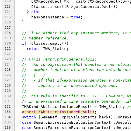
      CXXRecordDecl *R = cast<CXXRecordDecl>(D->
112
      Classes.insert(R->getCanonicalDecl());
113
    } 
else
114
      hasNonInstance = 
true
;
115
  }
116
117
// If we didn't find any instance members, it 
118
// member reference.
119
if
 (Classes.empty())
120
return
 IMA_Static;
121
122
// C++11 [expr.prim.general]p12:
123
//   An id-expression that denotes a non-stati
124
//   member function of a class can only be us
125
//   (...)
126
//   - if that id-expression denotes a non-sta
127
//     appears in an unevaluated operand.
128
//
129
// This rule is specific to C++11.  However, w
130
// in unevaluated inline assembly operands, li
131
  IMAKind AbstractInstanceResult = IMA_Static; 
/
132
assert(!AbstractInstanceResult)
;
133
switch
 (SemaRef.ExprEvalContexts.back().Contex
134
case
 Sema::ExpressionEvaluationContext::Uneval
135
case
 Sema::ExpressionEvaluationContext::Uneval
136