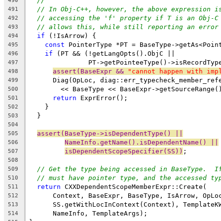
//
490
// In Obj-C++, however, the above expression i
491
// accessing the 'f' property if T is an Obj-C
492
// allows this, while still reporting an error
493
if
 (!IsArrow) {
494
const
 PointerType *PT = BaseType->getAs<Poin
495
if
 (PT && (!getLangOpts().ObjC ||
496
               PT->getPointeeType()->isRecordTyp
497
assert(BaseExpr && 
"cannot happen with imp
498
      Diag(OpLoc, diag::err_typecheck_member_ref
499
        << BaseType << BaseExpr->getSourceRange(
500
return
 ExprError();
501
    }
502
  }
503
504
assert(BaseType->isDependentType() ||
505
NameInfo.getName().isDependentName() ||
506
isDependentScopeSpecifier(SS))
;
507
508
// Get the type being accessed in BaseType.  I
509
// must have pointer type, and the accessed ty
510
return
 CXXDependentScopeMemberExpr::Create(
511
      Context, BaseExpr, BaseType, IsArrow, OpLo
512
      SS.getWithLocInContext(Context), TemplateK
513
      NameInfo, TemplateArgs);
514