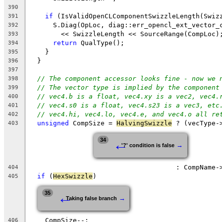
390
if
 (IsValidOpenCLComponentSwizzleLength(Swiz
391
      S.Diag(OpLoc, diag::err_opencl_ext_vector_
392
        << SwizzleLength << SourceRange(CompLoc)
393
return
 QualType();
394
    }
395
  }
396
397
// The component accessor looks fine - now we 
398
// The vector type is implied by the component
399
// vec4.b is a float, vec4.xy is a vec2, vec4.
400
// vec4.s0 is a float, vec4.s23 is a vec3, etc
401
// vec4.hi, vec4.lo, vec4.e, and vec4.o all re
402
unsigned
 CompSize = 
HalvingSwizzle
 ? (vecType-
403
←
34
→
'?' condition is false
                                     : CompName-
404
if
 (
HexSwizzle
)
405
←
35
→
Taking false branch
    CompSize--;
406