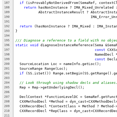
if
 (isProvablyNotDerivedFrom(SemaRef, contextC
187
return
 hasNonInstance ? IMA_Mixed_Unrelated 
188
           AbstractInstanceResult ? AbstractInst
189
                                    IMA_Error_Un
190
191
return
 (hasNonInstance ? IMA_Mixed : IMA_Insta
192
}
193
194
/// Diagnose a reference to a field with no obje
195
static
void
 diagnoseInstanceReference(Sema &Sema
196
const
 CXXS
197
                                      NamedDecl 
198
const
 Decl
199
  SourceLocation Loc = nameInfo.getLoc();
200
  SourceRange Range(Loc);
201
if
 (SS.isSet()) Range.setBegin(SS.getRange().g
202
203
// Look through using shadow decls and aliases
204
  Rep = Rep->getUnderlyingDecl();
205
206
  DeclContext *FunctionLevelDC = SemaRef.getFunc
207
  CXXMethodDecl *Method = dyn_cast<CXXMethodDecl
208
  CXXRecordDecl *ContextClass = Method ? Method-
209
  CXXRecordDecl *RepClass = dyn_cast<CXXRecordDe
210
211