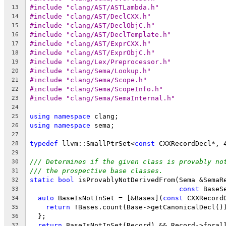
#include "clang/AST/ASTLambda.h"
13
#include "clang/AST/DeclCXX.h"
14
#include "clang/AST/DeclObjC.h"
15
#include "clang/AST/DeclTemplate.h"
16
#include "clang/AST/ExprCXX.h"
17
#include "clang/AST/ExprObjC.h"
18
#include "clang/Lex/Preprocessor.h"
19
#include "clang/Sema/Lookup.h"
20
#include "clang/Sema/Scope.h"
21
#include "clang/Sema/ScopeInfo.h"
22
#include "clang/Sema/SemaInternal.h"
23
24
using
namespace
 clang;
25
using
namespace
 sema;
26
27
typedef
 llvm::SmallPtrSet<
const
 CXXRecordDecl*, 
28
29
/// Determines if the given class is provably no
30
/// the prospective base classes.
31
static
bool
 isProvablyNotDerivedFrom(Sema &SemaR
32
const
 BaseS
33
auto
 BaseIsNotInSet = [&Bases](
const
 CXXRecord
34
return
 !Bases.count(Base->getCanonicalDecl()
35
  };
36
return
 BaseIsNotInSet(Record) && Record->foral
37