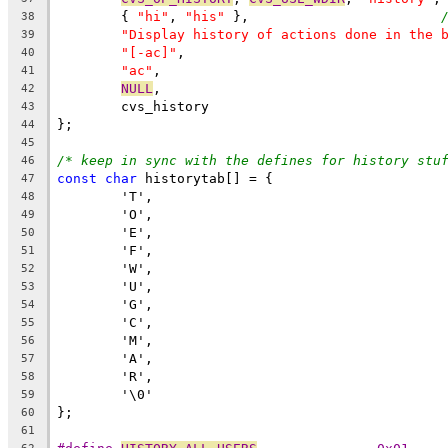
	{ 
"hi"
, 
"his"
 },			
38
"Display history of actions done in the 
39
"[-ac]"
,
40
"ac"
,
41
NULL
,
42
	cvs_history
43
};
44
45
/* keep in sync with the defines for history stu
46
const
char
 historytab[] = {
47
	'T',
48
	'O',
49
	'E',
50
	'F',
51
	'W',
52
	'U',
53
	'G',
54
	'C',
55
	'M',
56
	'A',
57
	'R',
58
	'\0'
59
};
60
61