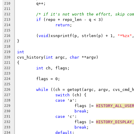
	q++;
210
211
/* if it's not worth the effort, skip co
212
if
 (repo + repo_len - q < 3)
213
return
;
214
215
	(
void
)xsnprintf(p, strlen(p) + 1, 
"*%zx"
216
}
217
218
int
219
cvs_history(
int
 argc, 
char
 **argv)
220
{
221
int
 ch, flags;
222
223
	flags = 0;
224
225
while
 ((ch = getopt(argc, argv, cvs_cmd_
226
switch
 (ch) {
227
case
 'a':
228
			flags |= 
HISTORY_ALL_USE
229
break
;
230
case
 'c':
231
			flags |= 
HISTORY_DISPLAY
232
break
;
233
default
:
234