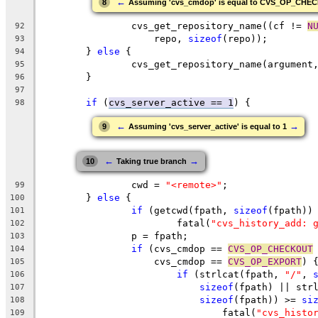
←
8
Assuming 'cvs_cmdop' is equal to CVS_OP_CHE
		cvs_get_repository_name((cf != 
N
92
		    repo, 
sizeof
(repo));
93
	} 
else
 {
94
		cvs_get_repository_name(argument
95
	}
96
97
if
 (
cvs_server_active == 1
) {
98
←
→
9
Assuming 'cvs_server_active' is equal to 1
←
→
10
Taking true branch
		cwd = 
"<remote>"
;
99
	} 
else
 {
100
if
 (getcwd(fpath, 
sizeof
(fpath))
101
			fatal(
"cvs_history_add: 
102
		p = fpath;
103
if
 (cvs_cmdop == 
CVS_OP_CHECKOUT
104
		    cvs_cmdop == 
CVS_OP_EXPORT
) 
105
if
 (strlcat(fpath, 
"/"
, 
106
sizeof
(fpath) || str
107
sizeof
(fpath)) >= 
si
108
				fatal(
"cvs_histo
109