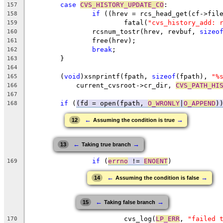
case
CVS_HISTORY_UPDATE_CO
:
157
if
 ((hrev = rcs_head_get(cf->fil
158
			fatal(
"cvs_history_add: 
159
		rcsnum_tostr(hrev, revbuf, 
sizeo
160
		free(hrev);
161
break
;
162
	}
163
164
	(
void
)xsnprintf(fpath, 
sizeof
(fpath), 
"%
165
	    current_cvsroot->cr_dir, 
CVS_PATH_HI
166
167
if
 (
(fd = open(fpath, 
O_WRONLY
|
O_APPEND
)
168
←
→
12
Assuming the condition is true
←
→
13
Taking true branch
if
 (
errno
 != 
ENOENT
)
169
←
→
14
Assuming the condition is false
←
→
15
Taking false branch
			cvs_log(
LP_ERR
, 
"failed 
170