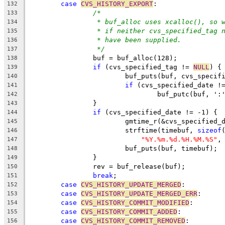
case
CVS_HISTORY_EXPORT
:
132
/*
133
* buf_alloc uses xcalloc(), so 
134
* if neither cvs_specified_tag 
135
* have been supplied.
136
*/
137
		buf = buf_alloc(128);
138
if
 (cvs_specified_tag != 
NULL
) {
139
			buf_puts(buf, cvs_specif
140
if
 (cvs_specified_date !
141
				buf_putc(buf, ':
142
		}
143
if
 (cvs_specified_date != -1) {
144
			gmtime_r(&cvs_specified
145
			strftime(timebuf, 
sizeof
146
"%Y.%m.%d.%H.%M.%S"
,
147
			buf_puts(buf, timebuf);
148
		}
149
		rev = buf_release(buf);
150
break
;
151
case
CVS_HISTORY_UPDATE_MERGED
:
152
case
CVS_HISTORY_UPDATE_MERGED_ERR
:
153
case
CVS_HISTORY_COMMIT_MODIFIED
:
154
case
CVS_HISTORY_COMMIT_ADDED
:
155
case
CVS_HISTORY_COMMIT_REMOVED
:
156