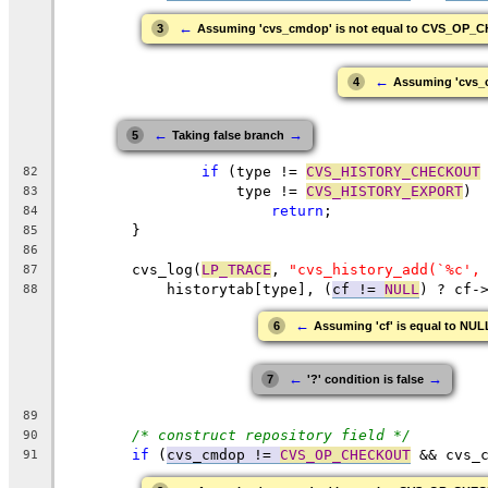
←
3
Assuming 'cvs_cmdop' is not equal to CVS_OP
←
4
Assuming 'cvs_
←
→
5
Taking false branch
if
 (type != 
CVS_HISTORY_CHECKOUT
82
		    type != 
CVS_HISTORY_EXPORT
)
83
return
;
84
	}
85
86
	cvs_log(
LP_TRACE
, 
"cvs_history_add(`%c',
87
	    historytab[type], (
cf != 
NULL
) ? cf-
88
←
6
Assuming 'cf' is equal to NUL
←
→
7
'?' condition is false
89
/* construct repository field */
90
if
 (
cvs_cmdop != 
CVS_OP_CHECKOUT
 && cvs_
91