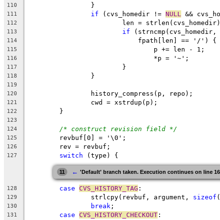
		}
110
if
 (cvs_homedir != 
NULL
 && cvs_h
111
			len = strlen(cvs_homedir
112
if
 (strncmp(cvs_homedir,
113
			    fpath[len] == '/') {
114
				p += len - 1;
115
				*p = '~';
116
			}
117
		}
118
119
		history_compress(p, repo);
120
		cwd = xstrdup(p);
121
	}
122
123
/* construct revision field */
124
	revbuf[0] = '\0';
125
	rev = revbuf;
126
switch
 (type) {
127
←
11
'Default' branch taken. Execution continues on line 1
case
CVS_HISTORY_TAG
:
128
		strlcpy(revbuf, argument, 
sizeof
129
break
;
130
case
CVS_HISTORY_CHECKOUT
:
131