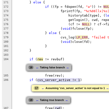
	} 
else
 {
171
if
 ((fp = fdopen(fd, 
"a"
)) != 
NU
172
			fprintf(fp, 
"%c%08llx|%s
173
			    historytab[type], (
l
174
			    getlogin(), cwd, rep
175
			    (cf != 
NULL
) ? cf->f
176
			(
void
)fclose(fp);
177
		} 
else
 {
178
			cvs_log(
LP_ERR
, 
"failed 
179
			(
void
)close(fd);
180
		}
181
	}
182
183
if
 (
rev
 != revbuf)
184
←
→
16
Taking false branch
		free(rev);
185
if
 (
cvs_server_active != 1
)
186
←
→
17
Assuming 'cvs_server_active' is not equal to 1
←
→
18
Taking true branch
		free(
cwd
);
187