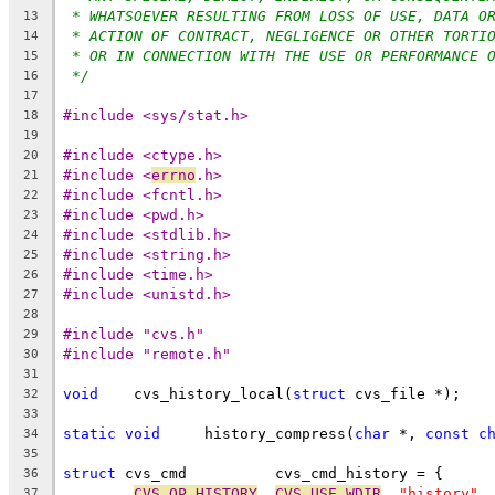
* WHATSOEVER RESULTING FROM LOSS OF USE, DATA O
13
* ACTION OF CONTRACT, NEGLIGENCE OR OTHER TORTI
14
* OR IN CONNECTION WITH THE USE OR PERFORMANCE 
15
*/
16
17
#include <sys/stat.h>
18
19
#include <ctype.h>
20
#include <
errno
.h>
21
#include <fcntl.h>
22
#include <pwd.h>
23
#include <stdlib.h>
24
#include <string.h>
25
#include <time.h>
26
#include <unistd.h>
27
28
#include "cvs.h"
29
#include "remote.h"
30
31
void
	cvs_history_local(
struct
 cvs_file *);
32
33
static
void
	history_compress(
char
 *, 
const
c
34
35
struct
 cvs_cmd		cvs_cmd_history = {
36
CVS_OP_HISTORY
, 
CVS_USE_WDIR
, 
"history"
,
37