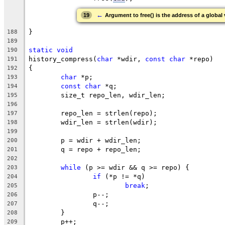
←
19
Argument to free() is the address of a global
}
188
189
static
void
190
history_compress(
char
 *wdir, 
const
char
 *repo)
191
{
192
char
 *p;
193
const
char
 *q;
194
	size_t repo_len, wdir_len;
195
196
	repo_len = strlen(repo);
197
	wdir_len = strlen(wdir);
198
199
	p = wdir + wdir_len;
200
	q = repo + repo_len;
201
202
while
 (p >= wdir && q >= repo) {
203
if
 (*p != *q)
204
break
;
205
		p--;
206
		q--;
207
	}
208
	p++;
209