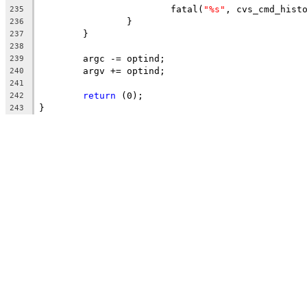
			fatal(
"%s"
, cvs_cmd_hist
235
		}
236
	}
237
238
	argc -= optind;
239
	argv += optind;
240
241
return
 (0);
242
}
243