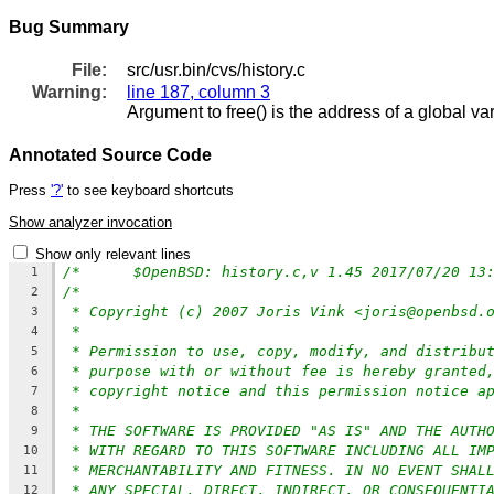
Bug Summary
File:
src/usr.bin/cvs/history.c
Warning:
line 187, column 3
Argument to free() is the address of a global v
Annotated Source Code
Press
'?'
to see keyboard shortcuts
Show analyzer invocation
Show only relevant lines
1
/*
2
* Copyright (c) 2007 Joris Vink <joris@openbsd.
3
*
4
* Permission to use, copy, modify, and distribu
5
* purpose with or without fee is hereby granted
6
* copyright notice and this permission notice a
7
*
8
* THE SOFTWARE IS PROVIDED "AS IS" AND THE AUTH
9
* WITH REGARD TO THIS SOFTWARE INCLUDING ALL IM
10
* MERCHANTABILITY AND FITNESS. IN NO EVENT SHAL
11
* ANY SPECIAL, DIRECT, INDIRECT, OR CONSEQUENTI
12