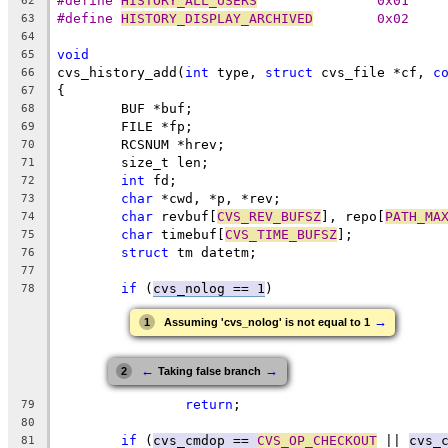
#define 
HISTORY_ALL_USERS
		0x01
62
#define 
HISTORY_DISPLAY_ARCHIVED
	0x02
63
64
void
65
cvs_history_add(
int
 type, 
struct
 cvs_file *cf, 
c
66
{
67
	BUF *buf;
68
	FILE *fp;
69
	RCSNUM *hrev;
70
	size_t len;
71
int
 fd;
72
char
 *cwd, *p, *rev;
73
char
 revbuf[
CVS_REV_BUFSZ
], repo[
PATH_MA
74
char
 timebuf[
CVS_TIME_BUFSZ
];
75
struct
 tm datetm;
76
77
if
 (
cvs_nolog == 1
)
78
→
1
Assuming 'cvs_nolog' is not equal to 1
←
→
2
Taking false branch
return
;
79
80
if
 (
cvs_cmdop == 
CVS_OP_CHECKOUT
 || 
cvs_
81