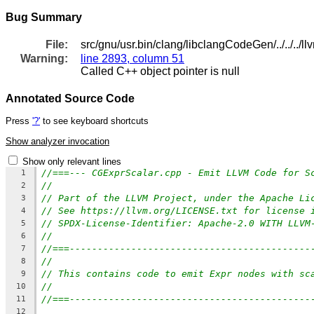
Bug Summary
File:
src/gnu/usr.bin/clang/libclangCodeGen/../../..
Warning:
line 2893, column 51
Called C++ object pointer is null
Annotated Source Code
Press
'?'
to see keyboard shortcuts
Show analyzer invocation
Show only relevant lines
//===--- CGExprScalar.cpp - Emit LLVM Code for S
1
//
2
// Part of the LLVM Project, under the Apache Li
3
// See https://llvm.org/LICENSE.txt for license 
4
// SPDX-License-Identifier: Apache-2.0 WITH LLVM
5
//
6
//===-------------------------------------------
7
//
8
// This contains code to emit Expr nodes with sc
9
//
10
//===-------------------------------------------
11
12