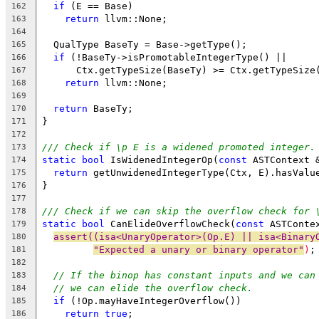
if
 (E == Base)
162
return
 llvm::None;
163
164
  QualType BaseTy = Base->getType();
165
if
 (!BaseTy->isPromotableIntegerType() ||
166
      Ctx.getTypeSize(BaseTy) >= Ctx.getTypeSize
167
return
 llvm::None;
168
169
return
 BaseTy;
170
}
171
172
/// Check if \p E is a widened promoted integer.
173
static
bool
 IsWidenedIntegerOp(
const
 ASTContext 
174
return
 getUnwidenedIntegerType(Ctx, E).hasValu
175
}
176
177
/// Check if we can skip the overflow check for 
178
static
bool
 CanElideOverflowCheck(
const
 ASTConte
179
assert((isa<UnaryOperator>(Op.E) || isa<Binary
180
"Expected a unary or binary operator"
)
;
181
182
// If the binop has constant inputs and we can
183
// we can elide the overflow check.
184
if
 (!Op.mayHaveIntegerOverflow())
185
return
true
;
186