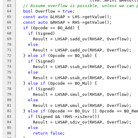
                             llvm::APInt &Result
62
// Assume overflow is possible, unless we can 
63
bool
 Overflow = 
true
;
64
const
auto
 &LHSAP = LHS->getValue();
65
const
auto
 &RHSAP = RHS->getValue();
66
if
 (Opcode == BO_Add) {
67
if
 (Signed)
68
      Result = LHSAP.sadd_ov(RHSAP, Overflow);
69
else
70
      Result = LHSAP.uadd_ov(RHSAP, Overflow);
71
  } 
else
if
 (Opcode == BO_Sub) {
72
if
 (Signed)
73
      Result = LHSAP.ssub_ov(RHSAP, Overflow);
74
else
75
      Result = LHSAP.usub_ov(RHSAP, Overflow);
76
  } 
else
if
 (Opcode == BO_Mul) {
77
if
 (Signed)
78
      Result = LHSAP.smul_ov(RHSAP, Overflow);
79
else
80
      Result = LHSAP.umul_ov(RHSAP, Overflow);
81
  } 
else
if
 (Opcode == BO_Div || Opcode == BO_Re
82
if
 (Signed && !RHS->isZero())
83
      Result = LHSAP.sdiv_ov(RHSAP, Overflow);
84
else
85
return
false
;
86