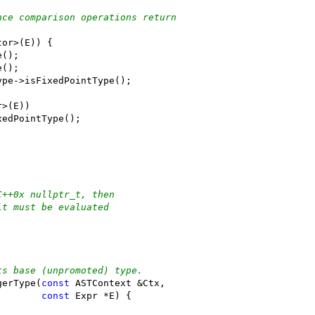
nce comparison operations return
tor>(E)) {
e();
e();
ype->isFixedPointType();
r>(E))
xedPointType();
C++0x nullptr_t, then
it must be evaluated
ts base (unpromoted) type.
gerType(
const
 ASTContext &Ctx,
const
 Expr *E) {