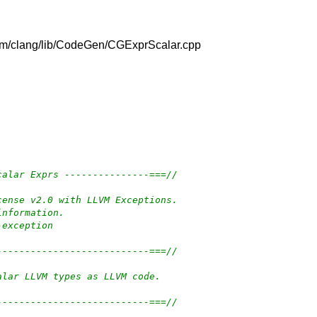
/llvm/clang/lib/CodeGen/CGExprScalar.cpp
calar Exprs ---------------===//
cense v2.0 with LLVM Exceptions.
information.
-exception
---------------------------===//
alar LLVM types as LLVM code.
---------------------------===//