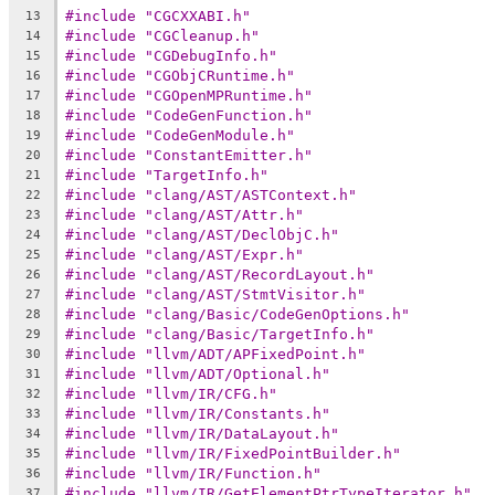
#include "CGCXXABI.h"
13
#include "CGCleanup.h"
14
#include "CGDebugInfo.h"
15
#include "CGObjCRuntime.h"
16
#include "CGOpenMPRuntime.h"
17
#include "CodeGenFunction.h"
18
#include "CodeGenModule.h"
19
#include "ConstantEmitter.h"
20
#include "TargetInfo.h"
21
#include "clang/AST/ASTContext.h"
22
#include "clang/AST/Attr.h"
23
#include "clang/AST/DeclObjC.h"
24
#include "clang/AST/Expr.h"
25
#include "clang/AST/RecordLayout.h"
26
#include "clang/AST/StmtVisitor.h"
27
#include "clang/Basic/CodeGenOptions.h"
28
#include "clang/Basic/TargetInfo.h"
29
#include "llvm/ADT/APFixedPoint.h"
30
#include "llvm/ADT/Optional.h"
31
#include "llvm/IR/CFG.h"
32
#include "llvm/IR/Constants.h"
33
#include "llvm/IR/DataLayout.h"
34
#include "llvm/IR/FixedPointBuilder.h"
35
#include "llvm/IR/Function.h"
36
#include "llvm/IR/GetElementPtrTypeIterator.h"
37