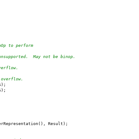
nOp to perform
unsupported.  May not be binop.
verflow.
 overflow.
S);
S);
erRepresentation(), Result);