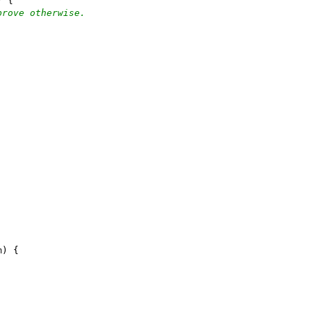
) {
prove otherwise.
m) {