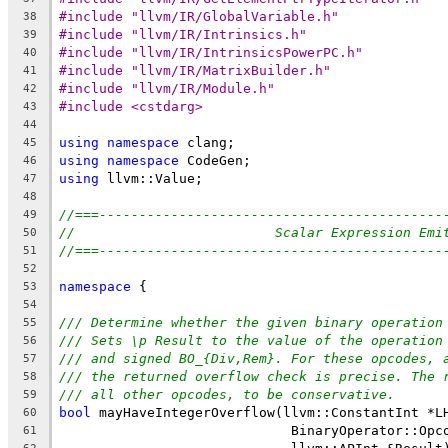
#include "llvm/IR/GlobalVariable.h"
38
#include "llvm/IR/Intrinsics.h"
39
#include "llvm/IR/IntrinsicsPowerPC.h"
40
#include "llvm/IR/MatrixBuilder.h"
41
#include "llvm/IR/Module.h"
42
#include <cstdarg>
43
44
using
namespace
 clang;
45
using
namespace
 CodeGen;
46
using
 llvm::Value;
47
48
//===-------------------------------------------
49
//                         Scalar Expression Emi
50
//===-------------------------------------------
51
52
namespace
 {
53
54
/// Determine whether the given binary operation
55
/// Sets \p Result to the value of the operation
56
/// and signed BO_{Div,Rem}. For these opcodes, 
57
/// the returned overflow check is precise. The 
58
/// all other opcodes, to be conservative.
59
bool
 mayHaveIntegerOverflow(llvm::ConstantInt *L
60
                             BinaryOperator::Opc
61