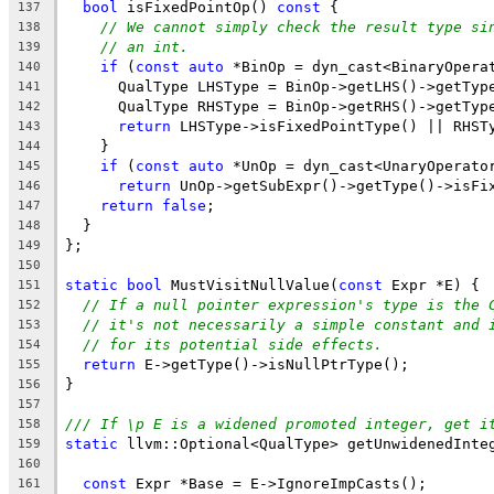
bool
 isFixedPointOp() 
const
 {
137
// We cannot simply check the result type si
138
// an int.
139
if
 (
const
auto
 *BinOp = dyn_cast<BinaryOpera
140
      QualType LHSType = BinOp->getLHS()->getTyp
141
      QualType RHSType = BinOp->getRHS()->getTyp
142
return
 LHSType->isFixedPointType() || RHST
143
    }
144
if
 (
const
auto
 *UnOp = dyn_cast<UnaryOperato
145
return
 UnOp->getSubExpr()->getType()->isFi
146
return
false
;
147
  }
148
};
149
150
static
bool
 MustVisitNullValue(
const
 Expr *E) {
151
// If a null pointer expression's type is the 
152
// it's not necessarily a simple constant and 
153
// for its potential side effects.
154
return
 E->getType()->isNullPtrType();
155
}
156
157
/// If \p E is a widened promoted integer, get i
158
static
 llvm::Optional<QualType> getUnwidenedInte
159
160
const
 Expr *Base = E->IgnoreImpCasts();
161