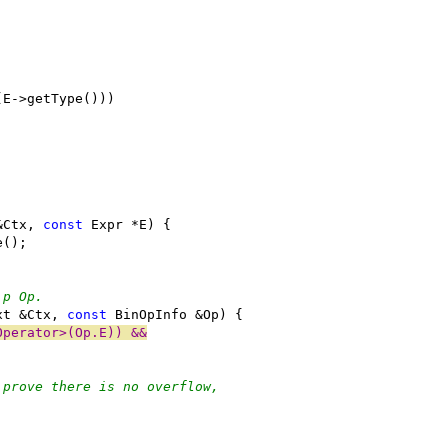
(E->getType()))
&Ctx, 
const
 Expr *E) {
e();
\p Op.
xt &Ctx, 
const
 BinOpInfo &Op) {
Operator>(Op.E)) &&
 prove there is no overflow,