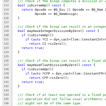
/// Check if the binop computes a division or 
112
bool
 isDivremOp() 
const
 {
113
return
 Opcode == BO_Div || Opcode == BO_Rem 
114
           Opcode == BO_RemAssign;
115
  }
116
117
/// Check if the binop can result in an intege
118
bool
 mayHaveIntegerDivisionByZero() 
const
 {
119
if
 (isDivremOp())
120
if
 (
auto
 *CI = dyn_cast<llvm::ConstantInt>
121
return
 CI->isZero();
122
return
true
;
123
  }
124
125
/// Check if the binop can result in a float d
126
bool
 mayHaveFloatDivisionByZero() 
const
 {
127
if
 (isDivremOp())
128
if
 (
auto
 *CFP = dyn_cast<llvm::ConstantFP>
129
return
 CFP->isZero();
130
return
true
;
131
  }
132
133
/// Check if at least one operand is a fixed p
134
/// operation did not follow usual arithmetic 
135
/// might not be of the same type.
136