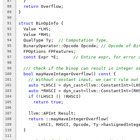
  }
87
return
 Overflow;
88
}
89
90
struct
 BinOpInfo {
91
  Value *LHS;
92
  Value *RHS;
93
  QualType Ty;  
// Computation Type.
94
  BinaryOperator::Opcode Opcode; 
// Opcode of Bi
95
  FPOptions FPFeatures;
96
const
 Expr *E;      
// Entire expr, for error 
97
98
/// Check if the binop can result in integer o
99
bool
 mayHaveIntegerOverflow() 
const
 {
100
// Without constant input, we can't rule out
101
auto
 *LHSCI = dyn_cast<llvm::ConstantInt>(LH
102
auto
 *RHSCI = dyn_cast<llvm::ConstantInt>(RH
103
if
 (!LHSCI || !RHSCI)
104
return
true
;
105
106
    llvm::APInt Result;
107
return
 ::mayHaveIntegerOverflow(
108
        LHSCI, RHSCI, Opcode, Ty->hasSignedInteg
109
  }
110
111