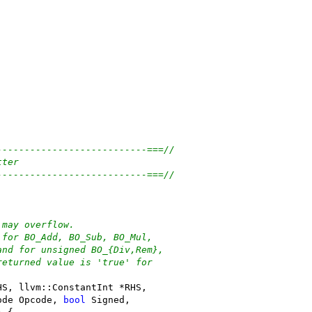
---------------------------===//
tter
---------------------------===//
 may overflow.
 for BO_Add, BO_Sub, BO_Mul,
and for unsigned BO_{Div,Rem},
returned value is 'true' for
HS, llvm::ConstantInt *RHS,
ode Opcode, 
bool
 Signed,