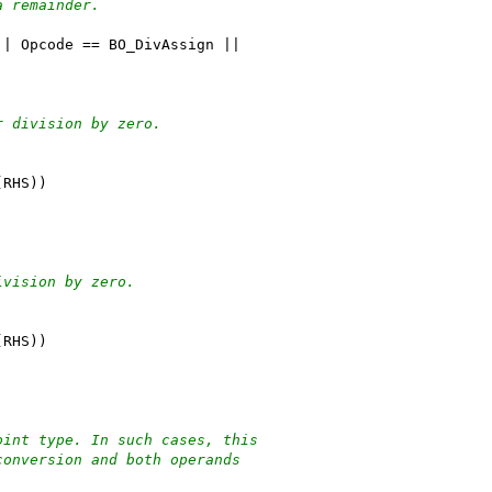
a remainder.
|| Opcode == BO_DivAssign ||
r division by zero.
(RHS))
ivision by zero.
(RHS))
oint type. In such cases, this
conversion and both operands