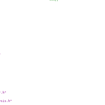
"
r.h"
ysis.h"