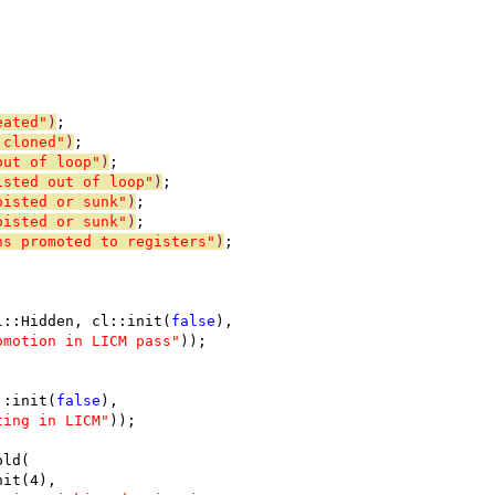
eated"
)
;
 cloned"
)
;
out of loop"
)
;
isted out of loop"
)
;
oisted or sunk"
)
;
oisted or sunk"
)
;
ns promoted to registers"
)
;
l::Hidden, cl::init(
false
),
omotion in LICM pass"
));
::init(
false
),
ting in LICM"
));
old(
nit(4),