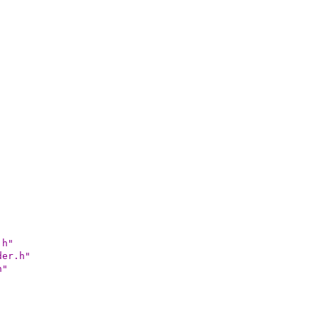
.h"
der.h"
h"