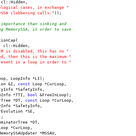
 cl::Hidden,
ological cases, in exchange "
ySSA clobbering calls."
));
 importance than sinking and
ng MemorySSA, in order to save
tionCap(
, cl::Hidden,
CM is disabled, this has no "
ed, then this is the maximum "
resent in a loop in order to "
oop, LoopInfo *LI);
ion &I, 
const
 Loop *CurLoop,
tyInfo *SafetyInfo,
mInfo *TTI, 
bool
 &FreeInLoop);
rTree *DT, 
const
 Loop *CurLoop,
yInfo *SafetyInfo,
rEvolution *SE,
);
ominatorTree *DT,
Loop *CurLoop,
MemorySSAUpdater *MSSAU,