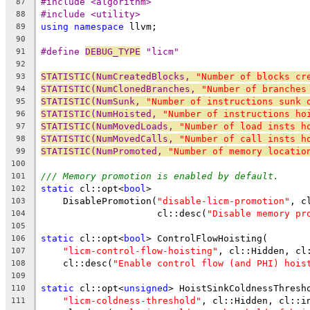
#include <algorithm>
87
#include <utility>
88
using
namespace
 llvm;
89
90
#define 
DEBUG_TYPE
 "licm"
91
92
STATISTIC(NumCreatedBlocks, 
"Number of blocks cr
93
STATISTIC(NumClonedBranches, 
"Number of branches
94
STATISTIC(NumSunk, 
"Number of instructions sunk 
95
STATISTIC(NumHoisted, 
"Number of instructions ho
96
STATISTIC(NumMovedLoads, 
"Number of load insts h
97
STATISTIC(NumMovedCalls, 
"Number of call insts h
98
STATISTIC(NumPromoted, 
"Number of memory locatio
99
100
/// Memory promotion is enabled by default.
101
static
 cl::opt<
bool
>
102
    DisablePromotion(
"disable-licm-promotion"
, c
103
                     cl::desc(
"Disable memory pr
104
105
static
 cl::opt<
bool
> ControlFlowHoisting(
106
"licm-control-flow-hoisting"
, cl::Hidden, cl
107
    cl::desc(
"Enable control flow (and PHI) hois
108
109
static
 cl::opt<
unsigned
> HoistSinkColdnessThresh
110
"licm-coldness-threshold"
, cl::Hidden, cl::i
111