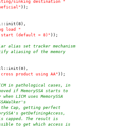
sting/sinking destination "
neficial"
));
l::init(8),
ng load "
 start (default = 8)"
));
lar alias set tracker mechanism
tify aliasing of the memory
cl::init(0),
 cross product using AA"
));
ICM in pathological cases, in
moved if MemorySSA starts to
y when LICM uses MemorySSA
SSAWalker's
 the Cap, getting perfect
orySSA's getDefiningAccess,
is capped. The result is
ssible to get which access is