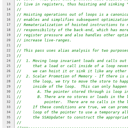
// live in registers, thus hoisting and sinking 
13
//
14
// Hoisting operations out of loops is a canonic
15
// enables and simplifies subsequent optimizatio
16
// Rematerialization of hoisted instructions to 
17
// responsibility of the back-end, which has mor
18
// register pressure and also handles other opti
19
// increase live-ranges.
20
//
21
// This pass uses alias analysis for two purpose
22
//
23
//  1. Moving loop invariant loads and calls out
24
//     that a load or call inside of a loop neve
25
//     we can hoist it or sink it like any other
26
//  2. Scalar Promotion of Memory - If there is 
27
//     the loop, we try to move the store to hap
28
//     inside of the loop.  This can only happen
29
//       A. The pointer stored through is loop i
30
//       B. There are no stores or loads in the 
31
//          pointer.  There are no calls in the 
32
//     If these conditions are true, we can prom
33
//     loop of the pointer to use a temporary al
34
//     the SSAUpdater to construct the appropria
35
//
36
//===-------------------------------------------
37