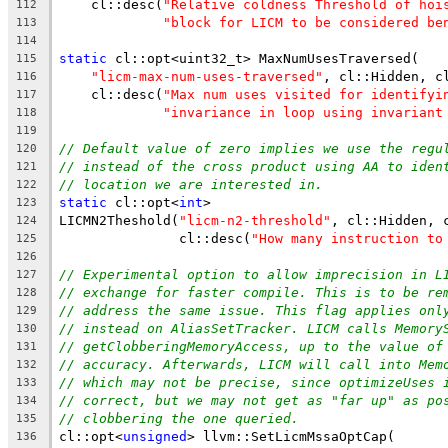
    cl::desc(
"Relative coldness Threshold of hoi
112
"block for LICM to be considered be
113
114
static
 cl::opt<uint32_t> MaxNumUsesTraversed(
115
"licm-max-num-uses-traversed"
, cl::Hidden, c
116
    cl::desc(
"Max num uses visited for identifyi
117
"invariance in loop using invariant
118
119
// Default value of zero implies we use the regu
120
// instead of the cross product using AA to iden
121
// location we are interested in.
122
static
 cl::opt<
int
>
123
LICMN2Theshold(
"licm-n2-threshold"
, cl::Hidden, 
124
               cl::desc(
"How many instruction to
125
126
// Experimental option to allow imprecision in L
127
// exchange for faster compile. This is to be re
128
// address the same issue. This flag applies onl
129
// instead on AliasSetTracker. LICM calls Memory
130
// getClobberingMemoryAccess, up to the value of
131
// accuracy. Afterwards, LICM will call into Mem
132
// which may not be precise, since optimizeUses 
133
// correct, but we may not get as "far up" as po
134
// clobbering the one queried.
135
cl::opt<
unsigned
> llvm::SetLicmMssaOptCap(
136