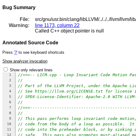
Bug Summary
File:
src/gnu/usr.bin/clang/libLLVM/../../../llvm/llvm/
Warning:
line 1173, column 22
Called C++ object pointer is null
Annotated Source Code
Press
'?'
to see keyboard shortcuts
Show analyzer invocation
Show only relevant lines
//===-- LICM.cpp - Loop Invariant Code Motion Pa
1
//
2
// Part of the LLVM Project, under the Apache Li
3
// See https://llvm.org/LICENSE.txt for license 
4
// SPDX-License-Identifier: Apache-2.0 WITH LLVM
5
//
6
//===-------------------------------------------
7
//
8
// This pass performs loop invariant code motion
9
// code from the body of a loop as possible.  It
10
// code into the preheader block, or by sinking 
11
// safe.  This pass also promotes must-aliased m
12