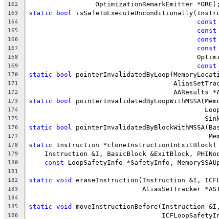
                 OptimizationRemarkEmitter *ORE)
162
static
bool
 isSafeToExecuteUnconditionally(Instr
163
const
164
const
165
const
166
const
167
                                           Optim
168
const
169
static
bool
 pointerInvalidatedByLoop(MemoryLocat
170
                                     AliasSetTra
171
                                     AAResults *
172
static
bool
 pointerInvalidatedByLoopWithMSSA(Mem
173
                                             Loo
174
                                             Sin
175
static
bool
 pointerInvalidatedByBlockWithMSSA(Ba
176
                                              Me
177
static
 Instruction *cloneInstructionInExitBlock(
178
    Instruction &I, BasicBlock &ExitBlock, PHINo
179
const
 LoopSafetyInfo *SafetyInfo, MemorySSAU
180
181
static
void
 eraseInstruction(Instruction &I, ICF
182
                             AliasSetTracker *AS
183
184
static
void
 moveInstructionBefore(Instruction &I
185
                                  ICFLoopSafetyI
186