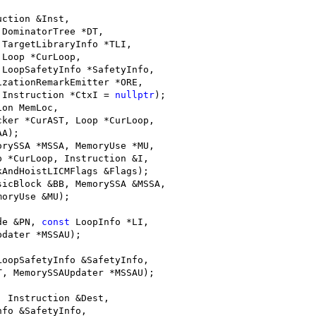
;
uction &Inst,
 DominatorTree *DT,
 TargetLibraryInfo *TLI,
 Loop *CurLoop,
 LoopSafetyInfo *SafetyInfo,
izationRemarkEmitter *ORE,
 Instruction *CtxI = 
nullptr
);
ion MemLoc,
cker *CurAST, Loop *CurLoop,
AA);
orySSA *MSSA, MemoryUse *MU,
p *CurLoop, Instruction &I,
kAndHoistLICMFlags &Flags);
sicBlock &BB, MemorySSA &MSSA,
moryUse &MU);
de &PN, 
const
 LoopInfo *LI,
pdater *MSSAU);
LoopSafetyInfo &SafetyInfo,
T, MemorySSAUpdater *MSSAU);
, Instruction &Dest,
nfo &SafetyInfo,