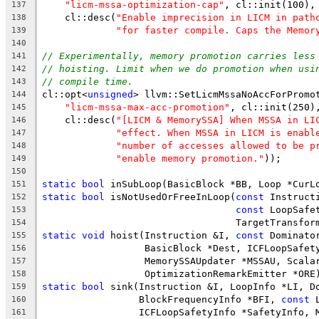
"licm-mssa-optimization-cap"
, cl::init(100),
137
    cl::desc(
"Enable imprecision in LICM in path
138
"for faster compile. Caps the Memor
139
140
// Experimentally, memory promotion carries less
141
// hoisting. Limit when we do promotion when usi
142
// compile time.
143
cl::opt<
unsigned
> llvm::SetLicmMssaNoAccForPromo
144
"licm-mssa-max-acc-promotion"
, cl::init(250)
145
    cl::desc(
"[LICM & MemorySSA] When MSSA in LI
146
"effect. When MSSA in LICM is enabl
147
"number of accesses allowed to be p
148
"enable memory promotion."
));
149
150
static
bool
 inSubLoop(BasicBlock *BB, Loop *CurL
151
static
bool
 isNotUsedOrFreeInLoop(
const
 Instruct
152
const
 LoopSafe
153
                                  TargetTransfor
154
static
void
 hoist(Instruction &I, 
const
 Dominato
155
                  BasicBlock *Dest, ICFLoopSafet
156
                  MemorySSAUpdater *MSSAU, Scala
157
                  OptimizationRemarkEmitter *ORE
158
static
bool
 sink(Instruction &I, LoopInfo *LI, D
159
                 BlockFrequencyInfo *BFI, 
const
 
160
                 ICFLoopSafetyInfo *SafetyInfo, 
161