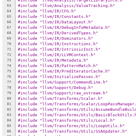
#include "llvm/Analysis/TargetLibraryInfo.h"
62
#include "llvm/Analysis/ValueTracking.h"
63
#include "llvm/IR/CFG.h"
64
#include "llvm/IR/Constants.h"
65
#include "llvm/IR/DataLayout.h"
66
#include "llvm/IR/DebugInfoMetadata.h"
67
#include "llvm/IR/DerivedTypes.h"
68
#include "llvm/IR/Dominators.h"
69
#include "llvm/IR/Instructions.h"
70
#include "llvm/IR/IntrinsicInst.h"
71
#include "llvm/IR/LLVMContext.h"
72
#include "llvm/IR/Metadata.h"
73
#include "llvm/IR/PatternMatch.h"
74
#include "llvm/IR/PredIteratorCache.h"
75
#include "llvm/InitializePasses.h"
76
#include "llvm/Support/CommandLine.h"
77
#include "llvm/Support/Debug.h"
78
#include "llvm/Support/raw_ostream.h"
79
#include "llvm/Transforms/Scalar.h"
80
#include "llvm/Transforms/Scalar/LoopPassManager
81
#include "llvm/Transforms/Utils/AssumeBundleBuil
82
#include "llvm/Transforms/Utils/BasicBlockUtils.
83
#include "llvm/Transforms/Utils/Local.h"
84
#include "llvm/Transforms/Utils/LoopUtils.h"
85
#include "llvm/Transforms/Utils/SSAUpdater.h"
86