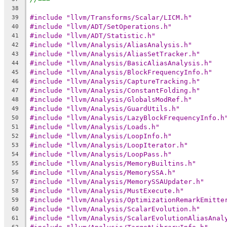
38
#include "llvm/Transforms/Scalar/LICM.h"
39
#include "llvm/ADT/SetOperations.h"
40
#include "llvm/ADT/Statistic.h"
41
#include "llvm/Analysis/AliasAnalysis.h"
42
#include "llvm/Analysis/AliasSetTracker.h"
43
#include "llvm/Analysis/BasicAliasAnalysis.h"
44
#include "llvm/Analysis/BlockFrequencyInfo.h"
45
#include "llvm/Analysis/CaptureTracking.h"
46
#include "llvm/Analysis/ConstantFolding.h"
47
#include "llvm/Analysis/GlobalsModRef.h"
48
#include "llvm/Analysis/GuardUtils.h"
49
#include "llvm/Analysis/LazyBlockFrequencyInfo.h
50
#include "llvm/Analysis/Loads.h"
51
#include "llvm/Analysis/LoopInfo.h"
52
#include "llvm/Analysis/LoopIterator.h"
53
#include "llvm/Analysis/LoopPass.h"
54
#include "llvm/Analysis/MemoryBuiltins.h"
55
#include "llvm/Analysis/MemorySSA.h"
56
#include "llvm/Analysis/MemorySSAUpdater.h"
57
#include "llvm/Analysis/MustExecute.h"
58
#include "llvm/Analysis/OptimizationRemarkEmitte
59
#include "llvm/Analysis/ScalarEvolution.h"
60
#include "llvm/Analysis/ScalarEvolutionAliasAnal
61