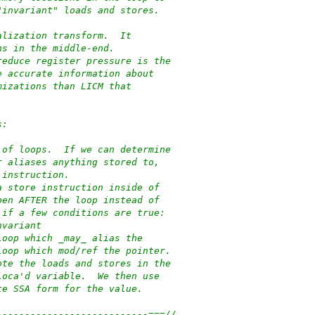
"invariant" loads and stores.
alization transform.  It
ns in the middle-end.
reduce register pressure is the
e accurate information about
mizations than LICM that
s:
 of loops.  If we can determine
r aliases anything stored to,
 instruction.
a store instruction inside of
pen AFTER the loop instead of
 if a few conditions are true:
nvariant
loop which _may_ alias the
loop which mod/ref the pointer.
ote the loads and stores in the
loca'd variable.  We then use
te SSA form for the value.
---------------------------===//