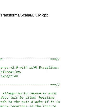
lib/Transforms/Scalar/LICM.cpp
ss ------------------------===//
cense v2.0 with LLVM Exceptions.
information.
-exception
---------------------------===//
, attempting to remove as much
 does this by either hoisting
code to the exit blocks if it is
emory locations in the loop to