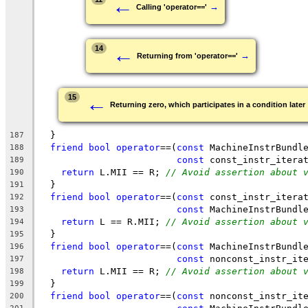
←
→
Calling 'operator=='
←
14
→
Returning from 'operator=='
←
15
Returning zero, which participates in a condition later
  }
187
friend
bool
operator
==(
const
 MachineInstrBundl
188
const
 const_instr_itera
189
return
 L.MII == R; 
// Avoid assertion about 
190
  }
191
friend
bool
operator
==(
const
 const_instr_itera
192
const
 MachineInstrBundl
193
return
 L == R.MII; 
// Avoid assertion about 
194
  }
195
friend
bool
operator
==(
const
 MachineInstrBundl
196
const
 nonconst_instr_it
197
return
 L.MII == R; 
// Avoid assertion about 
198
  }
199
friend
bool
operator
==(
const
 nonconst_instr_it
200