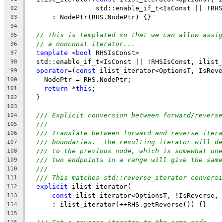
                 std::enable_if_t<IsConst || !RH
92
      : NodePtr(RHS.NodePtr) {}
93
94
// This is templated so that we can allow assi
95
// a nonconst iterator...
96
template
 <
bool
 RHSIsConst>
97
  std::enable_if_t<IsConst || !RHSIsConst, ilist
98
operator
=(
const
 ilist_iterator<OptionsT, IsRev
99
    NodePtr = RHS.NodePtr;
100
return
 *
this
;
101
  }
102
103
/// Explicit conversion between forward/revers
104
///
105
/// Translate between forward and reverse iter
106
/// boundaries.  The resulting iterator will d
107
/// to the previous node, which is somewhat un
108
/// two endpoints in a range will give the sam
109
///
110
/// This matches std::reverse_iterator convers
111
explicit
 ilist_iterator(
112
const
 ilist_iterator<OptionsT, !IsReverse,
113
      : ilist_iterator(++RHS.getReverse()) {}
114
115