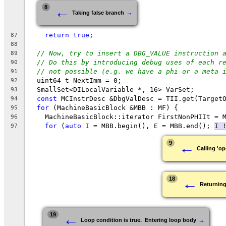
←
8
→
Taking false branch
return
true
;
87
88
// Now, try to insert a DBG_VALUE instruction 
89
// Do this by introducing debug uses of each r
90
// not possible (e.g. we have a phi or a meta 
91
  uint64_t NextImm = 0;
92
  SmallSet<DILocalVariable *, 16> VarSet;
93
const
 MCInstrDesc &DbgValDesc = TII.get(Target
94
for
 (MachineBasicBlock &MBB : MF) {
95
    MachineBasicBlock::iterator FirstNonPHIIt = 
96
for
 (
auto
 I = MBB.begin(), E = MBB.end(); 
I 
97
←
9
Calling 'op
←
18
Returning
←
19
→
Loop condition is true.  Entering loop body