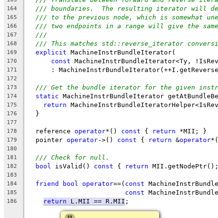
/// boundaries.  The resulting iterator will d
164
/// to the previous node, which is somewhat un
165
/// two endpoints in a range will give the sam
166
///
167
/// This matches std::reverse_iterator convers
168
explicit
 MachineInstrBundleIterator(
169
const
 MachineInstrBundleIterator<Ty, !IsRe
170
      : MachineInstrBundleIterator(++I.getRevers
171
172
/// Get the bundle iterator for the given inst
173
static
 MachineInstrBundleIterator getAtBundleB
174
return
 MachineInstrBundleIteratorHelper<IsRe
175
  }
176
177
  reference 
operator
*() 
const
 { 
return
 *MII; }
178
  pointer 
operator
->() 
const
 { 
return
 &
operator
*
179
180
/// Check for null.
181
bool
 isValid() 
const
 { 
return
 MII.getNodePtr()
182
183
friend
bool
operator
==(
const
 MachineInstrBundl
184
const
 MachineInstrBundl
185
return
L.MII == R.MII
;
186
11