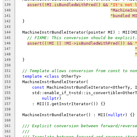
assert(!MI.isBundledWithPred() && 
"It's not 
139
"MachineIn
140
"bundled M
141
  }
142
143
  MachineInstrBundleIterator(pointer MI) : MII(M
144
// FIXME: This conversion should be explicit
145
assert((!MI || !MI->isBundledWithPred()) && 
146
147
148
  }
149
150
// Template allows conversion from const to no
151
template
 <
class
 OtherTy>
152
  MachineInstrBundleIterator(
153
const
 MachineInstrBundleIterator<OtherTy, 
154
      std::enable_if_t<std::is_convertible<Other
155
nullptr
)
156
      : MII(I.getInstrIterator()) {}
157
158
  MachineInstrBundleIterator() : MII(
nullptr
) {}
159
160
/// Explicit conversion between forward/revers
161
///
162
/// Translate between forward and reverse iter
163