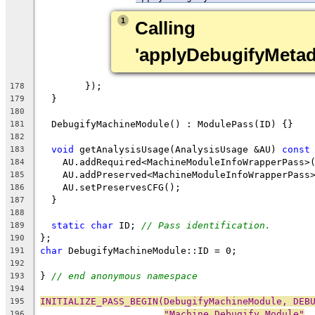
1
Calling 
'applyDebugifyMeta
        });
178
  }
179
180
  DebugifyMachineModule() : ModulePass(ID) {}
181
182
void
 getAnalysisUsage(AnalysisUsage &AU) 
const
183
    AU.addRequired<MachineModuleInfoWrapperPass>
184
    AU.addPreserved<MachineModuleInfoWrapperPass
185
    AU.setPreservesCFG();
186
  }
187
188
static
char
 ID; 
// Pass identification.
189
};
190
char
 DebugifyMachineModule::ID = 0;
191
192
} 
// end anonymous namespace
193
194
INITIALIZE_PASS_BEGIN(DebugifyMachineModule, DEB
195
"Machine Debugify Module"
,
196