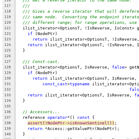
/// Get a reverse iterator to the same node.
116
///
117
/// Gives a reverse iterator that will derefer
118
/// same node.  Converting the endpoint iterat
119
/// different range; for range operations, use
120
  ilist_iterator<OptionsT, !IsReverse, IsConst> 
121
if
 (NodePtr)
122
return
 ilist_iterator<OptionsT, !IsReverse
123
return
 ilist_iterator<OptionsT, !IsReverse, 
124
  }
125
126
/// Const-cast.
127
  ilist_iterator<OptionsT, IsReverse, 
false
> get
128
if
 (NodePtr)
129
return
 ilist_iterator<OptionsT, IsReverse,
130
const_cast
<
typename
 ilist_iterator<Opt
131
fal
132
return
 ilist_iterator<OptionsT, IsReverse, 
f
133
  }
134
135
// Accessors...
136
  reference 
operator
*() 
const
 {
137
assert(!NodePtr->isKnownSentinel())
;
138
return
 *Access::getValuePtr(NodePtr);
139
  }
140