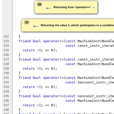
←
16
→
Returning from 'operator=='
←
17
Returning the value 1, which participates in a condition
  }
222
friend
bool
operator
!=(
const
 MachineInstrBundl
223
const
 const_instr_itera
224
return
 !(L == R);
225
  }
226
friend
bool
operator
!=(
const
 const_instr_itera
227
const
 MachineInstrBundl
228
return
 !(L == R);
229
  }
230
friend
bool
operator
!=(
const
 MachineInstrBundl
231
const
 nonconst_instr_it
232
return
 !(L == R);
233
  }
234
friend
bool
operator
!=(
const
 nonconst_instr_it
235
const
 MachineInstrBundl
236
return
 !(L == R);
237
  }
238