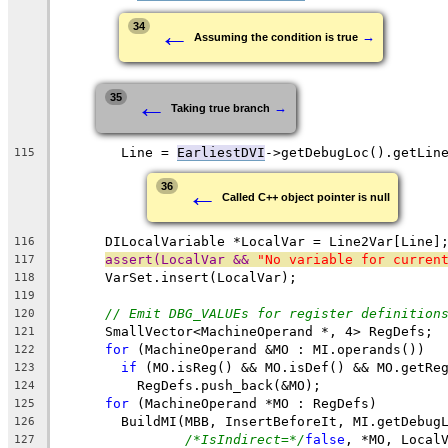
←
34
→
Assuming the condition is true
←
35
→
Taking true branch
        Line = 
EarliestDVI
->getDebugLoc().getLin
115
←
36
Called C++ object pointer is null
      DILocalVariable *LocalVar = Line2Var[Line]
116
assert(LocalVar && 
"No variable for curren
117
      VarSet.insert(LocalVar);
118
119
// Emit DBG_VALUEs for register definition
120
      SmallVector<MachineOperand *, 4> RegDefs;
121
for
 (MachineOperand &MO : MI.operands())
122
if
 (MO.isReg() && MO.isDef() && MO.getRe
123
          RegDefs.push_back(&MO);
124
for
 (MachineOperand *MO : RegDefs)
125
        BuildMI(MBB, InsertBeforeIt, MI.getDebug
126
/*IsIndirect=*/
false
, *MO, Local
127