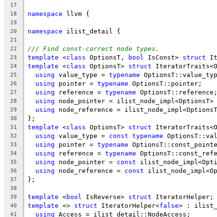
17
namespace
 llvm {
18
19
namespace
 ilist_detail {
20
21
/// Find const-correct node types.
22
template
 <
class
 OptionsT, 
bool
 IsConst> 
struct
 I
23
template
 <
class
 OptionsT> 
struct
 IteratorTraits<
24
using
 value_type = 
typename
 OptionsT::value_ty
25
using
 pointer = 
typename
 OptionsT::pointer;
26
using
 reference = 
typename
 OptionsT::reference
27
using
 node_pointer = ilist_node_impl<OptionsT>
28
using
 node_reference = ilist_node_impl<Options
29
};
30
template
 <
class
 OptionsT> 
struct
 IteratorTraits<
31
using
 value_type = 
const
typename
 OptionsT::va
32
using
 pointer = 
typename
 OptionsT::const_point
33
using
 reference = 
typename
 OptionsT::const_ref
34
using
 node_pointer = 
const
 ilist_node_impl<Opt
35
using
 node_reference = 
const
 ilist_node_impl<O
36
};
37
38
template
 <
bool
 IsReverse> 
struct
 IteratorHelper;
39
template
 <> 
struct
 IteratorHelper<
false
> : ilist
40
using
 Access = ilist_detail::NodeAccess;
41