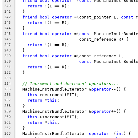
friend
bool
operator
!=(
const
 MachineInstrBundl
239
return
 !(L == R);
240
  }
241
friend
bool
operator
!=(const_pointer L, 
const
 
242
return
 !(L == R);
243
  }
244
friend
bool
operator
!=(
const
 MachineInstrBundl
245
                         const_reference R) {
246
return
 !(L == R);
247
  }
248
friend
bool
operator
!=(const_reference L,
249
const
 MachineInstrBundl
250
return
 !(L == R);
251
  }
252
253
// Increment and decrement operators...
254
  MachineInstrBundleIterator &
operator
--() {
255
this
->decrement(MII);
256
return
 *
this
;
257
  }
258
  MachineInstrBundleIterator &
operator
++() {
259
this
->increment(MII);
260
return
 *
this
;
261
  }
262
  MachineInstrBundleIterator 
operator
--(
int
) {
263