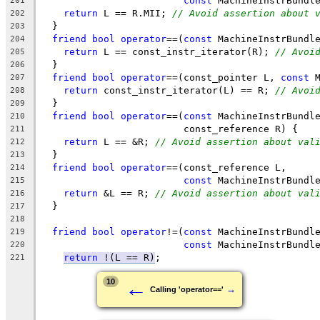
const
 MachineInstrBundl
201
return
 L == R.MII; 
// Avoid assertion about 
202
  }
203
friend
bool
operator
==(
const
 MachineInstrBundl
204
return
 L == const_instr_iterator(R); 
// Avoi
205
  }
206
friend
bool
operator
==(const_pointer L, 
const
 
207
return
 const_instr_iterator(L) == R; 
// Avoi
208
  }
209
friend
bool
operator
==(
const
 MachineInstrBundl
210
                         const_reference R) {
211
return
 L == &R; 
// Avoid assertion about val
212
  }
213
friend
bool
operator
==(const_reference L,
214
const
 MachineInstrBundl
215
return
 &L == R; 
// Avoid assertion about val
216
  }
217
218
friend
bool
operator
!=(
const
 MachineInstrBundl
219
const
 MachineInstrBundl
220
return
 !(
L == R
)
;
221
←
10
→
Calling 'operator=='