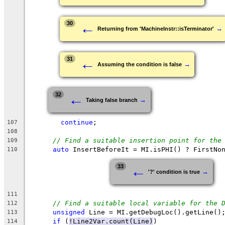
←
30
→
Returning from 'MachineInstr::isTerminator'
←
31
→
Assuming the condition is false
←
32
→
Taking false branch
continue
;
107
108
// Find a suitable insertion point for the
109
auto
 InsertBeforeIt = MI.isPHI() ? FirstNo
110
←
33
→
'?' condition is true
111
// Find a suitable local variable for the 
112
unsigned
 Line = MI.getDebugLoc().getLine()
113
if
 (
!Line2Var.count(Line)
)
114