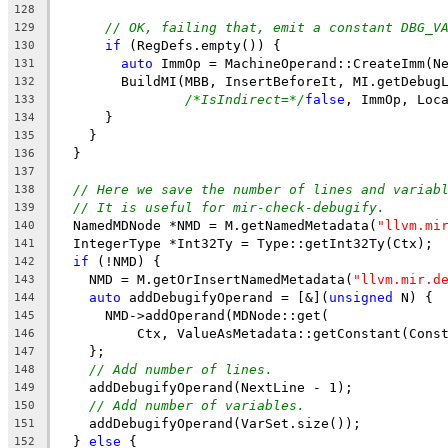
128
// OK, failing that, emit a constant DBG_V
129
if
 (RegDefs.empty()) {
130
auto
 ImmOp = MachineOperand::CreateImm(N
131
        BuildMI(MBB, InsertBeforeIt, MI.getDebug
132
/*IsIndirect=*/
false
, ImmOp, Loc
133
      }
134
    }
135
  }
136
137
// Here we save the number of lines and variab
138
// It is useful for mir-check-debugify.
139
  NamedMDNode *NMD = M.getNamedMetadata(
"llvm.mi
140
  IntegerType *Int32Ty = Type::getInt32Ty(Ctx);
141
if
 (!NMD) {
142
    NMD = M.getOrInsertNamedMetadata(
"llvm.mir.d
143
auto
 addDebugifyOperand = [&](
unsigned
 N) {
144
      NMD->addOperand(MDNode::get(
145
          Ctx, ValueAsMetadata::getConstant(Cons
146
    };
147
// Add number of lines.
148
    addDebugifyOperand(NextLine - 1);
149
// Add number of variables.
150
    addDebugifyOperand(VarSet.size());
151
  } 
else
 {
152