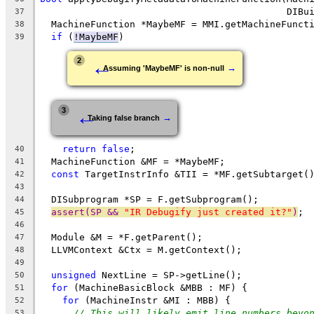
                                            DIBu
37
  MachineFunction *MaybeMF = MMI.getMachineFunct
38
if
 (
!MaybeMF
)
39
←
2
→
Assuming 'MaybeMF' is non-null
←
3
→
Taking false branch
return
false
;
40
  MachineFunction &MF = *MaybeMF;
41
const
 TargetInstrInfo &TII = *MF.getSubtarget(
42
43
  DISubprogram *SP = F.getSubprogram();
44
assert(SP && 
"IR Debugify just created it?"
)
;
45
46
  Module &M = *F.getParent();
47
  LLVMContext &Ctx = M.getContext();
48
49
unsigned
 NextLine = SP->getLine();
50
for
 (MachineBasicBlock &MBB : MF) {
51
for
 (MachineInstr &MI : MBB) {
52
// This will likely emit line numbers beyo
53