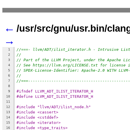
←
/usr/src/gnu/usr.bin/clang/
→
//===- llvm/ADT/ilist_iterator.h - Intrusive Lis
1
//
2
// Part of the LLVM Project, under the Apache Li
3
// See https://llvm.org/LICENSE.txt for license 
4
// SPDX-License-Identifier: Apache-2.0 WITH LLVM
5
//
6
//===-------------------------------------------
7
8
#ifndef LLVM_ADT_ILIST_ITERATOR_H
9
#define LLVM_ADT_ILIST_ITERATOR_H
10
11
#include "llvm/ADT/ilist_node.h"
12
#include <cassert>
13
#include <cstddef>
14
#include <iterator>
15
#include <type_traits>
16