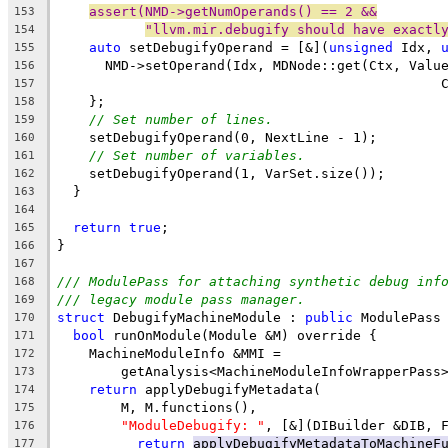
assert(NMD->getNumOperands() == 2 &&
153
"llvm.mir.debugify should have exactl
154
auto
 setDebugifyOperand = [&](
unsigned
 Idx, 
155
      NMD->setOperand(Idx, MDNode::get(Ctx, Valu
156
                                                
157
    };
158
// Set number of lines.
159
    setDebugifyOperand(0, NextLine - 1);
160
// Set number of variables.
161
    setDebugifyOperand(1, VarSet.size());
162
  }
163
164
return
true
;
165
}
166
167
/// ModulePass for attaching synthetic debug inf
168
/// legacy module pass manager.
169
struct
 DebugifyMachineModule : 
public
 ModulePass
170
bool
 runOnModule(Module &M) override {
171
    MachineModuleInfo &MMI =
172
        getAnalysis<MachineModuleInfoWrapperPass
173
return
 applyDebugifyMetadata(
174
        M, M.functions(),
175
"ModuleDebugify: "
, [&](DIBuilder &DIB, 
176
return
applyDebugifyMetadataToMachineF
177