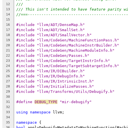
///
12
/// This isn't intended to have feature parity w
13
//===-------------------------------------------
14
15
#include "llvm/ADT/DenseMap.h"
16
#include "llvm/ADT/SmallSet.h"
17
#include "llvm/ADT/SmallVector.h"
18
#include "llvm/CodeGen/MachineFunctionPass.h"
19
#include "llvm/CodeGen/MachineInstrBuilder.h"
20
#include "llvm/CodeGen/MachineModuleInfo.h"
21
#include "llvm/CodeGen/Passes.h"
22
#include "llvm/CodeGen/TargetInstrInfo.h"
23
#include "llvm/CodeGen/TargetSubtargetInfo.h"
24
#include "llvm/IR/DIBuilder.h"
25
#include "llvm/IR/DebugInfo.h"
26
#include "llvm/IR/IntrinsicInst.h"
27
#include "llvm/InitializePasses.h"
28
#include "llvm/Transforms/Utils/Debugify.h"
29
30
#define 
DEBUG_TYPE
 "mir-debugify"
31
32
using
namespace
 llvm;
33
34
namespace
 {
35
bool
 applyDebugifyMetadataToMachineFunction(Mach
36