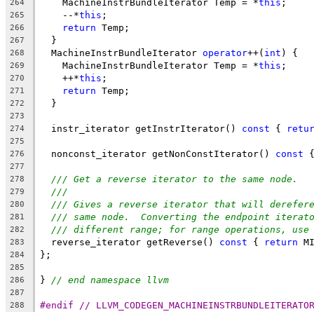
    MachineInstrBundleIterator Temp = *
this
;
264
    --*
this
;
265
return
 Temp;
266
  }
267
  MachineInstrBundleIterator 
operator
++(
int
) {
268
    MachineInstrBundleIterator Temp = *
this
;
269
    ++*
this
;
270
return
 Temp;
271
  }
272
273
  instr_iterator getInstrIterator() 
const
 { 
retu
274
275
  nonconst_iterator getNonConstIterator() 
const
 
276
277
/// Get a reverse iterator to the same node.
278
///
279
/// Gives a reverse iterator that will derefer
280
/// same node.  Converting the endpoint iterat
281
/// different range; for range operations, use
282
  reverse_iterator getReverse() 
const
 { 
return
 M
283
};
284
285
} 
// end namespace llvm
286
287
#endif // LLVM_CODEGEN_MACHINEINSTRBUNDLEITERATO
288