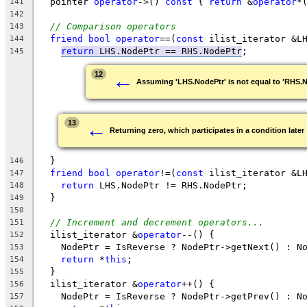
  pointer 
operator
->() 
const
 { 
return
 &
operator
*
141
142
// Comparison operators
143
friend
bool
operator
==(
const
 ilist_iterator &L
144
return
LHS.NodePtr == RHS.NodePtr
;
145
←
12
Assuming 'LHS.NodePtr' is not equal to 'RHS.
←
13
Returning zero, which participates in a condition later
  }
146
friend
bool
operator
!=(
const
 ilist_iterator &L
147
return
 LHS.NodePtr != RHS.NodePtr;
148
  }
149
150
// Increment and decrement operators...
151
  ilist_iterator &
operator
--() {
152
    NodePtr = IsReverse ? NodePtr->getNext() : N
153
return
 *
this
;
154
  }
155
  ilist_iterator &
operator
++() {
156
    NodePtr = IsReverse ? NodePtr->getPrev() : N
157