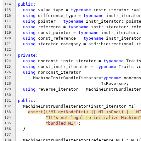
public
:
114
using
 value_type = 
typename
 instr_iterator::va
115
using
 difference_type = 
typename
 instr_iterato
116
using
 pointer = 
typename
 instr_iterator::point
117
using
 reference = 
typename
 instr_iterator::ref
118
using
 const_pointer = 
typename
 instr_iterator:
119
using
 const_reference = 
typename
 instr_iterato
120
using
 iterator_category = std::bidirectional_i
121
122
private
:
123
using
 nonconst_instr_iterator = 
typename
 Trait
124
using
 const_instr_iterator = 
typename
 Traits::
125
using
 nonconst_iterator =
126
      MachineInstrBundleIterator<
typename
 noncon
127
                                 IsReverse>;
128
using
 reverse_iterator = MachineInstrBundleIte
129
130
public
:
131
  MachineInstrBundleIterator(instr_iterator MI) 
132
assert((!MI.getNodePtr() || MI.isEnd() || !M
133
"It's not legal to initialize Machine
134
"bundled MI"
)
;
135
  }
136
137
  MachineInstrBundleIterator(reference MI) : MII
138