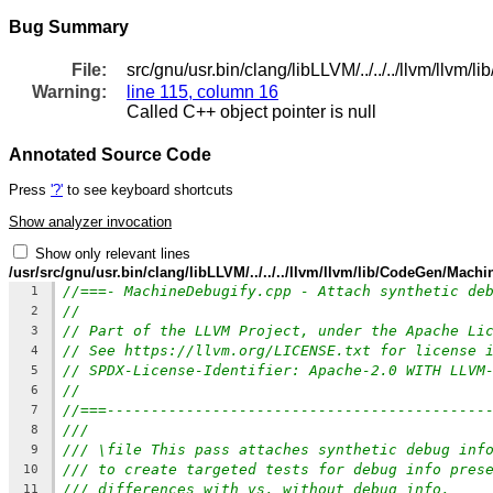
Bug Summary
File:
src/gnu/usr.bin/clang/libLLVM/../../../llvm/llv
Warning:
line 115, column 16
Called C++ object pointer is null
Annotated Source Code
Press
'?'
to see keyboard shortcuts
Show analyzer invocation
Show only relevant lines
/usr/src/gnu/usr.bin/clang/libLLVM/../../../llvm/llvm/lib/CodeGen/Mach
//===- MachineDebugify.cpp - Attach synthetic de
1
//
2
// Part of the LLVM Project, under the Apache Li
3
// See https://llvm.org/LICENSE.txt for license 
4
// SPDX-License-Identifier: Apache-2.0 WITH LLVM
5
//
6
//===-------------------------------------------
7
///
8
/// \file This pass attaches synthetic debug inf
9
/// to create targeted tests for debug info pres
10
/// differences with vs. without debug info.
11