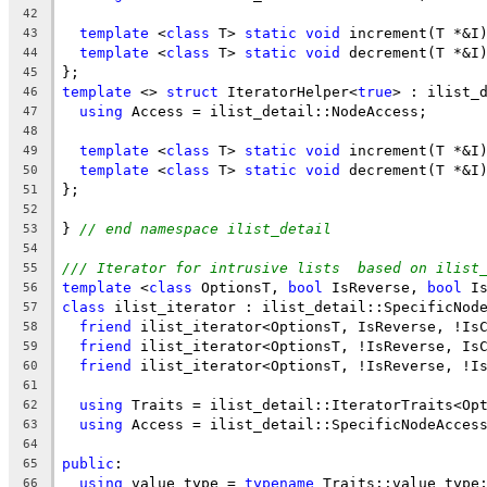
42
template
 <
class
 T> 
static
void
 increment(T *&I
43
template
 <
class
 T> 
static
void
 decrement(T *&I
44
};
45
template
 <> 
struct
 IteratorHelper<
true
> : ilist_
46
using
 Access = ilist_detail::NodeAccess;
47
48
template
 <
class
 T> 
static
void
 increment(T *&I
49
template
 <
class
 T> 
static
void
 decrement(T *&I
50
};
51
52
} 
// end namespace ilist_detail
53
54
/// Iterator for intrusive lists  based on ilist
55
template
 <
class
 OptionsT, 
bool
 IsReverse, 
bool
 I
56
class
 ilist_iterator : ilist_detail::SpecificNod
57
friend
 ilist_iterator<OptionsT, IsReverse, !Is
58
friend
 ilist_iterator<OptionsT, !IsReverse, Is
59
friend
 ilist_iterator<OptionsT, !IsReverse, !I
60
61
using
 Traits = ilist_detail::IteratorTraits<Op
62
using
 Access = ilist_detail::SpecificNodeAcces
63
64
public
:
65
using
 value_type = 
typename
 Traits::value_type
66