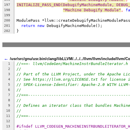
INITIALIZE_PASS_END(DebugifyMachineModule, DEBUG
197
"Machine Debugify Module"
, 
f
198
199
ModulePass *llvm::createDebugifyMachineModulePas
200
return
new
 DebugifyMachineModule();
201
}
202
←
/usr/src/gnu/usr.bin/clang/libLLVM/../../../llvm/llvm/include/llvm
//===- llvm/CodeGen/MachineInstrBundleIterator.h
1
//
2
// Part of the LLVM Project, under the Apache Li
3
// See https://llvm.org/LICENSE.txt for license 
4
// SPDX-License-Identifier: Apache-2.0 WITH LLVM
5
//
6
//===-------------------------------------------
7
//
8
// Defines an iterator class that bundles Machin
9
//
10
//===-------------------------------------------
11
12
#ifndef LLVM_CODEGEN_MACHINEINSTRBUNDLEITERATOR_
13