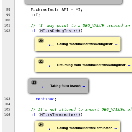
      MachineInstr &MI = *I;
98
      ++I;
99
100
// `I` may point to a DBG_VALUE created in
101
if
 (
MI.isDebugInstr()
)
102
←
20
→
Calling 'MachineInstr::isDebugInstr'
←
22
→
Returning from 'MachineInstr::isDebugInstr'
←
23
→
Taking false branch
continue
;
103
104
// It's not allowed to insert DBG_VALUEs a
105
if
 (
MI.isTerminator()
)
106
←
24
→
Calling 'MachineInstr::isTerminator'