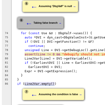
←
5
→
Assuming 'DbgValF' is null
←
6
→
Taking false branch
for
 (
const
 Use &U : DbgValF->uses()) {
74
auto
 *DVI = dyn_cast<DbgValueInst>(U.getUs
75
if
 (!DVI || DVI->getFunction() != &F)
76
continue
;
77
unsigned
 Line = DVI->getDebugLoc().getLine
78
assert(Line != 0 && 
"debugify should not i
79
      Line2Var[Line] = DVI->getVariable();
80
if
 (!EarliestDVI || Line < EarliestDVI->ge
81
        EarliestDVI = DVI;
82
      Expr = DVI->getExpression();
83
    }
84
  }
85
if
 (
Line2Var.empty()
)
86
←
7
→
Assuming the condition is false