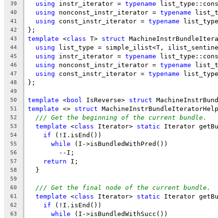
using
 instr_iterator = 
typename
 list_type::con
39
using
 nonconst_instr_iterator = 
typename
 list_
40
using
 const_instr_iterator = 
typename
 list_typ
41
};
42
template
 <
class
 T> 
struct
 MachineInstrBundleIter
43
using
 list_type = simple_ilist<T, ilist_sentin
44
using
 instr_iterator = 
typename
 list_type::con
45
using
 nonconst_instr_iterator = 
typename
 list_
46
using
 const_instr_iterator = 
typename
 list_typ
47
};
48
49
template
 <
bool
 IsReverse> 
struct
 MachineInstrBun
50
template
 <> 
struct
 MachineInstrBundleIteratorHel
51
/// Get the beginning of the current bundle.
52
template
 <
class
 Iterator> 
static
 Iterator getB
53
if
 (!I.isEnd())
54
while
 (I->isBundledWithPred())
55
        --I;
56
return
 I;
57
  }
58
59
/// Get the final node of the current bundle.
60
template
 <
class
 Iterator> 
static
 Iterator getB
61
if
 (!I.isEnd())
62
while
 (I->isBundledWithSucc())
63