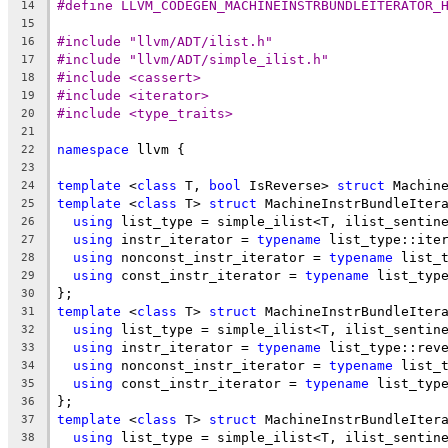
#define LLVM_CODEGEN_MACHINEINSTRBUNDLEITERATOR_
14
15
#include "llvm/ADT/ilist.h"
16
#include "llvm/ADT/simple_ilist.h"
17
#include <cassert>
18
#include <iterator>
19
#include <type_traits>
20
21
namespace
 llvm {
22
23
template
 <
class
 T, 
bool
 IsReverse> 
struct
 Machin
24
template
 <
class
 T> 
struct
 MachineInstrBundleIter
25
using
 list_type = simple_ilist<T, ilist_sentin
26
using
 instr_iterator = 
typename
 list_type::ite
27
using
 nonconst_instr_iterator = 
typename
 list_
28
using
 const_instr_iterator = 
typename
 list_typ
29
};
30
template
 <
class
 T> 
struct
 MachineInstrBundleIter
31
using
 list_type = simple_ilist<T, ilist_sentin
32
using
 instr_iterator = 
typename
 list_type::rev
33
using
 nonconst_instr_iterator = 
typename
 list_
34
using
 const_instr_iterator = 
typename
 list_typ
35
};
36
template
 <
class
 T> 
struct
 MachineInstrBundleIter
37
using
 list_type = simple_ilist<T, ilist_sentin
38