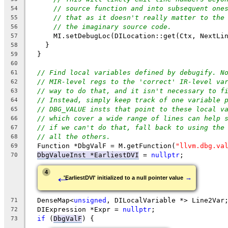
// source function and into subsequent one
54
// that as it doesn't really matter to the
55
// the imaginary source code.
56
      MI.setDebugLoc(DILocation::get(Ctx, NextLi
57
    }
58
  }
59
60
// Find local variables defined by debugify. N
61
// MIR-level regs to the 'correct' IR-level va
62
// way to do that, and it isn't necessary to f
63
// Instead, simply keep track of one variable 
64
// DBG_VALUE insts that point to these local v
65
// which cover a wide range of lines can help 
66
// if we can't do that, fall back to using the
67
// all the others.
68
  Function *DbgValF = M.getFunction(
"llvm.dbg.va
69
DbgValueInst *EarliestDVI
 = 
nullptr
;
70
←
4
→
'EarliestDVI' initialized to a null pointer value
  DenseMap<
unsigned
, DILocalVariable *> Line2Var
71
  DIExpression *Expr = 
nullptr
;
72
if
 (
DbgValF
) {
73