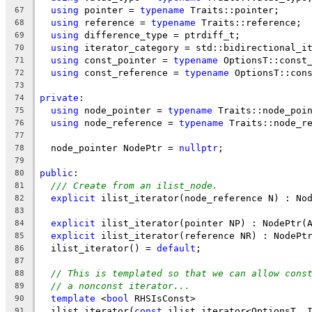
using
 pointer = 
typename
 Traits::pointer;
67
using
 reference = 
typename
 Traits::reference;
68
using
 difference_type = ptrdiff_t;
69
using
 iterator_category = std::bidirectional_i
70
using
 const_pointer = 
typename
 OptionsT::const
71
using
 const_reference = 
typename
 OptionsT::con
72
73
private
:
74
using
 node_pointer = 
typename
 Traits::node_poi
75
using
 node_reference = 
typename
 Traits::node_r
76
77
  node_pointer NodePtr = 
nullptr
;
78
79
public
:
80
/// Create from an ilist_node.
81
explicit
 ilist_iterator(node_reference N) : No
82
83
explicit
 ilist_iterator(pointer NP) : NodePtr(
84
explicit
 ilist_iterator(reference NR) : NodePt
85
  ilist_iterator() = 
default
;
86
87
// This is templated so that we can allow cons
88
// a nonconst iterator...
89
template
 <
bool
 RHSIsConst>
90
  ilist_iterator(
const
 ilist_iterator<OptionsT, 
91