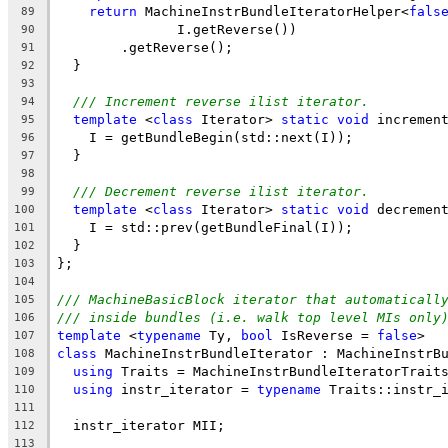
return
 MachineInstrBundleIteratorHelper<
fals
89
               I.getReverse())
90
        .getReverse();
91
  }
92
93
/// Increment reverse ilist iterator.
94
template
 <
class
 Iterator> 
static
void
 incremen
95
    I = getBundleBegin(std::next(I));
96
  }
97
98
/// Decrement reverse ilist iterator.
99
template
 <
class
 Iterator> 
static
void
 decremen
100
    I = std::prev(getBundleFinal(I));
101
  }
102
};
103
104
/// MachineBasicBlock iterator that automaticall
105
/// inside bundles (i.e. walk top level MIs only
106
template
 <
typename
 Ty, 
bool
 IsReverse = 
false
>
107
class
 MachineInstrBundleIterator : MachineInstrB
108
using
 Traits = MachineInstrBundleIteratorTrait
109
using
 instr_iterator = 
typename
 Traits::instr_
110
111
  instr_iterator MII;
112
113