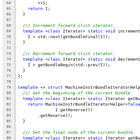
        ++I;
64
return
 I;
65
  }
66
67
/// Increment forward ilist iterator.
68
template
 <
class
 Iterator> 
static
void
 incremen
69
    I = std::next(getBundleFinal(I));
70
  }
71
72
/// Decrement forward ilist iterator.
73
template
 <
class
 Iterator> 
static
void
 decremen
74
    I = getBundleBegin(std::prev(I));
75
  }
76
};
77
78
template
 <> 
struct
 MachineInstrBundleIteratorHel
79
/// Get the beginning of the current bundle.
80
template
 <
class
 Iterator> 
static
 Iterator getB
81
return
 MachineInstrBundleIteratorHelper<
fals
82
               I.getReverse())
83
        .getReverse();
84
  }
85
86
/// Get the final node of the current bundle.
87
template
 <
class
 Iterator> 
static
 Iterator getB
88