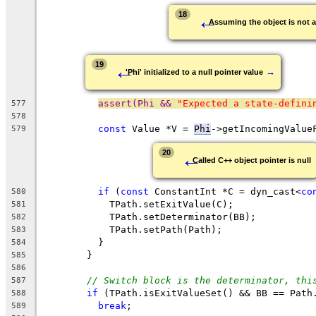
←
18
Assuming the object is not 
←
19
→
'Phi' initialized to a null pointer value
assert(Phi && 
"Expected a state-defini
577
578
const
 Value *V = 
Phi
->getIncomingValue
579
←
20
Called C++ object pointer is null
if
 (
const
 ConstantInt *C = dyn_cast<
co
580
            TPath.setExitValue(C);
581
            TPath.setDeterminator(BB);
582
            TPath.setPath(Path);
583
          }
584
        }
585
586
// Switch block is the determinator, thi
587
if
 (TPath.isExitValueSet() && BB == Path
588
break
;
589