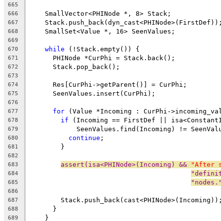
665
    SmallVector<PHINode *, 8> Stack;
666
    Stack.push_back(dyn_cast<PHINode>(FirstDef))
667
    SmallSet<Value *, 16> SeenValues;
668
669
while
 (!Stack.empty()) {
670
      PHINode *CurPhi = Stack.back();
671
      Stack.pop_back();
672
673
      Res[CurPhi->getParent()] = CurPhi;
674
      SeenValues.insert(CurPhi);
675
676
for
 (Value *Incoming : CurPhi->incoming_va
677
if
 (Incoming == FirstDef || isa<Constant
678
            SeenValues.find(Incoming) != SeenVal
679
continue
;
680
        }
681
682
assert(isa<PHINode>(Incoming) && 
"After 
683
"defini
684
"nodes.
685
686
        Stack.push_back(cast<PHINode>(Incoming))
687
      }
688
    }
689