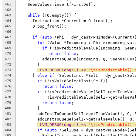
    SeenValues.insert(FirstDef);
461
462
while
 (!Q.empty()) {
463
      Instruction *Current = Q.front();
464
      Q.pop_front();
465
466
if
 (
auto
 *Phi = dyn_cast<PHINode>(Current)
467
for
 (Value *Incoming : Phi->incoming_val
468
if
 (!isPredictableValue(Incoming, Seen
469
return
false
;
470
          addInstToQueue(Incoming, Q, SeenValues
471
        }
472
LLVM_DEBUG(dbgs() << 
"\tisPredictable() 
473
      } 
else
if
 (SelectInst *SelI = dyn_cast<Sel
474
if
 (!isValidSelectInst(SelI))
475
return
false
;
476
if
 (!isPredictableValue(SelI->getTrueVal
477
            !isPredictableValue(SelI->getFalseVa
478
return
false
;
479
        }
480
        addInstToQueue(SelI->getTrueValue(), Q, 
481
        addInstToQueue(SelI->getFalseValue(), Q,
482
LLVM_DEBUG(dbgs() << 
"\tisPredictable() 
483
if
 (
auto
 *SelIUse = dyn_cast<PHINode>(Se
484
          SelectInsts.push_back(SelectInstToUnfo
485