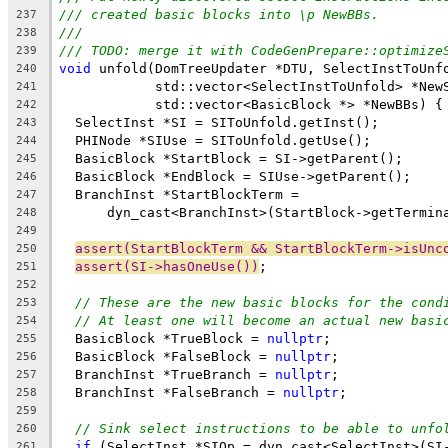
/// created basic blocks into \p NewBBs.
237
///
238
/// TODO: merge it with CodeGenPrepare::optimize
239
void
 unfold(DomTreeUpdater *DTU, SelectInstToUnf
240
            std::vector<SelectInstToUnfold> *New
241
            std::vector<BasicBlock *> *NewBBs) {
242
  SelectInst *SI = SIToUnfold.getInst();
243
  PHINode *SIUse = SIToUnfold.getUse();
244
  BasicBlock *StartBlock = SI->getParent();
245
  BasicBlock *EndBlock = SIUse->getParent();
246
  BranchInst *StartBlockTerm =
247
      dyn_cast<BranchInst>(StartBlock->getTermin
248
249
assert(StartBlockTerm && StartBlockTerm->isUnc
250
assert(SI->hasOneUse())
;
251
252
// These are the new basic blocks for the cond
253
// At least one will become an actual new basi
254
  BasicBlock *TrueBlock = 
nullptr
;
255
  BasicBlock *FalseBlock = 
nullptr
;
256
  BranchInst *TrueBranch = 
nullptr
;
257
  BranchInst *FalseBranch = 
nullptr
;
258
259
// Sink select instructions to be able to unfo
260
if
 (SelectInst *SIOp = dyn_cast<SelectInst>(SI
261