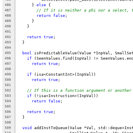
      } 
else
 {
486
// If it is neither a phi nor a select, 
487
return
false
;
488
      }
489
    }
490
491
return
true
;
492
  }
493
494
bool
 isPredictableValue(Value *InpVal, SmallSe
495
if
 (SeenValues.find(InpVal) != SeenValues.en
496
return
true
;
497
498
if
 (isa<ConstantInt>(InpVal))
499
return
true
;
500
501
// If this is a function argument or another
502
if
 (!isa<Instruction>(InpVal))
503
return
false
;
504
505
return
true
;
506
  }
507
508
void
 addInstToQueue(Value *Val, std::deque<Ins
509