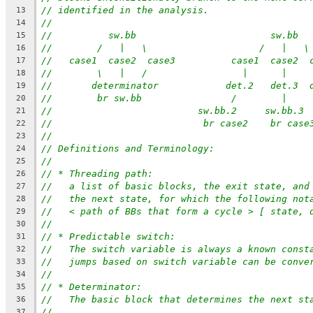
// identified in the analysis.
13
//
14
//          sw.bb                        sw.bb
15
//        /   |   \                    /   |   \
16
//   case1  case2  case3          case1  case2  
17
//        \   |   /                 |      |    
18
//       determinator            det.2   det.3  
19
//        br sw.bb                /        |    
20
//                          sw.bb.2     sw.bb.3 
21
//                           br case2    br case
22
//
23
// Definitions and Terminology:
24
//
25
// * Threading path:
26
//   a list of basic blocks, the exit state, and
27
//   the next state, for which the following not
28
//   < path of BBs that form a cycle > [ state, 
29
//
30
// * Predictable switch:
31
//   The switch variable is always a known const
32
//   jumps based on switch variable can be conve
33
//
34
// * Determinator:
35
//   The basic block that determines the next st
36
//
37