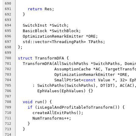
690
return
 Res;
691
  }
692
693
  SwitchInst *Switch;
694
  BasicBlock *SwitchBlock;
695
  OptimizationRemarkEmitter *ORE;
696
  std::vector<ThreadingPath> TPaths;
697
};
698
699
struct
 TransformDFA {
700
  TransformDFA(AllSwitchPaths *SwitchPaths, Domi
701
               AssumptionCache *AC, TargetTransf
702
               OptimizationRemarkEmitter *ORE,
703
               SmallPtrSet<
const
 Value *, 32> Ep
704
      : SwitchPaths(SwitchPaths), DT(DT), AC(AC)
705
        EphValues(EphValues) {}
706
707
void
 run() {
708
if
 (isLegalAndProfitableToTransform()) {
709
      createAllExitPaths();
710
      NumTransforms++;
711
    }
712
  }
713
714