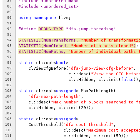
#include <unordered_map>
87
#include <unordered_set>
88
89
using
namespace
 llvm;
90
91
#define 
DEBUG_TYPE
 "dfa-jump-threading"
92
93
STATISTIC(NumTransforms, 
"Number of transformati
94
STATISTIC(NumCloned, 
"Number of blocks cloned"
)
;
95
STATISTIC(NumPaths, 
"Number of individual paths 
96
97
static
 cl::opt<
bool
>
98
    ClViewCfgBefore(
"dfa-jump-view-cfg-before"
,
99
                    cl::desc(
"View the CFG befor
100
                    cl::Hidden, cl::init(
false
))
101
102
static
 cl::opt<
unsigned
> MaxPathLength(
103
"dfa-max-path-length"
,
104
    cl::desc(
"Max number of blocks searched to f
105
    cl::Hidden, cl::init(20));
106
107
static
 cl::opt<
unsigned
>
108
    CostThreshold(
"dfa-cost-threshold"
,
109
                  cl::desc(
"Maximum cost accepte
110
                  cl::Hidden, cl::init(50));
111