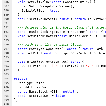
void
 setExitValue(
const
 ConstantInt *V) {
386
    ExitVal = V->getZExtValue();
387
    IsExitValSet = 
true
;
388
  }
389
bool
 isExitValueSet() 
const
 { 
return
 IsExitVal
390
391
/// Determinator is the basic block that deter
392
const
 BasicBlock *getDeterminatorBB() 
const
 { 
393
void
 setDeterminator(
const
 BasicBlock *BB) { D
394
395
/// Path is a list of basic blocks.
396
const
 PathType &getPath() 
const
 { 
return
 Path;
397
void
 setPath(
const
 PathType &NewPath) { Path =
398
399
void
 print(raw_ostream &OS) 
const
 {
400
    OS << Path << 
" [ "
 << ExitVal << 
", "
 << DB
401
  }
402
403
private
:
404
  PathType Path;
405
  uint64_t ExitVal;
406
const
 BasicBlock *DBB = 
nullptr
;
407
bool
 IsExitValSet = 
false
;
408
};
409
410