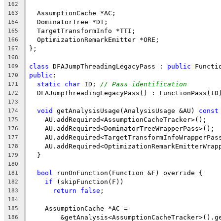
162
  AssumptionCache *AC;
163
  DominatorTree *DT;
164
  TargetTransformInfo *TTI;
165
  OptimizationRemarkEmitter *ORE;
166
};
167
168
class
 DFAJumpThreadingLegacyPass : 
public
 Functi
169
public
:
170
static
char
 ID; 
// Pass identification
171
  DFAJumpThreadingLegacyPass() : FunctionPass(ID
172
173
void
 getAnalysisUsage(AnalysisUsage &AU) 
const
174
    AU.addRequired<AssumptionCacheTracker>();
175
    AU.addRequired<DominatorTreeWrapperPass>();
176
    AU.addRequired<TargetTransformInfoWrapperPas
177
    AU.addRequired<OptimizationRemarkEmitterWrap
178
  }
179
180
bool
 runOnFunction(Function &F) override {
181
if
 (skipFunction(F))
182
return
false
;
183
184
    AssumptionCache *AC =
185
        &getAnalysis<AssumptionCacheTracker>().g
186