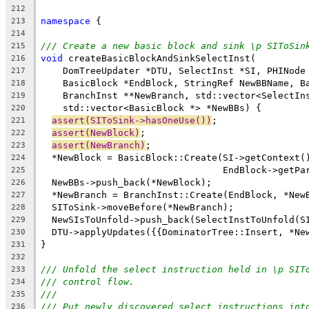
212
namespace
 {
213
214
/// Create a new basic block and sink \p SIToSin
215
void
 createBasicBlockAndSinkSelectInst(
216
    DomTreeUpdater *DTU, SelectInst *SI, PHINode
217
    BasicBlock *EndBlock, StringRef NewBBName, B
218
    BranchInst **NewBranch, std::vector<SelectIn
219
    std::vector<BasicBlock *> *NewBBs) {
220
assert(SIToSink->hasOneUse())
;
221
assert(NewBlock)
;
222
assert(NewBranch)
;
223
  *NewBlock = BasicBlock::Create(SI->getContext(
224
                                 EndBlock->getPa
225
  NewBBs->push_back(*NewBlock);
226
  *NewBranch = BranchInst::Create(EndBlock, *New
227
  SIToSink->moveBefore(*NewBranch);
228
  NewSIsToUnfold->push_back(SelectInstToUnfold(S
229
  DTU->applyUpdates({{DominatorTree::Insert, *Ne
230
}
231
232
/// Unfold the select instruction held in \p SIT
233
/// control flow.
234
///
235
/// Put newly discovered select instructions int
236