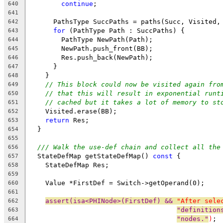
continue
;
640
641
      PathsType SuccPaths = paths(Succ, Visited,
642
for
 (PathType Path : SuccPaths) {
643
        PathType NewPath(Path);
644
        NewPath.push_front(BB);
645
        Res.push_back(NewPath);
646
      }
647
    }
648
// This block could now be visited again fro
649
// that this will result in exponential runt
650
// cached but it takes a lot of memory to st
651
    Visited.erase(BB);
652
return
 Res;
653
  }
654
655
/// Walk the use-def chain and collect all the
656
  StateDefMap getStateDefMap() 
const
 {
657
    StateDefMap Res;
658
659
    Value *FirstDef = Switch->getOperand(0);
660
661
assert(isa<PHINode>(FirstDef) && 
"After sele
662
"definition
663
"nodes."
)
;
664