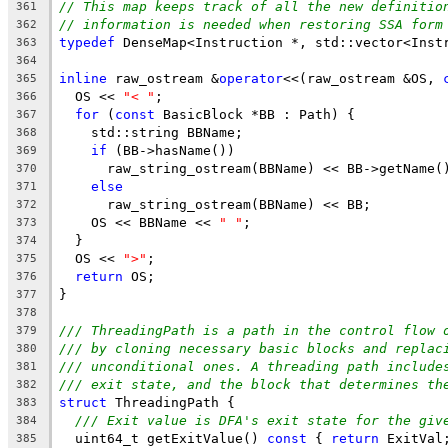
// This map keeps track of all the new definitio
361
// information is needed when restoring SSA form
362
typedef
 DenseMap<Instruction *, std::vector<Inst
363
364
inline
 raw_ostream &
operator
<<(raw_ostream &OS, 
365
  OS << 
"< "
;
366
for
 (
const
 BasicBlock *BB : Path) {
367
    std::string BBName;
368
if
 (BB->hasName())
369
      raw_string_ostream(BBName) << BB->getName(
370
else
371
      raw_string_ostream(BBName) << BB;
372
    OS << BBName << 
" "
;
373
  }
374
  OS << 
">"
;
375
return
 OS;
376
}
377
378
/// ThreadingPath is a path in the control flow 
379
/// by cloning necessary basic blocks and replac
380
/// unconditional ones. A threading path include
381
/// exit state, and the block that determines th
382
struct
 ThreadingPath {
383
/// Exit value is DFA's exit state for the giv
384
  uint64_t getExitValue() 
const
 { 
return
 ExitVal
385