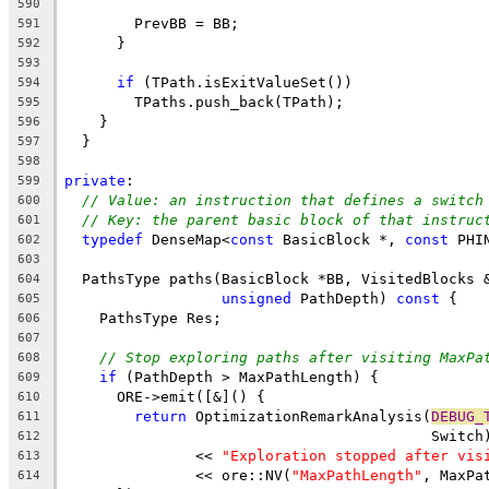
590
        PrevBB = BB;
591
      }
592
593
if
 (TPath.isExitValueSet())
594
        TPaths.push_back(TPath);
595
    }
596
  }
597
598
private
:
599
// Value: an instruction that defines a switch
600
// Key: the parent basic block of that instruc
601
typedef
 DenseMap<
const
 BasicBlock *, 
const
 PHI
602
603
  PathsType paths(BasicBlock *BB, VisitedBlocks 
604
unsigned
 PathDepth) 
const
 {
605
    PathsType Res;
606
607
// Stop exploring paths after visiting MaxPa
608
if
 (PathDepth > MaxPathLength) {
609
      ORE->emit([&]() {
610
return
 OptimizationRemarkAnalysis(
DEBUG_
611
                                          Switch
612
               << 
"Exploration stopped after vis
613
               << ore::NV(
"MaxPathLength"
, MaxPa
614