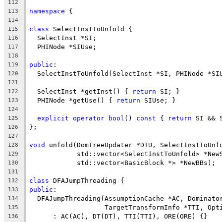
112
namespace
 {
113
114
class
 SelectInstToUnfold {
115
  SelectInst *SI;
116
  PHINode *SIUse;
117
118
public
:
119
  SelectInstToUnfold(SelectInst *SI, PHINode *SI
120
121
  SelectInst *getInst() { 
return
 SI; }
122
  PHINode *getUse() { 
return
 SIUse; }
123
124
explicit
operator
bool
() 
const
 { 
return
 SI && 
125
};
126
127
void
 unfold(DomTreeUpdater *DTU, SelectInstToUnf
128
            std::vector<SelectInstToUnfold> *New
129
            std::vector<BasicBlock *> *NewBBs);
130
131
class
 DFAJumpThreading {
132
public
:
133
  DFAJumpThreading(AssumptionCache *AC, Dominato
134
                   TargetTransformInfo *TTI, Opt
135
      : AC(AC), DT(DT), TTI(TTI), ORE(ORE) {}
136