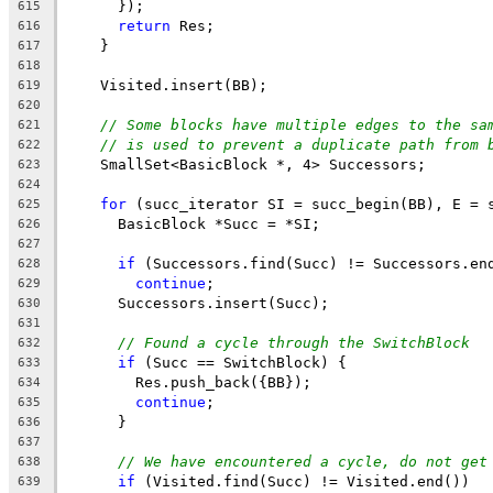
      });
615
return
 Res;
616
    }
617
618
    Visited.insert(BB);
619
620
// Some blocks have multiple edges to the sa
621
// is used to prevent a duplicate path from 
622
    SmallSet<BasicBlock *, 4> Successors;
623
624
for
 (succ_iterator SI = succ_begin(BB), E = 
625
      BasicBlock *Succ = *SI;
626
627
if
 (Successors.find(Succ) != Successors.en
628
continue
;
629
      Successors.insert(Succ);
630
631
// Found a cycle through the SwitchBlock
632
if
 (Succ == SwitchBlock) {
633
        Res.push_back({BB});
634
continue
;
635
      }
636
637
// We have encountered a cycle, do not get
638
if
 (Visited.find(Succ) != Visited.end())
639