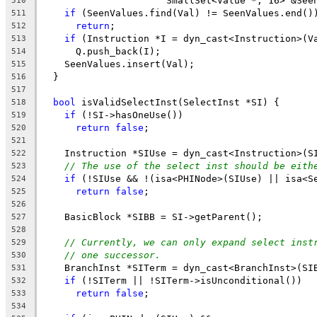
                      SmallSet<Value *, 16> &See
510
if
 (SeenValues.find(Val) != SeenValues.end()
511
return
;
512
if
 (Instruction *I = dyn_cast<Instruction>(V
513
      Q.push_back(I);
514
    SeenValues.insert(Val);
515
  }
516
517
bool
 isValidSelectInst(SelectInst *SI) {
518
if
 (!SI->hasOneUse())
519
return
false
;
520
521
    Instruction *SIUse = dyn_cast<Instruction>(S
522
// The use of the select inst should be eith
523
if
 (!SIUse && !(isa<PHINode>(SIUse) || isa<S
524
return
false
;
525
526
    BasicBlock *SIBB = SI->getParent();
527
528
// Currently, we can only expand select inst
529
// one successor.
530
    BranchInst *SITerm = dyn_cast<BranchInst>(SI
531
if
 (!SITerm || !SITerm->isUnconditional())
532
return
false
;
533
534