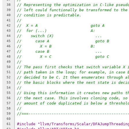
// Representing the optimization in C-like pseud
38
// left could functionally be transformed to the
39
// condition is predictable.
40
//
41
//  X = A                       goto A
42
//  for (...)                   A:
43
//    switch (X)                  ...
44
//      case A                    goto B
45
//        X = B                 B:
46
//      case B                    ...
47
//        X = C                   goto C
48
//
49
// The pass first checks that switch variable X 
50
// path taken in the loop; for example, in case 
51
// decided to be C. It then enumerates through a
52
// the basic blocks where the next state is deci
53
//
54
// Using this information it creates new paths t
55
// the next case. This involves cloning code, so
56
// amount of code duplicated is below a threshol
57
//
58
//===-------------------------------------------
59
60
#include "llvm/Transforms/Scalar/DFAJumpThreadin
61