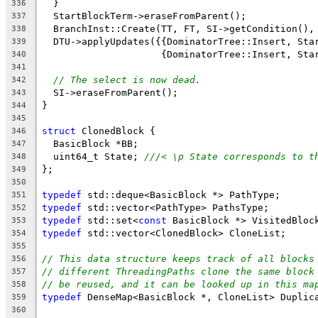
  }
336
  StartBlockTerm->eraseFromParent();
337
  BranchInst::Create(TT, FT, SI->getCondition(),
338
  DTU->applyUpdates({{DominatorTree::Insert, Sta
339
                     {DominatorTree::Insert, Sta
340
341
// The select is now dead.
342
  SI->eraseFromParent();
343
}
344
345
struct
 ClonedBlock {
346
  BasicBlock *BB;
347
  uint64_t State; 
///< \p State corresponds to t
348
};
349
350
typedef
 std::deque<BasicBlock *> PathType;
351
typedef
 std::vector<PathType> PathsType;
352
typedef
 std::set<
const
 BasicBlock *> VisitedBloc
353
typedef
 std::vector<ClonedBlock> CloneList;
354
355
// This data structure keeps track of all blocks
356
// different ThreadingPaths clone the same block
357
// be reused, and it can be looked up in this ma
358
typedef
 DenseMap<BasicBlock *, CloneList> Duplic
359
360