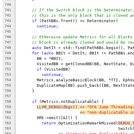
740
// If the Switch block is the Determinator
741
// this is the only block that is cloned a
742
if
 (PathBBs.front() == Determinator)
743
continue
;
744
745
// Otherwise update Metrics for all blocks
746
// block is already cloned and would be re
747
auto
 DetIt = std::find(PathBBs.begin(), Pa
748
for
 (
auto
 BBIt = DetIt; BBIt != PathBBs.en
749
        BB = *BBIt;
750
        VisitedBB = getClonedBB(BB, NextState, D
751
if
 (VisitedBB)
752
continue
;
753
        Metrics.analyzeBasicBlock(BB, *TTI, EphV
754
        DuplicateMap[BB].push_back({BB, NextStat
755
      }
756
757
if
 (Metrics.notDuplicatable) {
758
LLVM_DEBUG(dbgs() << 
"DFA Jump Threading
759
<< 
"non-duplicatable i
760
        ORE->emit([&]() {
761
return
 OptimizationRemarkMissed(
DEBUG_
762
                                          Switch
763
                 << 
"Contains non-duplicatable i
764