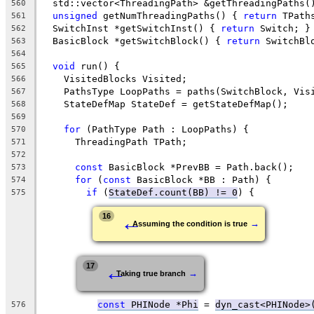
  std::vector<ThreadingPath> &getThreadingPaths(
560
unsigned
 getNumThreadingPaths() { 
return
 TPath
561
  SwitchInst *getSwitchInst() { 
return
 Switch; }
562
  BasicBlock *getSwitchBlock() { 
return
 SwitchBl
563
564
void
 run() {
565
    VisitedBlocks Visited;
566
    PathsType LoopPaths = paths(SwitchBlock, Vis
567
    StateDefMap StateDef = getStateDefMap();
568
569
for
 (PathType Path : LoopPaths) {
570
      ThreadingPath TPath;
571
572
const
 BasicBlock *PrevBB = Path.back();
573
for
 (
const
 BasicBlock *BB : Path) {
574
if
 (
StateDef.count(BB) != 0
) {
575
←
16
→
Assuming the condition is true
←
17
→
Taking true branch
const
 PHINode *Phi
 = 
dyn_cast<PHINode>
576