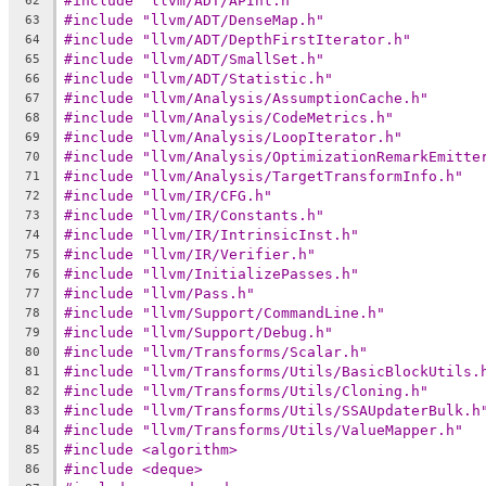
#include "llvm/ADT/APInt.h"
62
#include "llvm/ADT/DenseMap.h"
63
#include "llvm/ADT/DepthFirstIterator.h"
64
#include "llvm/ADT/SmallSet.h"
65
#include "llvm/ADT/Statistic.h"
66
#include "llvm/Analysis/AssumptionCache.h"
67
#include "llvm/Analysis/CodeMetrics.h"
68
#include "llvm/Analysis/LoopIterator.h"
69
#include "llvm/Analysis/OptimizationRemarkEmitte
70
#include "llvm/Analysis/TargetTransformInfo.h"
71
#include "llvm/IR/CFG.h"
72
#include "llvm/IR/Constants.h"
73
#include "llvm/IR/IntrinsicInst.h"
74
#include "llvm/IR/Verifier.h"
75
#include "llvm/InitializePasses.h"
76
#include "llvm/Pass.h"
77
#include "llvm/Support/CommandLine.h"
78
#include "llvm/Support/Debug.h"
79
#include "llvm/Transforms/Scalar.h"
80
#include "llvm/Transforms/Utils/BasicBlockUtils.
81
#include "llvm/Transforms/Utils/Cloning.h"
82
#include "llvm/Transforms/Utils/SSAUpdaterBulk.h
83
#include "llvm/Transforms/Utils/ValueMapper.h"
84
#include <algorithm>
85
#include <deque>
86