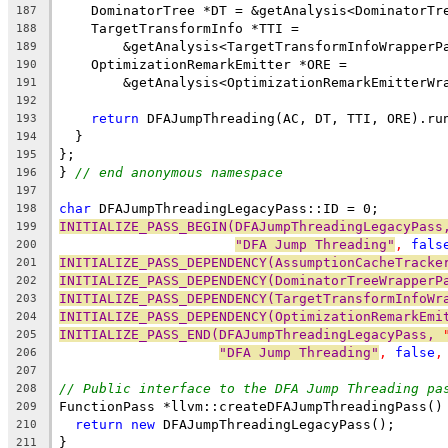
    DominatorTree *DT = &getAnalysis<DominatorTr
187
    TargetTransformInfo *TTI =
188
        &getAnalysis<TargetTransformInfoWrapperP
189
    OptimizationRemarkEmitter *ORE =
190
        &getAnalysis<OptimizationRemarkEmitterWr
191
192
return
 DFAJumpThreading(AC, DT, TTI, ORE).ru
193
  }
194
};
195
} 
// end anonymous namespace
196
197
char
 DFAJumpThreadingLegacyPass::ID = 0;
198
INITIALIZE_PASS_BEGIN(DFAJumpThreadingLegacyPass
199
"DFA Jump Threading"
, 
fals
200
INITIALIZE_PASS_DEPENDENCY(AssumptionCacheTracke
201
INITIALIZE_PASS_DEPENDENCY(DominatorTreeWrapperP
202
INITIALIZE_PASS_DEPENDENCY(TargetTransformInfoWr
203
INITIALIZE_PASS_DEPENDENCY(OptimizationRemarkEmi
204
INITIALIZE_PASS_END(DFAJumpThreadingLegacyPass, 
205
"DFA Jump Threading"
, 
false
,
206
207
// Public interface to the DFA Jump Threading pa
208
FunctionPass *llvm::createDFAJumpThreadingPass()
209
return
new
 DFAJumpThreadingLegacyPass();
210
}
211