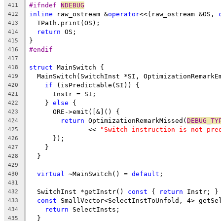
#ifndef 
NDEBUG
411
inline
 raw_ostream &
operator
<<(raw_ostream &OS, 
412
  TPath.print(OS);
413
return
 OS;
414
}
415
#endif
416
417
struct
 MainSwitch {
418
  MainSwitch(SwitchInst *SI, OptimizationRemarkE
419
if
 (isPredictable(SI)) {
420
      Instr = SI;
421
    } 
else
 {
422
      ORE->emit([&]() {
423
return
 OptimizationRemarkMissed(
DEBUG_TY
424
               << 
"Switch instruction is not pre
425
      });
426
    }
427
  }
428
429
virtual
 ~MainSwitch() = 
default
;
430
431
  SwitchInst *getInstr() 
const
 { 
return
 Instr; }
432
const
 SmallVector<SelectInstToUnfold, 4> getSe
433
return
 SelectInsts;
434
  }
435