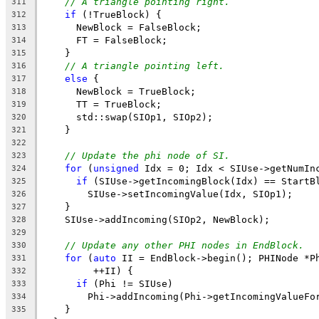
// A triangle pointing right.
311
if
 (!TrueBlock) {
312
      NewBlock = FalseBlock;
313
      FT = FalseBlock;
314
    }
315
// A triangle pointing left.
316
else
 {
317
      NewBlock = TrueBlock;
318
      TT = TrueBlock;
319
      std::swap(SIOp1, SIOp2);
320
    }
321
322
// Update the phi node of SI.
323
for
 (
unsigned
 Idx = 0; Idx < SIUse->getNumIn
324
if
 (SIUse->getIncomingBlock(Idx) == StartB
325
        SIUse->setIncomingValue(Idx, SIOp1);
326
    }
327
    SIUse->addIncoming(SIOp2, NewBlock);
328
329
// Update any other PHI nodes in EndBlock.
330
for
 (
auto
 II = EndBlock->begin(); PHINode *P
331
         ++II) {
332
if
 (Phi != SIUse)
333
        Phi->addIncoming(Phi->getIncomingValueFo
334
    }
335