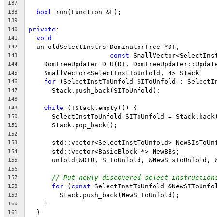
137
bool
 run(Function &F);
138
139
private
:
140
void
141
  unfoldSelectInstrs(DominatorTree *DT,
142
const
 SmallVector<SelectIns
143
    DomTreeUpdater DTU(DT, DomTreeUpdater::Updat
144
    SmallVector<SelectInstToUnfold, 4> Stack;
145
for
 (SelectInstToUnfold SIToUnfold : SelectI
146
      Stack.push_back(SIToUnfold);
147
148
while
 (!Stack.empty()) {
149
      SelectInstToUnfold SIToUnfold = Stack.back
150
      Stack.pop_back();
151
152
      std::vector<SelectInstToUnfold> NewSIsToUn
153
      std::vector<BasicBlock *> NewBBs;
154
      unfold(&DTU, SIToUnfold, &NewSIsToUnfold, 
155
156
// Put newly discovered select instruction
157
for
 (
const
 SelectInstToUnfold &NewSIToUnfo
158
        Stack.push_back(NewSIToUnfold);
159
    }
160
  }
161