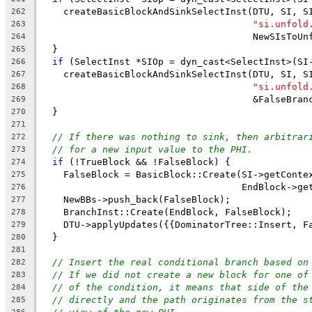
    createBasicBlockAndSinkSelectInst(DTU, SI, S
262
"si.unfold
263
                                      NewSIsToUn
264
  }
265
if
 (SelectInst *SIOp = dyn_cast<SelectInst>(SI
266
    createBasicBlockAndSinkSelectInst(DTU, SI, S
267
"si.unfold
268
                                      &FalseBran
269
  }
270
271
// If there was nothing to sink, then arbitrar
272
// for a new input value to the PHI.
273
if
 (!TrueBlock && !FalseBlock) {
274
    FalseBlock = BasicBlock::Create(SI->getConte
275
                                    EndBlock->ge
276
    NewBBs->push_back(FalseBlock);
277
    BranchInst::Create(EndBlock, FalseBlock);
278
    DTU->applyUpdates({{DominatorTree::Insert, F
279
  }
280
281
// Insert the real conditional branch based on
282
// If we did not create a new block for one of
283
// of the condition, it means that side of the
284
// directly and the path originates from the s
285