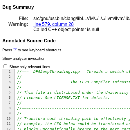
Bug Summary
File:
src/gnu/usr.bin/clang/libLLVM/../../../llvm/llv
Warning:
line 579, column 28
Called C++ object pointer is null
Annotated Source Code
Press
'?'
to see keyboard shortcuts
Show analyzer invocation
Show only relevant lines
//===- DFAJumpThreading.cpp - Threads a switch s
1
//
2
//                     The LLVM Compiler Infrast
3
//
4
// This file is distributed under the University
5
// License. See LICENSE.TXT for details.
6
//
7
//===-------------------------------------------
8
//
9
// Transform each threading path to effectively 
10
// example, the CFG below could be transformed a
11
// blocks unconditionally branch to the next cor
12