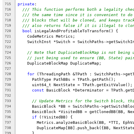
private
:
715
/// This function performs both a legality che
716
/// the same time since it is convenient to do
717
/// blocks that will be cloned, and keeps trac
718
/// also returns false if it is illegal to clo
719
bool
 isLegalAndProfitableToTransform() {
720
    CodeMetrics Metrics;
721
    SwitchInst *Switch = SwitchPaths->getSwitchI
722
723
// Note that DuplicateBlockMap is not being 
724
// just being used to ensure (BB, State) pai
725
    DuplicateBlockMap DuplicateMap;
726
727
for
 (ThreadingPath &TPath : SwitchPaths->get
728
      PathType PathBBs = TPath.getPath();
729
      uint64_t NextState = TPath.getExitValue();
730
const
 BasicBlock *Determinator = TPath.get
731
732
// Update Metrics for the Switch block, th
733
      BasicBlock *BB = SwitchPaths->getSwitchBlo
734
      BasicBlock *VisitedBB = getClonedBB(BB, Ne
735
if
 (!VisitedBB) {
736
        Metrics.analyzeBasicBlock(BB, *TTI, EphV
737
        DuplicateMap[BB].push_back({BB, NextStat
738
      }
739