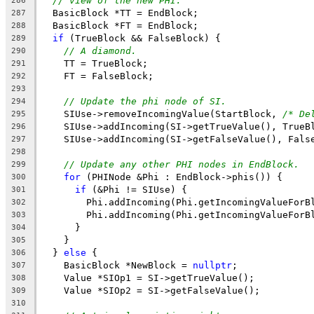
// view of the new PHI.
286
  BasicBlock *TT = EndBlock;
287
  BasicBlock *FT = EndBlock;
288
if
 (TrueBlock && FalseBlock) {
289
// A diamond.
290
    TT = TrueBlock;
291
    FT = FalseBlock;
292
293
// Update the phi node of SI.
294
    SIUse->removeIncomingValue(StartBlock, 
/* De
295
    SIUse->addIncoming(SI->getTrueValue(), TrueB
296
    SIUse->addIncoming(SI->getFalseValue(), Fals
297
298
// Update any other PHI nodes in EndBlock.
299
for
 (PHINode &Phi : EndBlock->phis()) {
300
if
 (&Phi != SIUse) {
301
        Phi.addIncoming(Phi.getIncomingValueForB
302
        Phi.addIncoming(Phi.getIncomingValueForB
303
      }
304
    }
305
  } 
else
 {
306
    BasicBlock *NewBlock = 
nullptr
;
307
    Value *SIOp1 = SI->getTrueValue();
308
    Value *SIOp2 = SI->getFalseValue();
309
310