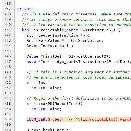
436
private
:
437
/// Do a use-def chain traversal. Make sure th
438
/// is always a known constant. This means tha
439
/// switch variable can be converted to uncond
440
bool
 isPredictable(
const
 SwitchInst *SI) {
441
    std::deque<Instruction *> Q;
442
    SmallSet<Value *, 16> SeenValues;
443
    SelectInsts.clear();
444
445
    Value *FirstDef = SI->getOperand(0);
446
auto
 *Inst = dyn_cast<Instruction>(FirstDef)
447
448
// If this is a function argument or another
449
// We are interested in loop local variables
450
if
 (!Inst)
451
return
false
;
452
453
// Require the first definition to be a PHIN
454
if
 (!isa<PHINode>(Inst))
455
return
false
;
456
457
LLVM_DEBUG(dbgs() << 
"\tisPredictable() Firs
458
459
    Q.push_back(Inst);
460