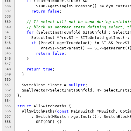
if
 (isa<PHINode>(SIUse) &&
535
        SIBB->getSingleSuccessor() != dyn_cast<I
536
return
false
;
537
538
// If select will not be sunk during unfoldi
539
// block as another state defining select, t
540
for
 (SelectInstToUnfold SIToUnfold : SelectI
541
      SelectInst *PrevSI = SIToUnfold.getInst();
542
if
 (PrevSI->getTrueValue() != SI && PrevSI
543
          PrevSI->getParent() == SI->getParent()
544
return
false
;
545
    }
546
547
return
true
;
548
  }
549
550
  SwitchInst *Instr = 
nullptr
;
551
  SmallVector<SelectInstToUnfold, 4> SelectInsts
552
};
553
554
struct
 AllSwitchPaths {
555
  AllSwitchPaths(
const
 MainSwitch *MSwitch, Opti
556
      : Switch(MSwitch->getInstr()), SwitchBlock
557
        ORE(ORE) {}
558
559