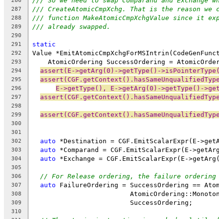
/// So we need to swap Comparand and Exchange w
286
/// CreateAtomicCmpXchg. That is the reason we 
287
/// function MakeAtomicCmpXchgValue since it ex
288
/// already swapped.
289
290
static
291
Value *EmitAtomicCmpXchgForMSIntrin(CodeGenFunc
292
    AtomicOrdering SuccessOrdering = AtomicOrde
293
assert(E->getArg(0)->getType()->isPointerType
294
assert(CGF.getContext().hasSameUnqualifiedTyp
295
E->getType(), E->getArg(0)->getType()->ge
296
assert(CGF.getContext().hasSameUnqualifiedTyp
297
298
assert(CGF.getContext().hasSameUnqualifiedTyp
299
300
301
auto
 *Destination = CGF.EmitScalarExpr(E->get
302
auto
 *Comparand = CGF.EmitScalarExpr(E->getAr
303
auto
 *Exchange = CGF.EmitScalarExpr(E->getArg
304
305
// For Release ordering, the failure ordering
306
auto
 FailureOrdering = SuccessOrdering == Ato
307
                         AtomicOrdering::Monoto
308
                         SuccessOrdering;
309
310