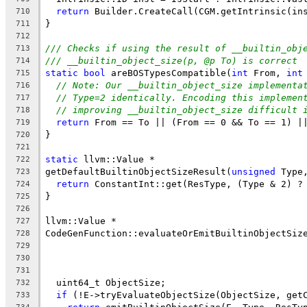
return
 Builder.CreateCall(CGM.getIntrinsic(in
710
}
711
712
/// Checks if using the result of __builtin_obj
713
/// __builtin_object_size(p, @p To) is correct
714
static
bool
 areBOSTypesCompatible(
int
 From, 
int
715
// Note: Our __builtin_object_size implementa
716
// Type=2 identically. Encoding this implemen
717
// improving __builtin_object_size difficult 
718
return
 From == To || (From == 0 && To == 1) |
719
}
720
721
static
 llvm::Value *
722
getDefaultBuiltinObjectSizeResult(
unsigned
 Type
723
return
 ConstantInt::get(ResType, (Type & 2) ?
724
}
725
726
llvm::Value *
727
CodeGenFunction::evaluateOrEmitBuiltinObjectSiz
728
                                               
729
                                               
730
731
  uint64_t ObjectSize;
732
if
 (!E->tryEvaluateObjectSize(ObjectSize, get
733