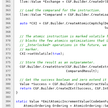
  llvm::Value *Exchange = CGF.Builder.CreateOr(
361
362
// Load the comparand for the instruction.
363
  llvm::Value *Comparand = CGF.Builder.CreateLo
364
365
auto
 *CXI = CGF.Builder.CreateAtomicCmpXchg(D
366
                                              S
367
368
// The atomic instruction is marked volatile 
369
// blocks the few atomics optimizations that 
370
// _Interlocked* operations in the future, we
371
// marker.
372
  CXI->setVolatile(
true
);
373
374
// Store the result as an outparameter.
375
  CGF.Builder.CreateStore(CGF.Builder.CreateExt
376
                          ComparandResult);
377
378
// Get the success boolean and zero extend it
379
  Value *Success = CGF.Builder.CreateExtractVal
380
return
 CGF.Builder.CreateZExt(Success, CGF.In
381
}
382
383
static
 Value *EmitAtomicIncrementValue(CodeGenF
384
    AtomicOrdering Ordering = AtomicOrdering::S
385