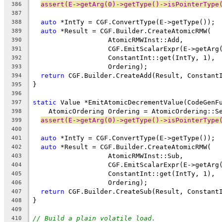
assert(E->getArg(0)->getType()->isPointerType
386
387
auto
 *IntTy = CGF.ConvertType(E->getType());
388
auto
 *Result = CGF.Builder.CreateAtomicRMW(
389
                   AtomicRMWInst::Add,
390
                   CGF.EmitScalarExpr(E->getArg
391
                   ConstantInt::get(IntTy, 1),
392
                   Ordering);
393
return
 CGF.Builder.CreateAdd(Result, Constant
394
}
395
396
static
 Value *EmitAtomicDecrementValue(CodeGenF
397
    AtomicOrdering Ordering = AtomicOrdering::S
398
assert(E->getArg(0)->getType()->isPointerType
399
400
auto
 *IntTy = CGF.ConvertType(E->getType());
401
auto
 *Result = CGF.Builder.CreateAtomicRMW(
402
                   AtomicRMWInst::Sub,
403
                   CGF.EmitScalarExpr(E->getArg
404
                   ConstantInt::get(IntTy, 1),
405
                   Ordering);
406
return
 CGF.Builder.CreateSub(Result, Constant
407
}
408
409
// Build a plain volatile load.
410