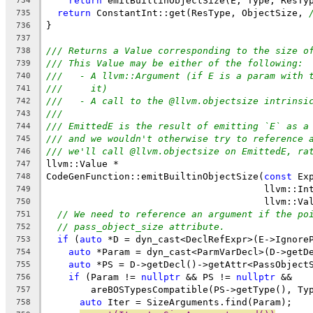
return
 emitBuiltinObjectSize(E, Type, ResTy
734
return
 ConstantInt::get(ResType, ObjectSize, 
735
}
736
737
/// Returns a Value corresponding to the size o
738
/// This Value may be either of the following:
739
///   - A llvm::Argument (if E is a param with 
740
///     it)
741
///   - A call to the @llvm.objectsize intrinsi
742
///
743
/// EmittedE is the result of emitting `E` as a
744
/// and we wouldn't otherwise try to reference 
745
/// we'll call @llvm.objectsize on EmittedE, ra
746
llvm::Value *
747
CodeGenFunction::emitBuiltinObjectSize(
const
 Ex
748
                                       llvm::In
749
                                       llvm::Va
750
// We need to reference an argument if the po
751
// pass_object_size attribute.
752
if
 (
auto
 *D = dyn_cast<DeclRefExpr>(E->Ignore
753
auto
 *Param = dyn_cast<ParmVarDecl>(D->getD
754
auto
 *PS = D->getDecl()->getAttr<PassObject
755
if
 (Param != 
nullptr
 && PS != 
nullptr
 &&
756
        areBOSTypesCompatible(PS->getType(), Ty
757
auto
 Iter = SizeArguments.find(Param);
758