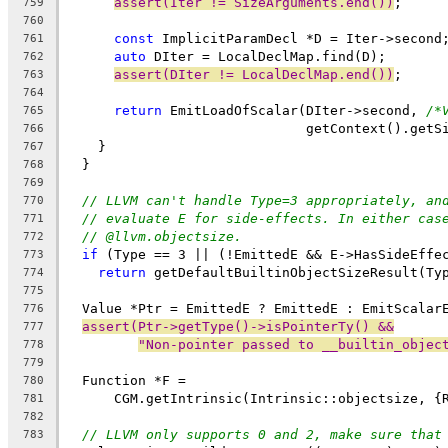
assert(Iter != SizeArguments.end())
;
759
760
const
 ImplicitParamDecl *D = Iter->second
761
auto
 DIter = LocalDeclMap.find(D);
762
assert(DIter != LocalDeclMap.end())
;
763
764
return
 EmitLoadOfScalar(DIter->second, 
/*
765
                              getContext().getS
766
    }
767
  }
768
769
// LLVM can't handle Type=3 appropriately, an
770
// evaluate E for side-effects. In either cas
771
// @llvm.objectsize.
772
if
 (Type == 3 || (!EmittedE && E->HasSideEffe
773
return
 getDefaultBuiltinObjectSizeResult(Ty
774
775
  Value *Ptr = EmittedE ? EmittedE : EmitScalar
776
assert(Ptr->getType()->isPointerTy() &&
777
"Non-pointer passed to __builtin_objec
778
779
  Function *F =
780
      CGM.getIntrinsic(Intrinsic::objectsize, {
781
782
// LLVM only supports 0 and 2, make sure that
783