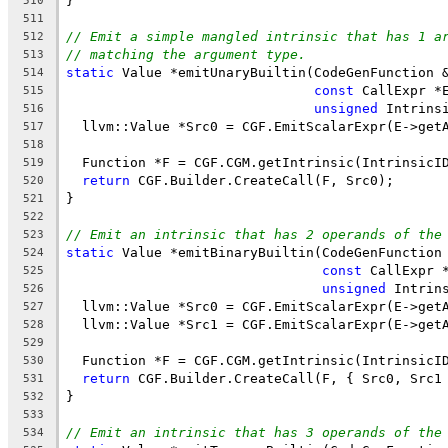
}
510
511
// Emit a simple mangled intrinsic that has 1 a
512
// matching the argument type.
513
static
 Value *emitUnaryBuiltin(CodeGenFunction 
514
const
 CallExpr *
515
unsigned
 Intrins
516
  llvm::Value *Src0 = CGF.EmitScalarExpr(E->get
517
518
  Function *F = CGF.CGM.getIntrinsic(IntrinsicI
519
return
 CGF.Builder.CreateCall(F, Src0);
520
}
521
522
// Emit an intrinsic that has 2 operands of the
523
static
 Value *emitBinaryBuiltin(CodeGenFunction
524
const
 CallExpr 
525
unsigned
 Intrin
526
  llvm::Value *Src0 = CGF.EmitScalarExpr(E->get
527
  llvm::Value *Src1 = CGF.EmitScalarExpr(E->get
528
529
  Function *F = CGF.CGM.getIntrinsic(IntrinsicI
530
return
 CGF.Builder.CreateCall(F, { Src0, Src1
531
}
532
533
// Emit an intrinsic that has 3 operands of the
534