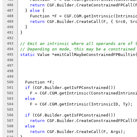
return
 CGF.Builder.CreateConstrainedFPCall(
486
  } 
else
 {
487
    Function *F = CGF.CGM.getIntrinsic(Intrinsi
488
return
 CGF.Builder.CreateCall(F, { Src0, Sr
489
  }
490
}
491
492
// Emit an intrinsic where all operands are of 
493
// Depending on mode, this may be a constrained
494
static
 Value *emitCallMaybeConstrainedFPBuiltin
495
496
497
                                               
498
                                               
499
  Function *F;
500
if
 (CGF.Builder.getIsFPConstrained())
501
    F = CGF.CGM.getIntrinsic(ConstrainedIntrins
502
else
503
    F = CGF.CGM.getIntrinsic(IntrinsicID, Ty);
504
505
if
 (CGF.Builder.getIsFPConstrained())
506
return
 CGF.Builder.CreateConstrainedFPCall(
507
else
508
return
 CGF.Builder.CreateCall(F, Args);
509