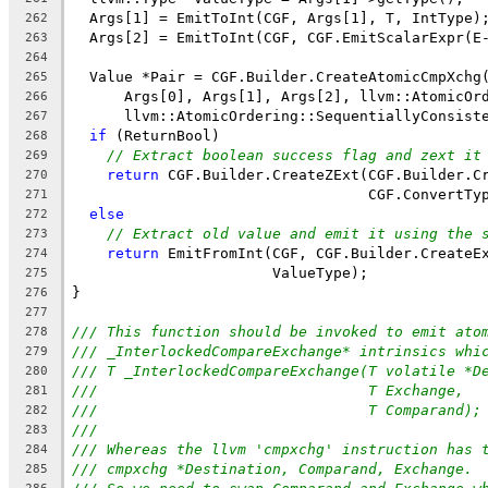
  Args[1] = EmitToInt(CGF, Args[1], T, IntType)
262
  Args[2] = EmitToInt(CGF, CGF.EmitScalarExpr(E
263
264
  Value *Pair = CGF.Builder.CreateAtomicCmpXchg
265
      Args[0], Args[1], Args[2], llvm::AtomicOr
266
      llvm::AtomicOrdering::SequentiallyConsist
267
if
 (ReturnBool)
268
// Extract boolean success flag and zext it
269
return
 CGF.Builder.CreateZExt(CGF.Builder.C
270
                                  CGF.ConvertTy
271
else
272
// Extract old value and emit it using the 
273
return
 EmitFromInt(CGF, CGF.Builder.CreateE
274
                       ValueType);
275
}
276
277
/// This function should be invoked to emit ato
278
/// _InterlockedCompareExchange* intrinsics whi
279
/// T _InterlockedCompareExchange(T volatile *D
280
///                               T Exchange,
281
///                               T Comparand);
282
///
283
/// Whereas the llvm 'cmpxchg' instruction has 
284
/// cmpxchg *Destination, Comparand, Exchange.
285