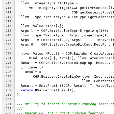
  llvm::IntegerType *IntType =
212
    llvm::IntegerType::get(CGF.getLLVMContext()
213
                           CGF.getContext().get
214
  llvm::Type *IntPtrType = IntType->getPointerT
215
216
  llvm::Value *Args[2];
217
  Args[1] = CGF.EmitScalarExpr(E->getArg(1));
218
  llvm::Type *ValueType = Args[1]->getType();
219
  Args[1] = EmitToInt(CGF, Args[1], T, IntType)
220
  Args[0] = CGF.Builder.CreateBitCast(DestPtr, 
221
222
  llvm::Value *Result = CGF.Builder.CreateAtomi
223
      Kind, Args[0], Args[1], llvm::AtomicOrder
224
  Result = CGF.Builder.CreateBinOp(Op, Result, 
225
if
 (Invert)
226
    Result =
227
        CGF.Builder.CreateBinOp(llvm::Instructi
228
                                llvm::ConstantI
229
  Result = EmitFromInt(CGF, Result, T, ValueTyp
230
return
 RValue::get(Result);
231
}
232
233
/// Utility to insert an atomic cmpxchg instruc
234
///
235
/// @param CGF The current codegen function.
236