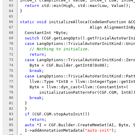
int64_t clamp(int64_t Value, int64_t Low, int64
62
return
 std::min(High, std::max(Low, Value));
63
}
64
65
static
void
 initializeAlloca(CodeGenFunction &C
66
                             Align AlignmentInB
67
  ConstantInt *Byte;
68
switch
 (CGF.getLangOpts().getTrivialAutoVarIn
69
case
 LangOptions::TrivialAutoVarInitKind::Uni
70
// Nothing to initialize.
71
return
;
72
case
 LangOptions::TrivialAutoVarInitKind::Zer
73
    Byte = CGF.Builder.getInt8(0x00);
74
break
;
75
case
 LangOptions::TrivialAutoVarInitKind::Pat
76
    llvm::Type *Int8 = llvm::IntegerType::getIn
77
    Byte = llvm::dyn_cast<llvm::ConstantInt>(
78
        initializationPatternFor(CGF.CGM, Int8)
79
break
;
80
  }
81
  }
82
if
 (CGF.CGM.stopAutoInit())
83
return
;
84
auto
 *I = CGF.Builder.CreateMemSet(AI, Byte, 
85
  I->addAnnotationMetadata(
"auto-init"
);
86