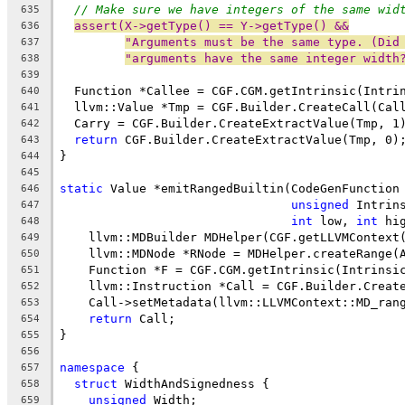
// Make sure we have integers of the same wid
635
assert(X->getType() == Y->getType() &&
636
"Arguments must be the same type. (Did
637
"arguments have the same integer width
638
639
  Function *Callee = CGF.CGM.getIntrinsic(Intri
640
  llvm::Value *Tmp = CGF.Builder.CreateCall(Cal
641
  Carry = CGF.Builder.CreateExtractValue(Tmp, 1
642
return
 CGF.Builder.CreateExtractValue(Tmp, 0)
643
}
644
645
static
 Value *emitRangedBuiltin(CodeGenFunction
646
unsigned
 Intrin
647
int
 low, 
int
 hi
648
    llvm::MDBuilder MDHelper(CGF.getLLVMContext
649
    llvm::MDNode *RNode = MDHelper.createRange(
650
    Function *F = CGF.CGM.getIntrinsic(Intrinsi
651
    llvm::Instruction *Call = CGF.Builder.Creat
652
    Call->setMetadata(llvm::LLVMContext::MD_ran
653
return
 Call;
654
}
655
656
namespace
 {
657
struct
 WidthAndSignedness {
658
unsigned
 Width;
659