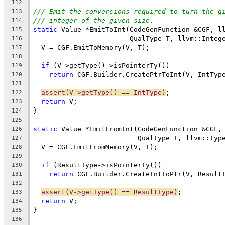
112
/// Emit the conversions required to turn the g
113
/// integer of the given size.
114
static
 Value *EmitToInt(CodeGenFunction &CGF, l
115
                        QualType T, llvm::Integ
116
  V = CGF.EmitToMemory(V, T);
117
118
if
 (V->getType()->isPointerTy())
119
return
 CGF.Builder.CreatePtrToInt(V, IntTyp
120
121
assert(V->getType() == IntType)
;
122
return
 V;
123
}
124
125
static
 Value *EmitFromInt(CodeGenFunction &CGF,
126
                          QualType T, llvm::Typ
127
  V = CGF.EmitFromMemory(V, T);
128
129
if
 (ResultType->isPointerTy())
130
return
 CGF.Builder.CreateIntToPtr(V, Result
131
132
assert(V->getType() == ResultType)
;
133
return
 V;
134
}
135
136