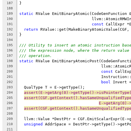
}
187
188
static
 RValue EmitBinaryAtomic(CodeGenFunction 
189
                               llvm::AtomicRMWI
190
const
 CallExpr *
191
return
 RValue::get(MakeBinaryAtomicValue(CGF,
192
}
193
194
/// Utility to insert an atomic instruction bas
195
/// the expression node, where the return value
196
/// operation.
197
static
 RValue EmitBinaryAtomicPost(CodeGenFunct
198
                                   llvm::Atomic
199
const
 CallEx
200
                                   Instruction:
201
bool
 Invert 
202
  QualType T = E->getType();
203
assert(E->getArg(0)->getType()->isPointerType
204
assert(CGF.getContext().hasSameUnqualifiedTyp
205
E->getArg(0)-
206
assert(CGF.getContext().hasSameUnqualifiedTyp
207
208
  llvm::Value *DestPtr = CGF.EmitScalarExpr(E->
209
unsigned
 AddrSpace = DestPtr->getType()->getP
210
211