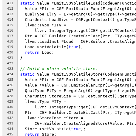
static
 Value *EmitISOVolatileLoad(CodeGenFuncti
411
  Value *Ptr = CGF.EmitScalarExpr(E->getArg(0))
412
  QualType ElTy = E->getArg(0)->getType()->getP
413
  CharUnits LoadSize = CGF.getContext().getType
414
  llvm::Type *ITy =
415
      llvm::IntegerType::get(CGF.getLLVMContext
416
  Ptr = CGF.Builder.CreateBitCast(Ptr, ITy->get
417
  llvm::LoadInst *Load = CGF.Builder.CreateAlig
418
  Load->setVolatile(
true
);
419
return
 Load;
420
}
421
422
// Build a plain volatile store.
423
static
 Value *EmitISOVolatileStore(CodeGenFunct
424
  Value *Ptr = CGF.EmitScalarExpr(E->getArg(0))
425
  Value *Value = CGF.EmitScalarExpr(E->getArg(1
426
  QualType ElTy = E->getArg(0)->getType()->getP
427
  CharUnits StoreSize = CGF.getContext().getTyp
428
  llvm::Type *ITy =
429
      llvm::IntegerType::get(CGF.getLLVMContext
430
  Ptr = CGF.Builder.CreateBitCast(Ptr, ITy->get
431
  llvm::StoreInst *Store =
432
      CGF.Builder.CreateAlignedStore(Value, Ptr
433
  Store->setVolatile(
true
);
434
return
 Store;
435