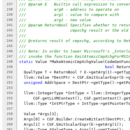
/// @param E   Builtin call expression to conve
237
///            arg0 - address to operate on
238
///            arg1 - value to compare with
239
///            arg2 - new value
240
/// @param ReturnBool Specifies whether to retu
241
///                   cmpxchg result or the old
242
///
243
/// @returns result of cmpxchg, according to Re
244
///
245
/// Note: In order to lower Microsoft's _Interl
246
/// invoke the function EmitAtomicCmpXchgForMSI
247
static
 Value *MakeAtomicCmpXchgValue(CodeGenFun
248
bool
 Retur
249
  QualType T = ReturnBool ? E->getArg(1)->getTy
250
  llvm::Value *DestPtr = CGF.EmitScalarExpr(E->
251
unsigned
 AddrSpace = DestPtr->getType()->getP
252
253
  llvm::IntegerType *IntType = llvm::IntegerTyp
254
      CGF.getLLVMContext(), CGF.getContext().ge
255
  llvm::Type *IntPtrType = IntType->getPointerT
256
257
  Value *Args[3];
258
  Args[0] = CGF.Builder.CreateBitCast(DestPtr, 
259
  Args[1] = CGF.EmitScalarExpr(E->getArg(1));
260
  llvm::Type *ValueType = Args[1]->getType();
261