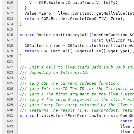
    V = CGF.Builder.CreateTrunc(V, IntTy);
610
  }
611
  Value *Zero = llvm::Constant::getNullValue(In
612
return
 CGF.Builder.CreateICmpSLT(V, Zero);
613
}
614
615
static
 RValue emitLibraryCall(CodeGenFunction &
616
const
 CallExpr *E
617
  CGCallee callee = CGCallee::forDirect(calleeV
618
return
 CGF.EmitCall(E->getCallee()->getType()
619
}
620
621
/// Emit a call to llvm.{sadd,uadd,ssub,usub,sm
622
/// depending on IntrinsicID.
623
///
624
/// \arg CGF The current codegen function.
625
/// \arg IntrinsicID The ID for the Intrinsic w
626
/// \arg X The first argument to the llvm.*.wit
627
/// \arg Y The second argument to the llvm.*.wi
628
/// \arg Carry The carry returned by the llvm.*
629
/// \returns The result (i.e. sum/product) retu
630
static
 llvm::Value *EmitOverflowIntrinsic(CodeG
631
const
632
                                          llvm:
633
                                          llvm:
634