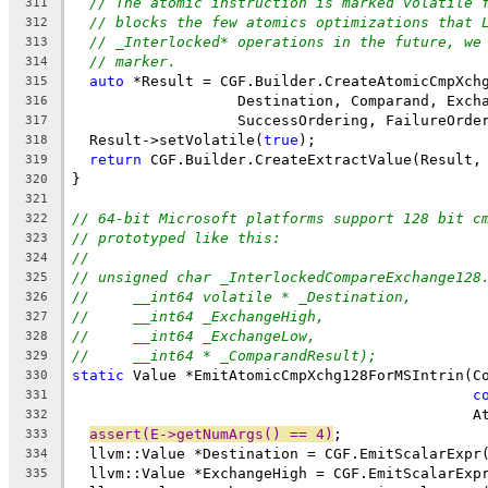
// The atomic instruction is marked volatile 
311
// blocks the few atomics optimizations that 
312
// _Interlocked* operations in the future, we
313
// marker.
314
auto
 *Result = CGF.Builder.CreateAtomicCmpXch
315
                   Destination, Comparand, Exch
316
                   SuccessOrdering, FailureOrde
317
  Result->setVolatile(
true
);
318
return
 CGF.Builder.CreateExtractValue(Result,
319
}
320
321
// 64-bit Microsoft platforms support 128 bit c
322
// prototyped like this:
323
//
324
// unsigned char _InterlockedCompareExchange128
325
//     __int64 volatile * _Destination,
326
//     __int64 _ExchangeHigh,
327
//     __int64 _ExchangeLow,
328
//     __int64 * _ComparandResult);
329
static
 Value *EmitAtomicCmpXchg128ForMSIntrin(C
330
c
331
                                              A
332
assert(E->getNumArgs() == 4)
;
333
  llvm::Value *Destination = CGF.EmitScalarExpr
334
  llvm::Value *ExchangeHigh = CGF.EmitScalarExp
335