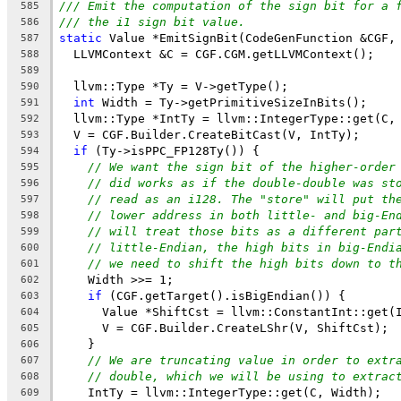
/// Emit the computation of the sign bit for a 
585
/// the i1 sign bit value.
586
static
 Value *EmitSignBit(CodeGenFunction &CGF,
587
  LLVMContext &C = CGF.CGM.getLLVMContext();
588
589
  llvm::Type *Ty = V->getType();
590
int
 Width = Ty->getPrimitiveSizeInBits();
591
  llvm::Type *IntTy = llvm::IntegerType::get(C,
592
  V = CGF.Builder.CreateBitCast(V, IntTy);
593
if
 (Ty->isPPC_FP128Ty()) {
594
// We want the sign bit of the higher-order
595
// did works as if the double-double was st
596
// read as an i128. The "store" will put th
597
// lower address in both little- and big-En
598
// will treat those bits as a different par
599
// little-Endian, the high bits in big-Endi
600
// we need to shift the high bits down to t
601
    Width >>= 1;
602
if
 (CGF.getTarget().isBigEndian()) {
603
      Value *ShiftCst = llvm::ConstantInt::get(
604
      V = CGF.Builder.CreateLShr(V, ShiftCst);
605
    }
606
// We are truncating value in order to extr
607
// double, which we will be using to extrac
608
    IntTy = llvm::IntegerType::get(C, Width);
609