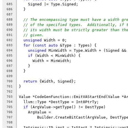
    Signed |= Type.Signed;
685
  }
686
687
// The encompassing type must have a width gr
688
// of the specified types.  Additionally, if 
689
// its width must be strictly greater than th
690
// given.
691
unsigned
 Width = 0;
692
for
 (
const
auto
 &Type : Types) {
693
unsigned
 MinWidth = Type.Width + (Signed &&
694
if
 (Width < MinWidth) {
695
      Width = MinWidth;
696
    }
697
  }
698
699
return
 {Width, Signed};
700
}
701
702
Value *CodeGenFunction::EmitVAStartEnd(Value *A
703
  llvm::Type *DestType = Int8PtrTy;
704
if
 (ArgValue->getType() != DestType)
705
    ArgValue =
706
        Builder.CreateBitCast(ArgValue, DestTyp
707
708
  Intrinsic::ID inst = IsStart ? Intrinsic::vas
709