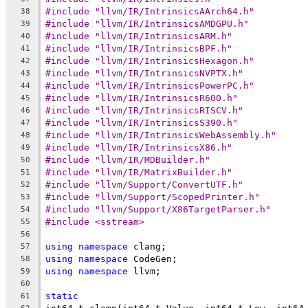
#include "llvm/IR/IntrinsicsAArch64.h"
38
#include "llvm/IR/IntrinsicsAMDGPU.h"
39
#include "llvm/IR/IntrinsicsARM.h"
40
#include "llvm/IR/IntrinsicsBPF.h"
41
#include "llvm/IR/IntrinsicsHexagon.h"
42
#include "llvm/IR/IntrinsicsNVPTX.h"
43
#include "llvm/IR/IntrinsicsPowerPC.h"
44
#include "llvm/IR/IntrinsicsR600.h"
45
#include "llvm/IR/IntrinsicsRISCV.h"
46
#include "llvm/IR/IntrinsicsS390.h"
47
#include "llvm/IR/IntrinsicsWebAssembly.h"
48
#include "llvm/IR/IntrinsicsX86.h"
49
#include "llvm/IR/MDBuilder.h"
50
#include "llvm/IR/MatrixBuilder.h"
51
#include "llvm/Support/ConvertUTF.h"
52
#include "llvm/Support/ScopedPrinter.h"
53
#include "llvm/Support/X86TargetParser.h"
54
#include <sstream>
55
56
using
namespace
 clang;
57
using
namespace
 CodeGen;
58
using
namespace
 llvm;
59
60
static
61