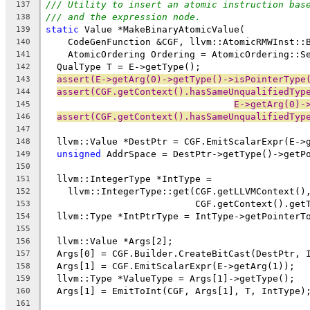
/// Utility to insert an atomic instruction bas
137
/// and the expression node.
138
static
 Value *MakeBinaryAtomicValue(
139
    CodeGenFunction &CGF, llvm::AtomicRMWInst::
140
    AtomicOrdering Ordering = AtomicOrdering::S
141
  QualType T = E->getType();
142
assert(E->getArg(0)->getType()->isPointerType
143
assert(CGF.getContext().hasSameUnqualifiedTyp
144
E->getArg(0)-
145
assert(CGF.getContext().hasSameUnqualifiedTyp
146
147
  llvm::Value *DestPtr = CGF.EmitScalarExpr(E->
148
unsigned
 AddrSpace = DestPtr->getType()->getP
149
150
  llvm::IntegerType *IntType =
151
    llvm::IntegerType::get(CGF.getLLVMContext()
152
                           CGF.getContext().get
153
  llvm::Type *IntPtrType = IntType->getPointerT
154
155
  llvm::Value *Args[2];
156
  Args[0] = CGF.Builder.CreateBitCast(DestPtr, 
157
  Args[1] = CGF.EmitScalarExpr(E->getArg(1));
158
  llvm::Type *ValueType = Args[1]->getType();
159
  Args[1] = EmitToInt(CGF, Args[1], T, IntType)
160
161