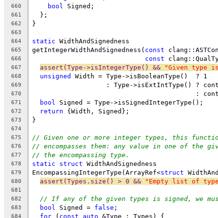
bool
 Signed;
660
  };
661
}
662
663
static
 WidthAndSignedness
664
getIntegerWidthAndSignedness(
const
 clang::ASTCo
665
const
 clang::QualT
666
assert(Type->isIntegerType() && 
"Given type i
667
unsigned
 Width = Type->isBooleanType()  ? 1
668
                   : Type->isExtIntType() ? con
669
                                          : con
670
bool
 Signed = Type->isSignedIntegerType();
671
return
 {Width, Signed};
672
}
673
674
// Given one or more integer types, this functi
675
// encompasses them: any value in one of the gi
676
// the encompassing type.
677
static
struct
 WidthAndSignedness
678
EncompassingIntegerType(ArrayRef<
struct
 WidthAn
679
assert(Types.size() > 0 && 
"Empty list of typ
680
681
// If any of the given types is signed, we mu
682
bool
 Signed = 
false
;
683
for
 (
const
auto
 &Type : Types) {
684