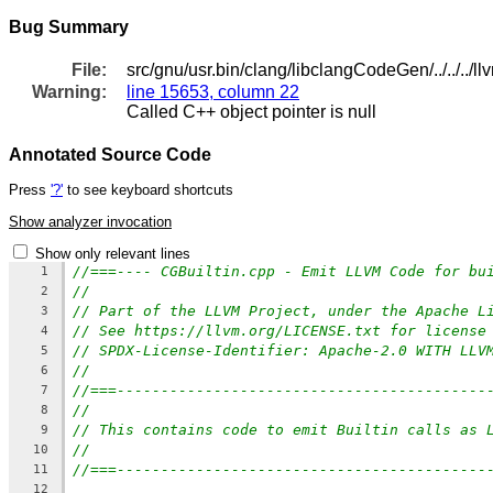
Bug Summary
File:
src/gnu/usr.bin/clang/libclangCodeGen/../../../
Warning:
line 15653, column 22
Called C++ object pointer is null
Annotated Source Code
Press
'?'
to see keyboard shortcuts
Show analyzer invocation
Show only relevant lines
//===---- CGBuiltin.cpp - Emit LLVM Code for bu
1
//
2
// Part of the LLVM Project, under the Apache L
3
// See https://llvm.org/LICENSE.txt for license
4
// SPDX-License-Identifier: Apache-2.0 WITH LLV
5
//
6
//===------------------------------------------
7
//
8
// This contains code to emit Builtin calls as 
9
//
10
//===------------------------------------------
11
12