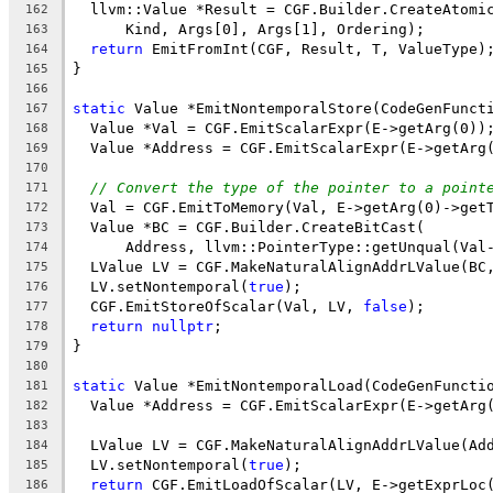
  llvm::Value *Result = CGF.Builder.CreateAtomi
162
      Kind, Args[0], Args[1], Ordering);
163
return
 EmitFromInt(CGF, Result, T, ValueType)
164
}
165
166
static
 Value *EmitNontemporalStore(CodeGenFunct
167
  Value *Val = CGF.EmitScalarExpr(E->getArg(0))
168
  Value *Address = CGF.EmitScalarExpr(E->getArg
169
170
// Convert the type of the pointer to a point
171
  Val = CGF.EmitToMemory(Val, E->getArg(0)->get
172
  Value *BC = CGF.Builder.CreateBitCast(
173
      Address, llvm::PointerType::getUnqual(Val
174
  LValue LV = CGF.MakeNaturalAlignAddrLValue(BC
175
  LV.setNontemporal(
true
);
176
  CGF.EmitStoreOfScalar(Val, LV, 
false
);
177
return
nullptr
;
178
}
179
180
static
 Value *EmitNontemporalLoad(CodeGenFuncti
181
  Value *Address = CGF.EmitScalarExpr(E->getArg
182
183
  LValue LV = CGF.MakeNaturalAlignAddrLValue(Ad
184
  LV.setNontemporal(
true
);
185
return
 CGF.EmitLoadOfScalar(LV, E->getExprLoc
186