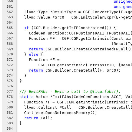
unsigne
560
unsigne
561
  llvm::Type *ResultType = CGF.ConvertType(E->g
562
  llvm::Value *Src0 = CGF.EmitScalarExpr(E->get
563
564
if
 (CGF.Builder.getIsFPConstrained()) {
565
    CodeGenFunction::CGFPOptionsRAII FPOptsRAII
566
    Function *F = CGF.CGM.getIntrinsic(Constrai
567
                                       {ResultT
568
return
 CGF.Builder.CreateConstrainedFPCall(
569
  } 
else
 {
570
    Function *F =
571
        CGF.CGM.getIntrinsic(IntrinsicID, {Resu
572
return
 CGF.Builder.CreateCall(F, Src0);
573
  }
574
}
575
576
/// EmitFAbs - Emit a call to @llvm.fabs().
577
static
 Value *EmitFAbs(CodeGenFunction &CGF, Va
578
  Function *F = CGF.CGM.getIntrinsic(Intrinsic:
579
  llvm::CallInst *Call = CGF.Builder.CreateCall
580
  Call->setDoesNotAccessMemory();
581
return
 Call;
582
}
583
584