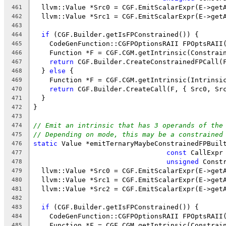
  llvm::Value *Src0 = CGF.EmitScalarExpr(E->get
461
  llvm::Value *Src1 = CGF.EmitScalarExpr(E->get
462
463
if
 (CGF.Builder.getIsFPConstrained()) {
464
    CodeGenFunction::CGFPOptionsRAII FPOptsRAII
465
    Function *F = CGF.CGM.getIntrinsic(Constrai
466
return
 CGF.Builder.CreateConstrainedFPCall(
467
  } 
else
 {
468
    Function *F = CGF.CGM.getIntrinsic(Intrinsi
469
return
 CGF.Builder.CreateCall(F, { Src0, Sr
470
  }
471
}
472
473
// Emit an intrinsic that has 3 operands of the
474
// Depending on mode, this may be a constrained
475
static
 Value *emitTernaryMaybeConstrainedFPBuil
476
const
 CallExpr
477
unsigned
 Const
478
  llvm::Value *Src0 = CGF.EmitScalarExpr(E->get
479
  llvm::Value *Src1 = CGF.EmitScalarExpr(E->get
480
  llvm::Value *Src2 = CGF.EmitScalarExpr(E->get
481
482
if
 (CGF.Builder.getIsFPConstrained()) {
483
    CodeGenFunction::CGFPOptionsRAII FPOptsRAII
484
    Function *F = CGF.CGM.getIntrinsic(Constrai
485