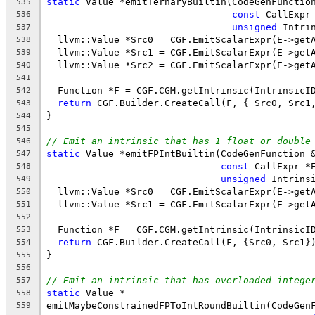
static
 Value *emitTernaryBuiltin(CodeGenFunctio
535
const
 CallExpr
536
unsigned
 Intri
537
  llvm::Value *Src0 = CGF.EmitScalarExpr(E->get
538
  llvm::Value *Src1 = CGF.EmitScalarExpr(E->get
539
  llvm::Value *Src2 = CGF.EmitScalarExpr(E->get
540
541
  Function *F = CGF.CGM.getIntrinsic(IntrinsicI
542
return
 CGF.Builder.CreateCall(F, { Src0, Src1
543
}
544
545
// Emit an intrinsic that has 1 float or double
546
static
 Value *emitFPIntBuiltin(CodeGenFunction 
547
const
 CallExpr *
548
unsigned
 Intrins
549
  llvm::Value *Src0 = CGF.EmitScalarExpr(E->get
550
  llvm::Value *Src1 = CGF.EmitScalarExpr(E->get
551
552
  Function *F = CGF.CGM.getIntrinsic(IntrinsicI
553
return
 CGF.Builder.CreateCall(F, {Src0, Src1}
554
}
555
556
// Emit an intrinsic that has overloaded intege
557
static
 Value *
558
emitMaybeConstrainedFPToIntRoundBuiltin(CodeGen
559