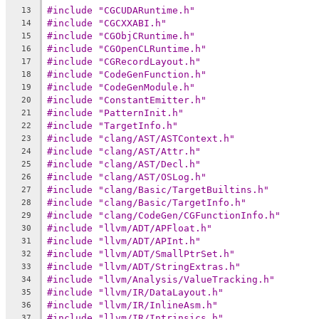
#include "CGCUDARuntime.h"
13
#include "CGCXXABI.h"
14
#include "CGObjCRuntime.h"
15
#include "CGOpenCLRuntime.h"
16
#include "CGRecordLayout.h"
17
#include "CodeGenFunction.h"
18
#include "CodeGenModule.h"
19
#include "ConstantEmitter.h"
20
#include "PatternInit.h"
21
#include "TargetInfo.h"
22
#include "clang/AST/ASTContext.h"
23
#include "clang/AST/Attr.h"
24
#include "clang/AST/Decl.h"
25
#include "clang/AST/OSLog.h"
26
#include "clang/Basic/TargetBuiltins.h"
27
#include "clang/Basic/TargetInfo.h"
28
#include "clang/CodeGen/CGFunctionInfo.h"
29
#include "llvm/ADT/APFloat.h"
30
#include "llvm/ADT/APInt.h"
31
#include "llvm/ADT/SmallPtrSet.h"
32
#include "llvm/ADT/StringExtras.h"
33
#include "llvm/Analysis/ValueTracking.h"
34
#include "llvm/IR/DataLayout.h"
35
#include "llvm/IR/InlineAsm.h"
36
#include "llvm/IR/Intrinsics.h"
37