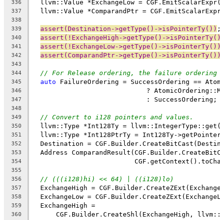
  llvm::Value *ExchangeLow = CGF.EmitScalarExpr
336
  llvm::Value *ComparandPtr = CGF.EmitScalarExp
337
338
assert(Destination->getType()->isPointerTy())
339
assert(!ExchangeHigh->getType()->isPointerTy(
340
assert(!ExchangeLow->getType()->isPointerTy()
341
assert(ComparandPtr->getType()->isPointerTy()
342
343
// For Release ordering, the failure ordering
344
auto
 FailureOrdering = SuccessOrdering == Ato
345
                             ? AtomicOrdering::
346
                             : SuccessOrdering;
347
348
// Convert to i128 pointers and values.
349
  llvm::Type *Int128Ty = llvm::IntegerType::get
350
  llvm::Type *Int128PtrTy = Int128Ty->getPointe
351
  Destination = CGF.Builder.CreateBitCast(Desti
352
  Address ComparandResult(CGF.Builder.CreateBit
353
                          CGF.getContext().toCh
354
355
// (((i128)hi) << 64) | ((i128)lo)
356
  ExchangeHigh = CGF.Builder.CreateZExt(Exchang
357
  ExchangeLow = CGF.Builder.CreateZExt(Exchange
358
  ExchangeHigh =
359
      CGF.Builder.CreateShl(ExchangeHigh, llvm:
360