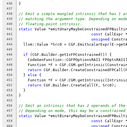
}
436
437
// Emit a simple mangled intrinsic that has 1 a
438
// matching the argument type. Depending on mod
439
// floating-point intrinsic.
440
static
 Value *emitUnaryMaybeConstrainedFPBuilti
441
const
 CallExpr 
442
unsigned
 Constr
443
  llvm::Value *Src0 = CGF.EmitScalarExpr(E->get
444
445
if
 (CGF.Builder.getIsFPConstrained()) {
446
    CodeGenFunction::CGFPOptionsRAII FPOptsRAII
447
    Function *F = CGF.CGM.getIntrinsic(Constrai
448
return
 CGF.Builder.CreateConstrainedFPCall(
449
  } 
else
 {
450
    Function *F = CGF.CGM.getIntrinsic(Intrinsi
451
return
 CGF.Builder.CreateCall(F, Src0);
452
  }
453
}
454
455
// Emit an intrinsic that has 2 operands of the
456
// Depending on mode, this may be a constrained
457
static
 Value *emitBinaryMaybeConstrainedFPBuilt
458
const
 CallExpr 
459
unsigned
 Constr
460