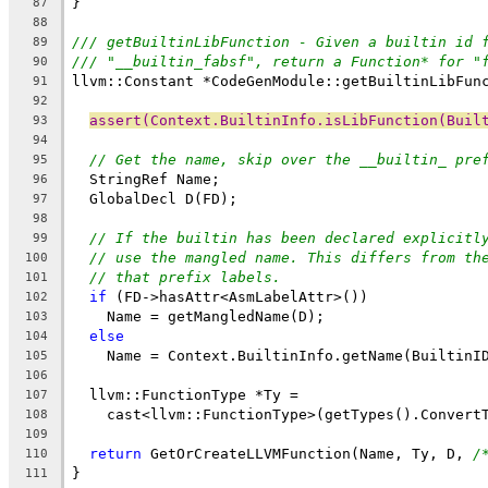
}
87
88
/// getBuiltinLibFunction - Given a builtin id 
89
/// "__builtin_fabsf", return a Function* for "
90
llvm::Constant *CodeGenModule::getBuiltinLibFun
91
92
assert(Context.BuiltinInfo.isLibFunction(Buil
93
94
// Get the name, skip over the __builtin_ pre
95
  StringRef Name;
96
  GlobalDecl D(FD);
97
98
// If the builtin has been declared explicitl
99
// use the mangled name. This differs from th
100
// that prefix labels.
101
if
 (FD->hasAttr<AsmLabelAttr>())
102
    Name = getMangledName(D);
103
else
104
    Name = Context.BuiltinInfo.getName(BuiltinI
105
106
  llvm::FunctionType *Ty =
107
    cast<llvm::FunctionType>(getTypes().Convert
108
109
return
 GetOrCreateLLVMFunction(Name, Ty, D, 
/
110
}
111