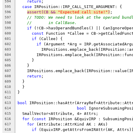
return
;
594
case
 IRPosition::IRP_CALL_SITE_ARGUMENT: {
595
assert(CB && 
"Expected call site!"
)
;
596
// TODO: We need to look at the operand bund
597
//       in CallBase.
598
if
 (!CB->hasOperandBundles() || CanIgnoreOpe
599
const
 Function *Callee = CB->getCalledFunc
600
if
 (Callee) {
601
if
 (Argument *Arg = IRP.getAssociatedArg
602
          IRPositions.emplace_back(IRPosition::a
603
        IRPositions.emplace_back(IRPosition::fun
604
      }
605
    }
606
    IRPositions.emplace_back(IRPosition::value(I
607
return
;
608
  }
609
  }
610
}
611
612
bool
 IRPosition::hasAttr(ArrayRef<Attribute::Att
613
bool
 IgnoreSubsumingPos
614
  SmallVector<Attribute, 4> Attrs;
615
for
 (
const
 IRPosition &EquivIRP : SubsumingPos
616
for
 (Attribute::AttrKind AK : AKs)
617
if
 (EquivIRP.getAttrsFromIRAttr(AK, Attrs)
618