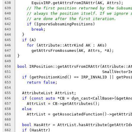
      EquivIRP.getAttrsFromIRAttr(AK, Attrs);
638
// The first position returned by the Subsum
639
// always the position itself. If we ignore 
640
// are done after the first iteration.
641
if
 (IgnoreSubsumingPositions)
642
break
;
643
  }
644
if
 (A)
645
for
 (Attribute::AttrKind AK : AKs)
646
      getAttrsFromAssumes(AK, Attrs, *A);
647
}
648
649
bool
 IRPosition::getAttrsFromIRAttr(Attribute::A
650
                                    SmallVectorI
651
if
 (getPositionKind() == IRP_INVALID || getPos
652
return
false
;
653
654
  AttributeList AttrList;
655
if
 (
const
auto
 *CB = dyn_cast<CallBase>(&getAn
656
    AttrList = CB->getAttributes();
657
else
658
    AttrList = getAssociatedFunction()->getAttri
659
660
bool
 HasAttr = AttrList.hasAttribute(getAttrId
661
if
 (HasAttr)
662