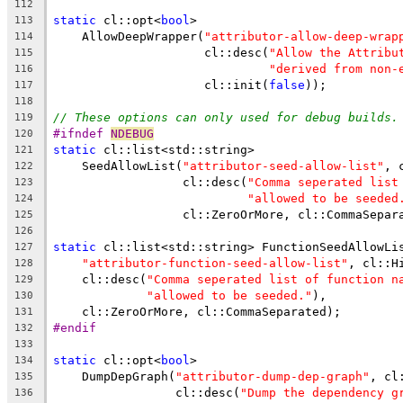
112
static
 cl::opt<
bool
>
113
    AllowDeepWrapper(
"attributor-allow-deep-wrap
114
                     cl::desc(
"Allow the Attribu
115
"derived from non-
116
                     cl::init(
false
));
117
118
// These options can only used for debug builds.
119
#ifndef 
NDEBUG
120
static
 cl::list<std::string>
121
    SeedAllowList(
"attributor-seed-allow-list"
, 
122
                  cl::desc(
"Comma seperated list
123
"allowed to be seeded
124
                  cl::ZeroOrMore, cl::CommaSepar
125
126
static
 cl::list<std::string> FunctionSeedAllowLi
127
"attributor-function-seed-allow-list"
, cl::H
128
    cl::desc(
"Comma seperated list of function n
129
"allowed to be seeded."
),
130
    cl::ZeroOrMore, cl::CommaSeparated);
131
#endif
132
133
static
 cl::opt<
bool
>
134
    DumpDepGraph(
"attributor-dump-dep-graph"
, cl
135
                 cl::desc(
"Dump the dependency g
136