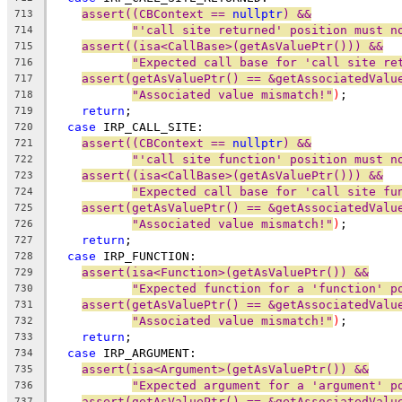
assert((CBContext == 
nullptr
) &&
713
"'call site returned' position must n
714
assert((isa<CallBase>(getAsValuePtr())) &&
715
"Expected call base for 'call site re
716
assert(getAsValuePtr() == &getAssociatedValu
717
"Associated value mismatch!"
)
;
718
return
;
719
case
 IRP_CALL_SITE:
720
assert((CBContext == 
nullptr
) &&
721
"'call site function' position must n
722
assert((isa<CallBase>(getAsValuePtr())) &&
723
"Expected call base for 'call site fu
724
assert(getAsValuePtr() == &getAssociatedValu
725
"Associated value mismatch!"
)
;
726
return
;
727
case
 IRP_FUNCTION:
728
assert(isa<Function>(getAsValuePtr()) &&
729
"Expected function for a 'function' p
730
assert(getAsValuePtr() == &getAssociatedValu
731
"Associated value mismatch!"
)
;
732
return
;
733
case
 IRP_ARGUMENT:
734
assert(isa<Argument>(getAsValuePtr()) &&
735
"Expected argument for a 'argument' p
736
assert(getAsValuePtr() == &getAssociatedValu
737