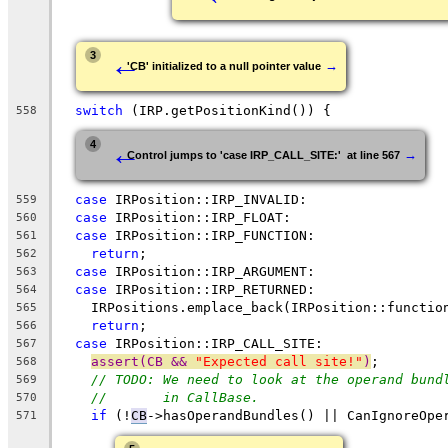
←
3
→
'CB' initialized to a null pointer value
switch
 (IRP.getPositionKind()) {
558
←
4
→
Control jumps to 'case IRP_CALL_SITE:'  at line 567
case
 IRPosition::IRP_INVALID:
559
case
 IRPosition::IRP_FLOAT:
560
case
 IRPosition::IRP_FUNCTION:
561
return
;
562
case
 IRPosition::IRP_ARGUMENT:
563
case
 IRPosition::IRP_RETURNED:
564
    IRPositions.emplace_back(IRPosition::functio
565
return
;
566
case
 IRPosition::IRP_CALL_SITE:
567
assert(CB && 
"Expected call site!"
)
;
568
// TODO: We need to look at the operand bund
569
//       in CallBase.
570
if
 (!
CB
->hasOperandBundles() || CanIgnoreOpe
571