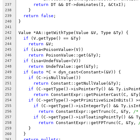
return
 DT && DT->dominates(I, &CtxI);
237
    }
238
return
false
;
239
}
240
241
Value *AA::getWithType(Value &V, Type &Ty) {
242
if
 (V.getType() == &Ty)
243
return
 &V;
244
if
 (isa<PoisonValue>(V))
245
return
 PoisonValue::get(&Ty);
246
if
 (isa<UndefValue>(V))
247
return
 UndefValue::get(&Ty);
248
if
 (
auto
 *C = dyn_cast<Constant>(&V)) {
249
if
 (C->isNullValue())
250
return
 Constant::getNullValue(&Ty);
251
if
 (C->getType()->isPointerTy() && Ty.isPoin
252
return
 ConstantExpr::getPointerCast(C, &Ty
253
if
 (C->getType()->getPrimitiveSizeInBits() >
254
if
 (C->getType()->isIntegerTy() && Ty.isIn
255
return
 ConstantExpr::getTrunc(C, &Ty, 
/*
256
if
 (C->getType()->isFloatingPointTy() && T
257
return
 ConstantExpr::getFPTrunc(C, &Ty, 
258
    }
259
  }
260
return
nullptr
;
261