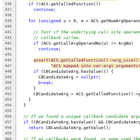
if
 (!ACS.getCalledFunction())
436
continue
;
437
438
for
 (
unsigned
 u = 0, e = ACS.getNumArgOperan
439
440
// Test if the underlying call site operan
441
// callback callee.
442
if
 (ACS.getCallArgOperandNo(u) != ArgNo)
443
continue
;
444
445
assert(ACS.getCalledFunction()->arg_size()
446
"ACS mapped into var-args arguments
447
if
 (CBCandidateArg.hasValue()) {
448
        CBCandidateArg = 
nullptr
;
449
break
;
450
      }
451
      CBCandidateArg = ACS.getCalledFunction()->
452
    }
453
  }
454
455
// If we found a unique callback candidate arg
456
if
 (CBCandidateArg.hasValue() && CBCandidateAr
457
return
 CBCandidateArg.getValue();
458
459
// If no callbacks were found, or none used th
460