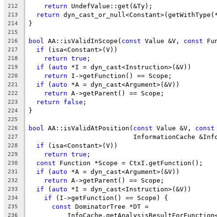
return
 UndefValue::get(&Ty);
212
return
 dyn_cast_or_null<Constant>(getWithType(
213
}
214
215
bool
 AA::isValidInScope(
const
 Value &V, 
const
 Fu
216
if
 (isa<Constant>(V))
217
return
true
;
218
if
 (
auto
 *I = dyn_cast<Instruction>(&V))
219
return
 I->getFunction() == Scope;
220
if
 (
auto
 *A = dyn_cast<Argument>(&V))
221
return
 A->getParent() == Scope;
222
return
false
;
223
}
224
225
bool
 AA::isValidAtPosition(
const
 Value &V, 
const
226
                           InformationCache &Inf
227
if
 (isa<Constant>(V))
228
return
true
;
229
const
 Function *Scope = CtxI.getFunction();
230
if
 (
auto
 *A = dyn_cast<Argument>(&V))
231
return
 A->getParent() == Scope;
232
if
 (
auto
 *I = dyn_cast<Instruction>(&V))
233
if
 (I->getFunction() == Scope) {
234
const
 DominatorTree *DT =
235
          InfoCache.getAnalysisResultForFunction
236