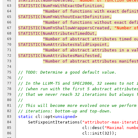
STATISTIC(NumFnDeleted, 
"Number of function dele
62
STATISTIC(NumFnWithExactDefinition,
63
"Number of functions with exact defini
64
STATISTIC(NumFnWithoutExactDefinition,
65
"Number of functions without exact def
66
STATISTIC(NumFnShallowWrappersCreated, 
"Number o
67
STATISTIC(NumAttributesTimedOut,
68
"Number of abstract attributes timed o
69
STATISTIC(NumAttributesValidFixpoint,
70
"Number of abstract attributes in a va
71
STATISTIC(NumAttributesManifested,
72
"Number of abstract attributes manifes
73
74
// TODO: Determine a good default value.
75
//
76
// In the LLVM-TS and SPEC2006, 32 seems to not 
77
// (when run with the first 5 abstract attribute
78
// that we never reach 32 iterations but always 
79
//
80
// This will become more evolved once we perform
81
// iterations: bottom-up and top-down.
82
static
 cl::opt<
unsigned
>
83
    SetFixpointIterations(
"attributor-max-iterat
84
                          cl::desc(
"Maximal numb
85
                          cl::init(32));
86