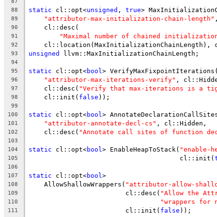
87
static
 cl::opt<
unsigned
, 
true
> MaxInitialization
88
"attributor-max-initialization-chain-length"
89
    cl::desc(
90
"Maximal number of chained initializatio
91
    cl::location(MaxInitializationChainLength), 
92
unsigned
 llvm::MaxInitializationChainLength;
93
94
static
 cl::opt<
bool
> VerifyMaxFixpointIterations
95
"attributor-max-iterations-verify"
, cl::Hidd
96
    cl::desc(
"Verify that max-iterations is a ti
97
    cl::init(
false
));
98
99
static
 cl::opt<
bool
> AnnotateDeclarationCallSite
100
"attributor-annotate-decl-cs"
, cl::Hidden,
101
    cl::desc(
"Annotate call sites of function de
102
103
static
 cl::opt<
bool
> EnableHeapToStack(
"enable-h
104
                                       cl::init(
105
106
static
 cl::opt<
bool
>
107
    AllowShallowWrappers(
"attributor-allow-shall
108
                         cl::desc(
"Allow the Att
109
"wrappers for 
110
                         cl::init(
false
));
111