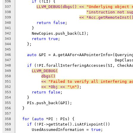
if
 (!LI) {
336
LLVM_DEBUG(dbgs() << 
"Underlying object 
337
"instruction not su
338
<< *Acc.getRemoteInst(
339
return
false
;
340
      }
341
      NewCopies.push_back(LI);
342
return
true
;
343
    };
344
345
auto
 &PI = A.getAAFor<AAPointerInfo>(Queryin
346
                                         DepClas
347
if
 (!PI.forallInterferingAccesses(SI, CheckA
348
LLVM_DEBUG(
349
dbgs()
350
<< 
"Failed to verify all interfering a
351
<< *Obj << 
"\n"
)
;
352
return
false
;
353
    }
354
    PIs.push_back(&PI);
355
  }
356
357
for
 (
auto
 *PI : PIs) {
358
if
 (!PI->getState().isAtFixpoint())
359
      UsedAssumedInformation = 
true
;
360