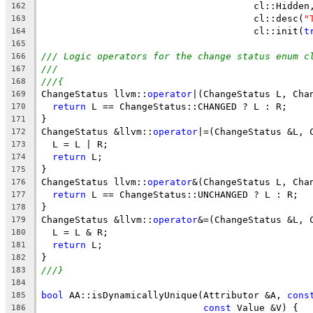
                                      cl::Hidden
162
                                      cl::desc(
"
163
                                      cl::init(
t
164
165
/// Logic operators for the change status enum c
166
///
167
///{
168
ChangeStatus llvm::
operator
|(ChangeStatus L, Cha
169
return
 L == ChangeStatus::CHANGED ? L : R;
170
}
171
ChangeStatus &llvm::
operator
|=(ChangeStatus &L, 
172
  L = L | R;
173
return
 L;
174
}
175
ChangeStatus llvm::
operator
&(ChangeStatus L, Cha
176
return
 L == ChangeStatus::UNCHANGED ? L : R;
177
}
178
ChangeStatus &llvm::
operator
&=(ChangeStatus &L, 
179
  L = L & R;
180
return
 L;
181
}
182
///}
183
184
bool
 AA::isDynamicallyUnique(Attributor &A, 
cons
185
const
 Value &V) {
186