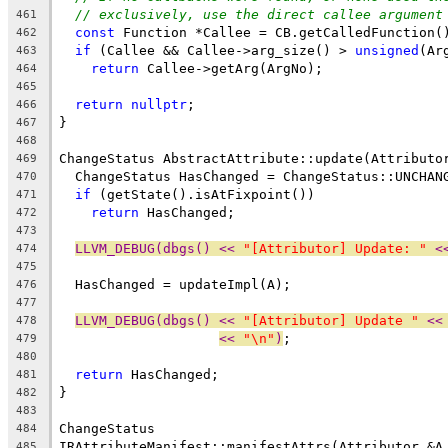
// exclusively, use the direct callee argument
461
const
 Function *Callee = CB.getCalledFunction(
462
if
 (Callee && Callee->arg_size() > 
unsigned
(Ar
463
return
 Callee->getArg(ArgNo);
464
465
return
nullptr
;
466
}
467
468
ChangeStatus AbstractAttribute::update(Attributo
469
  ChangeStatus HasChanged = ChangeStatus::UNCHAN
470
if
 (getState().isAtFixpoint())
471
return
 HasChanged;
472
473
LLVM_DEBUG(dbgs() << 
"[Attributor] Update: "
 <
474
475
  HasChanged = updateImpl(A);
476
477
LLVM_DEBUG(dbgs() << 
"[Attributor] Update "
 <<
478
<< 
"\n"
)
;
479
480
return
 HasChanged;
481
}
482
483
ChangeStatus
484
IRAttributeManifest::manifestAttrs(Attributor &A
485