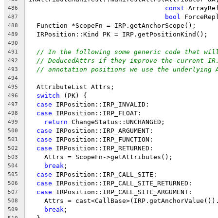
const
 ArrayRe
486
bool
 ForceRep
487
  Function *ScopeFn = IRP.getAnchorScope();
488
  IRPosition::Kind PK = IRP.getPositionKind();
489
490
// In the following some generic code that wil
491
// DeducedAttrs if they improve the current IR
492
// annotation positions we use the underlying 
493
494
  AttributeList Attrs;
495
switch
 (PK) {
496
case
 IRPosition::IRP_INVALID:
497
case
 IRPosition::IRP_FLOAT:
498
return
 ChangeStatus::UNCHANGED;
499
case
 IRPosition::IRP_ARGUMENT:
500
case
 IRPosition::IRP_FUNCTION:
501
case
 IRPosition::IRP_RETURNED:
502
    Attrs = ScopeFn->getAttributes();
503
break
;
504
case
 IRPosition::IRP_CALL_SITE:
505
case
 IRPosition::IRP_CALL_SITE_RETURNED:
506
case
 IRPosition::IRP_CALL_SITE_ARGUMENT:
507
    Attrs = cast<CallBase>(IRP.getAnchorValue())
508
break
;
509