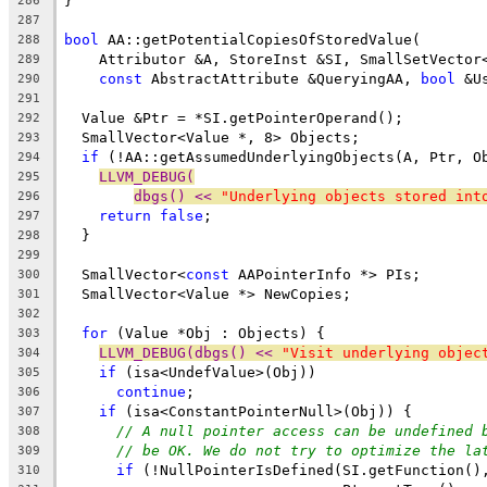
}
286
287
bool
 AA::getPotentialCopiesOfStoredValue(
288
    Attributor &A, StoreInst &SI, SmallSetVector
289
const
 AbstractAttribute &QueryingAA, 
bool
 &U
290
291
  Value &Ptr = *SI.getPointerOperand();
292
  SmallVector<Value *, 8> Objects;
293
if
 (!AA::getAssumedUnderlyingObjects(A, Ptr, O
294
LLVM_DEBUG(
295
dbgs() << 
"Underlying objects stored int
296
return
false
;
297
  }
298
299
  SmallVector<
const
 AAPointerInfo *> PIs;
300
  SmallVector<Value *> NewCopies;
301
302
for
 (Value *Obj : Objects) {
303
LLVM_DEBUG(dbgs() << 
"Visit underlying objec
304
if
 (isa<UndefValue>(Obj))
305
continue
;
306
if
 (isa<ConstantPointerNull>(Obj)) {
307
// A null pointer access can be undefined 
308
// be OK. We do not try to optimize the la
309
if
 (!NullPointerIsDefined(SI.getFunction()
310