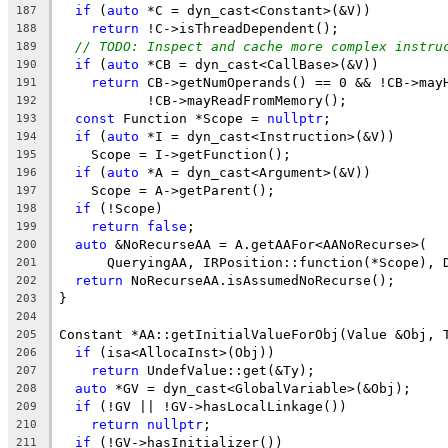
if
 (
auto
 *C = dyn_cast<Constant>(&V))
187
return
 !C->isThreadDependent();
188
// TODO: Inspect and cache more complex instru
189
if
 (
auto
 *CB = dyn_cast<CallBase>(&V))
190
return
 CB->getNumOperands() == 0 && !CB->may
191
           !CB->mayReadFromMemory();
192
const
 Function *Scope = 
nullptr
;
193
if
 (
auto
 *I = dyn_cast<Instruction>(&V))
194
    Scope = I->getFunction();
195
if
 (
auto
 *A = dyn_cast<Argument>(&V))
196
    Scope = A->getParent();
197
if
 (!Scope)
198
return
false
;
199
auto
 &NoRecurseAA = A.getAAFor<AANoRecurse>(
200
      QueryingAA, IRPosition::function(*Scope), 
201
return
 NoRecurseAA.isAssumedNoRecurse();
202
}
203
204
Constant *AA::getInitialValueForObj(Value &Obj, 
205
if
 (isa<AllocaInst>(Obj))
206
return
 UndefValue::get(&Ty);
207
auto
 *GV = dyn_cast<GlobalVariable>(&Obj);
208
if
 (!GV || !GV->hasLocalLinkage())
209
return
nullptr
;
210
if
 (!GV->hasInitializer())
211