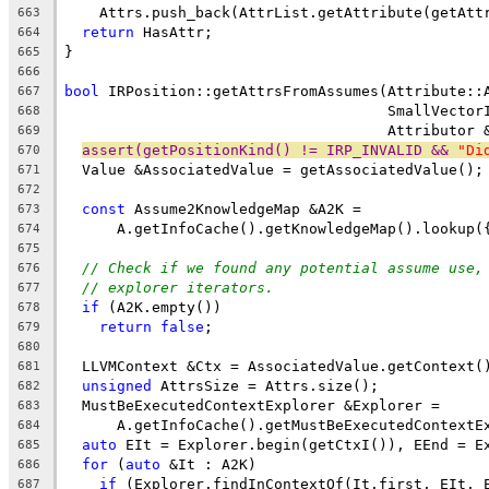
    Attrs.push_back(AttrList.getAttribute(getAtt
663
return
 HasAttr;
664
}
665
666
bool
 IRPosition::getAttrsFromAssumes(Attribute::
667
                                     SmallVector
668
                                     Attributor 
669
assert(getPositionKind() != IRP_INVALID && 
"Di
670
  Value &AssociatedValue = getAssociatedValue();
671
672
const
 Assume2KnowledgeMap &A2K =
673
      A.getInfoCache().getKnowledgeMap().lookup(
674
675
// Check if we found any potential assume use,
676
// explorer iterators.
677
if
 (A2K.empty())
678
return
false
;
679
680
  LLVMContext &Ctx = AssociatedValue.getContext(
681
unsigned
 AttrsSize = Attrs.size();
682
  MustBeExecutedContextExplorer &Explorer =
683
      A.getInfoCache().getMustBeExecutedContextE
684
auto
 EIt = Explorer.begin(getCtxI()), EEnd = E
685
for
 (
auto
 &It : A2K)
686
if
 (Explorer.findInContextOf(It.first, EIt, 
687