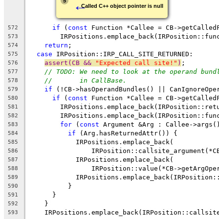
←
5
Called C++ object pointer is null
if
 (
const
 Function *Callee = CB->getCalled
572
        IRPositions.emplace_back(IRPosition::fun
573
return
;
574
case
 IRPosition::IRP_CALL_SITE_RETURNED:
575
assert(CB && 
"Expected call site!"
)
;
576
// TODO: We need to look at the operand bund
577
//       in CallBase.
578
if
 (!CB->hasOperandBundles() || CanIgnoreOpe
579
if
 (
const
 Function *Callee = CB->getCalled
580
        IRPositions.emplace_back(IRPosition::ret
581
        IRPositions.emplace_back(IRPosition::fun
582
for
 (
const
 Argument &Arg : Callee->args(
583
if
 (Arg.hasReturnedAttr()) {
584
            IRPositions.emplace_back(
585
                IRPosition::callsite_argument(*C
586
            IRPositions.emplace_back(
587
                IRPosition::value(*CB->getArgOpe
588
            IRPositions.emplace_back(IRPosition:
589
          }
590
      }
591
    }
592
    IRPositions.emplace_back(IRPosition::callsit
593