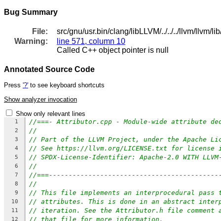
Bug Summary
File:
src/gnu/usr.bin/clang/libLLVM/../../../llvm/llvm/l
Warning:
line 571, column 10
Called C++ object pointer is null
Annotated Source Code
Press
'?'
to see keyboard shortcuts
Show analyzer invocation
Show only relevant lines
//===- Attributor.cpp - Module-wide attribute de
1
//
2
// Part of the LLVM Project, under the Apache Li
3
// See https://llvm.org/LICENSE.txt for license 
4
// SPDX-License-Identifier: Apache-2.0 WITH LLVM
5
//
6
//===-------------------------------------------
7
//
8
// This file implements an interprocedural pass 
9
// attributes. This is done in an abstract inter
10
// iteration. See the Attributor.h file comment 
11
// that file for more information.
12