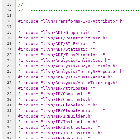
//
13
//===-------------------------------------------
14
15
#include "llvm/Transforms/IPO/Attributor.h"
16
17
#include "llvm/ADT/GraphTraits.h"
18
#include "llvm/ADT/PointerIntPair.h"
19
#include "llvm/ADT/STLExtras.h"
20
#include "llvm/ADT/Statistic.h"
21
#include "llvm/ADT/TinyPtrVector.h"
22
#include "llvm/Analysis/InlineCost.h"
23
#include "llvm/Analysis/LazyValueInfo.h"
24
#include "llvm/Analysis/MemorySSAUpdater.h"
25
#include "llvm/Analysis/MustExecute.h"
26
#include "llvm/Analysis/ValueTracking.h"
27
#include "llvm/IR/Attributes.h"
28
#include "llvm/IR/Constant.h"
29
#include "llvm/IR/Constants.h"
30
#include "llvm/IR/GlobalValue.h"
31
#include "llvm/IR/GlobalVariable.h"
32
#include "llvm/IR/IRBuilder.h"
33
#include "llvm/IR/Instruction.h"
34
#include "llvm/IR/Instructions.h"
35
#include "llvm/IR/IntrinsicInst.h"
36
#include "llvm/IR/NoFolder.h"
37