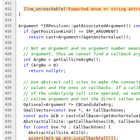
411
llvm_unreachable(
"Expected enum or string attr
412
}
413
414
Argument *IRPosition::getAssociatedArgument() 
co
415
if
 (getPositionKind() == IRP_ARGUMENT)
416
return
 cast<Argument>(&getAnchorValue());
417
418
// Not an Argument and no argument number mean
419
// argument, thus we cannot find a callback ar
420
int
 ArgNo = getCallSiteArgNo();
421
if
 (ArgNo < 0)
422
return
nullptr
;
423
424
// Use abstract call sites to make the connect
425
// values and the ones in callbacks. If a call
426
// of the underlying call site operand, we wan
427
// callee argument and not the direct callee a
428
  Optional<Argument *> CBCandidateArg;
429
  SmallVector<
const
 Use *, 4> CallbackUses;
430
const
auto
 &CB = cast<CallBase>(getAnchorValue
431
  AbstractCallSite::getCallbackUses(CB, Callback
432
for
 (
const
 Use *U : CallbackUses) {
433
    AbstractCallSite ACS(U);
434
assert(ACS && ACS.isCallbackCall())
;
435