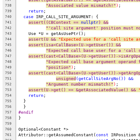
"Associated value mismatch!"
)
;
738
return
;
739
case
 IRP_CALL_SITE_ARGUMENT: {
740
assert((CBContext == 
nullptr
) &&
741
"'call site argument' position must n
742
    Use *U = getAsUsePtr();
743
assert(U && 
"Expected use for a 'call site a
744
assert(isa<CallBase>(U->getUser()) &&
745
"Expected call base user for a 'call 
746
assert(cast<CallBase>(U->getUser())->isArgOp
747
"Expected call base argument operand 
748
"position"
)
;
749
assert(cast<CallBase>(U->getUser())->getArgO
750
unsigned
(getCallSiteArgNo()) &&
751
"Argument number mismatch!"
)
;
752
assert(U->get() == &getAssociatedValue() && 
753
return
;
754
  }
755
  }
756
#endif
757
}
758
759
Optional<Constant *>
760
Attributor::getAssumedConstant(
const
 IRPosition 
761