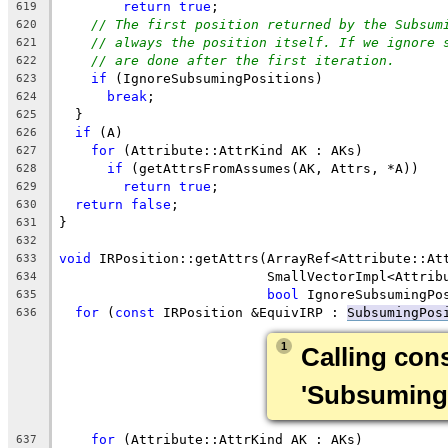
return
true
;
619
// The first position returned by the Subsum
620
// always the position itself. If we ignore 
621
// are done after the first iteration.
622
if
 (IgnoreSubsumingPositions)
623
break
;
624
  }
625
if
 (A)
626
for
 (Attribute::AttrKind AK : AKs)
627
if
 (getAttrsFromAssumes(AK, Attrs, *A))
628
return
true
;
629
return
false
;
630
}
631
632
void
 IRPosition::getAttrs(ArrayRef<Attribute::At
633
                          SmallVectorImpl<Attrib
634
bool
 IgnoreSubsumingPo
635
for
 (
const
 IRPosition &EquivIRP : 
SubsumingPos
636
1
Calling cons
'SubsumingP
for
 (Attribute::AttrKind AK : AKs)
637