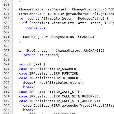
  }
510
511
  ChangeStatus HasChanged = ChangeStatus::UNCHAN
512
  LLVMContext &Ctx = IRP.getAnchorValue().getCon
513
for
 (
const
 Attribute &Attr : DeducedAttrs) {
514
if
 (!addIfNotExistent(Ctx, Attr, Attrs, IRP.
515
continue
;
516
517
    HasChanged = ChangeStatus::CHANGED;
518
  }
519
520
if
 (HasChanged == ChangeStatus::UNCHANGED)
521
return
 HasChanged;
522
523
switch
 (PK) {
524
case
 IRPosition::IRP_ARGUMENT:
525
case
 IRPosition::IRP_FUNCTION:
526
case
 IRPosition::IRP_RETURNED:
527
    ScopeFn->setAttributes(Attrs);
528
break
;
529
case
 IRPosition::IRP_CALL_SITE:
530
case
 IRPosition::IRP_CALL_SITE_RETURNED:
531
case
 IRPosition::IRP_CALL_SITE_ARGUMENT:
532
    cast<CallBase>(IRP.getAnchorValue()).setAttr
533
break
;
534