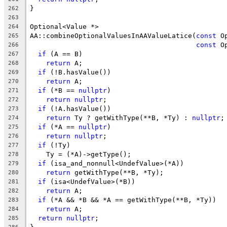
}
262
263
Optional<Value *>
264
AA::combineOptionalValuesInAAValueLatice(
const
 O
265
const
 O
266
if
 (A == B)
267
return
 A;
268
if
 (!B.hasValue())
269
return
 A;
270
if
 (*B == 
nullptr
)
271
return
nullptr
;
272
if
 (!A.hasValue())
273
return
 Ty ? getWithType(**B, *Ty) : 
nullptr
;
274
if
 (*A == 
nullptr
)
275
return
nullptr
;
276
if
 (!Ty)
277
    Ty = (*A)->getType();
278
if
 (isa_and_nonnull<UndefValue>(*A))
279
return
 getWithType(**B, *Ty);
280
if
 (isa<UndefValue>(*B))
281
return
 A;
282
if
 (*A && *B && *A == getWithType(**B, *Ty))
283
return
 A;
284
return
nullptr
;
285