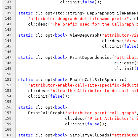
                 cl::init(
false
));
137
138
static
 cl::opt<std::string> DepGraphDotFileNameP
139
"attributor-depgraph-dot-filename-prefix"
, c
140
    cl::desc(
"The prefix used for the CallGraph 
141
142
static
 cl::opt<
bool
> ViewDepGraph(
"attributor-vi
143
                                  cl::desc(
"View
144
                                  cl::init(
false
145
146
static
 cl::opt<
bool
> PrintDependencies(
"attribut
147
                                       cl::desc(
148
                                       cl::init(
149
150
static
 cl::opt<
bool
> EnableCallSiteSpecific(
151
"attributor-enable-call-site-specific-deduct
152
    cl::desc(
"Allow the Attributor to do call si
153
    cl::init(
false
));
154
155
static
 cl::opt<
bool
>
156
    PrintCallGraph(
"attributor-print-call-graph"
157
                   cl::desc(
"Print Attributor's 
158
                   cl::init(
false
));
159
160
static
 cl::opt<
bool
> SimplifyAllLoads(
"attributo
161