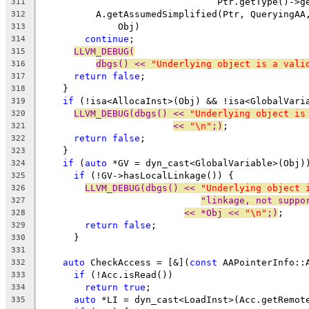
                                Ptr.getType()->g
311
          A.getAssumedSimplified(Ptr, QueryingAA
312
              Obj)
313
continue
;
314
LLVM_DEBUG(
315
dbgs() << 
"Underlying object is a vali
316
return
false
;
317
    }
318
if
 (!isa<AllocaInst>(Obj) && !isa<GlobalVari
319
LLVM_DEBUG(dbgs() << 
"Underlying object is
320
<< 
"\n"
;)
;
321
return
false
;
322
    }
323
if
 (
auto
 *GV = dyn_cast<GlobalVariable>(Obj)
324
if
 (!GV->hasLocalLinkage()) {
325
LLVM_DEBUG(dbgs() << 
"Underlying object 
326
"linkage, not suppo
327
<< *Obj << 
"\n"
;)
;
328
return
false
;
329
      }
330
331
auto
 CheckAccess = [&](
const
 AAPointerInfo::
332
if
 (!Acc.isRead())
333
return
true
;
334
auto
 *LI = dyn_cast<LoadInst>(Acc.getRemot
335