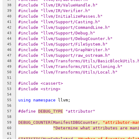
#include "llvm/IR/ValueHandle.h"
38
#include "llvm/IR/Verifier.h"
39
#include "llvm/InitializePasses.h"
40
#include "llvm/Support/Casting.h"
41
#include "llvm/Support/CommandLine.h"
42
#include "llvm/Support/Debug.h"
43
#include "llvm/Support/DebugCounter.h"
44
#include "llvm/Support/FileSystem.h"
45
#include "llvm/Support/GraphWriter.h"
46
#include "llvm/Support/raw_ostream.h"
47
#include "llvm/Transforms/Utils/BasicBlockUtils.
48
#include "llvm/Transforms/Utils/Cloning.h"
49
#include "llvm/Transforms/Utils/Local.h"
50
51
#include <cassert>
52
#include <string>
53
54
using
namespace
 llvm;
55
56
#define 
DEBUG_TYPE
 "attributor"
57
58
DEBUG_COUNTER(ManifestDBGCounter, 
"attributor-ma
59
"Determine what attributes are man
60
61