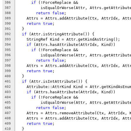
if
 (!ForceReplace &&
386
          isEqualOrWorse(Attr, Attrs.getAttribut
387
return
false
;
388
    Attrs = Attrs.addAttribute(Ctx, AttrIdx, Att
389
return
true
;
390
  }
391
if
 (Attr.isStringAttribute()) {
392
    StringRef Kind = Attr.getKindAsString();
393
if
 (Attrs.hasAttribute(AttrIdx, Kind))
394
if
 (!ForceReplace &&
395
          isEqualOrWorse(Attr, Attrs.getAttribut
396
return
false
;
397
    Attrs = Attrs.addAttribute(Ctx, AttrIdx, Att
398
return
true
;
399
  }
400
if
 (Attr.isIntAttribute()) {
401
    Attribute::AttrKind Kind = Attr.getKindAsEnu
402
if
 (Attrs.hasAttribute(AttrIdx, Kind))
403
if
 (!ForceReplace &&
404
          isEqualOrWorse(Attr, Attrs.getAttribut
405
return
false
;
406
    Attrs = Attrs.removeAttribute(Ctx, AttrIdx, 
407
    Attrs = Attrs.addAttribute(Ctx, AttrIdx, Att
408
return
true
;
409
  }
410