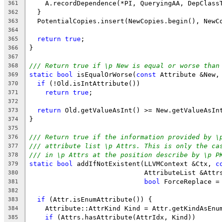
    A.recordDependence(*PI, QueryingAA, DepClass
361
  }
362
  PotentialCopies.insert(NewCopies.begin(), NewC
363
364
return
true
;
365
}
366
367
/// Return true if \p New is equal or worse than
368
static
bool
 isEqualOrWorse(
const
 Attribute &New,
369
if
 (!Old.isIntAttribute())
370
return
true
;
371
372
return
 Old.getValueAsInt() >= New.getValueAsIn
373
}
374
375
/// Return true if the information provided by \
376
/// attribute list \p Attrs. This is only the ca
377
/// in \p Attrs at the position describe by \p P
378
static
bool
 addIfNotExistent(LLVMContext &Ctx, 
c
379
                             AttributeList &Attr
380
bool
 ForceReplace =
381
382
if
 (Attr.isEnumAttribute()) {
383
    Attribute::AttrKind Kind = Attr.getKindAsEnu
384
if
 (Attrs.hasAttribute(AttrIdx, Kind))
385