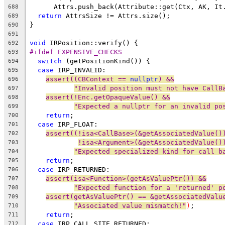
      Attrs.push_back(Attribute::get(Ctx, AK, It
688
return
 AttrsSize != Attrs.size();
689
}
690
691
void
 IRPosition::verify() {
692
#ifdef EXPENSIVE_CHECKS
693
switch
 (getPositionKind()) {
694
case
 IRP_INVALID:
695
assert((CBContext == 
nullptr
) &&
696
"Invalid position must not have CallB
697
assert(!Enc.getOpaqueValue() &&
698
"Expected a nullptr for an invalid po
699
return
;
700
case
 IRP_FLOAT:
701
assert((!isa<CallBase>(&getAssociatedValue()
702
!isa<Argument>(&getAssociatedValue()
703
"Expected specialized kind for call b
704
return
;
705
case
 IRP_RETURNED:
706
assert(isa<Function>(getAsValuePtr()) &&
707
"Expected function for a 'returned' p
708
assert(getAsValuePtr() == &getAssociatedValu
709
"Associated value mismatch!"
)
;
710
return
;
711
case
 IRP_CALL_SITE_RETURNED:
712