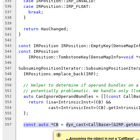
case
 IRPosition::IRP_INVALID:
535
case
 IRPosition::IRP_FLOAT:
536
break
;
537
  }
538
539
return
 HasChanged;
540
}
541
542
const
 IRPosition IRPosition::EmptyKey(DenseMapIn
543
const
 IRPosition
544
    IRPosition::TombstoneKey(DenseMapInfo<
void
 *
545
546
SubsumingPositionIterator::SubsumingPositionIter
547
  IRPositions.emplace_back(IRP);
548
549
// Helper to determine if operand bundles on a
550
// potentially problematic. We handle only llv
551
auto
 CanIgnoreOperandBundles = [](
const
 CallBa
552
return
 (isa<IntrinsicInst>(CB) &&
553
            cast<IntrinsicInst>(CB).getIntrinsic
554
  };
555
556
const
auto
 *CB
 = 
dyn_cast<CallBase>(&IRP.getAn
557
←
2
→
Assuming the object is not a 'CallBase'