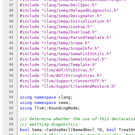
#include "clang/Sema/DeclSpec.h"
37
#include "clang/Sema/DelayedDiagnostic.h"
38
#include "clang/Sema/Designator.h"
39
#include "clang/Sema/Initialization.h"
40
#include "clang/Sema/Lookup.h"
41
#include "clang/Sema/Overload.h"
42
#include "clang/Sema/ParsedTemplate.h"
43
#include "clang/Sema/Scope.h"
44
#include "clang/Sema/ScopeInfo.h"
45
#include "clang/Sema/SemaFixItUtils.h"
46
#include "clang/Sema/SemaInternal.h"
47
#include "clang/Sema/Template.h"
48
#include "llvm/ADT/STLExtras.h"
49
#include "llvm/ADT/StringExtras.h"
50
#include "llvm/Support/ConvertUTF.h"
51
#include "llvm/Support/SaveAndRestore.h"
52
53
using
namespace
 clang;
54
using
namespace
 sema;
55
using
 llvm::RoundingMode;
56
57
/// Determine whether the use of this declarati
58
/// emitting diagnostics.
59
bool
 Sema::CanUseDecl(NamedDecl *D, 
bool
 TreatU
60