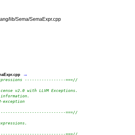
m/clang/lib/Sema/SemaExpr.cpp
→
emaExpr.cpp
xpressions -----------------===//
icense v2.0 with LLVM Exceptions.
 information.
M-exception
----------------------------===//
expressions.
----------------------------===//