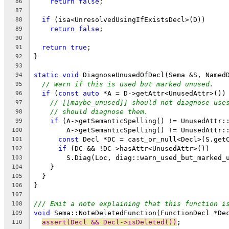
return
false
;
86
87
if
 (isa<UnresolvedUsingIfExistsDecl>(D))
88
return
false
;
89
90
return
true
;
91
}
92
93
static
void
 DiagnoseUnusedOfDecl(Sema &S, Named
94
// Warn if this is used but marked unused.
95
if
 (
const
auto
 *A = D->getAttr<UnusedAttr>())
96
// [[maybe_unused]] should not diagnose use
97
// should diagnose them.
98
if
 (A->getSemanticSpelling() != UnusedAttr:
99
        A->getSemanticSpelling() != UnusedAttr:
100
const
 Decl *DC = cast_or_null<Decl>(S.get
101
if
 (DC && !DC->hasAttr<UnusedAttr>())
102
        S.Diag(Loc, diag::warn_used_but_marked_
103
    }
104
  }
105
}
106
107
/// Emit a note explaining that this function i
108
void
 Sema::NoteDeletedFunction(FunctionDecl *De
109
assert(Decl && Decl->isDeleted())
;
110