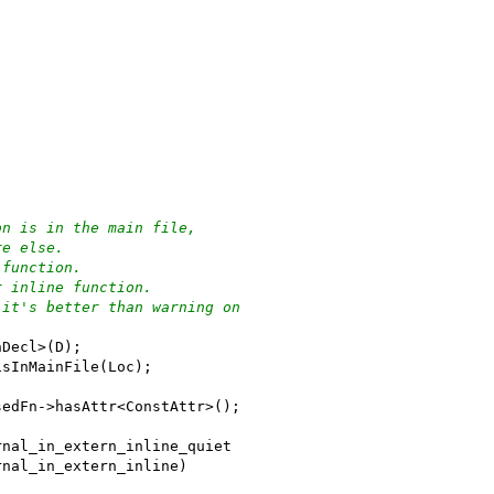
on is in the main file,
re else.
 function.
r inline function.
 it's better than warning on
nDecl>(D);
isInMainFile(Loc);
sedFn->hasAttr<ConstAttr>();
rnal_in_extern_inline_quiet
rnal_in_extern_inline)