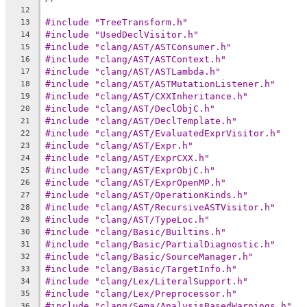
12
#include "TreeTransform.h"
13
#include "UsedDeclVisitor.h"
14
#include "clang/AST/ASTConsumer.h"
15
#include "clang/AST/ASTContext.h"
16
#include "clang/AST/ASTLambda.h"
17
#include "clang/AST/ASTMutationListener.h"
18
#include "clang/AST/CXXInheritance.h"
19
#include "clang/AST/DeclObjC.h"
20
#include "clang/AST/DeclTemplate.h"
21
#include "clang/AST/EvaluatedExprVisitor.h"
22
#include "clang/AST/Expr.h"
23
#include "clang/AST/ExprCXX.h"
24
#include "clang/AST/ExprObjC.h"
25
#include "clang/AST/ExprOpenMP.h"
26
#include "clang/AST/OperationKinds.h"
27
#include "clang/AST/RecursiveASTVisitor.h"
28
#include "clang/AST/TypeLoc.h"
29
#include "clang/Basic/Builtins.h"
30
#include "clang/Basic/PartialDiagnostic.h"
31
#include "clang/Basic/SourceManager.h"
32
#include "clang/Basic/TargetInfo.h"
33
#include "clang/Lex/LiteralSupport.h"
34
#include "clang/Lex/Preprocessor.h"
35
#include "clang/Sema/AnalysisBasedWarnings.h"
36