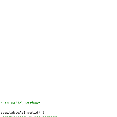
on is valid, without
navailableAsInvalid) {