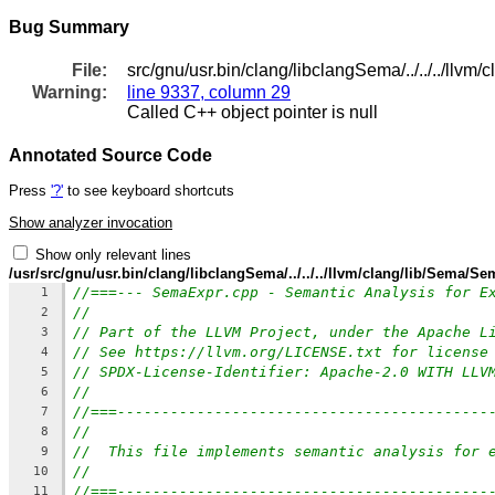
Bug Summary
File:
src/gnu/usr.bin/clang/libclangSema/../../../llv
Warning:
line 9337, column 29
Called C++ object pointer is null
Annotated Source Code
Press
'?'
to see keyboard shortcuts
Show analyzer invocation
Show only relevant lines
/usr/src/gnu/usr.bin/clang/libclangSema/../../../llvm/clang/lib/Sema/S
//===--- SemaExpr.cpp - Semantic Analysis for E
1
//
2
// Part of the LLVM Project, under the Apache L
3
// See https://llvm.org/LICENSE.txt for license
4
// SPDX-License-Identifier: Apache-2.0 WITH LLV
5
//
6
//===------------------------------------------
7
//
8
//  This file implements semantic analysis for 
9
//
10
//===------------------------------------------
11