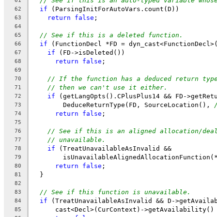
// See if this is an auto-typed variable whos
61
if
 (ParsingInitForAutoVars.count(D))
62
return
false
;
63
64
// See if this is a deleted function.
65
if
 (FunctionDecl *FD = dyn_cast<FunctionDecl>
66
if
 (FD->isDeleted())
67
return
false
;
68
69
// If the function has a deduced return typ
70
// then we can't use it either.
71
if
 (getLangOpts().CPlusPlus14 && FD->getRet
72
        DeduceReturnType(FD, SourceLocation(), 
73
return
false
;
74
75
// See if this is an aligned allocation/dea
76
// unavailable.
77
if
 (TreatUnavailableAsInvalid &&
78
        isUnavailableAlignedAllocationFunction(
79
return
false
;
80
  }
81
82
// See if this function is unavailable.
83
if
 (TreatUnavailableAsInvalid && D->getAvaila
84
      cast<Decl>(CurContext)->getAvailability()
85