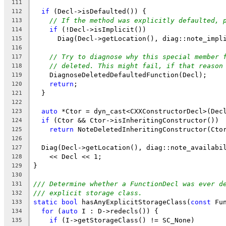
111
if
 (Decl->isDefaulted()) {
112
// If the method was explicitly defaulted, 
113
if
 (!Decl->isImplicit())
114
      Diag(Decl->getLocation(), diag::note_impl
115
116
// Try to diagnose why this special member 
117
// deleted. This might fail, if that reason
118
    DiagnoseDeletedDefaultedFunction(Decl);
119
return
;
120
  }
121
122
auto
 *Ctor = dyn_cast<CXXConstructorDecl>(Dec
123
if
 (Ctor && Ctor->isInheritingConstructor())
124
return
 NoteDeletedInheritingConstructor(Cto
125
126
  Diag(Decl->getLocation(), diag::note_availabi
127
    << Decl << 1;
128
}
129
130
/// Determine whether a FunctionDecl was ever d
131
/// explicit storage class.
132
static
bool
 hasAnyExplicitStorageClass(
const
 Fu
133
for
 (
auto
 I : D->redecls()) {
134
if
 (I->getStorageClass() != SC_None)
135