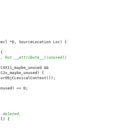
Decl *D, SourceLocation Loc) {
 {
s, but __attribute__((unused))
:CXX11_maybe_unused &&
:C2x_maybe_unused) {
CurObjCLexicalContext());
unused) << D;
s deleted.
cl) {