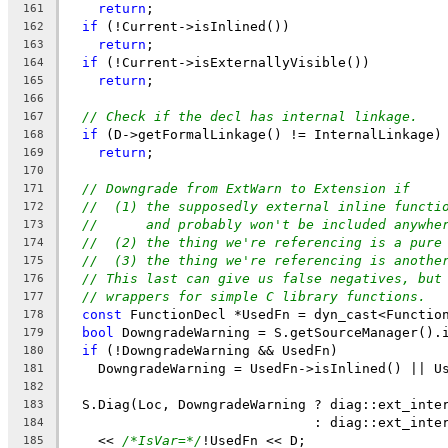
return
;
161
if
 (!Current->isInlined())
162
return
;
163
if
 (!Current->isExternallyVisible())
164
return
;
165
166
// Check if the decl has internal linkage.
167
if
 (D->getFormalLinkage() != InternalLinkage)
168
return
;
169
170
// Downgrade from ExtWarn to Extension if
171
//  (1) the supposedly external inline functi
172
//      and probably won't be included anywhe
173
//  (2) the thing we're referencing is a pure
174
//  (3) the thing we're referencing is anothe
175
// This last can give us false negatives, but
176
// wrappers for simple C library functions.
177
const
 FunctionDecl *UsedFn = dyn_cast<Functio
178
bool
 DowngradeWarning = S.getSourceManager().
179
if
 (!DowngradeWarning && UsedFn)
180
    DowngradeWarning = UsedFn->isInlined() || U
181
182
  S.Diag(Loc, DowngradeWarning ? diag::ext_inte
183
                               : diag::ext_inte
184
    << 
/*IsVar=*/
!UsedFn << D;
185