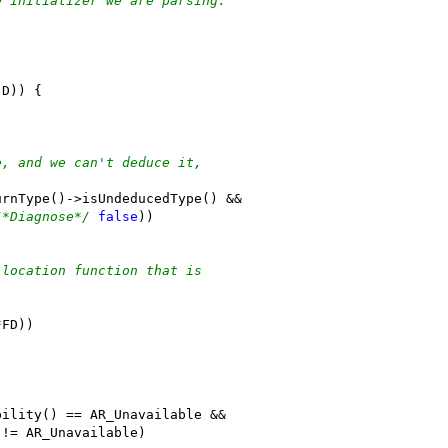
e initializer we are parsing.
(D)) {
e, and we can't deduce it,
urnType()->isUndeducedType() &&
/*Diagnose*/
false
))
llocation function that is
*FD))
bility() == AR_Unavailable &&
 != AR_Unavailable)