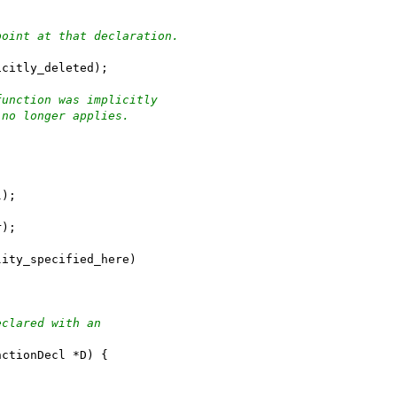
point at that declaration.
icitly_deleted);
function was implicitly
 no longer applies.
l);
r);
lity_specified_here)
eclared with an
nctionDecl *D) {