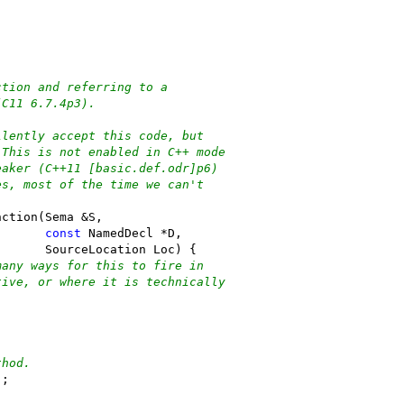
ction and referring to a
(C11 6.7.4p3).
ilently accept this code, but
 This is not enabled in C++ mode
eaker (C++11 [basic.def.odr]p6)
es, most of the time we can't
nction(Sema &S,
const
 NamedDecl *D,
       SourceLocation Loc) {
many ways for this to fire in
tive, or where it is technically
thod.
);