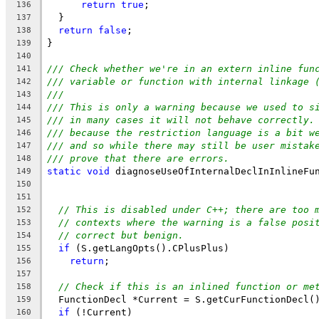
return
true
;
136
  }
137
return
false
;
138
}
139
140
/// Check whether we're in an extern inline fun
141
/// variable or function with internal linkage 
142
///
143
/// This is only a warning because we used to s
144
/// in many cases it will not behave correctly.
145
/// because the restriction language is a bit w
146
/// and so while there may still be user mistak
147
/// prove that there are errors.
148
static
void
 diagnoseUseOfInternalDeclInInlineFu
149
150
                                               
151
// This is disabled under C++; there are too 
152
// contexts where the warning is a false posi
153
// correct but benign.
154
if
 (S.getLangOpts().CPlusPlus)
155
return
;
156
157
// Check if this is an inlined function or me
158
  FunctionDecl *Current = S.getCurFunctionDecl(
159
if
 (!Current)
160