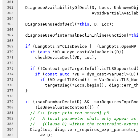
361
  DiagnoseAvailabilityOfDecl(D, Locs, UnknownOb
362
                             AvoidPartialAvaila
363
364
  DiagnoseUnusedOfDecl(*
this
, D, Loc);
365
366
  diagnoseUseOfInternalDeclInInlineFunction(*
th
367
368
if
 (LangOpts.SYCLIsDevice || (LangOpts.OpenMP
369
if
 (
auto
 *VD = dyn_cast<ValueDecl>(D))
370
      checkDeviceDecl(VD, Loc);
371
372
if
 (!Context.getTargetInfo().isTLSSupported
373
if
 (
const
auto
 *VD = dyn_cast<VarDecl>(D)
374
if
 (VD->getTLSKind() != VarDecl::TLS_No
375
          targetDiag(*Locs.begin(), diag::err_t
376
  }
377
378
if
 (isa<ParmVarDecl>(D) && isa<RequiresExprBo
379
      !isUnevaluatedContext()) {
380
// C++ [expr.prim.req.nested] p3
381
//   A local parameter shall only appear as
382
//   (Clause 8) within the constraint-expre
383
    Diag(Loc, diag::err_requires_expr_parameter
384
        << D;
385