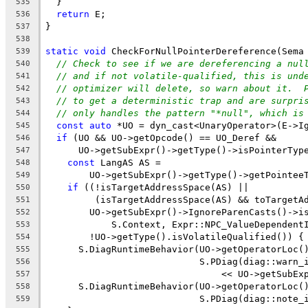
  }
535
return
 E;
536
}
537
538
static
void
 CheckForNullPointerDereference(Sema
539
// Check to see if we are dereferencing a nul
540
// and if not volatile-qualified, this is und
541
// optimizer will delete, so warn about it.  
542
// to get a deterministic trap and are surpri
543
// only handles the pattern "*null", which is
544
const
auto
 *UO = dyn_cast<UnaryOperator>(E->I
545
if
 (UO && UO->getOpcode() == UO_Deref &&
546
      UO->getSubExpr()->getType()->isPointerTyp
547
const
 LangAS AS =
548
        UO->getSubExpr()->getType()->getPointee
549
if
 ((!isTargetAddressSpace(AS) ||
550
         (isTargetAddressSpace(AS) && toTargetA
551
        UO->getSubExpr()->IgnoreParenCasts()->i
552
            S.Context, Expr::NPC_ValueDependent
553
        !UO->getType().isVolatileQualified()) {
554
      S.DiagRuntimeBehavior(UO->getOperatorLoc(
555
                            S.PDiag(diag::warn_
556
                                << UO->getSubEx
557
      S.DiagRuntimeBehavior(UO->getOperatorLoc(
558
                            S.PDiag(diag::note_
559