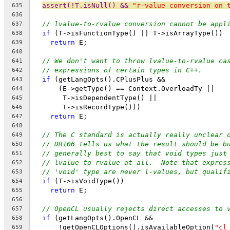
assert(!T.isNull() && 
"r-value conversion on 
635
636
// lvalue-to-rvalue conversion cannot be appl
637
if
 (T->isFunctionType() || T->isArrayType())
638
return
 E;
639
640
// We don't want to throw lvalue-to-rvalue ca
641
// expressions of certain types in C++.
642
if
 (getLangOpts().CPlusPlus &&
643
      (E->getType() == Context.OverloadTy ||
644
       T->isDependentType() ||
645
       T->isRecordType()))
646
return
 E;
647
648
// The C standard is actually really unclear 
649
// DR106 tells us what the result should be b
650
// generally best to say that void types just
651
// lvalue-to-rvalue at all.  Note that expres
652
// 'void' type are never l-values, but qualif
653
if
 (T->isVoidType())
654
return
 E;
655
656
// OpenCL usually rejects direct accesses to 
657
if
 (getLangOpts().OpenCL &&
658
      !getOpenCLOptions().isAvailableOption(
"cl
659