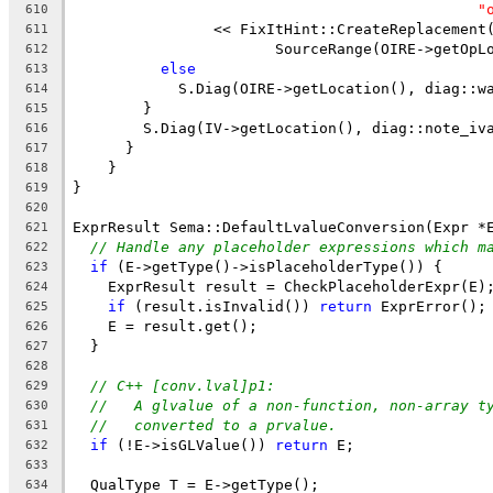
"
610
                << FixItHint::CreateReplacement
611
                       SourceRange(OIRE->getOpL
612
else
613
            S.Diag(OIRE->getLocation(), diag::w
614
        }
615
        S.Diag(IV->getLocation(), diag::note_iv
616
      }
617
    }
618
}
619
620
ExprResult Sema::DefaultLvalueConversion(Expr *
621
// Handle any placeholder expressions which m
622
if
 (E->getType()->isPlaceholderType()) {
623
    ExprResult result = CheckPlaceholderExpr(E)
624
if
 (result.isInvalid()) 
return
 ExprError();
625
    E = result.get();
626
  }
627
628
// C++ [conv.lval]p1:
629
//   A glvalue of a non-function, non-array t
630
//   converted to a prvalue.
631
if
 (!E->isGLValue()) 
return
 E;
632
633
  QualType T = E->getType();
634