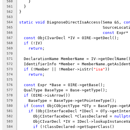
    }
560
  }
561
}
562
563
static
void
 DiagnoseDirectIsaAccess(Sema &S, 
co
564
                                    SourceLocat
565
const
 Expr*
566
const
 ObjCIvarDecl *IV = OIRE->getDecl();
567
if
 (!IV)
568
return
;
569
570
  DeclarationName MemberName = IV->getDeclName(
571
  IdentifierInfo *Member = MemberName.getAsIden
572
if
 (!Member || !Member->isStr(
"isa"
))
573
return
;
574
575
const
 Expr *Base = OIRE->getBase();
576
  QualType BaseType = Base->getType();
577
if
 (OIRE->isArrow())
578
    BaseType = BaseType->getPointeeType();
579
if
 (
const
 ObjCObjectType *OTy = BaseType->get
580
if
 (ObjCInterfaceDecl *IDecl = OTy->getInte
581
      ObjCInterfaceDecl *ClassDeclared = 
nullpt
582
      ObjCIvarDecl *IV = IDecl->lookupInstanceV
583
if
 (!ClassDeclared->getSuperClass()
584