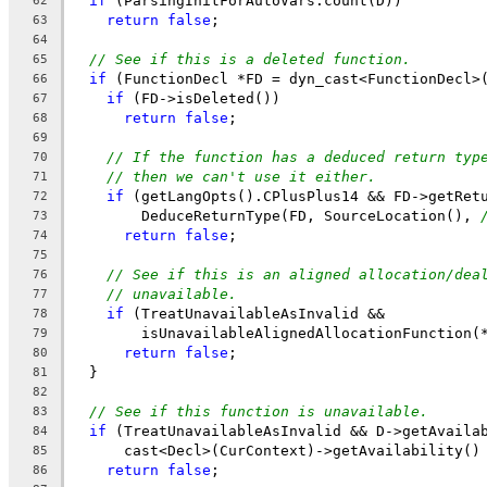
if
 (ParsingInitForAutoVars.count(D))
62
return
false
;
63
64
// See if this is a deleted function.
65
if
 (FunctionDecl *FD = dyn_cast<FunctionDecl>
66
if
 (FD->isDeleted())
67
return
false
;
68
69
// If the function has a deduced return typ
70
// then we can't use it either.
71
if
 (getLangOpts().CPlusPlus14 && FD->getRet
72
        DeduceReturnType(FD, SourceLocation(), 
73
return
false
;
74
75
// See if this is an aligned allocation/dea
76
// unavailable.
77
if
 (TreatUnavailableAsInvalid &&
78
        isUnavailableAlignedAllocationFunction(
79
return
false
;
80
  }
81
82
// See if this function is unavailable.
83
if
 (TreatUnavailableAsInvalid && D->getAvaila
84
      cast<Decl>(CurContext)->getAvailability()
85
return
false
;
86