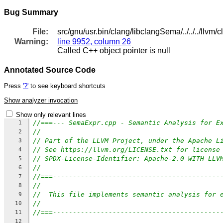
Bug Summary
File:
src/gnu/usr.bin/clang/libclangSema/../../../llv
Warning:
line 9952, column 26
Called C++ object pointer is null
Annotated Source Code
Press
'?'
to see keyboard shortcuts
Show analyzer invocation
Show only relevant lines
//===--- SemaExpr.cpp - Semantic Analysis for E
1
//
2
// Part of the LLVM Project, under the Apache L
3
// See https://llvm.org/LICENSE.txt for license
4
// SPDX-License-Identifier: Apache-2.0 WITH LLV
5
//
6
//===------------------------------------------
7
//
8
//  This file implements semantic analysis for 
9
//
10
//===------------------------------------------
11
12