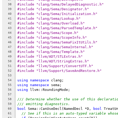
#include "clang/Sema/DelayedDiagnostic.h"
38
#include "clang/Sema/Designator.h"
39
#include "clang/Sema/Initialization.h"
40
#include "clang/Sema/Lookup.h"
41
#include "clang/Sema/Overload.h"
42
#include "clang/Sema/ParsedTemplate.h"
43
#include "clang/Sema/Scope.h"
44
#include "clang/Sema/ScopeInfo.h"
45
#include "clang/Sema/SemaFixItUtils.h"
46
#include "clang/Sema/SemaInternal.h"
47
#include "clang/Sema/Template.h"
48
#include "llvm/ADT/STLExtras.h"
49
#include "llvm/ADT/StringExtras.h"
50
#include "llvm/Support/ConvertUTF.h"
51
#include "llvm/Support/SaveAndRestore.h"
52
53
using
namespace
 clang;
54
using
namespace
 sema;
55
using
 llvm::RoundingMode;
56
57
/// Determine whether the use of this declarati
58
/// emitting diagnostics.
59
bool
 Sema::CanUseDecl(NamedDecl *D, 
bool
 TreatU
60
// See if this is an auto-typed variable whos
61