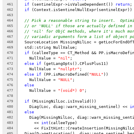
if
 (sentinelExpr->isValueDependent()) 
return
;
461
if
 (Context.isSentinelNullExpr(sentinelExpr))
462
463
// Pick a reasonable string to insert.  Optim
464
// or 'NULL' if those are actually defined in
465
// 'nil' for ObjC methods, where it's much mo
466
// variadic arguments form a list of object p
467
  SourceLocation MissingNilLoc = getLocForEndOf
468
  std::string NullValue;
469
if
 (calleeType == CT_Method && PP.isMacroDefi
470
    NullValue = 
"nil"
;
471
else
if
 (getLangOpts().CPlusPlus11)
472
    NullValue = 
"nullptr"
;
473
else
if
 (PP.isMacroDefined(
"NULL"
))
474
    NullValue = 
"NULL"
;
475
else
476
    NullValue = 
"(void*) 0"
;
477
478
if
 (MissingNilLoc.isInvalid())
479
    Diag(Loc, diag::warn_missing_sentinel) << 
i
480
else
481
    Diag(MissingNilLoc, diag::warn_missing_sent
482
      << 
int
(calleeType)
483
      << FixItHint::CreateInsertion(MissingNilL
484
  Diag(D->getLocation(), diag::note_sentinel_he
485