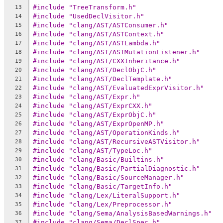
#include "TreeTransform.h"
13
#include "UsedDeclVisitor.h"
14
#include "clang/AST/ASTConsumer.h"
15
#include "clang/AST/ASTContext.h"
16
#include "clang/AST/ASTLambda.h"
17
#include "clang/AST/ASTMutationListener.h"
18
#include "clang/AST/CXXInheritance.h"
19
#include "clang/AST/DeclObjC.h"
20
#include "clang/AST/DeclTemplate.h"
21
#include "clang/AST/EvaluatedExprVisitor.h"
22
#include "clang/AST/Expr.h"
23
#include "clang/AST/ExprCXX.h"
24
#include "clang/AST/ExprObjC.h"
25
#include "clang/AST/ExprOpenMP.h"
26
#include "clang/AST/OperationKinds.h"
27
#include "clang/AST/RecursiveASTVisitor.h"
28
#include "clang/AST/TypeLoc.h"
29
#include "clang/Basic/Builtins.h"
30
#include "clang/Basic/PartialDiagnostic.h"
31
#include "clang/Basic/SourceManager.h"
32
#include "clang/Basic/TargetInfo.h"
33
#include "clang/Lex/LiteralSupport.h"
34
#include "clang/Lex/Preprocessor.h"
35
#include "clang/Sema/AnalysisBasedWarnings.h"
36
#include "clang/Sema/DeclSpec.h"
37