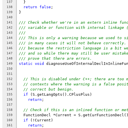
  }
137
return
false
;
138
}
139
140
/// Check whether we're in an extern inline fun
141
/// variable or function with internal linkage 
142
///
143
/// This is only a warning because we used to s
144
/// in many cases it will not behave correctly.
145
/// because the restriction language is a bit w
146
/// and so while there may still be user mistak
147
/// prove that there are errors.
148
static
void
 diagnoseUseOfInternalDeclInInlineFu
149
150
                                               
151
// This is disabled under C++; there are too 
152
// contexts where the warning is a false posi
153
// correct but benign.
154
if
 (S.getLangOpts().CPlusPlus)
155
return
;
156
157
// Check if this is an inlined function or me
158
  FunctionDecl *Current = S.getCurFunctionDecl(
159
if
 (!Current)
160
return
;
161