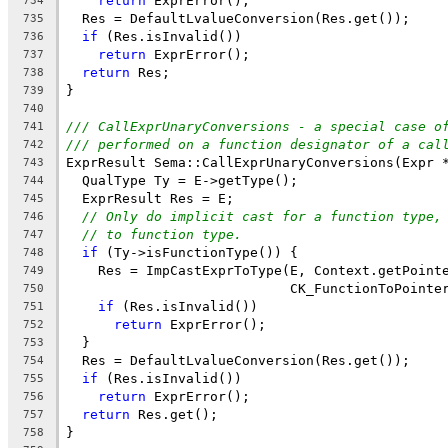
return
 ExprError();
734
  Res = DefaultLvalueConversion(Res.get());
735
if
 (Res.isInvalid())
736
return
 ExprError();
737
return
 Res;
738
}
739
740
/// CallExprUnaryConversions - a special case o
741
/// performed on a function designator of a cal
742
ExprResult Sema::CallExprUnaryConversions(Expr 
743
  QualType Ty = E->getType();
744
  ExprResult Res = E;
745
// Only do implicit cast for a function type,
746
// to function type.
747
if
 (Ty->isFunctionType()) {
748
    Res = ImpCastExprToType(E, Context.getPoint
749
                            CK_FunctionToPointe
750
if
 (Res.isInvalid())
751
return
 ExprError();
752
  }
753
  Res = DefaultLvalueConversion(Res.get());
754
if
 (Res.isInvalid())
755
return
 ExprError();
756
return
 Res.get();
757
}
758