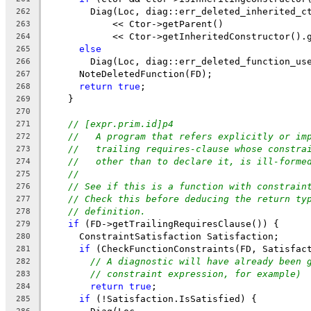
        Diag(Loc, diag::err_deleted_inherited_c
262
            << Ctor->getParent()
263
            << Ctor->getInheritedConstructor().
264
else
265
        Diag(Loc, diag::err_deleted_function_us
266
      NoteDeletedFunction(FD);
267
return
true
;
268
    }
269
270
// [expr.prim.id]p4
271
//   A program that refers explicitly or im
272
//   trailing requires-clause whose constra
273
//   other than to declare it, is ill-forme
274
//
275
// See if this is a function with constrain
276
// Check this before deducing the return ty
277
// definition.
278
if
 (FD->getTrailingRequiresClause()) {
279
      ConstraintSatisfaction Satisfaction;
280
if
 (CheckFunctionConstraints(FD, Satisfac
281
// A diagnostic will have already been 
282
// constraint expression, for example)
283
return
true
;
284
if
 (!Satisfaction.IsSatisfied) {
285