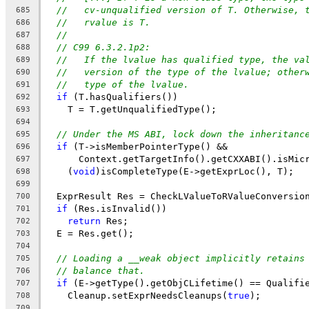
//   cv-unqualified version of T. Otherwise, 
685
//   rvalue is T.
686
//
687
// C99 6.3.2.1p2:
688
//   If the lvalue has qualified type, the va
689
//   version of the type of the lvalue; other
690
//   type of the lvalue.
691
if
 (T.hasQualifiers())
692
    T = T.getUnqualifiedType();
693
694
// Under the MS ABI, lock down the inheritanc
695
if
 (T->isMemberPointerType() &&
696
      Context.getTargetInfo().getCXXABI().isMic
697
    (
void
)isCompleteType(E->getExprLoc(), T);
698
699
  ExprResult Res = CheckLValueToRValueConversio
700
if
 (Res.isInvalid())
701
return
 Res;
702
  E = Res.get();
703
704
// Loading a __weak object implicitly retains
705
// balance that.
706
if
 (E->getType().getObjCLifetime() == Qualifi
707
    Cleanup.setExprNeedsCleanups(
true
);
708
709