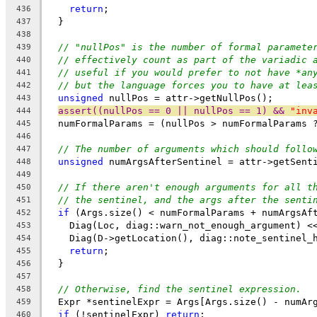
return
;
436
  }
437
438
// "nullPos" is the number of formal paramete
439
// effectively count as part of the variadic 
440
// useful if you would prefer to not have *an
441
// but the language forces you to have at lea
442
unsigned
 nullPos = attr->getNullPos();
443
assert((nullPos == 0 || nullPos == 1) && 
"inv
444
  numFormalParams = (nullPos > numFormalParams 
445
446
// The number of arguments which should follo
447
unsigned
 numArgsAfterSentinel = attr->getSent
448
449
// If there aren't enough arguments for all t
450
// the sentinel, and the args after the senti
451
if
 (Args.size() < numFormalParams + numArgsAf
452
    Diag(Loc, diag::warn_not_enough_argument) <
453
    Diag(D->getLocation(), diag::note_sentinel_
454
return
;
455
  }
456
457
// Otherwise, find the sentinel expression.
458
  Expr *sentinelExpr = Args[Args.size() - numAr
459
if
 (!sentinelExpr) 
return
;
460