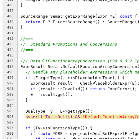
}
486
487
SourceRange Sema::getExprRange(Expr *E) 
const
 {
488
return
 E ? E->getSourceRange() : SourceRange(
489
}
490
491
//===------------------------------------------
492
//  Standard Promotions and Conversions
493
//===------------------------------------------
494
495
/// DefaultFunctionArrayConversion (C99 6.3.2.1
496
ExprResult Sema::DefaultFunctionArrayConversion
497
// Handle any placeholder expressions which m
498
if
 (E->getType()->isPlaceholderType()) {
499
    ExprResult result = CheckPlaceholderExpr(E)
500
if
 (result.isInvalid()) 
return
 ExprError();
501
    E = result.get();
502
  }
503
504
  QualType Ty = E->getType();
505
assert(!Ty.isNull() && 
"DefaultFunctionArrayC
506
507
if
 (Ty->isFunctionType()) {
508
if
 (
auto
 *DRE = dyn_cast<DeclRefExpr>(E->Ig
509