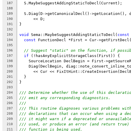
  S.MaybeSuggestAddingStaticToDecl(Current);
187
188
  S.Diag(D->getCanonicalDecl()->getLocation(), 
189
      << D;
190
}
191
192
void
 Sema::MaybeSuggestAddingStaticToDecl(
const
193
const
 FunctionDecl *First = Cur->getFirstDecl
194
195
// Suggest "static" on the function, if possi
196
if
 (!hasAnyExplicitStorageClass(First)) {
197
    SourceLocation DeclBegin = First->getSource
198
    Diag(DeclBegin, diag::note_convert_inline_t
199
      << Cur << FixItHint::CreateInsertion(Decl
200
  }
201
}
202
203
/// Determine whether the use of this declarati
204
/// emit any corresponding diagnostics.
205
///
206
/// This routine diagnoses various problems wit
207
/// declarations that can occur when using a de
208
/// it might warn if a deprecated or unavailabl
209
/// used, or produce an error (and return true)
210
/// function is being used.
211