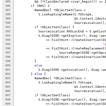
          && (*ClassDeclared->ivar_begin()) == 
585
if
 (RHS) {
586
          NamedDecl *ObjectSetClass =
587
            S.LookupSingleName(S.TUScope,
588
                               &S.Context.Ident
589
                               SourceLocation()
590
if
 (ObjectSetClass) {
591
            SourceLocation RHSLocEnd = S.getLoc
592
            S.Diag(OIRE->getExprLoc(), diag::wa
593
                << FixItHint::CreateInsertion(O
594
"
595
                << FixItHint::CreateReplacement
596
                       SourceRange(OIRE->getOpL
597
                << FixItHint::CreateInsertion(R
598
          }
599
else
600
            S.Diag(OIRE->getLocation(), diag::w
601
        } 
else
 {
602
          NamedDecl *ObjectGetClass =
603
            S.LookupSingleName(S.TUScope,
604
                               &S.Context.Ident
605
                               SourceLocation()
606
if
 (ObjectGetClass)
607
            S.Diag(OIRE->getExprLoc(), diag::wa
608
                << FixItHint::CreateInsertion(O
609