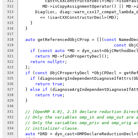
          cast<CXXConstructorDecl>(MD)->isDefau
311
         MD->isCopyAssignmentOperator() || MD->
312
      Diag(Loc, diag::warn_cxx17_compat_lambda_
313
        << !isa<CXXConstructorDecl>(MD);
314
    }
315
  }
316
317
auto
 getReferencedObjCProp = [](
const
 NamedDe
318
const
 Obj
319
if
 (
const
auto
 *MD = dyn_cast<ObjCMethodDec
320
return
 MD->findPropertyDecl();
321
return
nullptr
;
322
  };
323
if
 (
const
 ObjCPropertyDecl *ObjCPDecl = getRe
324
if
 (diagnoseArgIndependentDiagnoseIfAttrs(O
325
return
true
;
326
  } 
else
if
 (diagnoseArgIndependentDiagnoseIfAt
327
return
true
;
328
  }
329
330
// [OpenMP 4.0], 2.15 declare reduction Direc
331
// Only the variables omp_in and omp_out are 
332
// Only the variables omp_priv and omp_orig a
333
// initializer-clause.
334
auto
 *DRD = dyn_cast<OMPDeclareReductionDecl>
335