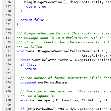
    Diag(D->getLocation(), diag::note_entity_de
386
return
true
;
387
  }
388
389
return
false
;
390
}
391
392
/// DiagnoseSentinelCalls - This routine checks
393
/// message-send is to a declaration with the s
394
/// if so, it checks that the requirements of t
395
/// satisfied.
396
void
 Sema::DiagnoseSentinelCalls(NamedDecl *D, 
397
                                 ArrayRef<Expr 
398
const
 SentinelAttr *attr = D->getAttr<Sentine
399
if
 (!attr)
400
return
;
401
402
// The number of formal parameters of the dec
403
unsigned
 numFormalParams;
404
405
// The kind of declaration.  This is also an 
406
// the diagnostic.
407
enum
 CalleeType { CT_Function, CT_Method, CT_
408
409
if
 (ObjCMethodDecl *MD = dyn_cast<ObjCMethodD
410