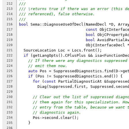
///
212
/// \returns true if there was an error (this d
213
/// referenced), false otherwise.
214
///
215
bool
 Sema::DiagnoseUseOfDecl(NamedDecl *D, Arra
216
const
 ObjCInterfac
217
bool
 ObjCPropertyA
218
bool
 AvoidPartialA
219
                             ObjCInterfaceDecl 
220
  SourceLocation Loc = Locs.front();
221
if
 (getLangOpts().CPlusPlus && isa<FunctionDe
222
// If there were any diagnostics suppressed
223
// emit them now.
224
auto
 Pos = SuppressedDiagnostics.find(D->ge
225
if
 (Pos != SuppressedDiagnostics.end()) {
226
for
 (
const
 PartialDiagnosticAt &Suppresse
227
        Diag(Suppressed.first, Suppressed.secon
228
229
// Clear out the list of suppressed diagn
230
// them again for this specialization. Ho
231
// entry from the table, because we want 
232
// diagnostics again.
233
      Pos->second.clear();
234
    }
235
236