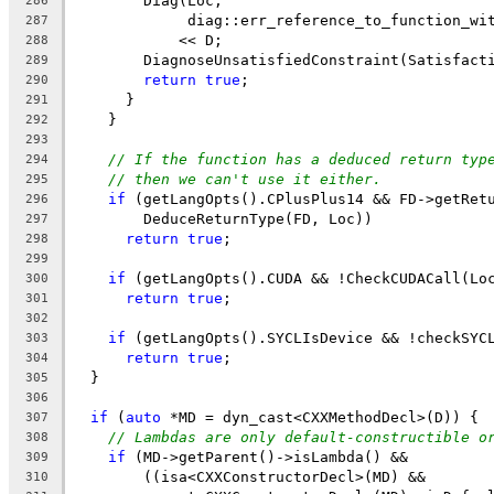
        Diag(Loc,
286
             diag::err_reference_to_function_wi
287
            << D;
288
        DiagnoseUnsatisfiedConstraint(Satisfact
289
return
true
;
290
      }
291
    }
292
293
// If the function has a deduced return typ
294
// then we can't use it either.
295
if
 (getLangOpts().CPlusPlus14 && FD->getRet
296
        DeduceReturnType(FD, Loc))
297
return
true
;
298
299
if
 (getLangOpts().CUDA && !CheckCUDACall(Lo
300
return
true
;
301
302
if
 (getLangOpts().SYCLIsDevice && !checkSYC
303
return
true
;
304
  }
305
306
if
 (
auto
 *MD = dyn_cast<CXXMethodDecl>(D)) {
307
// Lambdas are only default-constructible o
308
if
 (MD->getParent()->isLambda() &&
309
        ((isa<CXXConstructorDecl>(MD) &&
310