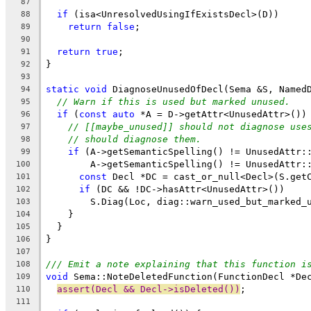
87
if
 (isa<UnresolvedUsingIfExistsDecl>(D))
88
return
false
;
89
90
return
true
;
91
}
92
93
static
void
 DiagnoseUnusedOfDecl(Sema &S, Named
94
// Warn if this is used but marked unused.
95
if
 (
const
auto
 *A = D->getAttr<UnusedAttr>())
96
// [[maybe_unused]] should not diagnose use
97
// should diagnose them.
98
if
 (A->getSemanticSpelling() != UnusedAttr:
99
        A->getSemanticSpelling() != UnusedAttr:
100
const
 Decl *DC = cast_or_null<Decl>(S.get
101
if
 (DC && !DC->hasAttr<UnusedAttr>())
102
        S.Diag(Loc, diag::warn_used_but_marked_
103
    }
104
  }
105
}
106
107
/// Emit a note explaining that this function i
108
void
 Sema::NoteDeletedFunction(FunctionDecl *De
109
assert(Decl && Decl->isDeleted())
;
110
111