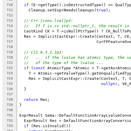
if
 (E->getType().isDestructedType() == QualTy
710
    Cleanup.setExprNeedsCleanups(
true
);
711
712
// C++ [conv.lval]p3:
713
//   If T is cv std::nullptr_t, the result is
714
  CastKind CK = T->isNullPtrType() ? CK_NullToP
715
  Res = ImplicitCastExpr::Create(Context, T, CK
716
                                 CurFPFeatureOv
717
718
// C11 6.3.2.1p2:
719
//   ... if the lvalue has atomic type, the v
720
//   of the type of the lvalue ...
721
if
 (
const
 AtomicType *Atomic = T->getAs<Atomi
722
    T = Atomic->getValueType().getUnqualifiedTy
723
    Res = ImplicitCastExpr::Create(Context, T, 
724
nullptr
, VK_
725
  }
726
727
return
 Res;
728
}
729
730
ExprResult Sema::DefaultFunctionArrayLvalueConv
731
  ExprResult Res = DefaultFunctionArrayConversi
732
if
 (Res.isInvalid())
733