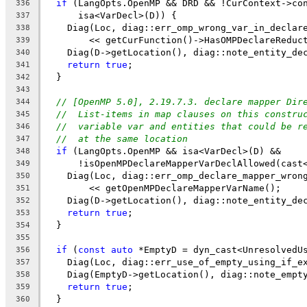
if
 (LangOpts.OpenMP && DRD && !CurContext->co
336
      isa<VarDecl>(D)) {
337
    Diag(Loc, diag::err_omp_wrong_var_in_declar
338
        << getCurFunction()->HasOMPDeclareReduc
339
    Diag(D->getLocation(), diag::note_entity_de
340
return
true
;
341
  }
342
343
// [OpenMP 5.0], 2.19.7.3. declare mapper Dir
344
//  List-items in map clauses on this constru
345
//  variable var and entities that could be r
346
//  at the same location
347
if
 (LangOpts.OpenMP && isa<VarDecl>(D) &&
348
      !isOpenMPDeclareMapperVarDeclAllowed(cast
349
    Diag(Loc, diag::err_omp_declare_mapper_wron
350
        << getOpenMPDeclareMapperVarName();
351
    Diag(D->getLocation(), diag::note_entity_de
352
return
true
;
353
  }
354
355
if
 (
const
auto
 *EmptyD = dyn_cast<UnresolvedU
356
    Diag(Loc, diag::err_use_of_empty_using_if_e
357
    Diag(EmptyD->getLocation(), diag::note_empt
358
return
true
;
359
  }
360