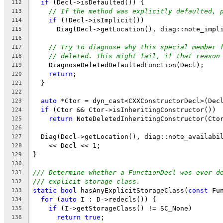
if
 (Decl->isDefaulted()) {
112
// If the method was explicitly defaulted, 
113
if
 (!Decl->isImplicit())
114
      Diag(Decl->getLocation(), diag::note_impl
115
116
// Try to diagnose why this special member 
117
// deleted. This might fail, if that reason
118
    DiagnoseDeletedDefaultedFunction(Decl);
119
return
;
120
  }
121
122
auto
 *Ctor = dyn_cast<CXXConstructorDecl>(Dec
123
if
 (Ctor && Ctor->isInheritingConstructor())
124
return
 NoteDeletedInheritingConstructor(Cto
125
126
  Diag(Decl->getLocation(), diag::note_availabi
127
    << Decl << 1;
128
}
129
130
/// Determine whether a FunctionDecl was ever d
131
/// explicit storage class.
132
static
bool
 hasAnyExplicitStorageClass(
const
 Fu
133
for
 (
auto
 I : D->redecls()) {
134
if
 (I->getStorageClass() != SC_None)
135
return
true
;
136