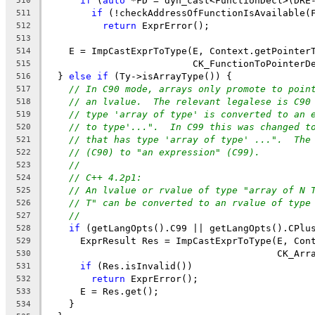
if
 (
auto
 *FD = dyn_cast<FunctionDecl>(DRE
510
if
 (!checkAddressOfFunctionIsAvailable(
511
return
 ExprError();
512
513
    E = ImpCastExprToType(E, Context.getPointer
514
                          CK_FunctionToPointerD
515
  } 
else
if
 (Ty->isArrayType()) {
516
// In C90 mode, arrays only promote to poin
517
// an lvalue.  The relevant legalese is C90
518
// type 'array of type' is converted to an 
519
// to type'...".  In C99 this was changed t
520
// that has type 'array of type' ...".  The
521
// (C90) to "an expression" (C99).
522
//
523
// C++ 4.2p1:
524
// An lvalue or rvalue of type "array of N 
525
// T" can be converted to an rvalue of type
526
//
527
if
 (getLangOpts().C99 || getLangOpts().CPlu
528
      ExprResult Res = ImpCastExprToType(E, Con
529
                                         CK_Arr
530
if
 (Res.isInvalid())
531
return
 ExprError();
532
      E = Res.get();
533
    }
534