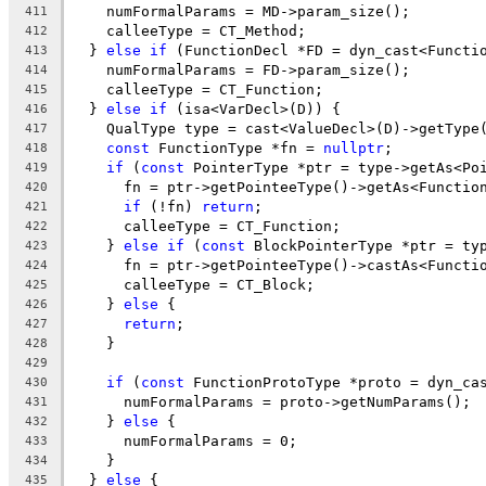
    numFormalParams = MD->param_size();
411
    calleeType = CT_Method;
412
  } 
else
if
 (FunctionDecl *FD = dyn_cast<Functi
413
    numFormalParams = FD->param_size();
414
    calleeType = CT_Function;
415
  } 
else
if
 (isa<VarDecl>(D)) {
416
    QualType type = cast<ValueDecl>(D)->getType
417
const
 FunctionType *fn = 
nullptr
;
418
if
 (
const
 PointerType *ptr = type->getAs<Po
419
      fn = ptr->getPointeeType()->getAs<Functio
420
if
 (!fn) 
return
;
421
      calleeType = CT_Function;
422
    } 
else
if
 (
const
 BlockPointerType *ptr = ty
423
      fn = ptr->getPointeeType()->castAs<Functi
424
      calleeType = CT_Block;
425
    } 
else
 {
426
return
;
427
    }
428
429
if
 (
const
 FunctionProtoType *proto = dyn_ca
430
      numFormalParams = proto->getNumParams();
431
    } 
else
 {
432
      numFormalParams = 0;
433
    }
434
  } 
else
 {
435