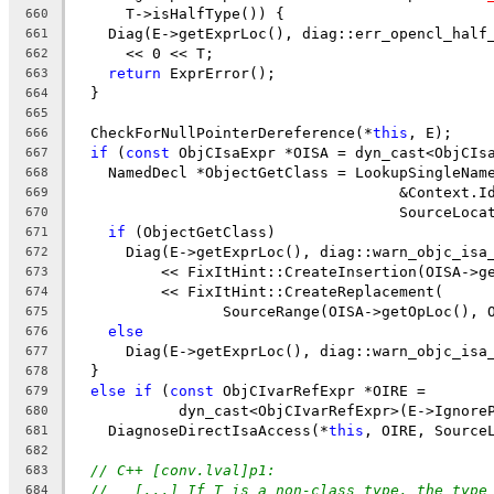
      T->isHalfType()) {
660
    Diag(E->getExprLoc(), diag::err_opencl_half
661
      << 0 << T;
662
return
 ExprError();
663
  }
664
665
  CheckForNullPointerDereference(*
this
, E);
666
if
 (
const
 ObjCIsaExpr *OISA = dyn_cast<ObjCIs
667
    NamedDecl *ObjectGetClass = LookupSingleNam
668
                                     &Context.I
669
                                     SourceLoca
670
if
 (ObjectGetClass)
671
      Diag(E->getExprLoc(), diag::warn_objc_isa
672
          << FixItHint::CreateInsertion(OISA->g
673
          << FixItHint::CreateReplacement(
674
                 SourceRange(OISA->getOpLoc(), 
675
else
676
      Diag(E->getExprLoc(), diag::warn_objc_isa
677
  }
678
else
if
 (
const
 ObjCIvarRefExpr *OIRE =
679
            dyn_cast<ObjCIvarRefExpr>(E->Ignore
680
    DiagnoseDirectIsaAccess(*
this
, OIRE, Source
681
682
// C++ [conv.lval]p1:
683
//   [...] If T is a non-class type, the type
684