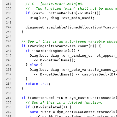
// C++ [basic.start.main]p3:
237
//   The function 'main' shall not be used 
238
if
 (cast<FunctionDecl>(D)->isMain())
239
      Diag(Loc, diag::ext_main_used);
240
241
    diagnoseUnavailableAlignedAllocation(*cast<
242
  }
243
244
// See if this is an auto-typed variable whos
245
if
 (ParsingInitForAutoVars.count(D)) {
246
if
 (isa<BindingDecl>(D)) {
247
      Diag(Loc, diag::err_binding_cannot_appear
248
        << D->getDeclName();
249
    } 
else
 {
250
      Diag(Loc, diag::err_auto_variable_cannot_
251
        << D->getDeclName() << cast<VarDecl>(D)
252
    }
253
return
true
;
254
  }
255
256
if
 (FunctionDecl *FD = dyn_cast<FunctionDecl>
257
// See if this is a deleted function.
258
if
 (FD->isDeleted()) {
259
auto
 *Ctor = dyn_cast<CXXConstructorDecl>
260
if
 (Ctor && Ctor->isInheritingConstructor
261