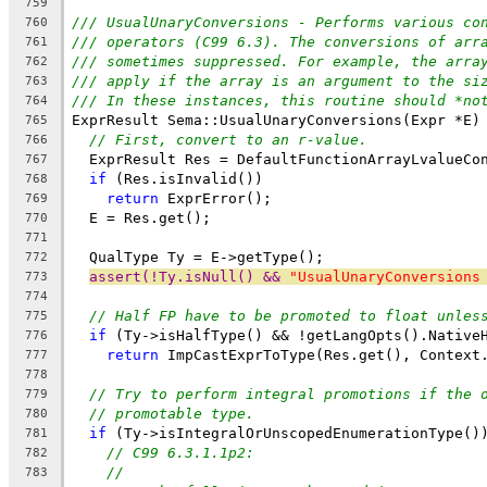
759
/// UsualUnaryConversions - Performs various co
760
/// operators (C99 6.3). The conversions of arr
761
/// sometimes suppressed. For example, the arra
762
/// apply if the array is an argument to the si
763
/// In these instances, this routine should *no
764
ExprResult Sema::UsualUnaryConversions(Expr *E)
765
// First, convert to an r-value.
766
  ExprResult Res = DefaultFunctionArrayLvalueCo
767
if
 (Res.isInvalid())
768
return
 ExprError();
769
  E = Res.get();
770
771
  QualType Ty = E->getType();
772
assert(!Ty.isNull() && 
"UsualUnaryConversions
773
774
// Half FP have to be promoted to float unles
775
if
 (Ty->isHalfType() && !getLangOpts().Native
776
return
 ImpCastExprToType(Res.get(), Context
777
778
// Try to perform integral promotions if the 
779
// promotable type.
780
if
 (Ty->isIntegralOrUnscopedEnumerationType()
781
// C99 6.3.1.1p2:
782
//
783