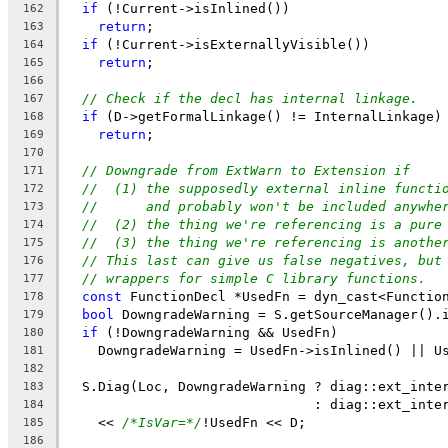
if
 (!Current->isInlined())
162
return
;
163
if
 (!Current->isExternallyVisible())
164
return
;
165
166
// Check if the decl has internal linkage.
167
if
 (D->getFormalLinkage() != InternalLinkage)
168
return
;
169
170
// Downgrade from ExtWarn to Extension if
171
//  (1) the supposedly external inline functi
172
//      and probably won't be included anywhe
173
//  (2) the thing we're referencing is a pure
174
//  (3) the thing we're referencing is anothe
175
// This last can give us false negatives, but
176
// wrappers for simple C library functions.
177
const
 FunctionDecl *UsedFn = dyn_cast<Functio
178
bool
 DowngradeWarning = S.getSourceManager().
179
if
 (!DowngradeWarning && UsedFn)
180
    DowngradeWarning = UsedFn->isInlined() || U
181
182
  S.Diag(Loc, DowngradeWarning ? diag::ext_inte
183
                               : diag::ext_inte
184
    << 
/*IsVar=*/
!UsedFn << D;
185
186