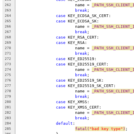
			name = 
_PATH_SSH_CLIENT_
262
break
;
263
case
 KEY_ECDSA_SK_CERT:
264
case
 KEY_ECDSA_SK:
265
			name = 
_PATH_SSH_CLIENT_
266
break
;
267
case
 KEY_RSA_CERT:
268
case
 KEY_RSA:
269
			name = 
_PATH_SSH_CLIENT_
270
break
;
271
case
 KEY_ED25519:
272
case
 KEY_ED25519_CERT:
273
			name = 
_PATH_SSH_CLIENT_
274
break
;
275
case
 KEY_ED25519_SK:
276
case
 KEY_ED25519_SK_CERT:
277
			name = 
_PATH_SSH_CLIENT_
278
break
;
279
case
 KEY_XMSS:
280
case
 KEY_XMSS_CERT:
281
			name = 
_PATH_SSH_CLIENT_
282
break
;
283
default
:
284
fatal(
"bad key type"
)
;
285