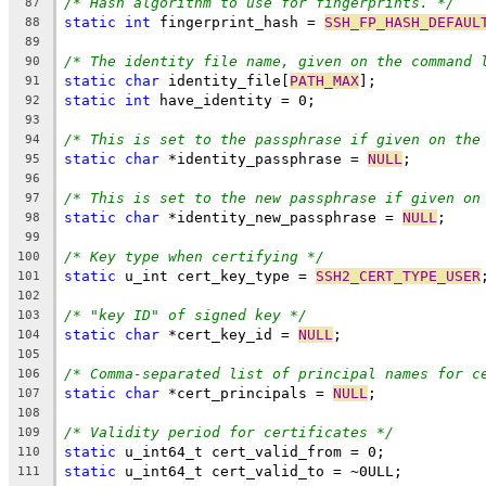
/* Hash algorithm to use for fingerprints. */
87
static
int
 fingerprint_hash = 
SSH_FP_HASH_DEFAUL
88
89
/* The identity file name, given on the command 
90
static
char
 identity_file[
PATH_MAX
];
91
static
int
 have_identity = 0;
92
93
/* This is set to the passphrase if given on the
94
static
char
 *identity_passphrase = 
NULL
;
95
96
/* This is set to the new passphrase if given on
97
static
char
 *identity_new_passphrase = 
NULL
;
98
99
/* Key type when certifying */
100
static
 u_int cert_key_type = 
SSH2_CERT_TYPE_USER
101
102
/* "key ID" of signed key */
103
static
char
 *cert_key_id = 
NULL
;
104
105
/* Comma-separated list of principal names for c
106
static
char
 *cert_principals = 
NULL
;
107
108
/* Validity period for certificates */
109
static
 u_int64_t cert_valid_from = 0;
110
static
 u_int64_t cert_valid_to = ~0ULL;
111