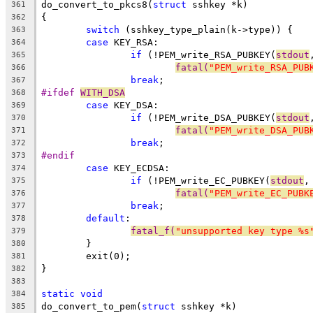
do_convert_to_pkcs8(
struct
 sshkey *k)
361
{
362
switch
 (sshkey_type_plain(k->type)) {
363
case
 KEY_RSA:
364
if
 (!PEM_write_RSA_PUBKEY(
stdout
365
fatal(
"PEM_write_RSA_PUB
366
break
;
367
#ifdef 
WITH_DSA
368
case
 KEY_DSA:
369
if
 (!PEM_write_DSA_PUBKEY(
stdout
370
fatal(
"PEM_write_DSA_PUB
371
break
;
372
#endif
373
case
 KEY_ECDSA:
374
if
 (!PEM_write_EC_PUBKEY(
stdout
,
375
fatal(
"PEM_write_EC_PUBK
376
break
;
377
default
:
378
fatal_f(
"unsupported key type %s
379
	}
380
	exit(0);
381
}
382
383
static
void
384
do_convert_to_pem(
struct
 sshkey *k)
385