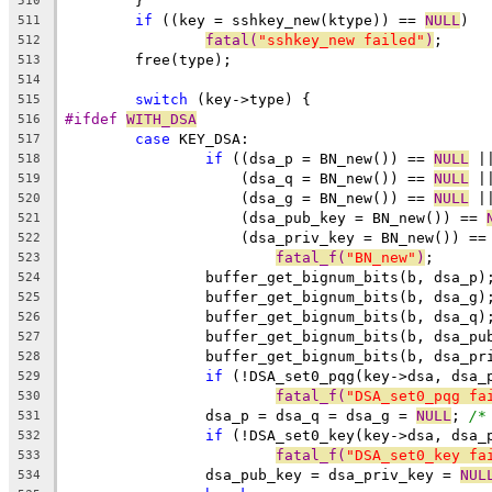
	}
510
if
 ((key = sshkey_new(ktype)) == 
NULL
)
511
fatal(
"sshkey_new failed"
)
;
512
	free(type);
513
514
switch
 (key->type) {
515
#ifdef 
WITH_DSA
516
case
 KEY_DSA:
517
if
 ((dsa_p = BN_new()) == 
NULL
 |
518
		    (dsa_q = BN_new()) == 
NULL
 |
519
		    (dsa_g = BN_new()) == 
NULL
 |
520
		    (dsa_pub_key = BN_new()) == 
521
		    (dsa_priv_key = BN_new()) ==
522
fatal_f(
"BN_new"
)
;
523
		buffer_get_bignum_bits(b, dsa_p)
524
		buffer_get_bignum_bits(b, dsa_g)
525
		buffer_get_bignum_bits(b, dsa_q)
526
		buffer_get_bignum_bits(b, dsa_pu
527
		buffer_get_bignum_bits(b, dsa_pr
528
if
 (!DSA_set0_pqg(key->dsa, dsa_
529
fatal_f(
"DSA_set0_pqg fa
530
		dsa_p = dsa_q = dsa_g = 
NULL
; 
/*
531
if
 (!DSA_set0_key(key->dsa, dsa_
532
fatal_f(
"DSA_set0_key fa
533
		dsa_pub_key = dsa_priv_key = 
NUL
534