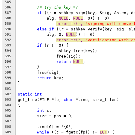
585
/* try the key */
586
if
 ((r = sshkey_sign(key, &sig, &slen, d
587
	    alg, 
NULL
, 
NULL
, 0)) != 0)
588
error_fr(r, 
"signing with conver
589
else
if
 ((r = sshkey_verify(key, sig, sl
590
	    alg, 0, 
NULL
)) != 0)
591
error_fr(r, 
"verification with c
592
if
 (r != 0) {
593
		sshkey_free(key);
594
		free(sig);
595
return
NULL
;
596
	}
597
	free(sig);
598
return
 key;
599
}
600
601
static
int
602
get_line(FILE *fp, 
char
 *line, size_t len)
603
{
604
int
 c;
605
	size_t pos = 0;
606
607
	line[0] = '\0';
608
while
 ((c = fgetc(fp)) != 
EOF
) {
609