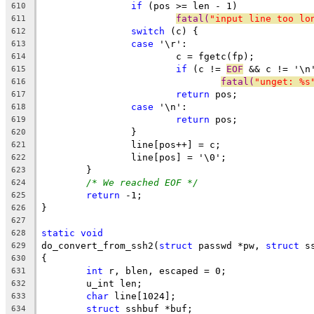
if
 (pos >= len - 1)
610
fatal(
"input line too lo
611
switch
 (c) {
612
case
 '\r':
613
			c = fgetc(fp);
614
if
 (c != 
EOF
 && c != '\n
615
fatal(
"unget: %s
616
return
 pos;
617
case
 '\n':
618
return
 pos;
619
		}
620
		line[pos++] = c;
621
		line[pos] = '\0';
622
	}
623
/* We reached EOF */
624
return
 -1;
625
}
626
627
static
void
628
do_convert_from_ssh2(
struct
 passwd *pw, 
struct
 s
629
{
630
int
 r, blen, escaped = 0;
631
	u_int len;
632
char
 line[1024];
633
struct
 sshbuf *buf;
634