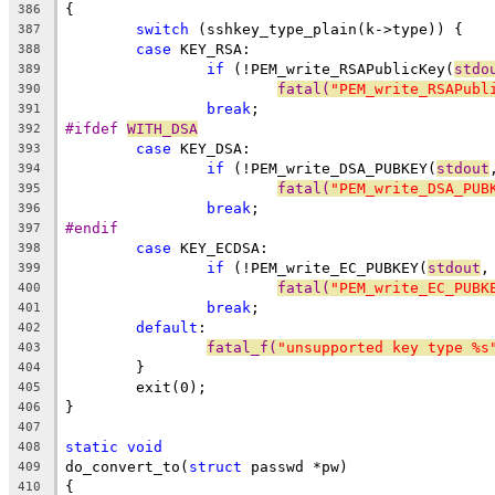
{
386
switch
 (sshkey_type_plain(k->type)) {
387
case
 KEY_RSA:
388
if
 (!PEM_write_RSAPublicKey(
stdo
389
fatal(
"PEM_write_RSAPubl
390
break
;
391
#ifdef 
WITH_DSA
392
case
 KEY_DSA:
393
if
 (!PEM_write_DSA_PUBKEY(
stdout
394
fatal(
"PEM_write_DSA_PUB
395
break
;
396
#endif
397
case
 KEY_ECDSA:
398
if
 (!PEM_write_EC_PUBKEY(
stdout
,
399
fatal(
"PEM_write_EC_PUBK
400
break
;
401
default
:
402
fatal_f(
"unsupported key type %s
403
	}
404
	exit(0);
405
}
406
407
static
void
408
do_convert_to(
struct
 passwd *pw)
409
{
410