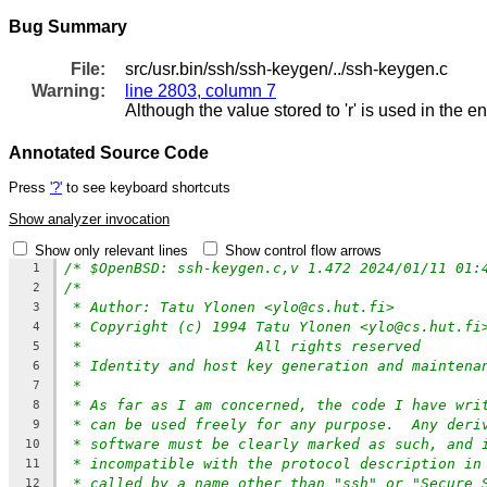
Bug Summary
File:
src/usr.bin/ssh/ssh-keygen/../ssh-keygen.c
Warning:
line 2803, column 7
Although the value stored to 'r' is used in the e
Annotated Source Code
Press
'?'
to see keyboard shortcuts
Show analyzer invocation
Show only relevant lines
Show control flow arrows
/* $OpenBSD: ssh-keygen.c,v 1.472 2024/01/11 01:
1
/*
2
* Author: Tatu Ylonen <ylo@cs.hut.fi>
3
* Copyright (c) 1994 Tatu Ylonen <ylo@cs.hut.fi
4
*                    All rights reserved
5
* Identity and host key generation and maintena
6
*
7
* As far as I am concerned, the code I have wri
8
* can be used freely for any purpose.  Any deri
9
* software must be clearly marked as such, and 
10
* incompatible with the protocol description in
11
* called by a name other than "ssh" or "Secure 
12