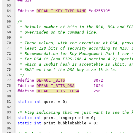
#endif
62
63
#define 
DEFAULT_KEY_TYPE_NAME
 "ed25519"
64
65
/*
66
* Default number of bits in the RSA, DSA and EC
67
* overridden on the command line.
68
*
69
* These values, with the exception of DSA, prov
70
* least 128 bits of security according to NIST 
71
* Recommendation for Key Management Part 1 rev 
72
* For DSA it (and FIPS-186-4 section 4.2) speci
73
* which a 160bit hash is acceptable is 1kbit, a
74
* SHA1 we limit the DSA key size 1k bits.
75
*/
76
#define 
DEFAULT_BITS
		3072
77
#define 
DEFAULT_BITS_DSA
	1024
78
#define 
DEFAULT_BITS_ECDSA
	256
79
80
static
int
 quiet = 0;
81
82
/* Flag indicating that we just want to see the 
83
static
int
 print_fingerprint = 0;
84
static
int
 print_bubblebabble = 0;
85
86