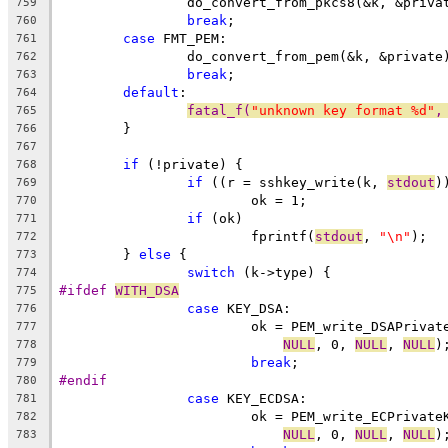
		do_convert_from_pkcs8(&k, &priva
759
break
;
760
case
 FMT_PEM:
761
		do_convert_from_pem(&k, &private
762
break
;
763
default
:
764
fatal_f(
"unknown key format %d"
,
765
	}
766
767
if
 (!private) {
768
if
 ((r = sshkey_write(k, 
stdout
)
769
			ok = 1;
770
if
 (ok)
771
			fprintf(
stdout
, 
"\n"
);
772
	} 
else
 {
773
switch
 (k->type) {
774
#ifdef 
WITH_DSA
775
case
 KEY_DSA:
776
			ok = PEM_write_DSAPrivat
777
NULL
, 0, 
NULL
, 
NULL
)
778
break
;
779
#endif
780
case
 KEY_ECDSA:
781
			ok = PEM_write_ECPrivate
782
NULL
, 0, 
NULL
, 
NULL
)
783