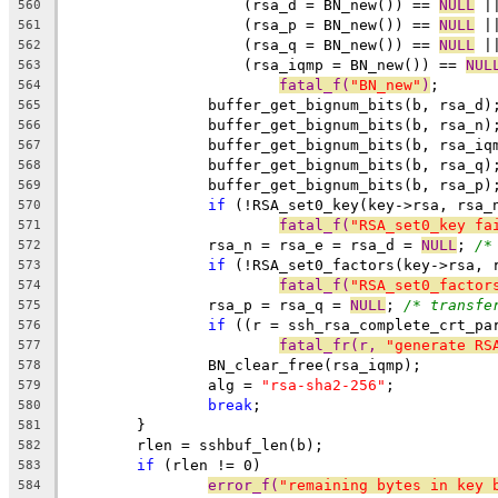
		    (rsa_d = BN_new()) == 
NULL
 |
560
		    (rsa_p = BN_new()) == 
NULL
 |
561
		    (rsa_q = BN_new()) == 
NULL
 |
562
		    (rsa_iqmp = BN_new()) == 
NUL
563
fatal_f(
"BN_new"
)
;
564
		buffer_get_bignum_bits(b, rsa_d)
565
		buffer_get_bignum_bits(b, rsa_n)
566
		buffer_get_bignum_bits(b, rsa_iq
567
		buffer_get_bignum_bits(b, rsa_q)
568
		buffer_get_bignum_bits(b, rsa_p)
569
if
 (!RSA_set0_key(key->rsa, rsa_
570
fatal_f(
"RSA_set0_key fa
571
		rsa_n = rsa_e = rsa_d = 
NULL
; 
/*
572
if
 (!RSA_set0_factors(key->rsa, 
573
fatal_f(
"RSA_set0_factor
574
		rsa_p = rsa_q = 
NULL
; 
/* transfe
575
if
 ((r = ssh_rsa_complete_crt_pa
576
fatal_fr(r, 
"generate RS
577
		BN_clear_free(rsa_iqmp);
578
		alg = 
"rsa-sha2-256"
;
579
break
;
580
	}
581
	rlen = sshbuf_len(b);
582
if
 (rlen != 0)
583
error_f(
"remaining bytes in key 
584