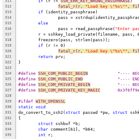
if
 (r != 
SSH_ERR_KEY_WRONG_PASSPHRASE
)
311
fatal_r(r, 
"Load key \"%s\""
, fi
312
if
 (identity_passphrase)
313
		pass = xstrdup(identity_passphra
314
else
315
		pass = read_passphrase(
"Enter pa
316
	r = sshkey_load_private(filename, pass, 
317
	freezero(pass, strlen(pass));
318
if
 (r != 0)
319
fatal_r(r, 
"Load key \"%s\""
, fi
320
return
 prv;
321
}
322
323
#define 
SSH_COM_PUBLIC_BEGIN
		"---- B
324
#define 
SSH_COM_PUBLIC_END
		"---- E
325
#define 
SSH_COM_PRIVATE_BEGIN
		"---- B
326
#define	
SSH_COM_PRIVATE_KEY_MAGIC
	0x3f6ff9
327
328
#ifdef 
WITH_OPENSSL
329
static
void
330
do_convert_to_ssh2(
struct
 passwd *pw, 
struct
 ssh
331
{
332
struct
 sshbuf *b;
333
char
 comment[61], *b64;
334
int
 r;
335