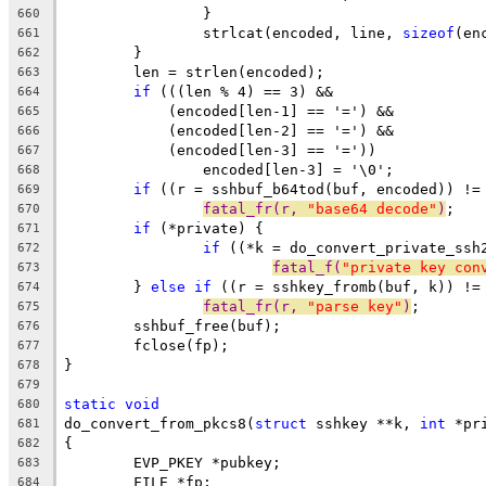
		}
660
		strlcat(encoded, line, 
sizeof
(en
661
	}
662
	len = strlen(encoded);
663
if
 (((len % 4) == 3) &&
664
	    (encoded[len-1] == '=') &&
665
	    (encoded[len-2] == '=') &&
666
	    (encoded[len-3] == '='))
667
		encoded[len-3] = '\0';
668
if
 ((r = sshbuf_b64tod(buf, encoded)) !=
669
fatal_fr(r, 
"base64 decode"
)
;
670
if
 (*private) {
671
if
 ((*k = do_convert_private_ssh
672
fatal_f(
"private key con
673
	} 
else
if
 ((r = sshkey_fromb(buf, k)) !=
674
fatal_fr(r, 
"parse key"
)
;
675
	sshbuf_free(buf);
676
	fclose(fp);
677
}
678
679
static
void
680
do_convert_from_pkcs8(
struct
 sshkey **k, 
int
 *pr
681
{
682
	EVP_PKEY *pubkey;
683
	FILE *fp;
684