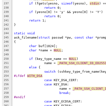
if
 (fgets(yesno, 
sizeof
(yesno), 
stdin
) =
237
return
 0;
238
if
 (yesno[0] != 'y' && yesno[0] != 'Y')
239
return
 0;
240
return
 1;
241
}
242
243
static
void
244
ask_filename(
struct
 passwd *pw, 
const
char
 *prom
245
{
246
char
 buf[1024];
247
char
 *name = 
NULL
;
248
249
if
 (key_type_name == 
NULL
)
250
		name = 
_PATH_SSH_CLIENT_ID_ED255
251
else
 {
252
switch
 (sshkey_type_from_name(ke
253
#ifdef 
WITH_DSA
254
case
 KEY_DSA_CERT:
255
case
 KEY_DSA:
256
			name = 
_PATH_SSH_CLIENT_
257
break
;
258
#endif
259
case
 KEY_ECDSA_CERT:
260
case
 KEY_ECDSA:
261