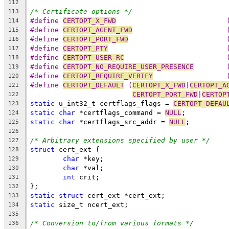
112
/* Certificate options */
113
#define 
CERTOPT_X_FWD
	
114
#define 
CERTOPT_AGENT_FWD
115
#define 
CERTOPT_PORT_FWD
116
#define 
CERTOPT_PTY
	
117
#define 
CERTOPT_USER_RC
	
118
#define 
CERTOPT_NO_REQUIRE_USER_PRESENCE
119
#define 
CERTOPT_REQUIRE_VERIFY
120
#define 
CERTOPT_DEFAULT
	(
CERTOPT_X_FWD
|
CERTOPT_A
121
CERTOPT_PORT_FWD
|
CERTOP
122
static
 u_int32_t certflags_flags = 
CERTOPT_DEFAU
123
static
char
 *certflags_command = 
NULL
;
124
static
char
 *certflags_src_addr = 
NULL
;
125
126
/* Arbitrary extensions specified by user */
127
struct
 cert_ext {
128
char
 *key;
129
char
 *val;
130
int
 crit;
131
};
132
static
struct
 cert_ext *cert_ext;
133
static
 size_t ncert_ext;
134
135
/* Conversion to/from various formats */
136