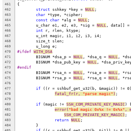
{
461
struct
 sshkey *key = 
NULL
;
462
char
 *type, *cipher;
463
const
char
 *alg = 
NULL
;
464
	u_char e1, e2, e3, *sig = 
NULL
, data[] =
465
int
 r, rlen, ktype;
466
	u_int magic, i1, i2, i3, i4;
467
	size_t slen;
468
	u_long e;
469
#ifdef 
WITH_DSA
470
	BIGNUM *dsa_p = 
NULL
, *dsa_q = 
NULL
, *ds
471
	BIGNUM *dsa_pub_key = 
NULL
, *dsa_priv_ke
472
#endif
473
	BIGNUM *rsa_n = 
NULL
, *rsa_e = 
NULL
, *rs
474
	BIGNUM *rsa_p = 
NULL
, *rsa_q = 
NULL
, *rs
475
476
if
 ((r = sshbuf_get_u32(b, &magic)) != 0
477
fatal_fr(r, 
"parse magic"
)
;
478
479
if
 (magic != 
SSH_COM_PRIVATE_KEY_MAGIC
) 
480
error(
"bad magic 0x%x != 0x%x"
, 
481
SSH_COM_PRIVATE_KEY_MAGIC)
;
482
return
NULL
;
483
	}
484
if
 ((r = sshbuf_get_u32(b, &i1)) != 0 ||
485