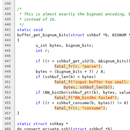
436
/*
437
* This is almost exactly the bignum1 encoding, 
438
* instead of 16.
439
*/
440
static
void
441
buffer_get_bignum_bits(
struct
 sshbuf *b, BIGNUM 
442
{
443
	u_int bytes, bignum_bits;
444
int
 r;
445
446
if
 ((r = sshbuf_get_u32(b, &bignum_bits)
447
fatal_fr(r, 
"parse"
)
;
448
	bytes = (bignum_bits + 7) / 8;
449
if
 (sshbuf_len(b) < bytes)
450
fatal_f(
"input buffer too small:
451
bytes, sshbuf_len(b))
;
452
if
 (BN_bin2bn(sshbuf_ptr(b), bytes, valu
453
fatal_f(
"BN_bin2bn failed"
)
;
454
if
 ((r = sshbuf_consume(b, bytes)) != 0)
455
fatal_fr(r, 
"consume"
)
;
456
}
457
458
static
struct
 sshkey *
459
do_convert_private_ssh2(
struct
 sshbuf *b)
460