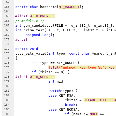
162
static
char
 hostname[
NI_MAXHOST
];
163
164
#ifdef 
WITH_OPENSSL
165
/* moduli.c */
166
int
 gen_candidates(FILE *, u_int32_t, u_int32_t,
167
int
 prime_test(FILE *, FILE *, u_int32_t, u_int3
168
unsigned
long
);
169
#endif
170
171
static
void
172
type_bits_valid(
int
 type, 
const
char
 *name, u_in
173
{
174
if
 (type == KEY_UNSPEC)
175
fatal(
"unknown key type %s"
, key
176
if
 (*bitsp == 0) {
177
#ifdef 
WITH_OPENSSL
178
int
 nid;
179
180
switch
(type) {
181
case
 KEY_DSA:
182
			*bitsp = 
DEFAULT_BITS_DS
183
break
;
184
case
 KEY_ECDSA:
185
if
 (name != 
NULL
 &&
186