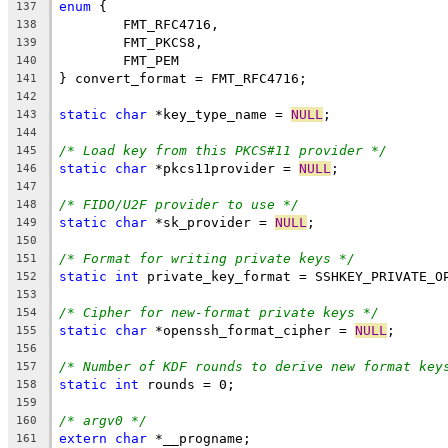
enum
 {
137
	FMT_RFC4716,
138
	FMT_PKCS8,
139
	FMT_PEM
140
} convert_format = FMT_RFC4716;
141
142
static
char
 *key_type_name = 
NULL
;
143
144
/* Load key from this PKCS#11 provider */
145
static
char
 *pkcs11provider = 
NULL
;
146
147
/* FIDO/U2F provider to use */
148
static
char
 *sk_provider = 
NULL
;
149
150
/* Format for writing private keys */
151
static
int
 private_key_format = SSHKEY_PRIVATE_O
152
153
/* Cipher for new-format private keys */
154
static
char
 *openssh_format_cipher = 
NULL
;
155
156
/* Number of KDF rounds to derive new format key
157
static
int
 rounds = 0;
158
159
/* argv0 */
160
extern
char
 *__progname;
161