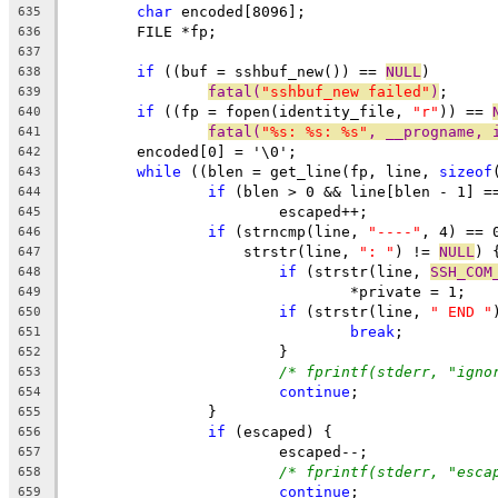
char
 encoded[8096];
635
	FILE *fp;
636
637
if
 ((buf = sshbuf_new()) == 
NULL
)
638
fatal(
"sshbuf_new failed"
)
;
639
if
 ((fp = fopen(identity_file, 
"r"
)) == 
640
fatal(
"%s: %s: %s"
, __progname, 
641
	encoded[0] = '\0';
642
while
 ((blen = get_line(fp, line, 
sizeof
643
if
 (blen > 0 && line[blen - 1] =
644
			escaped++;
645
if
 (strncmp(line, 
"----"
, 4) == 
646
		    strstr(line, 
": "
) != 
NULL
) 
647
if
 (strstr(line, 
SSH_COM
648
				*private = 1;
649
if
 (strstr(line, 
" END "
650
break
;
651
			}
652
/* fprintf(stderr, "igno
653
continue
;
654
		}
655
if
 (escaped) {
656
			escaped--;
657
/* fprintf(stderr, "esca
658
continue
;
659