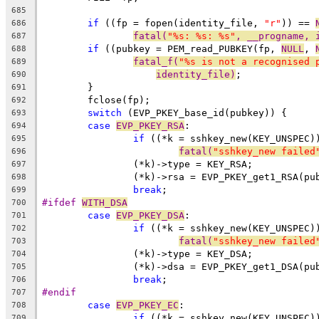
685
if
 ((fp = fopen(identity_file, 
"r"
)) == 
686
fatal(
"%s: %s: %s"
, __progname, 
687
if
 ((pubkey = PEM_read_PUBKEY(fp, 
NULL
, 
688
fatal_f(
"%s is not a recognised 
689
identity_file)
;
690
	}
691
	fclose(fp);
692
switch
 (EVP_PKEY_base_id(pubkey)) {
693
case
EVP_PKEY_RSA
:
694
if
 ((*k = sshkey_new(KEY_UNSPEC)
695
fatal(
"sshkey_new failed
696
		(*k)->type = KEY_RSA;
697
		(*k)->rsa = EVP_PKEY_get1_RSA(pu
698
break
;
699
#ifdef 
WITH_DSA
700
case
EVP_PKEY_DSA
:
701
if
 ((*k = sshkey_new(KEY_UNSPEC)
702
fatal(
"sshkey_new failed
703
		(*k)->type = KEY_DSA;
704
		(*k)->dsa = EVP_PKEY_get1_DSA(pu
705
break
;
706
#endif
707
case
EVP_PKEY_EC
:
708
if
 ((*k = sshkey_new(KEY_UNSPEC)
709