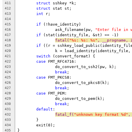
struct
 sshkey *k;
411
struct
 stat st;
412
int
 r;
413
414
if
 (!have_identity)
415
		ask_filename(pw, 
"Enter file in 
416
if
 (stat(identity_file, &st) == -1)
417
fatal(
"%s: %s: %s"
, __progname, 
418
if
 ((r = sshkey_load_public(identity_fil
419
		k = load_identity(identity_file,
420
switch
 (convert_format) {
421
case
 FMT_RFC4716:
422
		do_convert_to_ssh2(pw, k);
423
break
;
424
case
 FMT_PKCS8:
425
		do_convert_to_pkcs8(k);
426
break
;
427
case
 FMT_PEM:
428
		do_convert_to_pem(k);
429
break
;
430
default
:
431
fatal_f(
"unknown key format %d"
,
432
	}
433
	exit(0);
434
}
435