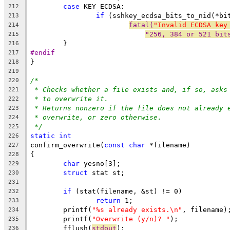
case
 KEY_ECDSA:
212
if
 (sshkey_ecdsa_bits_to_nid(*bi
213
fatal(
"Invalid ECDSA key
214
"256, 384 or 521 bit
215
	}
216
#endif
217
}
218
219
/*
220
* Checks whether a file exists and, if so, asks
221
* to overwrite it.
222
* Returns nonzero if the file does not already 
223
* overwrite, or zero otherwise.
224
*/
225
static
int
226
confirm_overwrite(
const
char
 *filename)
227
{
228
char
 yesno[3];
229
struct
 stat st;
230
231
if
 (stat(filename, &st) != 0)
232
return
 1;
233
	printf(
"%s already exists.\n"
, filename)
234
	printf(
"Overwrite (y/n)? "
);
235
	fflush(
stdout
);
236