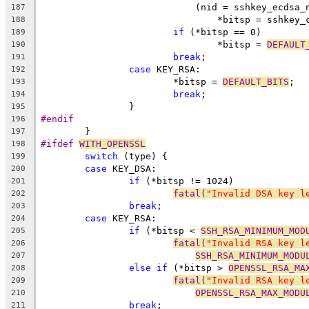
			    (nid = sshkey_ecdsa
187
				*bitsp = sshke
188
if
 (*bitsp == 0)
189
				*bitsp = 
DEFAULT
190
break
;
191
case
 KEY_RSA:
192
			*bitsp = 
DEFAULT_BITS
;
193
break
;
194
		}
195
#endif
196
	}
197
#ifdef 
WITH_OPENSSL
198
switch
 (type) {
199
case
 KEY_DSA:
200
if
 (*bitsp != 1024)
201
fatal(
"Invalid DSA key l
202
break
;
203
case
 KEY_RSA:
204
if
 (*bitsp < 
SSH_RSA_MINIMUM_MOD
205
fatal(
"Invalid RSA key l
206
SSH_RSA_MINIMUM_MODU
207
else
if
 (*bitsp > 
OPENSSL_RSA_MA
208
fatal(
"Invalid RSA key l
209
OPENSSL_RSA_MAX_MODU
210
break
;
211