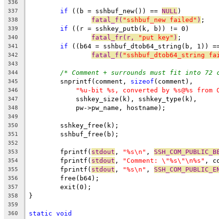
336
if
 ((b = sshbuf_new()) == 
NULL
)
337
fatal_f(
"sshbuf_new failed"
)
;
338
if
 ((r = sshkey_putb(k, b)) != 0)
339
fatal_fr(r, 
"put key"
)
;
340
if
 ((b64 = sshbuf_dtob64_string(b, 1)) =
341
fatal_f(
"sshbuf_dtob64_string fa
342
343
/* Comment + surrounds must fit into 72 
344
	snprintf(comment, 
sizeof
(comment),
345
"%u-bit %s, converted by %s@%s from 
346
	    sshkey_size(k), sshkey_type(k),
347
	    pw->pw_name, hostname);
348
349
	sshkey_free(k);
350
	sshbuf_free(b);
351
352
	fprintf(
stdout
, 
"%s\n"
, 
SSH_COM_PUBLIC_B
353
	fprintf(
stdout
, 
"Comment: \"%s\"\n%s"
, c
354
	fprintf(
stdout
, 
"%s\n"
, 
SSH_COM_PUBLIC_E
355
	free(b64);
356
	exit(0);
357
}
358
359
static
void
360