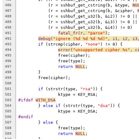
	    (r = sshbuf_get_cstring(b, &type, 
NU
486
	    (r = sshbuf_get_cstring(b, &cipher, 
487
	    (r = sshbuf_get_u32(b, &i2)) != 0 ||
488
	    (r = sshbuf_get_u32(b, &i3)) != 0 ||
489
	    (r = sshbuf_get_u32(b, &i4)) != 0)
490
fatal_fr(r, 
"parse"
)
;
491
debug(
"ignore (%d %d %d %d)"
, i1, i2, i3
492
if
 (strcmp(cipher, 
"none"
) != 0) {
493
error(
"unsupported cipher %s"
, c
494
		free(cipher);
495
		free(type);
496
return
NULL
;
497
	}
498
	free(cipher);
499
500
if
 (strstr(type, 
"rsa"
)) {
501
		ktype = KEY_RSA;
502
#ifdef 
WITH_DSA
503
	} 
else
if
 (strstr(type, 
"dsa"
)) {
504
		ktype = KEY_DSA;
505
#endif
506
	} 
else
 {
507
		free(type);
508
return
NULL
;
509