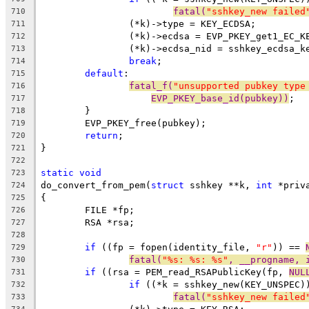
fatal(
"sshkey_new failed
710
		(*k)->type = KEY_ECDSA;
711
		(*k)->ecdsa = EVP_PKEY_get1_EC_K
712
		(*k)->ecdsa_nid = sshkey_ecdsa_
713
break
;
714
default
:
715
fatal_f(
"unsupported pubkey type
716
EVP_PKEY_base_id(pubkey))
;
717
	}
718
	EVP_PKEY_free(pubkey);
719
return
;
720
}
721
722
static
void
723
do_convert_from_pem(
struct
 sshkey **k, 
int
 *priv
724
{
725
	FILE *fp;
726
	RSA *rsa;
727
728
if
 ((fp = fopen(identity_file, 
"r"
)) == 
729
fatal(
"%s: %s: %s"
, __progname, 
730
if
 ((rsa = PEM_read_RSAPublicKey(fp, 
NUL
731
if
 ((*k = sshkey_new(KEY_UNSPEC)
732
fatal(
"sshkey_new failed
733