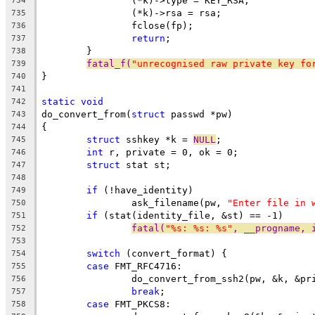
		(*k)->type = KEY_RSA;
734
		(*k)->rsa = rsa;
735
		fclose(fp);
736
return
;
737
	}
738
fatal_f(
"unrecognised raw private key fo
739
}
740
741
static
void
742
do_convert_from(
struct
 passwd *pw)
743
{
744
struct
 sshkey *k = 
NULL
;
745
int
 r, private = 0, ok = 0;
746
struct
 stat st;
747
748
if
 (!have_identity)
749
		ask_filename(pw, 
"Enter file in 
750
if
 (stat(identity_file, &st) == -1)
751
fatal(
"%s: %s: %s"
, __progname, 
752
753
switch
 (convert_format) {
754
case
 FMT_RFC4716:
755
		do_convert_from_ssh2(pw, &k, &pr
756
break
;
757
case
 FMT_PKCS8:
758