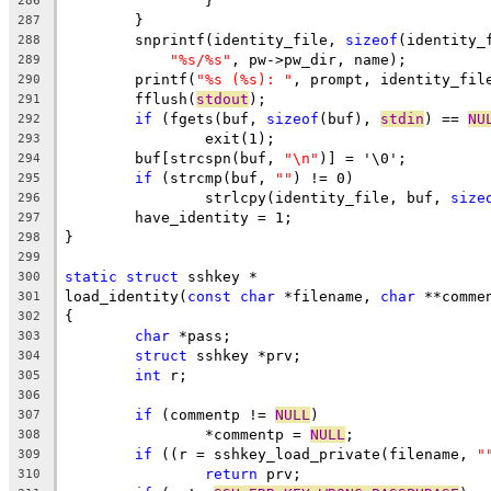
		}
286
	}
287
	snprintf(identity_file, 
sizeof
(identity_
288
"%s/%s"
, pw->pw_dir, name);
289
	printf(
"%s (%s): "
, prompt, identity_fil
290
	fflush(
stdout
);
291
if
 (fgets(buf, 
sizeof
(buf), 
stdin
) == 
NU
292
		exit(1);
293
	buf[strcspn(buf, 
"\n"
)] = '\0';
294
if
 (strcmp(buf, 
""
) != 0)
295
		strlcpy(identity_file, buf, 
size
296
	have_identity = 1;
297
}
298
299
static
struct
 sshkey *
300
load_identity(
const
char
 *filename, 
char
 **comme
301
{
302
char
 *pass;
303
struct
 sshkey *prv;
304
int
 r;
305
306
if
 (commentp != 
NULL
)
307
		*commentp = 
NULL
;
308
if
 ((r = sshkey_load_private(filename, 
"
309
return
 prv;
310