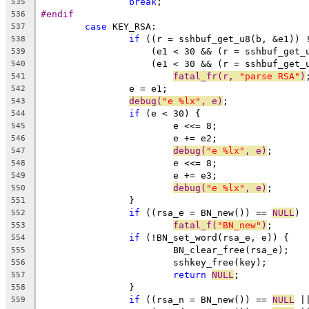
break
;
535
#endif
536
case
 KEY_RSA:
537
if
 ((r = sshbuf_get_u8(b, &e1)) 
538
		    (e1 < 30 && (r = sshbuf_get
539
		    (e1 < 30 && (r = sshbuf_get
540
fatal_fr(r, 
"parse RSA"
)
541
		e = e1;
542
debug(
"e %lx"
, e)
;
543
if
 (e < 30) {
544
			e <<= 8;
545
			e += e2;
546
debug(
"e %lx"
, e)
;
547
			e <<= 8;
548
			e += e3;
549
debug(
"e %lx"
, e)
;
550
		}
551
if
 ((rsa_e = BN_new()) == 
NULL
)
552
fatal_f(
"BN_new"
)
;
553
if
 (!BN_set_word(rsa_e, e)) {
554
			BN_clear_free(rsa_e);
555
			sshkey_free(key);
556
return
NULL
;
557
		}
558
if
 ((rsa_n = BN_new()) == 
NULL
 |
559