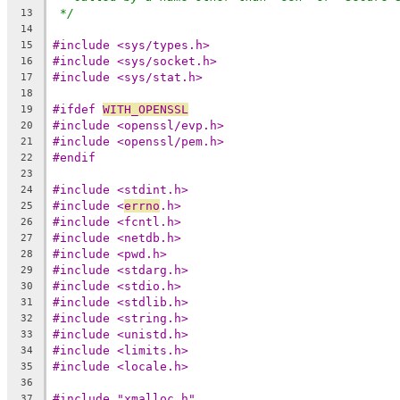
*/
13
14
#include <sys/types.h>
15
#include <sys/socket.h>
16
#include <sys/stat.h>
17
18
#ifdef 
WITH_OPENSSL
19
#include <openssl/evp.h>
20
#include <openssl/pem.h>
21
#endif
22
23
#include <stdint.h>
24
#include <
errno
.h>
25
#include <fcntl.h>
26
#include <netdb.h>
27
#include <pwd.h>
28
#include <stdarg.h>
29
#include <stdio.h>
30
#include <stdlib.h>
31
#include <string.h>
32
#include <unistd.h>
33
#include <limits.h>
34
#include <locale.h>
35
36
#include "xmalloc.h"
37