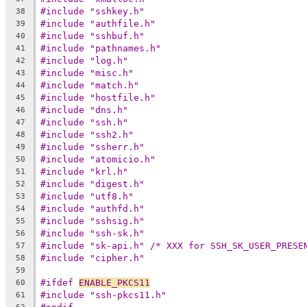
#include "sshkey.h"
38
#include "authfile.h"
39
#include "sshbuf.h"
40
#include "pathnames.h"
41
#include "log.h"
42
#include "misc.h"
43
#include "match.h"
44
#include "hostfile.h"
45
#include "dns.h"
46
#include "ssh.h"
47
#include "ssh2.h"
48
#include "ssherr.h"
49
#include "atomicio.h"
50
#include "krl.h"
51
#include "digest.h"
52
#include "utf8.h"
53
#include "authfd.h"
54
#include "sshsig.h"
55
#include "ssh-sk.h"
56
#include "sk-api.h" /* XXX for SSH_SK_USER_PRESE
57
#include "cipher.h"
58
59
#ifdef 
ENABLE_PKCS11
60
#include "ssh-pkcs11.h"
61