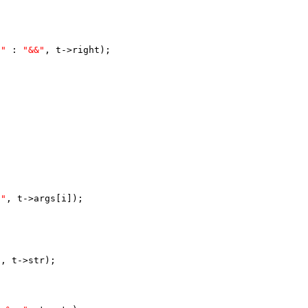
|"
 : 
"&&"
, t->right);
S"
, t->args[i]);
"
, t->str);