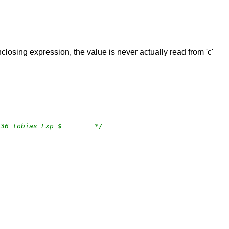
nclosing expression, the value is never actually read from 'c'
/*	$OpenBSD: tree.c,v 1.34 2018/04/09 17:53:36 tobias Exp $	*/