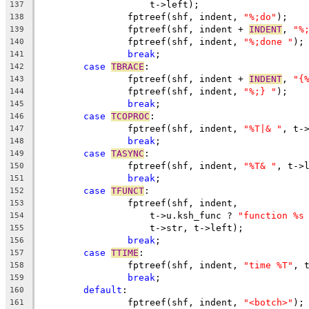
		    t->left);
137
		fptreef(shf, indent, 
"%;do"
);
138
		fptreef(shf, indent + 
INDENT
, 
"%
139
		fptreef(shf, indent, 
"%;done "
);
140
break
;
141
case
TBRACE
:
142
		fptreef(shf, indent + 
INDENT
, 
"{
143
		fptreef(shf, indent, 
"%;} "
);
144
break
;
145
case
TCOPROC
:
146
		fptreef(shf, indent, 
"%T|& "
, t-
147
break
;
148
case
TASYNC
:
149
		fptreef(shf, indent, 
"%T& "
, t->
150
break
;
151
case
TFUNCT
:
152
		fptreef(shf, indent,
153
		    t->u.ksh_func ? 
"function %s
154
		    t->str, t->left);
155
break
;
156
case
TTIME
:
157
		fptreef(shf, indent, 
"time %T"
, 
158
break
;
159
default
:
160
		fptreef(shf, indent, 
"<botch>"
);
161