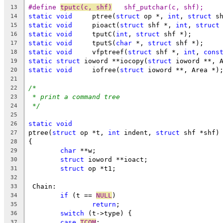
#define 
tputc(c, shf)
	shf_putchar(c, shf);
13
static
void
	ptree(
struct
 op *, 
int
, 
struct
 s
14
static
void
	pioact(
struct
 shf *, 
int
, 
struct
15
static
void
	tputC(
int
, 
struct
 shf *);
16
static
void
	tputS(
char
 *, 
struct
 shf *);
17
static
void
	vfptreef(
struct
 shf *, 
int
, 
cons
18
static
struct
 ioword **iocopy(
struct
 ioword **, 
19
static
void
     iofree(
struct
 ioword **, Area *)
20
21
/*
22
* print a command tree
23
*/
24
25
static
void
26
ptree(
struct
 op *t, 
int
 indent, 
struct
 shf *shf)
27
{
28
char
 **w;
29
struct
 ioword **ioact;
30
struct
 op *t1;
31
32
 Chain:
33
if
 (t == 
NULL
)
34
return
;
35
switch
 (t->type) {
36
case
TCOM
:
37