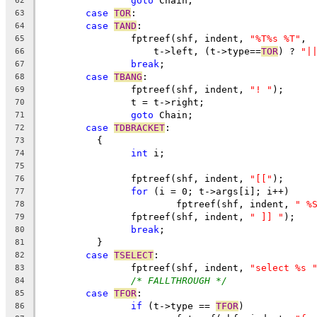
goto
 Chain;
62
case
TOR
:
63
case
TAND
:
64
		fptreef(shf, indent, 
"%T%s %T"
,
65
		    t->left, (t->type==
TOR
) ? 
"|
66
break
;
67
case
TBANG
:
68
		fptreef(shf, indent, 
"! "
);
69
		t = t->right;
70
goto
 Chain;
71
case
TDBRACKET
:
72
	  {
73
int
 i;
74
75
		fptreef(shf, indent, 
"[["
);
76
for
 (i = 0; t->args[i]; i++)
77
			fptreef(shf, indent, 
" %
78
		fptreef(shf, indent, 
" ]] "
);
79
break
;
80
	  }
81
case
TSELECT
:
82
		fptreef(shf, indent, 
"select %s 
83
/* FALLTHROUGH */
84
case
TFOR
:
85
if
 (t->type == 
TFOR
)
86