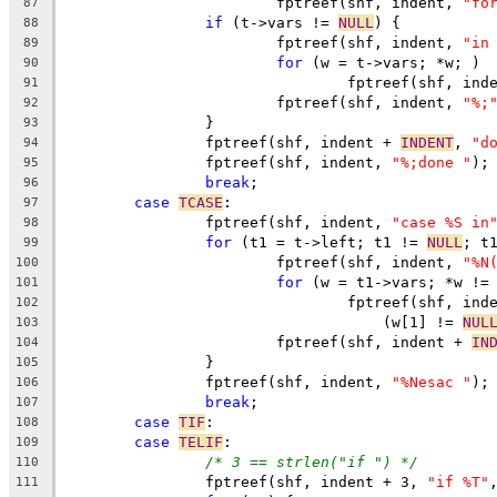
			fptreef(shf, indent, 
"fo
87
if
 (t->vars != 
NULL
) {
88
			fptreef(shf, indent, 
"in
89
for
 (w = t->vars; *w; )
90
				fptreef(shf, ind
91
			fptreef(shf, indent, 
"%;
92
		}
93
		fptreef(shf, indent + 
INDENT
, 
"d
94
		fptreef(shf, indent, 
"%;done "
);
95
break
;
96
case
TCASE
:
97
		fptreef(shf, indent, 
"case %S in
98
for
 (t1 = t->left; t1 != 
NULL
; t
99
			fptreef(shf, indent, 
"%N
100
for
 (w = t1->vars; *w !=
101
				fptreef(shf, ind
102
				    (w[1] != 
NUL
103
			fptreef(shf, indent + 
IN
104
		}
105
		fptreef(shf, indent, 
"%Nesac "
);
106
break
;
107
case
TIF
:
108
case
TELIF
:
109
/* 3 == strlen("if ") */
110
		fptreef(shf, indent + 3, 
"if %T"
111