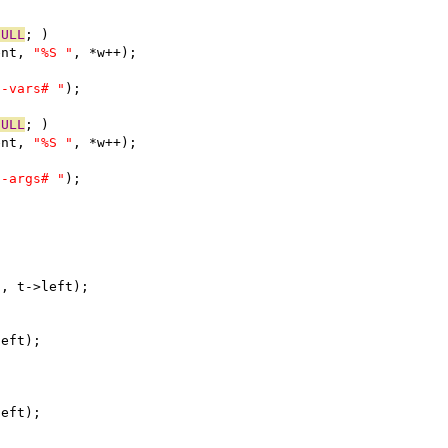
NULL
; )
ent, 
"%S "
, *w++);
o-vars# "
);
NULL
; )
ent, 
"%S "
, *w++);
o-args# "
);
"
, t->left);
left);
left);