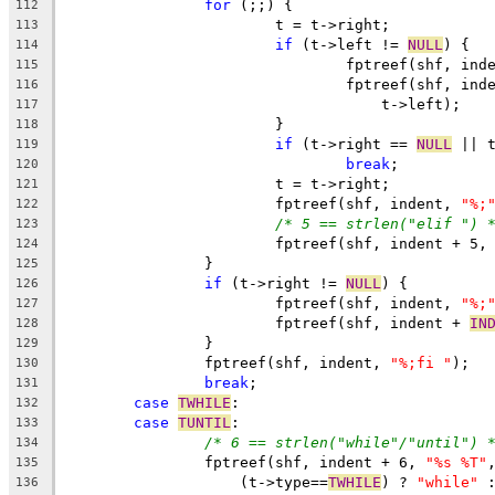
for
 (;;) {
112
			t = t->right;
113
if
 (t->left != 
NULL
) {
114
				fptreef(shf, ind
115
				fptreef(shf, in
116
				    t->left);
117
			}
118
if
 (t->right == 
NULL
 || 
119
break
;
120
			t = t->right;
121
			fptreef(shf, indent, 
"%;
122
/* 5 == strlen("elif ") 
123
			fptreef(shf, indent + 5,
124
		}
125
if
 (t->right != 
NULL
) {
126
			fptreef(shf, indent, 
"%;
127
			fptreef(shf, indent + 
IN
128
		}
129
		fptreef(shf, indent, 
"%;fi "
);
130
break
;
131
case
TWHILE
:
132
case
TUNTIL
:
133
/* 6 == strlen("while"/"until") 
134
		fptreef(shf, indent + 6, 
"%s %T"
135
		    (t->type==
TWHILE
) ? 
"while"
 
136