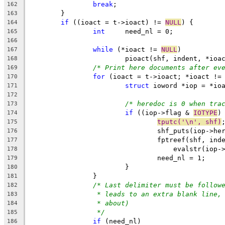
break
;
162
	}
163
if
 ((ioact = t->ioact) != 
NULL
) {
164
int
	need_nl = 0;
165
166
while
 (*ioact != 
NULL
)
167
			pioact(shf, indent, *ioa
168
/* Print here documents after ev
169
for
 (ioact = t->ioact; *ioact !=
170
struct
 ioword *iop = *io
171
172
/* heredoc is 0 when tra
173
if
 ((iop->flag & 
IOTYPE
)
174
tputc('\n', shf)
175
				shf_puts(iop->h
176
				fptreef(shf, ind
177
				    evalstr(iop
178
				need_nl = 1;
179
			}
180
		}
181
/* Last delimiter must be follow
182
* leads to an extra blank line,
183
* about)
184
*/
185
if
 (need_nl)
186