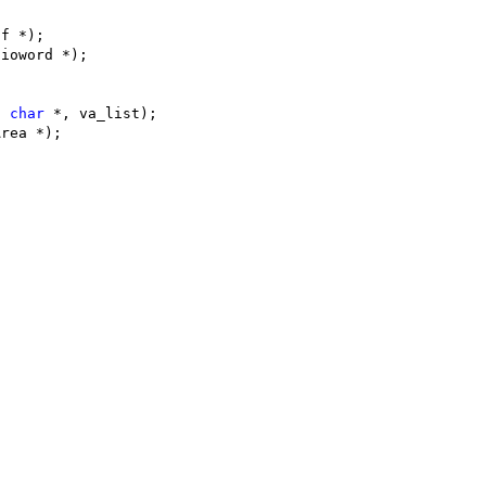
hf *);
 ioword *);
t
char
 *, va_list);
Area *);
;