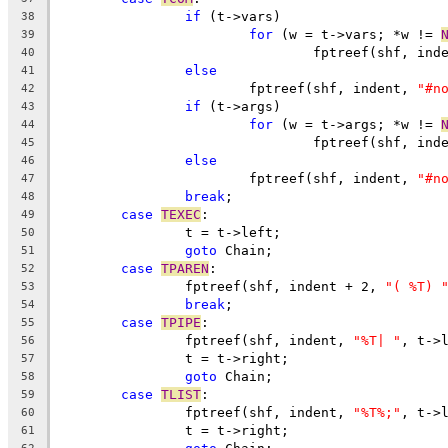
if
 (t->vars)
38
for
 (w = t->vars; *w != 
39
				fptreef(shf, ind
40
else
41
			fptreef(shf, indent, 
"#n
42
if
 (t->args)
43
for
 (w = t->args; *w != 
44
				fptreef(shf, ind
45
else
46
			fptreef(shf, indent, 
"#n
47
break
;
48
case
TEXEC
:
49
		t = t->left;
50
goto
 Chain;
51
case
TPAREN
:
52
		fptreef(shf, indent + 2, 
"( %T) 
53
break
;
54
case
TPIPE
:
55
		fptreef(shf, indent, 
"%T| "
, t->
56
		t = t->right;
57
goto
 Chain;
58
case
TLIST
:
59
		fptreef(shf, indent, 
"%T%;"
, t->
60
		t = t->right;
61