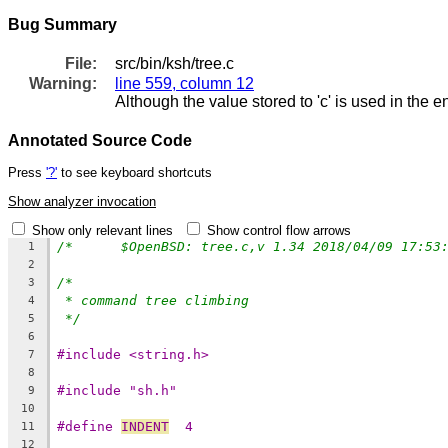
Bug Summary
File:
src/bin/ksh/tree.c
Warning:
line 559, column 12
Although the value stored to 'c' is used in the e
Annotated Source Code
Press
'?'
to see keyboard shortcuts
Show analyzer invocation
Show only relevant lines
Show control flow arrows
1
2
/*
3
* command tree climbing
4
*/
5
6
#include <string.h>
7
8
#include "sh.h"
9
10
#define 
INDENT
	4
11
12