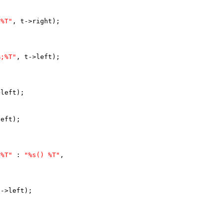
;%T"
, t->right);
%;%T"
, t->left);
>left);
left);
 %T"
 : 
"%s() %T"
,
t->left);