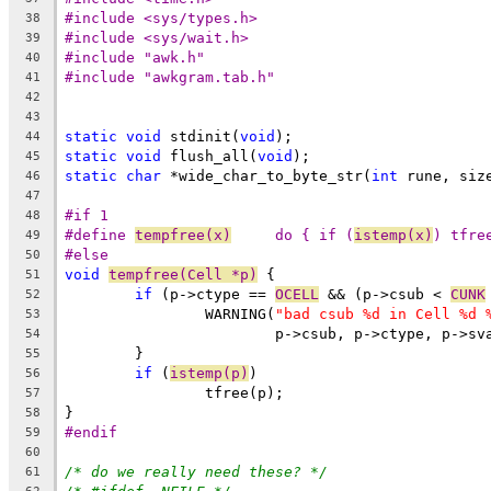
#include <sys/types.h>
38
#include <sys/wait.h>
39
#include "awk.h"
40
#include "awkgram.tab.h"
41
42
43
static
void
 stdinit(
void
);
44
static
void
 flush_all(
void
);
45
static
char
 *wide_char_to_byte_str(
int
 rune, siz
46
47
#if 1
48
#define 
tempfree(x)
	do { if (
istemp(x)
) tfre
49
#else
50
void
tempfree(Cell *p)
 {
51
if
 (p->ctype == 
OCELL
 && (p->csub < 
CUNK
52
		WARNING(
"bad csub %d in Cell %d 
53
			p->csub, p->ctype, p->sv
54
	}
55
if
 (
istemp(p)
)
56
		tfree(p);
57
}
58
#endif
59
60
/* do we really need these? */
61