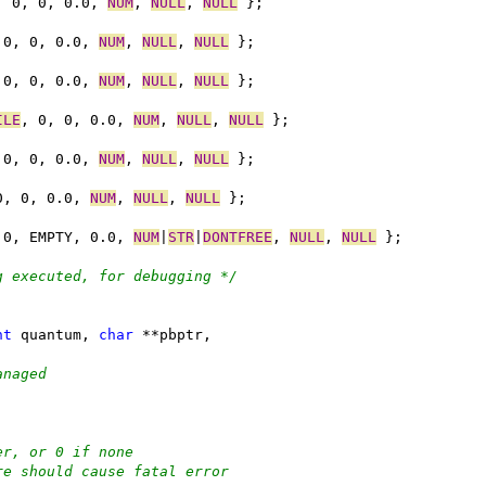
, 0, 0, 0.0, 
NUM
, 
NULL
, 
NULL
 };
 0, 0, 0.0, 
NUM
, 
NULL
, 
NULL
 };
 0, 0, 0.0, 
NUM
, 
NULL
, 
NULL
 };
ILE
, 0, 0, 0.0, 
NUM
, 
NULL
, 
NULL
 };
 0, 0, 0.0, 
NUM
, 
NULL
, 
NULL
 };
0, 0, 0.0, 
NUM
, 
NULL
, 
NULL
 };
 0, EMPTY, 0.0, 
NUM
|
STR
|
DONTFREE
, 
NULL
, 
NULL
 };
g executed, for debugging */
nt
 quantum, 
char
 **pbptr,
anaged
er, or 0 if none
re should cause fatal error