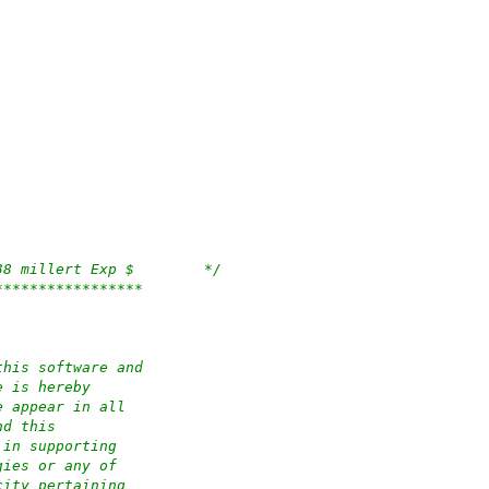
/*	$OpenBSD: run.c,v 1.83 2023/11/28 20:54:38 millert Exp $	*/
*****************
this software and
e is hereby
e appear in all
nd this
 in supporting
gies or any of
city pertaining