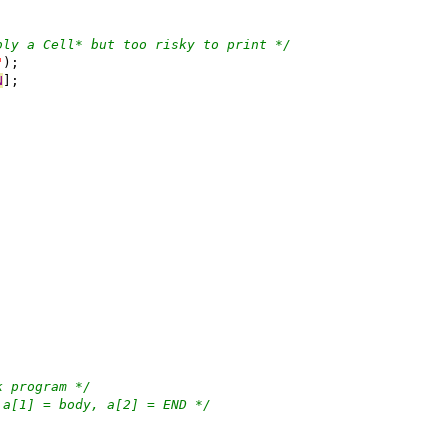
bly a Cell* but too risky to print */
"
);
N
];
k program */
 a[1] = body, a[2] = END */