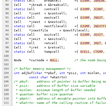
static
 Cell	breakcell	={ 
OJUMP
, 
JBREAK
87
Cell	*jbreak	= &breakcell;
88
static
 Cell	contcell	={ 
OJUMP
, 
JCONT
,
89
Cell	*jcont	= &contcell;
90
static
 Cell	nextcell	={ 
OJUMP
, 
JNEXT
,
91
Cell	*jnext	= &nextcell;
92
static
 Cell	nextfilecell	={ 
OJUMP
, 
JNEXTF
93
Cell	*jnextfile	= &nextfilecell;
94
static
 Cell	exitcell	={ 
OJUMP
, 
JEXIT
,
95
Cell	*jexit	= &exitcell;
96
static
 Cell	retcell		={ 
OJUMP
, 
JRET
, 
97
Cell	*jret	= &retcell;
98
static
 Cell	tempcell	={ 
OCELL
, 
CTEMP
,
99
100
Node	*curnode = 
NULL
;	
/* the node bein
101
102
/* buffer memory management */
103
int
 adjbuf(
char
 **pbuf, 
int
 *psiz, 
int
 minlen, 
i
104
const
char
 *whatrtn)
105
/* pbuf:    address of pointer to buffer being m
106
* psiz:    address of buffer size variable
107
* minlen:  minimum length of buffer needed
108
* quantum: buffer size quantum
109
* pbptr:   address of movable pointer into buff
110
* whatrtn: name of the calling routine if failu
111