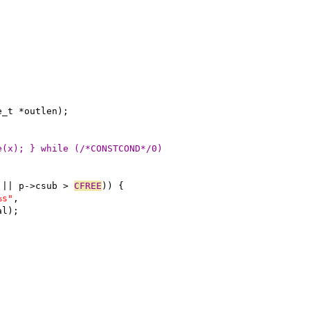
e_t *outlen);
e(x); } while (/*CONSTCOND*/0)
 || p->csub > 
CFREE
)) {
%s"
,
al);