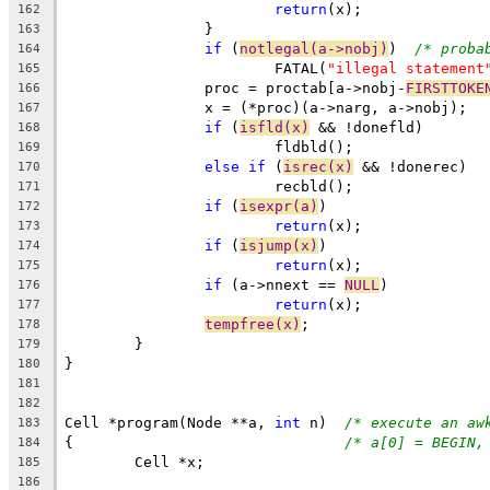
return
(x);
162
		}
163
if
 (
notlegal(a->nobj)
)	
/* proba
164
			FATAL(
"illegal statement
165
		proc = proctab[a->nobj-
FIRSTTOKE
166
		x = (*proc)(a->narg, a->nobj);
167
if
 (
isfld(x)
 && !donefld)
168
			fldbld();
169
else
if
 (
isrec(x)
 && !donerec)
170
			recbld();
171
if
 (
isexpr(a)
)
172
return
(x);
173
if
 (
isjump(x)
)
174
return
(x);
175
if
 (a->nnext == 
NULL
)
176
return
(x);
177
tempfree(x)
;
178
	}
179
}
180
181
182
Cell *program(Node **a, 
int
 n)	
/* execute an aw
183
{				
/* a[0] = BEGIN,
184
	Cell *x;
185
186