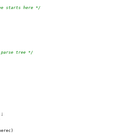
ee starts here */
 parse tree */
);
)
nerec)