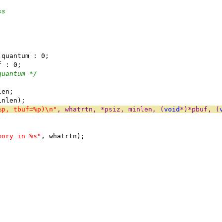
ss
 quantum : 0;
f : 0;
quantum */
len;
inlen);
%p, tbuf=%p)\n"
, whatrtn, *psiz, minlen, (
void
*)*pbuf, (
mory in %s"
, whatrtn);