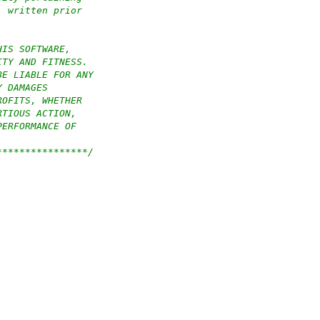
, written prior
HIS SOFTWARE,
ITY AND FITNESS.
BE LIABLE FOR ANY
Y DAMAGES
ROFITS, WHETHER
RTIOUS ACTION,
PERFORMANCE OF
****************/