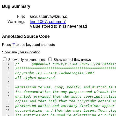
Bug Summary
File:
src/usr.bin/awk/run.c
Warning:
line 1067, column 7
Value stored to 'n' is never read
Annotated Source Code
Press
'?'
to see keyboard shortcuts
Show analyzer invocation
Show only relevant lines
Show control flow arrows
1
/***********************************************
2
Copyright (C) Lucent Technologies 1997
3
All Rights Reserved
4
5
Permission to use, copy, modify, and distribute 
6
its documentation for any purpose and without fe
7
granted, provided that the above copyright notic
8
copies and that both that the copyright notice a
9
permission notice and warranty disclaimer appear
10
documentation, and that the name Lucent Technolo
11
its entities not be used in advertising or publi
12