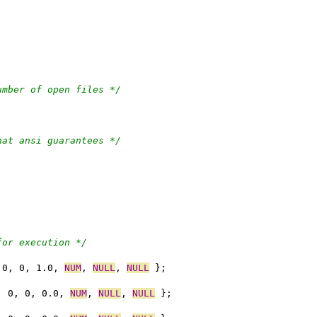
umber of open files */
hat ansi guarantees */
for execution */
 0, 0, 1.0, 
NUM
, 
NULL
, 
NULL
 };
, 0, 0, 0.0, 
NUM
, 
NULL
, 
NULL
 };