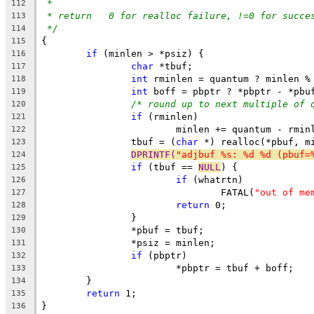
*
112
* return   0 for realloc failure, !=0 for succe
113
*/
114
{
115
if
 (minlen > *psiz) {
116
char
 *tbuf;
117
int
 rminlen = quantum ? minlen %
118
int
 boff = pbptr ? *pbptr - *pbu
119
/* round up to next multiple of 
120
if
 (rminlen)
121
			minlen += quantum - rmin
122
		tbuf = (
char
 *) realloc(*pbuf, m
123
DPRINTF(
"adjbuf %s: %d %d (pbuf=
124
if
 (tbuf == 
NULL
) {
125
if
 (whatrtn)
126
				FATAL(
"out of me
127
return
 0;
128
		}
129
		*pbuf = tbuf;
130
		*psiz = minlen;
131
if
 (pbptr)
132
			*pbptr = tbuf + boff;
133
	}
134
return
 1;
135
}
136