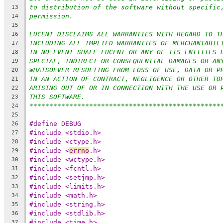
to distribution of the software without specific
13
permission.
14
15
LUCENT DISCLAIMS ALL WARRANTIES WITH REGARD TO T
16
INCLUDING ALL IMPLIED WARRANTIES OF MERCHANTABIL
17
IN NO EVENT SHALL LUCENT OR ANY OF ITS ENTITIES 
18
SPECIAL, INDIRECT OR CONSEQUENTIAL DAMAGES OR AN
19
WHATSOEVER RESULTING FROM LOSS OF USE, DATA OR P
20
IN AN ACTION OF CONTRACT, NEGLIGENCE OR OTHER TO
21
ARISING OUT OF OR IN CONNECTION WITH THE USE OR 
22
THIS SOFTWARE.
23
************************************************
24
25
#define DEBUG
26
#include <stdio.h>
27
#include <ctype.h>
28
#include <
errno
.h>
29
#include <wctype.h>
30
#include <fcntl.h>
31
#include <setjmp.h>
32
#include <limits.h>
33
#include <math.h>
34
#include <string.h>
35
#include <stdlib.h>
36
#include <time.h>
37