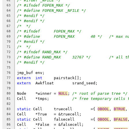
/* #ifdef _NFILE */
62
/* #ifndef FOPEN_MAX */
63
/* #define FOPEN_MAX _NFILE */
64
/* #endif */
65
/* #endif */
66
/*  */
67
/* #ifndef	FOPEN_MAX */
68
/* #define	FOPEN_MAX	40 */
/* max n
69
/* #endif */
70
/*  */
71
/* #ifndef RAND_MAX */
72
/* #define RAND_MAX	32767 */
/* all t
73
/* #endif */
74
75
jmp_buf env;
76
extern
int
	pairstack[];
77
extern
	Awkfloat	srand_seed;
78
79
Node	*winner = 
NULL
;	
/* root of parse tree */
80
Cell	*tmps;		
/* free temporary cells 
81
82
static
 Cell	truecell	={ 
OBOOL
, 
BTRUE
,
83
Cell	*True	= &truecell;
84
static
 Cell	falsecell	={ 
OBOOL
, 
BFALSE
85
Cell	*False	= &falsecell;
86