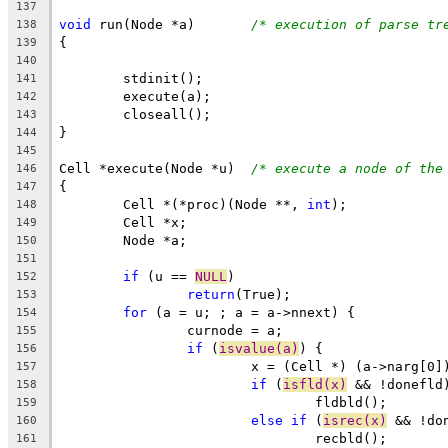
137
void
 run(Node *a)	
/* execution of parse tr
138
{
139
140
	stdinit();
141
	execute(a);
142
	closeall();
143
}
144
145
Cell *execute(Node *u)	
/* execute a node of the
146
{
147
	Cell *(*proc)(Node **, 
int
);
148
	Cell *x;
149
	Node *a;
150
151
if
 (u == 
NULL
)
152
return
(True);
153
for
 (a = u; ; a = a->nnext) {
154
		curnode = a;
155
if
 (
isvalue(a)
) {
156
			x = (Cell *) (a->narg[0]
157
if
 (
isfld(x)
 && !donefld
158
				fldbld();
159
else
if
 (
isrec(x)
 && !do
160
				recbld();
161