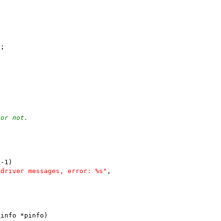
);
 or not.
 -1)
 driver messages, error: %s"
,
_info *pinfo)