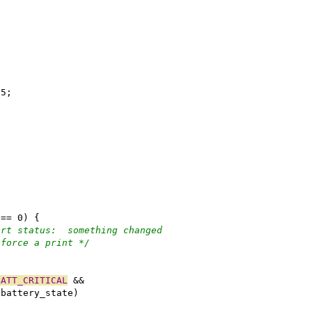
55;
;
 == 0) {
ort status:  something changed
 force a print */
)
BATT_CRITICAL
 &&
.battery_state)