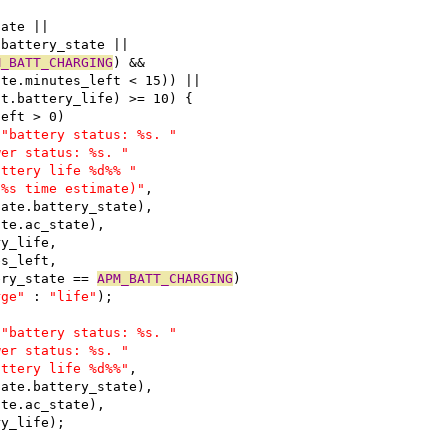
tate ||
.battery_state ||
M_BATT_CHARGING
) &&
ate.minutes_left < 15)) ||
st.battery_life) >= 10) {
left > 0)
 
"battery status: %s. "
wer status: %s. "
attery life %d%% "
 %s time estimate)"
,
bstate.battery_state),
tate.ac_state),
ery_life,
tes_left,
tery_state == 
APM_BATT_CHARGING
)
rge"
 : 
"life"
);
 
"battery status: %s. "
wer status: %s. "
attery life %d%%"
,
bstate.battery_state),
tate.ac_state),
ery_life);