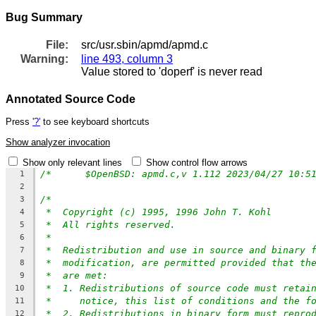
Bug Summary
File:
src/usr.sbin/apmd/apmd.c
Warning:
line 493, column 3
Value stored to 'doperf' is never read
Annotated Source Code
Press
'?'
to see keyboard shortcuts
Show analyzer invocation
Show only relevant lines
Show control flow arrows
1
2
/*
3
*  Copyright (c) 1995, 1996 John T. Kohl
4
*  All rights reserved.
5
*
6
*  Redistribution and use in source and binary 
7
*  modification, are permitted provided that th
8
*  are met:
9
*  1. Redistributions of source code must retai
10
*     notice, this list of conditions and the f
11
*  2. Redistributions in binary form must repro
12