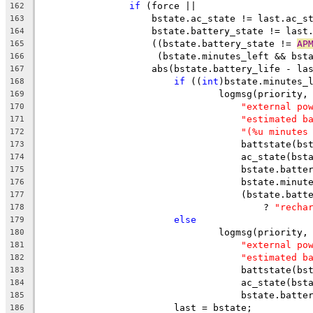
if
 (force ||
162
		    bstate.ac_state != last.ac_s
163
		    bstate.battery_state != last
164
		    ((bstate.battery_state != 
AP
165
		     (bstate.minutes_left && bst
166
		    abs(bstate.battery_life - la
167
if
 ((
int
)bstate.minutes_
168
				logmsg(priority,
169
"external po
170
"estimated b
171
"(%u minutes
172
				    battstate(
173
				    ac_state(bs
174
				    bstate.batt
175
				    bstate.minu
176
				    (bstate.bat
177
					? 
"recha
178
else
179
				logmsg(priority,
180
"external po
181
"estimated b
182
				    battstate(
183
				    ac_state(bs
184
				    bstate.batt
185
			last = bstate;
186