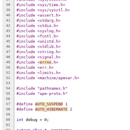
#include <sys/time.h>
38
#include <sys/sysctl.h>
39
#include <assert.h>
40
#include <stdarg.h>
41
#include <stdio.h>
42
#include <syslog.h>
43
#include <fcntl.h>
44
#include <unistd.h>
45
#include <stdlib.h>
46
#include <string.h>
47
#include <signal.h>
48
#include <
errno
.h>
49
#include <err.h>
50
#include <limits.h>
51
#include <machine/apmvar.h>
52
53
#include "pathnames.h"
54
#include "apm-proto.h"
55
56
#define 
AUTO_SUSPEND
 1
57
#define 
AUTO_HIBERNATE
 2
58
59
int
 debug = 0;
60
61