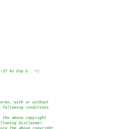
/*	$OpenBSD: apmd.c,v 1.112 2023/04/27 10:51:27 kn Exp $	*/
forms, with or without
e following conditions
n the above copyright
ollowing disclaimer.
duce the above copyright