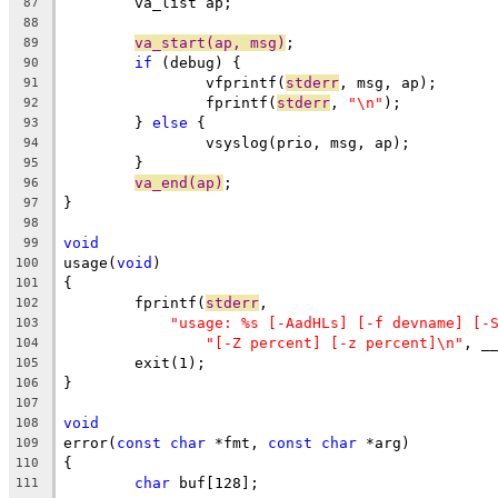
	va_list ap;
87
88
va_start(ap, msg)
;
89
if
 (debug) {
90
		vfprintf(
stderr
, msg, ap);
91
		fprintf(
stderr
, 
"\n"
);
92
	} 
else
 {
93
		vsyslog(prio, msg, ap);
94
	}
95
va_end(ap)
;
96
}
97
98
void
99
usage(
void
)
100
{
101
	fprintf(
stderr
,
102
"usage: %s [-AadHLs] [-f devname] [-
103
"[-Z percent] [-z percent]\n"
, _
104
	exit(1);
105
}
106
107
void
108
error(
const
char
 *fmt, 
const
char
 *arg)
109
{
110
char
 buf[128];
111