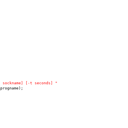
S sockname] [-t seconds] "
_progname);