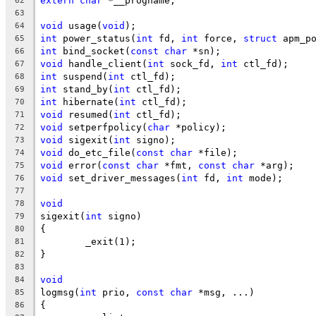
extern
char
 *__progname;
62
63
void
 usage(
void
);
64
int
 power_status(
int
 fd, 
int
 force, 
struct
 apm_p
65
int
 bind_socket(
const
char
 *sn);
66
void
 handle_client(
int
 sock_fd, 
int
 ctl_fd);
67
int
 suspend(
int
 ctl_fd);
68
int
 stand_by(
int
 ctl_fd);
69
int
 hibernate(
int
 ctl_fd);
70
void
 resumed(
int
 ctl_fd);
71
void
 setperfpolicy(
char
 *policy);
72
void
 sigexit(
int
 signo);
73
void
 do_etc_file(
const
char
 *file);
74
void
 error(
const
char
 *fmt, 
const
char
 *arg);
75
void
 set_driver_messages(
int
 fd, 
int
 mode);
76
77
void
78
sigexit(
int
 signo)
79
{
80
	_exit(1);
81
}
82
83
void
84
logmsg(
int
 prio, 
const
char
 *msg, ...)
85
{
86