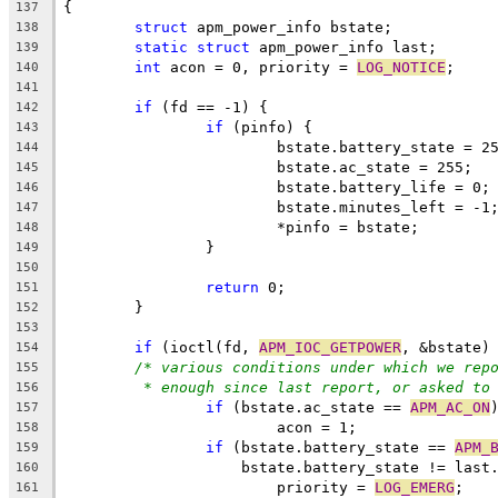
{
137
struct
 apm_power_info bstate;
138
static
struct
 apm_power_info last;
139
int
 acon = 0, priority = 
LOG_NOTICE
;
140
141
if
 (fd == -1) {
142
if
 (pinfo) {
143
			bstate.battery_state = 2
144
			bstate.ac_state = 255;
145
			bstate.battery_life = 0;
146
			bstate.minutes_left = -1
147
			*pinfo = bstate;
148
		}
149
150
return
 0;
151
	}
152
153
if
 (ioctl(fd, 
APM_IOC_GETPOWER
, &bstate)
154
/* various conditions under which we rep
155
* enough since last report, or asked to
156
if
 (bstate.ac_state == 
APM_AC_ON
157
			acon = 1;
158
if
 (bstate.battery_state == 
APM_
159
		    bstate.battery_state != last
160
			priority = 
LOG_EMERG
;
161