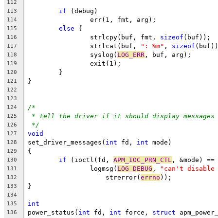
112
if
 (debug)
113
		err(1, fmt, arg);
114
else
 {
115
		strlcpy(buf, fmt, 
sizeof
(buf));
116
		strlcat(buf, 
": %m"
, 
sizeof
(buf)
117
		syslog(
LOG_ERR
, buf, arg);
118
		exit(1);
119
	}
120
}
121
122
123
/*
124
* tell the driver if it should display messages
125
*/
126
void
127
set_driver_messages(
int
 fd, 
int
 mode)
128
{
129
if
 (ioctl(fd, 
APM_IOC_PRN_CTL
, &mode) ==
130
		logmsg(
LOG_DEBUG
, 
"can't disable
131
		    strerror(
errno
));
132
}
133
134
int
135
power_status(
int
 fd, 
int
 force, 
struct
 apm_power
136