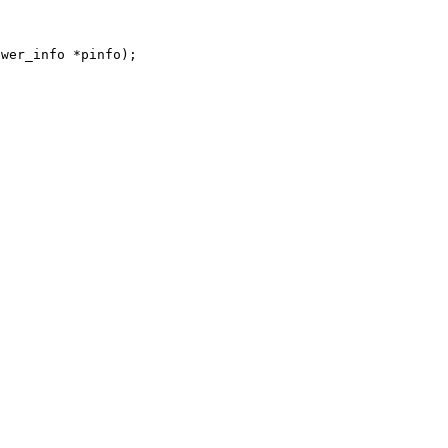
ower_info *pinfo);