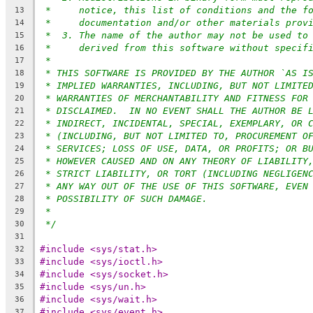
*     notice, this list of conditions and the f
13
*     documentation and/or other materials prov
14
*  3. The name of the author may not be used to
15
*     derived from this software without specif
16
*
17
* THIS SOFTWARE IS PROVIDED BY THE AUTHOR `AS I
18
* IMPLIED WARRANTIES, INCLUDING, BUT NOT LIMITE
19
* WARRANTIES OF MERCHANTABILITY AND FITNESS FOR
20
* DISCLAIMED.  IN NO EVENT SHALL THE AUTHOR BE 
21
* INDIRECT, INCIDENTAL, SPECIAL, EXEMPLARY, OR 
22
* (INCLUDING, BUT NOT LIMITED TO, PROCUREMENT O
23
* SERVICES; LOSS OF USE, DATA, OR PROFITS; OR B
24
* HOWEVER CAUSED AND ON ANY THEORY OF LIABILITY
25
* STRICT LIABILITY, OR TORT (INCLUDING NEGLIGEN
26
* ANY WAY OUT OF THE USE OF THIS SOFTWARE, EVEN
27
* POSSIBILITY OF SUCH DAMAGE.
28
*
29
*/
30
31
#include <sys/stat.h>
32
#include <sys/ioctl.h>
33
#include <sys/socket.h>
34
#include <sys/un.h>
35
#include <sys/wait.h>
36
#include <sys/event.h>
37