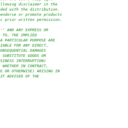
ollowing disclaimer in the
ided with the distribution.
 endorse or promote products
ic prior written permission.
S'' AND ANY EXPRESS OR
D TO, THE IMPLIED
 A PARTICULAR PURPOSE ARE
LIABLE FOR ANY DIRECT,
CONSEQUENTIAL DAMAGES
F SUBSTITUTE GOODS OR
USINESS INTERRUPTION)
, WHETHER IN CONTRACT,
CE OR OTHERWISE) ARISING IN
 IF ADVISED OF THE