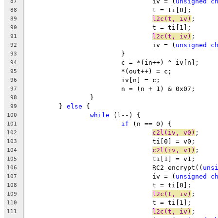
				iv = (
unsigned
c
87
				t = ti[0];
88
l2c(t, iv)
;
89
				t = ti[1];
90
l2c(t, iv)
;
91
				iv = (
unsigned
c
92
			}
93
			c = *(in++) ^ iv[n];
94
			*(out++) = c;
95
			iv[n] = c;
96
			n = (n + 1) & 0x07;
97
		}
98
	} 
else
 {
99
while
 (l--) {
100
if
 (n == 0) {
101
c2l(iv, v0)
;
102
				ti[0] = v0;
103
c2l(iv, v1)
;
104
				ti[1] = v1;
105
				RC2_encrypt((
uns
106
				iv = (
unsigned
c
107
				t = ti[0];
108
l2c(t, iv)
;
109
				t = ti[1];
110
l2c(t, iv)
;
111