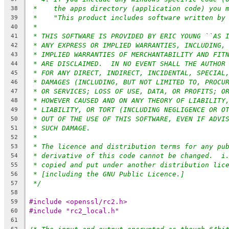
*    the apps directory (application code) you 
38
*    "This product includes software written by
39
*
40
* THIS SOFTWARE IS PROVIDED BY ERIC YOUNG ``AS 
41
* ANY EXPRESS OR IMPLIED WARRANTIES, INCLUDING,
42
* IMPLIED WARRANTIES OF MERCHANTABILITY AND FIT
43
* ARE DISCLAIMED.  IN NO EVENT SHALL THE AUTHOR
44
* FOR ANY DIRECT, INDIRECT, INCIDENTAL, SPECIAL
45
* DAMAGES (INCLUDING, BUT NOT LIMITED TO, PROCU
46
* OR SERVICES; LOSS OF USE, DATA, OR PROFITS; O
47
* HOWEVER CAUSED AND ON ANY THEORY OF LIABILITY
48
* LIABILITY, OR TORT (INCLUDING NEGLIGENCE OR O
49
* OUT OF THE USE OF THIS SOFTWARE, EVEN IF ADVI
50
* SUCH DAMAGE.
51
*
52
* The licence and distribution terms for any pu
53
* derivative of this code cannot be changed.  i
54
* copied and put under another distribution lic
55
* [including the GNU Public Licence.]
56
*/
57
58
#include <openssl/rc2.h>
59
#include "rc2_local.h"
60
61