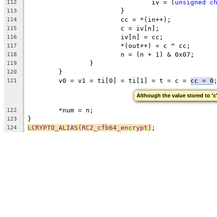
				iv = (
unsigned
c
112
			}
113
			cc = *(in++);
114
			c = iv[n];
115
			iv[n] = cc;
116
			*(out++) = c ^ cc;
117
			n = (n + 1) & 0x07;
118
		}
119
	}
120
	v0 = v1 = ti[0] = ti[1] = t = c = 
cc = 0
121
Although the value stored to 'c'
	*num = n;
122
}
123
LCRYPTO_ALIAS(RC2_cfb64_encrypt)
;
124