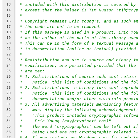
* included with this distribution is covered by
13
* except that the holder is Tim Hudson (tjh@cry
14
*
15
* Copyright remains Eric Young's, and as such a
16
* the code are not to be removed.
17
* If this package is used in a product, Eric Yo
18
* as the author of the parts of the library use
19
* This can be in the form of a textual message 
20
* in documentation (online or textual) provided
21
*
22
* Redistribution and use in source and binary f
23
* modification, are permitted provided that the
24
* are met:
25
* 1. Redistributions of source code must retain
26
*    notice, this list of conditions and the fo
27
* 2. Redistributions in binary form must reprod
28
*    notice, this list of conditions and the fo
29
*    documentation and/or other materials provi
30
* 3. All advertising materials mentioning featu
31
*    must display the following acknowledgement
32
*    "This product includes cryptographic softw
33
*     Eric Young (eay@cryptsoft.com)"
34
*    The word 'cryptographic' can be left out i
35
*    being used are not cryptographic related :
36
* 4. If you include any Windows specific code (
37