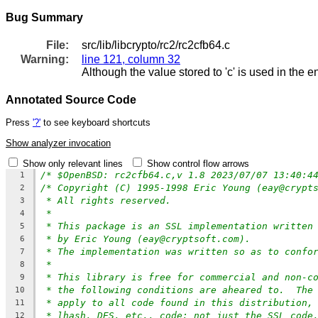
Bug Summary
File:
src/lib/libcrypto/rc2/rc2cfb64.c
Warning:
line 121, column 32
Although the value stored to 'c' is used in the e
Annotated Source Code
Press
'?'
to see keyboard shortcuts
Show analyzer invocation
Show only relevant lines
Show control flow arrows
/* $OpenBSD: rc2cfb64.c,v 1.8 2023/07/07 13:40:4
1
/* Copyright (C) 1995-1998 Eric Young (eay@crypt
2
* All rights reserved.
3
*
4
* This package is an SSL implementation written
5
* by Eric Young (eay@cryptsoft.com).
6
* The implementation was written so as to confo
7
*
8
* This library is free for commercial and non-c
9
* the following conditions are aheared to.  The
10
* apply to all code found in this distribution,
11
* lhash, DES, etc., code; not just the SSL code
12