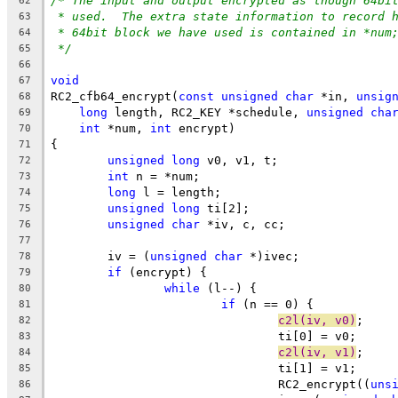
/* The input and output encrypted as though 64bi
62
* used.  The extra state information to record 
63
* 64bit block we have used is contained in *num
64
*/
65
66
void
67
RC2_cfb64_encrypt(
const
unsigned
char
 *in, 
unsig
68
long
 length, RC2_KEY *schedule, 
unsigned
cha
69
int
 *num, 
int
 encrypt)
70
{
71
unsigned
long
 v0, v1, t;
72
int
 n = *num;
73
long
 l = length;
74
unsigned
long
 ti[2];
75
unsigned
char
 *iv, c, cc;
76
77
	iv = (
unsigned
char
 *)ivec;
78
if
 (encrypt) {
79
while
 (l--) {
80
if
 (n == 0) {
81
c2l(iv, v0)
;
82
				ti[0] = v0;
83
c2l(iv, v1)
;
84
				ti[1] = v1;
85
				RC2_encrypt((
uns
86