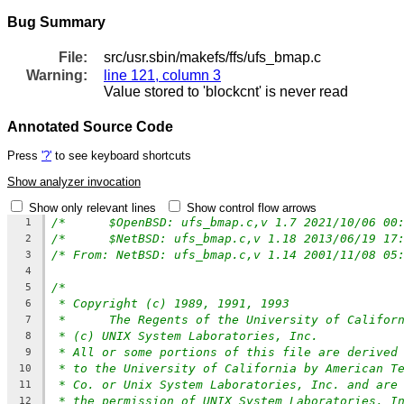
Bug Summary
File:
src/usr.sbin/makefs/ffs/ufs_bmap.c
Warning:
line 121, column 3
Value stored to 'blockcnt' is never read
Annotated Source Code
Press
'?'
to see keyboard shortcuts
Show analyzer invocation
Show only relevant lines
Show control flow arrows
1
2
/* From: NetBSD: ufs_bmap.c,v 1.14 2001/11/08 05
3
4
/*
5
* Copyright (c) 1989, 1991, 1993
6
*	The Regents of the University of Califor
7
* (c) UNIX System Laboratories, Inc.
8
* All or some portions of this file are derived
9
* to the University of California by American T
10
* Co. or Unix System Laboratories, Inc. and are
11
* the permission of UNIX System Laboratories, I
12