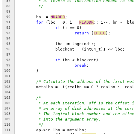
* of levels of indirection needed to lo
87
*/
88
89
	bn -= 
NDADDR
;
90
for
 (lbc = 0, i = 
NIADDR
;; i--, bn -= bl
91
if
 (i == 0)
92
return
 (
EFBIG
);
93
94
		lbc += lognindir;
95
		blockcnt = (int64_t)1 << lbc;
96
97
if
 (bn < blockcnt)
98
break
;
99
	}
100
101
/* Calculate the address of the first me
102
	metalbn = -((realbn >= 0 ? realbn : -rea
103
104
/*
105
* At each iteration, off is the offset 
106
* an array of disk addresses at the cur
107
* The logical block number and the offs
108
* into the argument array.
109
*/
110
	ap->in_lbn = metalbn;
111