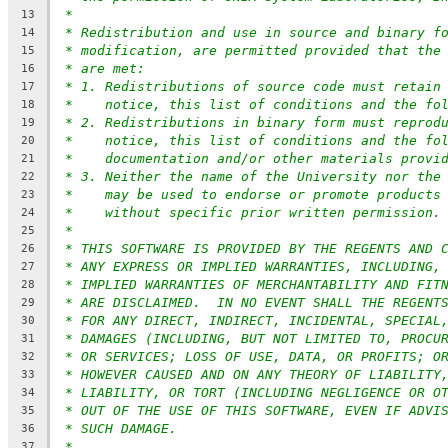
*
13
* Redistribution and use in source and binary f
14
* modification, are permitted provided that the
15
* are met:
16
* 1. Redistributions of source code must retain
17
*    notice, this list of conditions and the fo
18
* 2. Redistributions in binary form must reprod
19
*    notice, this list of conditions and the fo
20
*    documentation and/or other materials provi
21
* 3. Neither the name of the University nor the
22
*    may be used to endorse or promote products
23
*    without specific prior written permission.
24
*
25
* THIS SOFTWARE IS PROVIDED BY THE REGENTS AND 
26
* ANY EXPRESS OR IMPLIED WARRANTIES, INCLUDING,
27
* IMPLIED WARRANTIES OF MERCHANTABILITY AND FIT
28
* ARE DISCLAIMED.  IN NO EVENT SHALL THE REGENT
29
* FOR ANY DIRECT, INDIRECT, INCIDENTAL, SPECIAL
30
* DAMAGES (INCLUDING, BUT NOT LIMITED TO, PROCU
31
* OR SERVICES; LOSS OF USE, DATA, OR PROFITS; O
32
* HOWEVER CAUSED AND ON ANY THEORY OF LIABILITY
33
* LIABILITY, OR TORT (INCLUDING NEGLIGENCE OR O
34
* OUT OF THE USE OF THIS SOFTWARE, EVEN IF ADVI
35
* SUCH DAMAGE.
36
*
37