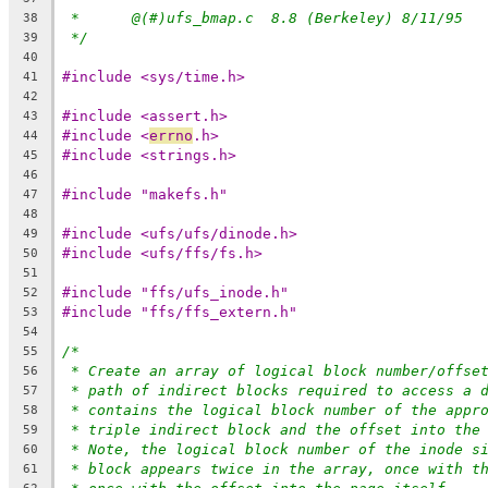
*	@(#)ufs_bmap.c	8.8 (Berkeley) 8/11/95
38
*/
39
40
#include <sys/time.h>
41
42
#include <assert.h>
43
#include <
errno
.h>
44
#include <strings.h>
45
46
#include "makefs.h"
47
48
#include <ufs/ufs/dinode.h>
49
#include <ufs/ffs/fs.h>
50
51
#include "ffs/ufs_inode.h"
52
#include "ffs/ffs_extern.h"
53
54
/*
55
* Create an array of logical block number/offse
56
* path of indirect blocks required to access a 
57
* contains the logical block number of the appr
58
* triple indirect block and the offset into the
59
* Note, the logical block number of the inode s
60
* block appears twice in the array, once with t
61