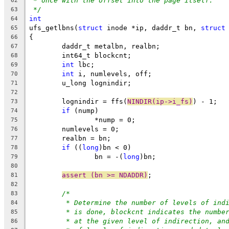
* once with the offset into the page itself.
62
*/
63
int
64
ufs_getlbns(
struct
 inode *ip, daddr_t bn, 
struct
65
{
66
	daddr_t metalbn, realbn;
67
	int64_t blockcnt;
68
int
 lbc;
69
int
 i, numlevels, off;
70
	u_long lognindir;
71
72
	lognindir = ffs(
NINDIR(ip->i_fs)
) - 1;
73
if
 (nump)
74
		*nump = 0;
75
	numlevels = 0;
76
	realbn = bn;
77
if
 ((
long
)bn < 0)
78
		bn = -(
long
)bn;
79
80
assert (bn >= NDADDR)
;
81
82
/*
83
* Determine the number of levels of ind
84
* is done, blockcnt indicates the numbe
85
* at the given level of indirection, an
86