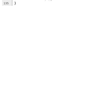
}
135