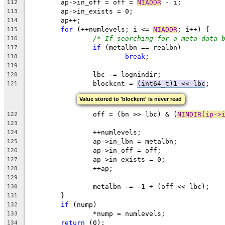
	ap->in_off = off = 
NIADDR
 - i;
112
	ap->in_exists = 0;
113
	ap++;
114
for
 (++numlevels; i <= 
NIADDR
; i++) {
115
/* If searching for a meta-data 
116
if
 (metalbn == realbn)
117
break
;
118
119
		lbc -= lognindir;
120
		blockcnt = 
(int64_t)1 << lbc
;
121
Value stored to 'blockcnt' is never read
		off = (bn >> lbc) & (
NINDIR(ip->
122
123
		++numlevels;
124
		ap->in_lbn = metalbn;
125
		ap->in_off = off;
126
		ap->in_exists = 0;
127
		++ap;
128
129
		metalbn -= -1 + (off << lbc);
130
	}
131
if
 (nump)
132
		*nump = numlevels;
133
return
 (0);
134