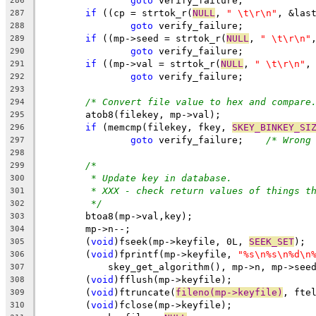
goto
 verify_failure;
286
if
 ((cp = strtok_r(
NULL
, 
" \t\r\n"
, &las
287
goto
 verify_failure;
288
if
 ((mp->seed = strtok_r(
NULL
, 
" \t\r\n"
289
goto
 verify_failure;
290
if
 ((mp->val = strtok_r(
NULL
, 
" \t\r\n"
,
291
goto
 verify_failure;
292
293
/* Convert file value to hex and compare
294
	atob8(filekey, mp->val);
295
if
 (memcmp(filekey, fkey, 
SKEY_BINKEY_SI
296
goto
 verify_failure;	
/* Wrong
297
298
/*
299
* Update key in database.
300
* XXX - check return values of things t
301
*/
302
	btoa8(mp->val,key);
303
	mp->n--;
304
	(
void
)fseek(mp->keyfile, 0L, 
SEEK_SET
);
305
	(
void
)fprintf(mp->keyfile, 
"%s\n%s\n%d\n
306
	    skey_get_algorithm(), mp->n, mp->see
307
	(
void
)fflush(mp->keyfile);
308
	(
void
)ftruncate(
fileno(mp->keyfile)
, fte
309
	(
void
)fclose(mp->keyfile);
310