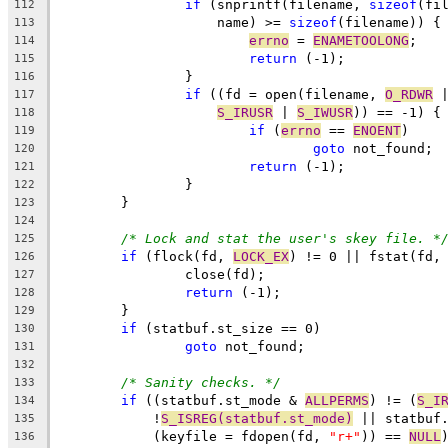
if
 (snprintf(filename, 
sizeof
(fi
112
		    name) >= 
sizeof
(filename)) {
113
errno
 = 
ENAMETOOLONG
;
114
return
 (-1);
115
		}
116
if
 ((fd = open(filename, 
O_RDWR
 
117
S_IRUSR
 | 
S_IWUSR
)) == -1) {
118
if
 (
errno
 == 
ENOENT
)
119
goto
 not_found;
120
return
 (-1);
121
		}
122
	}
123
124
/* Lock and stat the user's skey file. *
125
if
 (flock(fd, 
LOCK_EX
) != 0 || fstat(fd,
126
		close(fd);
127
return
 (-1);
128
	}
129
if
 (statbuf.st_size == 0)
130
goto
 not_found;
131
132
/* Sanity checks. */
133
if
 ((statbuf.st_mode & 
ALLPERMS
) != (
S_I
134
	    !
S_ISREG(statbuf.st_mode)
 || statbuf
135
	    (keyfile = fdopen(fd, 
"r+"
)) == 
NULL
136