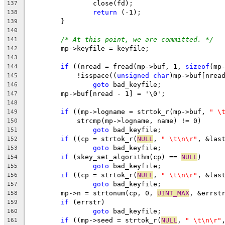
		close(fd);
137
return
 (-1);
138
	}
139
140
/* At this point, we are committed. */
141
	mp->keyfile = keyfile;
142
143
if
 ((nread = fread(mp->buf, 1, 
sizeof
(mp
144
	    !isspace((
unsigned
char
)mp->buf[nrea
145
goto
 bad_keyfile;
146
	mp->buf[nread - 1] = '\0';
147
148
if
 ((mp->logname = strtok_r(mp->buf, 
" \
149
	    strcmp(mp->logname, name) != 0)
150
goto
 bad_keyfile;
151
if
 ((cp = strtok_r(
NULL
, 
" \t\n\r"
, &las
152
goto
 bad_keyfile;
153
if
 (skey_set_algorithm(cp) == 
NULL
)
154
goto
 bad_keyfile;
155
if
 ((cp = strtok_r(
NULL
, 
" \t\n\r"
, &las
156
goto
 bad_keyfile;
157
	mp->n = strtonum(cp, 0, 
UINT_MAX
, &errst
158
if
 (errstr)
159
goto
 bad_keyfile;
160
if
 ((mp->seed = strtok_r(
NULL
, 
" \t\n\r"
161