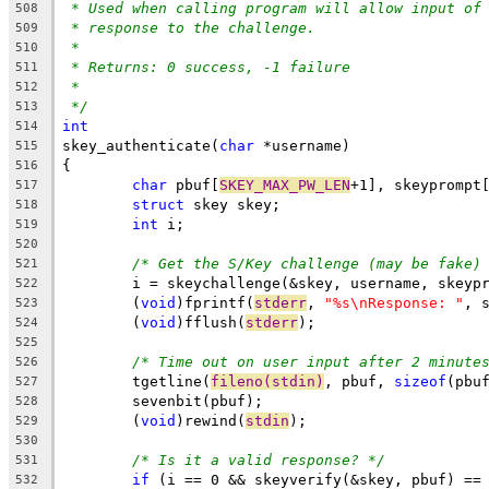
* Used when calling program will allow input of
508
* response to the challenge.
509
*
510
* Returns: 0 success, -1 failure
511
*
512
*/
513
int
514
skey_authenticate(
char
 *username)
515
{
516
char
 pbuf[
SKEY_MAX_PW_LEN
+1], skeyprompt
517
struct
 skey skey;
518
int
 i;
519
520
/* Get the S/Key challenge (may be fake)
521
	i = skeychallenge(&skey, username, skeyp
522
	(
void
)fprintf(
stderr
, 
"%s\nResponse: "
, 
523
	(
void
)fflush(
stderr
);
524
525
/* Time out on user input after 2 minute
526
	tgetline(
fileno(stdin)
, pbuf, 
sizeof
(pbu
527
	sevenbit(pbuf);
528
	(
void
)rewind(
stdin
);
529
530
/* Is it a valid response? */
531
if
 (i == 0 && skeyverify(&skey, pbuf) ==
532