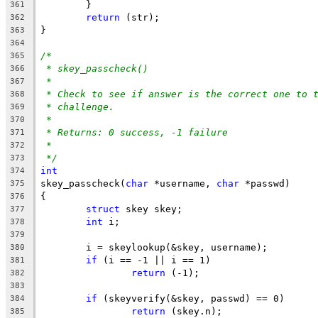
	}
361
return
 (str);
362
}
363
364
/*
365
* skey_passcheck()
366
*
367
* Check to see if answer is the correct one to 
368
* challenge.
369
*
370
* Returns: 0 success, -1 failure
371
*
372
*/
373
int
374
skey_passcheck(
char
 *username, 
char
 *passwd)
375
{
376
struct
 skey skey;
377
int
 i;
378
379
	i = skeylookup(&skey, username);
380
if
 (i == -1 || i == 1)
381
return
 (-1);
382
383
if
 (skeyverify(&skey, passwd) == 0)
384
return
 (skey.n);
385