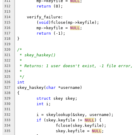
	mp->keyfile = 
NULL
;
311
return
 (0);
312
313
    verify_failure:
314
	(
void
)fclose(mp->keyfile);
315
	mp->keyfile = 
NULL
;
316
return
 (-1);
317
}
318
319
/*
320
* skey_haskey()
321
*
322
* Returns: 1 user doesn't exist, -1 file error,
323
*
324
*/
325
int
326
skey_haskey(
char
 *username)
327
{
328
struct
 skey skey;
329
int
 i;
330
331
	i = skeylookup(&skey, username);
332
if
 (skey.keyfile != 
NULL
) {
333
		fclose(skey.keyfile);
334
		skey.keyfile = 
NULL
;
335