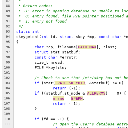
*
87
* Return codes:
88
* -1: error in opening database or unable to lo
89
*  0: entry found, file R/W pointer positioned 
90
*  1: entry not found
91
*/
92
static
int
93
skeygetent(
int
 fd, 
struct
 skey *mp, 
const
char
 *
94
{
95
char
 *cp, filename[
PATH_MAX
], *last;
96
struct
 stat statbuf;
97
const
char
 *errstr;
98
	size_t nread;
99
	FILE *keyfile;
100
101
/* Check to see that /etc/skey has not b
102
if
 (stat(
_PATH_SKEYDIR
, &statbuf) != 0)
103
return
 (-1);
104
if
 ((statbuf.st_mode & 
ALLPERMS
) == 0) {
105
errno
 = 
EPERM
;
106
return
 (-1);
107
	}
108
109
if
 (fd == -1) {
110
/* Open the user's database entr
111