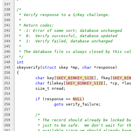
237
/*
238
* Verify response to a S/Key challenge.
239
*
240
* Return codes:
241
* -1: Error of some sort; database unchanged
242
*  0:  Verify successful, database updated
243
*  1:  Verify failed, database unchanged
244
*
245
* The database file is always closed by this ca
246
*/
247
int
248
skeyverify(
struct
 skey *mp, 
char
 *response)
249
{
250
char
 key[
SKEY_BINKEY_SIZE
], fkey[
SKEY_BI
251
char
 filekey[
SKEY_BINKEY_SIZE
], *cp, *la
252
	size_t nread;
253
254
if
 (response == 
NULL
)
255
goto
 verify_failure;
256
257
/*
258
* The record should already be locked b
259
* just to be safe.  We don't wait for t
260
* available since we should already hav
261