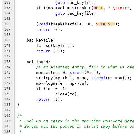
goto
 bad_keyfile;
162
if
 ((mp->val = strtok_r(
NULL
, 
" \t\n\r"
,
163
goto
 bad_keyfile;
164
165
	(
void
)fseek(keyfile, 0L, 
SEEK_SET
);
166
return
 (0);
167
168
    bad_keyfile:
169
	fclose(keyfile);
170
return
 (-1);
171
172
    not_found:
173
/* No existing entry, fill in what we ca
174
	memset(mp, 0, 
sizeof
(*mp));
175
	strlcpy(mp->buf, name, 
sizeof
(mp->buf));
176
	mp->logname = mp->buf;
177
if
 (fd != -1)
178
		close(fd);
179
return
 (1);
180
}
181
182
/*
183
* Look up an entry in the One-time Password dat
184
* Zeroes out the passed in struct skey before u
185
*
186