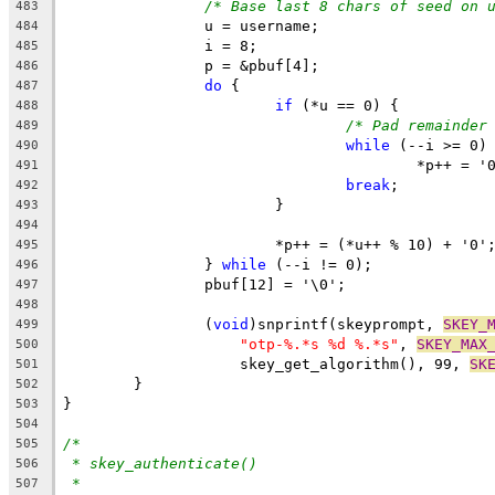
/* Base last 8 chars of seed on 
483
		u = username;
484
		i = 8;
485
		p = &pbuf[4];
486
do
 {
487
if
 (*u == 0) {
488
/* Pad remainder
489
while
 (--i >= 0)
490
					*p++ = 
491
break
;
492
			}
493
494
			*p++ = (*u++ % 10) + '0'
495
		} 
while
 (--i != 0);
496
		pbuf[12] = '\0';
497
498
		(
void
)snprintf(skeyprompt, 
SKEY_
499
"otp-%.*s %d %.*s"
, 
SKEY_MAX
500
		    skey_get_algorithm(), 99, 
SK
501
	}
502
}
503
504
/*
505
* skey_authenticate()
506
*
507