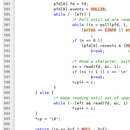
		pfd[0].fd = fd;
583
		pfd[0].events = 
POLLIN
;
584
while
 (--left) {
585
/* Poll until we are rea
586
while
 ((n = poll(pfd, 1,
587
			    (
errno
 == 
EINTR
 || 
e
588
				;
589
if
 (n <= 0 ||
590
			    (pfd[0].revents & (
P
591
break
;		
592
593
/* Read a character, exi
594
			ss = read(fd, &c, 1);
595
if
 (ss != 1 || c == '\n'
596
break
;
597
			*cp++ = c;
598
		}
599
	} 
else
 {
600
/* Keep reading until out of spa
601
while
 (--left && read(fd, &c, 1)
602
			*cp++ = c;
603
	}
604
	*cp = '\0';
605
606
return
 (cp == buf ? 
NULL
 : buf);
607