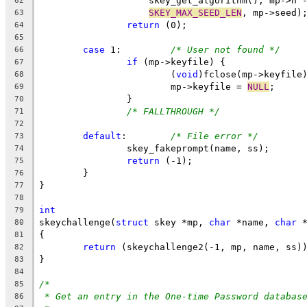
		    skey_get_algorithm(), mp->n 
62
SKEY_MAX_SEED_LEN
, mp->seed)
63
return
 (0);
64
65
case
 1:		
/* User not found */
66
if
 (mp->keyfile) {
67
			(
void
)fclose(mp->keyfile
68
			mp->keyfile = 
NULL
;
69
		}
70
/* FALLTHROUGH */
71
72
default
:	
/* File error */
73
		skey_fakeprompt(name, ss);
74
return
 (-1);
75
	}
76
}
77
78
int
79
skeychallenge(
struct
 skey *mp, 
char
 *name, 
char
 
80
{
81
return
 (skeychallenge2(-1, mp, name, ss)
82
}
83
84
/*
85
* Get an entry in the One-time Password databas
86