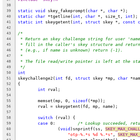
38
static
void
 skey_fakeprompt(
char
 *, 
char
 *);
39
static
char
 *tgetline(
int
, 
char
 *, size_t, 
int
);
40
static
int
 skeygetent(
int
, 
struct
 skey *, 
const
41
42
/*
43
* Return an skey challenge string for user 'nam
44
* fill in the caller's skey structure and retur
45
* (e.g., if name is unknown) return (-1).
46
*
47
* The file read/write pointer is left at the st
48
*/
49
int
50
skeychallenge2(
int
 fd, 
struct
 skey *mp, 
char
 *na
51
{
52
int
 rval;
53
54
	memset(mp, 0, 
sizeof
(*mp));
55
	rval = skeygetent(fd, mp, name);
56
57
switch
 (rval) {
58
case
 0:		
/* Lookup succeeded, ret
59
		(
void
)snprintf(ss, 
SKEY_MAX_CHAL
60
"otp-%.*s %d %.*s"
, 
SKEY_MAX
61