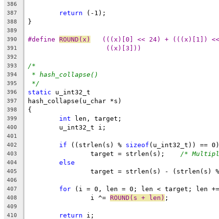
386
return
 (-1);
387
}
388
389
#define 
ROUND(x)
   (((x)[0] << 24) + (((x)[1]) <
390
((x)[3]))
391
392
/*
393
* hash_collapse()
394
*/
395
static
 u_int32_t
396
hash_collapse(u_char *s)
397
{
398
int
 len, target;
399
	u_int32_t i;
400
401
if
 ((strlen(s) % 
sizeof
(u_int32_t)) == 0
402
		target = strlen(s);    
/* Multip
403
else
404
		target = strlen(s) - (strlen(s) 
405
406
for
 (i = 0, len = 0; len < target; len +
407
		i ^= 
ROUND(s + len)
;
408
409
return
 i;
410