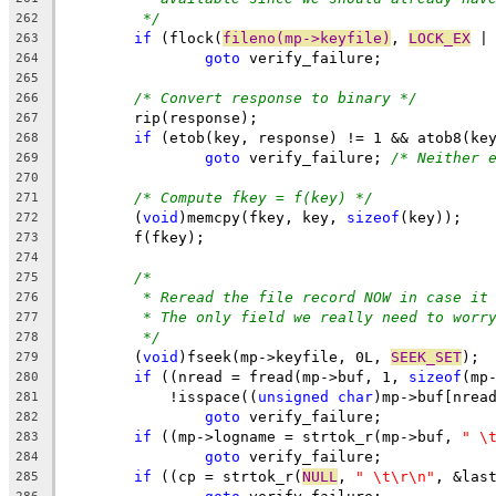
*/
262
if
 (flock(
fileno(mp->keyfile)
, 
LOCK_EX
 |
263
goto
 verify_failure;
264
265
/* Convert response to binary */
266
	rip(response);
267
if
 (etob(key, response) != 1 && atob8(ke
268
goto
 verify_failure; 
/* Neither 
269
270
/* Compute fkey = f(key) */
271
	(
void
)memcpy(fkey, key, 
sizeof
(key));
272
	f(fkey);
273
274
/*
275
* Reread the file record NOW in case it
276
* The only field we really need to worr
277
*/
278
	(
void
)fseek(mp->keyfile, 0L, 
SEEK_SET
);
279
if
 ((nread = fread(mp->buf, 1, 
sizeof
(mp
280
	    !isspace((
unsigned
char
)mp->buf[nrea
281
goto
 verify_failure;
282
if
 ((mp->logname = strtok_r(mp->buf, 
" \
283
goto
 verify_failure;
284
if
 ((cp = strtok_r(
NULL
, 
" \t\r\n"
, &las
285