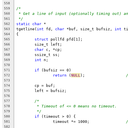
558
/*
559
* Get a line of input (optionally timing out) a
560
*/
561
static
char
 *
562
tgetline(
int
 fd, 
char
 *buf, size_t bufsiz, 
int
 t
563
{
564
struct
 pollfd pfd[1];
565
	size_t left;
566
char
 c, *cp;
567
	ssize_t ss;
568
int
 n;
569
570
if
 (bufsiz == 0)
571
return
 (
NULL
);			
572
573
	cp = buf;
574
	left = bufsiz;
575
576
/*
577
* Timeout of <= 0 means no timeout.
578
*/
579
if
 (timeout > 0) {
580
		timeout *= 1000;		
581
582