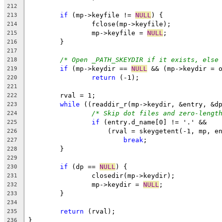
212
if
 (mp->keyfile != 
NULL
) {
213
		fclose(mp->keyfile);
214
		mp->keyfile = 
NULL
;
215
	}
216
217
/* Open _PATH_SKEYDIR if it exists, else
218
if
 (mp->keydir == 
NULL
 && (mp->keydir = 
219
return
 (-1);
220
221
	rval = 1;
222
while
 ((readdir_r(mp->keydir, &entry, &d
223
/* Skip dot files and zero-lengt
224
if
 (entry.d_name[0] != '.' &&
225
		    (rval = skeygetent(-1, mp, e
226
break
;
227
	}
228
229
if
 (dp == 
NULL
) {
230
		closedir(mp->keydir);
231
		mp->keydir = 
NULL
;
232
	}
233
234
return
 (rval);
235
}
236