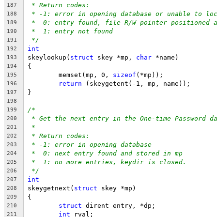
* Return codes:
187
* -1: error in opening database or unable to lo
188
*  0: entry found, file R/W pointer positioned 
189
*  1: entry not found
190
*/
191
int
192
skeylookup(
struct
 skey *mp, 
char
 *name)
193
{
194
	memset(mp, 0, 
sizeof
(*mp));
195
return
 (skeygetent(-1, mp, name));
196
}
197
198
/*
199
* Get the next entry in the One-time Password d
200
*
201
* Return codes:
202
* -1: error in opening database
203
*  0: next entry found and stored in mp
204
*  1: no more entries, keydir is closed.
205
*/
206
int
207
skeygetnext(
struct
 skey *mp)
208
{
209
struct
 dirent entry, *dp;
210
int
 rval;
211