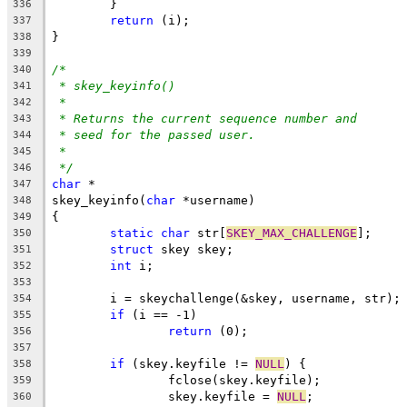
	}
336
return
 (i);
337
}
338
339
/*
340
* skey_keyinfo()
341
*
342
* Returns the current sequence number and
343
* seed for the passed user.
344
*
345
*/
346
char
 *
347
skey_keyinfo(
char
 *username)
348
{
349
static
char
 str[
SKEY_MAX_CHALLENGE
];
350
struct
 skey skey;
351
int
 i;
352
353
	i = skeychallenge(&skey, username, str);
354
if
 (i == -1)
355
return
 (0);
356
357
if
 (skey.keyfile != 
NULL
) {
358
		fclose(skey.keyfile);
359
		skey.keyfile = 
NULL
;
360