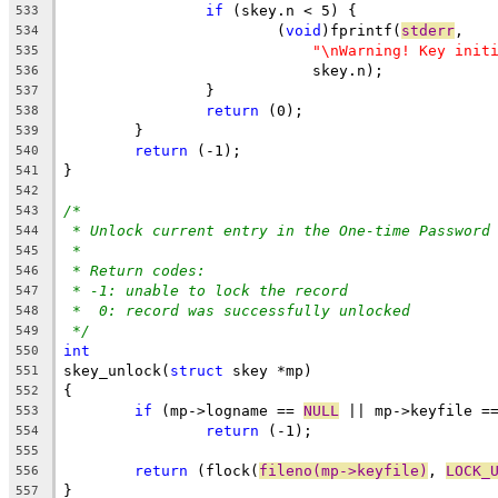
if
 (skey.n < 5) {
533
			(
void
)fprintf(
stderr
,
534
"\nWarning! Key init
535
			    skey.n);
536
		}
537
return
 (0);
538
	}
539
return
 (-1);
540
}
541
542
/*
543
* Unlock current entry in the One-time Password
544
*
545
* Return codes:
546
* -1: unable to lock the record
547
*  0: record was successfully unlocked
548
*/
549
int
550
skey_unlock(
struct
 skey *mp)
551
{
552
if
 (mp->logname == 
NULL
 || mp->keyfile =
553
return
 (-1);
554
555
return
 (flock(
fileno(mp->keyfile)
, 
LOCK_
556
}
557