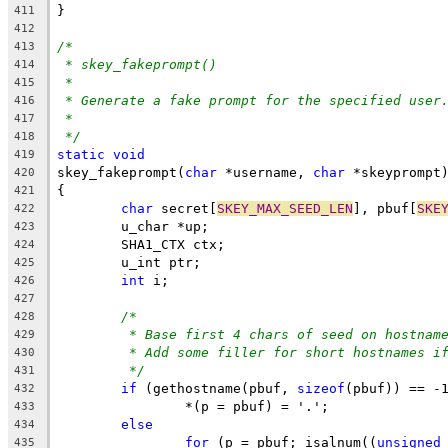
}
411
412
/*
413
* skey_fakeprompt()
414
*
415
* Generate a fake prompt for the specified user
416
*
417
*/
418
static
void
419
skey_fakeprompt(
char
 *username, 
char
 *skeyprompt
420
{
421
char
 secret[
SKEY_MAX_SEED_LEN
], pbuf[
SKE
422
	u_char *up;
423
	SHA1_CTX ctx;
424
	u_int ptr;
425
int
 i;
426
427
/*
428
* Base first 4 chars of seed on hostnam
429
* Add some filler for short hostnames i
430
*/
431
if
 (gethostname(pbuf, 
sizeof
(pbuf)) == -
432
		*(p = pbuf) = '.';
433
else
434
for
 (p = pbuf; isalnum((
unsigned
435