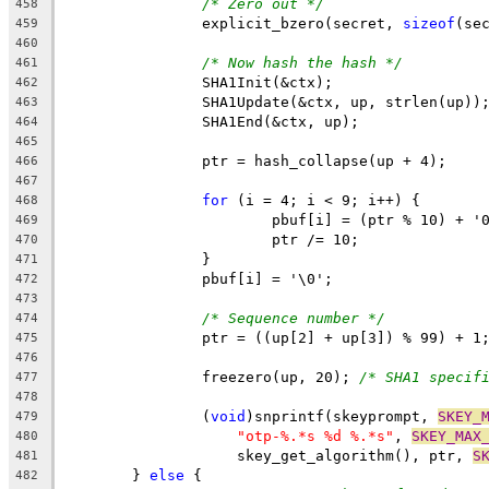
/* Zero out */
458
		explicit_bzero(secret, 
sizeof
(se
459
460
/* Now hash the hash */
461
		SHA1Init(&ctx);
462
		SHA1Update(&ctx, up, strlen(up))
463
		SHA1End(&ctx, up);
464
465
		ptr = hash_collapse(up + 4);
466
467
for
 (i = 4; i < 9; i++) {
468
			pbuf[i] = (ptr % 10) + '
469
			ptr /= 10;
470
		}
471
		pbuf[i] = '\0';
472
473
/* Sequence number */
474
		ptr = ((up[2] + up[3]) % 99) + 1
475
476
		freezero(up, 20); 
/* SHA1 specif
477
478
		(
void
)snprintf(skeyprompt, 
SKEY_
479
"otp-%.*s %d %.*s"
, 
SKEY_MAX
480
		    skey_get_algorithm(), ptr, 
S
481
	} 
else
 {
482