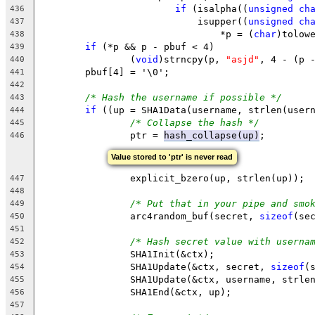
if
 (isalpha((
unsigned
ch
436
			    isupper((
unsigned
ch
437
				*p = (
char
)tolow
438
if
 (*p && p - pbuf < 4)
439
		(
void
)strncpy(p, 
"asjd"
, 4 - (p 
440
	pbuf[4] = '\0';
441
442
/* Hash the username if possible */
443
if
 ((up = SHA1Data(username, strlen(user
444
/* Collapse the hash */
445
		ptr = 
hash_collapse(up)
;
446
Value stored to 'ptr' is never read
		explicit_bzero(up, strlen(up));
447
448
/* Put that in your pipe and smo
449
		arc4random_buf(secret, 
sizeof
(se
450
451
/* Hash secret value with userna
452
		SHA1Init(&ctx);
453
		SHA1Update(&ctx, secret, 
sizeof
(
454
		SHA1Update(&ctx, username, strle
455
		SHA1End(&ctx, up);
456
457