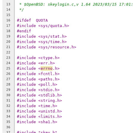
* $OpenBSD: skeylogin.c,v 1.64 2023/03/15 17:01
13
*/
14
15
#ifdef	QUOTA
16
#include <sys/quota.h>
17
#endif
18
#include <sys/stat.h>
19
#include <sys/time.h>
20
#include <sys/resource.h>
21
22
#include <ctype.h>
23
#include <err.h>
24
#include <
errno
.h>
25
#include <fcntl.h>
26
#include <paths.h>
27
#include <poll.h>
28
#include <stdio.h>
29
#include <stdlib.h>
30
#include <string.h>
31
#include <time.h>
32
#include <unistd.h>
33
#include <limits.h>
34
#include <sha1.h>
35
36
#include "skey.h"
37