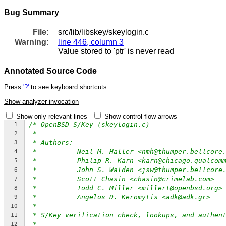
Bug Summary
File:
src/lib/libskey/skeylogin.c
Warning:
line 446, column 3
Value stored to 'ptr' is never read
Annotated Source Code
Press
'?'
to see keyboard shortcuts
Show analyzer invocation
Show only relevant lines
Show control flow arrows
/* OpenBSD S/Key (skeylogin.c)
1
*
2
* Authors:
3
*          Neil M. Haller <nmh@thumper.bellcore
4
*          Philip R. Karn <karn@chicago.qualcom
5
*          John S. Walden <jsw@thumper.bellcore
6
*          Scott Chasin <chasin@crimelab.com>
7
*          Todd C. Miller <millert@openbsd.org>
8
*	    Angelos D. Keromytis <adk@adk.gr>
9
*
10
* S/Key verification check, lookups, and authen
11
*
12