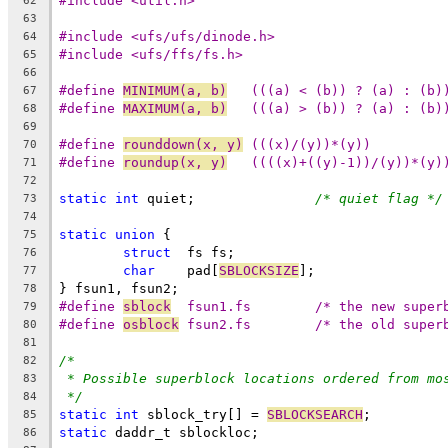
#include <util.h>
62
63
#include <ufs/ufs/dinode.h>
64
#include <ufs/ffs/fs.h>
65
66
#define 
MINIMUM(a, b)
	(((a) < (b)) ? (a) : (b)
67
#define 
MAXIMUM(a, b)
	(((a) > (b)) ? (a) : (b)
68
69
#define	
rounddown(x, y)
	(((x)/(y))*(y))
70
#define	
roundup(x, y)
	((((x)+((y)-1))/(y))*(y)
71
72
static
int
 quiet;		
/* quiet flag */
73
74
static
union
 {
75
struct
	fs fs;
76
char
	pad[
SBLOCKSIZE
];
77
} fsun1, fsun2;
78
#define	
sblock
	fsun1.fs	/* the new su
79
#define	
osblock
	fsun2.fs	/* the old su
80
81
/*
82
* Possible superblock locations ordered from mo
83
*/
84
static
int
 sblock_try[] = 
SBLOCKSEARCH
;
85
static
 daddr_t sblockloc;
86