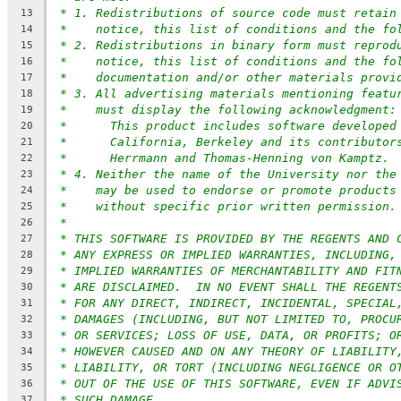
* 1. Redistributions of source code must retain
13
*    notice, this list of conditions and the fo
14
* 2. Redistributions in binary form must reprod
15
*    notice, this list of conditions and the fo
16
*    documentation and/or other materials provi
17
* 3. All advertising materials mentioning featu
18
*    must display the following acknowledgment:
19
*      This product includes software developed
20
*      California, Berkeley and its contributor
21
*      Herrmann and Thomas-Henning von Kamptz.
22
* 4. Neither the name of the University nor the
23
*    may be used to endorse or promote products
24
*    without specific prior written permission.
25
*
26
* THIS SOFTWARE IS PROVIDED BY THE REGENTS AND 
27
* ANY EXPRESS OR IMPLIED WARRANTIES, INCLUDING,
28
* IMPLIED WARRANTIES OF MERCHANTABILITY AND FIT
29
* ARE DISCLAIMED.  IN NO EVENT SHALL THE REGENT
30
* FOR ANY DIRECT, INDIRECT, INCIDENTAL, SPECIAL
31
* DAMAGES (INCLUDING, BUT NOT LIMITED TO, PROCU
32
* OR SERVICES; LOSS OF USE, DATA, OR PROFITS; O
33
* HOWEVER CAUSED AND ON ANY THEORY OF LIABILITY
34
* LIABILITY, OR TORT (INCLUDING NEGLIGENCE OR O
35
* OUT OF THE USE OF THIS SOFTWARE, EVEN IF ADVI
36
* SUCH DAMAGE.
37