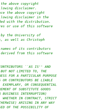
 the above copyright
llowing disclaimer.
uce the above copyright
llowing disclaimer in the
ded with the distribution.
res or use of this software
 by the University of
s, as well as Christoph
 names of its contributors
 derived from this software
CONTRIBUTORS ``AS IS'' AND
 BUT NOT LIMITED TO, THE
NESS FOR A PARTICULAR PURPOSE
S OR CONTRIBUTORS BE LIABLE
, EXEMPLARY, OR CONSEQUENTIAL
REMENT OF SUBSTITUTE GOODS
R BUSINESS INTERRUPTION)
, WHETHER IN CONTRACT, STRICT
THERWISE) ARISING IN ANY WAY
SED OF THE POSSIBILITY OF