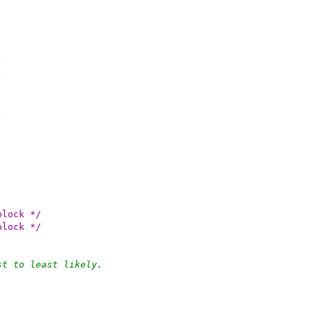
)
)
)
perblock */
perblock */
st to least likely.