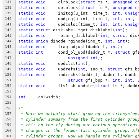
static
void
	clrblock(
struct
 fs *, 
unsigned
c
137
static
void
	setblock(
struct
 fs *, 
unsigned
c
138
static
void
	initcg(u_int, time_t, 
int
, 
unsig
139
static
void
	updjcg(u_int, time_t, 
int
, 
int
, 
140
static
void
	updcsloc(time_t, 
int
, 
int
, 
unsig
141
static
struct
 disklabel	*get_disklabel(
int
);
142
static
void
	return_disklabel(
int
, 
struct
 dis
143
static
union
 dinode *ginode(ino_t, 
int
, 
int
);
144
static
void
	frag_adjust(daddr_t, 
int
);
145
static
int
	cond_bl_upd(daddr_t *, 
struct
 gf
146
unsigned
int
);
147
static
void
	updclst(
int
);
148
static
void
	updrefs(
int
, ino_t, 
struct
 gfs_b
149
static
void
	indirchk(daddr_t, daddr_t, daddr
150
struct
 gfs_bpp *, 
int
, 
int
, 
151
static
void
	ffs1_sb_update(
struct
 fs *, dadd
152
153
int
	colwidth;
154
155
/*
156
* Here we actually start growing the filesystem
157
* cylinder summary from the first cylinder grou
158
* this on the fly during our various operations
159
* changes in the former last cylinder group. Af
160
* cylinder groups. Now we handle the cylinder g
161