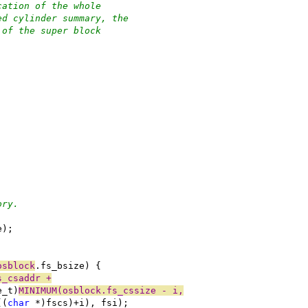
cation of the whole
ed cylinder summary, the
 of the super block
ory.
e);
osblock
.fs_bsize) {
s_csaddr +
e_t)
MINIMUM(osblock.fs_cssize - i,
((
char
 *)fscs)+i), fsi);