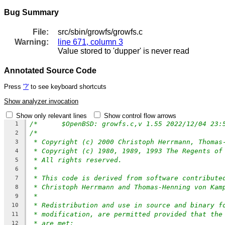
Bug Summary
File:
src/sbin/growfs/growfs.c
Warning:
line 671, column 3
Value stored to 'dupper' is never read
Annotated Source Code
Press
'?'
to see keyboard shortcuts
Show analyzer invocation
Show only relevant lines
Show control flow arrows
1
/*
2
* Copyright (c) 2000 Christoph Herrmann, Thomas
3
* Copyright (c) 1980, 1989, 1993 The Regents of
4
* All rights reserved.
5
*
6
* This code is derived from software contribute
7
* Christoph Herrmann and Thomas-Henning von Kam
8
*
9
* Redistribution and use in source and binary f
10
* modification, are permitted provided that the
11
* are met:
12