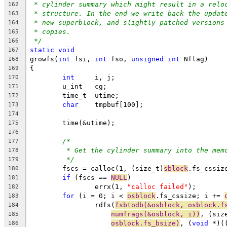
* cylinder summary which might result in a relo
162
* structure. In the end we write back the updat
163
* new superblock, and slightly patched versions
164
* copies.
165
*/
166
static
void
167
growfs(
int
 fsi, 
int
 fso, 
unsigned
int
 Nflag)
168
{
169
int
	i, j;
170
	u_int	cg;
171
	time_t	utime;
172
char
	tmpbuf[100];
173
174
	time(&utime);
175
176
/*
177
* Get the cylinder summary into the mem
178
*/
179
	fscs = calloc(1, (size_t)
sblock
.fs_cssiz
180
if
 (fscs == 
NULL
)
181
		errx(1, 
"calloc failed"
);
182
for
 (i = 0; i < 
osblock
.fs_cssize; i += 
183
		rdfs(
fsbtodb(&osblock, osblock.f
184
numfrags(&osblock, i))
, (siz
185
osblock.fs_bsize)
, (
void
 *)(
186