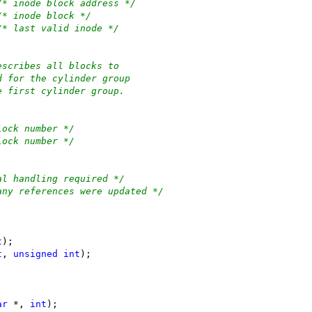
/* inode block address */
/* inode block */
/* last valid inode */
escribes all blocks to
d for the cylinder group
e first cylinder group.
lock number */
lock number */
al handling required */
any references were updated */
t
);
t
, 
unsigned
int
);
ar
 *, 
int
);