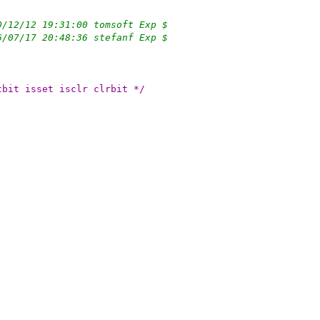
0/12/12 19:31:00 tomsoft Exp $
6/07/17 20:48:36 stefanf Exp $
 MAXBSIZE setbit isset isclr clrbit */