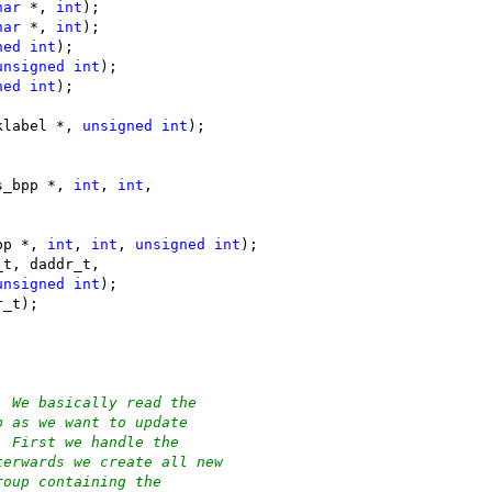
har
 *, 
int
);
har
 *, 
int
);
ned
int
);
unsigned
int
);
ned
int
);
klabel *, 
unsigned
int
);
s_bpp *, 
int
, 
int
,
pp *, 
int
, 
int
, 
unsigned
int
);
_t, daddr_t,
unsigned
int
);
r_t);
. We basically read the
p as we want to update
. First we handle the
terwards we create all new
roup containing the