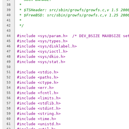
*
38
* $TSHeader: src/sbin/growfs/growfs.c,v 1.5 200
39
* $FreeBSD: src/sbin/growfs/growfs.c,v 1.25 200
40
*
41
*/
42
43
#include <sys/param.h>	/* DEV_BSIZE
44
#include <sys/types.h>
45
#include <sys/disklabel.h>
46
#include <sys/ioctl.h>
47
#include <sys/dkio.h>
48
#include <sys/stat.h>
49
50
#include <stdio.h>
51
#include <paths.h>
52
#include <ctype.h>
53
#include <err.h>
54
#include <fcntl.h>
55
#include <limits.h>
56
#include <stdlib.h>
57
#include <stdint.h>
58
#include <string.h>
59
#include <time.h>
60
#include <unistd.h>
61