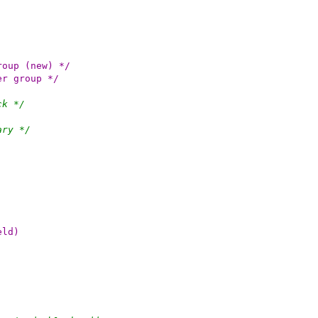
r cgroup (new) */
linder group */
ck */
ary */
eld)