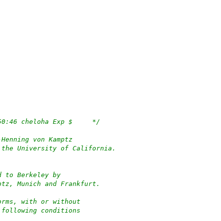
/*	$OpenBSD: growfs.c,v 1.55 2022/12/04 23:50:46 cheloha Exp $	*/
-Henning von Kamptz
 the University of California.
d to Berkeley by
ptz, Munich and Frankfurt.
orms, with or without
 following conditions