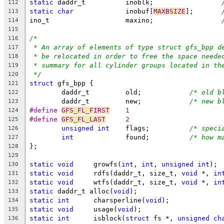
static
 daddr_t		inoblk;			
112
static
char
		inobuf[
MAXBSIZE
];	
113
ino_t			maxino;			
114
115
/*
116
* An array of elements of type struct gfs_bpp d
117
* be relocated in order to free the space neede
118
* summary for all cylinder groups located in th
119
*/
120
struct
 gfs_bpp {
121
	daddr_t		old;		
/* old b
122
	daddr_t		new;		
/* new b
123
#define 
GFS_FL_FIRST
	1
124
#define 
GFS_FL_LAST
	2
125
unsigned
int
	flags;		
/* speci
126
int
		found;		
/* how m
127
};
128
129
static
void
	growfs(
int
, 
int
, 
unsigned
int
);
130
static
void
	rdfs(daddr_t, size_t, 
void
 *, 
in
131
static
void
	wtfs(daddr_t, size_t, 
void
 *, 
in
132
static
 daddr_t alloc(
void
);
133
static
int
	charsperline(
void
);
134
static
void
	usage(
void
);
135
static
int
	isblock(
struct
 fs *, 
unsigned
ch
136