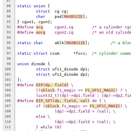
87
static
union
 {
88
struct
	cg cg;
89
char
	pad[
MAXBSIZE
];
90
} cgun1, cgun2;
91
#define	
acg
	cgun1.cg	/* a cylinde
92
#define	
aocg
	cgun2.cg	/* an old cy
93
94
static
char
	ablk[
MAXBSIZE
];		
/* a blo
95
96
static
struct
 csum	*fscs;	
/* cylinder summ
97
98
union
 dinode {
99
struct
 ufs1_dinode dp1;
100
struct
 ufs2_dinode dp2;
101
};
102
#define	
DIP(dp, field)
 \
103
((
sblock
.fs_magic == 
FS_UFS1_MAGIC
) ? \
104
(uint32_t)(dp)->dp1.field : (dp)->dp2.fi
105
#define	
DIP_SET(dp, field, val)
 do { \
106
if (
sblock
.fs_magic == 
FS_UFS1_MAGIC
) \
107
(dp)->dp1.field = (val); \
108
else \
109
(dp)->dp2.field = (val); \
110
} while (0)
111