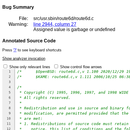
Bug Summary
File:
src/usr.sbin/route6d/route6d.c
Warning:
line 2944, column 27
Assigned value is garbage or undefined
Annotated Source Code
Press
'?'
to see keyboard shortcuts
Show analyzer invocation
Show only relevant lines
Show control flow arrows
1
2
3
/*
4
* Copyright (C) 1995, 1996, 1997, and 1998 WIDE
5
* All rights reserved.
6
*
7
* Redistribution and use in source and binary f
8
* modification, are permitted provided that the
9
* are met:
10
* 1. Redistributions of source code must retain
11
*    notice, this list of conditions and the fo
12