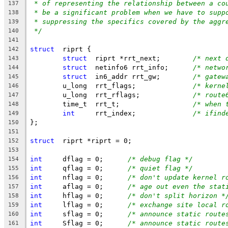
* of representing the relationship between a co
137
* be a significant problem when we have to supp
138
* suppressing the specifics covered by the aggr
139
*/
140
141
struct
	riprt {
142
struct
	riprt *rrt_next;	
/* next 
143
struct
	netinfo6 rrt_info;	
/* netwo
144
struct
	in6_addr rrt_gw;	
/* gatew
145
	u_long	rrt_flags;		
/* kerne
146
	u_long	rrt_rflags;		
/* route
147
	time_t	rrt_t;			
/* when 
148
int
	rrt_index;		
/* ifind
149
};
150
151
struct
	riprt *riprt = 0;
152
153
int
	dflag = 0;	
/* debug flag */
154
int
	qflag = 0;	
/* quiet flag */
155
int
	nflag = 0;	
/* don't update kernel r
156
int
	aflag = 0;	
/* age out even the stat
157
int
	hflag = 0;	
/* don't split horizon *
158
int
	lflag = 0;	
/* exchange site local r
159
int
	sflag = 0;	
/* announce static route
160
int
	Sflag = 0;	
/* announce static route
161