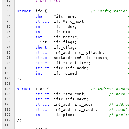
} while (0)
87
88
struct
	ifc {			
/* Configuration
89
char
	*ifc_name;			
90
struct
	ifc *ifc_next;
91
int
	ifc_index;			
92
int
	ifc_mtu;			
93
int
	ifc_metric;			
94
	u_int	ifc_flags;			
95
short
	ifc_cflags;			
96
struct
	in6_addr ifc_mylladdr;		
97
struct
	sockaddr_in6 ifc_ripsin;	
98
struct
	iff *ifc_filter;		
99
struct
	ifac *ifc_addr;			
100
int
	ifc_joined;			
101
};
102
103
struct
	ifac {			
/* Address assoc
104
struct
	ifc *ifa_conf;		
/* back 
105
struct
	ifac *ifa_next;
106
struct
	in6_addr ifa_addr;	
/* addre
107
struct
	in6_addr ifa_raddr;	
/* remot
108
int
	ifa_plen;		
/* prefi
109
};
110
111