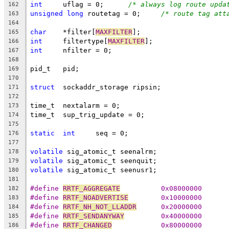
int
	uflag = 0;	
/* always log route upda
162
unsigned
long
 routetag = 0;	
/* route tag att
163
164
char
	*filter[
MAXFILTER
];
165
int
	filtertype[
MAXFILTER
];
166
int
	nfilter = 0;
167
168
pid_t	pid;
169
170
struct
	sockaddr_storage ripsin;
171
172
time_t	nextalarm = 0;
173
time_t	sup_trig_update = 0;
174
175
static
int
	seq = 0;
176
177
volatile
 sig_atomic_t seenalrm;
178
volatile
 sig_atomic_t seenquit;
179
volatile
 sig_atomic_t seenusr1;
180
181
#define	
RRTF_AGGREGATE
		0x08000000
182
#define	
RRTF_NOADVERTISE
	0x10000000
183
#define	
RRTF_NH_NOT_LLADDR
	0x20000000
184
#define 
RRTF_SENDANYWAY
		0x40000000
185
#define	
RRTF_CHANGED
		0x80000000
186