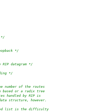
 */
oopback */
e RIP datagram */
ding */
he number of the routes
h based or a radix tree
tes handled by RIP is
data structure, however.
ed list is the difficulty