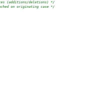
tes (additions/deletions) */
ached on originating case */