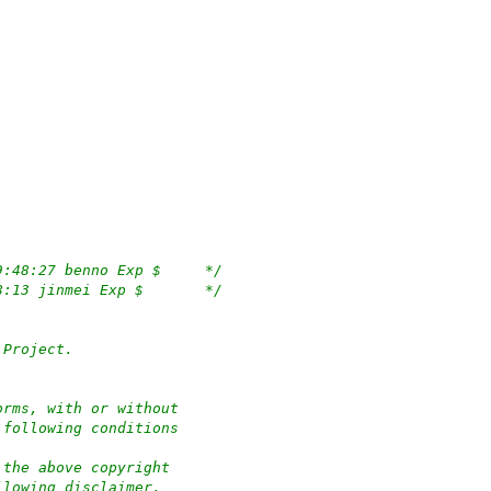
/*	$OpenBSD: route6d.c,v 1.100 2020/12/29 19:48:27 benno Exp $	*/
/*	$KAME: route6d.c,v 1.111 2006/10/25 06:38:13 jinmei Exp $	*/
 Project.
orms, with or without
 following conditions
 the above copyright
llowing disclaimer.