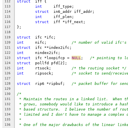
struct
	iff {
112
int
	iff_type;
113
struct
	in6_addr iff_addr;
114
int
	iff_plen;
115
struct
	iff *iff_next;
116
};
117
118
struct
	ifc *ifc;
119
int
	nifc;		
/* number of valid ifc's
120
struct
	ifc **index2ifc;
121
int
	nindex2ifc;
122
struct
	ifc *loopifcp = 
NULL
;	
/* pointing to l
123
struct
	pollfd pfd[2];
124
int
	rtsock;		
/* the routing socket */
125
int
	ripsock;	
/* socket to send/receiv
126
127
struct
	rip6 *ripbuf;	
/* packet buffer for sen
128
129
/*
130
* Maintain the routes in a linked list.  When t
131
* grows, somebody would like to introduce a has
132
* based structure.  I believe the number of rou
133
* limited and I don't have to manage a complex 
134
*
135
* One of the major drawbacks of the linear link
136