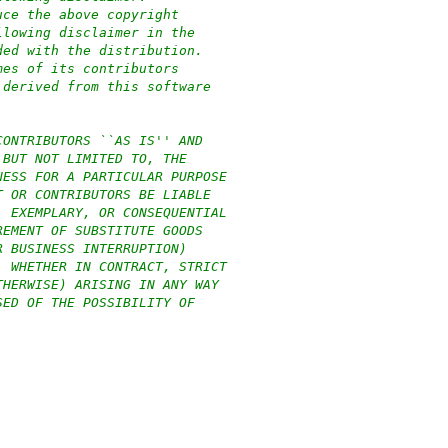
uce the above copyright
llowing disclaimer in the
ded with the distribution.
mes of its contributors
 derived from this software
CONTRIBUTORS ``AS IS'' AND
 BUT NOT LIMITED TO, THE
NESS FOR A PARTICULAR PURPOSE
T OR CONTRIBUTORS BE LIABLE
, EXEMPLARY, OR CONSEQUENTIAL
REMENT OF SUBSTITUTE GOODS
R BUSINESS INTERRUPTION)
, WHETHER IN CONTRACT, STRICT
THERWISE) ARISING IN ANY WAY
SED OF THE POSSIBILITY OF