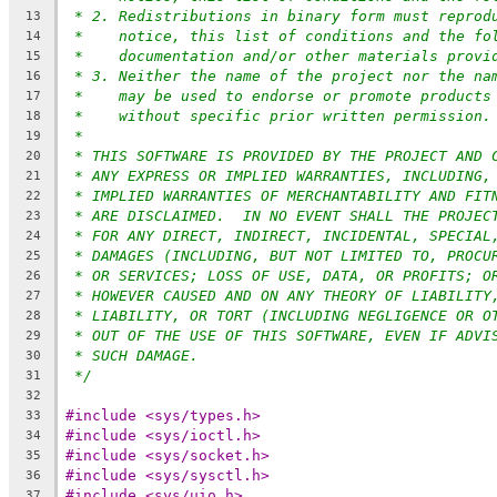
* 2. Redistributions in binary form must reprod
13
*    notice, this list of conditions and the fo
14
*    documentation and/or other materials provi
15
* 3. Neither the name of the project nor the na
16
*    may be used to endorse or promote products
17
*    without specific prior written permission.
18
*
19
* THIS SOFTWARE IS PROVIDED BY THE PROJECT AND 
20
* ANY EXPRESS OR IMPLIED WARRANTIES, INCLUDING,
21
* IMPLIED WARRANTIES OF MERCHANTABILITY AND FIT
22
* ARE DISCLAIMED.  IN NO EVENT SHALL THE PROJEC
23
* FOR ANY DIRECT, INDIRECT, INCIDENTAL, SPECIAL
24
* DAMAGES (INCLUDING, BUT NOT LIMITED TO, PROCU
25
* OR SERVICES; LOSS OF USE, DATA, OR PROFITS; O
26
* HOWEVER CAUSED AND ON ANY THEORY OF LIABILITY
27
* LIABILITY, OR TORT (INCLUDING NEGLIGENCE OR O
28
* OUT OF THE USE OF THIS SOFTWARE, EVEN IF ADVI
29
* SUCH DAMAGE.
30
*/
31
32
#include <sys/types.h>
33
#include <sys/ioctl.h>
34
#include <sys/socket.h>
35
#include <sys/sysctl.h>
36
#include <sys/uio.h>
37