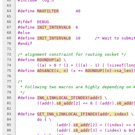
#include "log.h"
62
63
#define	
MAXFILTER
	40
64
65
#ifdef	DEBUG
66
#define	
INIT_INTERVAL6
	6
67
#else
68
#define	
INIT_INTERVAL6
	10	/* Wait to sub
69
#endif
70
71
/* alignment constraint for routing socket */
72
#define 
ROUNDUP(a)
 \
73
((a) > 0 ? (1 + (((a) - 1) | (sizeof(lon
74
#define 
ADVANCE(x, n)
 (x += 
ROUNDUP((n)->sa_len)
75
76
/*
77
* Following two macros are highly depending on 
78
*/
79
#define	
IN6_LINKLOCAL_IFINDEX(addr)
 \
80
((addr).
s6_addr
[2] << 8 | (addr).
s6_addr
81
82
#define	
SET_IN6_LINKLOCAL_IFINDEX(addr, index)
 \
83
do { \
84
(addr).
s6_addr
[2] = ((index) >> 
85
(addr).
s6_addr
[3] = (index) & 0x
86