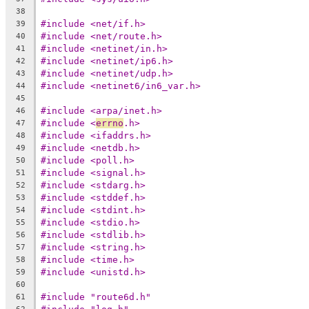
38
#include <net/if.h>
39
#include <net/route.h>
40
#include <netinet/in.h>
41
#include <netinet/ip6.h>
42
#include <netinet/udp.h>
43
#include <netinet6/in6_var.h>
44
45
#include <arpa/inet.h>
46
#include <
errno
.h>
47
#include <ifaddrs.h>
48
#include <netdb.h>
49
#include <poll.h>
50
#include <signal.h>
51
#include <stdarg.h>
52
#include <stddef.h>
53
#include <stdint.h>
54
#include <stdio.h>
55
#include <stdlib.h>
56
#include <string.h>
57
#include <time.h>
58
#include <unistd.h>
59
60
#include "route6d.h"
61