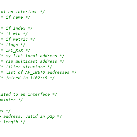
 of an interface */
/* if name */
/* if index */
/* if mtu */
/* if metric */
/* flags */
/* IFC_XXX */
/* my link-local address */
/* rip multicast address */
/* filter structure */
/* list of AF_INET6 addresses */
/* joined to ff02::9 */
iated to an interface */
pointer */
ss */
e address, valid in p2p */
x length */