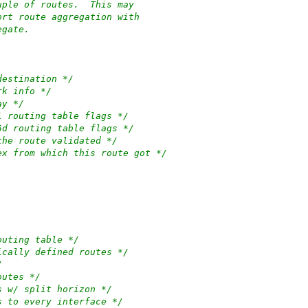
uple of routes.  This may
ort route aggregation with
egate.
destination */
rk info */
ay */
l routing table flags */
6d routing table flags */
the route validated */
ex from which this route got */
outing table */
ically defined routes */
/
outes */
s w/ split horizon */
s to every interface */