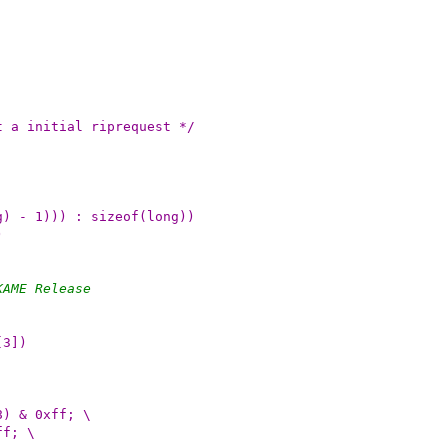
mit a initial riprequest */
g) - 1))) : sizeof(long))
)
KAME Release
[3])
8) & 0xff; \
ff; \